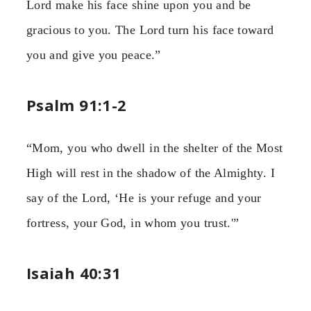
Lord make his face shine upon you and be
gracious to you. The Lord turn his face toward
you and give you peace.”
Psalm 91:1-2
“Mom, you who dwell in the shelter of the Most
High will rest in the shadow of the Almighty. I
say of the Lord, ‘He is your refuge and your
fortress, your God, in whom you trust.'”
Isaiah 40:31