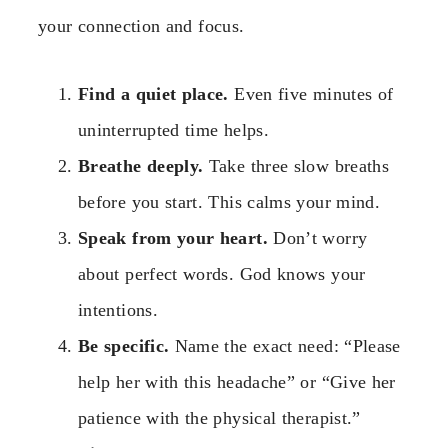
your connection and focus.
Find a quiet place.
Even five minutes of
uninterrupted time helps.
Breathe deeply.
Take three slow breaths
before you start. This calms your mind.
Speak from your heart.
Don’t worry
about perfect words. God knows your
intentions.
Be specific.
Name the exact need: “Please
help her with this headache” or “Give her
patience with the physical therapist.”