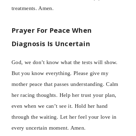
treatments. Amen.
Prayer For Peace When
Diagnosis Is Uncertain
God, we don’t know what the tests will show.
But you know everything. Please give my
mother peace that passes understanding. Calm
her racing thoughts. Help her trust your plan,
even when we can’t see it. Hold her hand
through the waiting. Let her feel your love in
every uncertain moment. Amen.