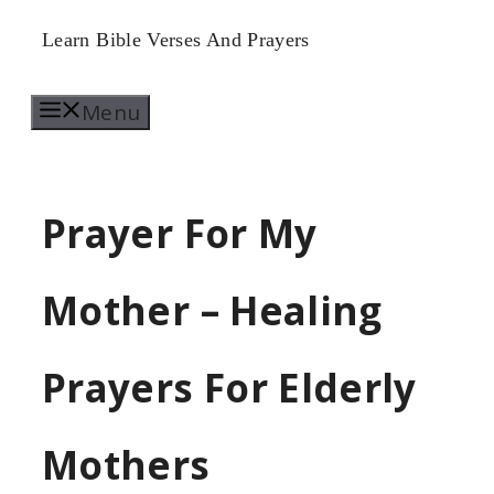
Skip
Learn Bible Verses And Prayers
to
Menu
content
Prayer For My
Mother – Healing
Prayers For Elderly
Mothers