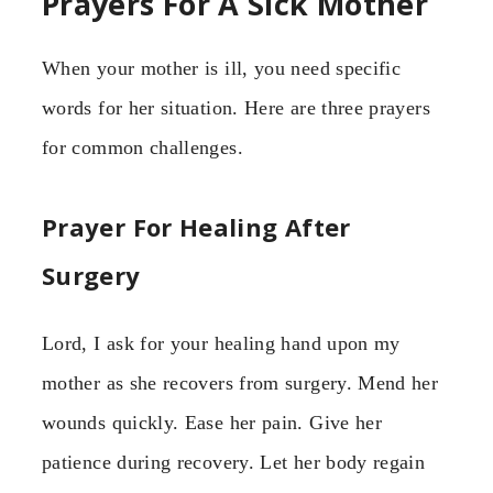
Prayers For A Sick Mother
When your mother is ill, you need specific
words for her situation. Here are three prayers
for common challenges.
Prayer For Healing After
Surgery
Lord, I ask for your healing hand upon my
mother as she recovers from surgery. Mend her
wounds quickly. Ease her pain. Give her
patience during recovery. Let her body regain