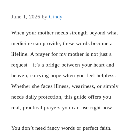
June 1, 2026
by
Cindy
When your mother needs strength beyond what
medicine can provide, these words become a
lifeline. A prayer for my mother is not just a
request—it’s a bridge between your heart and
heaven, carrying hope when you feel helpless.
Whether she faces illness, weariness, or simply
needs daily protection, this guide offers you
real, practical prayers you can use right now.
You don’t need fancy words or perfect faith.