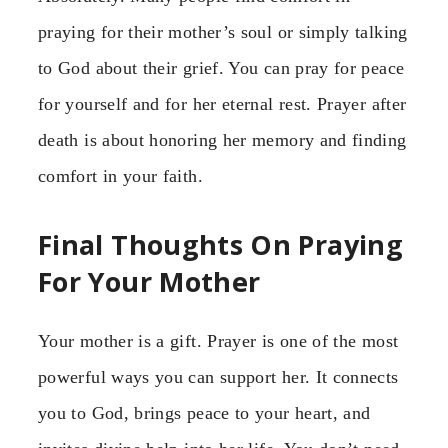
praying for their mother’s soul or simply talking
to God about their grief. You can pray for peace
for yourself and for her eternal rest. Prayer after
death is about honoring her memory and finding
comfort in your faith.
Final Thoughts On Praying
For Your Mother
Your mother is a gift. Prayer is one of the most
powerful ways you can support her. It connects
you to God, brings peace to your heart, and