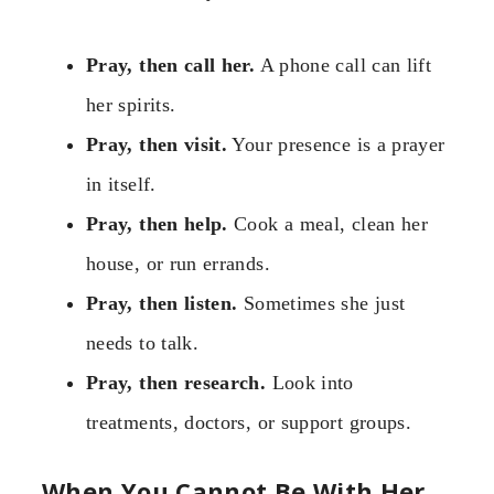
Pray, then call her.
A phone call can lift
her spirits.
Pray, then visit.
Your presence is a prayer
in itself.
Pray, then help.
Cook a meal, clean her
house, or run errands.
Pray, then listen.
Sometimes she just
needs to talk.
Pray, then research.
Look into
treatments, doctors, or support groups.
When You Cannot Be With Her