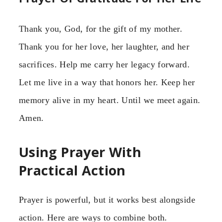
Thank you, God, for the gift of my mother.
Thank you for her love, her laughter, and her
sacrifices. Help me carry her legacy forward.
Let me live in a way that honors her. Keep her
memory alive in my heart. Until we meet again.
Amen.
Using Prayer With
Practical Action
Prayer is powerful, but it works best alongside
action. Here are ways to combine both.