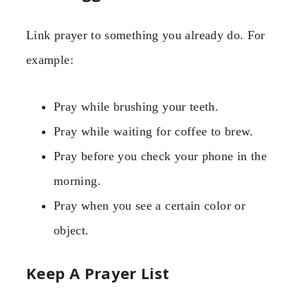
Link prayer to something you already do. For
example:
Pray while brushing your teeth.
Pray while waiting for coffee to brew.
Pray before you check your phone in the
morning.
Pray when you see a certain color or
object.
Keep A Prayer List