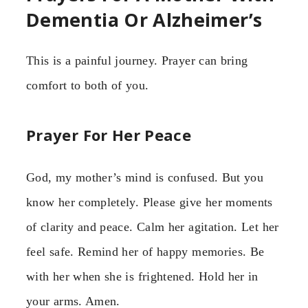
Dementia Or Alzheimer’s
This is a painful journey. Prayer can bring
comfort to both of you.
Prayer For Her Peace
God, my mother’s mind is confused. But you
know her completely. Please give her moments
of clarity and peace. Calm her agitation. Let her
feel safe. Remind her of happy memories. Be
with her when she is frightened. Hold her in
your arms. Amen.