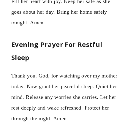
Fill her heart with joy. Keep her safe as she
goes about her day. Bring her home safely
tonight. Amen.
Evening Prayer For Restful
Sleep
Thank you, God, for watching over my mother
today. Now grant her peaceful sleep. Quiet her
mind. Release any worries she carries. Let her
rest deeply and wake refreshed. Protect her
through the night. Amen.