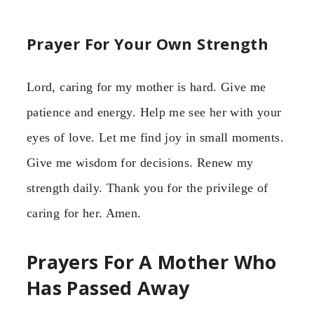
Prayer For Your Own Strength
Lord, caring for my mother is hard. Give me
patience and energy. Help me see her with your
eyes of love. Let me find joy in small moments.
Give me wisdom for decisions. Renew my
strength daily. Thank you for the privilege of
caring for her. Amen.
Prayers For A Mother Who
Has Passed Away