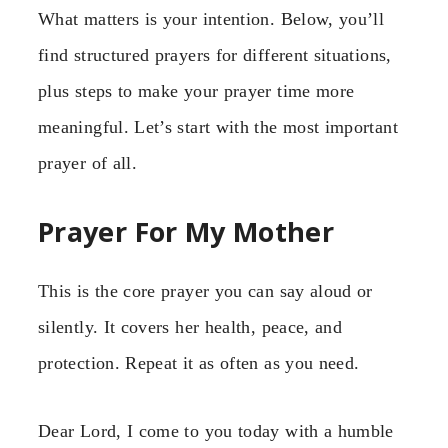
What matters is your intention. Below, you’ll
find structured prayers for different situations,
plus steps to make your prayer time more
meaningful. Let’s start with the most important
prayer of all.
Prayer For My Mother
This is the core prayer you can say aloud or
silently. It covers her health, peace, and
protection. Repeat it as often as you need.
Dear Lord, I come to you today with a humble