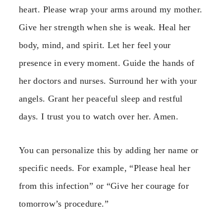
heart. Please wrap your arms around my mother.
Give her strength when she is weak. Heal her
body, mind, and spirit. Let her feel your
presence in every moment. Guide the hands of
her doctors and nurses. Surround her with your
angels. Grant her peaceful sleep and restful
days. I trust you to watch over her. Amen.
You can personalize this by adding her name or
specific needs. For example, “Please heal her
from this infection” or “Give her courage for
tomorrow’s procedure.”