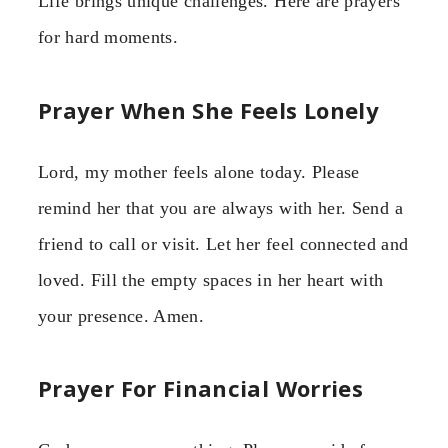
Life brings unique challenges. Here are prayers
for hard moments.
Prayer When She Feels Lonely
Lord, my mother feels alone today. Please
remind her that you are always with her. Send a
friend to call or visit. Let her feel connected and
loved. Fill the empty spaces in her heart with
your presence. Amen.
Prayer For Financial Worries