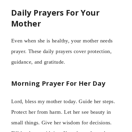
Daily Prayers For Your
Mother
Even when she is healthy, your mother needs
prayer. These daily prayers cover protection,
guidance, and gratitude.
Morning Prayer For Her Day
Lord, bless my mother today. Guide her steps.
Protect her from harm. Let her see beauty in
small things. Give her wisdom for decisions.