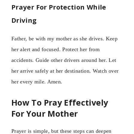
Prayer For Protection While
Driving
Father, be with my mother as she drives. Keep
her alert and focused. Protect her from
accidents. Guide other drivers around her. Let
her arrive safely at her destination. Watch over
her every mile. Amen.
How To Pray Effectively
For Your Mother
Prayer is simple, but these steps can deepen