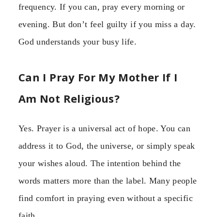
frequency. If you can, pray every morning or
evening. But don’t feel guilty if you miss a day.
God understands your busy life.
Can I Pray For My Mother If I
Am Not Religious?
Yes. Prayer is a universal act of hope. You can
address it to God, the universe, or simply speak
your wishes aloud. The intention behind the
words matters more than the label. Many people
find comfort in praying even without a specific
faith.