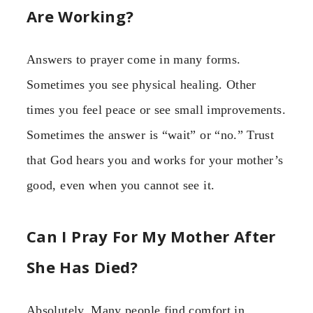
Are Working?
Answers to prayer come in many forms.
Sometimes you see physical healing. Other
times you feel peace or see small improvements.
Sometimes the answer is “wait” or “no.” Trust
that God hears you and works for your mother’s
good, even when you cannot see it.
Can I Pray For My Mother After
She Has Died?
Absolutely. Many people find comfort in