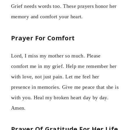
Grief needs words too. These prayers honor her
memory and comfort your heart.
Prayer For Comfort
Lord, I miss my mother so much. Please
comfort me in my grief. Help me remember her
with love, not just pain. Let me feel her
presence in memories. Give me peace that she is
with you. Heal my broken heart day by day.
Amen.
Prayer Of Gratitude For Her Life