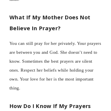
What If My Mother Does Not
Believe In Prayer?
You can still pray for her privately. Your prayers
are between you and God. She doesn’t need to
know. Sometimes the best prayers are silent
ones. Respect her beliefs while holding your
own. Your love for her is the most important
thing.
How Do I Know If My Prayers