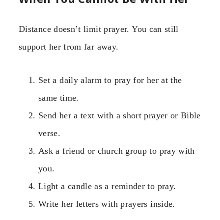
Distance doesn’t limit prayer. You can still
support her from far away.
Set a daily alarm to pray for her at the
same time.
Send her a text with a short prayer or Bible
verse.
Ask a friend or church group to pray with
you.
Light a candle as a reminder to pray.
Write her letters with prayers inside.