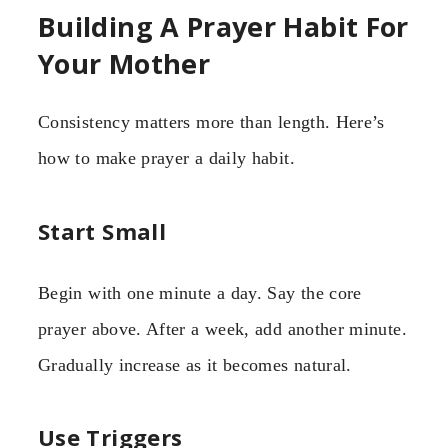
Building A Prayer Habit For
Your Mother
Consistency matters more than length. Here’s
how to make prayer a daily habit.
Start Small
Begin with one minute a day. Say the core
prayer above. After a week, add another minute.
Gradually increase as it becomes natural.
Use Triggers