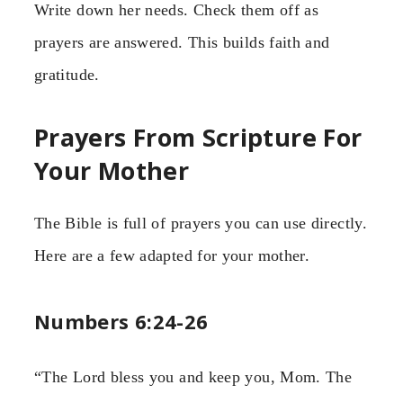
Write down her needs. Check them off as
prayers are answered. This builds faith and
gratitude.
Prayers From Scripture For
Your Mother
The Bible is full of prayers you can use directly.
Here are a few adapted for your mother.
Numbers 6:24-26
“The Lord bless you and keep you, Mom. The