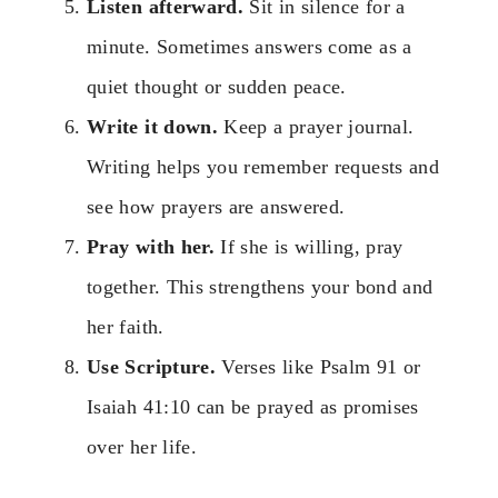
Listen afterward.
Sit in silence for a
minute. Sometimes answers come as a
quiet thought or sudden peace.
Write it down.
Keep a prayer journal.
Writing helps you remember requests and
see how prayers are answered.
Pray with her.
If she is willing, pray
together. This strengthens your bond and
her faith.
Use Scripture.
Verses like Psalm 91 or
Isaiah 41:10 can be prayed as promises
over her life.