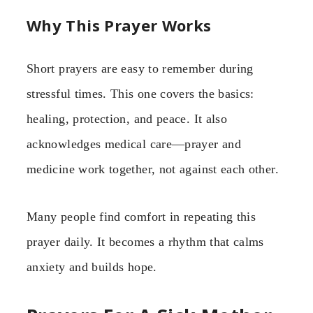
Why This Prayer Works
Short prayers are easy to remember during
stressful times. This one covers the basics:
healing, protection, and peace. It also
acknowledges medical care—prayer and
medicine work together, not against each other.
Many people find comfort in repeating this
prayer daily. It becomes a rhythm that calms
anxiety and builds hope.