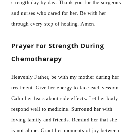
strength day by day. Thank you for the surgeons
and nurses who cared for her. Be with her
through every step of healing. Amen.
Prayer For Strength During
Chemotherapy
Heavenly Father, be with my mother during her
treatment. Give her energy to face each session.
Calm her fears about side effects. Let her body
respond well to medicine. Surround her with
loving family and friends. Remind her that she
is not alone. Grant her moments of joy between