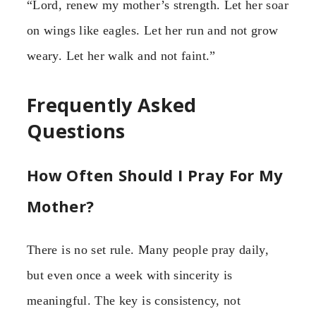
“Lord, renew my mother’s strength. Let her soar
on wings like eagles. Let her run and not grow
weary. Let her walk and not faint.”
Frequently Asked
Questions
How Often Should I Pray For My
Mother?
There is no set rule. Many people pray daily,
but even once a week with sincerity is
meaningful. The key is consistency, not