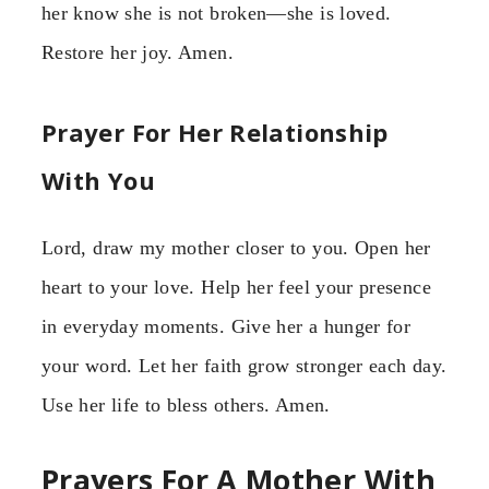
her know she is not broken—she is loved.
Restore her joy. Amen.
Prayer For Her Relationship
With You
Lord, draw my mother closer to you. Open her
heart to your love. Help her feel your presence
in everyday moments. Give her a hunger for
your word. Let her faith grow stronger each day.
Use her life to bless others. Amen.
Prayers For A Mother With