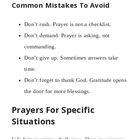
Common Mistakes To Avoid
Don’t rush. Prayer is not a checklist.
Don’t demand. Prayer is asking, not
commanding.
Don’t give up. Sometimes answers take
time.
Don’t forget to thank God. Gratitude opens
the door for more blessings.
Prayers For Specific
Situations