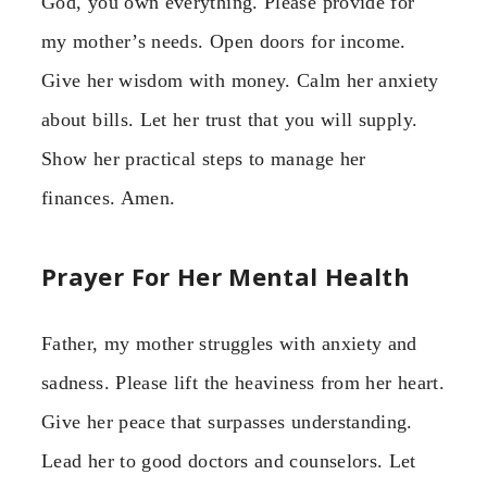
God, you own everything. Please provide for
my mother’s needs. Open doors for income.
Give her wisdom with money. Calm her anxiety
about bills. Let her trust that you will supply.
Show her practical steps to manage her
finances. Amen.
Prayer For Her Mental Health
Father, my mother struggles with anxiety and
sadness. Please lift the heaviness from her heart.
Give her peace that surpasses understanding.
Lead her to good doctors and counselors. Let