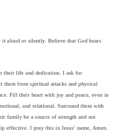
 it aloud or silently. Believe that God hears
 their life and dedication. I ask for
ect them from spiritual attacks and physical
e. Fill their heart with joy and peace, even in
emotional, and relational. Surround them with
eir family be a source of strength and not
ip effective. I pray this in Jesus’ name, Amen.