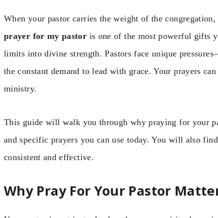
When your pastor carries the weight of the congregation,
prayer for my pastor
is one of the most powerful gifts 
limits into divine strength. Pastors face unique pressures
the constant demand to lead with grace. Your prayers can m
ministry.
This guide will walk you through why praying for your pa
and specific prayers you can use today. You will also find
consistent and effective.
Why Pray For Your Pastor Matte