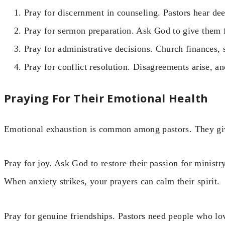
Pray for discernment in counseling. Pastors hear dee
Pray for sermon preparation. Ask God to give them fr
Pray for administrative decisions. Church finances, 
Pray for conflict resolution. Disagreements arise, 
Praying For Their Emotional Health
Emotional exhaustion is common among pastors. They giv
Pray for joy. Ask God to restore their passion for ministr
When anxiety strikes, your prayers can calm their spirit.
Pray for genuine friendships. Pastors need people who lov