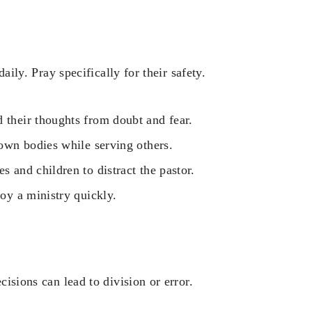
daily. Pray specifically for their safety.
 their thoughts from doubt and fear.
 own bodies while serving others.
s and children to distract the pastor.
roy a ministry quickly.
cisions can lead to division or error.