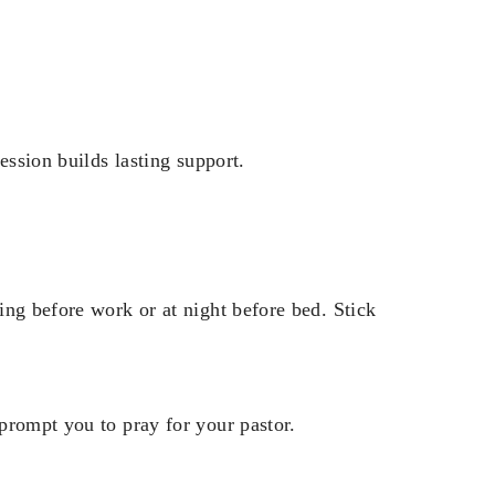
ession builds lasting support.
ing before work or at night before bed. Stick
prompt you to pray for your pastor.