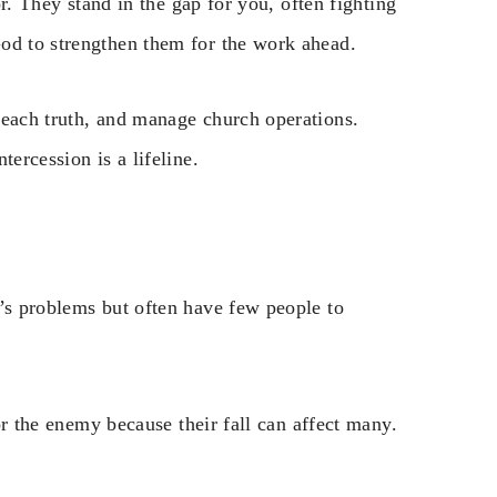
or. They stand in the gap for you, often fighting
od to strengthen them for the work ahead.
reach truth, and manage church operations.
ercession is a lifeline.
n’s problems but often have few people to
for the enemy because their fall can affect many.