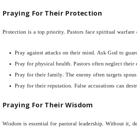
Praying For Their Protection
Protection is a top priority. Pastors face spiritual warfare 
Pray against attacks on their mind. Ask God to guard
Pray for physical health. Pastors often neglect their
Pray for their family. The enemy often targets spouse
Pray for their reputation. False accusations can dest
Praying For Their Wisdom
Wisdom is essential for pastoral leadership. Without it, de