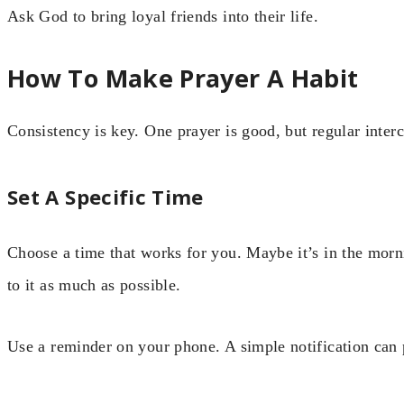
Ask God to bring loyal friends into their life.
How To Make Prayer A Habit
Consistency is key. One prayer is good, but regular interc
Set A Specific Time
Choose a time that works for you. Maybe it’s in the morn
to it as much as possible.
Use a reminder on your phone. A simple notification can 