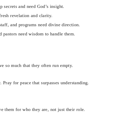
p secrets and need God’s insight.
esh revelation and clarity.
staff, and programs need divine direction.
and pastors need wisdom to handle them.
e so much that they often run empty.
y. Pray for peace that surpasses understanding.
e them for who they are, not just their role.