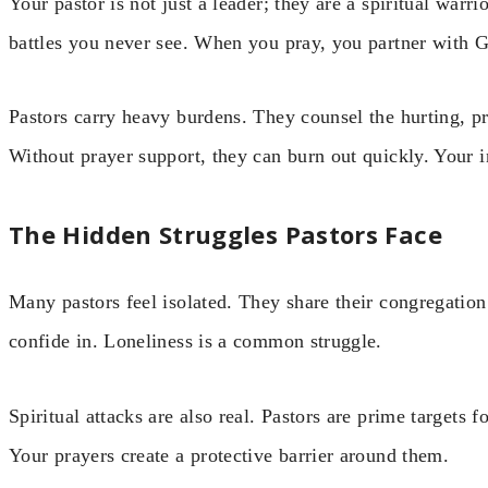
Your pastor is not just a leader; they are a spiritual warri
battles you never see. When you pray, you partner with G
Pastors carry heavy burdens. They counsel the hurting, p
Without prayer support, they can burn out quickly. Your int
The Hidden Struggles Pastors Face
Many pastors feel isolated. They share their congregatio
confide in. Loneliness is a common struggle.
Spiritual attacks are also real. Pastors are prime targets 
Your prayers create a protective barrier around them.