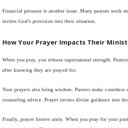
Financial pressure is another issue. Many pastors work mu
invites God’s provision into their situation.
How Your Prayer Impacts Their Minist
When you pray, you release supernatural strength. Pastors
after knowing they are prayed for.
Your prayers also bring wisdom. Pastors make countless 
counseling advice. Prayer invites divine guidance into th
Finally, prayer fosters unity. When you pray for your pas