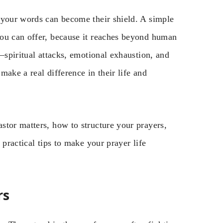
 your words can become their shield. A simple
you can offer, because it reaches beyond human
—spiritual attacks, emotional exhaustion, and
ake a real difference in their life and
stor matters, how to structure your prayers,
 practical tips to make your prayer life
rs