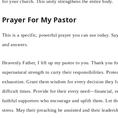
for your church. This unity strengthens the entire body.
Prayer For My Pastor
This is a specific, powerful prayer you can use today. Say
and answers.
Heavenly Father, I lift up my pastor to you. Thank you for
supernatural strength to carry their responsibilities. Prot
exhaustion. Grant them wisdom for every decision they fac
difficult times. Provide for their every need—financial, 
faithful supporters who encourage and uplift them. Let th
stress. May their preaching be anointed and their leadersh