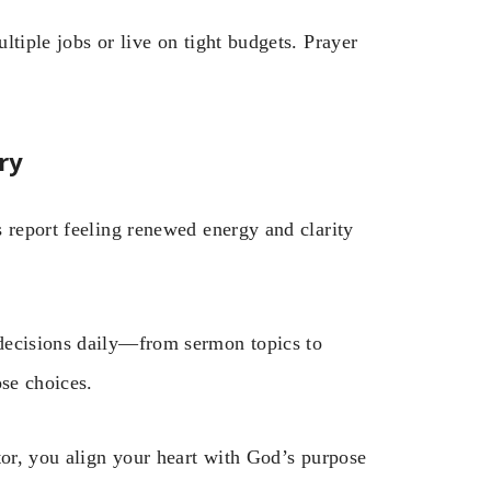
ltiple jobs or live on tight budgets. Prayer
ry
 report feeling renewed energy and clarity
decisions daily—from sermon topics to
ose choices.
tor, you align your heart with God’s purpose