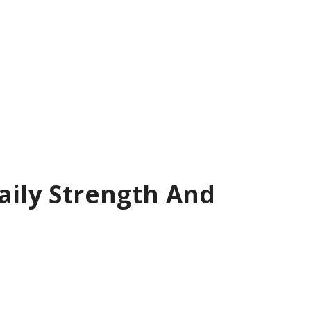
aily Strength And