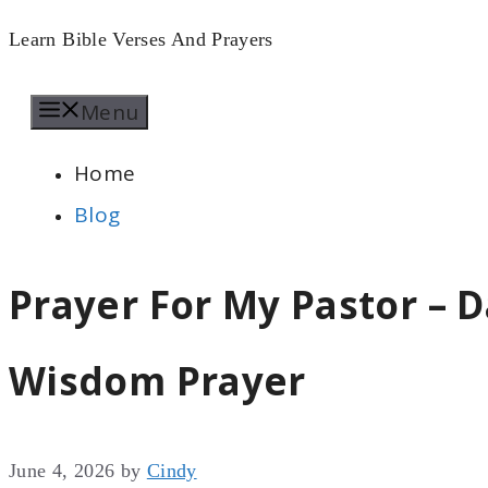
Skip
Learn Bible Verses And Prayers
to
Menu
content
Home
Blog
Prayer For My Pastor – D
Wisdom Prayer
June 4, 2026
by
Cindy