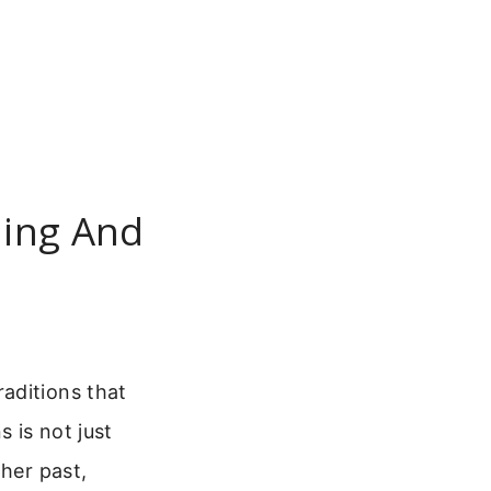
ling And
aditions that
 is not just
ther past,