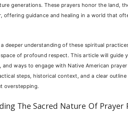
ture generations. These prayers honor the land, th
, offering guidance and healing in a world that ofte
 deeper understanding of these spiritual practices
 space of profound respect. This article will guide
, and ways to engage with Native American prayer 
actical steps, historical context, and a clear outline
t overstepping.
ding The Sacred Nature Of Prayer 