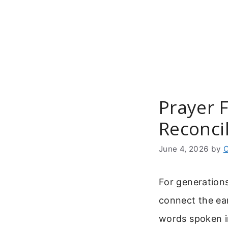
Skip
to
content
Prayer 
Reconcil
June 4, 2026
by
C
For generation
connect the ear
words spoken in