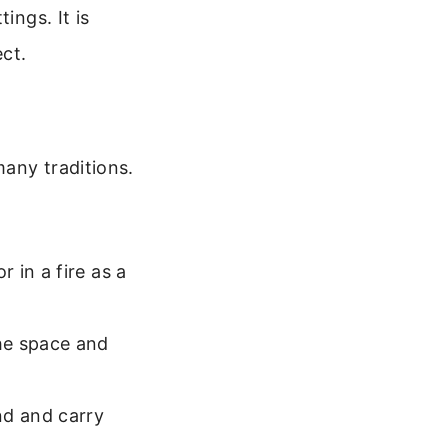
ings. It is
ect.
any traditions.
 in a fire as a
he space and
d and carry