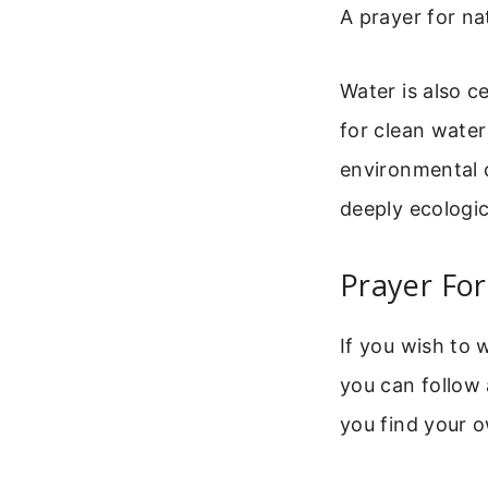
A prayer for na
Water is also ce
for clean water
environmental 
deeply ecologic
Prayer For
If you wish to 
you can follow 
you find your 