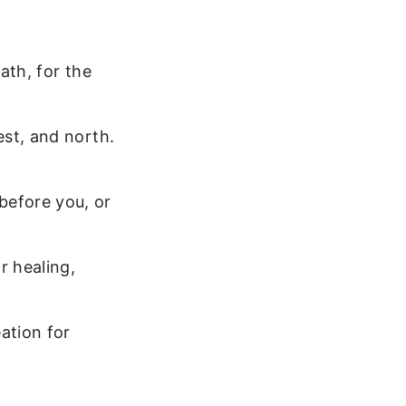
ath, for the
est, and north.
efore you, or
r healing,
ation for