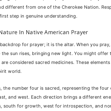
nd different from one of the Cherokee Nation. Resp
 first step in genuine understanding.
Nature In Native American Prayer
 backdrop for prayer; it is the altar. When you pray
 the sun rises, bringing new light. You might offer
h are considered sacred medicines. These elements
irit world.
, the number four is sacred, representing the four 
ast, and west. Each direction brings a different ener
, south for growth, west for introspection, and no