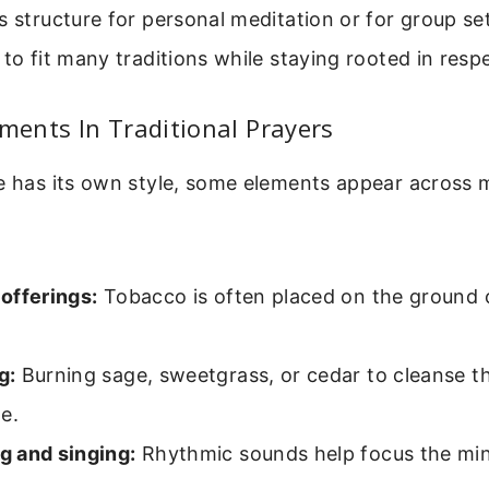
s structure for personal meditation or for group sett
 to fit many traditions while staying rooted in resp
ents In Traditional Prayers
e has its own style, some elements appear across m
offerings:
Tobacco is often placed on the ground or
g:
Burning sage, sweetgrass, or cedar to cleanse t
e.
 and singing:
Rhythmic sounds help focus the min