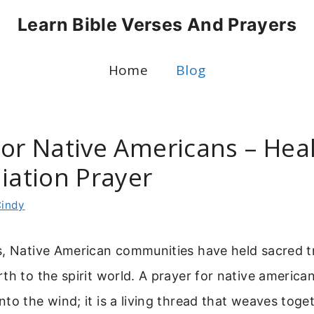
Learn Bible Verses And Prayers
Home
Blog
For Native Americans – Hea
iation Prayer
indy
s, Native American communities have held sacred tr
th to the spirit world. A prayer for native americans
to the wind; it is a living thread that weaves toge