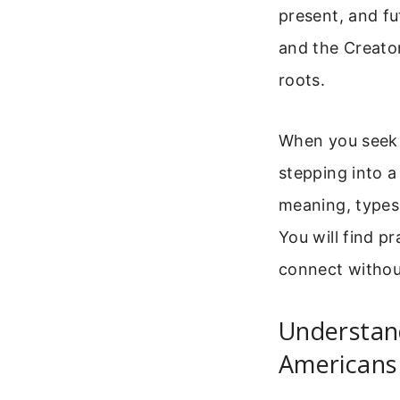
present, and fu
and the Creator
roots.
When you seek a
stepping into a
meaning, types
You will find pr
connect withou
Understan
Americans