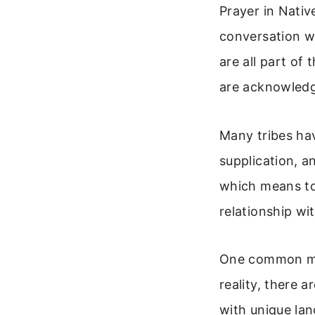
Prayer in Native
conversation wi
are all part of
are acknowledgi
Many tribes hav
supplication, 
which means to 
relationship wi
One common mis
reality, there 
with unique la