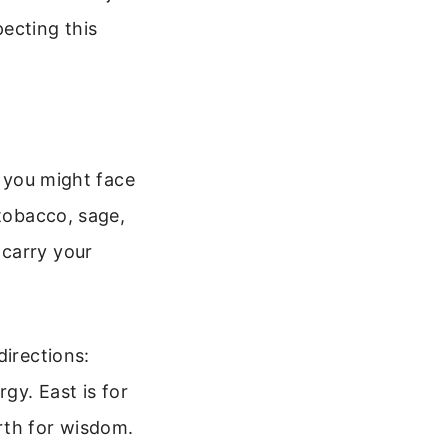
ecting this
, you might face
 tobacco, sage,
 carry your
directions:
gy. East is for
rth for wisdom.