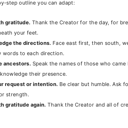
by-step outline you can adapt:
h gratitude.
Thank the Creator for the day, for bre
eath your feet.
dge the directions.
Face east first, then south, w
 words to each direction.
e ancestors.
Speak the names of those who came b
cknowledge their presence.
r request or intention.
Be clear but humble. Ask fo
or strength.
h gratitude again.
Thank the Creator and all of cre