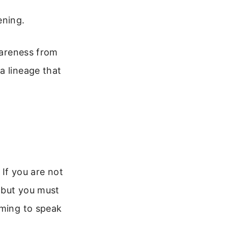
ening.
awareness from
a lineage that
 If you are not
, but you must
iming to speak