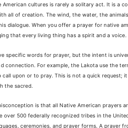
 American cultures is rarely a solitary act. It is a
th all of creation. The wind, the water, the animals
 this dialogue. When you offer a prayer for native a
ng that every living thing has a spirit and a voice.
e specific words for prayer, but the intent is univer
and connection. For example, the Lakota use the te
call upon or to pray. This is not a quick request; it
th the sacred.
conception is that all Native American prayers ar
are over 500 federally recognized tribes in the Unite
nguages, ceremonies, and prayer forms. A prayer f