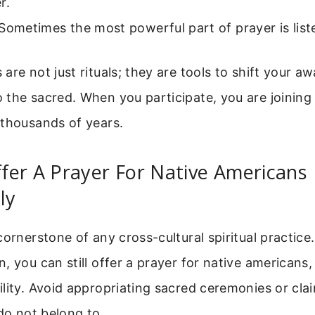
r.
Sometimes the most powerful part of prayer is list
are not just rituals; they are tools to shift your 
the sacred. When you participate, you are joining 
 thousands of years.
fer A Prayer For Native Americans
ly
cornerstone of any cross-cultural spiritual practice.
, you can still offer a prayer for native americans
lity. Avoid appropriating sacred ceremonies or cla
 do not belong to.