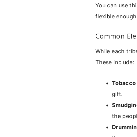
You can use thi
flexible enough
Common Elem
While each trib
These include:
Tobacco 
gift.
Smudgin
the peopl
Drumming