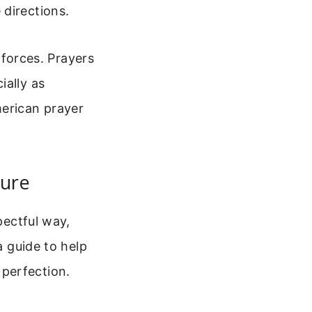
 directions.
g forces. Prayers
ially as
erican prayer
ture
pectful way,
a guide to help
perfection.