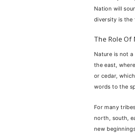
Nation will sou
diversity is the
The Role Of 
Nature is not a
the east, where
or cedar, whic
words to the sp
For many tribes
north, south, e
new beginnings