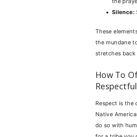
the praye
Silence:
These elements 
the mundane to 
stretches back
How To Of
Respectful
Respect is the 
Native American
do so with humi
for a tribe you