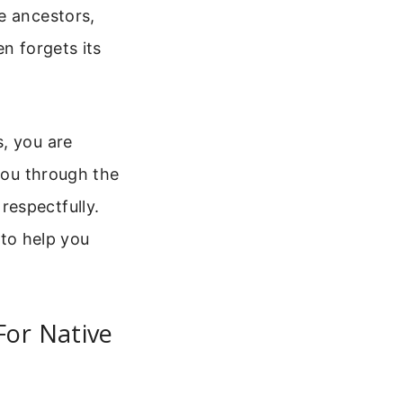
e ancestors,
n forgets its
, you are
 you through the
respectfully.
 to help you
For Native