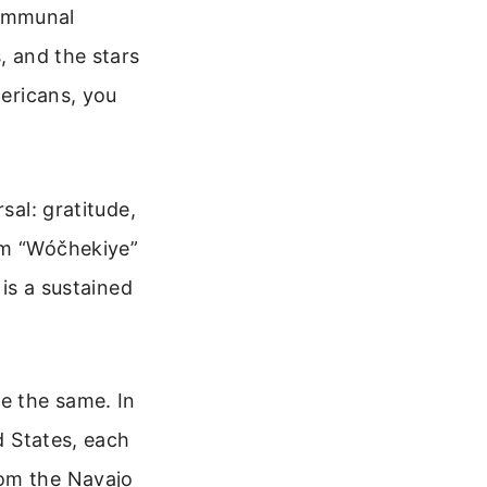
 communal
, and the stars
mericans, you
sal: gratitude,
rm “Wóčhekiye”
 is a sustained
e the same. In
d States, each
rom the Navajo