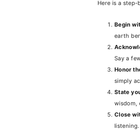
Here is a step-
Begin wit
earth ben
Acknowle
Say a few
Honor th
simply a
State you
wisdom, 
Close wit
listening.