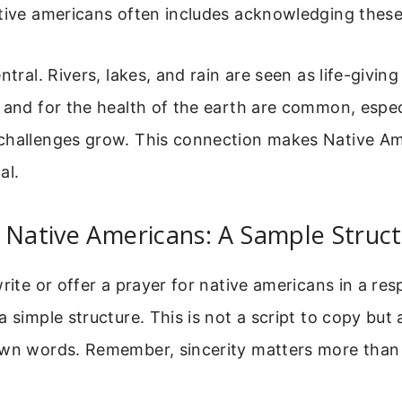
tive americans often includes acknowledging these
ntral. Rivers, lakes, and rain are seen as life-givin
 and for the health of the earth are common, espec
challenges grow. This connection makes Native Am
al.
 Native Americans: A Sample Struc
write or offer a prayer for native americans in a res
a simple structure. This is not a script to copy but 
own words. Remember, sincerity matters more than 