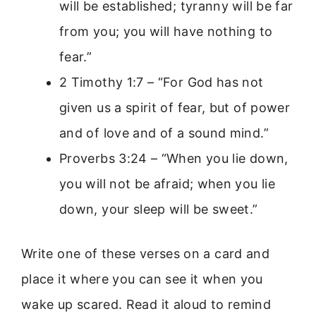
will be established; tyranny will be far
from you; you will have nothing to
fear.”
2 Timothy 1:7 – “For God has not
given us a spirit of fear, but of power
and of love and of a sound mind.”
Proverbs 3:24 – “When you lie down,
you will not be afraid; when you lie
down, your sleep will be sweet.”
Write one of these verses on a card and
place it where you can see it when you
wake up scared. Read it aloud to remind