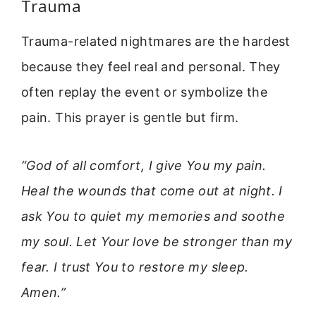
Trauma
Trauma-related nightmares are the hardest
because they feel real and personal. They
often replay the event or symbolize the
pain. This prayer is gentle but firm.
“God of all comfort, I give You my pain.
Heal the wounds that come out at night. I
ask You to quiet my memories and soothe
my soul. Let Your love be stronger than my
fear. I trust You to restore my sleep.
Amen.”