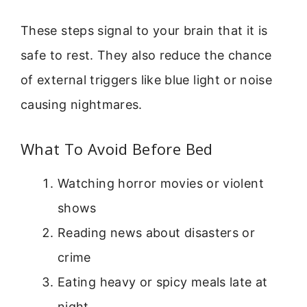
These steps signal to your brain that it is
safe to rest. They also reduce the chance
of external triggers like blue light or noise
causing nightmares.
What To Avoid Before Bed
Watching horror movies or violent
shows
Reading news about disasters or
crime
Eating heavy or spicy meals late at
night