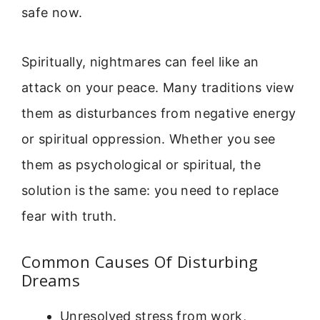
safe now.
Spiritually, nightmares can feel like an
attack on your peace. Many traditions view
them as disturbances from negative energy
or spiritual oppression. Whether you see
them as psychological or spiritual, the
solution is the same: you need to replace
fear with truth.
Common Causes Of Disturbing
Dreams
Unresolved stress from work,