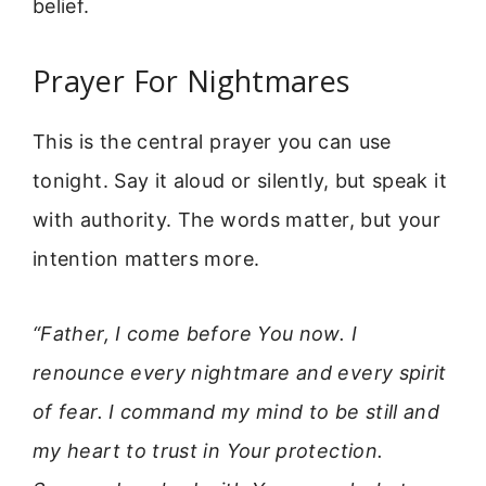
belief.
Prayer For Nightmares
This is the central prayer you can use
tonight. Say it aloud or silently, but speak it
with authority. The words matter, but your
intention matters more.
“Father, I come before You now. I
renounce every nightmare and every spirit
of fear. I command my mind to be still and
my heart to trust in Your protection.