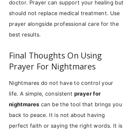
doctor. Prayer can support your healing but
should not replace medical treatment. Use
prayer alongside professional care for the
best results.
Final Thoughts On Using
Prayer For Nightmares
Nightmares do not have to control your
life. A simple, consistent
prayer for
nightmares
can be the tool that brings you
back to peace. It is not about having
perfect faith or saying the right words. It is