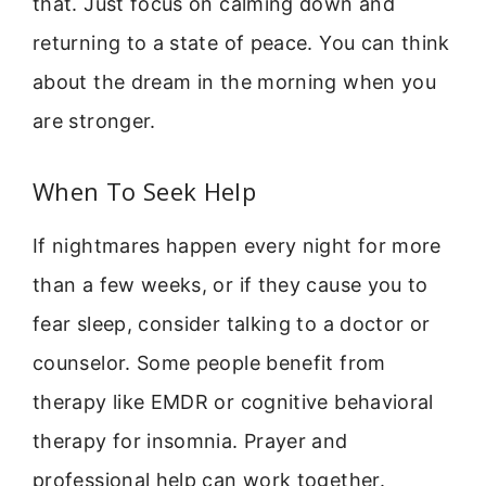
that. Just focus on calming down and
returning to a state of peace. You can think
about the dream in the morning when you
are stronger.
When To Seek Help
If nightmares happen every night for more
than a few weeks, or if they cause you to
fear sleep, consider talking to a doctor or
counselor. Some people benefit from
therapy like EMDR or cognitive behavioral
therapy for insomnia. Prayer and
professional help can work together.