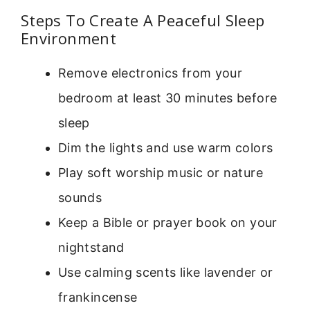
Steps To Create A Peaceful Sleep
Environment
Remove electronics from your
bedroom at least 30 minutes before
sleep
Dim the lights and use warm colors
Play soft worship music or nature
sounds
Keep a Bible or prayer book on your
nightstand
Use calming scents like lavender or
frankincense