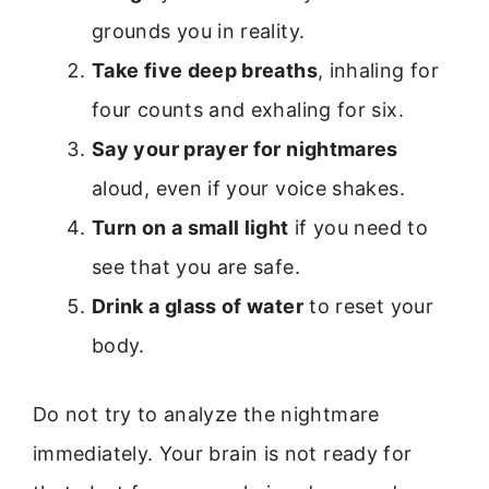
grounds you in reality.
Take five deep breaths
, inhaling for
four counts and exhaling for six.
Say your prayer for nightmares
aloud, even if your voice shakes.
Turn on a small light
if you need to
see that you are safe.
Drink a glass of water
to reset your
body.
Do not try to analyze the nightmare
immediately. Your brain is not ready for