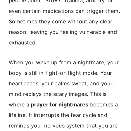
people admit. Stress, trauma, anxiety, or
even certain medications can trigger them.
Sometimes they come without any clear
reason, leaving you feeling vulnerable and
exhausted.
When you wake up from a nightmare, your
body is still in fight-or-flight mode. Your
heart races, your palms sweat, and your
mind replays the scary images. This is
where a
prayer for nightmares
becomes a
lifeline. It interrupts the fear cycle and
reminds your nervous system that you are