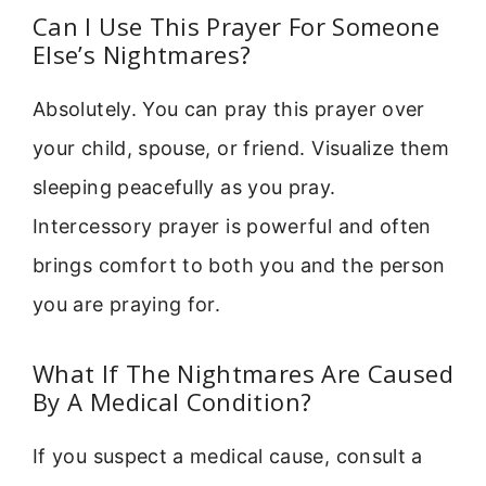
Can I Use This Prayer For Someone
Else’s Nightmares?
Absolutely. You can pray this prayer over
your child, spouse, or friend. Visualize them
sleeping peacefully as you pray.
Intercessory prayer is powerful and often
brings comfort to both you and the person
you are praying for.
What If The Nightmares Are Caused
By A Medical Condition?
If you suspect a medical cause, consult a