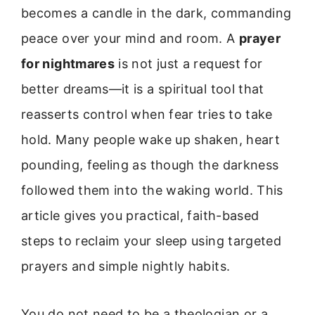
becomes a candle in the dark, commanding
peace over your mind and room. A
prayer
for nightmares
is not just a request for
better dreams—it is a spiritual tool that
reasserts control when fear tries to take
hold. Many people wake up shaken, heart
pounding, feeling as though the darkness
followed them into the waking world. This
article gives you practical, faith-based
steps to reclaim your sleep using targeted
prayers and simple nightly habits.
You do not need to be a theologian or a