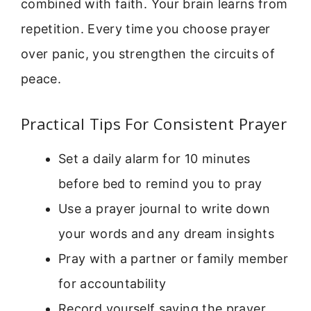
combined with faith. Your brain learns from
repetition. Every time you choose prayer
over panic, you strengthen the circuits of
peace.
Practical Tips For Consistent Prayer
Set a daily alarm for 10 minutes
before bed to remind you to pray
Use a prayer journal to write down
your words and any dream insights
Pray with a partner or family member
for accountability
Record yourself saying the prayer