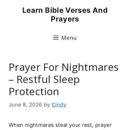
Skip
Learn Bible Verses And
to
Prayers
content
Menu
Prayer For Nightmares
– Restful Sleep
Protection
June 8, 2026
by
Cindy
When nightmares steal your rest, prayer