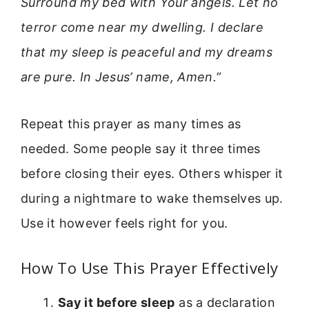
Surround my bed with Your angels. Let no
terror come near my dwelling. I declare
that my sleep is peaceful and my dreams
are pure. In Jesus’ name, Amen.”
Repeat this prayer as many times as
needed. Some people say it three times
before closing their eyes. Others whisper it
during a nightmare to wake themselves up.
Use it however feels right for you.
How To Use This Prayer Effectively
Say it before sleep
as a declaration