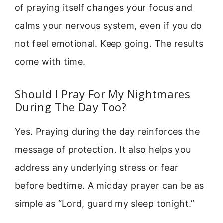
of praying itself changes your focus and
calms your nervous system, even if you do
not feel emotional. Keep going. The results
come with time.
Should I Pray For My Nightmares
During The Day Too?
Yes. Praying during the day reinforces the
message of protection. It also helps you
address any underlying stress or fear
before bedtime. A midday prayer can be as
simple as “Lord, guard my sleep tonight.”