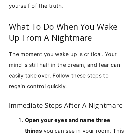
yourself of the truth.
What To Do When You Wake
Up From A Nightmare
The moment you wake up is critical. Your
mind is still half in the dream, and fear can
easily take over. Follow these steps to
regain control quickly.
Immediate Steps After A Nightmare
Open your eyes and name three
things
you can see in your room. This