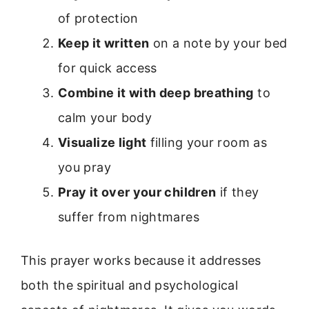
of protection
Keep it written
on a note by your bed
for quick access
Combine it with deep breathing
to
calm your body
Visualize light
filling your room as
you pray
Pray it over your children
if they
suffer from nightmares
This prayer works because it addresses
both the spiritual and psychological