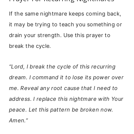
If the same nightmare keeps coming back,
it may be trying to teach you something or
drain your strength. Use this prayer to
break the cycle.
“Lord, I break the cycle of this recurring
dream. I command it to lose its power over
me. Reveal any root cause that I need to
address. I replace this nightmare with Your
peace. Let this pattern be broken now.
Amen.”