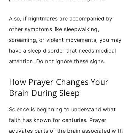
Also, if nightmares are accompanied by
other symptoms like sleepwalking,
screaming, or violent movements, you may
have a sleep disorder that needs medical
attention. Do not ignore these signs.
How Prayer Changes Your
Brain During Sleep
Science is beginning to understand what
faith has known for centuries. Prayer
activates parts of the brain associated with