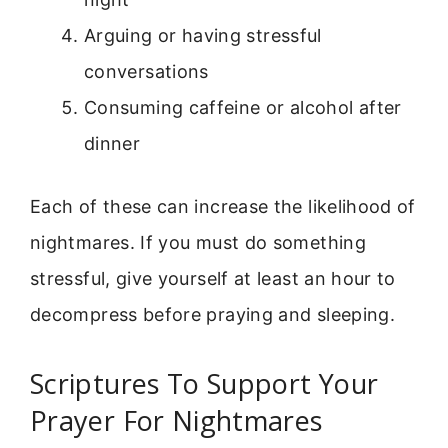
Arguing or having stressful
conversations
Consuming caffeine or alcohol after
dinner
Each of these can increase the likelihood of
nightmares. If you must do something
stressful, give yourself at least an hour to
decompress before praying and sleeping.
Scriptures To Support Your
Prayer For Nightmares