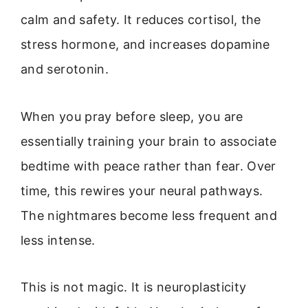
calm and safety. It reduces cortisol, the
stress hormone, and increases dopamine
and serotonin.
When you pray before sleep, you are
essentially training your brain to associate
bedtime with peace rather than fear. Over
time, this rewires your neural pathways.
The nightmares become less frequent and
less intense.
This is not magic. It is neuroplasticity