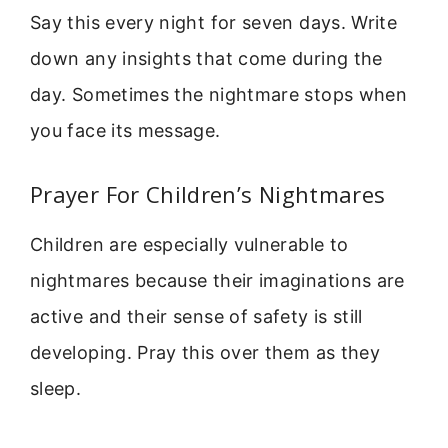
Say this every night for seven days. Write
down any insights that come during the
day. Sometimes the nightmare stops when
you face its message.
Prayer For Children’s Nightmares
Children are especially vulnerable to
nightmares because their imaginations are
active and their sense of safety is still
developing. Pray this over them as they
sleep.