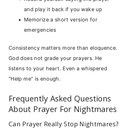
and play it back if you wake up
Memorize a short version for
emergencies
Consistency matters more than eloquence.
God does not grade your prayers. He
listens to your heart. Even a whispered
“Help me” is enough.
Frequently Asked Questions
About Prayer For Nightmares
Can Prayer Really Stop Nightmares?