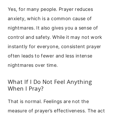
Yes, for many people. Prayer reduces
anxiety, which is a common cause of
nightmares. It also gives you a sense of
control and safety. While it may not work
instantly for everyone, consistent prayer
often leads to fewer and less intense
nightmares over time.
What If I Do Not Feel Anything
When I Pray?
That is normal. Feelings are not the
measure of prayer’s effectiveness. The act