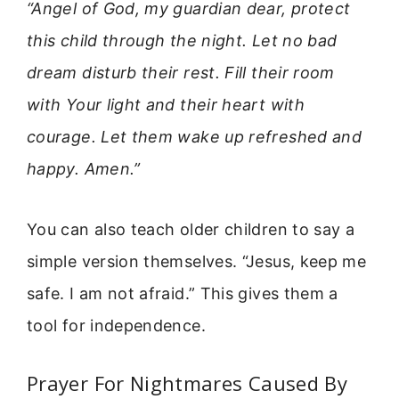
“Angel of God, my guardian dear, protect
this child through the night. Let no bad
dream disturb their rest. Fill their room
with Your light and their heart with
courage. Let them wake up refreshed and
happy. Amen.”
You can also teach older children to say a
simple version themselves. “Jesus, keep me
safe. I am not afraid.” This gives them a
tool for independence.
Prayer For Nightmares Caused By