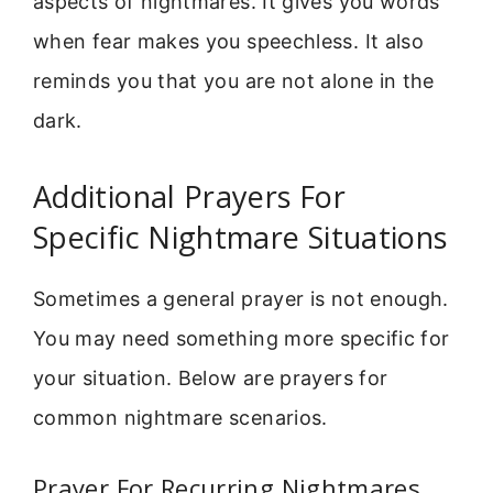
aspects of nightmares. It gives you words
when fear makes you speechless. It also
reminds you that you are not alone in the
dark.
Additional Prayers For
Specific Nightmare Situations
Sometimes a general prayer is not enough.
You may need something more specific for
your situation. Below are prayers for
common nightmare scenarios.
Prayer For Recurring Nightmares