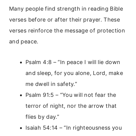
Many people find strength in reading Bible
verses before or after their prayer. These
verses reinforce the message of protection
and peace.
Psalm 4:8 – “In peace I will lie down
and sleep, for you alone, Lord, make
me dwell in safety.”
Psalm 91:5 – “You will not fear the
terror of night, nor the arrow that
flies by day.”
Isaiah 54:14 – “In righteousness you