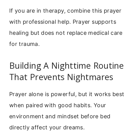
If you are in therapy, combine this prayer
with professional help. Prayer supports
healing but does not replace medical care
for trauma.
Building A Nighttime Routine
That Prevents Nightmares
Prayer alone is powerful, but it works best
when paired with good habits. Your
environment and mindset before bed
directly affect your dreams.