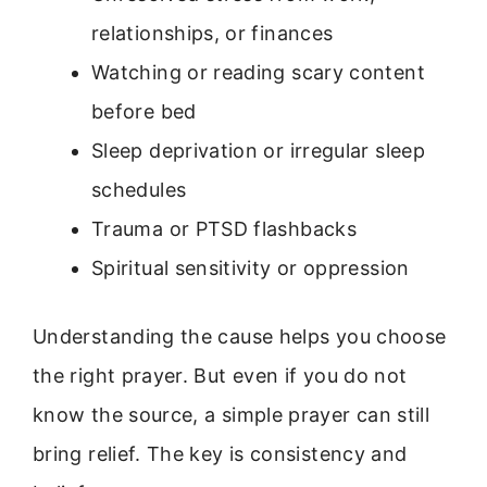
relationships, or finances
Watching or reading scary content
before bed
Sleep deprivation or irregular sleep
schedules
Trauma or PTSD flashbacks
Spiritual sensitivity or oppression
Understanding the cause helps you choose
the right prayer. But even if you do not
know the source, a simple prayer can still
bring relief. The key is consistency and