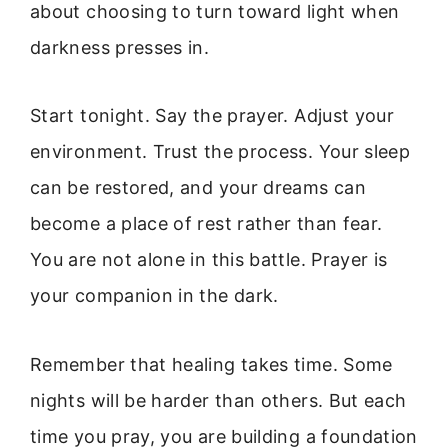
about choosing to turn toward light when
darkness presses in.
Start tonight. Say the prayer. Adjust your
environment. Trust the process. Your sleep
can be restored, and your dreams can
become a place of rest rather than fear.
You are not alone in this battle. Prayer is
your companion in the dark.
Remember that healing takes time. Some
nights will be harder than others. But each
time you pray, you are building a foundation