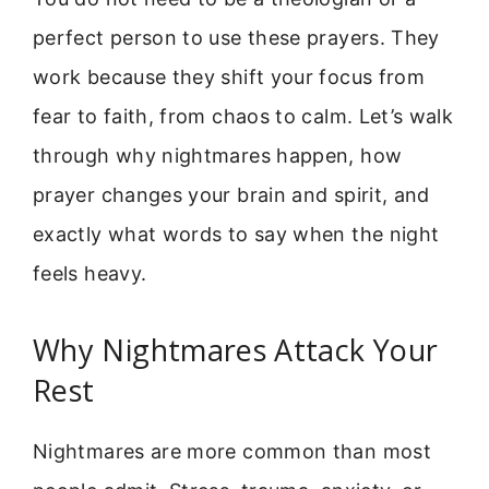
perfect person to use these prayers. They
work because they shift your focus from
fear to faith, from chaos to calm. Let’s walk
through why nightmares happen, how
prayer changes your brain and spirit, and
exactly what words to say when the night
feels heavy.
Why Nightmares Attack Your
Rest
Nightmares are more common than most