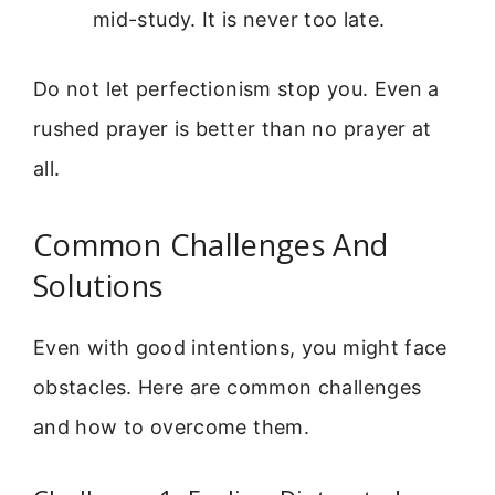
mid-study. It is never too late.
Do not let perfectionism stop you. Even a
rushed prayer is better than no prayer at
all.
Common Challenges And
Solutions
Even with good intentions, you might face
obstacles. Here are common challenges
and how to overcome them.