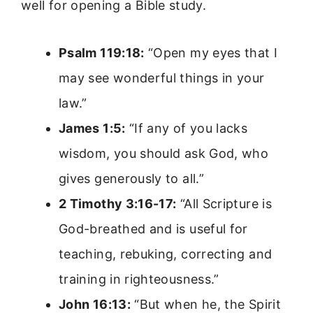
well for opening a Bible study.
Psalm 119:18:
“Open my eyes that I
may see wonderful things in your
law.”
James 1:5:
“If any of you lacks
wisdom, you should ask God, who
gives generously to all.”
2 Timothy 3:16-17:
“All Scripture is
God-breathed and is useful for
teaching, rebuking, correcting and
training in righteousness.”
John 16:13:
“But when he, the Spirit