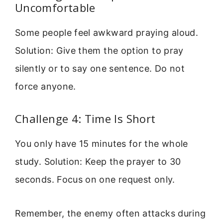
Uncomfortable
Some people feel awkward praying aloud.
Solution: Give them the option to pray
silently or to say one sentence. Do not
force anyone.
Challenge 4: Time Is Short
You only have 15 minutes for the whole
study. Solution: Keep the prayer to 30
seconds. Focus on one request only.
Remember, the enemy often attacks during