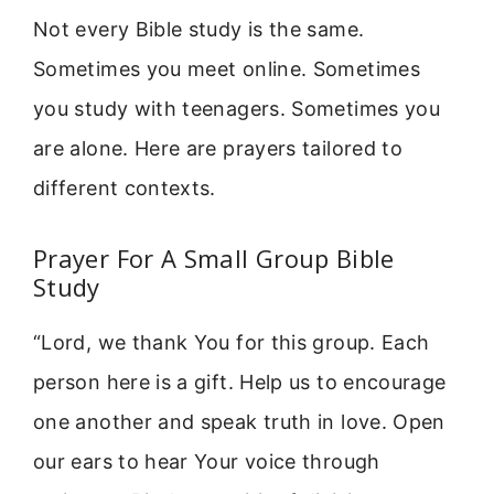
Not every Bible study is the same.
Sometimes you meet online. Sometimes
you study with teenagers. Sometimes you
are alone. Here are prayers tailored to
different contexts.
Prayer For A Small Group Bible
Study
“Lord, we thank You for this group. Each
person here is a gift. Help us to encourage
one another and speak truth in love. Open
our ears to hear Your voice through