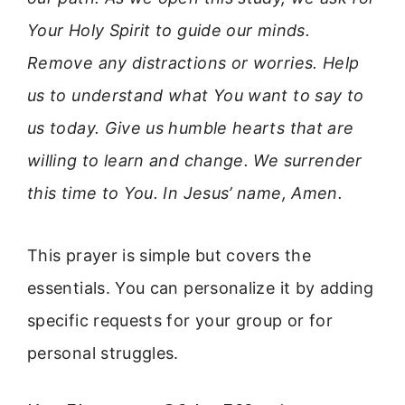
Your Holy Spirit to guide our minds.
Remove any distractions or worries. Help
us to understand what You want to say to
us today. Give us humble hearts that are
willing to learn and change. We surrender
this time to You. In Jesus’ name, Amen.
This prayer is simple but covers the
essentials. You can personalize it by adding
specific requests for your group or for
personal struggles.