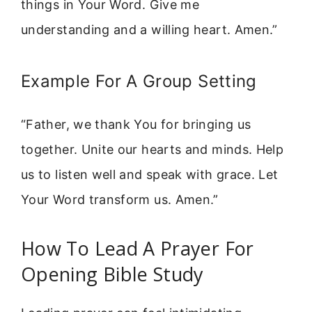
things in Your Word. Give me
understanding and a willing heart. Amen.”
Example For A Group Setting
“Father, we thank You for bringing us
together. Unite our hearts and minds. Help
us to listen well and speak with grace. Let
Your Word transform us. Amen.”
How To Lead A Prayer For
Opening Bible Study