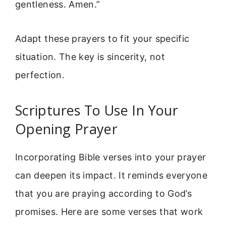
gentleness. Amen.”
Adapt these prayers to fit your specific
situation. The key is sincerity, not
perfection.
Scriptures To Use In Your
Opening Prayer
Incorporating Bible verses into your prayer
can deepen its impact. It reminds everyone
that you are praying according to God’s
promises. Here are some verses that work