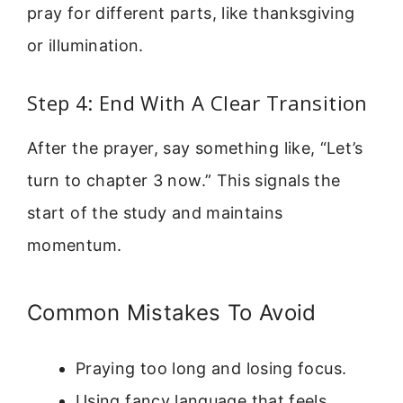
pray for different parts, like thanksgiving
or illumination.
Step 4: End With A Clear Transition
After the prayer, say something like, “Let’s
turn to chapter 3 now.” This signals the
start of the study and maintains
momentum.
Common Mistakes To Avoid
Praying too long and losing focus.
Using fancy language that feels