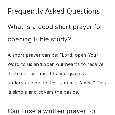
Frequently Asked Questions
What is a good short prayer for
opening Bible study?
A short prayer can be: “Lord, open Your
Word to us and open our hearts to receive
it. Guide our thoughts and give us
understanding. In Jesus’ name, Amen.” This
is simple and covers the basics.
Can I use a written prayer for