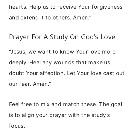
hearts. Help us to receive Your forgiveness
and extend it to others. Amen.”
Prayer For A Study On God’s Love
“Jesus, we want to know Your love more
deeply. Heal any wounds that make us
doubt Your affection. Let Your love cast out
our fear. Amen.”
Feel free to mix and match these. The goal
is to align your prayer with the study’s
focus.