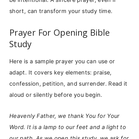
short, can transform your study time.
Prayer For Opening Bible
Study
Here is a sample prayer you can use or
adapt. It covers key elements: praise,
confession, petition, and surrender. Read it
aloud or silently before you begin.
Heavenly Father, we thank You for Your
Word. It is a lamp to our feet and a light to
our path. As we open this study, we ask for