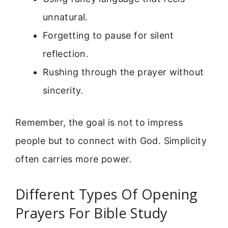
unnatural.
Forgetting to pause for silent
reflection.
Rushing through the prayer without
sincerity.
Remember, the goal is not to impress
people but to connect with God. Simplicity
often carries more power.
Different Types Of Opening
Prayers For Bible Study