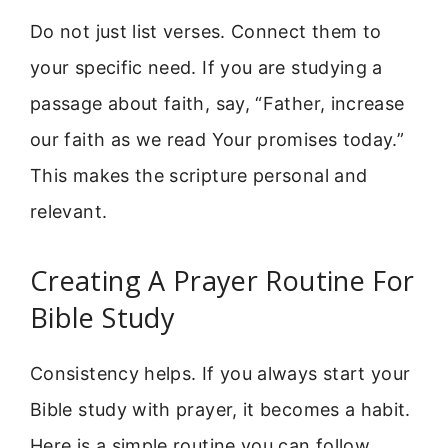
Do not just list verses. Connect them to
your specific need. If you are studying a
passage about faith, say, “Father, increase
our faith as we read Your promises today.”
This makes the scripture personal and
relevant.
Creating A Prayer Routine For
Bible Study
Consistency helps. If you always start your
Bible study with prayer, it becomes a habit.
Here is a simple routine you can follow