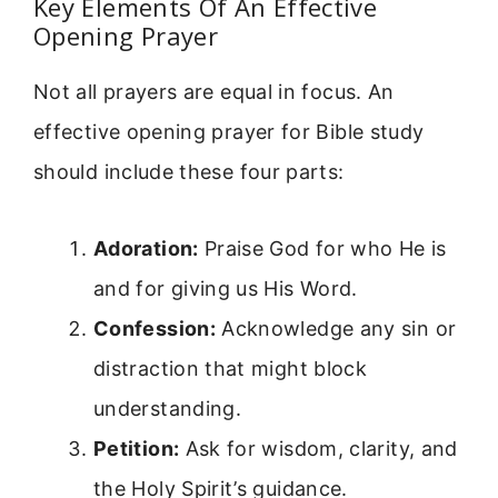
Key Elements Of An Effective
Opening Prayer
Not all prayers are equal in focus. An
effective opening prayer for Bible study
should include these four parts:
Adoration:
Praise God for who He is
and for giving us His Word.
Confession:
Acknowledge any sin or
distraction that might block
understanding.
Petition:
Ask for wisdom, clarity, and
the Holy Spirit’s guidance.