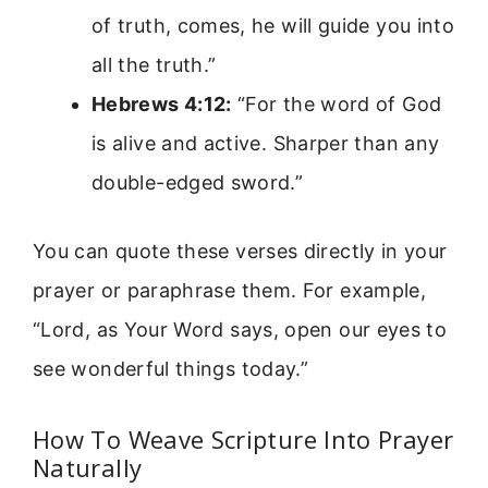
of truth, comes, he will guide you into
all the truth.”
Hebrews 4:12:
“For the word of God
is alive and active. Sharper than any
double-edged sword.”
You can quote these verses directly in your
prayer or paraphrase them. For example,
“Lord, as Your Word says, open our eyes to
see wonderful things today.”
How To Weave Scripture Into Prayer
Naturally