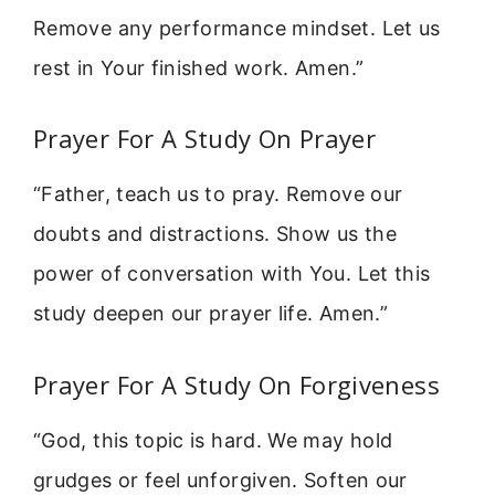
Remove any performance mindset. Let us
rest in Your finished work. Amen.”
Prayer For A Study On Prayer
“Father, teach us to pray. Remove our
doubts and distractions. Show us the
power of conversation with You. Let this
study deepen our prayer life. Amen.”
Prayer For A Study On Forgiveness
“God, this topic is hard. We may hold
grudges or feel unforgiven. Soften our