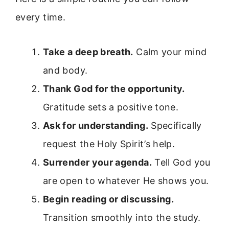
every time.
Take a deep breath.
Calm your mind
and body.
Thank God for the opportunity.
Gratitude sets a positive tone.
Ask for understanding.
Specifically
request the Holy Spirit’s help.
Surrender your agenda.
Tell God you
are open to whatever He shows you.
Begin reading or discussing.
Transition smoothly into the study.