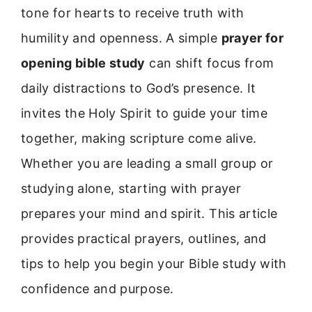
tone for hearts to receive truth with
humility and openness. A simple
prayer for
opening bible study
can shift focus from
daily distractions to God’s presence. It
invites the Holy Spirit to guide your time
together, making scripture come alive.
Whether you are leading a small group or
studying alone, starting with prayer
prepares your mind and spirit. This article
provides practical prayers, outlines, and
tips to help you begin your Bible study with
confidence and purpose.