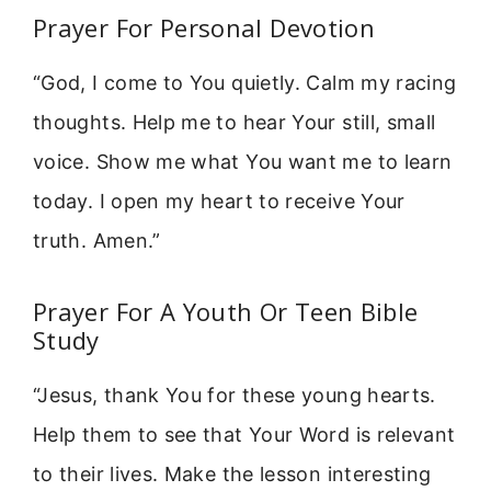
Prayer For Personal Devotion
“God, I come to You quietly. Calm my racing
thoughts. Help me to hear Your still, small
voice. Show me what You want me to learn
today. I open my heart to receive Your
truth. Amen.”
Prayer For A Youth Or Teen Bible
Study
“Jesus, thank You for these young hearts.
Help them to see that Your Word is relevant
to their lives. Make the lesson interesting