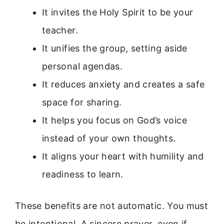
It invites the Holy Spirit to be your
teacher.
It unifies the group, setting aside
personal agendas.
It reduces anxiety and creates a safe
space for sharing.
It helps you focus on God’s voice
instead of your own thoughts.
It aligns your heart with humility and
readiness to learn.
These benefits are not automatic. You must
be intentional. A sincere prayer, even if