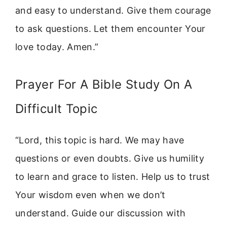
and easy to understand. Give them courage
to ask questions. Let them encounter Your
love today. Amen.”
Prayer For A Bible Study On A
Difficult Topic
“Lord, this topic is hard. We may have
questions or even doubts. Give us humility
to learn and grace to listen. Help us to trust
Your wisdom even when we don’t
understand. Guide our discussion with