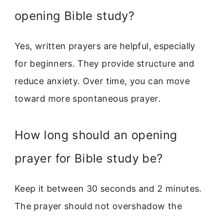
opening Bible study?
Yes, written prayers are helpful, especially
for beginners. They provide structure and
reduce anxiety. Over time, you can move
toward more spontaneous prayer.
How long should an opening
prayer for Bible study be?
Keep it between 30 seconds and 2 minutes.
The prayer should not overshadow the