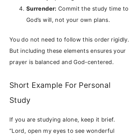
Surrender:
Commit the study time to
God’s will, not your own plans.
You do not need to follow this order rigidly.
But including these elements ensures your
prayer is balanced and God-centered.
Short Example For Personal
Study
If you are studying alone, keep it brief.
“Lord, open my eyes to see wonderful