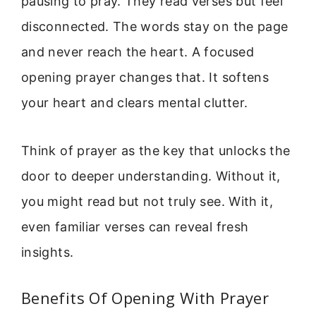
pausing to pray. They read verses but feel
disconnected. The words stay on the page
and never reach the heart. A focused
opening prayer changes that. It softens
your heart and clears mental clutter.
Think of prayer as the key that unlocks the
door to deeper understanding. Without it,
you might read but not truly see. With it,
even familiar verses can reveal fresh
insights.
Benefits Of Opening With Prayer