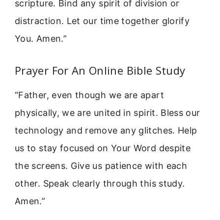
scripture. Bind any spirit of division or
distraction. Let our time together glorify
You. Amen.”
Prayer For An Online Bible Study
“Father, even though we are apart
physically, we are united in spirit. Bless our
technology and remove any glitches. Help
us to stay focused on Your Word despite
the screens. Give us patience with each
other. Speak clearly through this study.
Amen.”