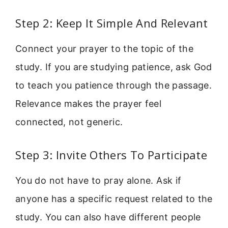
Step 2: Keep It Simple And Relevant
Connect your prayer to the topic of the
study. If you are studying patience, ask God
to teach you patience through the passage.
Relevance makes the prayer feel
connected, not generic.
Step 3: Invite Others To Participate
You do not have to pray alone. Ask if
anyone has a specific request related to the
study. You can also have different people