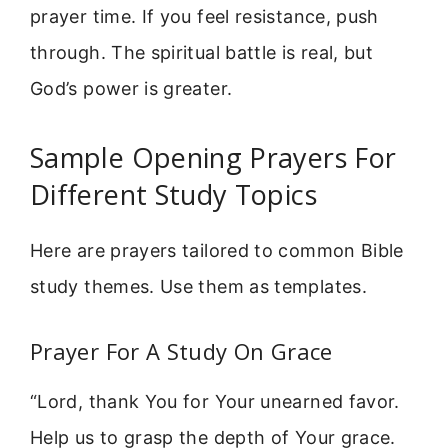
prayer time. If you feel resistance, push
through. The spiritual battle is real, but
God’s power is greater.
Sample Opening Prayers For
Different Study Topics
Here are prayers tailored to common Bible
study themes. Use them as templates.
Prayer For A Study On Grace
“Lord, thank You for Your unearned favor.
Help us to grasp the depth of Your grace.