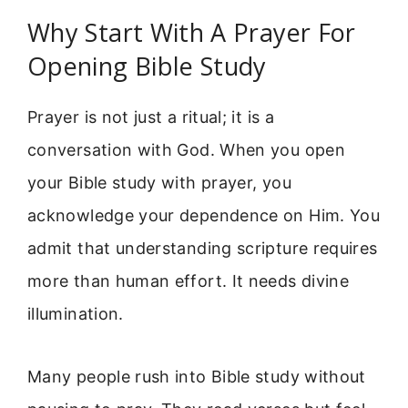
Why Start With A Prayer For
Opening Bible Study
Prayer is not just a ritual; it is a
conversation with God. When you open
your Bible study with prayer, you
acknowledge your dependence on Him. You
admit that understanding scripture requires
more than human effort. It needs divine
illumination.
Many people rush into Bible study without