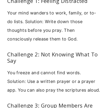
Challenge 1: Feeling Distracted
Your mind wanders to work, family, or to-
do lists. Solution: Write down those
thoughts before you pray. Then
consciously release them to God.
Challenge 2: Not Knowing What To
Say
You freeze and cannot find words.
Solution: Use a written prayer or a prayer
app. You can also pray the scriptures aloud.
Challenge 3: Group Members Are