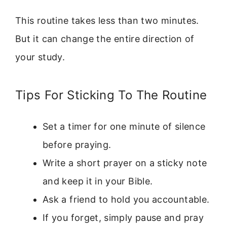
This routine takes less than two minutes.
But it can change the entire direction of
your study.
Tips For Sticking To The Routine
Set a timer for one minute of silence
before praying.
Write a short prayer on a sticky note
and keep it in your Bible.
Ask a friend to hold you accountable.
If you forget, simply pause and pray