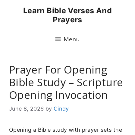
Skip
Learn Bible Verses And
to
Prayers
content
Menu
Prayer For Opening
Bible Study – Scripture
Opening Invocation
June 8, 2026
by
Cindy
Opening a Bible study with prayer sets the