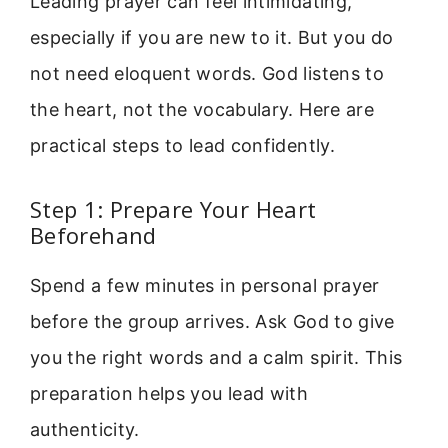
Leading prayer can feel intimidating,
especially if you are new to it. But you do
not need eloquent words. God listens to
the heart, not the vocabulary. Here are
practical steps to lead confidently.
Step 1: Prepare Your Heart
Beforehand
Spend a few minutes in personal prayer
before the group arrives. Ask God to give
you the right words and a calm spirit. This
preparation helps you lead with
authenticity.