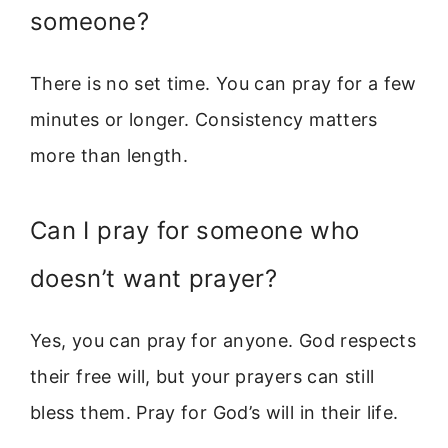
someone?
There is no set time. You can pray for a few
minutes or longer. Consistency matters
more than length.
Can I pray for someone who
doesn’t want prayer?
Yes, you can pray for anyone. God respects
their free will, but your prayers can still
bless them. Pray for God’s will in their life.