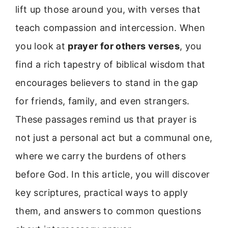
lift up those around you, with verses that
teach compassion and intercession. When
you look at
prayer for others verses
, you
find a rich tapestry of biblical wisdom that
encourages believers to stand in the gap
for friends, family, and even strangers.
These passages remind us that prayer is
not just a personal act but a communal one,
where we carry the burdens of others
before God. In this article, you will discover
key scriptures, practical ways to apply
them, and answers to common questions