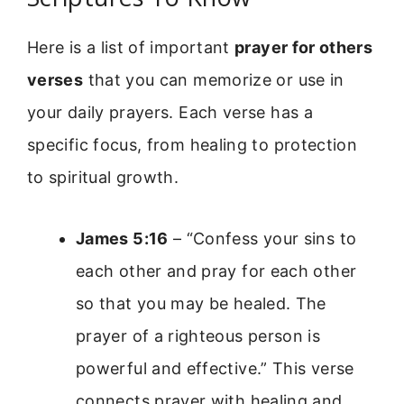
Here is a list of important
prayer for others
verses
that you can memorize or use in
your daily prayers. Each verse has a
specific focus, from healing to protection
to spiritual growth.
James 5:16
– “Confess your sins to
each other and pray for each other
so that you may be healed. The
prayer of a righteous person is
powerful and effective.” This verse
connects prayer with healing and