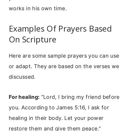
works in his own time.
Examples Of Prayers Based
On Scripture
Here are some sample prayers you can use
or adapt. They are based on the verses we
discussed.
For healing:
“Lord, I bring my friend before
you. According to James 5:16, I ask for
healing in their body. Let your power
restore them and give them peace.”