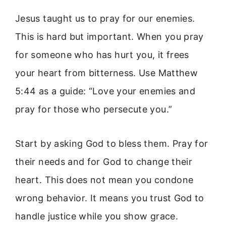
Jesus taught us to pray for our enemies.
This is hard but important. When you pray
for someone who has hurt you, it frees
your heart from bitterness. Use Matthew
5:44 as a guide: “Love your enemies and
pray for those who persecute you.”
Start by asking God to bless them. Pray for
their needs and for God to change their
heart. This does not mean you condone
wrong behavior. It means you trust God to
handle justice while you show grace.