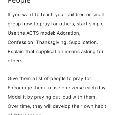
People
If you want to teach your children or small
group how to pray for others, start simple.
Use the ACTS model: Adoration,
Confession, Thanksgiving, Supplication.
Explain that supplication means asking for
others.
Give them a list of people to pray for.
Encourage them to use one verse each day.
Model it by praying out loud with them.
Over time, they will develop their own habit