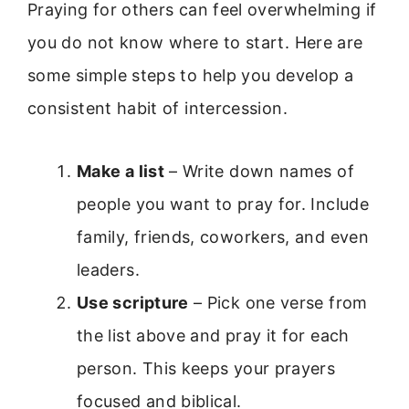
Praying for others can feel overwhelming if
you do not know where to start. Here are
some simple steps to help you develop a
consistent habit of intercession.
Make a list
– Write down names of
people you want to pray for. Include
family, friends, coworkers, and even
leaders.
Use scripture
– Pick one verse from
the list above and pray it for each
person. This keeps your prayers
focused and biblical.