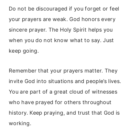
Do not be discouraged if you forget or feel
your prayers are weak. God honors every
sincere prayer. The Holy Spirit helps you
when you do not know what to say. Just
keep going.
Remember that your prayers matter. They
invite God into situations and people’s lives.
You are part of a great cloud of witnesses
who have prayed for others throughout
history. Keep praying, and trust that God is
working.