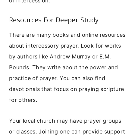
of intercession.
Resources For Deeper Study
There are many books and online resources
about intercessory prayer. Look for works
by authors like Andrew Murray or E.M.
Bounds. They write about the power and
practice of prayer. You can also find
devotionals that focus on praying scripture
for others.
Your local church may have prayer groups
or classes. Joining one can provide support