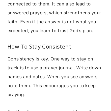
connected to them. It can also lead to
answered prayers, which strengthens your
faith. Even if the answer is not what you
expected, you learn to trust God’s plan.
How To Stay Consistent
Consistency is key. One way to stay on
track is to use a prayer journal. Write down
names and dates. When you see answers,
note them. This encourages you to keep
praying.