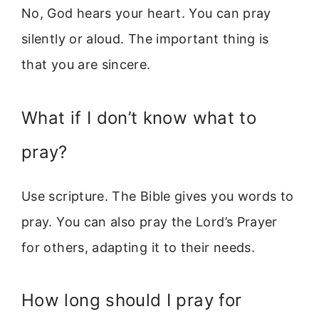
No, God hears your heart. You can pray
silently or aloud. The important thing is
that you are sincere.
What if I don’t know what to
pray?
Use scripture. The Bible gives you words to
pray. You can also pray the Lord’s Prayer
for others, adapting it to their needs.
How long should I pray for