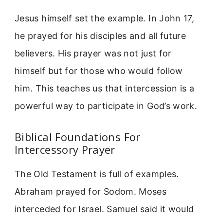
Jesus himself set the example. In John 17,
he prayed for his disciples and all future
believers. His prayer was not just for
himself but for those who would follow
him. This teaches us that intercession is a
powerful way to participate in God’s work.
Biblical Foundations For
Intercessory Prayer
The Old Testament is full of examples.
Abraham prayed for Sodom. Moses
interceded for Israel. Samuel said it would