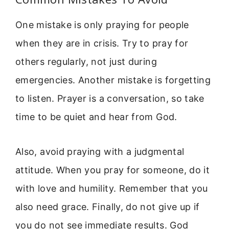
One mistake is only praying for people
when they are in crisis. Try to pray for
others regularly, not just during
emergencies. Another mistake is forgetting
to listen. Prayer is a conversation, so take
time to be quiet and hear from God.
Also, avoid praying with a judgmental
attitude. When you pray for someone, do it
with love and humility. Remember that you
also need grace. Finally, do not give up if
you do not see immediate results. God