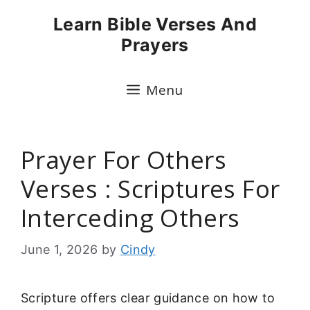
Skip
Learn Bible Verses And
to
Prayers
content
Menu
Prayer For Others
Verses : Scriptures For
Interceding Others
June 1, 2026
by
Cindy
Scripture offers clear guidance on how to