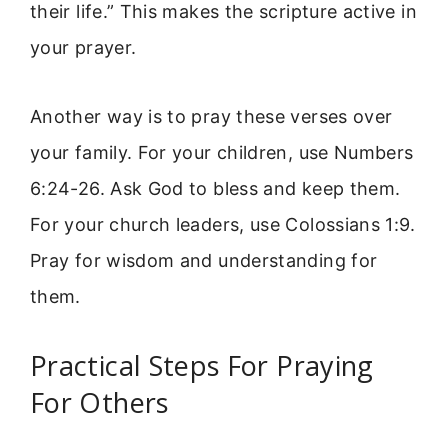
their life.” This makes the scripture active in
your prayer.
Another way is to pray these verses over
your family. For your children, use Numbers
6:24-26. Ask God to bless and keep them.
For your church leaders, use Colossians 1:9.
Pray for wisdom and understanding for
them.
Practical Steps For Praying
For Others