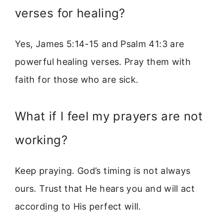
verses for healing?
Yes, James 5:14-15 and Psalm 41:3 are
powerful healing verses. Pray them with
faith for those who are sick.
What if I feel my prayers are not
working?
Keep praying. God’s timing is not always
ours. Trust that He hears you and will act
according to His perfect will.