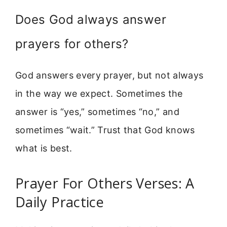
Does God always answer
prayers for others?
God answers every prayer, but not always
in the way we expect. Sometimes the
answer is “yes,” sometimes “no,” and
sometimes “wait.” Trust that God knows
what is best.
Prayer For Others Verses: A
Daily Practice