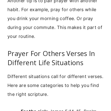
Another tip is to pair prayer with another
habit. For example, pray for others while
you drink your morning coffee. Or pray
during your commute. This makes it part of
your routine.
Prayer For Others Verses In
Different Life Situations
Different situations call for different verses.
Here are some categories to help you find
the right scripture.