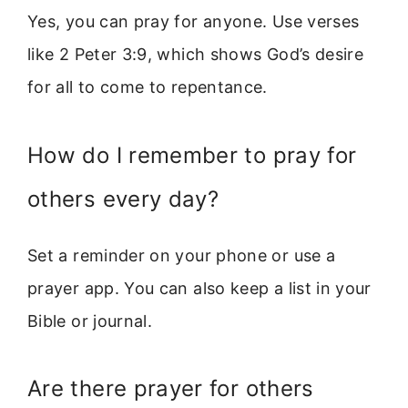
Yes, you can pray for anyone. Use verses
like 2 Peter 3:9, which shows God’s desire
for all to come to repentance.
How do I remember to pray for
others every day?
Set a reminder on your phone or use a
prayer app. You can also keep a list in your
Bible or journal.
Are there prayer for others