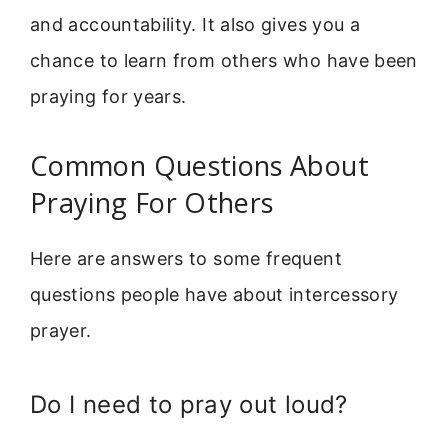
and accountability. It also gives you a
chance to learn from others who have been
praying for years.
Common Questions About
Praying For Others
Here are answers to some frequent
questions people have about intercessory
prayer.
Do I need to pray out loud?