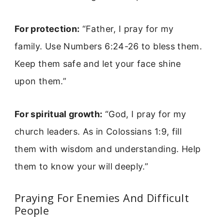
For protection:
“Father, I pray for my
family. Use Numbers 6:24-26 to bless them.
Keep them safe and let your face shine
upon them.”
For spiritual growth:
“God, I pray for my
church leaders. As in Colossians 1:9, fill
them with wisdom and understanding. Help
them to know your will deeply.”
Praying For Enemies And Difficult
People