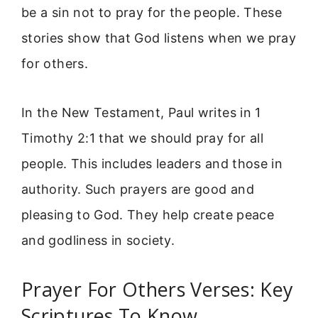
be a sin not to pray for the people. These
stories show that God listens when we pray
for others.
In the New Testament, Paul writes in 1
Timothy 2:1 that we should pray for all
people. This includes leaders and those in
authority. Such prayers are good and
pleasing to God. They help create peace
and godliness in society.
Prayer For Others Verses: Key
Scriptures To Know