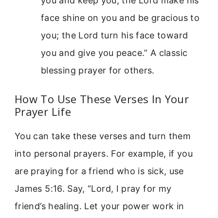
you and keep you; the Lord make his
face shine on you and be gracious to
you; the Lord turn his face toward
you and give you peace.” A classic
blessing prayer for others.
How To Use These Verses In Your
Prayer Life
You can take these verses and turn them
into personal prayers. For example, if you
are praying for a friend who is sick, use
James 5:16. Say, “Lord, I pray for my
friend’s healing. Let your power work in