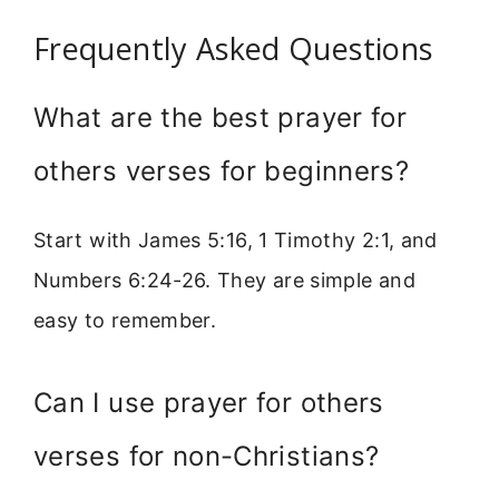
Frequently Asked Questions
What are the best prayer for
others verses for beginners?
Start with James 5:16, 1 Timothy 2:1, and
Numbers 6:24-26. They are simple and
easy to remember.
Can I use prayer for others
verses for non-Christians?