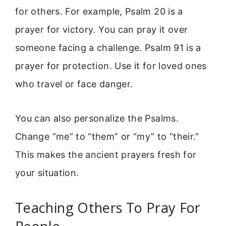
for others. For example, Psalm 20 is a
prayer for victory. You can pray it over
someone facing a challenge. Psalm 91 is a
prayer for protection. Use it for loved ones
who travel or face danger.
You can also personalize the Psalms.
Change “me” to “them” or “my” to “their.”
This makes the ancient prayers fresh for
your situation.
Teaching Others To Pray For