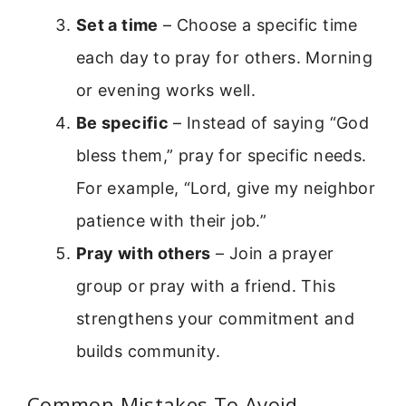
Set a time
– Choose a specific time
each day to pray for others. Morning
or evening works well.
Be specific
– Instead of saying “God
bless them,” pray for specific needs.
For example, “Lord, give my neighbor
patience with their job.”
Pray with others
– Join a prayer
group or pray with a friend. This
strengthens your commitment and
builds community.
Common Mistakes To Avoid