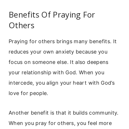
Benefits Of Praying For
Others
Praying for others brings many benefits. It
reduces your own anxiety because you
focus on someone else. It also deepens
your relationship with God. When you
intercede, you align your heart with God’s
love for people.
Another benefit is that it builds community.
When you pray for others, you feel more