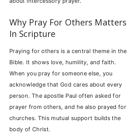
about intercessory prayer.
Why Pray For Others Matters
In Scripture
Praying for others is a central theme in the
Bible. It shows love, humility, and faith.
When you pray for someone else, you
acknowledge that God cares about every
person. The apostle Paul often asked for
prayer from others, and he also prayed for
churches. This mutual support builds the
body of Christ.