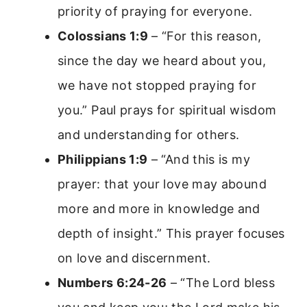
priority of praying for everyone.
Colossians 1:9
– “For this reason,
since the day we heard about you,
we have not stopped praying for
you.” Paul prays for spiritual wisdom
and understanding for others.
Philippians 1:9
– “And this is my
prayer: that your love may abound
more and more in knowledge and
depth of insight.” This prayer focuses
on love and discernment.
Numbers 6:24-26
– “The Lord bless