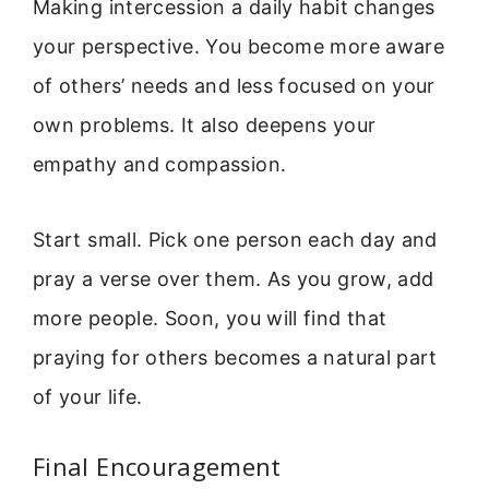
Making intercession a daily habit changes
your perspective. You become more aware
of others’ needs and less focused on your
own problems. It also deepens your
empathy and compassion.
Start small. Pick one person each day and
pray a verse over them. As you grow, add
more people. Soon, you will find that
praying for others becomes a natural part
of your life.
Final Encouragement