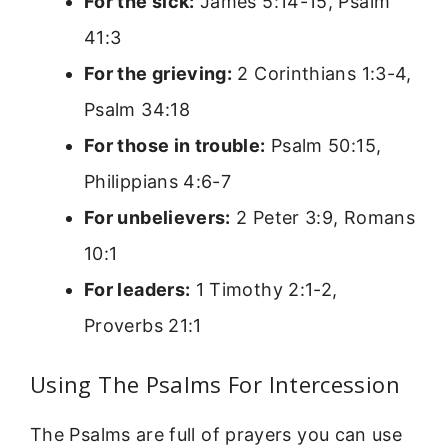
For the sick:
James 5:14-15, Psalm
41:3
For the grieving:
2 Corinthians 1:3-4,
Psalm 34:18
For those in trouble:
Psalm 50:15,
Philippians 4:6-7
For unbelievers:
2 Peter 3:9, Romans
10:1
For leaders:
1 Timothy 2:1-2,
Proverbs 21:1
Using The Psalms For Intercession
The Psalms are full of prayers you can use