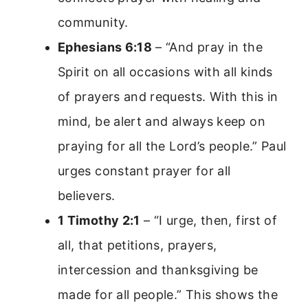
community.
Ephesians 6:18
– “And pray in the
Spirit on all occasions with all kinds
of prayers and requests. With this in
mind, be alert and always keep on
praying for all the Lord’s people.” Paul
urges constant prayer for all
believers.
1 Timothy 2:1
– “I urge, then, first of
all, that petitions, prayers,
intercession and thanksgiving be
made for all people.” This shows the