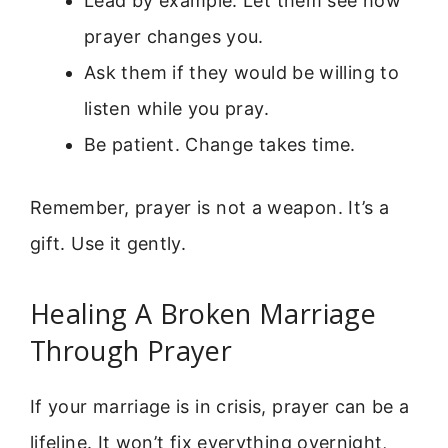
Lead by example. Let them see how
prayer changes you.
Ask them if they would be willing to
listen while you pray.
Be patient. Change takes time.
Remember, prayer is not a weapon. It’s a
gift. Use it gently.
Healing A Broken Marriage
Through Prayer
If your marriage is in crisis, prayer can be a
lifeline. It won’t fix everything overnight,