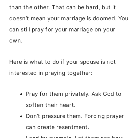
than the other. That can be hard, but it
doesn’t mean your marriage is doomed. You
can still pray for your marriage on your
own.
Here is what to do if your spouse is not
interested in praying together:
Pray for them privately. Ask God to
soften their heart.
Don’t pressure them. Forcing prayer
can create resentment.