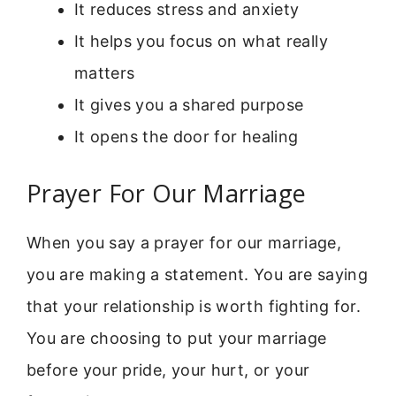
It reduces stress and anxiety
It helps you focus on what really
matters
It gives you a shared purpose
It opens the door for healing
Prayer For Our Marriage
When you say a prayer for our marriage,
you are making a statement. You are saying
that your relationship is worth fighting for.
You are choosing to put your marriage
before your pride, your hurt, or your