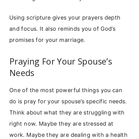
Using scripture gives your prayers depth
and focus. It also reminds you of God’s
promises for your marriage.
Praying For Your Spouse’s
Needs
One of the most powerful things you can
do is pray for your spouse’s specific needs.
Think about what they are struggling with
right now. Maybe they are stressed at
work. Maybe they are dealing with a health