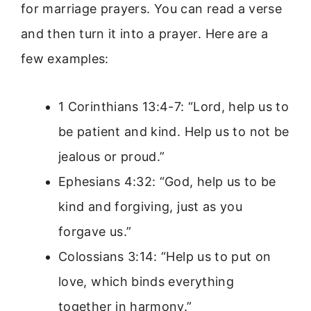
for marriage prayers. You can read a verse
and then turn it into a prayer. Here are a
few examples:
1 Corinthians 13:4-7: “Lord, help us to
be patient and kind. Help us to not be
jealous or proud.”
Ephesians 4:32: “God, help us to be
kind and forgiving, just as you
forgave us.”
Colossians 3:14: “Help us to put on
love, which binds everything
together in harmony.”