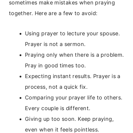
sometimes make mistakes when praying
together. Here are a few to avoid:
Using prayer to lecture your spouse.
Prayer is not a sermon.
Praying only when there is a problem.
Pray in good times too.
Expecting instant results. Prayer is a
process, not a quick fix.
Comparing your prayer life to others.
Every couple is different.
Giving up too soon. Keep praying,
even when it feels pointless.