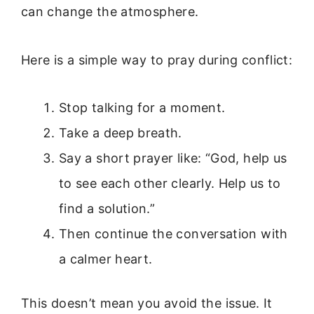
can change the atmosphere.
Here is a simple way to pray during conflict:
Stop talking for a moment.
Take a deep breath.
Say a short prayer like: “God, help us
to see each other clearly. Help us to
find a solution.”
Then continue the conversation with
a calmer heart.
This doesn’t mean you avoid the issue. It