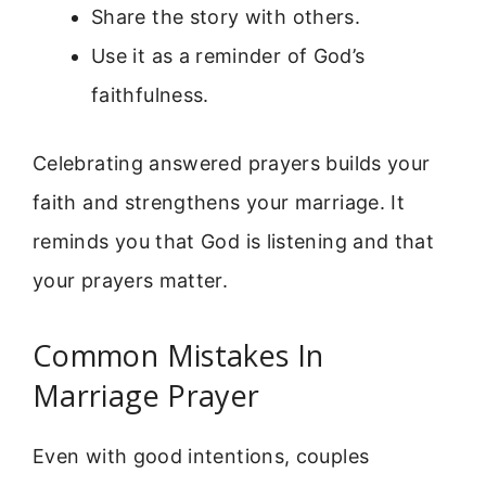
Share the story with others.
Use it as a reminder of God’s
faithfulness.
Celebrating answered prayers builds your
faith and strengthens your marriage. It
reminds you that God is listening and that
your prayers matter.
Common Mistakes In
Marriage Prayer
Even with good intentions, couples