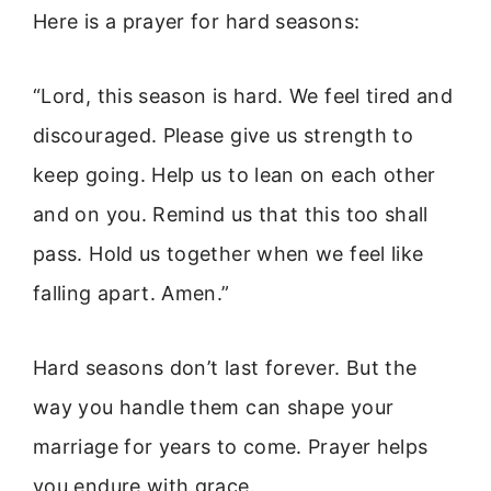
Here is a prayer for hard seasons:
“Lord, this season is hard. We feel tired and
discouraged. Please give us strength to
keep going. Help us to lean on each other
and on you. Remind us that this too shall
pass. Hold us together when we feel like
falling apart. Amen.”
Hard seasons don’t last forever. But the
way you handle them can shape your
marriage for years to come. Prayer helps
you endure with grace.