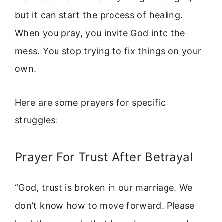
but it can start the process of healing.
When you pray, you invite God into the
mess. You stop trying to fix things on your
own.
Here are some prayers for specific
struggles:
Prayer For Trust After Betrayal
“God, trust is broken in our marriage. We
don’t know how to move forward. Please