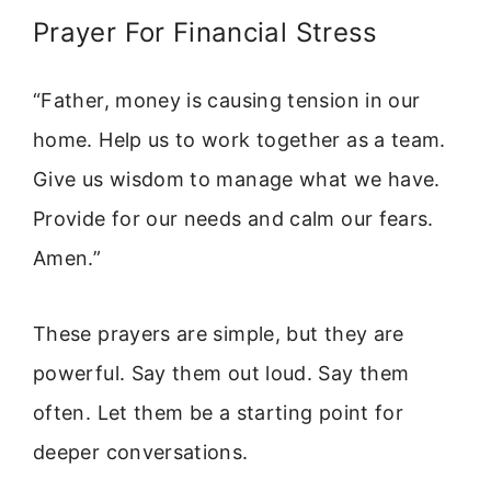
Prayer For Financial Stress
“Father, money is causing tension in our
home. Help us to work together as a team.
Give us wisdom to manage what we have.
Provide for our needs and calm our fears.
Amen.”
These prayers are simple, but they are
powerful. Say them out loud. Say them
often. Let them be a starting point for
deeper conversations.