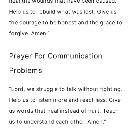
heal the wounds that have been caused.
Help us to rebuild what was lost. Give us
the courage to be honest and the grace to
forgive. Amen.”
Prayer For Communication
Problems
“Lord, we struggle to talk without fighting.
Help us to listen more and react less. Give
us words that heal instead of hurt. Teach
us to understand each other. Amen.”