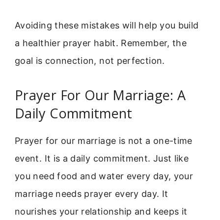
Avoiding these mistakes will help you build
a healthier prayer habit. Remember, the
goal is connection, not perfection.
Prayer For Our Marriage: A
Daily Commitment
Prayer for our marriage is not a one-time
event. It is a daily commitment. Just like
you need food and water every day, your
marriage needs prayer every day. It
nourishes your relationship and keeps it