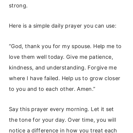
strong.
Here is a simple daily prayer you can use:
“God, thank you for my spouse. Help me to
love them well today. Give me patience,
kindness, and understanding. Forgive me
where I have failed. Help us to grow closer
to you and to each other. Amen.”
Say this prayer every morning. Let it set
the tone for your day. Over time, you will
notice a difference in how you treat each