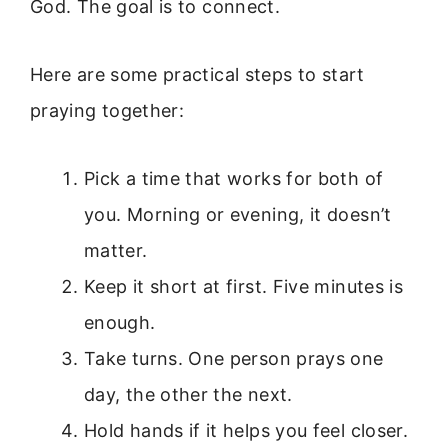
God. The goal is to connect.
Here are some practical steps to start
praying together:
Pick a time that works for both of
you. Morning or evening, it doesn’t
matter.
Keep it short at first. Five minutes is
enough.
Take turns. One person prays one
day, the other the next.
Hold hands if it helps you feel closer.