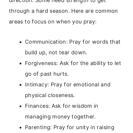
direction. Some need strength to get
through a hard season. Here are common
areas to focus on when you pray:
Communication: Pray for words that
build up, not tear down.
Forgiveness: Ask for the ability to let
go of past hurts.
Intimacy: Pray for emotional and
physical closeness.
Finances: Ask for wisdom in
managing money together.
Parenting: Pray for unity in raising