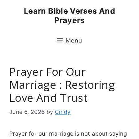
Skip
Learn Bible Verses And
to
Prayers
content
Menu
Prayer For Our
Marriage : Restoring
Love And Trust
June 6, 2026
by
Cindy
Prayer for our marriage is not about saying