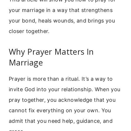
your marriage in a way that strengthens
your bond, heals wounds, and brings you
closer together.
Why Prayer Matters In
Marriage
Prayer is more than a ritual. It’s a way to
invite God into your relationship. When you
pray together, you acknowledge that you
cannot fix everything on your own. You
admit that you need help, guidance, and