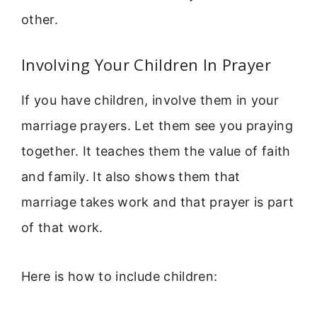
other.
Involving Your Children In Prayer
If you have children, involve them in your
marriage prayers. Let them see you praying
together. It teaches them the value of faith
and family. It also shows them that
marriage takes work and that prayer is part
of that work.
Here is how to include children: