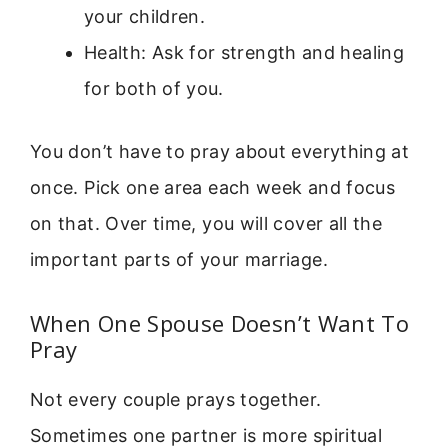
your children.
Health: Ask for strength and healing
for both of you.
You don’t have to pray about everything at
once. Pick one area each week and focus
on that. Over time, you will cover all the
important parts of your marriage.
When One Spouse Doesn’t Want To
Pray
Not every couple prays together.
Sometimes one partner is more spiritual