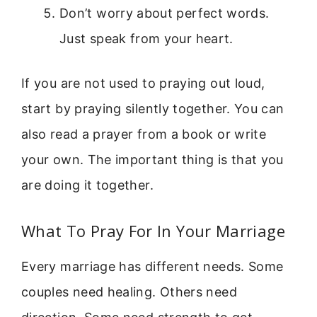
Don’t worry about perfect words.
Just speak from your heart.
If you are not used to praying out loud,
start by praying silently together. You can
also read a prayer from a book or write
your own. The important thing is that you
are doing it together.
What To Pray For In Your Marriage
Every marriage has different needs. Some
couples need healing. Others need