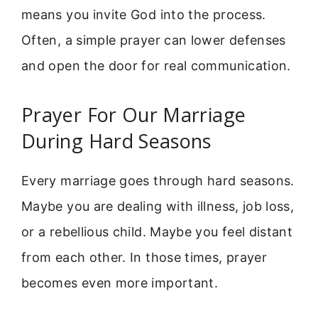
means you invite God into the process.
Often, a simple prayer can lower defenses
and open the door for real communication.
Prayer For Our Marriage
During Hard Seasons
Every marriage goes through hard seasons.
Maybe you are dealing with illness, job loss,
or a rebellious child. Maybe you feel distant
from each other. In those times, prayer
becomes even more important.