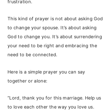
frustration.
This kind of prayer is not about asking God
to change your spouse. It’s about asking
God to change you. It’s about surrendering
your need to be right and embracing the
need to be connected.
Here is a simple prayer you can say
together or alone:
“Lord, thank you for this marriage. Help us
to love each other the way you love us.