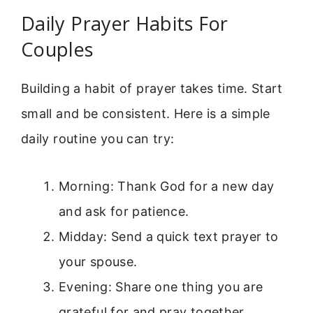
Daily Prayer Habits For
Couples
Building a habit of prayer takes time. Start
small and be consistent. Here is a simple
daily routine you can try:
Morning: Thank God for a new day
and ask for patience.
Midday: Send a quick text prayer to
your spouse.
Evening: Share one thing you are
grateful for and pray together.