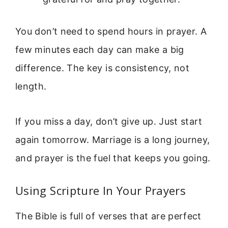
You don’t need to spend hours in prayer. A
few minutes each day can make a big
difference. The key is consistency, not
length.
If you miss a day, don’t give up. Just start
again tomorrow. Marriage is a long journey,
and prayer is the fuel that keeps you going.
Using Scripture In Your Prayers
The Bible is full of verses that are perfect