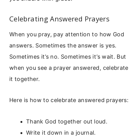
Celebrating Answered Prayers
When you pray, pay attention to how God
answers. Sometimes the answer is yes.
Sometimes it’s no. Sometimes it’s wait. But
when you see a prayer answered, celebrate
it together.
Here is how to celebrate answered prayers:
Thank God together out loud.
Write it down in a journal.