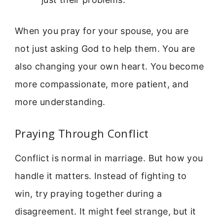
When you pray for your spouse, you are
not just asking God to help them. You are
also changing your own heart. You become
more compassionate, more patient, and
more understanding.
Praying Through Conflict
Conflict is normal in marriage. But how you
handle it matters. Instead of fighting to
win, try praying together during a
disagreement. It might feel strange, but it