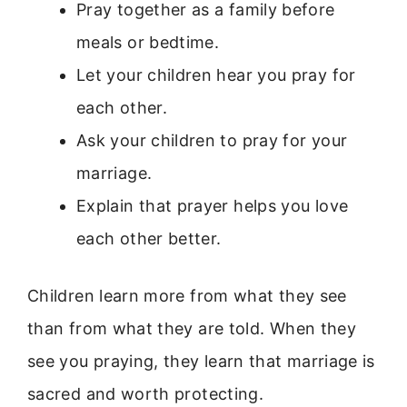
Pray together as a family before
meals or bedtime.
Let your children hear you pray for
each other.
Ask your children to pray for your
marriage.
Explain that prayer helps you love
each other better.
Children learn more from what they see
than from what they are told. When they
see you praying, they learn that marriage is
sacred and worth protecting.