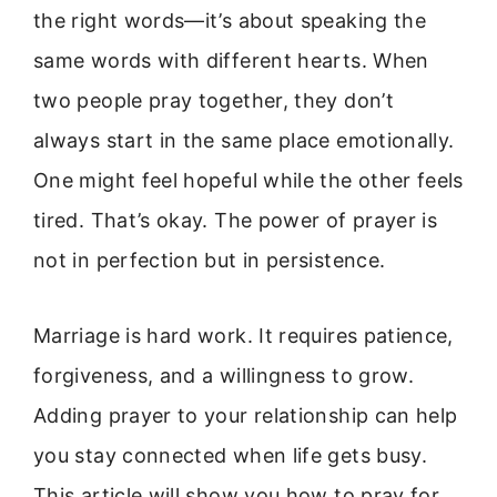
the right words—it’s about speaking the
same words with different hearts. When
two people pray together, they don’t
always start in the same place emotionally.
One might feel hopeful while the other feels
tired. That’s okay. The power of prayer is
not in perfection but in persistence.
Marriage is hard work. It requires patience,
forgiveness, and a willingness to grow.
Adding prayer to your relationship can help
you stay connected when life gets busy.
This article will show you how to pray for