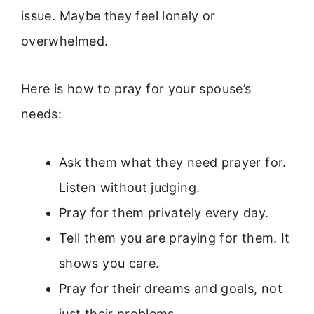
issue. Maybe they feel lonely or
overwhelmed.
Here is how to pray for your spouse’s
needs:
Ask them what they need prayer for.
Listen without judging.
Pray for them privately every day.
Tell them you are praying for them. It
shows you care.
Pray for their dreams and goals, not
just their problems.