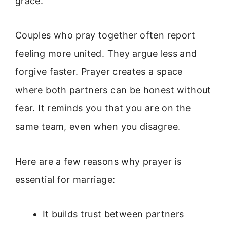
grace.
Couples who pray together often report
feeling more united. They argue less and
forgive faster. Prayer creates a space
where both partners can be honest without
fear. It reminds you that you are on the
same team, even when you disagree.
Here are a few reasons why prayer is
essential for marriage:
It builds trust between partners