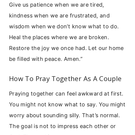
Give us patience when we are tired,
kindness when we are frustrated, and
wisdom when we don’t know what to do.
Heal the places where we are broken.
Restore the joy we once had. Let our home
be filled with peace. Amen.”
How To Pray Together As A Couple
Praying together can feel awkward at first.
You might not know what to say. You might
worry about sounding silly. That’s normal.
The goal is not to impress each other or