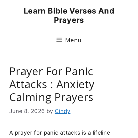
Skip
Learn Bible Verses And
to
Prayers
content
Menu
Prayer For Panic
Attacks : Anxiety
Calming Prayers
June 8, 2026
by
Cindy
A prayer for panic attacks is a lifeline