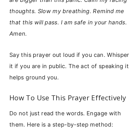
thoughts. Slow my breathing. Remind me
that this will pass. I am safe in your hands.
Amen.
Say this prayer out loud if you can. Whisper
it if you are in public. The act of speaking it
helps ground you.
How To Use This Prayer Effectively
Do not just read the words. Engage with
them. Here is a step-by-step method: