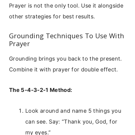
Prayer is not the only tool. Use it alongside
other strategies for best results.
Grounding Techniques To Use With
Prayer
Grounding brings you back to the present.
Combine it with prayer for double effect.
The 5-4-3-2-1 Method:
Look around and name 5 things you
can see. Say: “Thank you, God, for
my eyes.”