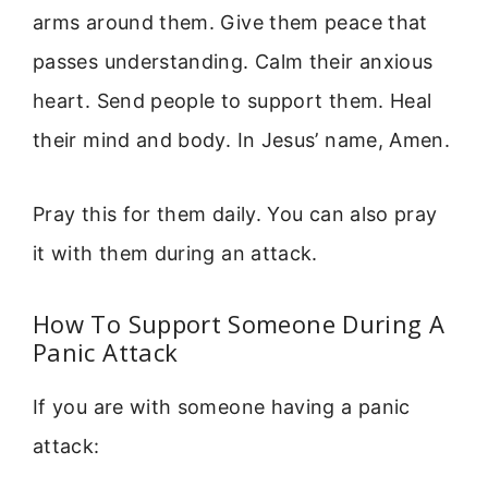
arms around them. Give them peace that
passes understanding. Calm their anxious
heart. Send people to support them. Heal
their mind and body. In Jesus’ name, Amen.
Pray this for them daily. You can also pray
it with them during an attack.
How To Support Someone During A
Panic Attack
If you are with someone having a panic
attack: