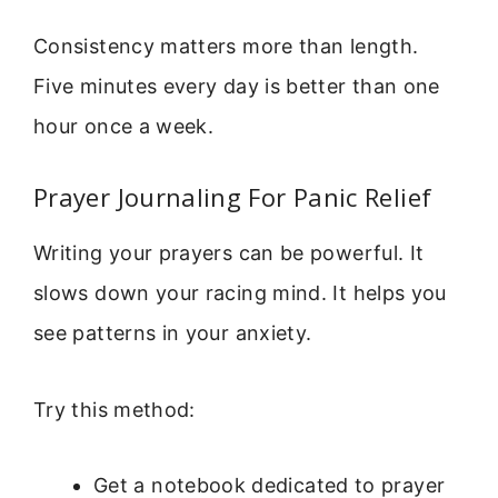
Consistency matters more than length.
Five minutes every day is better than one
hour once a week.
Prayer Journaling For Panic Relief
Writing your prayers can be powerful. It
slows down your racing mind. It helps you
see patterns in your anxiety.
Try this method:
Get a notebook dedicated to prayer