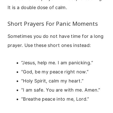
It is a double dose of calm.
Short Prayers For Panic Moments
Sometimes you do not have time for a long
prayer. Use these short ones instead:
“Jesus, help me. I am panicking.”
“God, be my peace right now.”
“Holy Spirit, calm my heart.”
“I am safe. You are with me. Amen.”
“Breathe peace into me, Lord.”