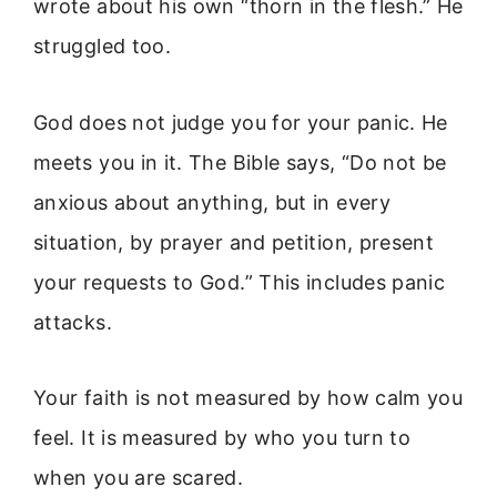
wrote about his own “thorn in the flesh.” He
struggled too.
God does not judge you for your panic. He
meets you in it. The Bible says, “Do not be
anxious about anything, but in every
situation, by prayer and petition, present
your requests to God.” This includes panic
attacks.
Your faith is not measured by how calm you
feel. It is measured by who you turn to
when you are scared.