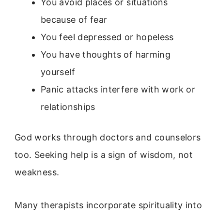
You avoid places or situations
because of fear
You feel depressed or hopeless
You have thoughts of harming
yourself
Panic attacks interfere with work or
relationships
God works through doctors and counselors
too. Seeking help is a sign of wisdom, not
weakness.
Many therapists incorporate spirituality into