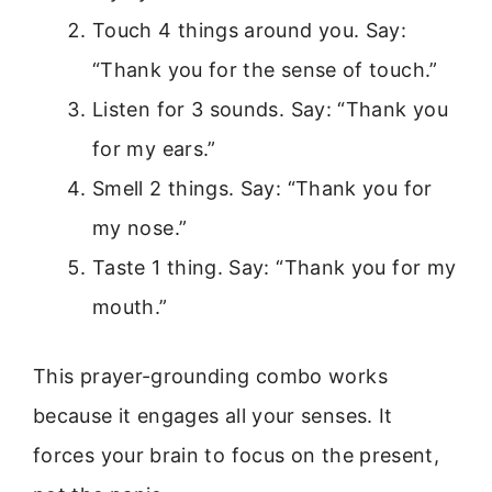
Touch 4 things around you. Say:
“Thank you for the sense of touch.”
Listen for 3 sounds. Say: “Thank you
for my ears.”
Smell 2 things. Say: “Thank you for
my nose.”
Taste 1 thing. Say: “Thank you for my
mouth.”
This prayer-grounding combo works
because it engages all your senses. It
forces your brain to focus on the present,