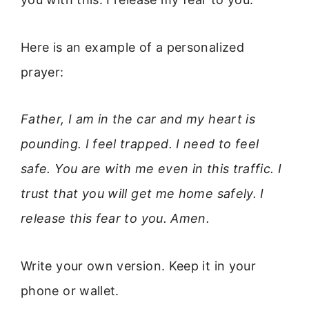
Here is an example of a personalized
prayer:
Father, I am in the car and my heart is
pounding. I feel trapped. I need to feel
safe. You are with me even in this traffic. I
trust that you will get me home safely. I
release this fear to you. Amen.
Write your own version. Keep it in your
phone or wallet.