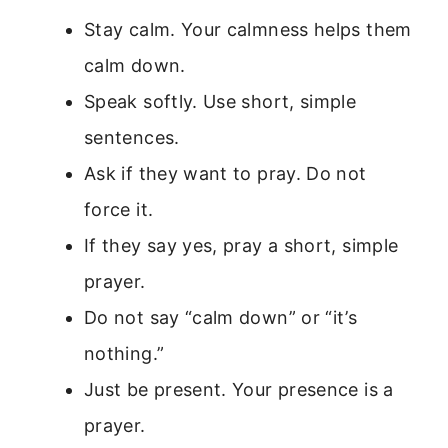
Stay calm. Your calmness helps them
calm down.
Speak softly. Use short, simple
sentences.
Ask if they want to pray. Do not
force it.
If they say yes, pray a short, simple
prayer.
Do not say “calm down” or “it’s
nothing.”
Just be present. Your presence is a
prayer.