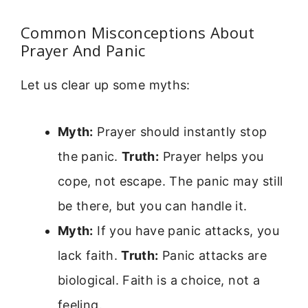
Common Misconceptions About
Prayer And Panic
Let us clear up some myths:
Myth:
Prayer should instantly stop
the panic.
Truth:
Prayer helps you
cope, not escape. The panic may still
be there, but you can handle it.
Myth:
If you have panic attacks, you
lack faith.
Truth:
Panic attacks are
biological. Faith is a choice, not a
feeling.