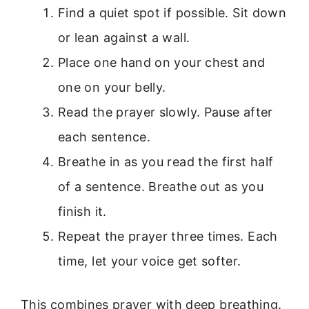
Find a quiet spot if possible. Sit down
or lean against a wall.
Place one hand on your chest and
one on your belly.
Read the prayer slowly. Pause after
each sentence.
Breathe in as you read the first half
of a sentence. Breathe out as you
finish it.
Repeat the prayer three times. Each
time, let your voice get softer.
This combines prayer with deep breathing.