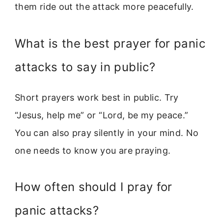
them ride out the attack more peacefully.
What is the best prayer for panic
attacks to say in public?
Short prayers work best in public. Try
“Jesus, help me” or “Lord, be my peace.”
You can also pray silently in your mind. No
one needs to know you are praying.
How often should I pray for
panic attacks?