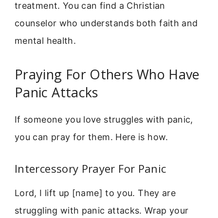
treatment. You can find a Christian
counselor who understands both faith and
mental health.
Praying For Others Who Have
Panic Attacks
If someone you love struggles with panic,
you can pray for them. Here is how.
Intercessory Prayer For Panic
Lord, I lift up [name] to you. They are
struggling with panic attacks. Wrap your