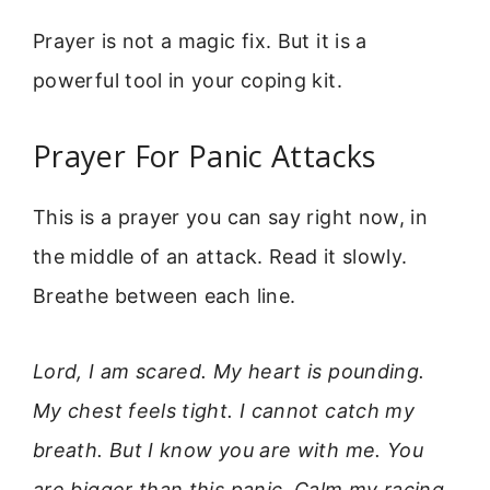
Prayer is not a magic fix. But it is a
powerful tool in your coping kit.
Prayer For Panic Attacks
This is a prayer you can say right now, in
the middle of an attack. Read it slowly.
Breathe between each line.
Lord, I am scared. My heart is pounding.
My chest feels tight. I cannot catch my
breath. But I know you are with me. You
are bigger than this panic. Calm my racing