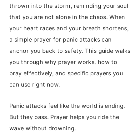
thrown into the storm, reminding your soul
that you are not alone in the chaos. When
your heart races and your breath shortens,
a simple prayer for panic attacks can
anchor you back to safety. This guide walks
you through why prayer works, how to
pray effectively, and specific prayers you
can use right now.
Panic attacks feel like the world is ending.
But they pass. Prayer helps you ride the
wave without drowning.