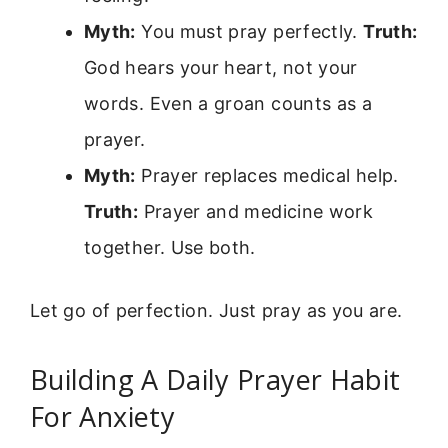
Myth:
You must pray perfectly.
Truth:
God hears your heart, not your
words. Even a groan counts as a
prayer.
Myth:
Prayer replaces medical help.
Truth:
Prayer and medicine work
together. Use both.
Let go of perfection. Just pray as you are.
Building A Daily Prayer Habit
For Anxiety