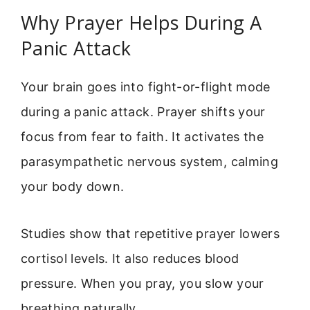
Why Prayer Helps During A
Panic Attack
Your brain goes into fight-or-flight mode
during a panic attack. Prayer shifts your
focus from fear to faith. It activates the
parasympathetic nervous system, calming
your body down.
Studies show that repetitive prayer lowers
cortisol levels. It also reduces blood
pressure. When you pray, you slow your
breathing naturally.