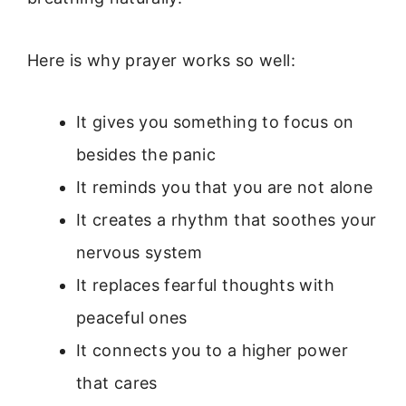
Here is why prayer works so well:
It gives you something to focus on
besides the panic
It reminds you that you are not alone
It creates a rhythm that soothes your
nervous system
It replaces fearful thoughts with
peaceful ones
It connects you to a higher power
that cares