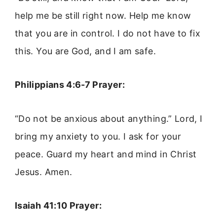
help me be still right now. Help me know
that you are in control. I do not have to fix
this. You are God, and I am safe.
Philippians 4:6-7 Prayer:
“Do not be anxious about anything.” Lord, I
bring my anxiety to you. I ask for your
peace. Guard my heart and mind in Christ
Jesus. Amen.
Isaiah 41:10 Prayer: