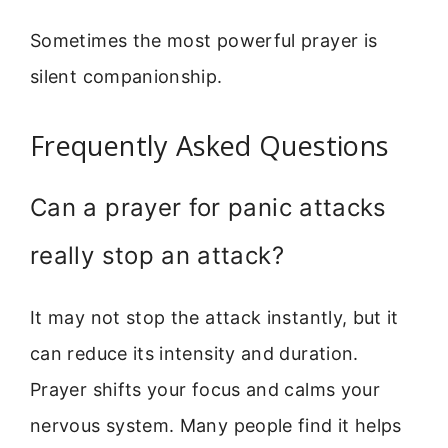
Sometimes the most powerful prayer is
silent companionship.
Frequently Asked Questions
Can a prayer for panic attacks
really stop an attack?
It may not stop the attack instantly, but it
can reduce its intensity and duration.
Prayer shifts your focus and calms your
nervous system. Many people find it helps