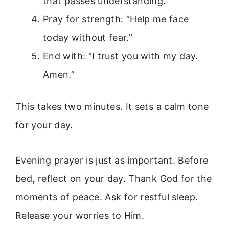
that passes understanding.”
Pray for strength: “Help me face
today without fear.”
End with: “I trust you with my day.
Amen.”
This takes two minutes. It sets a calm tone
for your day.
Evening prayer is just as important. Before
bed, reflect on your day. Thank God for the
moments of peace. Ask for restful sleep.
Release your worries to Him.