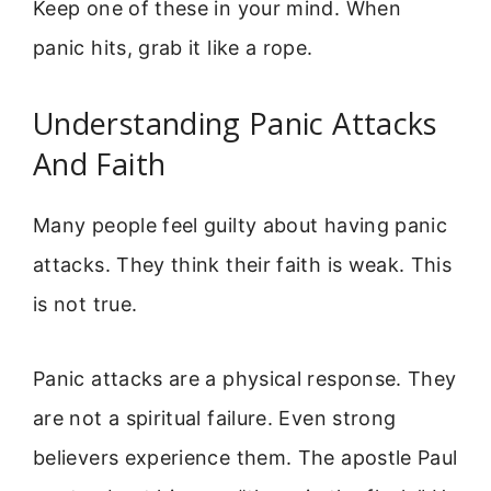
Keep one of these in your mind. When
panic hits, grab it like a rope.
Understanding Panic Attacks
And Faith
Many people feel guilty about having panic
attacks. They think their faith is weak. This
is not true.
Panic attacks are a physical response. They
are not a spiritual failure. Even strong
believers experience them. The apostle Paul