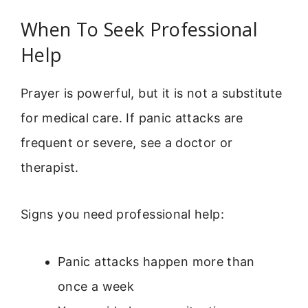
When To Seek Professional
Help
Prayer is powerful, but it is not a substitute
for medical care. If panic attacks are
frequent or severe, see a doctor or
therapist.
Signs you need professional help:
Panic attacks happen more than
once a week