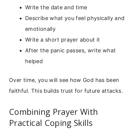
Write the date and time
Describe what you feel physically and
emotionally
Write a short prayer about it
After the panic passes, write what
helped
Over time, you will see how God has been
faithful. This builds trust for future attacks.
Combining Prayer With
Practical Coping Skills