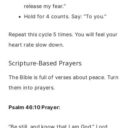
release my fear.”
Hold for 4 counts. Say: “To you.”
Repeat this cycle 5 times. You will feel your
heart rate slow down.
Scripture-Based Prayers
The Bible is full of verses about peace. Turn
them into prayers.
Psalm 46:10 Prayer:
“Be still, and know that I am God.” Lord,