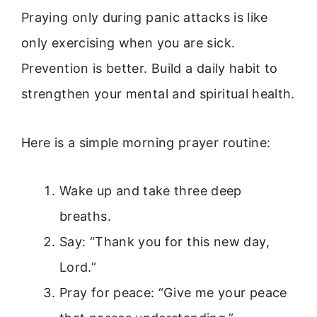
Praying only during panic attacks is like
only exercising when you are sick.
Prevention is better. Build a daily habit to
strengthen your mental and spiritual health.
Here is a simple morning prayer routine:
Wake up and take three deep
breaths.
Say: “Thank you for this new day,
Lord.”
Pray for peace: “Give me your peace