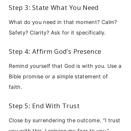
Step 3: State What You Need
What do you need in that moment? Calm?
Safety? Clarity? Ask for it specifically.
Step 4: Affirm God’s Presence
Remind yourself that God is with you. Use a
Bible promise or a simple statement of
faith.
Step 5: End With Trust
Close by surrendering the outcome. “I trust
you with this. I release my fear to you.”