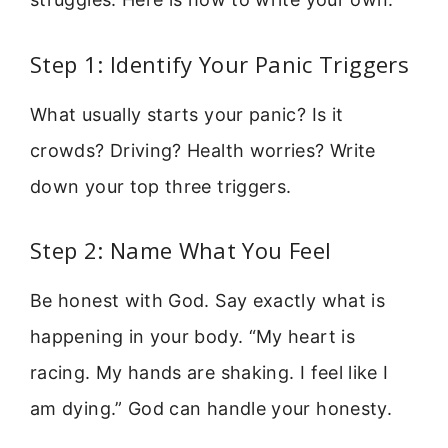
Step 1: Identify Your Panic Triggers
What usually starts your panic? Is it
crowds? Driving? Health worries? Write
down your top three triggers.
Step 2: Name What You Feel
Be honest with God. Say exactly what is
happening in your body. “My heart is
racing. My hands are shaking. I feel like I
am dying.” God can handle your honesty.