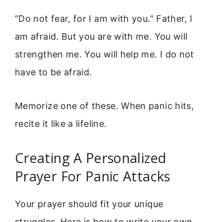
“Do not fear, for I am with you.” Father, I
am afraid. But you are with me. You will
strengthen me. You will help me. I do not
have to be afraid.
Memorize one of these. When panic hits,
recite it like a lifeline.
Creating A Personalized
Prayer For Panic Attacks
Your prayer should fit your unique
struggles. Here is how to write your own.