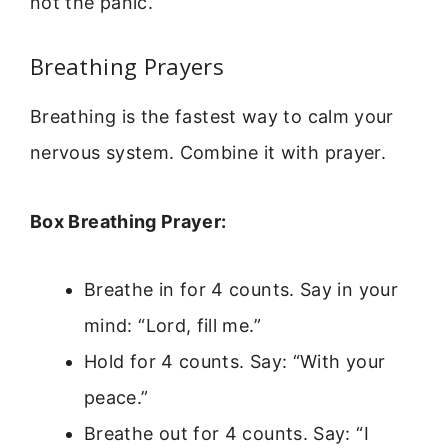
not the panic.
Breathing Prayers
Breathing is the fastest way to calm your
nervous system. Combine it with prayer.
Box Breathing Prayer:
Breathe in for 4 counts. Say in your
mind: “Lord, fill me.”
Hold for 4 counts. Say: “With your
peace.”
Breathe out for 4 counts. Say: “I