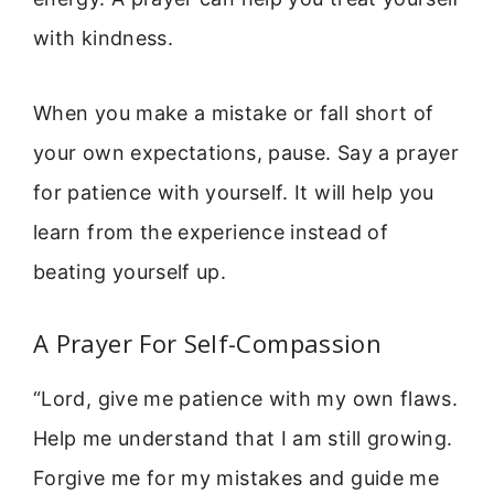
with kindness.
When you make a mistake or fall short of
your own expectations, pause. Say a prayer
for patience with yourself. It will help you
learn from the experience instead of
beating yourself up.
A Prayer For Self-Compassion
“Lord, give me patience with my own flaws.
Help me understand that I am still growing.
Forgive me for my mistakes and guide me