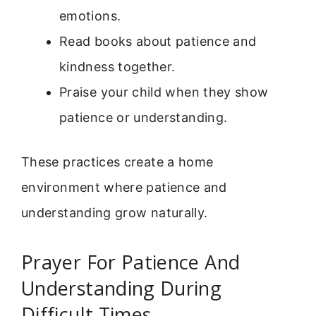
emotions.
Read books about patience and
kindness together.
Praise your child when they show
patience or understanding.
These practices create a home
environment where patience and
understanding grow naturally.
Prayer For Patience And
Understanding During
Difficult Times