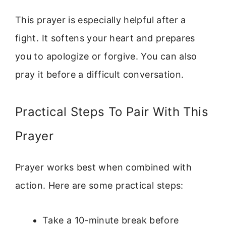
This prayer is especially helpful after a
fight. It softens your heart and prepares
you to apologize or forgive. You can also
pray it before a difficult conversation.
Practical Steps To Pair With This
Prayer
Prayer works best when combined with
action. Here are some practical steps:
Take a 10-minute break before