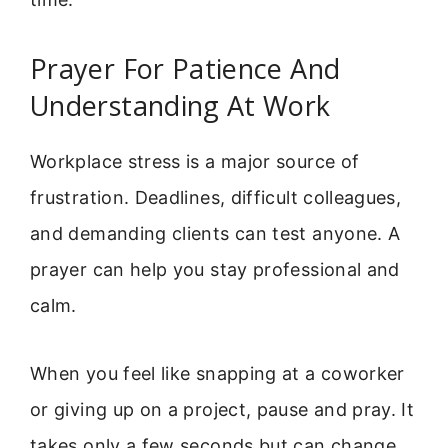
Prayer For Patience And
Understanding At Work
Workplace stress is a major source of
frustration. Deadlines, difficult colleagues,
and demanding clients can test anyone. A
prayer can help you stay professional and
calm.
When you feel like snapping at a coworker
or giving up on a project, pause and pray. It
takes only a few seconds but can change