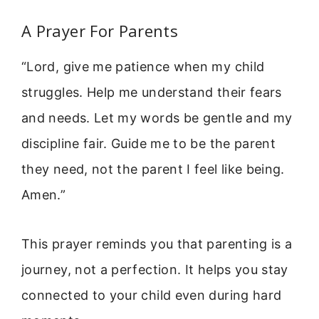
A Prayer For Parents
“Lord, give me patience when my child
struggles. Help me understand their fears
and needs. Let my words be gentle and my
discipline fair. Guide me to be the parent
they need, not the parent I feel like being.
Amen.”
This prayer reminds you that parenting is a
journey, not a perfection. It helps you stay
connected to your child even during hard