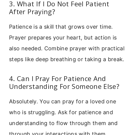
3. What If I Do Not Feel Patient
After Praying?
Patience is a skill that grows over time.
Prayer prepares your heart, but action is
also needed. Combine prayer with practical
steps like deep breathing or taking a break.
4. Can I Pray For Patience And
Understanding For Someone Else?
Absolutely. You can pray for a loved one
who is struggling. Ask for patience and
understanding to flow through them and
through your interactions with them.