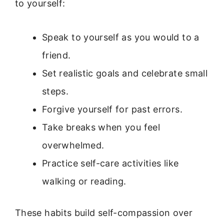
to yourself:
Speak to yourself as you would to a
friend.
Set realistic goals and celebrate small
steps.
Forgive yourself for past errors.
Take breaks when you feel
overwhelmed.
Practice self-care activities like
walking or reading.
These habits build self-compassion over