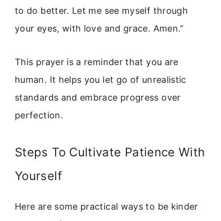
to do better. Let me see myself through
your eyes, with love and grace. Amen.”
This prayer is a reminder that you are
human. It helps you let go of unrealistic
standards and embrace progress over
perfection.
Steps To Cultivate Patience With
Yourself
Here are some practical ways to be kinder