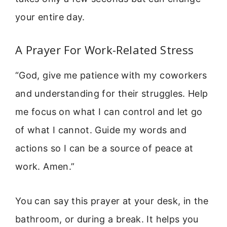
your entire day.
A Prayer For Work-Related Stress
“God, give me patience with my coworkers
and understanding for their struggles. Help
me focus on what I can control and let go
of what I cannot. Guide my words and
actions so I can be a source of peace at
work. Amen.”
You can say this prayer at your desk, in the
bathroom, or during a break. It helps you