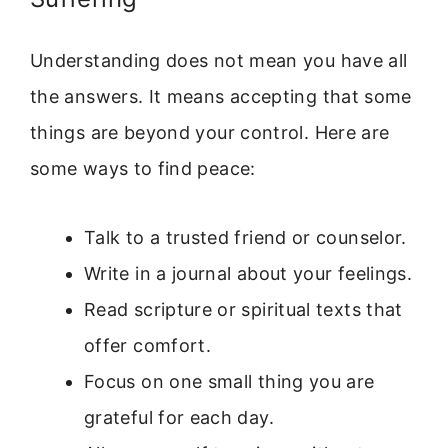
Understanding does not mean you have all
the answers. It means accepting that some
things are beyond your control. Here are
some ways to find peace:
Talk to a trusted friend or counselor.
Write in a journal about your feelings.
Read scripture or spiritual texts that
offer comfort.
Focus on one small thing you are
grateful for each day.