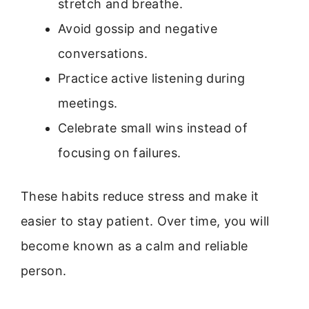
stretch and breathe.
Avoid gossip and negative
conversations.
Practice active listening during
meetings.
Celebrate small wins instead of
focusing on failures.
These habits reduce stress and make it
easier to stay patient. Over time, you will
become known as a calm and reliable
person.