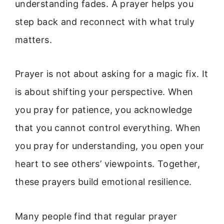
understanding fades. A prayer helps you
step back and reconnect with what truly
matters.
Prayer is not about asking for a magic fix. It
is about shifting your perspective. When
you pray for patience, you acknowledge
that you cannot control everything. When
you pray for understanding, you open your
heart to see others’ viewpoints. Together,
these prayers build emotional resilience.
Many people find that regular prayer