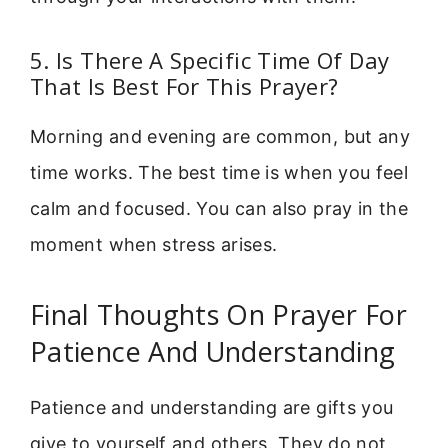
5. Is There A Specific Time Of Day
That Is Best For This Prayer?
Morning and evening are common, but any
time works. The best time is when you feel
calm and focused. You can also pray in the
moment when stress arises.
Final Thoughts On Prayer For
Patience And Understanding
Patience and understanding are gifts you
give to yourself and others. They do not