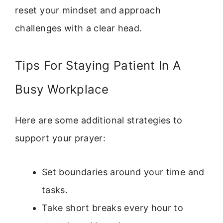
reset your mindset and approach
challenges with a clear head.
Tips For Staying Patient In A
Busy Workplace
Here are some additional strategies to
support your prayer:
Set boundaries around your time and
tasks.
Take short breaks every hour to