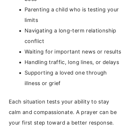
Parenting a child who is testing your
limits
Navigating a long-term relationship
conflict
Waiting for important news or results
Handling traffic, long lines, or delays
Supporting a loved one through
illness or grief
Each situation tests your ability to stay
calm and compassionate. A prayer can be
your first step toward a better response.