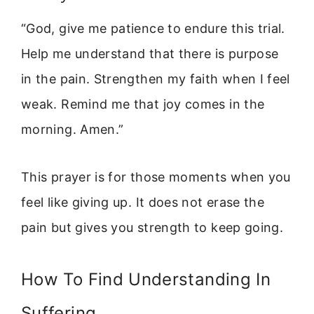
“God, give me patience to endure this trial.
Help me understand that there is purpose
in the pain. Strengthen my faith when I feel
weak. Remind me that joy comes in the
morning. Amen.”
This prayer is for those moments when you
feel like giving up. It does not erase the
pain but gives you strength to keep going.
How To Find Understanding In
Suffering