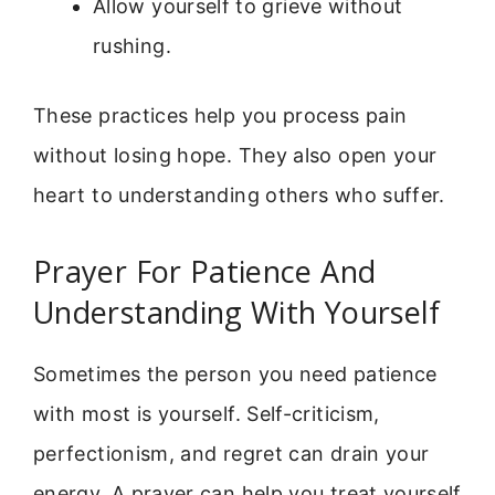
Allow yourself to grieve without
rushing.
These practices help you process pain
without losing hope. They also open your
heart to understanding others who suffer.
Prayer For Patience And
Understanding With Yourself
Sometimes the person you need patience
with most is yourself. Self-criticism,
perfectionism, and regret can drain your
energy. A prayer can help you treat yourself