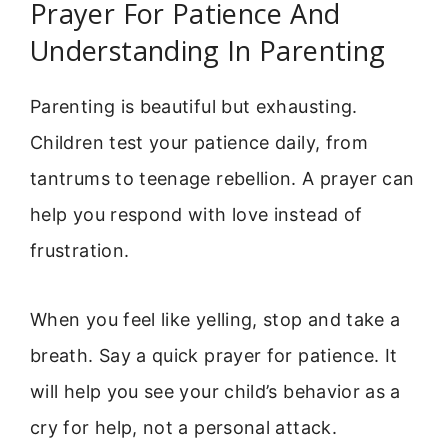
Prayer For Patience And
Understanding In Parenting
Parenting is beautiful but exhausting.
Children test your patience daily, from
tantrums to teenage rebellion. A prayer can
help you respond with love instead of
frustration.
When you feel like yelling, stop and take a
breath. Say a quick prayer for patience. It
will help you see your child’s behavior as a
cry for help, not a personal attack.