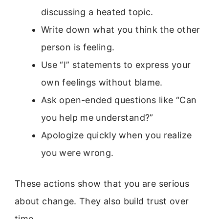
discussing a heated topic.
Write down what you think the other
person is feeling.
Use “I” statements to express your
own feelings without blame.
Ask open-ended questions like “Can
you help me understand?”
Apologize quickly when you realize
you were wrong.
These actions show that you are serious
about change. They also build trust over
time.