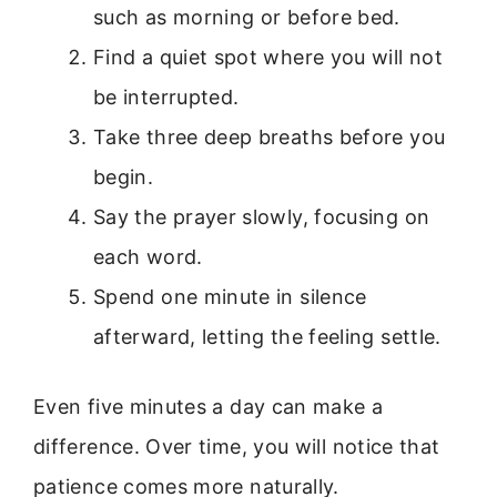
such as morning or before bed.
Find a quiet spot where you will not
be interrupted.
Take three deep breaths before you
begin.
Say the prayer slowly, focusing on
each word.
Spend one minute in silence
afterward, letting the feeling settle.
Even five minutes a day can make a
difference. Over time, you will notice that
patience comes more naturally.