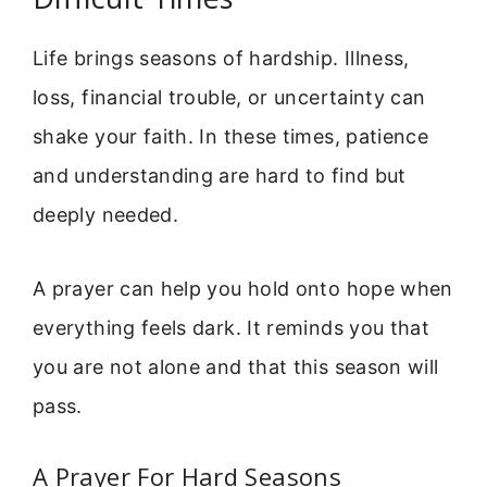
Life brings seasons of hardship. Illness,
loss, financial trouble, or uncertainty can
shake your faith. In these times, patience
and understanding are hard to find but
deeply needed.
A prayer can help you hold onto hope when
everything feels dark. It reminds you that
you are not alone and that this season will
pass.
A Prayer For Hard Seasons