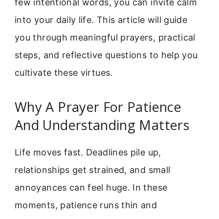
few intentional words, you can invite calm
into your daily life. This article will guide
you through meaningful prayers, practical
steps, and reflective questions to help you
cultivate these virtues.
Why A Prayer For Patience
And Understanding Matters
Life moves fast. Deadlines pile up,
relationships get strained, and small
annoyances can feel huge. In these
moments, patience runs thin and