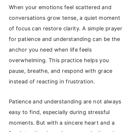
When your emotions feel scattered and
conversations grow tense, a quiet moment
of focus can restore clarity. A simple prayer
for patience and understanding can be the
anchor you need when life feels
overwhelming. This practice helps you
pause, breathe, and respond with grace
instead of reacting in frustration.
Patience and understanding are not always
easy to find, especially during stressful
moments. But with a sincere heart and a