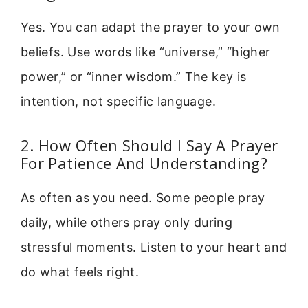
Yes. You can adapt the prayer to your own
beliefs. Use words like “universe,” “higher
power,” or “inner wisdom.” The key is
intention, not specific language.
2. How Often Should I Say A Prayer
For Patience And Understanding?
As often as you need. Some people pray
daily, while others pray only during
stressful moments. Listen to your heart and
do what feels right.