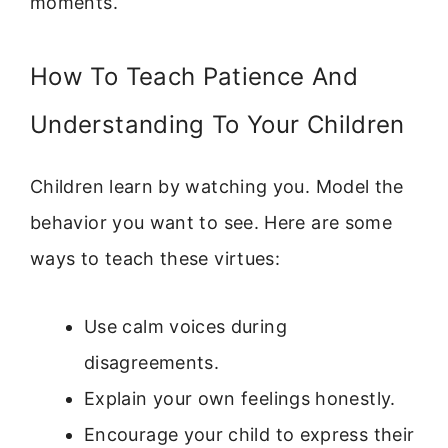
moments.
How To Teach Patience And
Understanding To Your Children
Children learn by watching you. Model the
behavior you want to see. Here are some
ways to teach these virtues:
Use calm voices during
disagreements.
Explain your own feelings honestly.
Encourage your child to express their