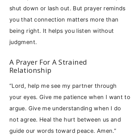
shut down or lash out. But prayer reminds
you that connection matters more than
being right. It helps you listen without
judgment.
A Prayer For A Strained
Relationship
“Lord, help me see my partner through
your eyes. Give me patience when I want to
argue. Give me understanding when I do
not agree. Heal the hurt between us and
guide our words toward peace. Amen.”