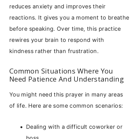
reduces anxiety and improves their
reactions. It gives you a moment to breathe
before speaking. Over time, this practice
rewires your brain to respond with
kindness rather than frustration.
Common Situations Where You
Need Patience And Understanding
You might need this prayer in many areas
of life. Here are some common scenarios:
Dealing with a difficult coworker or
boss