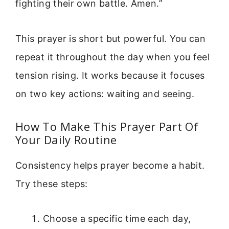
fighting their own battle. Amen.”
This prayer is short but powerful. You can
repeat it throughout the day when you feel
tension rising. It works because it focuses
on two key actions: waiting and seeing.
How To Make This Prayer Part Of
Your Daily Routine
Consistency helps prayer become a habit.
Try these steps:
Choose a specific time each day,