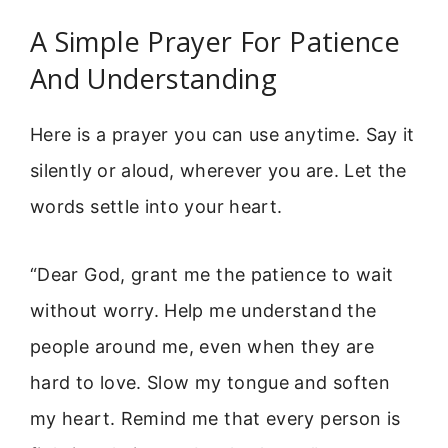
A Simple Prayer For Patience
And Understanding
Here is a prayer you can use anytime. Say it
silently or aloud, wherever you are. Let the
words settle into your heart.
“Dear God, grant me the patience to wait
without worry. Help me understand the
people around me, even when they are
hard to love. Slow my tongue and soften
my heart. Remind me that every person is