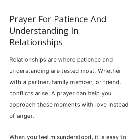
Prayer For Patience And
Understanding In
Relationships
Relationships are where patience and
understanding are tested most. Whether
with a partner, family member, or friend,
conflicts arise. A prayer can help you
approach these moments with love instead
of anger.
When you feel misunderstood, it is easy to