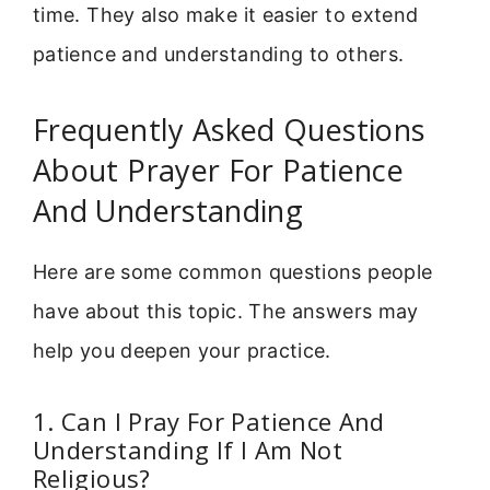
time. They also make it easier to extend
patience and understanding to others.
Frequently Asked Questions
About Prayer For Patience
And Understanding
Here are some common questions people
have about this topic. The answers may
help you deepen your practice.
1. Can I Pray For Patience And
Understanding If I Am Not
Religious?