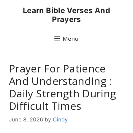
Skip
Learn Bible Verses And
to
Prayers
content
Menu
Prayer For Patience
And Understanding :
Daily Strength During
Difficult Times
June 8, 2026
by
Cindy