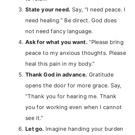
State your need.
Say, “I need peace. I
need healing.” Be direct. God does
not need fancy language.
Ask for what you want.
“Please bring
peace to my anxious thoughts. Please
heal this pain in my body.”
Thank God in advance.
Gratitude
opens the door for more grace. Say,
“Thank you for hearing me. Thank
you for working even when I cannot
see it.”
Let go.
Imagine handing your burden