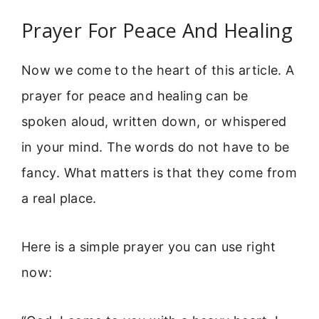
Prayer For Peace And Healing
Now we come to the heart of this article. A
prayer for peace and healing can be
spoken aloud, written down, or whispered
in your mind. The words do not have to be
fancy. What matters is that they come from
a real place.
Here is a simple prayer you can use right
now: