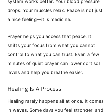
system works better. Your blood pressure
drops. Your muscles relax. Peace is not just
a nice feeling—it is medicine.
Prayer helps you access that peace. It
shifts your focus from what you cannot
control to what you can trust. Even a few
minutes of quiet prayer can lower cortisol
levels and help you breathe easier.
Healing Is A Process
Healing rarely happens all at once. It comes
in waves. Some days you feel stronger, and