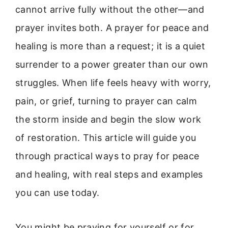
cannot arrive fully without the other—and
prayer invites both. A prayer for peace and
healing is more than a request; it is a quiet
surrender to a power greater than our own
struggles. When life feels heavy with worry,
pain, or grief, turning to prayer can calm
the storm inside and begin the slow work
of restoration. This article will guide you
through practical ways to pray for peace
and healing, with real steps and examples
you can use today.
You might be praying for yourself or for