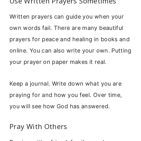
Use Written Prayers Sometimes
Written prayers can guide you when your
own words fail. There are many beautiful
prayers for peace and healing in books and
online. You can also write your own. Putting
your prayer on paper makes it real.
Keep a journal. Write down what you are
praying for and how you feel. Over time,
you will see how God has answered.
Pray With Others