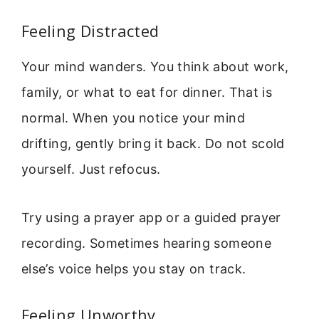
Feeling Distracted
Your mind wanders. You think about work,
family, or what to eat for dinner. That is
normal. When you notice your mind
drifting, gently bring it back. Do not scold
yourself. Just refocus.
Try using a prayer app or a guided prayer
recording. Sometimes hearing someone
else’s voice helps you stay on track.
Feeling Unworthy