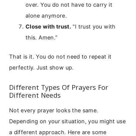
over. You do not have to carry it
alone anymore.
Close with trust.
“I trust you with
this. Amen.”
That is it. You do not need to repeat it
perfectly. Just show up.
Different Types Of Prayers For
Different Needs
Not every prayer looks the same.
Depending on your situation, you might use
a different approach. Here are some