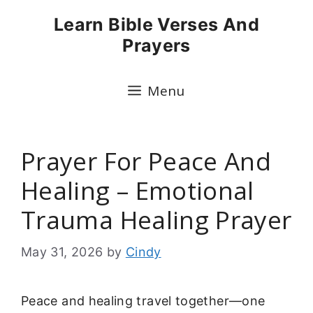
Skip
Learn Bible Verses And
to
Prayers
content
Menu
Prayer For Peace And
Healing – Emotional
Trauma Healing Prayer
May 31, 2026
by
Cindy
Peace and healing travel together—one