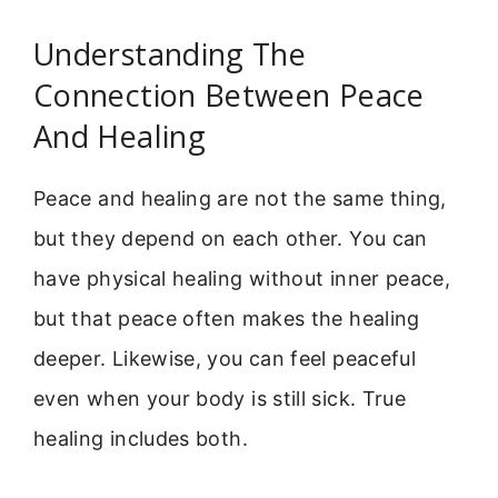
Understanding The
Connection Between Peace
And Healing
Peace and healing are not the same thing,
but they depend on each other. You can
have physical healing without inner peace,
but that peace often makes the healing
deeper. Likewise, you can feel peaceful
even when your body is still sick. True
healing includes both.