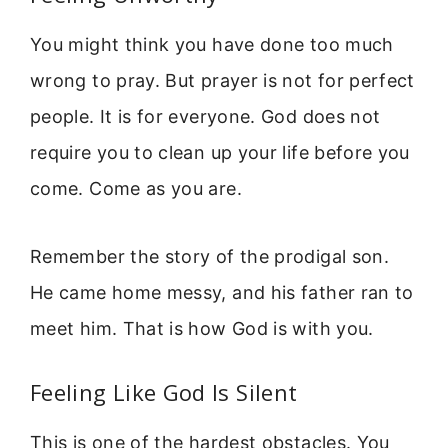
You might think you have done too much
wrong to pray. But prayer is not for perfect
people. It is for everyone. God does not
require you to clean up your life before you
come. Come as you are.
Remember the story of the prodigal son.
He came home messy, and his father ran to
meet him. That is how God is with you.
Feeling Like God Is Silent
This is one of the hardest obstacles. You