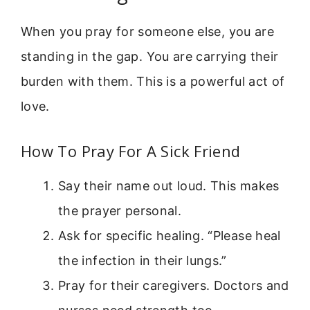
When you pray for someone else, you are
standing in the gap. You are carrying their
burden with them. This is a powerful act of
love.
How To Pray For A Sick Friend
Say their name out loud. This makes
the prayer personal.
Ask for specific healing. “Please heal
the infection in their lungs.”
Pray for their caregivers. Doctors and