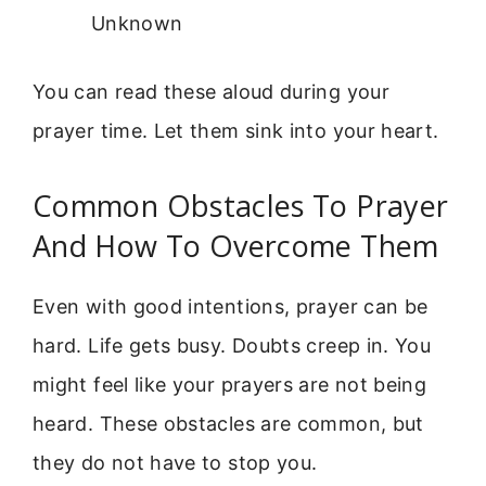
Unknown
You can read these aloud during your
prayer time. Let them sink into your heart.
Common Obstacles To Prayer
And How To Overcome Them
Even with good intentions, prayer can be
hard. Life gets busy. Doubts creep in. You
might feel like your prayers are not being
heard. These obstacles are common, but
they do not have to stop you.