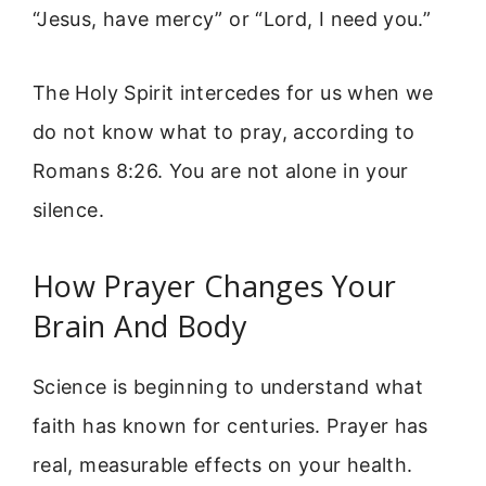
“Jesus, have mercy” or “Lord, I need you.”
The Holy Spirit intercedes for us when we
do not know what to pray, according to
Romans 8:26. You are not alone in your
silence.
How Prayer Changes Your
Brain And Body
Science is beginning to understand what
faith has known for centuries. Prayer has
real, measurable effects on your health.