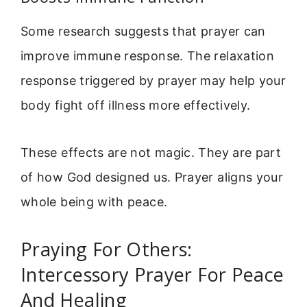
Some research suggests that prayer can
improve immune response. The relaxation
response triggered by prayer may help your
body fight off illness more effectively.
These effects are not magic. They are part
of how God designed us. Prayer aligns your
whole being with peace.
Praying For Others:
Intercessory Prayer For Peace
And Healing