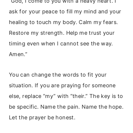
“God, I come to you with a heavy heart. I
ask for your peace to fill my mind and your
healing to touch my body. Calm my fears.
Restore my strength. Help me trust your
timing even when I cannot see the way.
Amen.”
You can change the words to fit your
situation. If you are praying for someone
else, replace “my” with “their.” The key is to
be specific. Name the pain. Name the hope.
Let the prayer be honest.