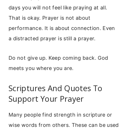
days you will not feel like praying at all.
That is okay. Prayer is not about
performance. It is about connection. Even
a distracted prayer is still a prayer.
Do not give up. Keep coming back. God
meets you where you are.
Scriptures And Quotes To
Support Your Prayer
Many people find strength in scripture or
wise words from others. These can be used