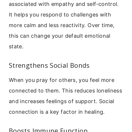
associated with empathy and self-control.
It helps you respond to challenges with
more calm and less reactivity. Over time,
this can change your default emotional
state.
Strengthens Social Bonds
When you pray for others, you feel more
connected to them. This reduces loneliness
and increases feelings of support. Social
connection is a key factor in healing.
Boosts Immune Function