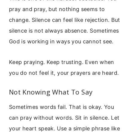
pray and pray, but nothing seems to
change. Silence can feel like rejection. But
silence is not always absence. Sometimes
God is working in ways you cannot see.
Keep praying. Keep trusting. Even when
you do not feel it, your prayers are heard.
Not Knowing What To Say
Sometimes words fail. That is okay. You
can pray without words. Sit in silence. Let
your heart speak. Use a simple phrase like