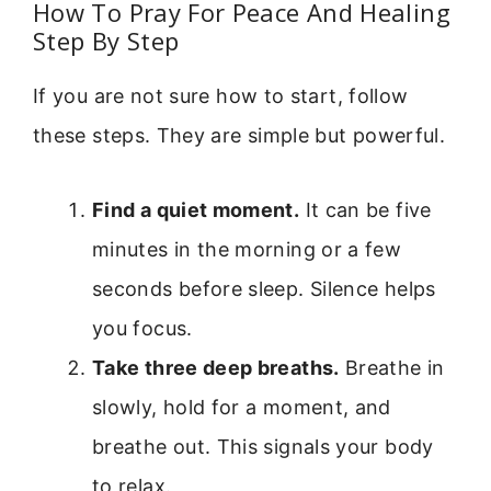
How To Pray For Peace And Healing
Step By Step
If you are not sure how to start, follow
these steps. They are simple but powerful.
Find a quiet moment.
It can be five
minutes in the morning or a few
seconds before sleep. Silence helps
you focus.
Take three deep breaths.
Breathe in
slowly, hold for a moment, and
breathe out. This signals your body
to relax.