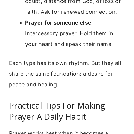
doubt, distance from God, or loss of
faith. Ask for renewed connection.
Prayer for someone else:
Intercessory prayer. Hold them in
your heart and speak their name.
Each type has its own rhythm. But they all
share the same foundation: a desire for
peace and healing.
Practical Tips For Making
Prayer A Daily Habit
Prayer works best when it becomes a