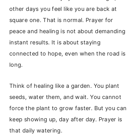
other days you feel like you are back at
square one. That is normal. Prayer for
peace and healing is not about demanding
instant results. It is about staying
connected to hope, even when the road is
long.
Think of healing like a garden. You plant
seeds, water them, and wait. You cannot
force the plant to grow faster. But you can
keep showing up, day after day. Prayer is
that daily watering.