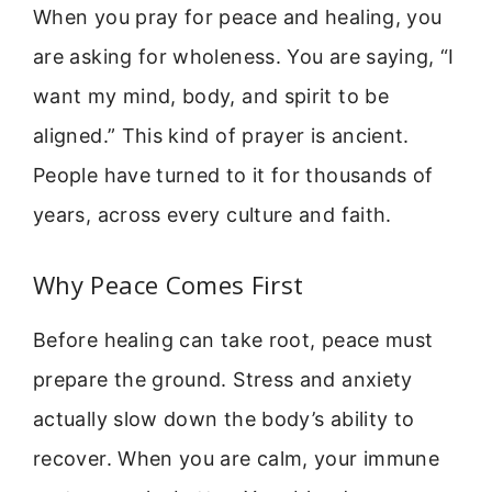
When you pray for peace and healing, you
are asking for wholeness. You are saying, “I
want my mind, body, and spirit to be
aligned.” This kind of prayer is ancient.
People have turned to it for thousands of
years, across every culture and faith.
Why Peace Comes First
Before healing can take root, peace must
prepare the ground. Stress and anxiety
actually slow down the body’s ability to
recover. When you are calm, your immune