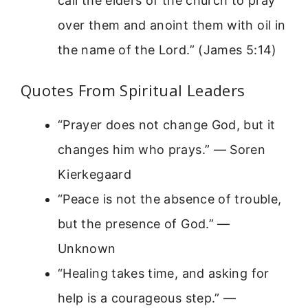
call the elders of the church to pray
over them and anoint them with oil in
the name of the Lord.” (James 5:14)
Quotes From Spiritual Leaders
“Prayer does not change God, but it
changes him who prays.” — Soren
Kierkegaard
“Peace is not the absence of trouble,
but the presence of God.” —
Unknown
“Healing takes time, and asking for
help is a courageous step.” —