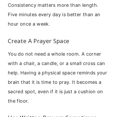
Consistency matters more than length.
Five minutes every day is better than an
hour once a week.
Create A Prayer Space
You do not need a whole room. A corner
with a chair, a candle, or a small cross can
help. Having a physical space reminds your
brain that it is time to pray. It becomes a
sacred spot, even if it is just a cushion on
the floor.