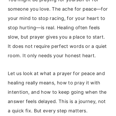
someone you love. The ache for peace—for
your mind to stop racing, for your heart to
stop hurting—is real. Healing often feels
slow, but prayer gives you a place to start.
It does not require perfect words or a quiet
room. It only needs your honest heart.
Let us look at what a prayer for peace and
healing really means, how to pray it with
intention, and how to keep going when the
answer feels delayed. This is a journey, not
a quick fix. But every step matters.