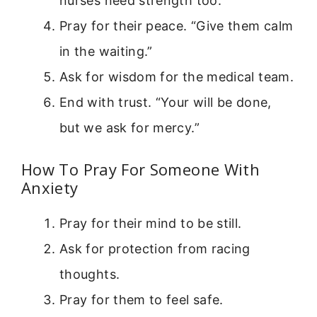
nurses need strength too.
Pray for their peace. “Give them calm
in the waiting.”
Ask for wisdom for the medical team.
End with trust. “Your will be done,
but we ask for mercy.”
How To Pray For Someone With
Anxiety
Pray for their mind to be still.
Ask for protection from racing
thoughts.
Pray for them to feel safe.