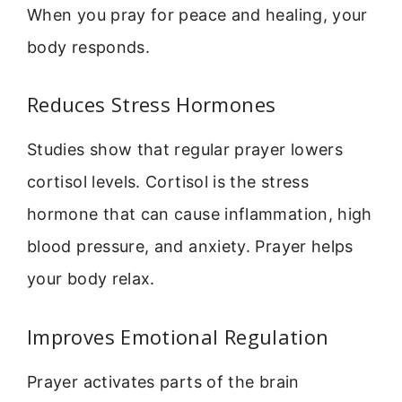
When you pray for peace and healing, your
body responds.
Reduces Stress Hormones
Studies show that regular prayer lowers
cortisol levels. Cortisol is the stress
hormone that can cause inflammation, high
blood pressure, and anxiety. Prayer helps
your body relax.
Improves Emotional Regulation
Prayer activates parts of the brain