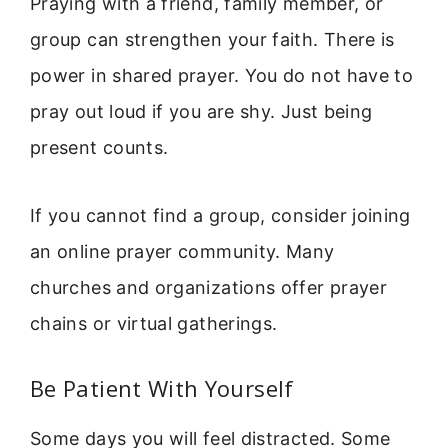
Praying with a friend, family member, or
group can strengthen your faith. There is
power in shared prayer. You do not have to
pray out loud if you are shy. Just being
present counts.
If you cannot find a group, consider joining
an online prayer community. Many
churches and organizations offer prayer
chains or virtual gatherings.
Be Patient With Yourself
Some days you will feel distracted. Some