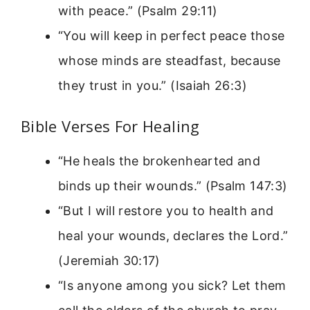
with peace.” (Psalm 29:11)
“You will keep in perfect peace those
whose minds are steadfast, because
they trust in you.” (Isaiah 26:3)
Bible Verses For Healing
“He heals the brokenhearted and
binds up their wounds.” (Psalm 147:3)
“But I will restore you to health and
heal your wounds, declares the Lord.”
(Jeremiah 30:17)
“Is anyone among you sick? Let them