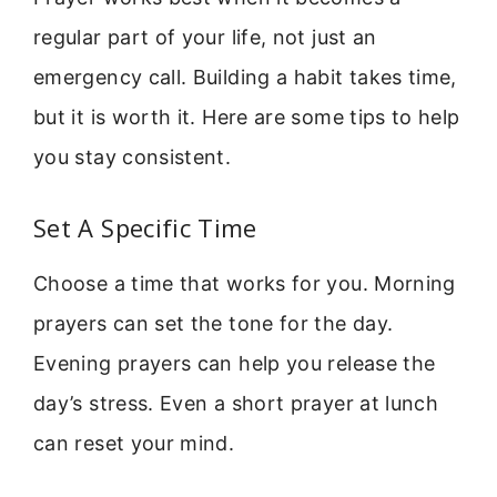
regular part of your life, not just an
emergency call. Building a habit takes time,
but it is worth it. Here are some tips to help
you stay consistent.
Set A Specific Time
Choose a time that works for you. Morning
prayers can set the tone for the day.
Evening prayers can help you release the
day’s stress. Even a short prayer at lunch
can reset your mind.