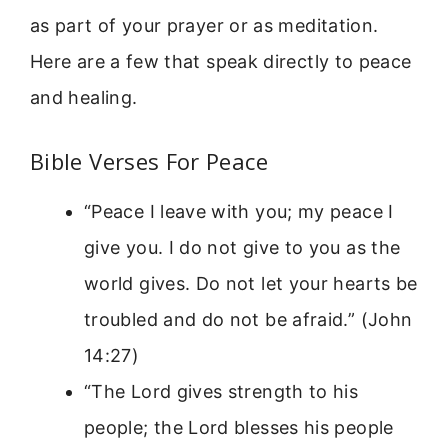
as part of your prayer or as meditation.
Here are a few that speak directly to peace
and healing.
Bible Verses For Peace
“Peace I leave with you; my peace I
give you. I do not give to you as the
world gives. Do not let your hearts be
troubled and do not be afraid.” (John
14:27)
“The Lord gives strength to his
people; the Lord blesses his people