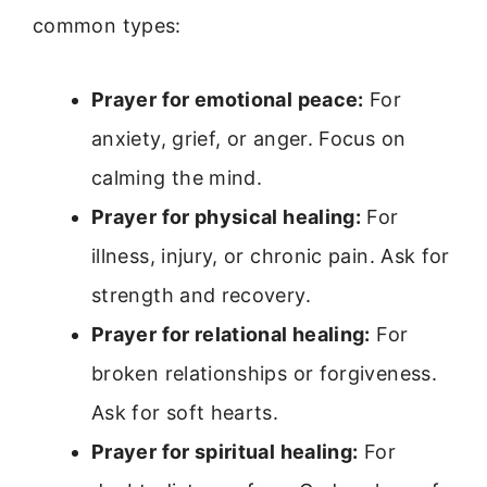
common types:
Prayer for emotional peace:
For
anxiety, grief, or anger. Focus on
calming the mind.
Prayer for physical healing:
For
illness, injury, or chronic pain. Ask for
strength and recovery.
Prayer for relational healing:
For
broken relationships or forgiveness.
Ask for soft hearts.
Prayer for spiritual healing:
For