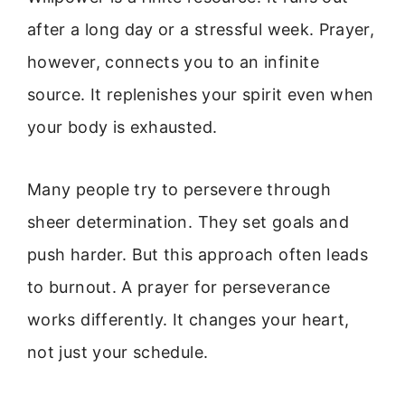
after a long day or a stressful week. Prayer,
however, connects you to an infinite
source. It replenishes your spirit even when
your body is exhausted.
Many people try to persevere through
sheer determination. They set goals and
push harder. But this approach often leads
to burnout. A prayer for perseverance
works differently. It changes your heart,
not just your schedule.