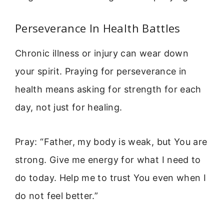
Perseverance In Health Battles
Chronic illness or injury can wear down
your spirit. Praying for perseverance in
health means asking for strength for each
day, not just for healing.
Pray: “Father, my body is weak, but You are
strong. Give me energy for what I need to
do today. Help me to trust You even when I
do not feel better.”