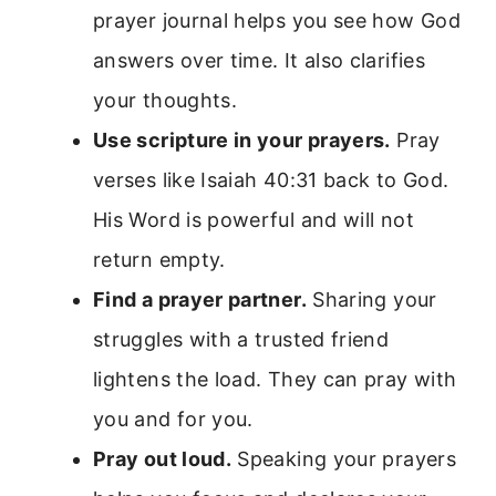
prayer journal helps you see how God
answers over time. It also clarifies
your thoughts.
Use scripture in your prayers.
Pray
verses like Isaiah 40:31 back to God.
His Word is powerful and will not
return empty.
Find a prayer partner.
Sharing your
struggles with a trusted friend
lightens the load. They can pray with
you and for you.
Pray out loud.
Speaking your prayers