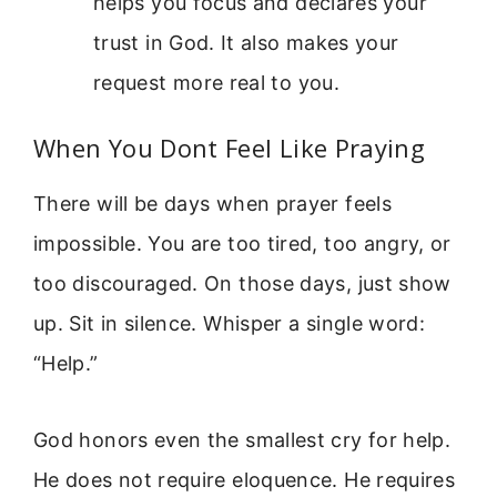
helps you focus and declares your
trust in God. It also makes your
request more real to you.
When You Dont Feel Like Praying
There will be days when prayer feels
impossible. You are too tired, too angry, or
too discouraged. On those days, just show
up. Sit in silence. Whisper a single word:
“Help.”
God honors even the smallest cry for help.
He does not require eloquence. He requires