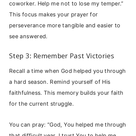
coworker. Help me not to lose my temper.”
This focus makes your prayer for
perseverance more tangible and easier to
see answered.
Step 3: Remember Past Victories
Recall a time when God helped you through
a hard season. Remind yourself of His
faithfulness. This memory builds your faith
for the current struggle.
You can pray: “God, You helped me through
that difficult year. I trust You to help me