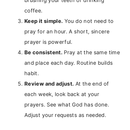
brushing your teeth or drinking
coffee.
Keep it simple.
You do not need to
pray for an hour. A short, sincere
prayer is powerful.
Be consistent.
Pray at the same time
and place each day. Routine builds
habit.
Review and adjust.
At the end of
each week, look back at your
prayers. See what God has done.
Adjust your requests as needed.