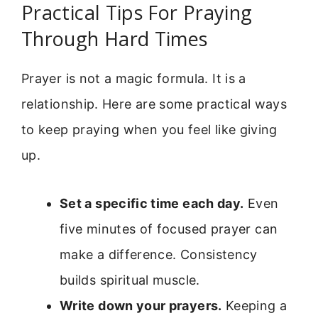
Practical Tips For Praying
Through Hard Times
Prayer is not a magic formula. It is a
relationship. Here are some practical ways
to keep praying when you feel like giving
up.
Set a specific time each day.
Even
five minutes of focused prayer can
make a difference. Consistency
builds spiritual muscle.
Write down your prayers.
Keeping a