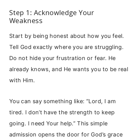
Step 1: Acknowledge Your
Weakness
Start by being honest about how you feel.
Tell God exactly where you are struggling.
Do not hide your frustration or fear. He
already knows, and He wants you to be real
with Him.
You can say something like: “Lord, I am
tired. I don’t have the strength to keep
going. I need Your help.” This simple
admission opens the door for God’s grace