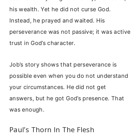
his wealth. Yet he did not curse God.
Instead, he prayed and waited. His
perseverance was not passive; it was active
trust in God’s character.
Job’s story shows that perseverance is
possible even when you do not understand
your circumstances. He did not get
answers, but he got God’s presence. That
was enough.
Paul’s Thorn In The Flesh