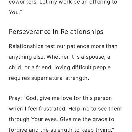
coworkers. Let my work be an offering to
You.”
Perseverance In Relationships
Relationships test our patience more than
anything else. Whether it is a spouse, a
child, or a friend, loving difficult people
requires supernatural strength.
Pray: “God, give me love for this person
when I feel frustrated. Help me to see them
through Your eyes. Give me the grace to
forgive and the strength to keep trying.”