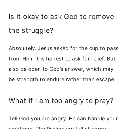
Is it okay to ask God to remove
the struggle?
Absolutely. Jesus asked for the cup to pass
from Him. It is honest to ask for relief. But
also be open to God’s answer, which may
be strength to endure rather than escape.
What if I am too angry to pray?
Tell God you are angry. He can handle your
emotions. The Psalms are full of angry