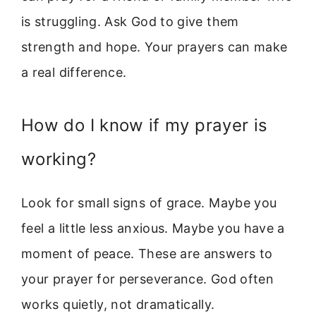
is struggling. Ask God to give them
strength and hope. Your prayers can make
a real difference.
How do I know if my prayer is
working?
Look for small signs of grace. Maybe you
feel a little less anxious. Maybe you have a
moment of peace. These are answers to
your prayer for perseverance. God often
works quietly, not dramatically.