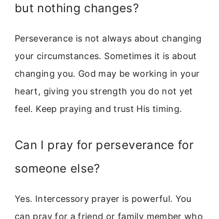
but nothing changes?
Perseverance is not always about changing
your circumstances. Sometimes it is about
changing you. God may be working in your
heart, giving you strength you do not yet
feel. Keep praying and trust His timing.
Can I pray for perseverance for
someone else?
Yes. Intercessory prayer is powerful. You
can pray for a friend or family member who