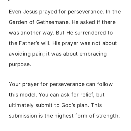
Even Jesus prayed for perseverance. In the
Garden of Gethsemane, He asked if there
was another way. But He surrendered to
the Father’s will. His prayer was not about
avoiding pain; it was about embracing
purpose.
Your prayer for perseverance can follow
this model. You can ask for relief, but
ultimately submit to God’s plan. This
submission is the highest form of strength.