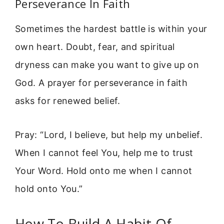
Perseverance In Faith
Sometimes the hardest battle is within your
own heart. Doubt, fear, and spiritual
dryness can make you want to give up on
God. A prayer for perseverance in faith
asks for renewed belief.
Pray: “Lord, I believe, but help my unbelief.
When I cannot feel You, help me to trust
Your Word. Hold onto me when I cannot
hold onto You.”
How To Build A Habit Of