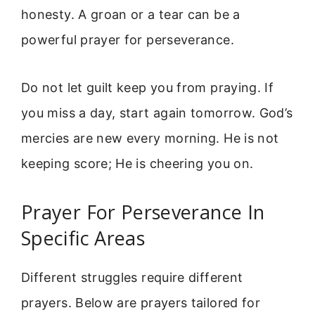
honesty. A groan or a tear can be a
powerful prayer for perseverance.
Do not let guilt keep you from praying. If
you miss a day, start again tomorrow. God’s
mercies are new every morning. He is not
keeping score; He is cheering you on.
Prayer For Perseverance In
Specific Areas
Different struggles require different
prayers. Below are prayers tailored for