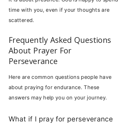
time with you, even if your thoughts are
scattered.
Frequently Asked Questions
About Prayer For
Perseverance
Here are common questions people have
about praying for endurance. These
answers may help you on your journey.
What if I pray for perseverance