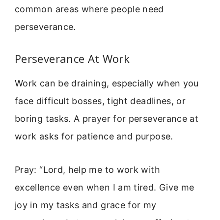
common areas where people need
perseverance.
Perseverance At Work
Work can be draining, especially when you
face difficult bosses, tight deadlines, or
boring tasks. A prayer for perseverance at
work asks for patience and purpose.
Pray: “Lord, help me to work with
excellence even when I am tired. Give me
joy in my tasks and grace for my