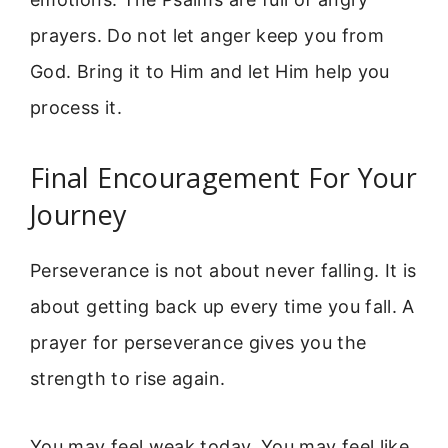
prayers. Do not let anger keep you from
God. Bring it to Him and let Him help you
process it.
Final Encouragement For Your
Journey
Perseverance is not about never falling. It is
about getting back up every time you fall. A
prayer for perseverance gives you the
strength to rise again.
You may feel weak today. You may feel like