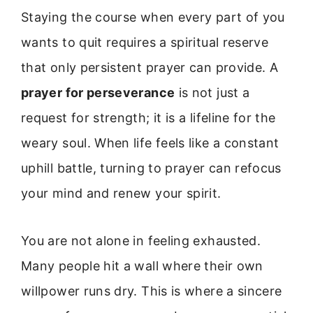
Staying the course when every part of you
wants to quit requires a spiritual reserve
that only persistent prayer can provide. A
prayer for perseverance
is not just a
request for strength; it is a lifeline for the
weary soul. When life feels like a constant
uphill battle, turning to prayer can refocus
your mind and renew your spirit.
You are not alone in feeling exhausted.
Many people hit a wall where their own
willpower runs dry. This is where a sincere