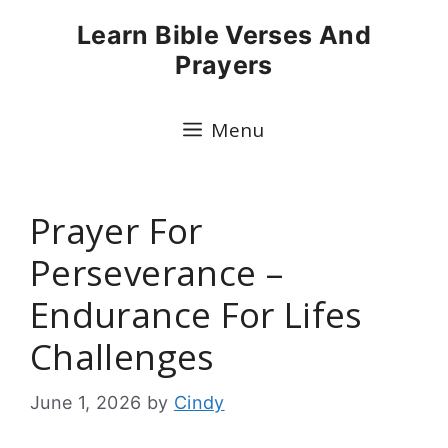
Skip
Learn Bible Verses And
to
Prayers
content
Menu
Prayer For
Perseverance –
Endurance For Lifes
Challenges
June 1, 2026
by
Cindy