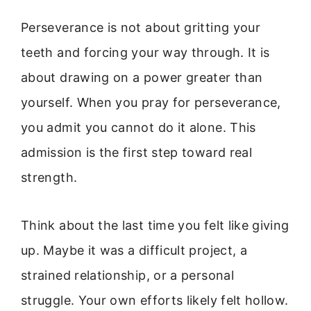
Perseverance is not about gritting your
teeth and forcing your way through. It is
about drawing on a power greater than
yourself. When you pray for perseverance,
you admit you cannot do it alone. This
admission is the first step toward real
strength.
Think about the last time you felt like giving
up. Maybe it was a difficult project, a
strained relationship, or a personal
struggle. Your own efforts likely felt hollow.