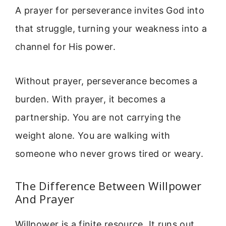
A prayer for perseverance invites God into
that struggle, turning your weakness into a
channel for His power.
Without prayer, perseverance becomes a
burden. With prayer, it becomes a
partnership. You are not carrying the
weight alone. You are walking with
someone who never grows tired or weary.
The Difference Between Willpower
And Prayer
Willpower is a finite resource. It runs out