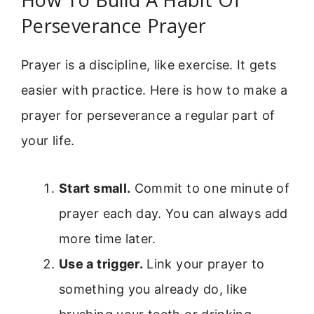
Perseverance Prayer
Prayer is a discipline, like exercise. It gets
easier with practice. Here is how to make a
prayer for perseverance a regular part of
your life.
Start small.
Commit to one minute of
prayer each day. You can always add
more time later.
Use a trigger.
Link your prayer to
something you already do, like