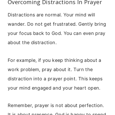
Overcoming Distractions In Prayer
Distractions are normal. Your mind will
wander. Do not get frustrated. Gently bring
your focus back to God. You can even pray
about the distraction.
For example, if you keep thinking about a
work problem, pray about it. Turn the
distraction into a prayer point. This keeps
your mind engaged and your heart open.
Remember, prayer is not about perfection.
It is about presence. God is happy to spend