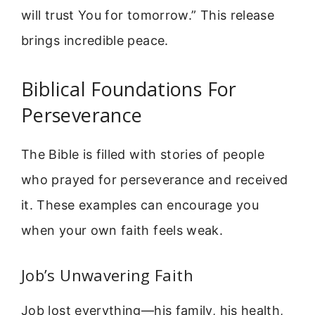
will trust You for tomorrow.” This release
brings incredible peace.
Biblical Foundations For
Perseverance
The Bible is filled with stories of people
who prayed for perseverance and received
it. These examples can encourage you
when your own faith feels weak.
Job’s Unwavering Faith
Job lost everything—his family, his health,