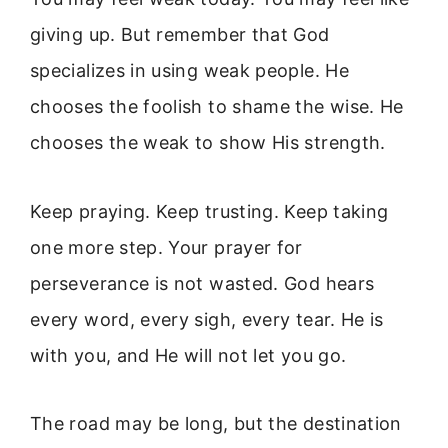
giving up. But remember that God
specializes in using weak people. He
chooses the foolish to shame the wise. He
chooses the weak to show His strength.
Keep praying. Keep trusting. Keep taking
one more step. Your prayer for
perseverance is not wasted. God hears
every word, every sigh, every tear. He is
with you, and He will not let you go.
The road may be long, but the destination