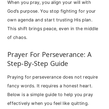
When you pray, you align your will with
God’s purpose. You stop fighting for your
own agenda and start trusting His plan.
This shift brings peace, even in the middle
of chaos.
Prayer For Perseverance: A
Step-By-Step Guide
Praying for perseverance does not require
fancy words. It requires a honest heart.
Below is a simple guide to help you pray
effectively when you feel like quitting.