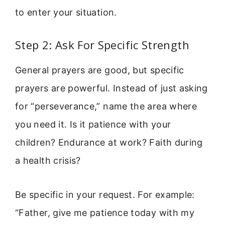
to enter your situation.
Step 2: Ask For Specific Strength
General prayers are good, but specific
prayers are powerful. Instead of just asking
for “perseverance,” name the area where
you need it. Is it patience with your
children? Endurance at work? Faith during
a health crisis?
Be specific in your request. For example:
“Father, give me patience today with my