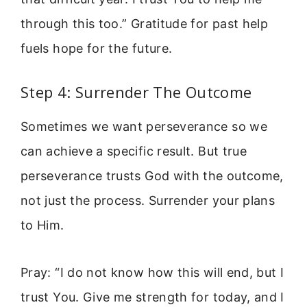
through this too.” Gratitude for past help
fuels hope for the future.
Step 4: Surrender The Outcome
Sometimes we want perseverance so we
can achieve a specific result. But true
perseverance trusts God with the outcome,
not just the process. Surrender your plans
to Him.
Pray: “I do not know how this will end, but I
trust You. Give me strength for today, and I