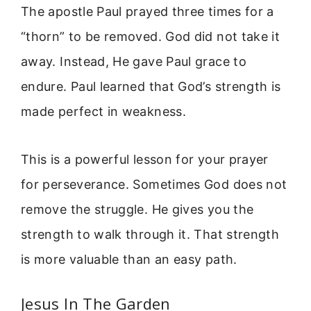
The apostle Paul prayed three times for a
“thorn” to be removed. God did not take it
away. Instead, He gave Paul grace to
endure. Paul learned that God’s strength is
made perfect in weakness.
This is a powerful lesson for your prayer
for perseverance. Sometimes God does not
remove the struggle. He gives you the
strength to walk through it. That strength
is more valuable than an easy path.
Jesus In The Garden