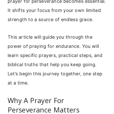
prayer for perseverance becomes essential.
It shifts your focus from your own limited
strength to a source of endless grace.
This article will guide you through the
power of praying for endurance. You will
learn specific prayers, practical steps, and
biblical truths that help you keep going.
Let’s begin this journey together, one step
at a time.
Why A Prayer For
Perseverance Matters