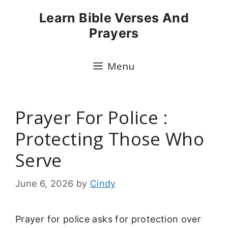
Skip
Learn Bible Verses And
to
Prayers
content
Menu
Prayer For Police :
Protecting Those Who
Serve
June 6, 2026
by
Cindy
Prayer for police asks for protection over