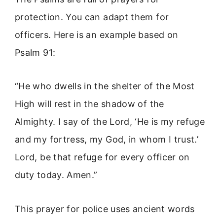
protection. You can adapt them for
officers. Here is an example based on
Psalm 91:
“He who dwells in the shelter of the Most
High will rest in the shadow of the
Almighty. I say of the Lord, ‘He is my refuge
and my fortress, my God, in whom I trust.’
Lord, be that refuge for every officer on
duty today. Amen.”
This prayer for police uses ancient words