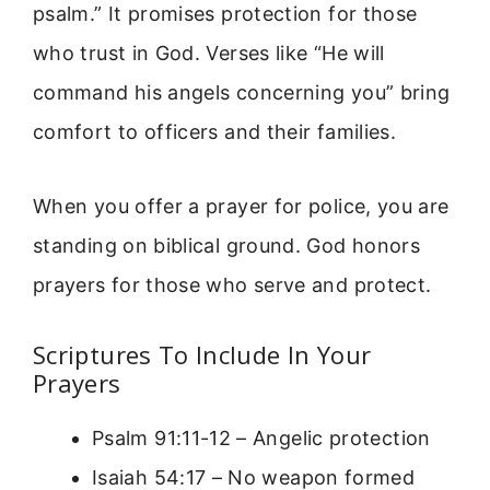
psalm.” It promises protection for those
who trust in God. Verses like “He will
command his angels concerning you” bring
comfort to officers and their families.
When you offer a prayer for police, you are
standing on biblical ground. God honors
prayers for those who serve and protect.
Scriptures To Include In Your
Prayers
Psalm 91:11-12 – Angelic protection
Isaiah 54:17 – No weapon formed