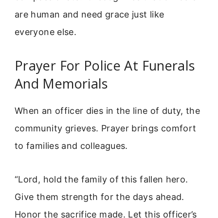
are human and need grace just like
everyone else.
Prayer For Police At Funerals
And Memorials
When an officer dies in the line of duty, the
community grieves. Prayer brings comfort
to families and colleagues.
“Lord, hold the family of this fallen hero.
Give them strength for the days ahead.
Honor the sacrifice made. Let this officer’s