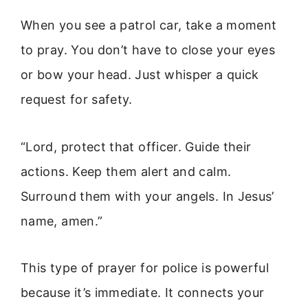
When you see a patrol car, take a moment
to pray. You don’t have to close your eyes
or bow your head. Just whisper a quick
request for safety.
“Lord, protect that officer. Guide their
actions. Keep them alert and calm.
Surround them with your angels. In Jesus’
name, amen.”
This type of prayer for police is powerful
because it’s immediate. It connects your