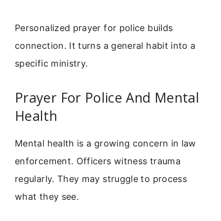
Personalized prayer for police builds
connection. It turns a general habit into a
specific ministry.
Prayer For Police And Mental
Health
Mental health is a growing concern in law
enforcement. Officers witness trauma
regularly. They may struggle to process
what they see.