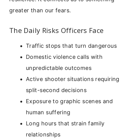
greater than our fears.
The Daily Risks Officers Face
Traffic stops that turn dangerous
Domestic violence calls with
unpredictable outcomes
Active shooter situations requiring
split-second decisions
Exposure to graphic scenes and
human suffering
Long hours that strain family
relationships