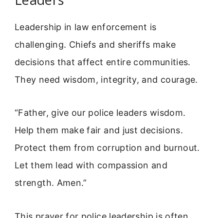
Leadership in law enforcement is
challenging. Chiefs and sheriffs make
decisions that affect entire communities.
They need wisdom, integrity, and courage.
“Father, give our police leaders wisdom.
Help them make fair and just decisions.
Protect them from corruption and burnout.
Let them lead with compassion and
strength. Amen.”
This prayer for police leadership is often