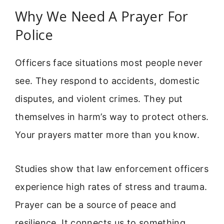
Why We Need A Prayer For
Police
Officers face situations most people never
see. They respond to accidents, domestic
disputes, and violent crimes. They put
themselves in harm’s way to protect others.
Your prayers matter more than you know.
Studies show that law enforcement officers
experience high rates of stress and trauma.
Prayer can be a source of peace and
resilience. It connects us to something