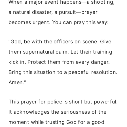
When a major event happens—a shooting,
a natural disaster, a pursuit—prayer
becomes urgent. You can pray this way:
“God, be with the officers on scene. Give
them supernatural calm. Let their training
kick in. Protect them from every danger.
Bring this situation to a peaceful resolution.
Amen.”
This prayer for police is short but powerful.
It acknowledges the seriousness of the
moment while trusting God for a good