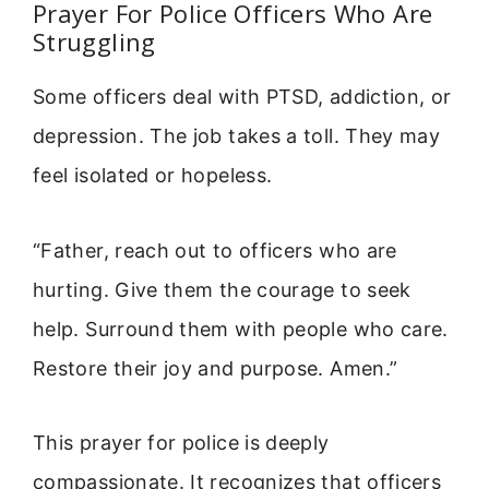
Prayer For Police Officers Who Are
Struggling
Some officers deal with PTSD, addiction, or
depression. The job takes a toll. They may
feel isolated or hopeless.
“Father, reach out to officers who are
hurting. Give them the courage to seek
help. Surround them with people who care.
Restore their joy and purpose. Amen.”
This prayer for police is deeply
compassionate. It recognizes that officers