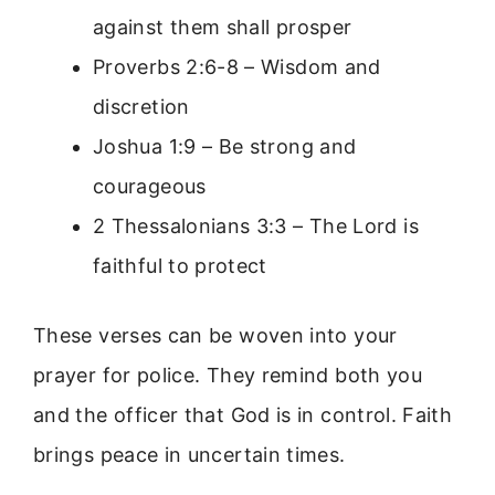
against them shall prosper
Proverbs 2:6-8 – Wisdom and
discretion
Joshua 1:9 – Be strong and
courageous
2 Thessalonians 3:3 – The Lord is
faithful to protect
These verses can be woven into your
prayer for police. They remind both you
and the officer that God is in control. Faith
brings peace in uncertain times.