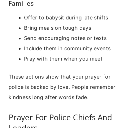
Families
Offer to babysit during late shifts
Bring meals on tough days
Send encouraging notes or texts
Include them in community events
Pray with them when you meet
These actions show that your prayer for
police is backed by love. People remember
kindness long after words fade.
Prayer For Police Chiefs And
Leaders