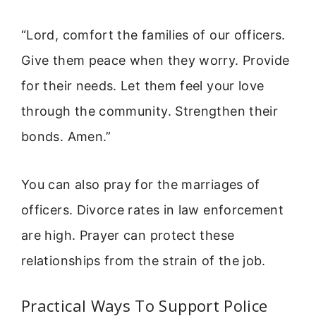
“Lord, comfort the families of our officers.
Give them peace when they worry. Provide
for their needs. Let them feel your love
through the community. Strengthen their
bonds. Amen.”
You can also pray for the marriages of
officers. Divorce rates in law enforcement
are high. Prayer can protect these
relationships from the strain of the job.
Practical Ways To Support Police