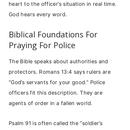
heart to the officer’s situation in real time.
God hears every word.
Biblical Foundations For
Praying For Police
The Bible speaks about authorities and
protectors. Romans 13:4 says rulers are
“God’s servants for your good.” Police
officers fit this description. They are
agents of order in a fallen world.
Psalm 91 is often called the “soldier’s