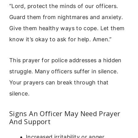
“Lord, protect the minds of our officers.
Guard them from nightmares and anxiety.
Give them healthy ways to cope. Let them
know it’s okay to ask for help. Amen.”
This prayer for police addresses a hidden
struggle. Many officers suffer in silence.
Your prayers can break through that
silence.
Signs An Officer May Need Prayer
And Support
Increased irritability or anger