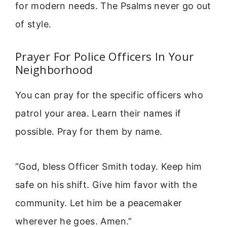
for modern needs. The Psalms never go out
of style.
Prayer For Police Officers In Your
Neighborhood
You can pray for the specific officers who
patrol your area. Learn their names if
possible. Pray for them by name.
“God, bless Officer Smith today. Keep him
safe on his shift. Give him favor with the
community. Let him be a peacemaker
wherever he goes. Amen.”