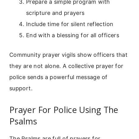
Prepare a simple program with
scripture and prayers
Include time for silent reflection
End with a blessing for all officers
Community prayer vigils show officers that
they are not alone. A collective prayer for
police sends a powerful message of
support.
Prayer For Police Using The
Psalms
The Psalms are full of prayers for