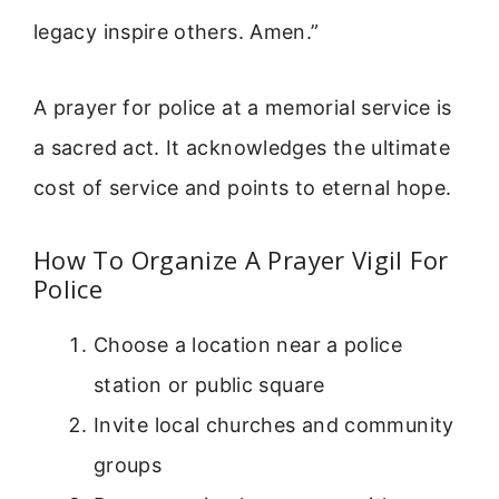
legacy inspire others. Amen.”
A prayer for police at a memorial service is
a sacred act. It acknowledges the ultimate
cost of service and points to eternal hope.
How To Organize A Prayer Vigil For
Police
Choose a location near a police
station or public square
Invite local churches and community
groups