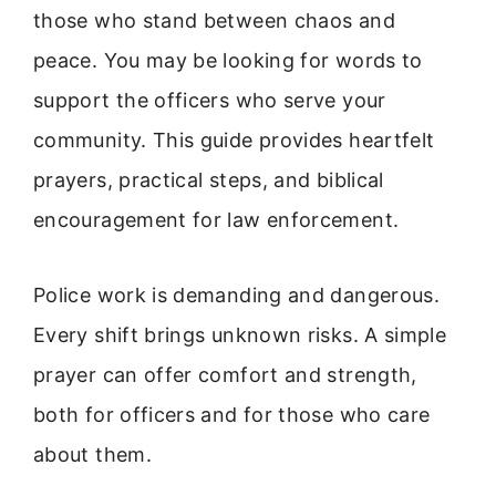
those who stand between chaos and
peace. You may be looking for words to
support the officers who serve your
community. This guide provides heartfelt
prayers, practical steps, and biblical
encouragement for law enforcement.
Police work is demanding and dangerous.
Every shift brings unknown risks. A simple
prayer can offer comfort and strength,
both for officers and for those who care
about them.