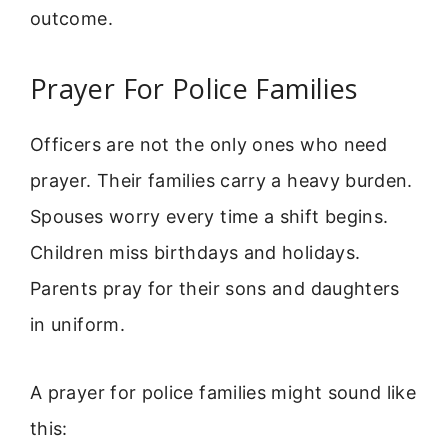
outcome.
Prayer For Police Families
Officers are not the only ones who need
prayer. Their families carry a heavy burden.
Spouses worry every time a shift begins.
Children miss birthdays and holidays.
Parents pray for their sons and daughters
in uniform.
A prayer for police families might sound like
this: