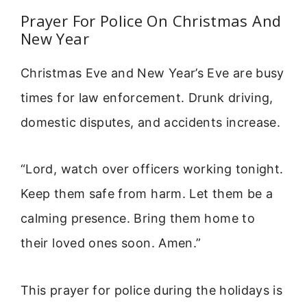
Prayer For Police On Christmas And
New Year
Christmas Eve and New Year’s Eve are busy
times for law enforcement. Drunk driving,
domestic disputes, and accidents increase.
“Lord, watch over officers working tonight.
Keep them safe from harm. Let them be a
calming presence. Bring them home to
their loved ones soon. Amen.”
This prayer for police during the holidays is