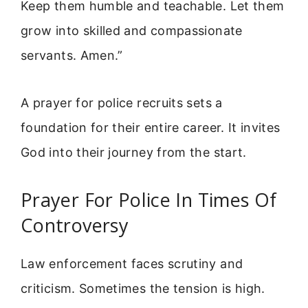
Keep them humble and teachable. Let them
grow into skilled and compassionate
servants. Amen.”
A prayer for police recruits sets a
foundation for their entire career. It invites
God into their journey from the start.
Prayer For Police In Times Of
Controversy
Law enforcement faces scrutiny and
criticism. Sometimes the tension is high.