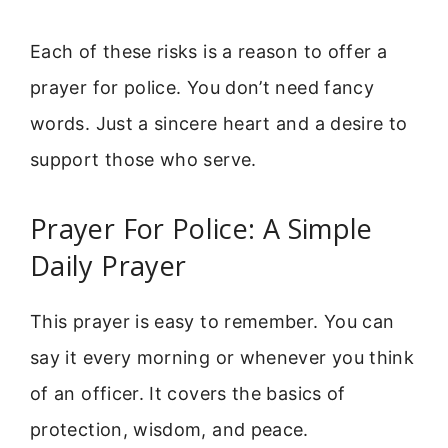
Each of these risks is a reason to offer a
prayer for police. You don’t need fancy
words. Just a sincere heart and a desire to
support those who serve.
Prayer For Police: A Simple
Daily Prayer
This prayer is easy to remember. You can
say it every morning or whenever you think
of an officer. It covers the basics of
protection, wisdom, and peace.