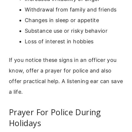
Withdrawal from family and friends
Changes in sleep or appetite
Substance use or risky behavior
Loss of interest in hobbies
If you notice these signs in an officer you
know, offer a prayer for police and also
offer practical help. A listening ear can save
a life.
Prayer For Police During
Holidays