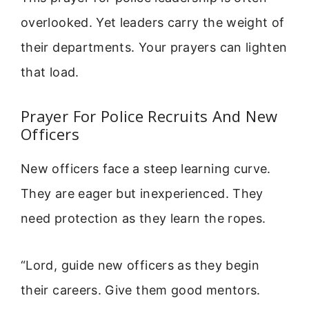
overlooked. Yet leaders carry the weight of
their departments. Your prayers can lighten
that load.
Prayer For Police Recruits And New
Officers
New officers face a steep learning curve.
They are eager but inexperienced. They
need protection as they learn the ropes.
“Lord, guide new officers as they begin
their careers. Give them good mentors.