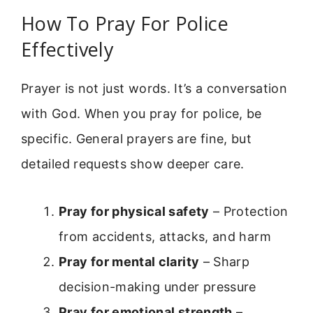
How To Pray For Police
Effectively
Prayer is not just words. It’s a conversation
with God. When you pray for police, be
specific. General prayers are fine, but
detailed requests show deeper care.
Pray for physical safety
– Protection
from accidents, attacks, and harm
Pray for mental clarity
– Sharp
decision-making under pressure
Pray for emotional strength
–