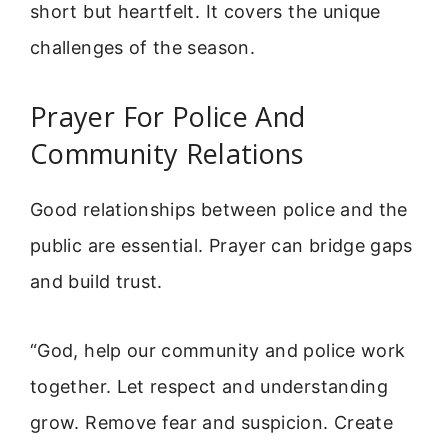
short but heartfelt. It covers the unique
challenges of the season.
Prayer For Police And
Community Relations
Good relationships between police and the
public are essential. Prayer can bridge gaps
and build trust.
“God, help our community and police work
together. Let respect and understanding
grow. Remove fear and suspicion. Create