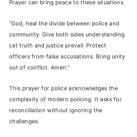
Prayer can bring peace to these situations.
“God, heal the divide between police and
community. Give both sides understanding.
Let truth and justice prevail. Protect
officers from false accusations. Bring unity
out of conflict. Amen.”
This prayer for police acknowledges the
complexity of modern policing. It asks for
reconciliation without ignoring the
challenges.