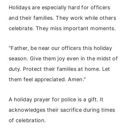
Holidays are especially hard for officers
and their families. They work while others
celebrate. They miss important moments.
“Father, be near our officers this holiday
season. Give them joy even in the midst of
duty. Protect their families at home. Let
them feel appreciated. Amen.”
A holiday prayer for police is a gift. It
acknowledges their sacrifice during times
of celebration.