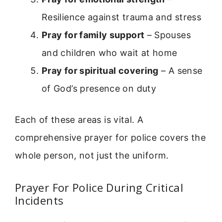
Resilience against trauma and stress
Pray for family support
– Spouses
and children who wait at home
Pray for spiritual covering
– A sense
of God’s presence on duty
Each of these areas is vital. A
comprehensive prayer for police covers the
whole person, not just the uniform.
Prayer For Police During Critical
Incidents