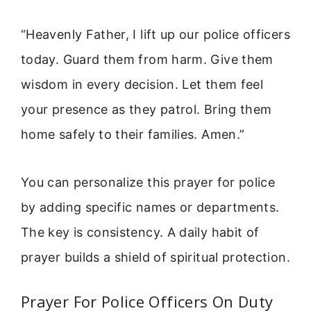
“Heavenly Father, I lift up our police officers
today. Guard them from harm. Give them
wisdom in every decision. Let them feel
your presence as they patrol. Bring them
home safely to their families. Amen.”
You can personalize this prayer for police
by adding specific names or departments.
The key is consistency. A daily habit of
prayer builds a shield of spiritual protection.
Prayer For Police Officers On Duty