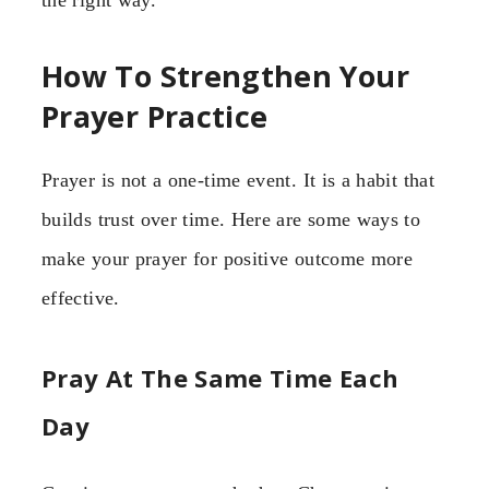
the right way.”
How To Strengthen Your
Prayer Practice
Prayer is not a one-time event. It is a habit that
builds trust over time. Here are some ways to
make your prayer for positive outcome more
effective.
Pray At The Same Time Each
Day