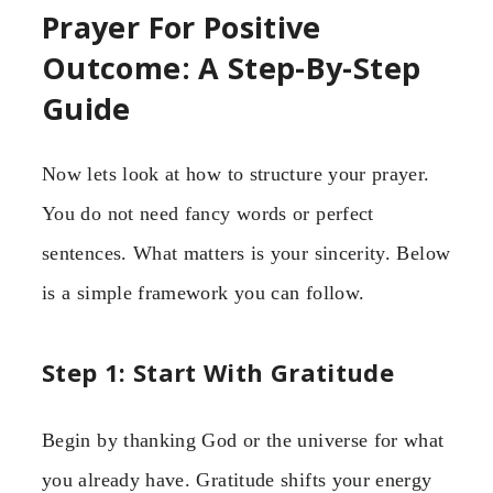
Prayer For Positive
Outcome: A Step-By-Step
Guide
Now lets look at how to structure your prayer.
You do not need fancy words or perfect
sentences. What matters is your sincerity. Below
is a simple framework you can follow.
Step 1: Start With Gratitude
Begin by thanking God or the universe for what
you already have. Gratitude shifts your energy