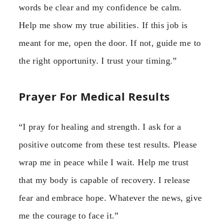
words be clear and my confidence be calm.
Help me show my true abilities. If this job is
meant for me, open the door. If not, guide me to
the right opportunity. I trust your timing.”
Prayer For Medical Results
“I pray for healing and strength. I ask for a
positive outcome from these test results. Please
wrap me in peace while I wait. Help me trust
that my body is capable of recovery. I release
fear and embrace hope. Whatever the news, give
me the courage to face it.”