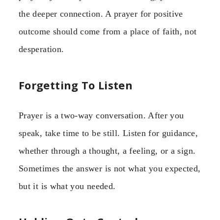
the deeper connection. A prayer for positive
outcome should come from a place of faith, not
desperation.
Forgetting To Listen
Prayer is a two-way conversation. After you
speak, take time to be still. Listen for guidance,
whether through a thought, a feeling, or a sign.
Sometimes the answer is not what you expected,
but it is what you needed.