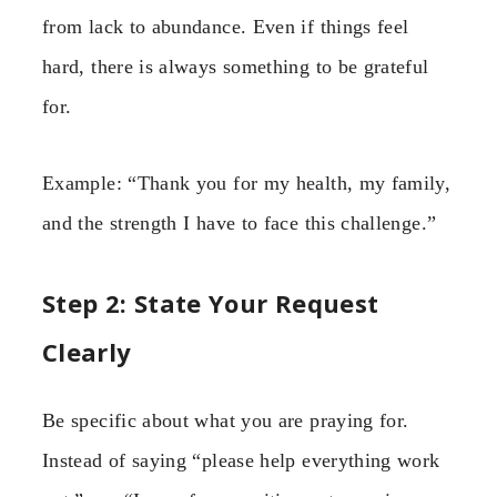
from lack to abundance. Even if things feel
hard, there is always something to be grateful
for.
Example: “Thank you for my health, my family,
and the strength I have to face this challenge.”
Step 2: State Your Request
Clearly
Be specific about what you are praying for.
Instead of saying “please help everything work