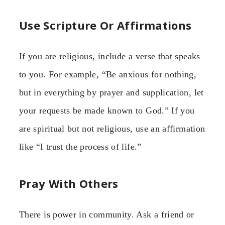
Use Scripture Or Affirmations
If you are religious, include a verse that speaks
to you. For example, “Be anxious for nothing,
but in everything by prayer and supplication, let
your requests be made known to God.” If you
are spiritual but not religious, use an affirmation
like “I trust the process of life.”
Pray With Others
There is power in community. Ask a friend or