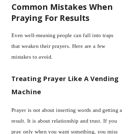
Common Mistakes When
Praying For Results
Even well-meaning people can fall into traps
that weaken their prayers. Here are a few
mistakes to avoid.
Treating Prayer Like A Vending
Machine
Prayer is not about inserting words and getting a
result. It is about relationship and trust. If you
pray only when you want something, you miss