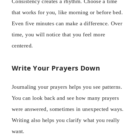
Consistency creates a rhythm. Choose a time
that works for you, like morning or before bed.
Even five minutes can make a difference. Over
time, you will notice that you feel more
centered.
Write Your Prayers Down
Journaling your prayers helps you see patterns.
You can look back and see how many prayers
were answered, sometimes in unexpected ways.
Writing also helps you clarify what you really
want.