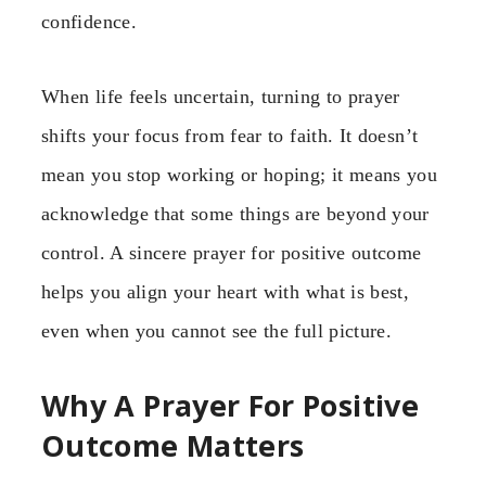
confidence.
When life feels uncertain, turning to prayer
shifts your focus from fear to faith. It doesn’t
mean you stop working or hoping; it means you
acknowledge that some things are beyond your
control. A sincere prayer for positive outcome
helps you align your heart with what is best,
even when you cannot see the full picture.
Why A Prayer For Positive
Outcome Matters