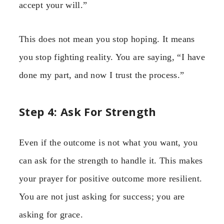
accept your will.”
This does not mean you stop hoping. It means
you stop fighting reality. You are saying, “I have
done my part, and now I trust the process.”
Step 4: Ask For Strength
Even if the outcome is not what you want, you
can ask for the strength to handle it. This makes
your prayer for positive outcome more resilient.
You are not just asking for success; you are
asking for grace.