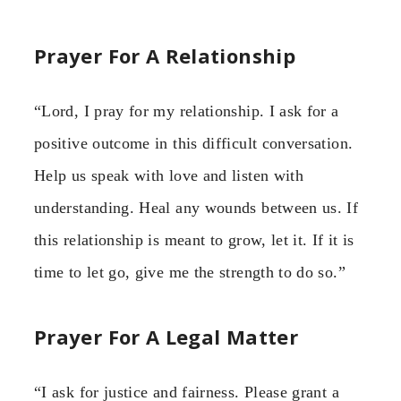
Prayer For A Relationship
“Lord, I pray for my relationship. I ask for a
positive outcome in this difficult conversation.
Help us speak with love and listen with
understanding. Heal any wounds between us. If
this relationship is meant to grow, let it. If it is
time to let go, give me the strength to do so.”
Prayer For A Legal Matter
“I ask for justice and fairness. Please grant a