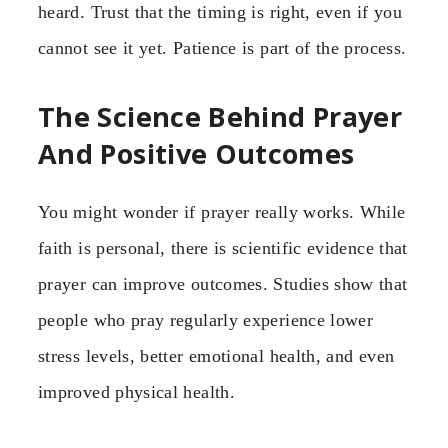
heard. Trust that the timing is right, even if you
cannot see it yet. Patience is part of the process.
The Science Behind Prayer
And Positive Outcomes
You might wonder if prayer really works. While
faith is personal, there is scientific evidence that
prayer can improve outcomes. Studies show that
people who pray regularly experience lower
stress levels, better emotional health, and even
improved physical health.