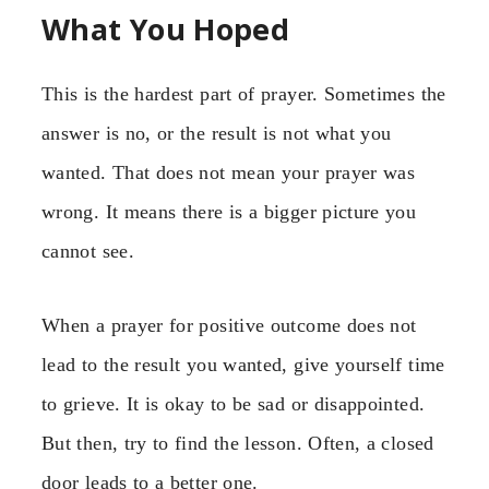
What You Hoped
This is the hardest part of prayer. Sometimes the
answer is no, or the result is not what you
wanted. That does not mean your prayer was
wrong. It means there is a bigger picture you
cannot see.
When a prayer for positive outcome does not
lead to the result you wanted, give yourself time
to grieve. It is okay to be sad or disappointed.
But then, try to find the lesson. Often, a closed
door leads to a better one.