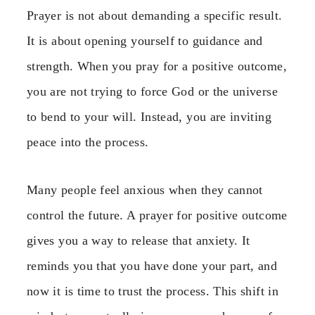
Prayer is not about demanding a specific result.
It is about opening yourself to guidance and
strength. When you pray for a positive outcome,
you are not trying to force God or the universe
to bend to your will. Instead, you are inviting
peace into the process.
Many people feel anxious when they cannot
control the future. A prayer for positive outcome
gives you a way to release that anxiety. It
reminds you that you have done your part, and
now it is time to trust the process. This shift in