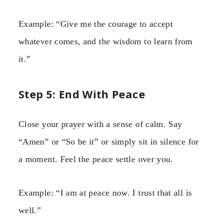
Example: “Give me the courage to accept
whatever comes, and the wisdom to learn from
it.”
Step 5: End With Peace
Close your prayer with a sense of calm. Say
“Amen” or “So be it” or simply sit in silence for
a moment. Feel the peace settle over you.
Example: “I am at peace now. I trust that all is
well.”