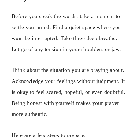
Before you speak the words, take a moment to
settle your mind. Find a quiet space where you
wont be interrupted. Take three deep breaths.
Let go of any tension in your shoulders or jaw.
Think about the situation you are praying about.
Acknowledge your feelings without judgment. It
is okay to feel scared, hopeful, or even doubtful.
Being honest with yourself makes your prayer
more authentic.
Here are a few steps to prepare: