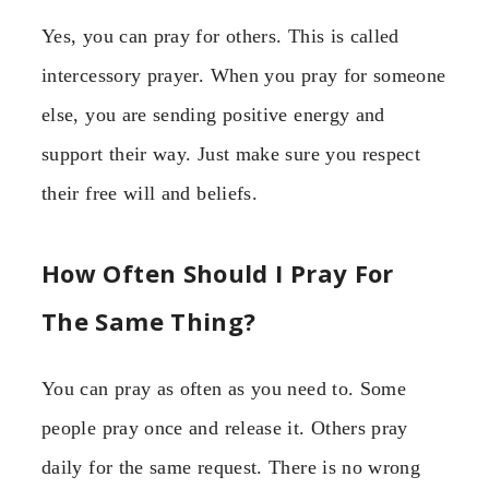
Yes, you can pray for others. This is called
intercessory prayer. When you pray for someone
else, you are sending positive energy and
support their way. Just make sure you respect
their free will and beliefs.
How Often Should I Pray For
The Same Thing?
You can pray as often as you need to. Some
people pray once and release it. Others pray
daily for the same request. There is no wrong