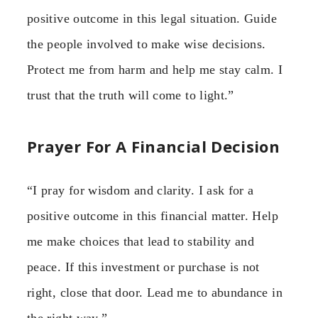
positive outcome in this legal situation. Guide
the people involved to make wise decisions.
Protect me from harm and help me stay calm. I
trust that the truth will come to light.”
Prayer For A Financial Decision
“I pray for wisdom and clarity. I ask for a
positive outcome in this financial matter. Help
me make choices that lead to stability and
peace. If this investment or purchase is not
right, close that door. Lead me to abundance in