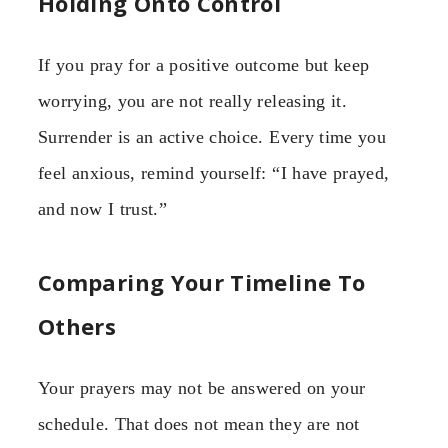
Holding Onto Control
If you pray for a positive outcome but keep
worrying, you are not really releasing it.
Surrender is an active choice. Every time you
feel anxious, remind yourself: “I have prayed,
and now I trust.”
Comparing Your Timeline To
Others
Your prayers may not be answered on your
schedule. That does not mean they are not