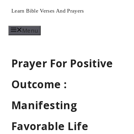
Skip
Learn Bible Verses And Prayers
to
Menu
content
Prayer For Positive
Outcome :
Manifesting
Favorable Life