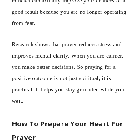
mindset can actually improve your chances of a
good result because you are no longer operating
from fear.
Research shows that prayer reduces stress and
improves mental clarity. When you are calmer,
you make better decisions. So praying for a
positive outcome is not just spiritual; it is
practical. It helps you stay grounded while you
wait.
How To Prepare Your Heart For
Prayer