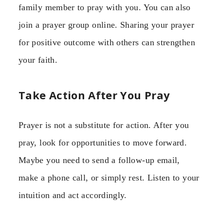
family member to pray with you. You can also
join a prayer group online. Sharing your prayer
for positive outcome with others can strengthen
your faith.
Take Action After You Pray
Prayer is not a substitute for action. After you
pray, look for opportunities to move forward.
Maybe you need to send a follow-up email,
make a phone call, or simply rest. Listen to your
intuition and act accordingly.