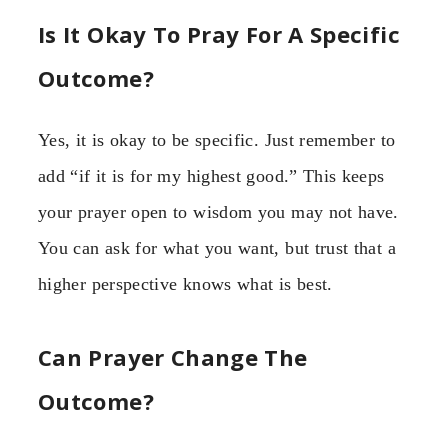
Is It Okay To Pray For A Specific
Outcome?
Yes, it is okay to be specific. Just remember to
add “if it is for my highest good.” This keeps
your prayer open to wisdom you may not have.
You can ask for what you want, but trust that a
higher perspective knows what is best.
Can Prayer Change The
Outcome?