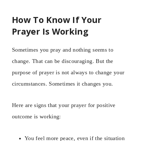
How To Know If Your
Prayer Is Working
Sometimes you pray and nothing seems to
change. That can be discouraging. But the
purpose of prayer is not always to change your
circumstances. Sometimes it changes you.
Here are signs that your prayer for positive
outcome is working:
You feel more peace, even if the situation