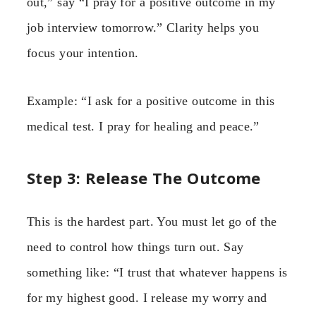
out,” say “I pray for a positive outcome in my
job interview tomorrow.” Clarity helps you
focus your intention.
Example: “I ask for a positive outcome in this
medical test. I pray for healing and peace.”
Step 3: Release The Outcome
This is the hardest part. You must let go of the
need to control how things turn out. Say
something like: “I trust that whatever happens is
for my highest good. I release my worry and