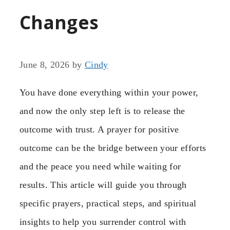
Changes
June 8, 2026
by
Cindy
You have done everything within your power,
and now the only step left is to release the
outcome with trust. A prayer for positive
outcome can be the bridge between your efforts
and the peace you need while waiting for
results. This article will guide you through
specific prayers, practical steps, and spiritual
insights to help you surrender control with