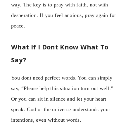
way. The key is to pray with faith, not with
desperation. If you feel anxious, pray again for
peace.
What If I Dont Know What To
Say?
You dont need perfect words. You can simply
say, “Please help this situation turn out well.”
Or you can sit in silence and let your heart
speak. God or the universe understands your
intentions, even without words.