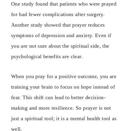
One study found that patients who were prayed
for had fewer complications after surgery.
Another study showed that prayer reduces
symptoms of depression and anxiety. Even if
you are not sure about the spiritual side, the
psychological benefits are clear.
When you pray for a positive outcome, you are
training your brain to focus on hope instead of
fear. This shift can lead to better decision-
making and more resilience. So prayer is not
just a spiritual tool; it is a mental health tool as
well.