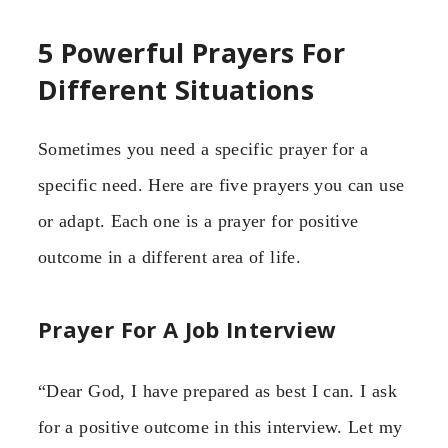
5 Powerful Prayers For
Different Situations
Sometimes you need a specific prayer for a
specific need. Here are five prayers you can use
or adapt. Each one is a prayer for positive
outcome in a different area of life.
Prayer For A Job Interview
“Dear God, I have prepared as best I can. I ask
for a positive outcome in this interview. Let my