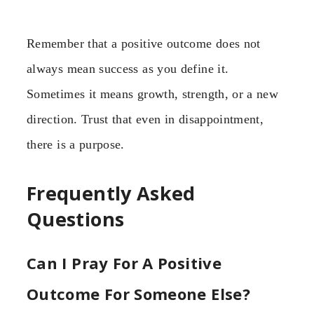
Remember that a positive outcome does not
always mean success as you define it.
Sometimes it means growth, strength, or a new
direction. Trust that even in disappointment,
there is a purpose.
Frequently Asked
Questions
Can I Pray For A Positive
Outcome For Someone Else?