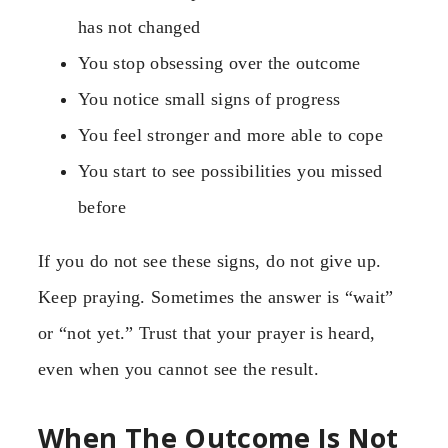
has not changed
You stop obsessing over the outcome
You notice small signs of progress
You feel stronger and more able to cope
You start to see possibilities you missed
before
If you do not see these signs, do not give up.
Keep praying. Sometimes the answer is “wait”
or “not yet.” Trust that your prayer is heard,
even when you cannot see the result.
When The Outcome Is Not