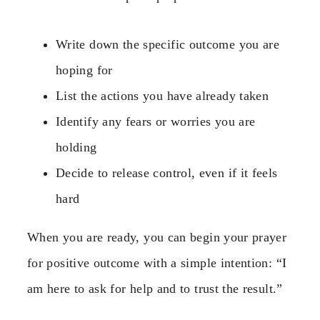
Write down the specific outcome you are
hoping for
List the actions you have already taken
Identify any fears or worries you are
holding
Decide to release control, even if it feels
hard
When you are ready, you can begin your prayer
for positive outcome with a simple intention: “I
am here to ask for help and to trust the result.”