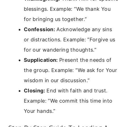
blessings. Example: “We thank You
for bringing us together.”
Confession:
Acknowledge any sins
or distractions. Example: “Forgive us
for our wandering thoughts.”
Supplication:
Present the needs of
the group. Example: “We ask for Your
wisdom in our discussion.”
Closing:
End with faith and trust.
Example: “We commit this time into
Your hands.”