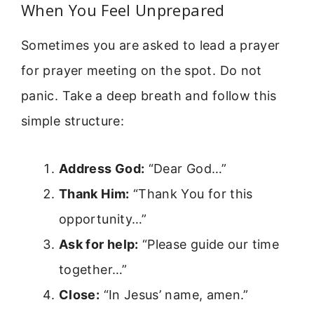
When You Feel Unprepared
Sometimes you are asked to lead a prayer
for prayer meeting on the spot. Do not
panic. Take a deep breath and follow this
simple structure:
Address God:
“Dear God…”
Thank Him:
“Thank You for this
opportunity…”
Ask for help:
“Please guide our time
together…”
Close:
“In Jesus’ name, amen.”