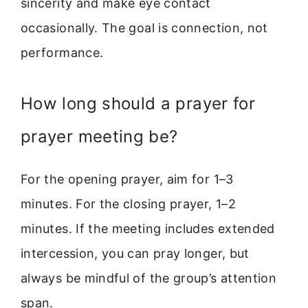
sincerity and make eye contact
occasionally. The goal is connection, not
performance.
How long should a prayer for
prayer meeting be?
For the opening prayer, aim for 1–3
minutes. For the closing prayer, 1–2
minutes. If the meeting includes extended
intercession, you can pray longer, but
always be mindful of the group’s attention
span.