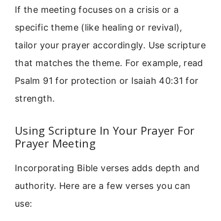
If the meeting focuses on a crisis or a
specific theme (like healing or revival),
tailor your prayer accordingly. Use scripture
that matches the theme. For example, read
Psalm 91 for protection or Isaiah 40:31 for
strength.
Using Scripture In Your Prayer For
Prayer Meeting
Incorporating Bible verses adds depth and
authority. Here are a few verses you can
use: