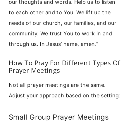
our thoughts and words. Help us to listen
to each other and to You. We lift up the
needs of our church, our families, and our
community. We trust You to work in and
through us. In Jesus’ name, amen.”
How To Pray For Different Types Of
Prayer Meetings
Not all prayer meetings are the same.
Adjust your approach based on the setting:
Small Group Prayer Meetings