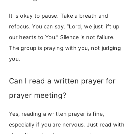
It is okay to pause. Take a breath and
refocus. You can say, “Lord, we just lift up
our hearts to You.” Silence is not failure.
The group is praying with you, not judging
you.
Can I read a written prayer for
prayer meeting?
Yes, reading a written prayer is fine,
especially if you are nervous. Just read with