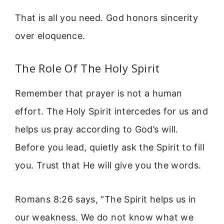
That is all you need. God honors sincerity
over eloquence.
The Role Of The Holy Spirit
Remember that prayer is not a human
effort. The Holy Spirit intercedes for us and
helps us pray according to God’s will.
Before you lead, quietly ask the Spirit to fill
you. Trust that He will give you the words.
Romans 8:26 says, “The Spirit helps us in
our weakness. We do not know what we