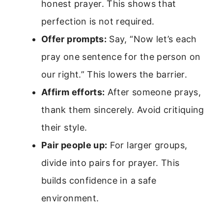
honest prayer. This shows that
perfection is not required.
Offer prompts:
Say, “Now let’s each
pray one sentence for the person on
our right.” This lowers the barrier.
Affirm efforts:
After someone prays,
thank them sincerely. Avoid critiquing
their style.
Pair people up:
For larger groups,
divide into pairs for prayer. This
builds confidence in a safe
environment.