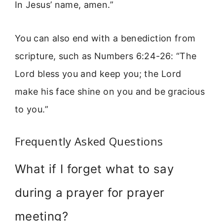
In Jesus’ name, amen.”
You can also end with a benediction from
scripture, such as Numbers 6:24-26: “The
Lord bless you and keep you; the Lord
make his face shine on you and be gracious
to you.”
Frequently Asked Questions
What if I forget what to say
during a prayer for prayer
meeting?