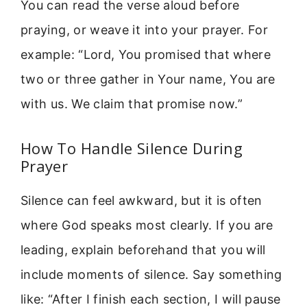
You can read the verse aloud before
praying, or weave it into your prayer. For
example: “Lord, You promised that where
two or three gather in Your name, You are
with us. We claim that promise now.”
How To Handle Silence During
Prayer
Silence can feel awkward, but it is often
where God speaks most clearly. If you are
leading, explain beforehand that you will
include moments of silence. Say something
like: “After I finish each section, I will pause