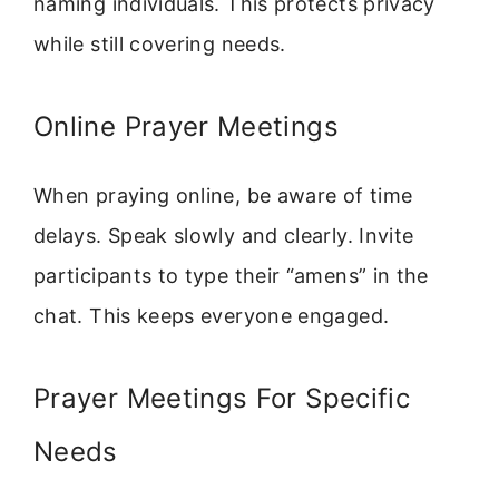
naming individuals. This protects privacy
while still covering needs.
Online Prayer Meetings
When praying online, be aware of time
delays. Speak slowly and clearly. Invite
participants to type their “amens” in the
chat. This keeps everyone engaged.
Prayer Meetings For Specific
Needs