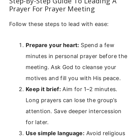
Step-By-Step Guide To Leading A
Prayer For Prayer Meeting
Follow these steps to lead with ease:
Prepare your heart:
Spend a few
minutes in personal prayer before the
meeting. Ask God to cleanse your
motives and fill you with His peace.
Keep it brief:
Aim for 1–2 minutes.
Long prayers can lose the group’s
attention. Save deeper intercession
for later.
Use simple language:
Avoid religious