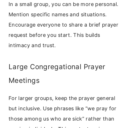
In a small group, you can be more personal.
Mention specific names and situations.
Encourage everyone to share a brief prayer
request before you start. This builds
intimacy and trust.
Large Congregational Prayer
Meetings
For larger groups, keep the prayer general
but inclusive. Use phrases like “we pray for
those among us who are sick” rather than