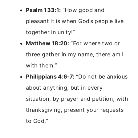
Psalm 133:1:
“How good and
pleasant it is when God’s people live
together in unity!”
Matthew 18:20:
“For where two or
three gather in my name, there am I
with them.”
Philippians 4:6-7:
“Do not be anxious
about anything, but in every
situation, by prayer and petition, with
thanksgiving, present your requests
to God.”