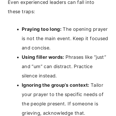
Even experienced leaders can fall into
these traps:
Praying too long:
The opening prayer
is not the main event. Keep it focused
and concise.
Using filler words:
Phrases like “just”
and “um” can distract. Practice
silence instead.
Ignoring the group’s context:
Tailor
your prayer to the specific needs of
the people present. If someone is
grieving, acknowledge that.