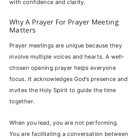
with confidence and clarity.
Why A Prayer For Prayer Meeting
Matters
Prayer meetings are unique because they
involve multiple voices and hearts. A well-
chosen opening prayer helps everyone
focus. It acknowledges God’s presence and
invites the Holy Spirit to guide the time
together.
When you lead, you are not performing.
You are facilitating a conversation between