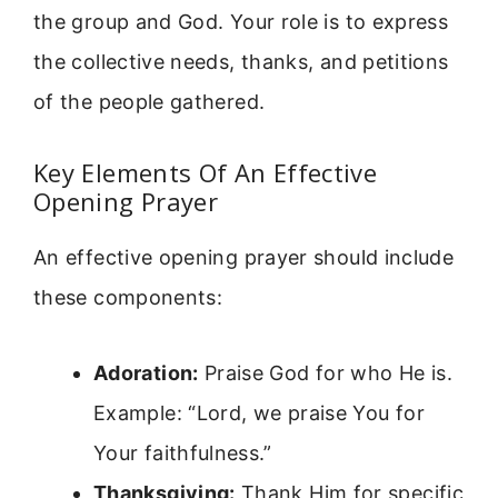
the group and God. Your role is to express
the collective needs, thanks, and petitions
of the people gathered.
Key Elements Of An Effective
Opening Prayer
An effective opening prayer should include
these components:
Adoration:
Praise God for who He is.
Example: “Lord, we praise You for
Your faithfulness.”
Thanksgiving:
Thank Him for specific