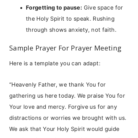
Forgetting to pause:
Give space for
the Holy Spirit to speak. Rushing
through shows anxiety, not faith.
Sample Prayer For Prayer Meeting
Here is a template you can adapt:
“Heavenly Father, we thank You for
gathering us here today. We praise You for
Your love and mercy. Forgive us for any
distractions or worries we brought with us.
We ask that Your Holy Spirit would guide