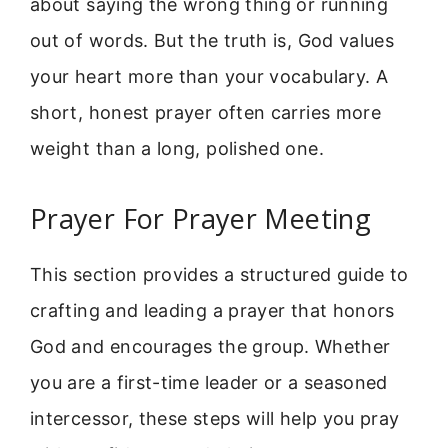
about saying the wrong thing or running
out of words. But the truth is, God values
your heart more than your vocabulary. A
short, honest prayer often carries more
weight than a long, polished one.
Prayer For Prayer Meeting
This section provides a structured guide to
crafting and leading a prayer that honors
God and encourages the group. Whether
you are a first-time leader or a seasoned
intercessor, these steps will help you pray