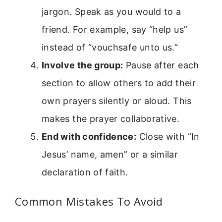
jargon. Speak as you would to a
friend. For example, say “help us”
instead of “vouchsafe unto us.”
Involve the group:
Pause after each
section to allow others to add their
own prayers silently or aloud. This
makes the prayer collaborative.
End with confidence:
Close with “In
Jesus’ name, amen” or a similar
declaration of faith.
Common Mistakes To Avoid