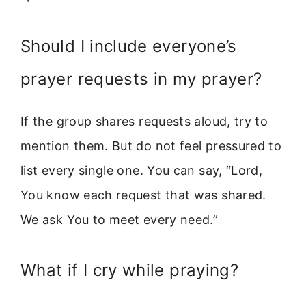
Should I include everyone’s
prayer requests in my prayer?
If the group shares requests aloud, try to
mention them. But do not feel pressured to
list every single one. You can say, “Lord,
You know each request that was shared.
We ask You to meet every need.”
What if I cry while praying?