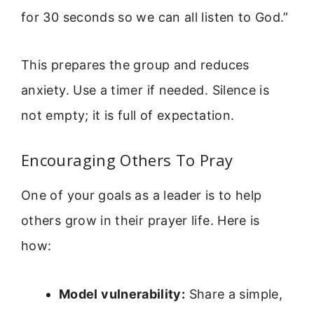
for 30 seconds so we can all listen to God.”
This prepares the group and reduces
anxiety. Use a timer if needed. Silence is
not empty; it is full of expectation.
Encouraging Others To Pray
One of your goals as a leader is to help
others grow in their prayer life. Here is
how:
Model vulnerability:
Share a simple,