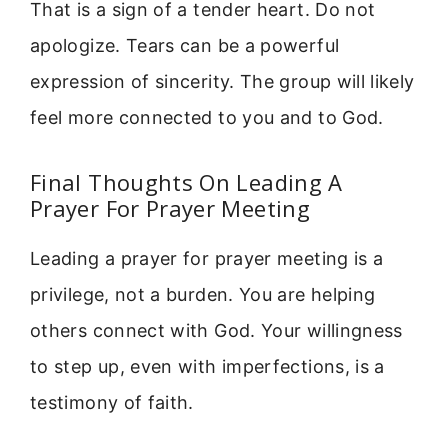
That is a sign of a tender heart. Do not
apologize. Tears can be a powerful
expression of sincerity. The group will likely
feel more connected to you and to God.
Final Thoughts On Leading A
Prayer For Prayer Meeting
Leading a prayer for prayer meeting is a
privilege, not a burden. You are helping
others connect with God. Your willingness
to step up, even with imperfections, is a
testimony of faith.