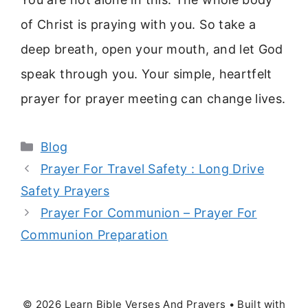
of Christ is praying with you. So take a
deep breath, open your mouth, and let God
speak through you. Your simple, heartfelt
prayer for prayer meeting can change lives.
Categories
Blog
Prayer For Travel Safety : Long Drive
Safety Prayers
Prayer For Communion – Prayer For
Communion Preparation
© 2026 Learn Bible Verses And Prayers
• Built with