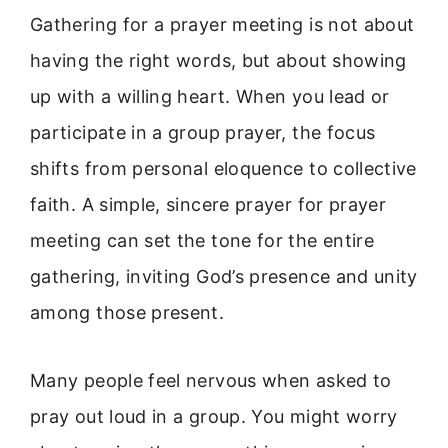
Gathering for a prayer meeting is not about
having the right words, but about showing
up with a willing heart. When you lead or
participate in a group prayer, the focus
shifts from personal eloquence to collective
faith. A simple, sincere prayer for prayer
meeting can set the tone for the entire
gathering, inviting God’s presence and unity
among those present.
Many people feel nervous when asked to
pray out loud in a group. You might worry