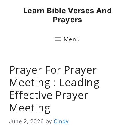
Skip
Learn Bible Verses And
to
Prayers
content
Menu
Prayer For Prayer
Meeting : Leading
Effective Prayer
Meeting
June 2, 2026
by
Cindy