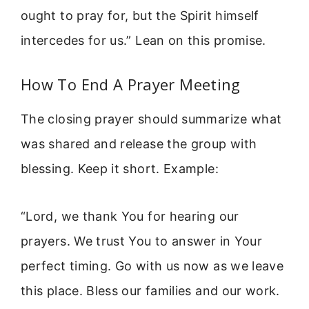
ought to pray for, but the Spirit himself
intercedes for us.” Lean on this promise.
How To End A Prayer Meeting
The closing prayer should summarize what
was shared and release the group with
blessing. Keep it short. Example:
“Lord, we thank You for hearing our
prayers. We trust You to answer in Your
perfect timing. Go with us now as we leave
this place. Bless our families and our work.