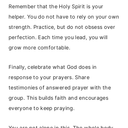
Remember that the Holy Spirit is your
helper. You do not have to rely on your own
strength. Practice, but do not obsess over
perfection. Each time you lead, you will
grow more comfortable.
Finally, celebrate what God does in
response to your prayers. Share
testimonies of answered prayer with the
group. This builds faith and encourages
everyone to keep praying.
You are not alone in this. The whole body