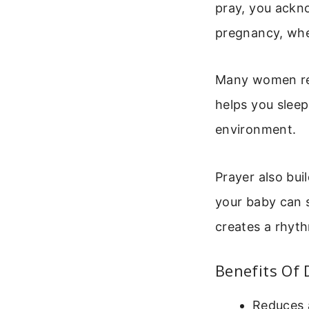
pray, you ackno
pregnancy, whe
Many women repo
helps you slee
environment.
Prayer also bui
your baby can 
creates a rhyth
Benefits Of 
Reduces a