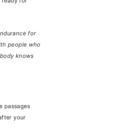
 ready for
endurance for
ith people who
y body knows
se passages
after your