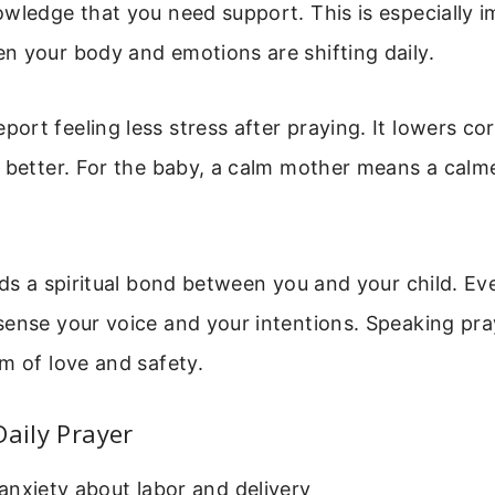
wledge that you need support. This is especially 
n your body and emotions are shifting daily.
rt feeling less stress after praying. It lowers cort
p better. For the baby, a calm mother means a cal
lds a spiritual bond between you and your child. Ev
sense your voice and your intentions. Speaking pra
m of love and safety.
Daily Prayer
nxiety about labor and delivery