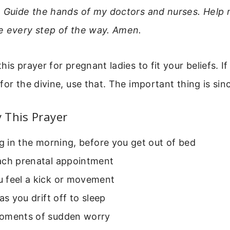
. Guide the hands of my doctors and nurses. Help 
e every step of the way. Amen.
is prayer for pregnant ladies to fit your beliefs. If
for the divine, use that. The important thing is sinc
 This Prayer
ng in the morning, before you get out of bed
ach prenatal appointment
 feel a kick or movement
 as you drift off to sleep
oments of sudden worry