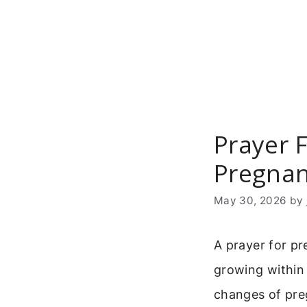
Skip
to
content
Prayer F
Pregnan
May 30, 2026
by
A prayer for pr
growing within 
changes of pre