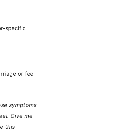
r-specific
riage or feel
these symptoms
feel. Give me
e this