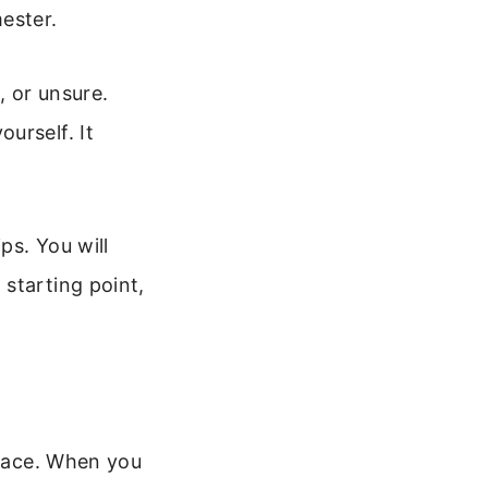
ester.
, or unsure.
urself. It
ps. You will
starting point,
peace. When you