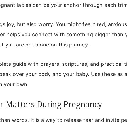
egnant ladies can be your anchor through each trim
s joy, but also worry. You might feel tired, anxious
er helps you connect with something bigger than yo
t you are not alone on this journey.
lete guide with prayers, scriptures, and practical ti
peak over your body and your baby. Use these as a 
m your own.
r Matters During Pregnancy
than words. It is a way to release fear and invite 