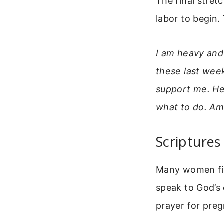
The final stret
labor to begin.
I am heavy and
these last wee
support me. He
what to do. Am
Scripture
Many women fin
speak to God’s 
prayer for preg