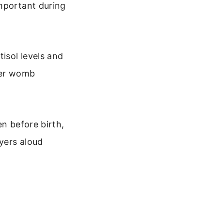
important during
isol levels and
mer womb
en before birth,
yers aloud