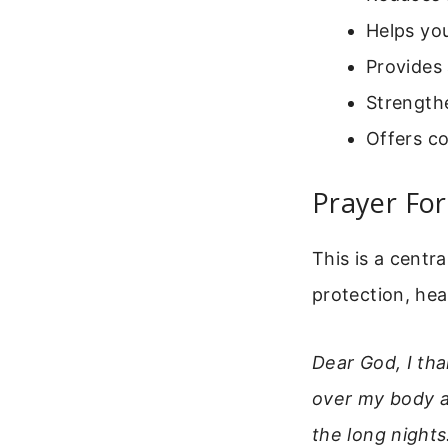
Helps yo
Provides 
Strengthe
Offers c
Prayer For
This is a centr
protection, hea
Dear God, I tha
over my body a
the long night