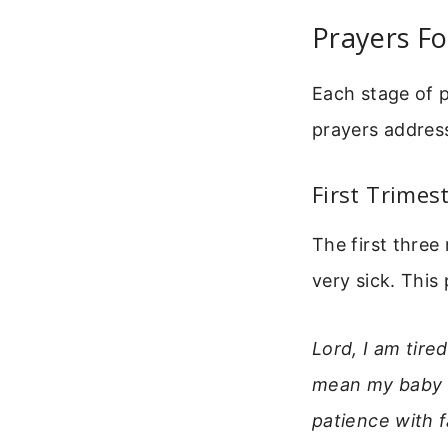
Prayers Fo
Each stage of p
prayers addres
First Trimes
The first three
very sick. This
Lord, I am tir
mean my baby is
patience with f