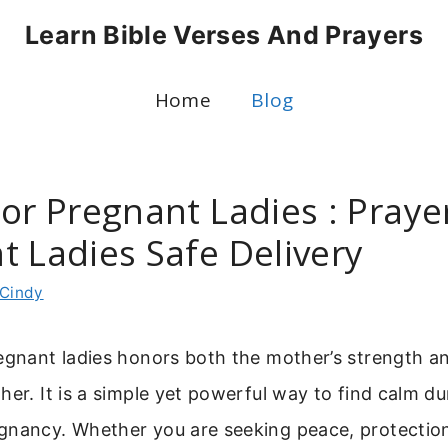
Learn Bible Verses And Prayers
Home
Blog
or Pregnant Ladies : Praye
t Ladies Safe Delivery
Cindy
egnant ladies honors both the mother’s strength an
her. It is a simple yet powerful way to find calm d
gnancy. Whether you are seeking peace, protection,