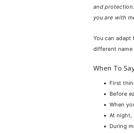
and protection
you are with m
You can adapt th
different name 
When To Say
First thi
Before e
When you
At night,
During m