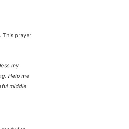
 This prayer
Bless my
ong. Help me
ful middle