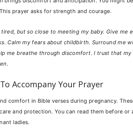
ch brings discomfort and anticipation. You might be
 This prayer asks for strength and courage.
 tired, but so close to meeting my baby. Give me 
ks. Calm my fears about childbirth. Surround me w
lp me breathe through discomfort. I trust that m
en.
s To Accompany Your Prayer
d comfort in Bible verses during pregnancy. The
care and protection. You can read them before or 
nant ladies.