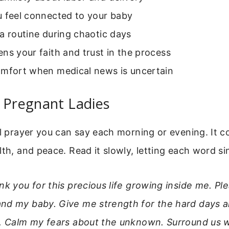
u feel connected to your baby
a routine during chaotic days
ns your faith and trust in the process
omfort when medical news is uncertain
 Pregnant Ladies
al prayer you can say each morning or evening. It c
lth, and peace. Read it slowly, letting each word sin
nk you for this precious life growing inside me. P
nd my baby. Give me strength for the hard days a
s. Calm my fears about the unknown. Surround us w