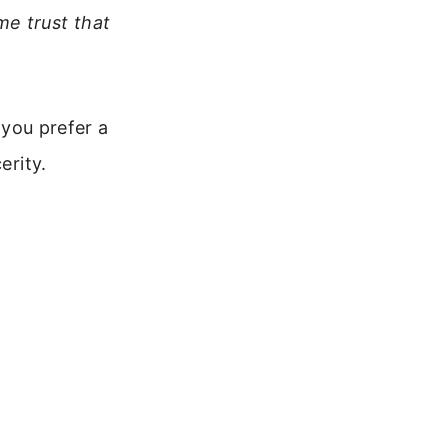
me trust that
 you prefer a
erity.