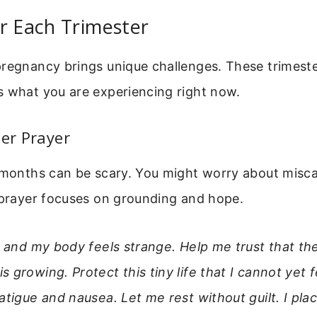
r Each Trimester
regnancy brings unique challenges. These trimeste
s what you are experiencing right now.
ter Prayer
 months can be scary. You might worry about miscar
 prayer focuses on grounding and hope.
ed and my body feels strange. Help me trust that 
 growing. Protect this tiny life that I cannot yet 
atigue and nausea. Let me rest without guilt. I plac