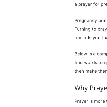
a prayer for pr
Pregnancy bring
Turning to pray
reminds you tha
Below is a comp
find words to s
then make the
Why Praye
Prayer is more 