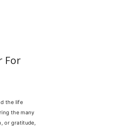
r For
d the life
uring the many
 or gratitude,