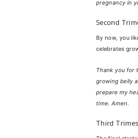
pregnancy in y
Second Trim
By now, you li
celebrates gro
Thank you for t
growing belly 
prepare my hea
time. Amen.
Third Trimes