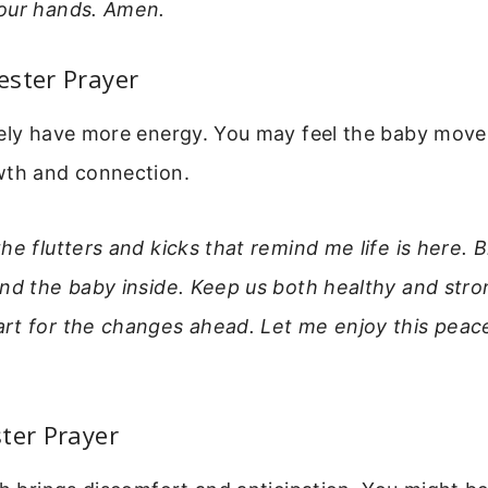
our hands. Amen.
ester Prayer
kely have more energy. You may feel the baby move.
wth and connection.
he flutters and kicks that remind me life is here. 
and the baby inside. Keep us both healthy and str
rt for the changes ahead. Let me enjoy this peace
ter Prayer