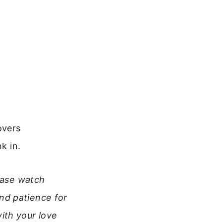
overs
k in.
lease watch
nd patience for
ith your love