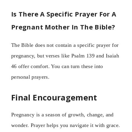
Is There A Specific Prayer For A
Pregnant Mother In The Bible?
The Bible does not contain a specific prayer for
pregnancy, but verses like Psalm 139 and Isaiah
46 offer comfort. You can turn these into
personal prayers.
Final Encouragement
Pregnancy is a season of growth, change, and
wonder. Prayer helps you navigate it with grace.