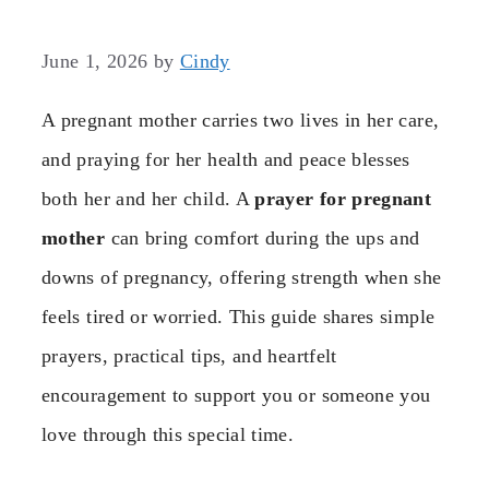
June 1, 2026
by
Cindy
A pregnant mother carries two lives in her care,
and praying for her health and peace blesses
both her and her child. A
prayer for pregnant
mother
can bring comfort during the ups and
downs of pregnancy, offering strength when she
feels tired or worried. This guide shares simple
prayers, practical tips, and heartfelt
encouragement to support you or someone you
love through this special time.