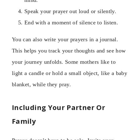
mind.
Speak your prayer out loud or silently.
End with a moment of silence to listen.
You can also write your prayers in a journal.
This helps you track your thoughts and see how
your journey unfolds. Some mothers like to
light a candle or hold a small object, like a baby
blanket, while they pray.
Including Your Partner Or
Family