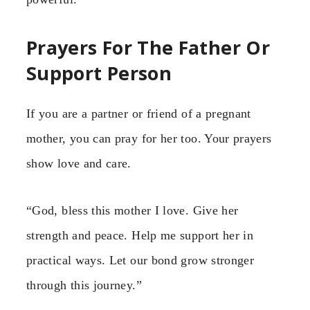
Prayers For The Father Or
Support Person
If you are a partner or friend of a pregnant
mother, you can pray for her too. Your prayers
show love and care.
“God, bless this mother I love. Give her
strength and peace. Help me support her in
practical ways. Let our bond grow stronger
through this journey.”