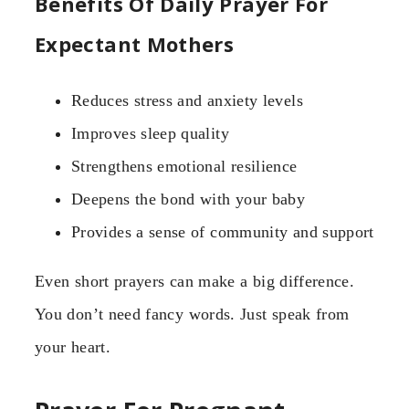
Benefits Of Daily Prayer For
Expectant Mothers
Reduces stress and anxiety levels
Improves sleep quality
Strengthens emotional resilience
Deepens the bond with your baby
Provides a sense of community and support
Even short prayers can make a big difference.
You don’t need fancy words. Just speak from
your heart.