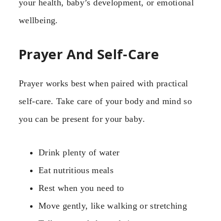
your health, baby’s development, or emotional
wellbeing.
Prayer And Self-Care
Prayer works best when paired with practical
self-care. Take care of your body and mind so
you can be present for your baby.
Drink plenty of water
Eat nutritious meals
Rest when you need to
Move gently, like walking or stretching