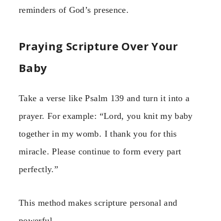
reminders of God’s presence.
Praying Scripture Over Your
Baby
Take a verse like Psalm 139 and turn it into a
prayer. For example: “Lord, you knit my baby
together in my womb. I thank you for this
miracle. Please continue to form every part
perfectly.”
This method makes scripture personal and
powerful.