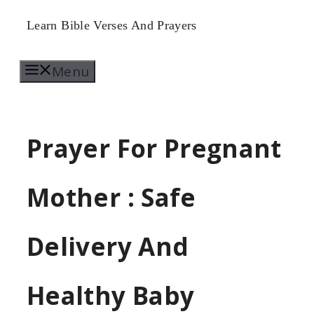
Skip
Learn Bible Verses And Prayers
to
Menu
content
Prayer For Pregnant
Mother : Safe
Delivery And
Healthy Baby