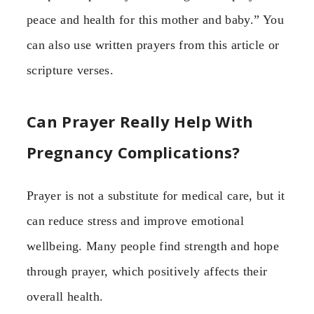
peace and health for this mother and baby.” You
can also use written prayers from this article or
scripture verses.
Can Prayer Really Help With
Pregnancy Complications?
Prayer is not a substitute for medical care, but it
can reduce stress and improve emotional
wellbeing. Many people find strength and hope
through prayer, which positively affects their
overall health.