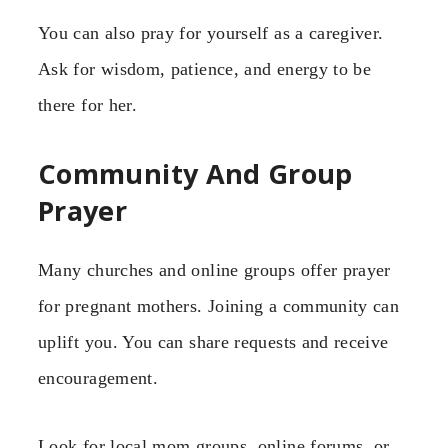
You can also pray for yourself as a caregiver.
Ask for wisdom, patience, and energy to be
there for her.
Community And Group
Prayer
Many churches and online groups offer prayer
for pregnant mothers. Joining a community can
uplift you. You can share requests and receive
encouragement.
Look for local mom groups, online forums, or