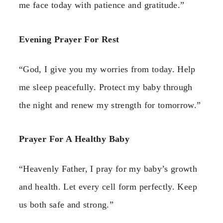
me face today with patience and gratitude.”
Evening Prayer For Rest
“God, I give you my worries from today. Help
me sleep peacefully. Protect my baby through
the night and renew my strength for tomorrow.”
Prayer For A Healthy Baby
“Heavenly Father, I pray for my baby’s growth
and health. Let every cell form perfectly. Keep
us both safe and strong.”