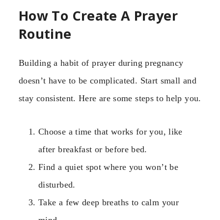
How To Create A Prayer
Routine
Building a habit of prayer during pregnancy
doesn’t have to be complicated. Start small and
stay consistent. Here are some steps to help you.
Choose a time that works for you, like
after breakfast or before bed.
Find a quiet spot where you won’t be
disturbed.
Take a few deep breaths to calm your