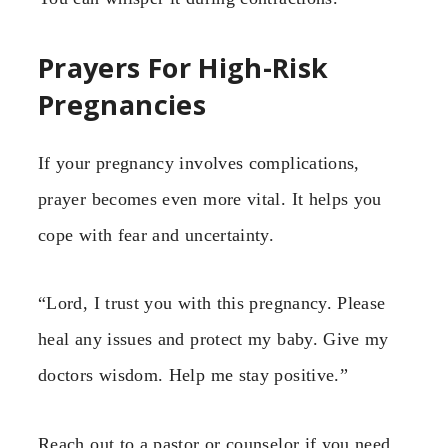
Prayers For High-Risk
Pregnancies
If your pregnancy involves complications,
prayer becomes even more vital. It helps you
cope with fear and uncertainty.
“Lord, I trust you with this pregnancy. Please
heal any issues and protect my baby. Give my
doctors wisdom. Help me stay positive.”
Reach out to a pastor or counselor if you need