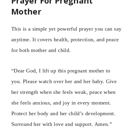
Prayer For Pregnant
Mother
This is a simple yet powerful prayer you can say
anytime. It covers health, protection, and peace
for both mother and child.
“Dear God, I lift up this pregnant mother to
you. Please watch over her and her baby. Give
her strength when she feels weak, peace when
she feels anxious, and joy in every moment.
Protect her body and her child’s development.
Surround her with love and support. Amen.”