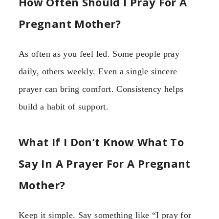
How Often Should I Pray For A
Pregnant Mother?
As often as you feel led. Some people pray
daily, others weekly. Even a single sincere
prayer can bring comfort. Consistency helps
build a habit of support.
What If I Don’t Know What To
Say In A Prayer For A Pregnant
Mother?
Keep it simple. Say something like “I pray for