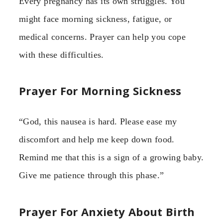
Every pregnancy has its own struggles. You
might face morning sickness, fatigue, or
medical concerns. Prayer can help you cope
with these difficulties.
Prayer For Morning Sickness
“God, this nausea is hard. Please ease my
discomfort and help me keep down food.
Remind me that this is a sign of a growing baby.
Give me patience through this phase.”
Prayer For Anxiety About Birth