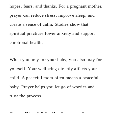
hopes, fears, and thanks. For a pregnant mother,
prayer can reduce stress, improve sleep, and
create a sense of calm. Studies show that
spiritual practices lower anxiety and support
emotional health.
When you pray for your baby, you also pray for
yourself. Your wellbeing directly affects your
child. A peaceful mom often means a peaceful
baby. Prayer helps you let go of worries and
trust the process.