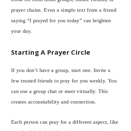
prayer chains. Even a simple text from a friend
saying “I prayed for you today” can brighten
your day.
Starting A Prayer Circle
If you don’t have a group, start one. Invite a
few trusted friends to pray for you weekly. You
can use a group chat or meet virtually. This
creates accountability and connection.
Each person can pray for a different aspect, like