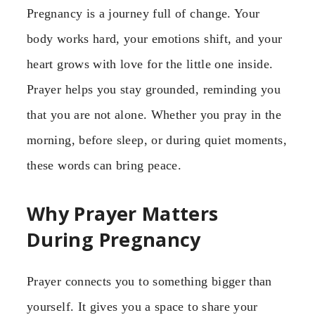
Pregnancy is a journey full of change. Your
body works hard, your emotions shift, and your
heart grows with love for the little one inside.
Prayer helps you stay grounded, reminding you
that you are not alone. Whether you pray in the
morning, before sleep, or during quiet moments,
these words can bring peace.
Why Prayer Matters
During Pregnancy
Prayer connects you to something bigger than
yourself. It gives you a space to share your