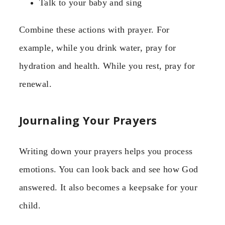
Talk to your baby and sing
Combine these actions with prayer. For
example, while you drink water, pray for
hydration and health. While you rest, pray for
renewal.
Journaling Your Prayers
Writing down your prayers helps you process
emotions. You can look back and see how God
answered. It also becomes a keepsake for your
child.