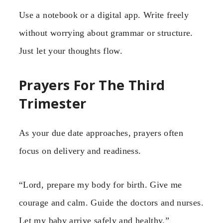
Use a notebook or a digital app. Write freely
without worrying about grammar or structure.
Just let your thoughts flow.
Prayers For The Third
Trimester
As your due date approaches, prayers often
focus on delivery and readiness.
“Lord, prepare my body for birth. Give me
courage and calm. Guide the doctors and nurses.
Let my baby arrive safely and healthy.”