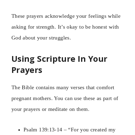
These prayers acknowledge your feelings while
asking for strength. It’s okay to be honest with
God about your struggles.
Using Scripture In Your
Prayers
The Bible contains many verses that comfort
pregnant mothers. You can use these as part of
your prayers or meditate on them.
Psalm 139:13-14 – “For you created my