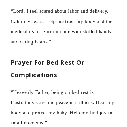
“Lord, I feel scared about labor and delivery.
Calm my fears. Help me trust my body and the
medical team. Surround me with skilled hands
and caring hearts.”
Prayer For Bed Rest Or
Complications
“Heavenly Father, being on bed rest is
frustrating. Give me peace in stillness. Heal my
body and protect my baby. Help me find joy in
small moments.”