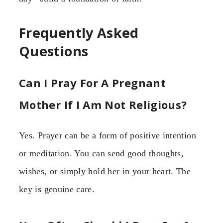
Frequently Asked
Questions
Can I Pray For A Pregnant
Mother If I Am Not Religious?
Yes. Prayer can be a form of positive intention
or meditation. You can send good thoughts,
wishes, or simply hold her in your heart. The
key is genuine care.