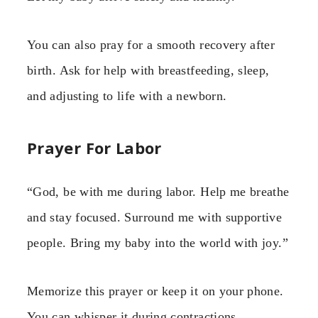
You can also pray for a smooth recovery after
birth. Ask for help with breastfeeding, sleep,
and adjusting to life with a newborn.
Prayer For Labor
“God, be with me during labor. Help me breathe
and stay focused. Surround me with supportive
people. Bring my baby into the world with joy.”
Memorize this prayer or keep it on your phone.
You can whisper it during contractions.