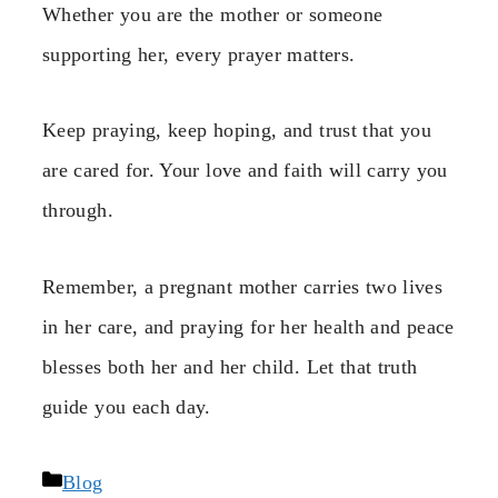
Whether you are the mother or someone
supporting her, every prayer matters.
Keep praying, keep hoping, and trust that you
are cared for. Your love and faith will carry you
through.
Remember, a pregnant mother carries two lives
in her care, and praying for her health and peace
blesses both her and her child. Let that truth
guide you each day.
Categories
Blog