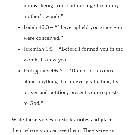
inmost being; you knit me together in my
mother’s womb.”
Isaiah 46:3 – “I have upheld you since you
were conceived.”
Jeremiah 1:5 – “Before I formed you in the
womb, I knew you.”
Philippians 4:6-7 – “Do not be anxious
about anything, but in every situation, by
prayer and petition, present your requests
to God.”
Write these verses on sticky notes and place
them where you can see them. They serve as