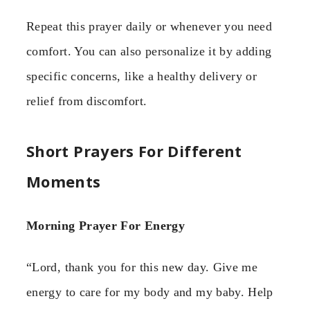
Repeat this prayer daily or whenever you need
comfort. You can also personalize it by adding
specific concerns, like a healthy delivery or
relief from discomfort.
Short Prayers For Different
Moments
Morning Prayer For Energy
“Lord, thank you for this new day. Give me
energy to care for my body and my baby. Help