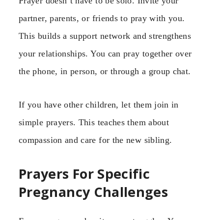
Prayer doesn’t have to be solo. Invite your
partner, parents, or friends to pray with you.
This builds a support network and strengthens
your relationships. You can pray together over
the phone, in person, or through a group chat.
If you have other children, let them join in
simple prayers. This teaches them about
compassion and care for the new sibling.
Prayers For Specific
Pregnancy Challenges