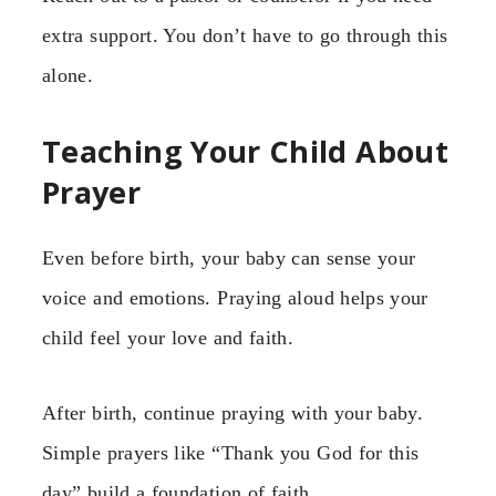
extra support. You don’t have to go through this
alone.
Teaching Your Child About
Prayer
Even before birth, your baby can sense your
voice and emotions. Praying aloud helps your
child feel your love and faith.
After birth, continue praying with your baby.
Simple prayers like “Thank you God for this
day” build a foundation of faith.