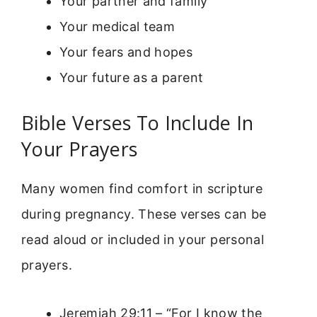
Your partner and family
Your medical team
Your fears and hopes
Your future as a parent
Bible Verses To Include In
Your Prayers
Many women find comfort in scripture
during pregnancy. These verses can be
read aloud or included in your personal
prayers.
Jeremiah 29:11 – “For I know the