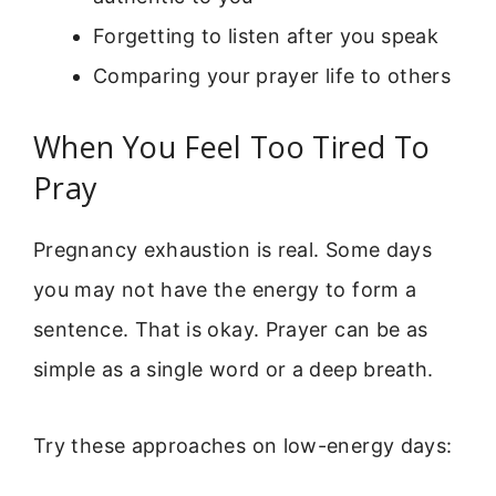
Forgetting to listen after you speak
Comparing your prayer life to others
When You Feel Too Tired To
Pray
Pregnancy exhaustion is real. Some days
you may not have the energy to form a
sentence. That is okay. Prayer can be as
simple as a single word or a deep breath.
Try these approaches on low-energy days: