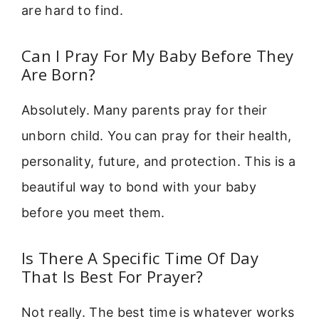
are hard to find.
Can I Pray For My Baby Before They
Are Born?
Absolutely. Many parents pray for their
unborn child. You can pray for their health,
personality, future, and protection. This is a
beautiful way to bond with your baby
before you meet them.
Is There A Specific Time Of Day
That Is Best For Prayer?
Not really. The best time is whatever works