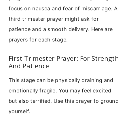
focus on nausea and fear of miscarriage. A
third trimester prayer might ask for
patience and a smooth delivery. Here are
prayers for each stage.
First Trimester Prayer: For Strength
And Patience
This stage can be physically draining and
emotionally fragile. You may feel excited
but also terrified. Use this prayer to ground
yourself.