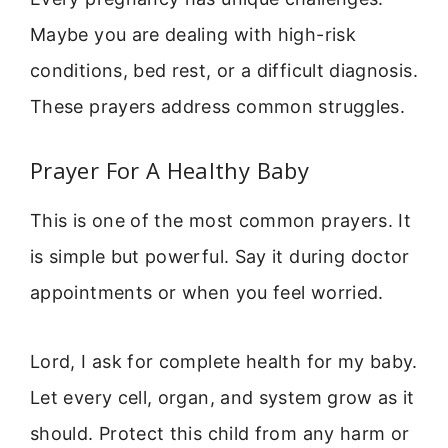
Maybe you are dealing with high-risk
conditions, bed rest, or a difficult diagnosis.
These prayers address common struggles.
Prayer For A Healthy Baby
This is one of the most common prayers. It
is simple but powerful. Say it during doctor
appointments or when you feel worried.
Lord, I ask for complete health for my baby.
Let every cell, organ, and system grow as it
should. Protect this child from any harm or