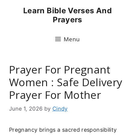
Skip
Learn Bible Verses And
to
Prayers
content
Menu
Prayer For Pregnant
Women : Safe Delivery
Prayer For Mother
June 1, 2026
by
Cindy
Pregnancy brings a sacred responsibility