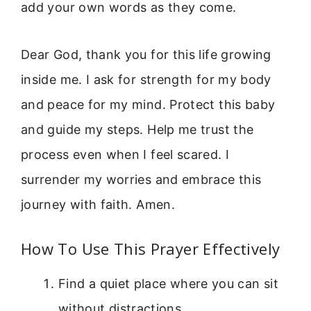
add your own words as they come.
Dear God, thank you for this life growing
inside me. I ask for strength for my body
and peace for my mind. Protect this baby
and guide my steps. Help me trust the
process even when I feel scared. I
surrender my worries and embrace this
journey with faith. Amen.
How To Use This Prayer Effectively
Find a quiet place where you can sit
without distractions