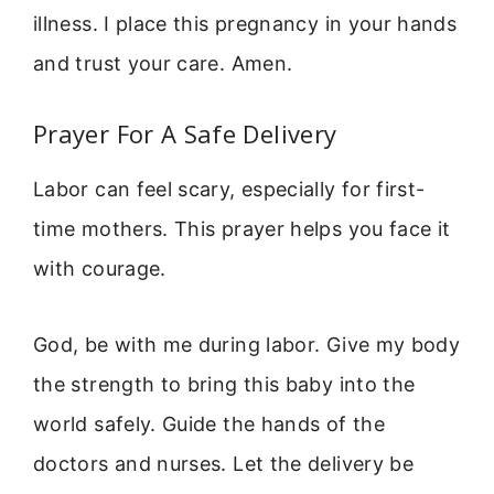
illness. I place this pregnancy in your hands
and trust your care. Amen.
Prayer For A Safe Delivery
Labor can feel scary, especially for first-
time mothers. This prayer helps you face it
with courage.
God, be with me during labor. Give my body
the strength to bring this baby into the
world safely. Guide the hands of the
doctors and nurses. Let the delivery be