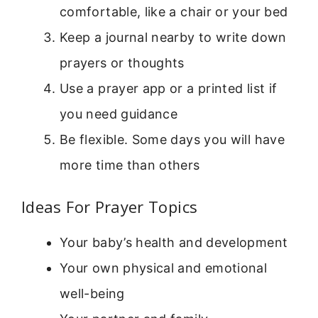
comfortable, like a chair or your bed
Keep a journal nearby to write down
prayers or thoughts
Use a prayer app or a printed list if
you need guidance
Be flexible. Some days you will have
more time than others
Ideas For Prayer Topics
Your baby’s health and development
Your own physical and emotional
well-being