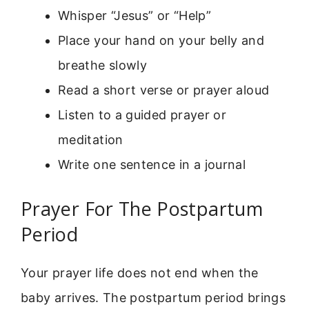
Whisper “Jesus” or “Help”
Place your hand on your belly and
breathe slowly
Read a short verse or prayer aloud
Listen to a guided prayer or
meditation
Write one sentence in a journal
Prayer For The Postpartum
Period
Your prayer life does not end when the
baby arrives. The postpartum period brings