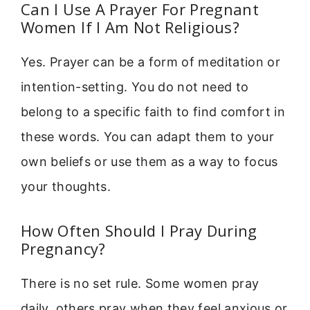
Can I Use A Prayer For Pregnant
Women If I Am Not Religious?
Yes. Prayer can be a form of meditation or
intention-setting. You do not need to
belong to a specific faith to find comfort in
these words. You can adapt them to your
own beliefs or use them as a way to focus
your thoughts.
How Often Should I Pray During
Pregnancy?
There is no set rule. Some women pray
daily, others pray when they feel anxious or