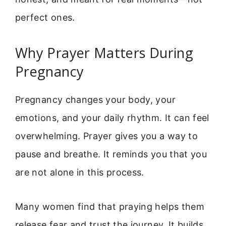
perfect ones.
Why Prayer Matters During
Pregnancy
Pregnancy changes your body, your
emotions, and your daily rhythm. It can feel
overwhelming. Prayer gives you a way to
pause and breathe. It reminds you that you
are not alone in this process.
Many women find that praying helps them
release fear and trust the journey. It builds