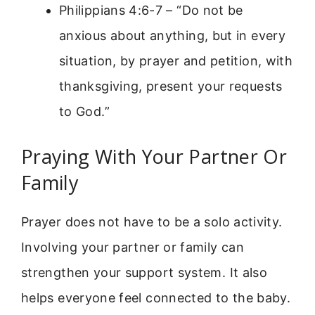
Philippians 4:6-7 – “Do not be
anxious about anything, but in every
situation, by prayer and petition, with
thanksgiving, present your requests
to God.”
Praying With Your Partner Or
Family
Prayer does not have to be a solo activity.
Involving your partner or family can
strengthen your support system. It also
helps everyone feel connected to the baby.