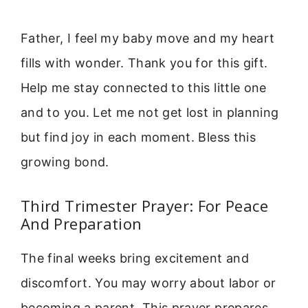
Father, I feel my baby move and my heart
fills with wonder. Thank you for this gift.
Help me stay connected to this little one
and to you. Let me not get lost in planning
but find joy in each moment. Bless this
growing bond.
Third Trimester Prayer: For Peace
And Preparation
The final weeks bring excitement and
discomfort. You may worry about labor or
becoming a parent. This prayer prepares