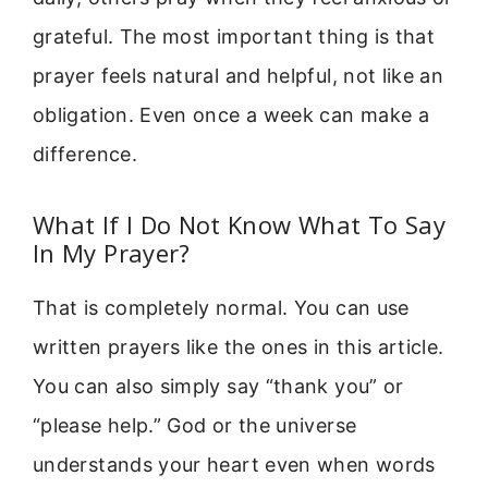
grateful. The most important thing is that
prayer feels natural and helpful, not like an
obligation. Even once a week can make a
difference.
What If I Do Not Know What To Say
In My Prayer?
That is completely normal. You can use
written prayers like the ones in this article.
You can also simply say “thank you” or
“please help.” God or the universe
understands your heart even when words