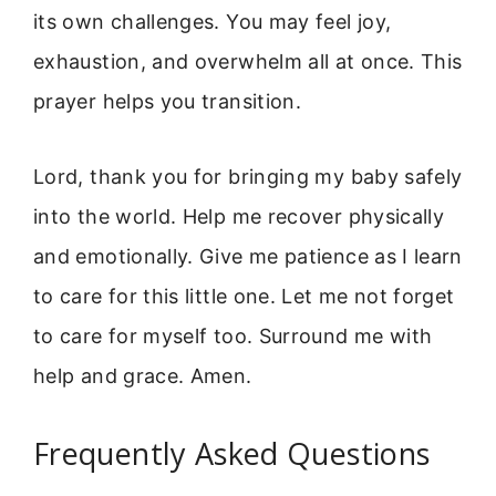
its own challenges. You may feel joy,
exhaustion, and overwhelm all at once. This
prayer helps you transition.
Lord, thank you for bringing my baby safely
into the world. Help me recover physically
and emotionally. Give me patience as I learn
to care for this little one. Let me not forget
to care for myself too. Surround me with
help and grace. Amen.
Frequently Asked Questions