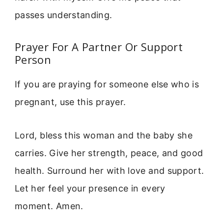
passes understanding.
Prayer For A Partner Or Support
Person
If you are praying for someone else who is
pregnant, use this prayer.
Lord, bless this woman and the baby she
carries. Give her strength, peace, and good
health. Surround her with love and support.
Let her feel your presence in every
moment. Amen.