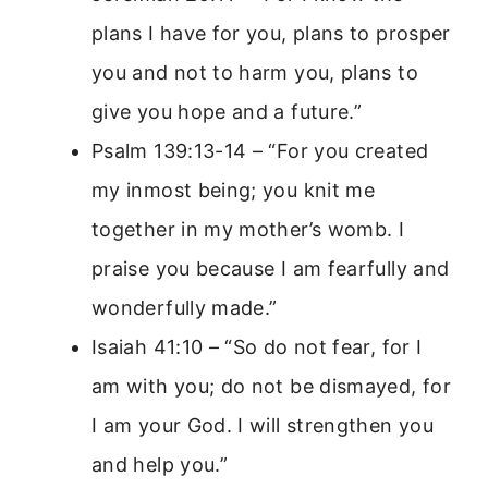
plans I have for you, plans to prosper
you and not to harm you, plans to
give you hope and a future.”
Psalm 139:13-14 – “For you created
my inmost being; you knit me
together in my mother’s womb. I
praise you because I am fearfully and
wonderfully made.”
Isaiah 41:10 – “So do not fear, for I
am with you; do not be dismayed, for
I am your God. I will strengthen you
and help you.”