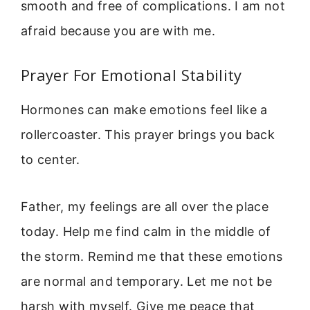
smooth and free of complications. I am not
afraid because you are with me.
Prayer For Emotional Stability
Hormones can make emotions feel like a
rollercoaster. This prayer brings you back
to center.
Father, my feelings are all over the place
today. Help me find calm in the middle of
the storm. Remind me that these emotions
are normal and temporary. Let me not be
harsh with myself. Give me peace that