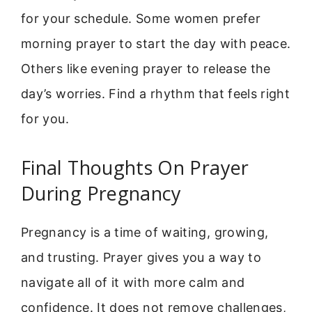
for your schedule. Some women prefer
morning prayer to start the day with peace.
Others like evening prayer to release the
day’s worries. Find a rhythm that feels right
for you.
Final Thoughts On Prayer
During Pregnancy
Pregnancy is a time of waiting, growing,
and trusting. Prayer gives you a way to
navigate all of it with more calm and
confidence. It does not remove challenges,