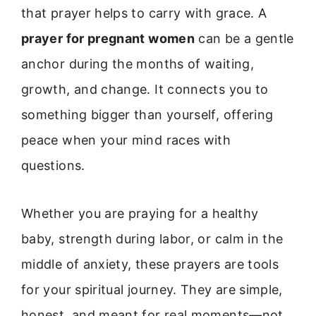
that prayer helps to carry with grace. A
prayer for pregnant women
can be a gentle
anchor during the months of waiting,
growth, and change. It connects you to
something bigger than yourself, offering
peace when your mind races with
questions.
Whether you are praying for a healthy
baby, strength during labor, or calm in the
middle of anxiety, these prayers are tools
for your spiritual journey. They are simple,
honest, and meant for real moments—not