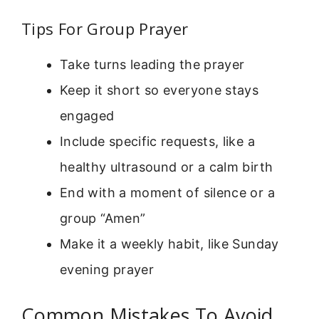
Tips For Group Prayer
Take turns leading the prayer
Keep it short so everyone stays
engaged
Include specific requests, like a
healthy ultrasound or a calm birth
End with a moment of silence or a
group “Amen”
Make it a weekly habit, like Sunday
evening prayer
Common Mistakes To Avoid