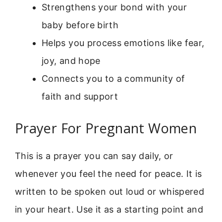
Strengthens your bond with your
baby before birth
Helps you process emotions like fear,
joy, and hope
Connects you to a community of
faith and support
Prayer For Pregnant Women
This is a prayer you can say daily, or
whenever you feel the need for peace. It is
written to be spoken out loud or whispered
in your heart. Use it as a starting point and