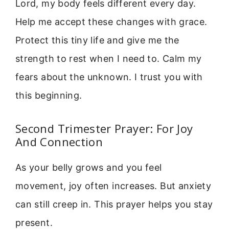
Lord, my body feels different every day.
Help me accept these changes with grace.
Protect this tiny life and give me the
strength to rest when I need to. Calm my
fears about the unknown. I trust you with
this beginning.
Second Trimester Prayer: For Joy
And Connection
As your belly grows and you feel
movement, joy often increases. But anxiety
can still creep in. This prayer helps you stay
present.