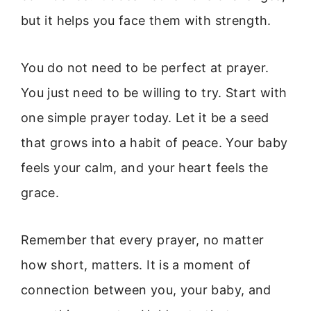
but it helps you face them with strength.
You do not need to be perfect at prayer.
You just need to be willing to try. Start with
one simple prayer today. Let it be a seed
that grows into a habit of peace. Your baby
feels your calm, and your heart feels the
grace.
Remember that every prayer, no matter
how short, matters. It is a moment of
connection between you, your baby, and