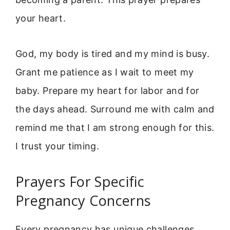
your heart.
God, my body is tired and my mind is busy.
Grant me patience as I wait to meet my
baby. Prepare my heart for labor and for
the days ahead. Surround me with calm and
remind me that I am strong enough for this.
I trust your timing.
Prayers For Specific
Pregnancy Concerns
Every pregnancy has unique challenges.