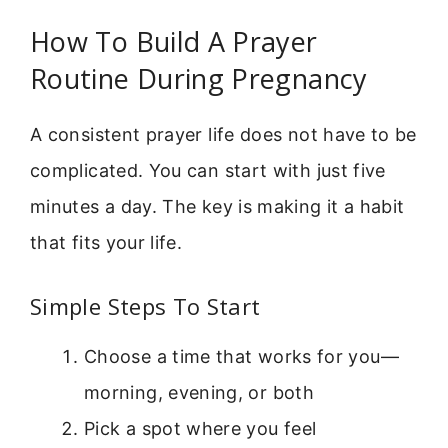
How To Build A Prayer
Routine During Pregnancy
A consistent prayer life does not have to be
complicated. You can start with just five
minutes a day. The key is making it a habit
that fits your life.
Simple Steps To Start
Choose a time that works for you—
morning, evening, or both
Pick a spot where you feel