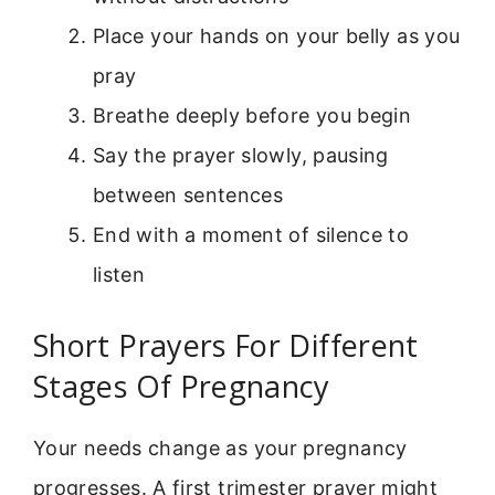
Place your hands on your belly as you
pray
Breathe deeply before you begin
Say the prayer slowly, pausing
between sentences
End with a moment of silence to
listen
Short Prayers For Different
Stages Of Pregnancy
Your needs change as your pregnancy
progresses. A first trimester prayer might