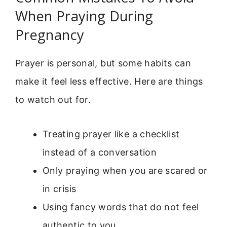
When Praying During
Pregnancy
Prayer is personal, but some habits can
make it feel less effective. Here are things
to watch out for.
Treating prayer like a checklist
instead of a conversation
Only praying when you are scared or
in crisis
Using fancy words that do not feel
authentic to you