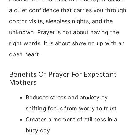
a quiet confidence that carries you through
doctor visits, sleepless nights, and the
unknown. Prayer is not about having the
right words. It is about showing up with an
open heart.
Benefits Of Prayer For Expectant
Mothers
Reduces stress and anxiety by
shifting focus from worry to trust
Creates a moment of stillness in a
busy day