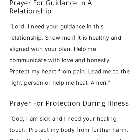
Prayer For Guidance In A
Relationship
“Lord, I need your guidance in this
relationship. Show me if it is healthy and
aligned with your plan. Help me
communicate with love and honesty.
Protect my heart from pain. Lead me to the
right person or help me heal. Amen.”
Prayer For Protection During Illness
“God, I am sick and I need your healing
touch. Protect my body from further harm.