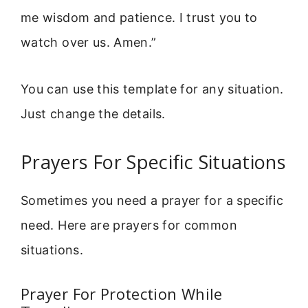
me wisdom and patience. I trust you to
watch over us. Amen.”
You can use this template for any situation.
Just change the details.
Prayers For Specific Situations
Sometimes you need a prayer for a specific
need. Here are prayers for common
situations.
Prayer For Protection While