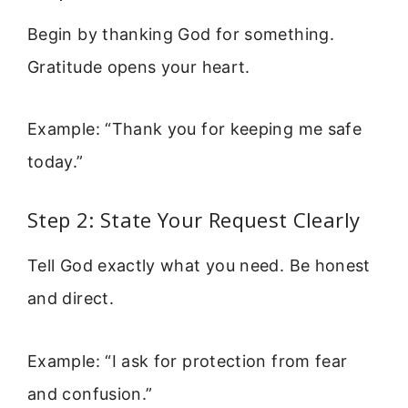
Begin by thanking God for something.
Gratitude opens your heart.
Example: “Thank you for keeping me safe
today.”
Step 2: State Your Request Clearly
Tell God exactly what you need. Be honest
and direct.
Example: “I ask for protection from fear
and confusion.”