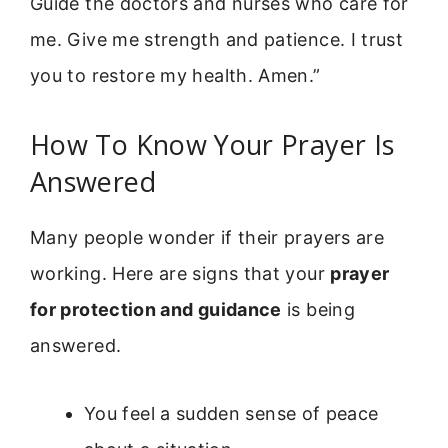
Guide the doctors and nurses who care for
me. Give me strength and patience. I trust
you to restore my health. Amen.”
How To Know Your Prayer Is
Answered
Many people wonder if their prayers are
working. Here are signs that your
prayer
for protection and guidance
is being
answered.
You feel a sudden sense of peace