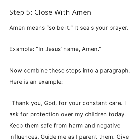
Step 5: Close With Amen
Amen means “so be it.” It seals your prayer.
Example: “In Jesus’ name, Amen.”
Now combine these steps into a paragraph.
Here is an example:
“Thank you, God, for your constant care. I
ask for protection over my children today.
Keep them safe from harm and negative
influences. Guide me as I parent them. Give