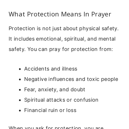
What Protection Means In Prayer
Protection is not just about physical safety.
It includes emotional, spiritual, and mental
safety. You can pray for protection from:
Accidents and illness
Negative influences and toxic people
Fear, anxiety, and doubt
Spiritual attacks or confusion
Financial ruin or loss
When you ask for protection, you are