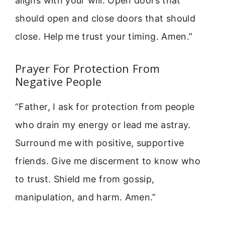
aligns with your will. Open doors that
should open and close doors that should
close. Help me trust your timing. Amen.”
Prayer For Protection From
Negative People
“Father, I ask for protection from people
who drain my energy or lead me astray.
Surround me with positive, supportive
friends. Give me discerment to know who
to trust. Shield me from gossip,
manipulation, and harm. Amen.”