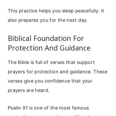
This practice helps you sleep peacefully. It
also prepares you for the next day.
Biblical Foundation For
Protection And Guidance
The Bible is full of verses that support
prayers for protection and guidance. These
verses give you confidence that your
prayers are heard.
Psalm 91 is one of the most famous