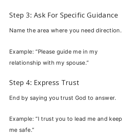
Step 3: Ask For Specific Guidance
Name the area where you need direction.
Example: “Please guide me in my
relationship with my spouse.”
Step 4: Express Trust
End by saying you trust God to answer.
Example: “I trust you to lead me and keep
me safe.”