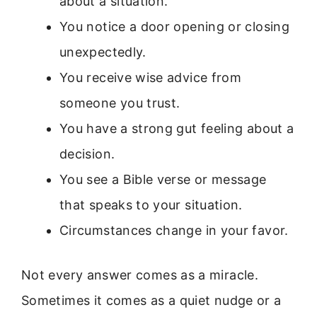
about a situation.
You notice a door opening or closing
unexpectedly.
You receive wise advice from
someone you trust.
You have a strong gut feeling about a
decision.
You see a Bible verse or message
that speaks to your situation.
Circumstances change in your favor.
Not every answer comes as a miracle.
Sometimes it comes as a quiet nudge or a