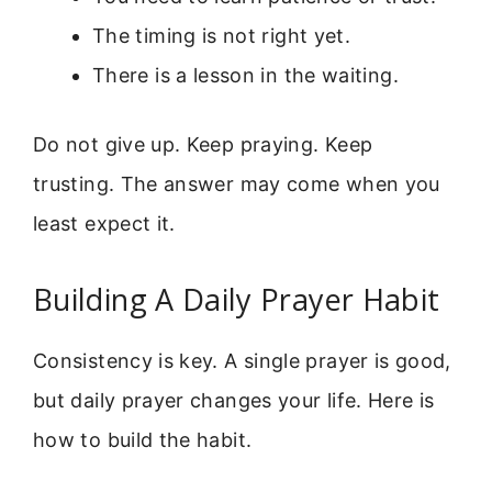
The timing is not right yet.
There is a lesson in the waiting.
Do not give up. Keep praying. Keep
trusting. The answer may come when you
least expect it.
Building A Daily Prayer Habit
Consistency is key. A single prayer is good,
but daily prayer changes your life. Here is
how to build the habit.