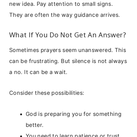
new idea. Pay attention to small signs.
They are often the way guidance arrives.
What If You Do Not Get An Answer?
Sometimes prayers seem unanswered. This
can be frustrating. But silence is not always
a no. It can be a wait.
Consider these possibilities:
God is preparing you for something
better.
You need to learn patience or trust.