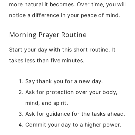
more natural it becomes. Over time, you will
notice a difference in your peace of mind.
Morning Prayer Routine
Start your day with this short routine. It
takes less than five minutes.
Say thank you for a new day.
Ask for protection over your body,
mind, and spirit.
Ask for guidance for the tasks ahead.
Commit your day to a higher power.