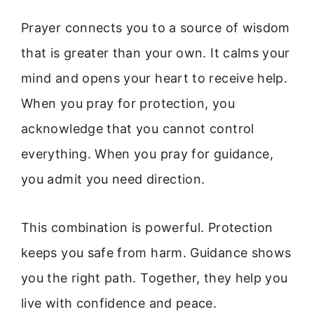
Prayer connects you to a source of wisdom
that is greater than your own. It calms your
mind and opens your heart to receive help.
When you pray for protection, you
acknowledge that you cannot control
everything. When you pray for guidance,
you admit you need direction.
This combination is powerful. Protection
keeps you safe from harm. Guidance shows
you the right path. Together, they help you
live with confidence and peace.