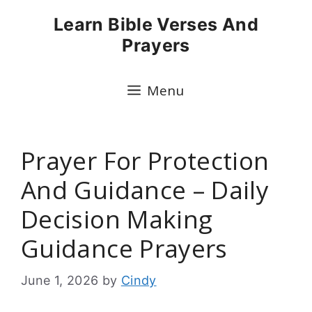
Skip
Learn Bible Verses And
to
Prayers
content
Menu
Prayer For Protection
And Guidance – Daily
Decision Making
Guidance Prayers
June 1, 2026
by
Cindy