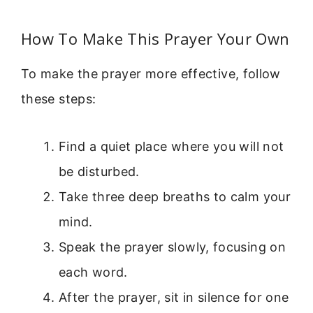
How To Make This Prayer Your Own
To make the prayer more effective, follow
these steps:
Find a quiet place where you will not
be disturbed.
Take three deep breaths to calm your
mind.
Speak the prayer slowly, focusing on
each word.
After the prayer, sit in silence for one