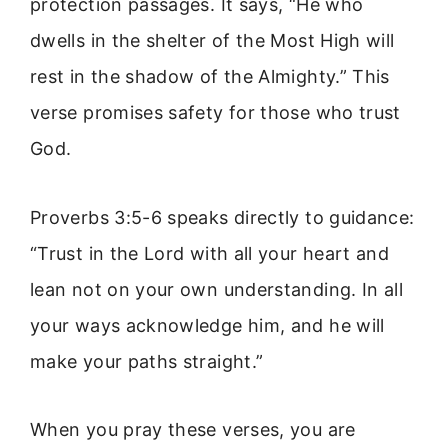
protection passages. It says, “He who
dwells in the shelter of the Most High will
rest in the shadow of the Almighty.” This
verse promises safety for those who trust
God.
Proverbs 3:5-6 speaks directly to guidance:
“Trust in the Lord with all your heart and
lean not on your own understanding. In all
your ways acknowledge him, and he will
make your paths straight.”
When you pray these verses, you are