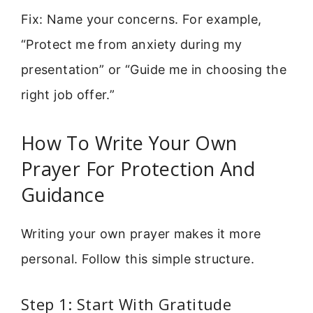
Fix: Name your concerns. For example,
“Protect me from anxiety during my
presentation” or “Guide me in choosing the
right job offer.”
How To Write Your Own
Prayer For Protection And
Guidance
Writing your own prayer makes it more
personal. Follow this simple structure.
Step 1: Start With Gratitude