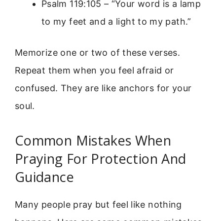
Psalm 119:105 – “Your word is a lamp
to my feet and a light to my path.”
Memorize one or two of these verses.
Repeat them when you feel afraid or
confused. They are like anchors for your
soul.
Common Mistakes When
Praying For Protection And
Guidance
Many people pray but feel like nothing