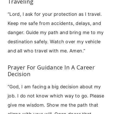
Traveling
“Lord, I ask for your protection as I travel.
Keep me safe from accidents, delays, and
danger. Guide my path and bring me to my
destination safely. Watch over my vehicle
and all who travel with me. Amen.”
Prayer For Guidance In A Career
Decision
“God, I am facing a big decision about my
job. I do not know which way to go. Please
give me wisdom. Show me the path that