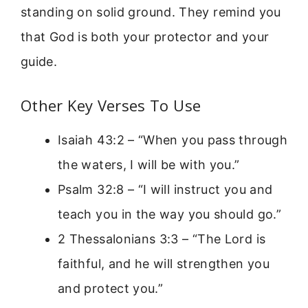
standing on solid ground. They remind you
that God is both your protector and your
guide.
Other Key Verses To Use
Isaiah 43:2 – “When you pass through
the waters, I will be with you.”
Psalm 32:8 – “I will instruct you and
teach you in the way you should go.”
2 Thessalonians 3:3 – “The Lord is
faithful, and he will strengthen you
and protect you.”