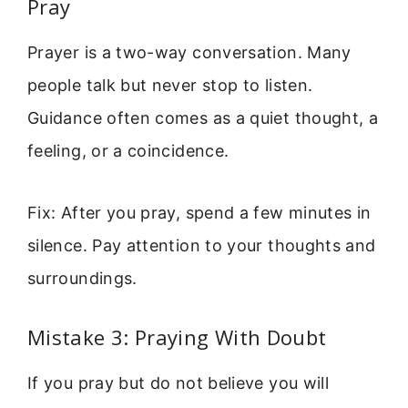
Pray
Prayer is a two-way conversation. Many
people talk but never stop to listen.
Guidance often comes as a quiet thought, a
feeling, or a coincidence.
Fix: After you pray, spend a few minutes in
silence. Pay attention to your thoughts and
surroundings.
Mistake 3: Praying With Doubt
If you pray but do not believe you will