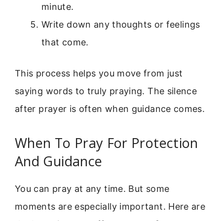
minute.
Write down any thoughts or feelings
that come.
This process helps you move from just
saying words to truly praying. The silence
after prayer is often when guidance comes.
When To Pray For Protection
And Guidance
You can pray at any time. But some
moments are especially important. Here are