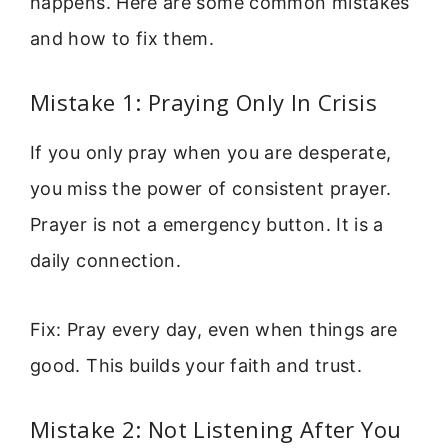
happens. Here are some common mistakes
and how to fix them.
Mistake 1: Praying Only In Crisis
If you only pray when you are desperate,
you miss the power of consistent prayer.
Prayer is not a emergency button. It is a
daily connection.
Fix: Pray every day, even when things are
good. This builds your faith and trust.
Mistake 2: Not Listening After You