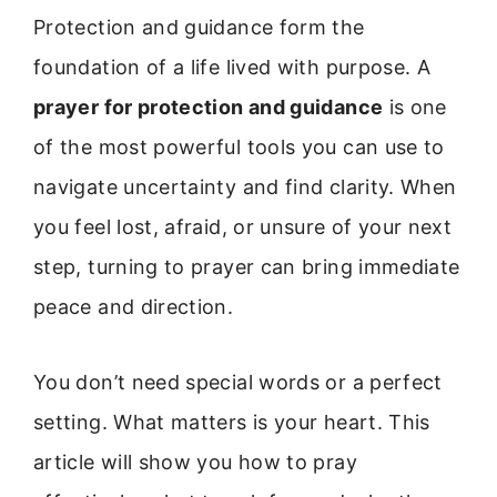
Protection and guidance form the
foundation of a life lived with purpose. A
prayer for protection and guidance
is one
of the most powerful tools you can use to
navigate uncertainty and find clarity. When
you feel lost, afraid, or unsure of your next
step, turning to prayer can bring immediate
peace and direction.
You don’t need special words or a perfect
setting. What matters is your heart. This
article will show you how to pray