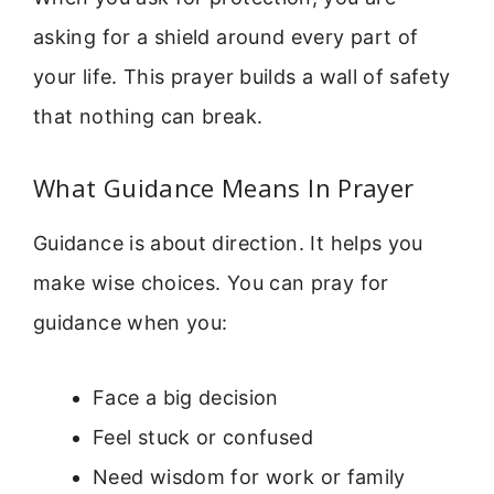
asking for a shield around every part of
your life. This prayer builds a wall of safety
that nothing can break.
What Guidance Means In Prayer
Guidance is about direction. It helps you
make wise choices. You can pray for
guidance when you:
Face a big decision
Feel stuck or confused
Need wisdom for work or family