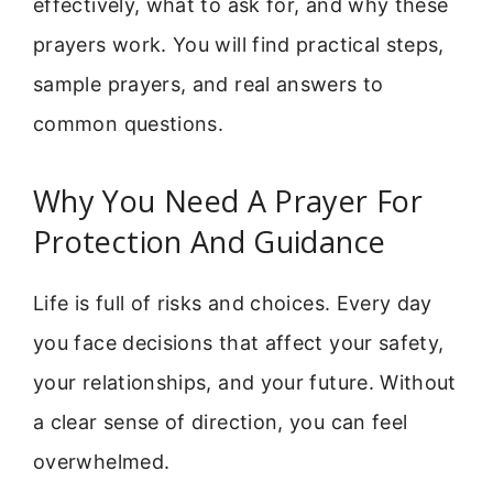
effectively, what to ask for, and why these
prayers work. You will find practical steps,
sample prayers, and real answers to
common questions.
Why You Need A Prayer For
Protection And Guidance
Life is full of risks and choices. Every day
you face decisions that affect your safety,
your relationships, and your future. Without
a clear sense of direction, you can feel
overwhelmed.