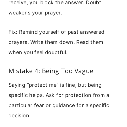
receive, you block the answer. Doubt
weakens your prayer.
Fix: Remind yourself of past answered
prayers. Write them down. Read them
when you feel doubtful.
Mistake 4: Being Too Vague
Saying “protect me” is fine, but being
specific helps. Ask for protection from a
particular fear or guidance for a specific
decision.