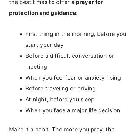
the best times to offer a
prayer for
protection and guidance
:
First thing in the morning, before you
start your day
Before a difficult conversation or
meeting
When you feel fear or anxiety rising
Before traveling or driving
At night, before you sleep
When you face a major life decision
Make it a habit. The more you pray, the