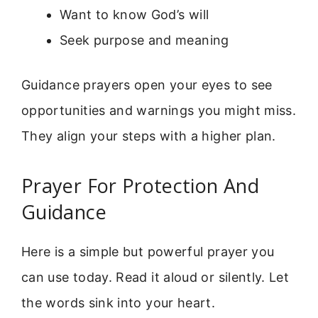
Want to know God’s will
Seek purpose and meaning
Guidance prayers open your eyes to see
opportunities and warnings you might miss.
They align your steps with a higher plan.
Prayer For Protection And
Guidance
Here is a simple but powerful prayer you
can use today. Read it aloud or silently. Let
the words sink into your heart.