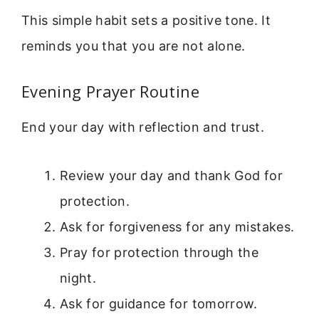
This simple habit sets a positive tone. It
reminds you that you are not alone.
Evening Prayer Routine
End your day with reflection and trust.
Review your day and thank God for
protection.
Ask for forgiveness for any mistakes.
Pray for protection through the
night.
Ask for guidance for tomorrow.