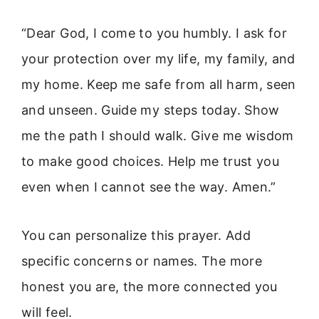
“Dear God, I come to you humbly. I ask for
your protection over my life, my family, and
my home. Keep me safe from all harm, seen
and unseen. Guide my steps today. Show
me the path I should walk. Give me wisdom
to make good choices. Help me trust you
even when I cannot see the way. Amen.”
You can personalize this prayer. Add
specific concerns or names. The more
honest you are, the more connected you
will feel.