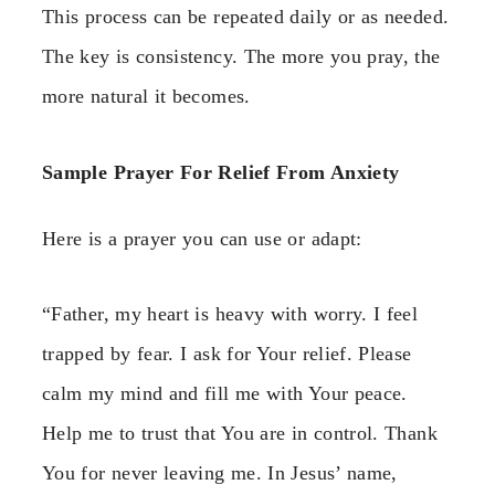
This process can be repeated daily or as needed.
The key is consistency. The more you pray, the
more natural it becomes.
Sample Prayer For Relief From Anxiety
Here is a prayer you can use or adapt:
“Father, my heart is heavy with worry. I feel
trapped by fear. I ask for Your relief. Please
calm my mind and fill me with Your peace.
Help me to trust that You are in control. Thank
You for never leaving me. In Jesus’ name,