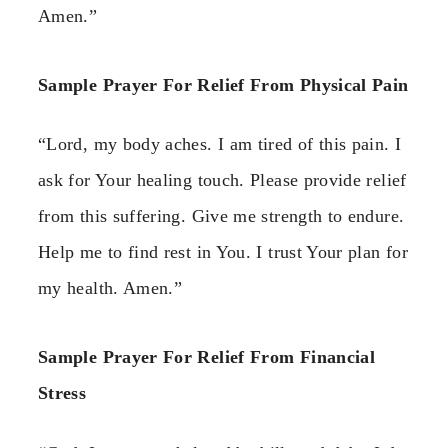
Amen.”
Sample Prayer For Relief From Physical Pain
“Lord, my body aches. I am tired of this pain. I
ask for Your healing touch. Please provide relief
from this suffering. Give me strength to endure.
Help me to find rest in You. I trust Your plan for
my health. Amen.”
Sample Prayer For Relief From Financial
Stress