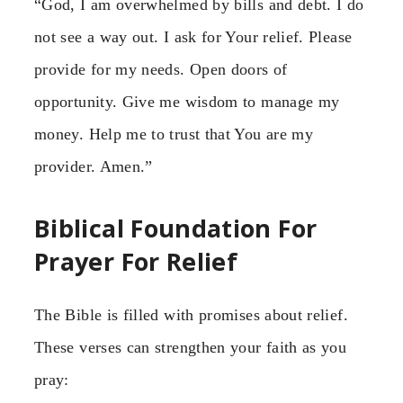
“God, I am overwhelmed by bills and debt. I do
not see a way out. I ask for Your relief. Please
provide for my needs. Open doors of
opportunity. Give me wisdom to manage my
money. Help me to trust that You are my
provider. Amen.”
Biblical Foundation For
Prayer For Relief
The Bible is filled with promises about relief.
These verses can strengthen your faith as you
pray: