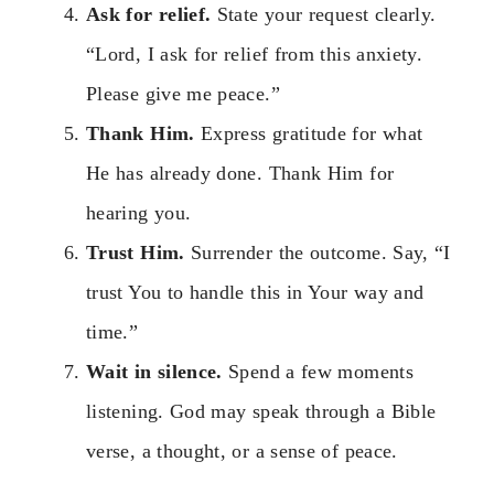
Ask for relief.
State your request clearly.
“Lord, I ask for relief from this anxiety.
Please give me peace.”
Thank Him.
Express gratitude for what
He has already done. Thank Him for
hearing you.
Trust Him.
Surrender the outcome. Say, “I
trust You to handle this in Your way and
time.”
Wait in silence.
Spend a few moments
listening. God may speak through a Bible
verse, a thought, or a sense of peace.