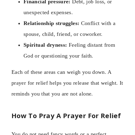
Financial pressure:
Debt, job loss, or
unexpected expenses.
Relationship struggles:
Conflict with a
spouse, child, friend, or coworker.
Spiritual dryness:
Feeling distant from
God or questioning your faith.
Each of these areas can weigh you down. A
prayer for relief helps you release that weight. It
reminds you that you are not alone.
How To Pray A Prayer For Relief
You do not need fancy words or a perfect