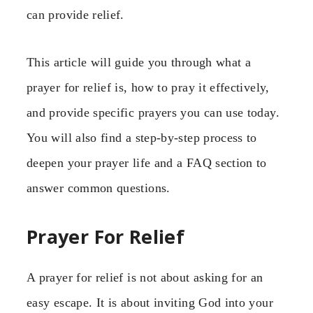
can provide relief.
This article will guide you through what a
prayer for relief is, how to pray it effectively,
and provide specific prayers you can use today.
You will also find a step-by-step process to
deepen your prayer life and a FAQ section to
answer common questions.
Prayer For Relief
A prayer for relief is not about asking for an
easy escape. It is about inviting God into your