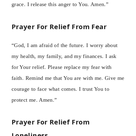
grace. I release this anger to You. Amen.”
Prayer For Relief From Fear
“God, I am afraid of the future. I worry about
my health, my family, and my finances. I ask
for Your relief. Please replace my fear with
faith. Remind me that You are with me. Give me
courage to face what comes. I trust You to
protect me. Amen.”
Prayer For Relief From
Loneliness