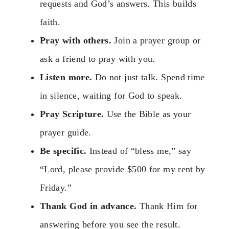
requests and God’s answers. This builds
faith.
Pray with others.
Join a prayer group or
ask a friend to pray with you.
Listen more.
Do not just talk. Spend time
in silence, waiting for God to speak.
Pray Scripture.
Use the Bible as your
prayer guide.
Be specific.
Instead of “bless me,” say
“Lord, please provide $500 for my rent by
Friday.”
Thank God in advance.
Thank Him for
answering before you see the result.