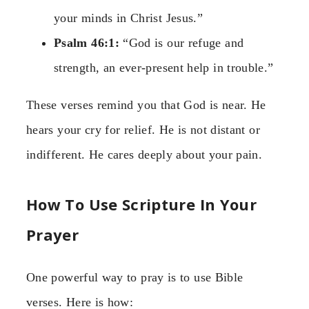
your minds in Christ Jesus.”
Psalm 46:1:
“God is our refuge and
strength, an ever-present help in trouble.”
These verses remind you that God is near. He
hears your cry for relief. He is not distant or
indifferent. He cares deeply about your pain.
How To Use Scripture In Your
Prayer
One powerful way to pray is to use Bible
verses. Here is how: