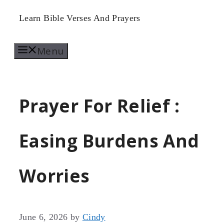
Skip
Learn Bible Verses And Prayers
to
Menu
content
Prayer For Relief :
Easing Burdens And
Worries
June 6, 2026
by
Cindy