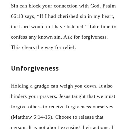
Sin can block your connection with God. Psalm
66:18 says, “If I had cherished sin in my heart,
the Lord would not have listened.” Take time to
confess any known sin. Ask for forgiveness.
This clears the way for relief.
Unforgiveness
Holding a grudge can weigh you down. It also
hinders your prayers. Jesus taught that we must
forgive others to receive forgiveness ourselves
(Matthew 6:14-15). Choose to release that
person. It is not about excusing their actions. It