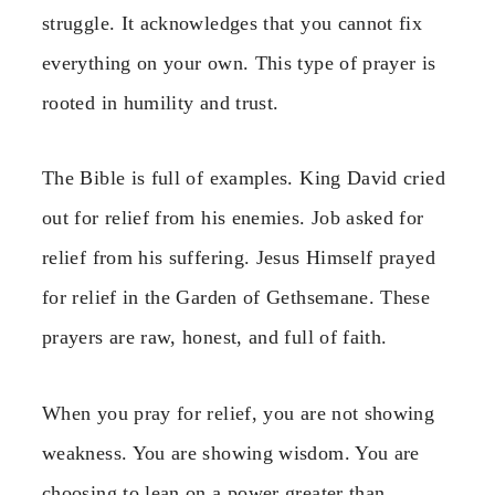
struggle. It acknowledges that you cannot fix
everything on your own. This type of prayer is
rooted in humility and trust.
The Bible is full of examples. King David cried
out for relief from his enemies. Job asked for
relief from his suffering. Jesus Himself prayed
for relief in the Garden of Gethsemane. These
prayers are raw, honest, and full of faith.
When you pray for relief, you are not showing
weakness. You are showing wisdom. You are
choosing to lean on a power greater than