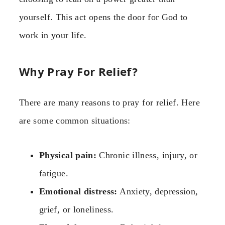
yourself. This act opens the door for God to
work in your life.
Why Pray For Relief?
There are many reasons to pray for relief. Here
are some common situations:
Physical pain:
Chronic illness, injury, or
fatigue.
Emotional distress:
Anxiety, depression,
grief, or loneliness.