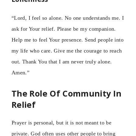
“Lord, I feel so alone. No one understands me. I
ask for Your relief. Please be my companion.
Help me to feel Your presence. Send people into
my life who care. Give me the courage to reach
out. Thank You that I am never truly alone.
Amen.”
The Role Of Community In
Relief
Prayer is personal, but it is not meant to be
private. God often uses other people to bring