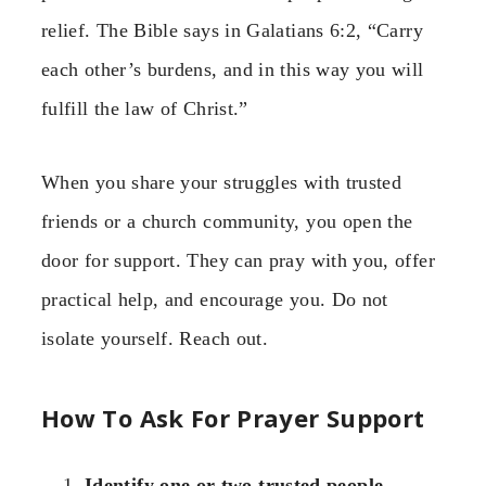
relief. The Bible says in Galatians 6:2, “Carry
each other’s burdens, and in this way you will
fulfill the law of Christ.”
When you share your struggles with trusted
friends or a church community, you open the
door for support. They can pray with you, offer
practical help, and encourage you. Do not
isolate yourself. Reach out.
How To Ask For Prayer Support
Identify one or two trusted people.