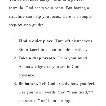
formula. God hears your heart. But having a
structure can help you focus. Here is a simple
step-by-step guide:
Find a quiet place.
Turn off distractions.
Sit or kneel in a comfortable position.
Take a deep breath.
Calm your mind.
Acknowledge that you are in God’s
presence.
Be honest.
Tell God exactly how you feel.
Use your own words. Say, “I am tired,” “I
am scared,” or “I am hurting.”