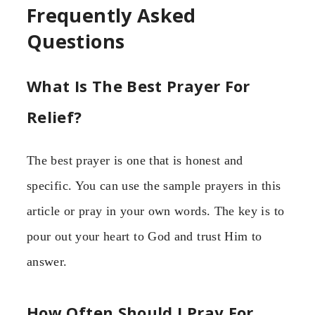
Frequently Asked
Questions
What Is The Best Prayer For
Relief?
The best prayer is one that is honest and
specific. You can use the sample prayers in this
article or pray in your own words. The key is to
pour out your heart to God and trust Him to
answer.
How Often Should I Pray For