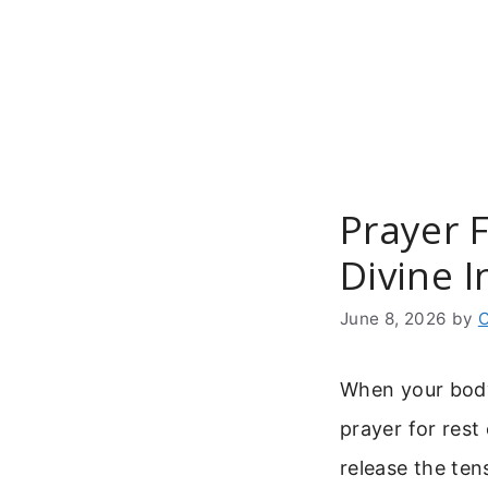
Skip
to
content
Prayer 
Divine I
June 8, 2026
by
C
When your body
prayer for rest
release the ten