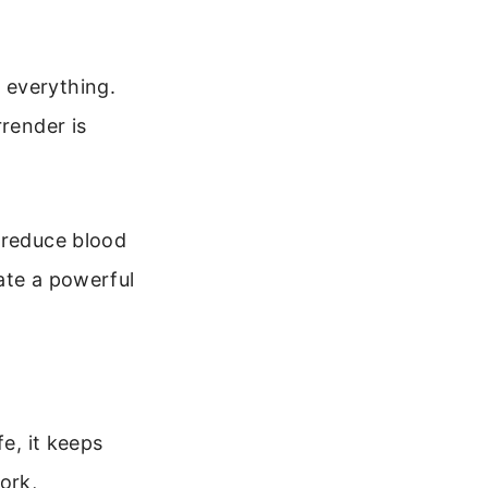
 everything.
rrender is
 reduce blood
ate a powerful
e, it keeps
ork,