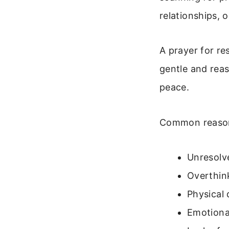
relationships, 
A prayer for re
gentle and reas
peace.
Common reasons
Unresolv
Overthin
Physical 
Emotiona