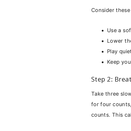
Consider these
Use a sof
Lower th
Play quie
Keep you
Step 2: Brea
Take three slow
for four counts
counts. This ca