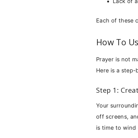
Lack of 
Each of these c
How To Use
Prayer is not m
Here is a step-
Step 1: Cre
Your surroundin
off screens, an
is time to wind