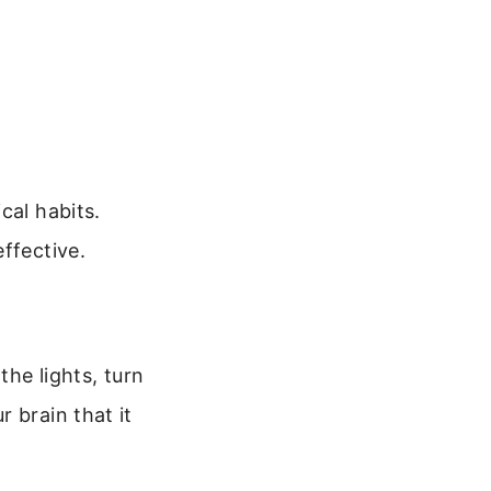
cal habits.
ffective.
the lights, turn
 brain that it