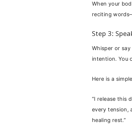
When your body 
reciting words—
Step 3: Spea
Whisper or say 
intention. You 
Here is a simpl
“I release this 
every tension, 
healing rest.”