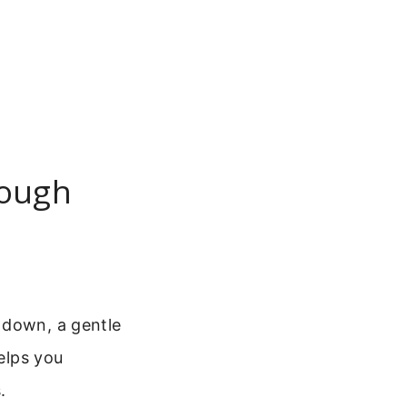
rough
 down, a gentle
helps you
.