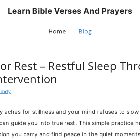
Learn Bible Verses And Prayers
Home
Blog
For Rest – Restful Sleep Th
ntervention
indy
 aches for stillness and your mind refuses to slow
 can guide you into true rest. This simple practice 
sion you carry and find peace in the quiet moments