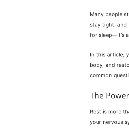
Many people str
stay tight, and 
for sleep—it’s 
In this article,
body, and resto
common questi
The Power 
Rest is more th
your nervous sy