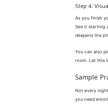
Step 4: Visu
As you finish y
See it starting
deepens the phy
You can also pi
room. Let this i
Sample Pra
Not every night
you need emotio