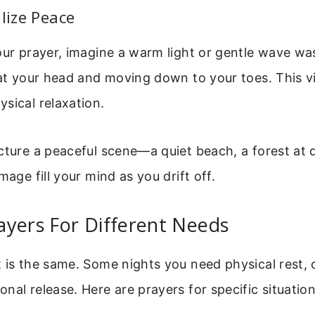
alize Peace
our prayer, imagine a warm light or gentle wave wa
 at your head and moving down to your toes. This vi
sical relaxation.
cture a peaceful scene—a quiet beach, a forest at 
mage fill your mind as you drift off.
yers For Different Needs
 is the same. Some nights you need physical rest, 
nal release. Here are prayers for specific situation