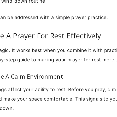
a wind-down routine
an be addressed with a simple prayer practice.
 A Prayer For Rest Effectively
agic. It works best when you combine it with practi
by-step guide to making your prayer for rest more e
ate A Calm Environment
gs affect your ability to rest. Before you pray, dim 
d make your space comfortable. This signals to your
 down.