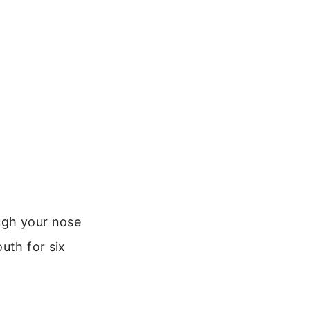
ough your nose
uth for six