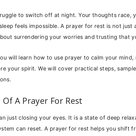
uggle to switch off at night. Your thoughts race, 
sleep feels impossible. A prayer for rest is not just
about surrendering your worries and trusting that 
 you will learn how to use prayer to calm your mind,
re your spirit. We will cover practical steps, sampl
ons.
Of A Prayer For Rest
an just closing your eyes. It is a state of deep rela
stem can reset. A prayer for rest helps you shift f