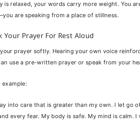
is relaxed, your words carry more weight. You are
you are speaking from a place of stillness.
k Your Prayer For Rest Aloud
your prayer softly. Hearing your own voice reinfor
can use a pre-written prayer or speak from your he
e example:
day into care that is greater than my own. I let go 
and every fear. My body is safe. My mind is calm. 