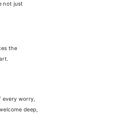
 not just
ces the
art.
of every worry,
I welcome deep,