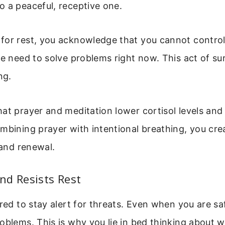
 a peaceful, receptive one.
for rest, you acknowledge that you cannot control
he need to solve problems right now. This act of su
ng.
at prayer and meditation lower cortisol levels and
mbining prayer with intentional breathing, you cre
 and renewal.
nd Resists Rest
ired to stay alert for threats. Even when you are saf
oblems. This is why you lie in bed thinking about w