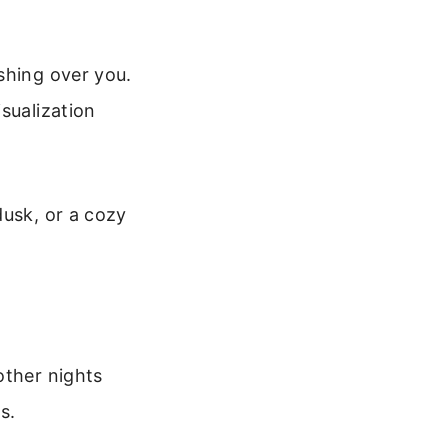
shing over you.
sualization
dusk, or a cozy
other nights
s.