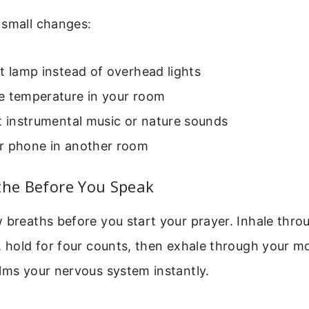
 small changes:
t lamp instead of overhead lights
e temperature in your room
t instrumental music or nature sounds
r phone in another room
the Before You Speak
 breaths before you start your prayer. Inhale thr
, hold for four counts, then exhale through your mo
lms your nervous system instantly.