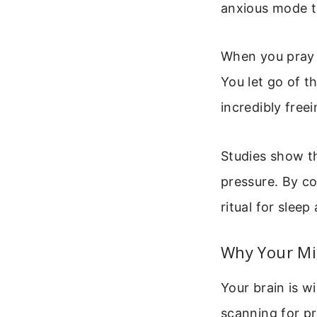
anxious mode to
When you pray 
You let go of t
incredibly freei
Studies show th
pressure. By co
ritual for sleep
Why Your Mi
Your brain is w
scanning for pr