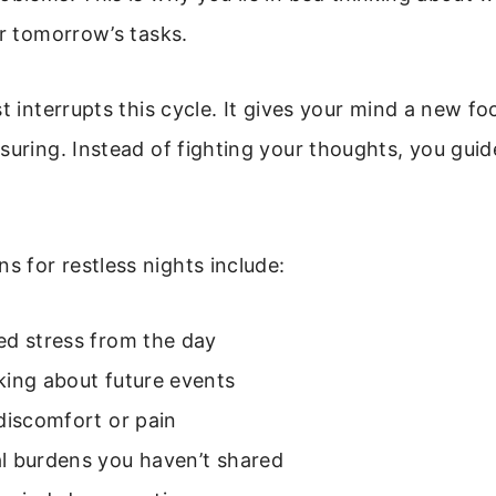
or tomorrow’s tasks.
st interrupts this cycle. It gives your mind a new
suring. Instead of fighting your thoughts, you gu
 for restless nights include:
ed stress from the day
king about future events
discomfort or pain
l burdens you haven’t shared