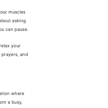
your muscles
 about asking
you can pause.
 relax your
e prayers, and
xation where
rom a busy,