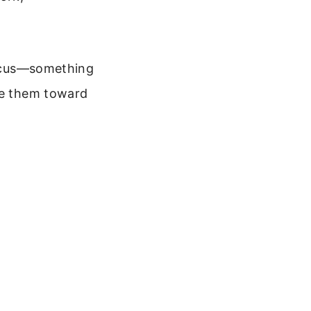
 focus—something
ide them toward