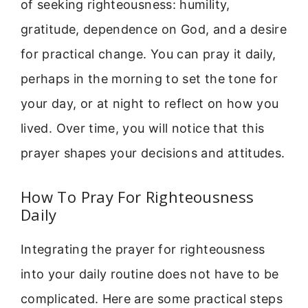
of seeking righteousness: humility,
gratitude, dependence on God, and a desire
for practical change. You can pray it daily,
perhaps in the morning to set the tone for
your day, or at night to reflect on how you
lived. Over time, you will notice that this
prayer shapes your decisions and attitudes.
How To Pray For Righteousness
Daily
Integrating the prayer for righteousness
into your daily routine does not have to be
complicated. Here are some practical steps