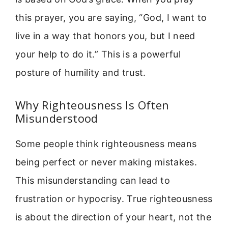
this prayer, you are saying, “God, I want to
live in a way that honors you, but I need
your help to do it.” This is a powerful
posture of humility and trust.
Why Righteousness Is Often
Misunderstood
Some people think righteousness means
being perfect or never making mistakes.
This misunderstanding can lead to
frustration or hypocrisy. True righteousness
is about the direction of your heart, not the