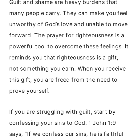
Guilt and shame are heavy burdens that
many people carry. They can make you feel
unworthy of God’s love and unable to move
forward. The prayer for righteousness is a
powerful tool to overcome these feelings. It
reminds you that righteousness is a gift,
not something you earn. When you receive
this gift, you are freed from the need to
prove yourself.
If you are struggling with guilt, start by
confessing your sins to God. 1 John 1:9
says, “If we confess our sins, he is faithful