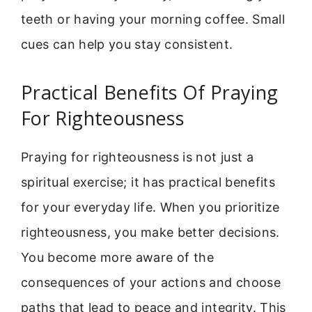
teeth or having your morning coffee. Small
cues can help you stay consistent.
Practical Benefits Of Praying
For Righteousness
Praying for righteousness is not just a
spiritual exercise; it has practical benefits
for your everyday life. When you prioritize
righteousness, you make better decisions.
You become more aware of the
consequences of your actions and choose
paths that lead to peace and integrity. This