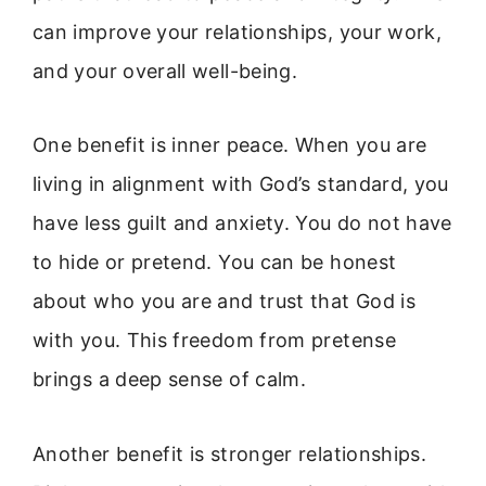
can improve your relationships, your work,
and your overall well-being.
One benefit is inner peace. When you are
living in alignment with God’s standard, you
have less guilt and anxiety. You do not have
to hide or pretend. You can be honest
about who you are and trust that God is
with you. This freedom from pretense
brings a deep sense of calm.
Another benefit is stronger relationships.