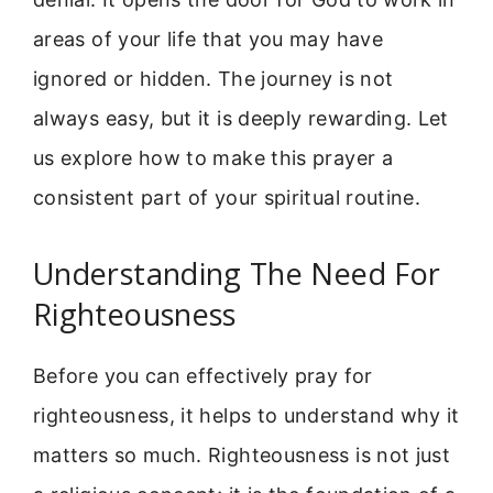
areas of your life that you may have
ignored or hidden. The journey is not
always easy, but it is deeply rewarding. Let
us explore how to make this prayer a
consistent part of your spiritual routine.
Understanding The Need For
Righteousness
Before you can effectively pray for
righteousness, it helps to understand why it
matters so much. Righteousness is not just