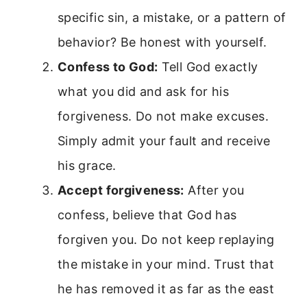
specific sin, a mistake, or a pattern of
behavior? Be honest with yourself.
Confess to God:
Tell God exactly
what you did and ask for his
forgiveness. Do not make excuses.
Simply admit your fault and receive
his grace.
Accept forgiveness:
After you
confess, believe that God has
forgiven you. Do not keep replaying
the mistake in your mind. Trust that
he has removed it as far as the east