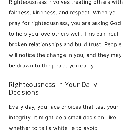
Righteousness involves treating others with
fairness, kindness, and respect. When you
pray for righteousness, you are asking God
to help you love others well. This can heal
broken relationships and build trust. People
will notice the change in you, and they may
be drawn to the peace you carry.
Righteousness In Your Daily
Decisions
Every day, you face choices that test your
integrity. It might be a small decision, like
whether to tell a white lie to avoid