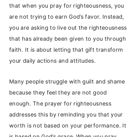
that when you pray for righteousness, you
are not trying to earn God’s favor. Instead,
you are asking to live out the righteousness
that has already been given to you through
faith. It is about letting that gift transform
your daily actions and attitudes.
Many people struggle with guilt and shame
because they feel they are not good
enough. The prayer for righteousness
addresses this by reminding you that your
worth is not based on your performance. It
is based on God’s grace. When you pray