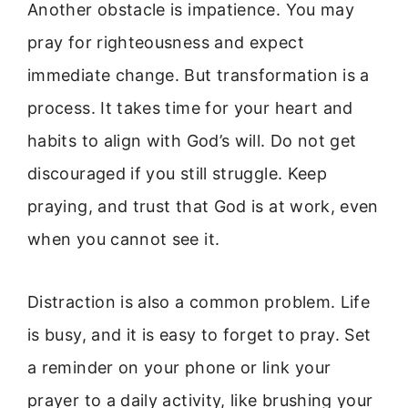
Another obstacle is impatience. You may
pray for righteousness and expect
immediate change. But transformation is a
process. It takes time for your heart and
habits to align with God’s will. Do not get
discouraged if you still struggle. Keep
praying, and trust that God is at work, even
when you cannot see it.
Distraction is also a common problem. Life
is busy, and it is easy to forget to pray. Set
a reminder on your phone or link your
prayer to a daily activity, like brushing your