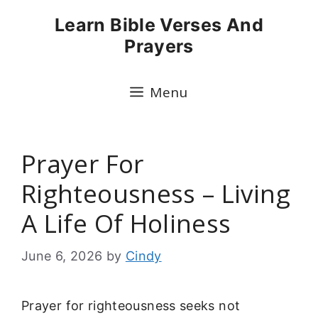
Skip
Learn Bible Verses And
to
Prayers
content
Menu
Prayer For
Righteousness – Living
A Life Of Holiness
June 6, 2026
by
Cindy
Prayer for righteousness seeks not