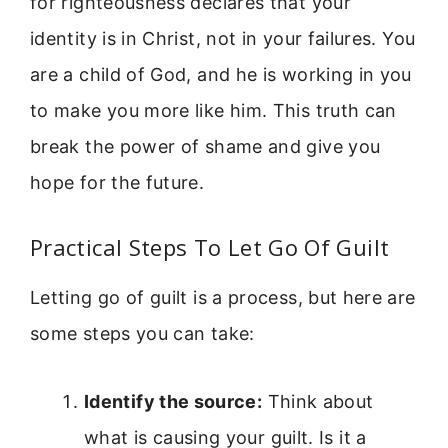
for righteousness declares that your
identity is in Christ, not in your failures. You
are a child of God, and he is working in you
to make you more like him. This truth can
break the power of shame and give you
hope for the future.
Practical Steps To Let Go Of Guilt
Letting go of guilt is a process, but here are
some steps you can take:
Identify the source:
Think about
what is causing your guilt. Is it a