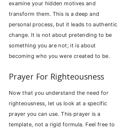
examine your hidden motives and
transform them. This is a deep and
personal process, but it leads to authentic
change. It is not about pretending to be
something you are not; it is about
becoming who you were created to be.
Prayer For Righteousness
Now that you understand the need for
righteousness, let us look at a specific
prayer you can use. This prayer is a
template, not a rigid formula. Feel free to