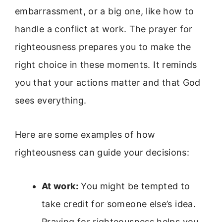
embarrassment, or a big one, like how to
handle a conflict at work. The prayer for
righteousness prepares you to make the
right choice in these moments. It reminds
you that your actions matter and that God
sees everything.
Here are some examples of how
righteousness can guide your decisions:
At work:
You might be tempted to
take credit for someone else’s idea.
Praying for righteousness helps you