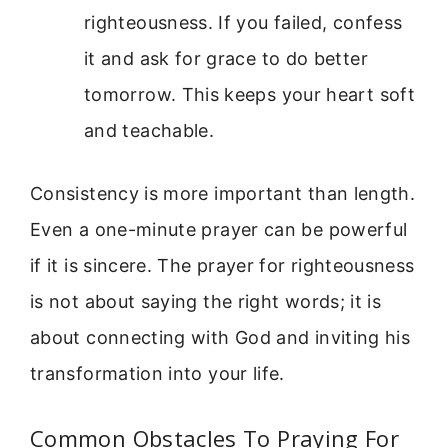
righteousness. If you failed, confess
it and ask for grace to do better
tomorrow. This keeps your heart soft
and teachable.
Consistency is more important than length.
Even a one-minute prayer can be powerful
if it is sincere. The prayer for righteousness
is not about saying the right words; it is
about connecting with God and inviting his
transformation into your life.
Common Obstacles To Praying For