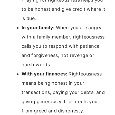
to be honest and give credit where it
is due.
In your family:
When you are angry
with a family member, righteousness
calls you to respond with patience
and forgiveness, not revenge or
harsh words.
With your finances:
Righteousness
means being honest in your
transactions, paying your debts, and
giving generously. It protects you
from greed and dishonesty.