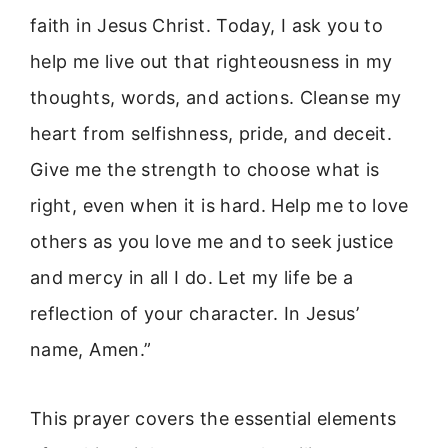
faith in Jesus Christ. Today, I ask you to
help me live out that righteousness in my
thoughts, words, and actions. Cleanse my
heart from selfishness, pride, and deceit.
Give me the strength to choose what is
right, even when it is hard. Help me to love
others as you love me and to seek justice
and mercy in all I do. Let my life be a
reflection of your character. In Jesus’
name, Amen.”
This prayer covers the essential elements