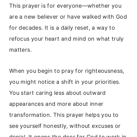
This prayer is for everyone—whether you
are a new believer or have walked with God
for decades. It is a daily reset, a way to
refocus your heart and mind on what truly
matters.
When you begin to pray for righteousness,
you might notice a shift in your priorities.
You start caring less about outward
appearances and more about inner
transformation. This prayer helps you to
see yourself honestly, without excuses or
denial. It opens the door for God to work in