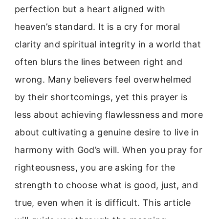
perfection but a heart aligned with
heaven’s standard. It is a cry for moral
clarity and spiritual integrity in a world that
often blurs the lines between right and
wrong. Many believers feel overwhelmed
by their shortcomings, yet this prayer is
less about achieving flawlessness and more
about cultivating a genuine desire to live in
harmony with God’s will. When you pray for
righteousness, you are asking for the
strength to choose what is good, just, and
true, even when it is difficult. This article