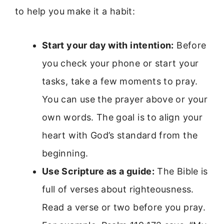
to help you make it a habit:
Start your day with intention:
Before
you check your phone or start your
tasks, take a few moments to pray.
You can use the prayer above or your
own words. The goal is to align your
heart with God’s standard from the
beginning.
Use Scripture as a guide:
The Bible is
full of verses about righteousness.
Read a verse or two before you pray.