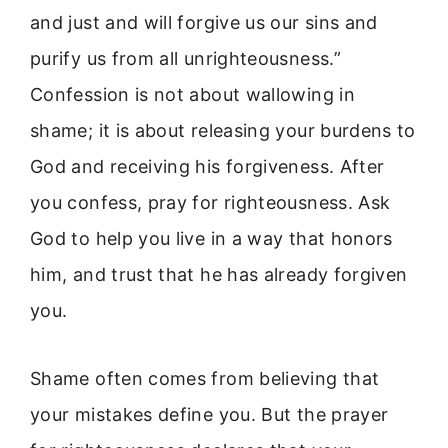
and just and will forgive us our sins and
purify us from all unrighteousness.”
Confession is not about wallowing in
shame; it is about releasing your burdens to
God and receiving his forgiveness. After
you confess, pray for righteousness. Ask
God to help you live in a way that honors
him, and trust that he has already forgiven
you.
Shame often comes from believing that
your mistakes define you. But the prayer