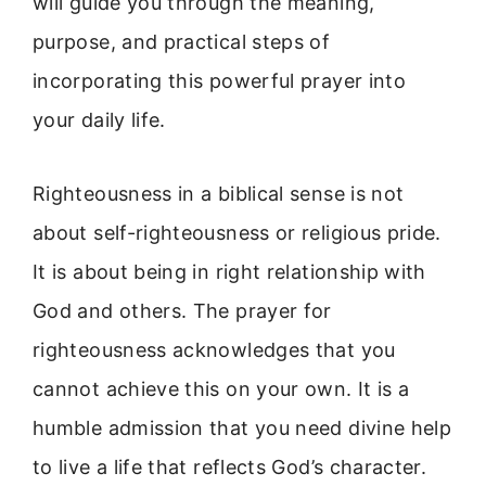
will guide you through the meaning,
purpose, and practical steps of
incorporating this powerful prayer into
your daily life.
Righteousness in a biblical sense is not
about self-righteousness or religious pride.
It is about being in right relationship with
God and others. The prayer for
righteousness acknowledges that you
cannot achieve this on your own. It is a
humble admission that you need divine help
to live a life that reflects God’s character.