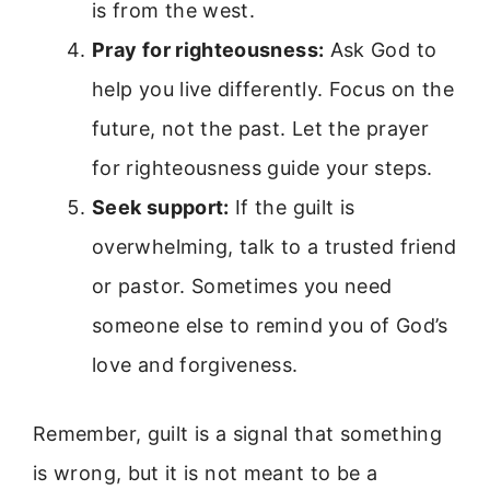
is from the west.
Pray for righteousness:
Ask God to
help you live differently. Focus on the
future, not the past. Let the prayer
for righteousness guide your steps.
Seek support:
If the guilt is
overwhelming, talk to a trusted friend
or pastor. Sometimes you need
someone else to remind you of God’s
love and forgiveness.
Remember, guilt is a signal that something
is wrong, but it is not meant to be a