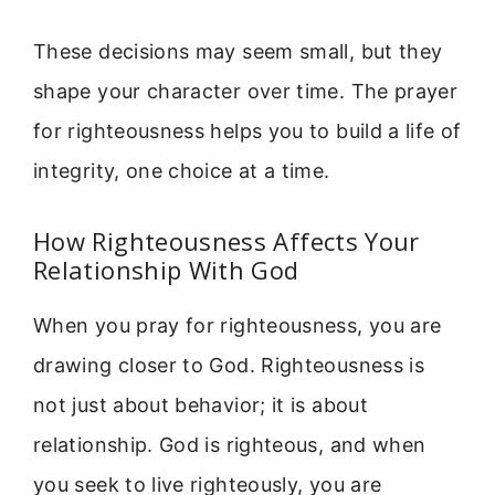
These decisions may seem small, but they
shape your character over time. The prayer
for righteousness helps you to build a life of
integrity, one choice at a time.
How Righteousness Affects Your
Relationship With God
When you pray for righteousness, you are
drawing closer to God. Righteousness is
not just about behavior; it is about
relationship. God is righteous, and when
you seek to live righteously, you are