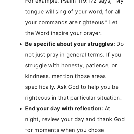
For example, Psalm 119:172 says, “My
tongue will sing of your word, for all
your commands are righteous.” Let
the Word inspire your prayer.
Be specific about your struggles:
Do
not just pray in general terms. If you
struggle with honesty, patience, or
kindness, mention those areas
specifically. Ask God to help you be
righteous in that particular situation.
End your day with reflection:
At
night, review your day and thank God
for moments when you chose