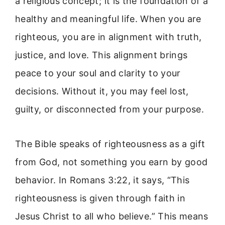
a religious concept; it is the foundation of a
healthy and meaningful life. When you are
righteous, you are in alignment with truth,
justice, and love. This alignment brings
peace to your soul and clarity to your
decisions. Without it, you may feel lost,
guilty, or disconnected from your purpose.
The Bible speaks of righteousness as a gift
from God, not something you earn by good
behavior. In Romans 3:22, it says, “This
righteousness is given through faith in
Jesus Christ to all who believe.” This means