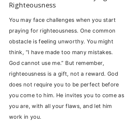
Righteousness
You may face challenges when you start
praying for righteousness. One common
obstacle is feeling unworthy. You might
think, “I have made too many mistakes.
God cannot use me.” But remember,
righteousness is a gift, not a reward. God
does not require you to be perfect before
you come to him. He invites you to come as
you are, with all your flaws, and let him
work in you.