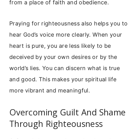
from a place of faith and obedience.
Praying for righteousness also helps you to
hear God’s voice more clearly. When your
heart is pure, you are less likely to be
deceived by your own desires or by the
world’s lies. You can discern what is true
and good. This makes your spiritual life
more vibrant and meaningful.
Overcoming Guilt And Shame
Through Righteousness