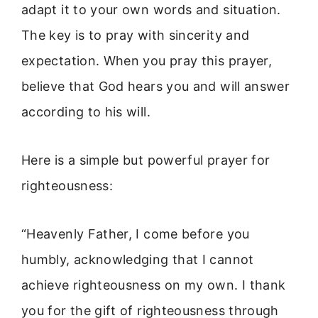
adapt it to your own words and situation.
The key is to pray with sincerity and
expectation. When you pray this prayer,
believe that God hears you and will answer
according to his will.
Here is a simple but powerful prayer for
righteousness:
“Heavenly Father, I come before you
humbly, acknowledging that I cannot
achieve righteousness on my own. I thank
you for the gift of righteousness through