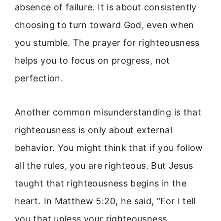
absence of failure. It is about consistently
choosing to turn toward God, even when
you stumble. The prayer for righteousness
helps you to focus on progress, not
perfection.
Another common misunderstanding is that
righteousness is only about external
behavior. You might think that if you follow
all the rules, you are righteous. But Jesus
taught that righteousness begins in the
heart. In Matthew 5:20, he said, “For I tell
you that unless your righteousness