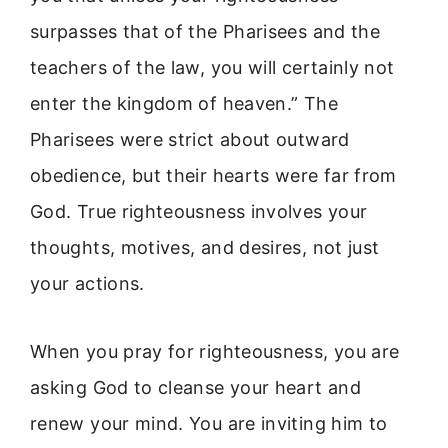
surpasses that of the Pharisees and the
teachers of the law, you will certainly not
enter the kingdom of heaven.” The
Pharisees were strict about outward
obedience, but their hearts were far from
God. True righteousness involves your
thoughts, motives, and desires, not just
your actions.
When you pray for righteousness, you are
asking God to cleanse your heart and
renew your mind. You are inviting him to