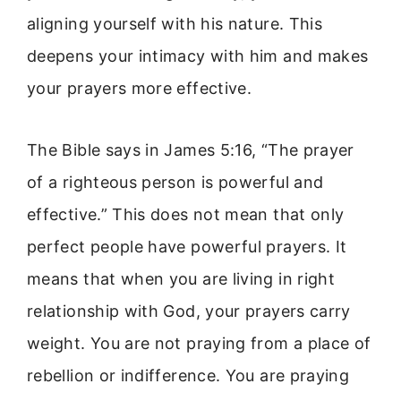
aligning yourself with his nature. This
deepens your intimacy with him and makes
your prayers more effective.
The Bible says in James 5:16, “The prayer
of a righteous person is powerful and
effective.” This does not mean that only
perfect people have powerful prayers. It
means that when you are living in right
relationship with God, your prayers carry
weight. You are not praying from a place of
rebellion or indifference. You are praying