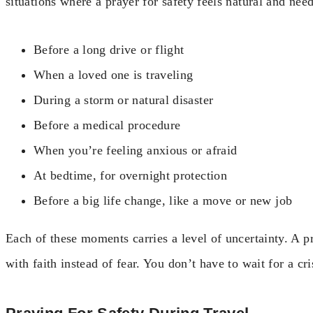
situations where a prayer for safety feels natural and nee
Before a long drive or flight
When a loved one is traveling
During a storm or natural disaster
Before a medical procedure
When you’re feeling anxious or afraid
At bedtime, for overnight protection
Before a big life change, like a move or new job
Each of these moments carries a level of uncertainty. A pr
with faith instead of fear. You don’t have to wait for a cr