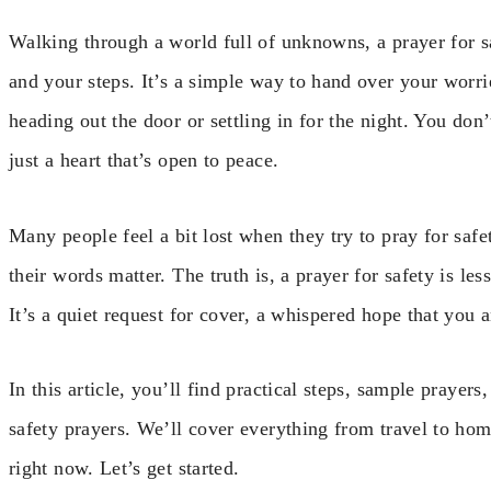
Walking through a world full of unknowns, a prayer for s
and your steps. It’s a simple way to hand over your worri
heading out the door or settling in for the night. You do
just a heart that’s open to peace.
Many people feel a bit lost when they try to pray for safet
their words matter. The truth is, a prayer for safety is le
It’s a quiet request for cover, a whispered hope that you
In this article, you’ll find practical steps, sample prayer
safety prayers. We’ll cover everything from travel to ho
right now. Let’s get started.