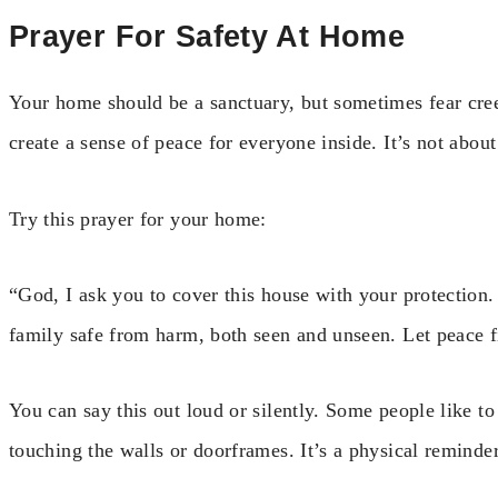
Prayer For Safety At Home
Your home should be a sanctuary, but sometimes fear cree
create a sense of peace for everyone inside. It’s not abou
Try this prayer for your home:
“God, I ask you to cover this house with your protectio
family safe from harm, both seen and unseen. Let peace 
You can say this out loud or silently. Some people like 
touching the walls or doorframes. It’s a physical reminder