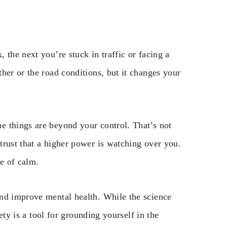
 the next you’re stuck in traffic or facing a
her or the road conditions, but it changes your
e things are beyond your control. That’s not
trust that a higher power is watching over you.
se of calm.
and improve mental health. While the science
fety is a tool for grounding yourself in the