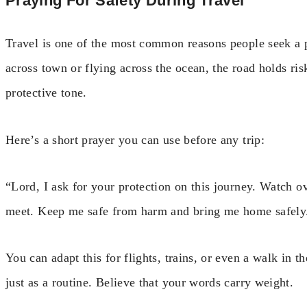
Praying For Safety During Travel
Travel is one of the most common reasons people seek a p
across town or flying across the ocean, the road holds ris
protective tone.
Here’s a short prayer you can use before any trip:
“Lord, I ask for your protection on this journey. Watch ov
meet. Keep me safe from harm and bring me home safel
You can adapt this for flights, trains, or even a walk in th
just as a routine. Believe that your words carry weight.