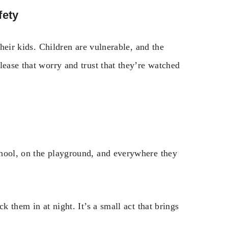
fety
their kids. Children are vulnerable, and the
lease that worry and trust that they’re watched
chool, on the playground, and everywhere they
k them in at night. It’s a small act that brings