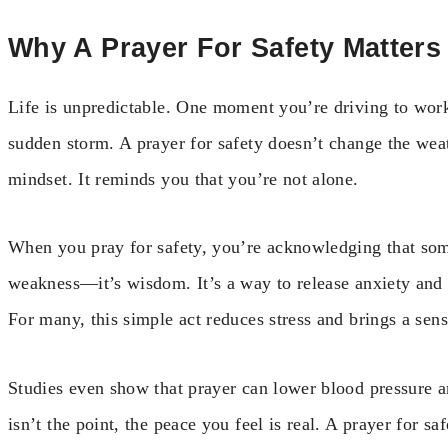
Why A Prayer For Safety Matters
Life is unpredictable. One moment you’re driving to work,
sudden storm. A prayer for safety doesn’t change the weat
mindset. It reminds you that you’re not alone.
When you pray for safety, you’re acknowledging that som
weakness—it’s wisdom. It’s a way to release anxiety and 
For many, this simple act reduces stress and brings a sen
Studies even show that prayer can lower blood pressure 
isn’t the point, the peace you feel is real. A prayer for sa