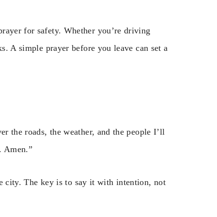
rayer for safety. Whether you’re driving
ks. A simple prayer before you leave can set a
er the roads, the weather, and the people I’ll
y. Amen.”
e city. The key is to say it with intention, not