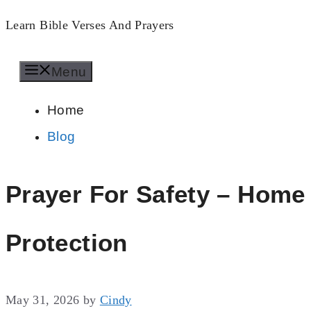
Skip
Learn Bible Verses And Prayers
to
Menu
content
Home
Blog
Prayer For Safety – Home
Protection
May 31, 2026
by
Cindy