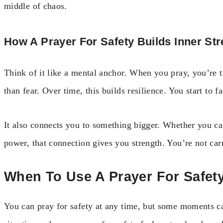
middle of chaos.
How A Prayer For Safety Builds Inner St
Think of it like a mental anchor. When you pray, you’re t
than fear. Over time, this builds resilience. You start to 
It also connects you to something bigger. Whether you cal
power, that connection gives you strength. You’re not car
When To Use A Prayer For Safet
You can pray for safety at any time, but some moments ca