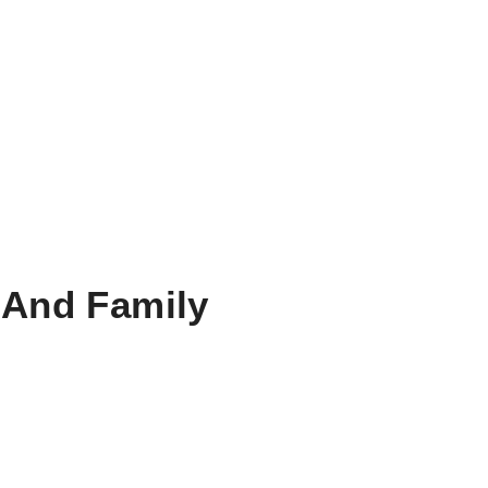
 And Family