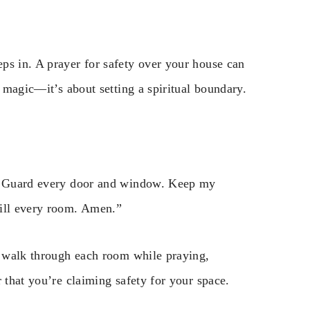
ps in. A prayer for safety over your house can
t magic—it’s about setting a spiritual boundary.
n. Guard every door and window. Keep my
fill every room. Amen.”
to walk through each room while praying,
 that you’re claiming safety for your space.