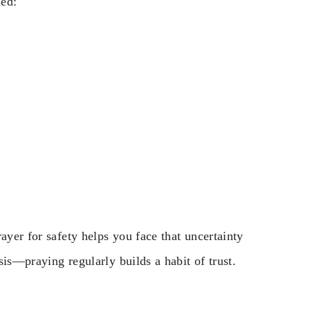
ded:
ayer for safety helps you face that uncertainty
isis—praying regularly builds a habit of trust.