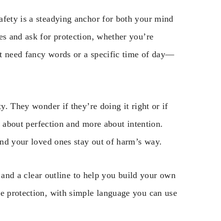
afety is a steadying anchor for both your mind
es and ask for protection, whether you’re
n’t need fancy words or a specific time of day—
y. They wonder if they’re doing it right or if
ss about perfection and more about intention.
 and your loved ones stay out of harm’s way.
s, and a clear outline to help you build your own
me protection, with simple language you can use