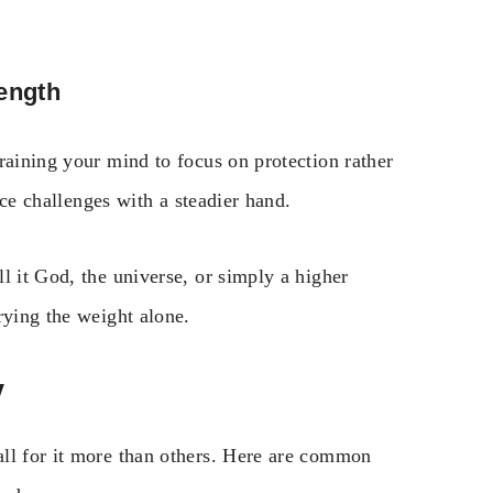
rength
raining your mind to focus on protection rather
face challenges with a steadier hand.
l it God, the universe, or simply a higher
rying the weight alone.
y
ll for it more than others. Here are common