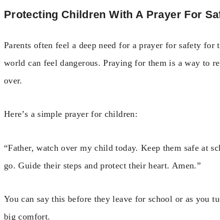
Protecting Children With A Prayer For Sa
Parents often feel a deep need for a prayer for safety for 
world can feel dangerous. Praying for them is a way to re
over.
Here’s a simple prayer for children:
“Father, watch over my child today. Keep them safe at s
go. Guide their steps and protect their heart. Amen.”
You can say this before they leave for school or as you tuc
big comfort.