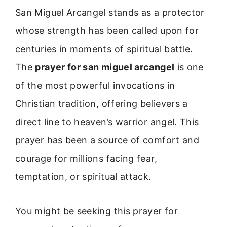
San Miguel Arcangel stands as a protector
whose strength has been called upon for
centuries in moments of spiritual battle.
The
prayer for san miguel arcangel
is one
of the most powerful invocations in
Christian tradition, offering believers a
direct line to heaven’s warrior angel. This
prayer has been a source of comfort and
courage for millions facing fear,
temptation, or spiritual attack.
You might be seeking this prayer for