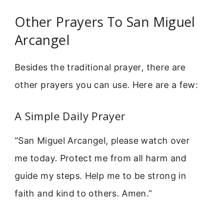
Other Prayers To San Miguel
Arcangel
Besides the traditional prayer, there are
other prayers you can use. Here are a few:
A Simple Daily Prayer
“San Miguel Arcangel, please watch over
me today. Protect me from all harm and
guide my steps. Help me to be strong in
faith and kind to others. Amen.”