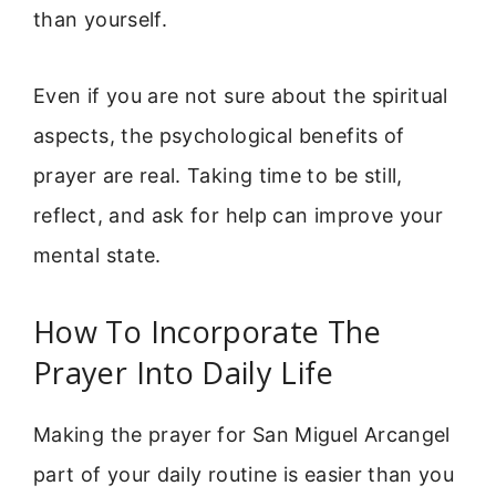
than yourself.
Even if you are not sure about the spiritual
aspects, the psychological benefits of
prayer are real. Taking time to be still,
reflect, and ask for help can improve your
mental state.
How To Incorporate The
Prayer Into Daily Life
Making the prayer for San Miguel Arcangel
part of your daily routine is easier than you