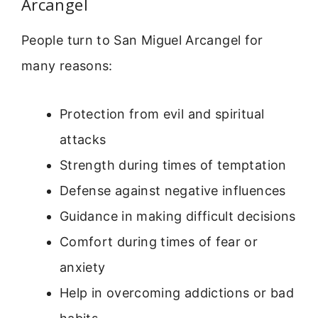
Arcangel
People turn to San Miguel Arcangel for
many reasons:
Protection from evil and spiritual
attacks
Strength during times of temptation
Defense against negative influences
Guidance in making difficult decisions
Comfort during times of fear or
anxiety
Help in overcoming addictions or bad