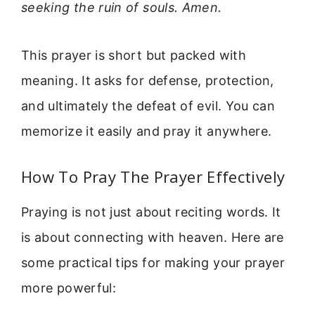
seeking the ruin of souls. Amen.
This prayer is short but packed with
meaning. It asks for defense, protection,
and ultimately the defeat of evil. You can
memorize it easily and pray it anywhere.
How To Pray The Prayer Effectively
Praying is not just about reciting words. It
is about connecting with heaven. Here are
some practical tips for making your prayer
more powerful: