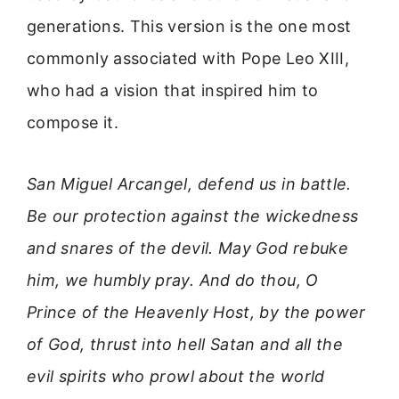
generations. This version is the one most
commonly associated with Pope Leo XIII,
who had a vision that inspired him to
compose it.
San Miguel Arcangel, defend us in battle.
Be our protection against the wickedness
and snares of the devil. May God rebuke
him, we humbly pray. And do thou, O
Prince of the Heavenly Host, by the power
of God, thrust into hell Satan and all the
evil spirits who prowl about the world