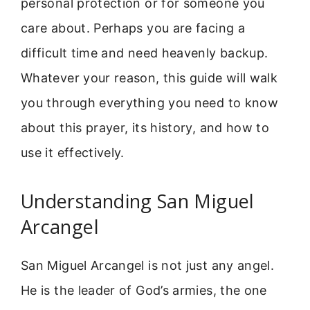
personal protection or for someone you
care about. Perhaps you are facing a
difficult time and need heavenly backup.
Whatever your reason, this guide will walk
you through everything you need to know
about this prayer, its history, and how to
use it effectively.
Understanding San Miguel
Arcangel
San Miguel Arcangel is not just any angel.
He is the leader of God’s armies, the one