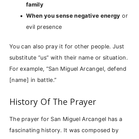
family
When you sense negative energy
or
evil presence
You can also pray it for other people. Just
substitute “us” with their name or situation.
For example, “San Miguel Arcangel, defend
[name] in battle.”
History Of The Prayer
The prayer for San Miguel Arcangel has a
fascinating history. It was composed by