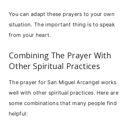
You can adapt these prayers to your own
situation. The important thing is to speak
from your heart.
Combining The Prayer With
Other Spiritual Practices
The prayer for San Miguel Arcangel works
well with other spiritual practices. Here are
some combinations that many people find
helpful: