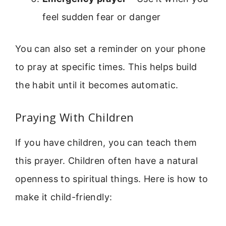
feel sudden fear or danger
You can also set a reminder on your phone
to pray at specific times. This helps build
the habit until it becomes automatic.
Praying With Children
If you have children, you can teach them
this prayer. Children often have a natural
openness to spiritual things. Here is how to
make it child-friendly: