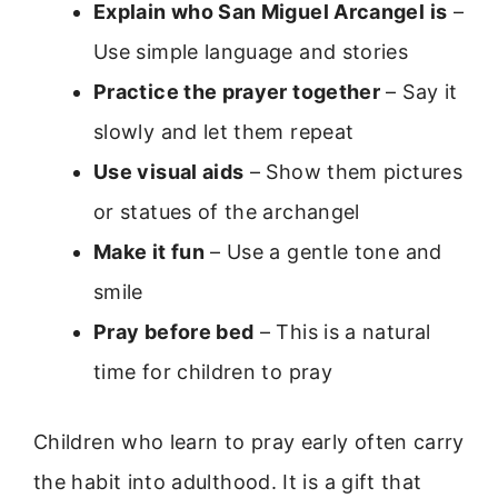
Explain who San Miguel Arcangel is
–
Use simple language and stories
Practice the prayer together
– Say it
slowly and let them repeat
Use visual aids
– Show them pictures
or statues of the archangel
Make it fun
– Use a gentle tone and
smile
Pray before bed
– This is a natural
time for children to pray
Children who learn to pray early often carry
the habit into adulthood. It is a gift that