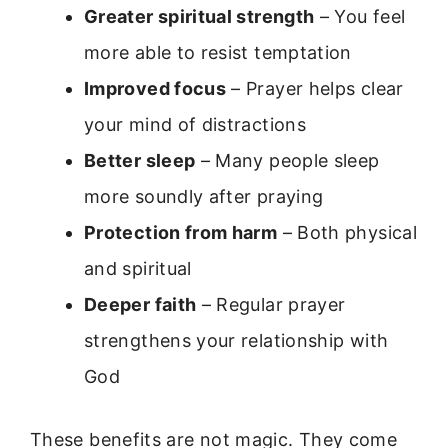
Greater spiritual strength
– You feel
more able to resist temptation
Improved focus
– Prayer helps clear
your mind of distractions
Better sleep
– Many people sleep
more soundly after praying
Protection from harm
– Both physical
and spiritual
Deeper faith
– Regular prayer
strengthens your relationship with
God
These benefits are not magic. They come