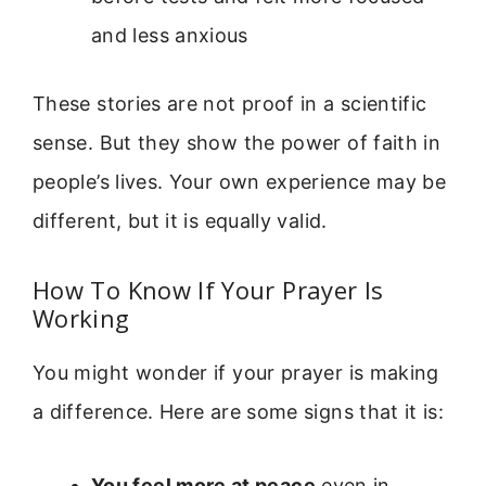
and less anxious
These stories are not proof in a scientific
sense. But they show the power of faith in
people’s lives. Your own experience may be
different, but it is equally valid.
How To Know If Your Prayer Is
Working
You might wonder if your prayer is making
a difference. Here are some signs that it is:
You feel more at peace
even in