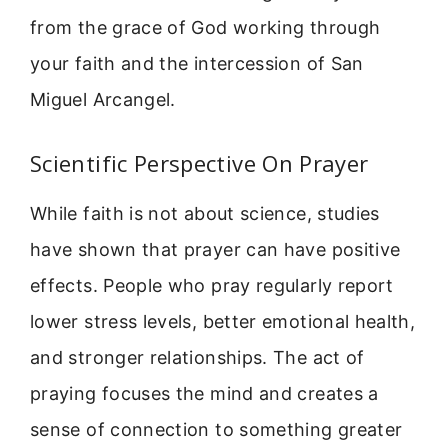
from the grace of God working through
your faith and the intercession of San
Miguel Arcangel.
Scientific Perspective On Prayer
While faith is not about science, studies
have shown that prayer can have positive
effects. People who pray regularly report
lower stress levels, better emotional health,
and stronger relationships. The act of
praying focuses the mind and creates a
sense of connection to something greater