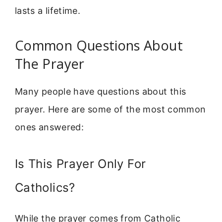
lasts a lifetime.
Common Questions About
The Prayer
Many people have questions about this
prayer. Here are some of the most common
ones answered:
Is This Prayer Only For
Catholics?
While the prayer comes from Catholic