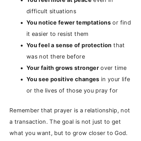
difficult situations
You notice fewer temptations
or find
it easier to resist them
You feel a sense of protection
that
was not there before
Your faith grows stronger
over time
You see positive changes
in your life
or the lives of those you pray for
Remember that prayer is a relationship, not
a transaction. The goal is not just to get
what you want, but to grow closer to God.