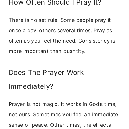
How Often Should I Pray It?
There is no set rule. Some people pray it
once a day, others several times. Pray as
often as you feel the need. Consistency is
more important than quantity.
Does The Prayer Work
Immediately?
Prayer is not magic. It works in God’s time,
not ours. Sometimes you feel an immediate
sense of peace. Other times, the effects