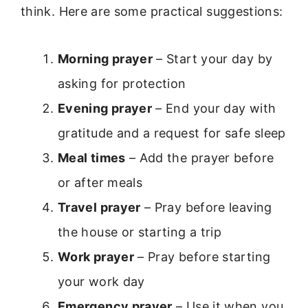
think. Here are some practical suggestions:
Morning prayer
– Start your day by
asking for protection
Evening prayer
– End your day with
gratitude and a request for safe sleep
Meal times
– Add the prayer before
or after meals
Travel prayer
– Pray before leaving
the house or starting a trip
Work prayer
– Pray before starting
your work day
Emergency prayer
– Use it when you