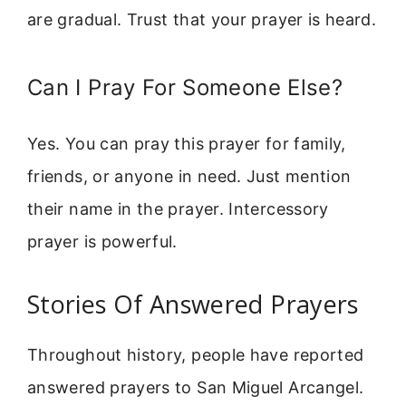
are gradual. Trust that your prayer is heard.
Can I Pray For Someone Else?
Yes. You can pray this prayer for family,
friends, or anyone in need. Just mention
their name in the prayer. Intercessory
prayer is powerful.
Stories Of Answered Prayers
Throughout history, people have reported
answered prayers to San Miguel Arcangel.