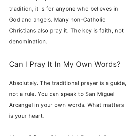
tradition, it is for anyone who believes in
God and angels. Many non-Catholic
Christians also pray it. The key is faith, not
denomination.
Can I Pray It In My Own Words?
Absolutely. The traditional prayer is a guide,
not a rule. You can speak to San Miguel
Arcangel in your own words. What matters
is your heart.