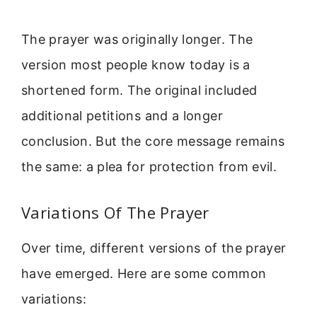
The prayer was originally longer. The
version most people know today is a
shortened form. The original included
additional petitions and a longer
conclusion. But the core message remains
the same: a plea for protection from evil.
Variations Of The Prayer
Over time, different versions of the prayer
have emerged. Here are some common
variations: