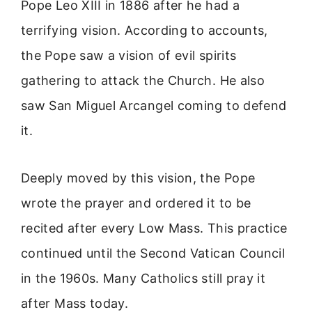
Pope Leo XIII in 1886 after he had a
terrifying vision. According to accounts,
the Pope saw a vision of evil spirits
gathering to attack the Church. He also
saw San Miguel Arcangel coming to defend
it.
Deeply moved by this vision, the Pope
wrote the prayer and ordered it to be
recited after every Low Mass. This practice
continued until the Second Vatican Council
in the 1960s. Many Catholics still pray it
after Mass today.