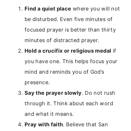
Find a quiet place
where you will not
be disturbed. Even five minutes of
focused prayer is better than thirty
minutes of distracted prayer.
Hold a crucifix or religious medal
if
you have one. This helps focus your
mind and reminds you of God’s
presence.
Say the prayer slowly
. Do not rush
through it. Think about each word
and what it means.
Pray with faith
. Believe that San