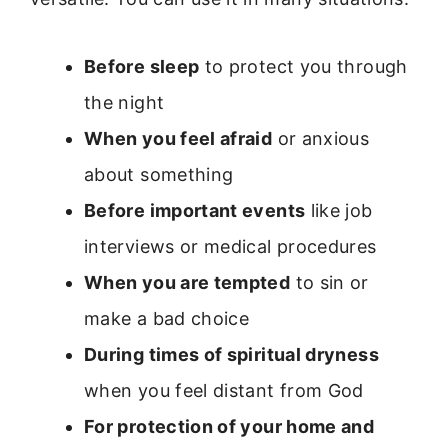
Before sleep
to protect you through
the night
When you feel afraid
or anxious
about something
Before important events
like job
interviews or medical procedures
When you are tempted
to sin or
make a bad choice
During times of spiritual dryness
when you feel distant from God
For protection of your home and