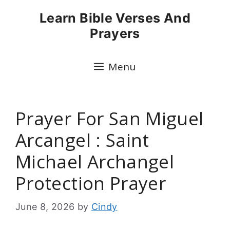
Skip
Learn Bible Verses And
to
Prayers
content
Menu
Prayer For San Miguel
Arcangel : Saint
Michael Archangel
Protection Prayer
June 8, 2026
by
Cindy