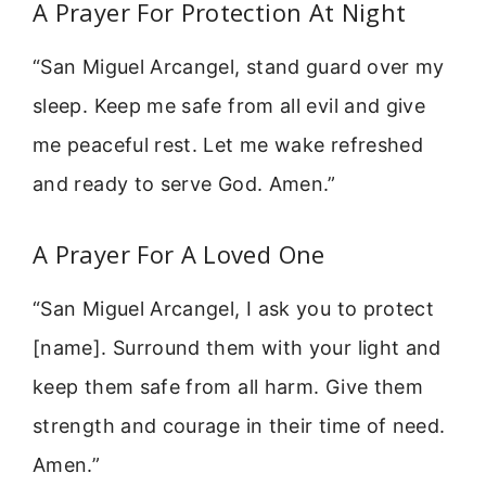
A Prayer For Protection At Night
“San Miguel Arcangel, stand guard over my
sleep. Keep me safe from all evil and give
me peaceful rest. Let me wake refreshed
and ready to serve God. Amen.”
A Prayer For A Loved One
“San Miguel Arcangel, I ask you to protect
[name]. Surround them with your light and
keep them safe from all harm. Give them
strength and courage in their time of need.
Amen.”