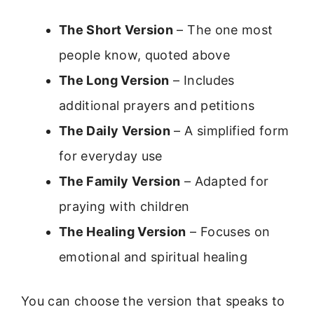
The Short Version
– The one most
people know, quoted above
The Long Version
– Includes
additional prayers and petitions
The Daily Version
– A simplified form
for everyday use
The Family Version
– Adapted for
praying with children
The Healing Version
– Focuses on
emotional and spiritual healing
You can choose the version that speaks to