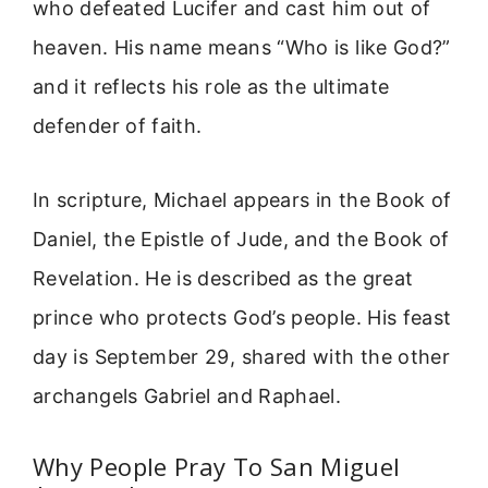
who defeated Lucifer and cast him out of
heaven. His name means “Who is like God?”
and it reflects his role as the ultimate
defender of faith.
In scripture, Michael appears in the Book of
Daniel, the Epistle of Jude, and the Book of
Revelation. He is described as the great
prince who protects God’s people. His feast
day is September 29, shared with the other
archangels Gabriel and Raphael.
Why People Pray To San Miguel