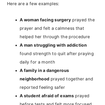
Here are a few examples:
A woman facing surgery
prayed the
prayer and felt a calmness that
helped her through the procedure
A man struggling with addiction
found strength to quit after praying
daily for a month
A family in a dangerous
neighborhood
prayed together and
reported feeling safer
A student afraid of exams
prayed
before tests and felt more focused