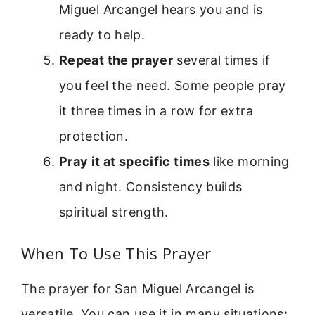
Miguel Arcangel hears you and is
ready to help.
Repeat the prayer
several times if
you feel the need. Some people pray
it three times in a row for extra
protection.
Pray it at specific times
like morning
and night. Consistency builds
spiritual strength.
When To Use This Prayer
The prayer for San Miguel Arcangel is
versatile. You can use it in many situations: