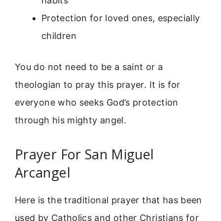
habits
Protection for loved ones, especially
children
You do not need to be a saint or a
theologian to pray this prayer. It is for
everyone who seeks God’s protection
through his mighty angel.
Prayer For San Miguel
Arcangel
Here is the traditional prayer that has been
used by Catholics and other Christians for