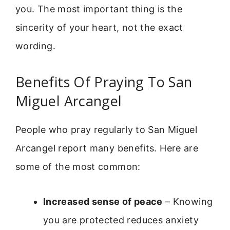
you. The most important thing is the
sincerity of your heart, not the exact
wording.
Benefits Of Praying To San
Miguel Arcangel
People who pray regularly to San Miguel
Arcangel report many benefits. Here are
some of the most common:
Increased sense of peace
– Knowing
you are protected reduces anxiety