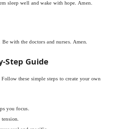
them sleep well and wake with hope. Amen.
 Be with the doctors and nurses. Amen.
By-Step Guide
 Follow these simple steps to create your own
ps you focus.
 tension.