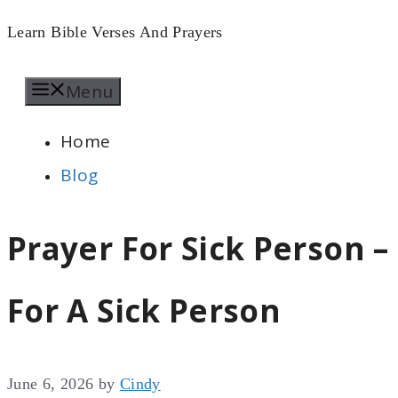
Skip
Learn Bible Verses And Prayers
to
Menu
content
Home
Blog
Prayer For Sick Person 
For A Sick Person
June 6, 2026
by
Cindy