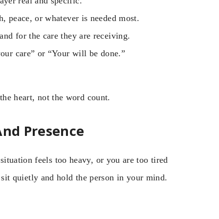
yer real and specific.
h, peace, or whatever is needed most.
nd for the care they are receiving.
your care” or “Your will be done.”
the heart, not the word count.
 And Presence
tuation feels too heavy, or you are too tired
t sit quietly and hold the person in your mind.