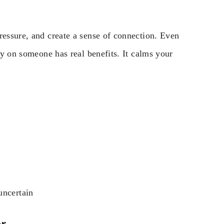
ressure, and create a sense of connection. Even
rgy on someone has real benefits. It calms your
uncertain
er