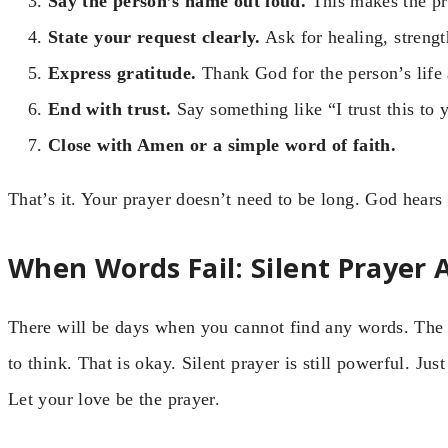
Say the person’s name out loud.
This makes the pra
State your request clearly.
Ask for healing, strengt
Express gratitude.
Thank God for the person’s life a
End with trust.
Say something like “I trust this to 
Close with Amen or a simple word of faith.
That’s it. Your prayer doesn’t need to be long. God hears 
When Words Fail: Silent Prayer
There will be days when you cannot find any words. The si
to think. That is okay. Silent prayer is still powerful. Jus
Let your love be the prayer.