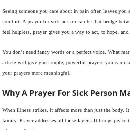
Seeing someone you care about in pain often leaves you s
comfort. A prayer for sick person can be that bridge bet
feel helpless, prayer gives you a way to act, to hope, and 
You don’t need fancy words or a perfect voice. What matt
article will give you simple, powerful prayers you can us
your prayers more meaningful.
Why A Prayer For Sick Person M
When illness strikes, it affects more than just the body. I
family. Prayer addresses all these layers. It brings peace 