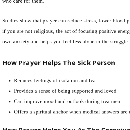
who care for them.
Studies show that prayer can reduce stress, lower blood p
if you are not religious, the act of focusing positive ene
own anxiety and helps you feel less alone in the struggle.
How Prayer Helps The Sick Person
Reduces feelings of isolation and fear
Provides a sense of being supported and loved
Can improve mood and outlook during treatment
Offers a spiritual anchor when medical answers are 
How Prayer Helps You As The Caregiv