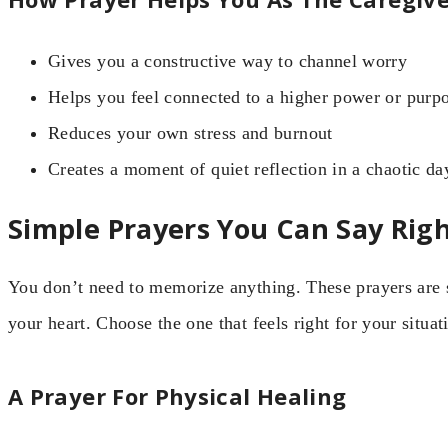
Gives you a constructive way to channel worry
Helps you feel connected to a higher power or purp
Reduces your own stress and burnout
Creates a moment of quiet reflection in a chaotic da
Simple Prayers You Can Say Rig
You don’t need to memorize anything. These prayers are sh
your heart. Choose the one that feels right for your situat
A Prayer For Physical Healing