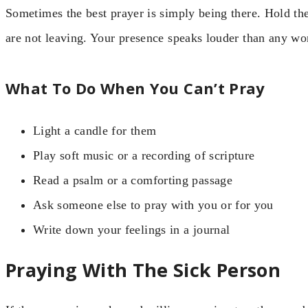
Sometimes the best prayer is simply being there. Hold th
are not leaving. Your presence speaks louder than any wo
What To Do When You Can’t Pray
Light a candle for them
Play soft music or a recording of scripture
Read a psalm or a comforting passage
Ask someone else to pray with you or for you
Write down your feelings in a journal
Praying With The Sick Person