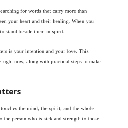
earching for words that carry more than
ween your heart and their healing. When you
to stand beside them in spirit.
ers is your intention and your love. This
e right now, along with practical steps to make
atters
t touches the mind, the spirit, and the whole
to the person who is sick and strength to those