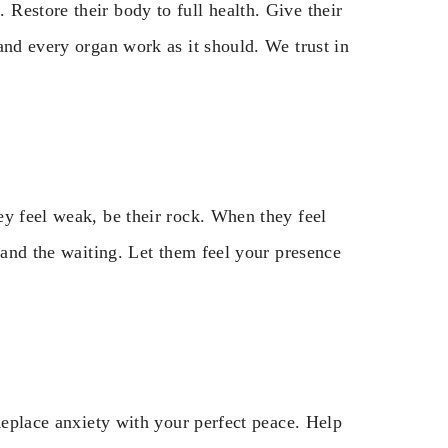
Restore their body to full health. Give their
and every organ work as it should. We trust in
ey feel weak, be their rock. When they feel
 and the waiting. Let them feel your presence
 Replace anxiety with your perfect peace. Help