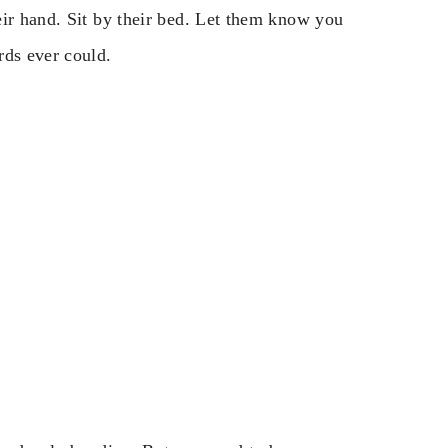
eir hand. Sit by their bed. Let them know you
rds ever could.