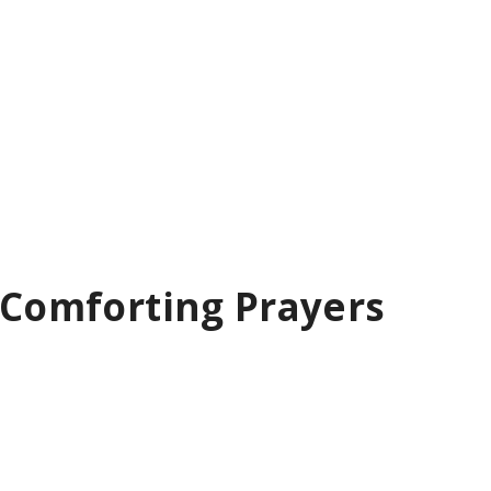
– Comforting Prayers