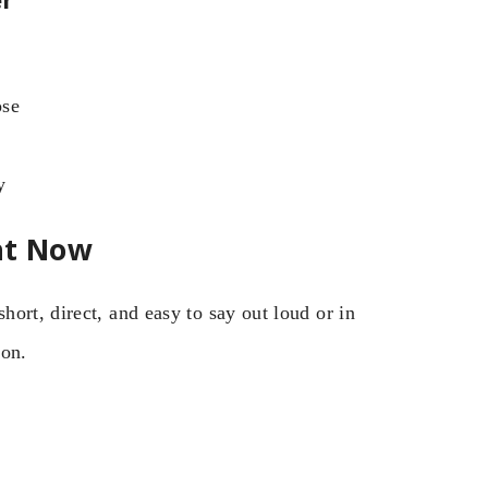
ose
y
ht Now
ort, direct, and easy to say out loud or in
ion.