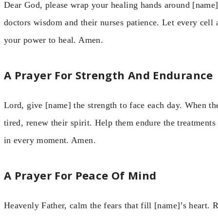
Dear God, please wrap your healing hands around [name]. 
doctors wisdom and their nurses patience. Let every cell 
your power to heal. Amen.
A Prayer For Strength And Endurance
Lord, give [name] the strength to face each day. When th
tired, renew their spirit. Help them endure the treatments
in every moment. Amen.
A Prayer For Peace Of Mind
Heavenly Father, calm the fears that fill [name]’s heart.