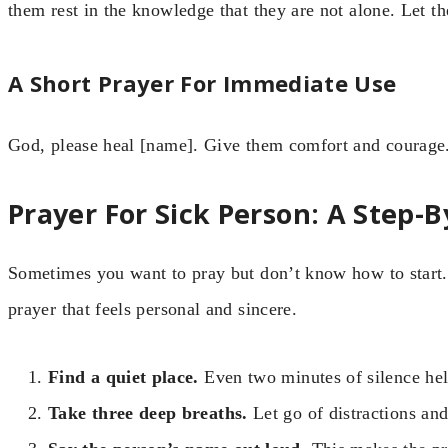
them rest in the knowledge that they are not alone. Let 
A Short Prayer For Immediate Use
God, please heal [name]. Give them comfort and courage.
Prayer For Sick Person: A Step-
Sometimes you want to pray but don’t know how to start.
prayer that feels personal and sincere.
Find a quiet place.
Even two minutes of silence hel
Take three deep breaths.
Let go of distractions and