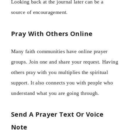
Looking back at the journal later can be a
source of encouragement.
Pray With Others Online
Many faith communities have online prayer
groups. Join one and share your request. Having
others pray with you multiplies the spiritual
support. It also connects you with people who
understand what you are going through.
Send A Prayer Text Or Voice
Note