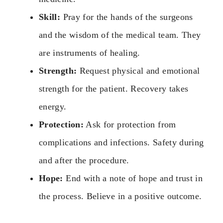
Skill:
Pray for the hands of the surgeons
and the wisdom of the medical team. They
are instruments of healing.
Strength:
Request physical and emotional
strength for the patient. Recovery takes
energy.
Protection:
Ask for protection from
complications and infections. Safety during
and after the procedure.
Hope:
End with a note of hope and trust in
the process. Believe in a positive outcome.