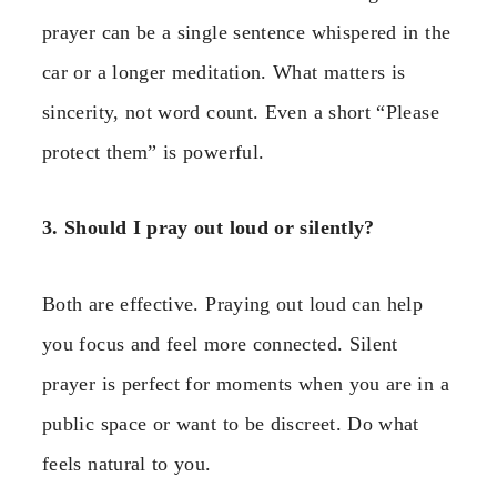
prayer can be a single sentence whispered in the
car or a longer meditation. What matters is
sincerity, not word count. Even a short “Please
protect them” is powerful.
3. Should I pray out loud or silently?
Both are effective. Praying out loud can help
you focus and feel more connected. Silent
prayer is perfect for moments when you are in a
public space or want to be discreet. Do what
feels natural to you.