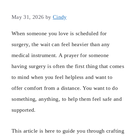
May 31, 2026
by
Cindy
When someone you love is scheduled for
surgery, the wait can feel heavier than any
medical instrument. A prayer for someone
having surgery is often the first thing that comes
to mind when you feel helpless and want to
offer comfort from a distance. You want to do
something, anything, to help them feel safe and
supported.
This article is here to guide you through crafting