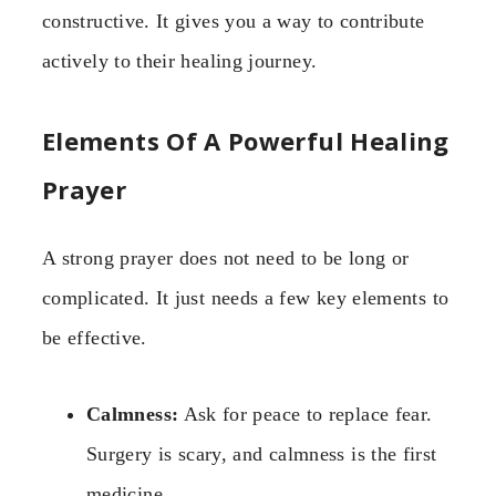
constructive. It gives you a way to contribute
actively to their healing journey.
Elements Of A Powerful Healing
Prayer
A strong prayer does not need to be long or
complicated. It just needs a few key elements to
be effective.
Calmness:
Ask for peace to replace fear.
Surgery is scary, and calmness is the first
medicine.