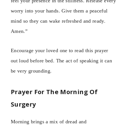
feel your presence in the stillness. Release every
worry into your hands. Give them a peaceful
mind so they can wake refreshed and ready.
Amen.”
Encourage your loved one to read this prayer
out loud before bed. The act of speaking it can
be very grounding.
Prayer For The Morning Of
Surgery
Morning brings a mix of dread and