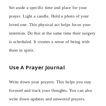
Set aside a specific time and place for your
prayer. Light a candle. Hold a photo of your
loved one. This physical act helps focus your
intention. Do this at the same time their surgery
is scheduled. It creates a sense of being with
them in spirit.
Use A Prayer Journal
Write down your prayers. This helps you stay
focused and track your thoughts. You can also
write down updates and answered prayers.