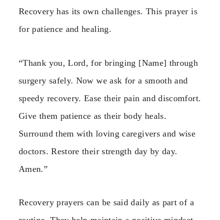
Recovery has its own challenges. This prayer is
for patience and healing.
“Thank you, Lord, for bringing [Name] through
surgery safely. Now we ask for a smooth and
speedy recovery. Ease their pain and discomfort.
Give them patience as their body heals.
Surround them with loving caregivers and wise
doctors. Restore their strength day by day.
Amen.”
Recovery prayers can be said daily as part of a
routine. They help maintain a positive mindset