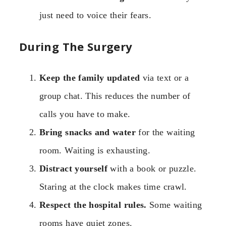
just need to voice their fears.
During The Surgery
Keep the family updated
via text or a
group chat. This reduces the number of
calls you have to make.
Bring snacks and water
for the waiting
room. Waiting is exhausting.
Distract yourself
with a book or puzzle.
Staring at the clock makes time crawl.
Respect the hospital rules.
Some waiting
rooms have quiet zones.