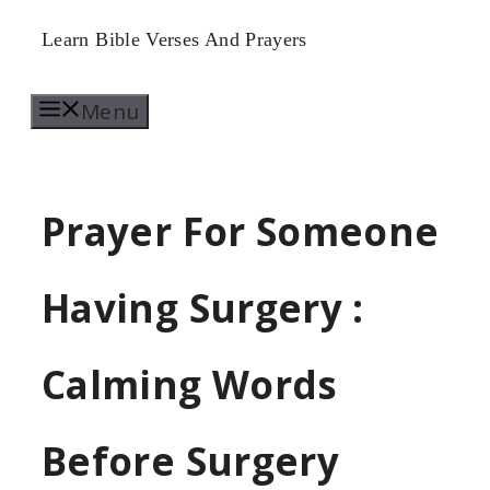
Skip
Learn Bible Verses And Prayers
to
Menu
content
Prayer For Someone
Having Surgery :
Calming Words
Before Surgery