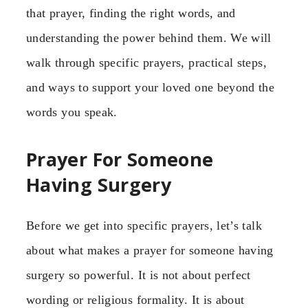
that prayer, finding the right words, and
understanding the power behind them. We will
walk through specific prayers, practical steps,
and ways to support your loved one beyond the
words you speak.
Prayer For Someone
Having Surgery
Before we get into specific prayers, let’s talk
about what makes a prayer for someone having
surgery so powerful. It is not about perfect
wording or religious formality. It is about