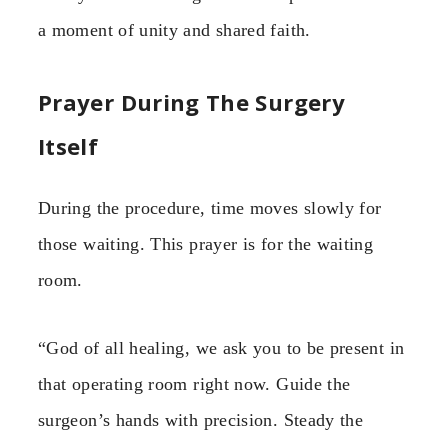
a moment of unity and shared faith.
Prayer During The Surgery
Itself
During the procedure, time moves slowly for
those waiting. This prayer is for the waiting
room.
“God of all healing, we ask you to be present in
that operating room right now. Guide the
surgeon’s hands with precision. Steady the