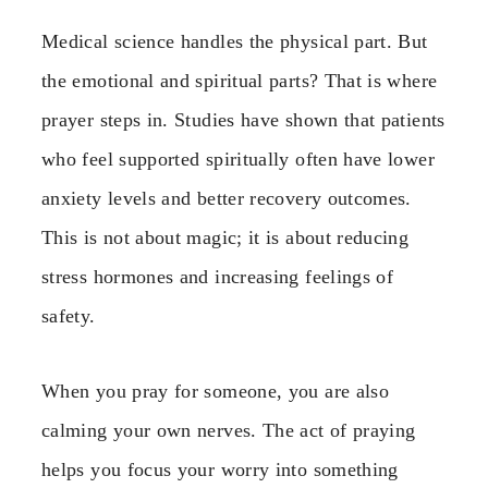
Medical science handles the physical part. But
the emotional and spiritual parts? That is where
prayer steps in. Studies have shown that patients
who feel supported spiritually often have lower
anxiety levels and better recovery outcomes.
This is not about magic; it is about reducing
stress hormones and increasing feelings of
safety.
When you pray for someone, you are also
calming your own nerves. The act of praying
helps you focus your worry into something