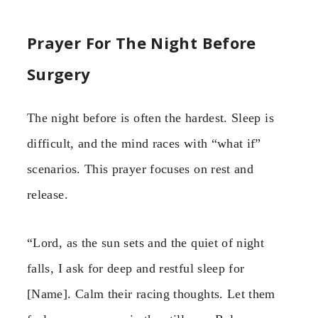
Prayer For The Night Before
Surgery
The night before is often the hardest. Sleep is
difficult, and the mind races with “what if”
scenarios. This prayer focuses on rest and
release.
“Lord, as the sun sets and the quiet of night
falls, I ask for deep and restful sleep for
[Name]. Calm their racing thoughts. Let them