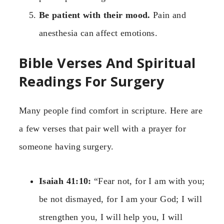
Be patient with their mood.
Pain and
anesthesia can affect emotions.
Bible Verses And Spiritual
Readings For Surgery
Many people find comfort in scripture. Here are
a few verses that pair well with a prayer for
someone having surgery.
Isaiah 41:10:
“Fear not, for I am with you;
be not dismayed, for I am your God; I will
strengthen you, I will help you, I will