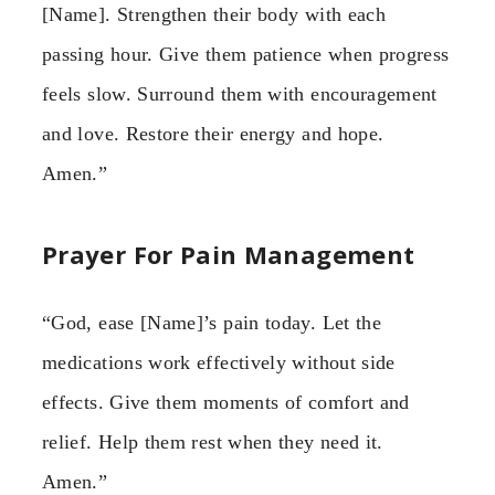
[Name]. Strengthen their body with each
passing hour. Give them patience when progress
feels slow. Surround them with encouragement
and love. Restore their energy and hope.
Amen.”
Prayer For Pain Management
“God, ease [Name]’s pain today. Let the
medications work effectively without side
effects. Give them moments of comfort and
relief. Help them rest when they need it.
Amen.”