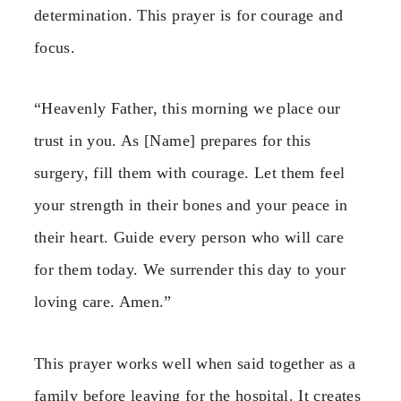
determination. This prayer is for courage and
focus.
“Heavenly Father, this morning we place our
trust in you. As [Name] prepares for this
surgery, fill them with courage. Let them feel
your strength in their bones and your peace in
their heart. Guide every person who will care
for them today. We surrender this day to your
loving care. Amen.”
This prayer works well when said together as a
family before leaving for the hospital. It creates