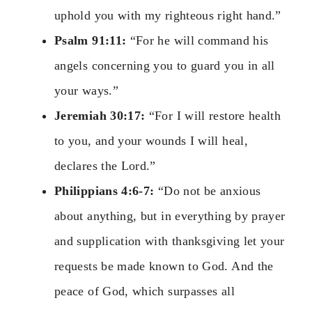
uphold you with my righteous right hand.”
Psalm 91:11:
“For he will command his
angels concerning you to guard you in all
your ways.”
Jeremiah 30:17:
“For I will restore health
to you, and your wounds I will heal,
declares the Lord.”
Philippians 4:6-7:
“Do not be anxious
about anything, but in everything by prayer
and supplication with thanksgiving let your
requests be made known to God. And the
peace of God, which surpasses all