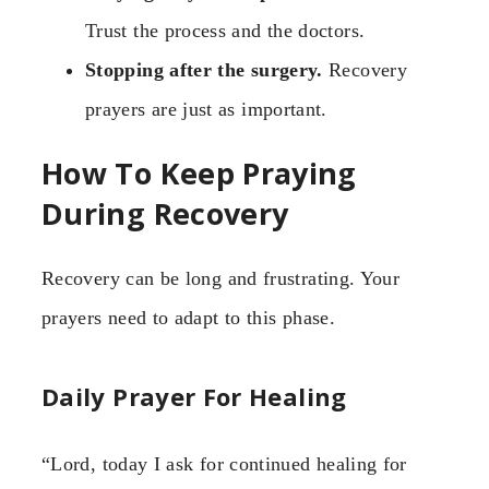
Trust the process and the doctors.
Stopping after the surgery.
Recovery
prayers are just as important.
How To Keep Praying
During Recovery
Recovery can be long and frustrating. Your
prayers need to adapt to this phase.
Daily Prayer For Healing
“Lord, today I ask for continued healing for