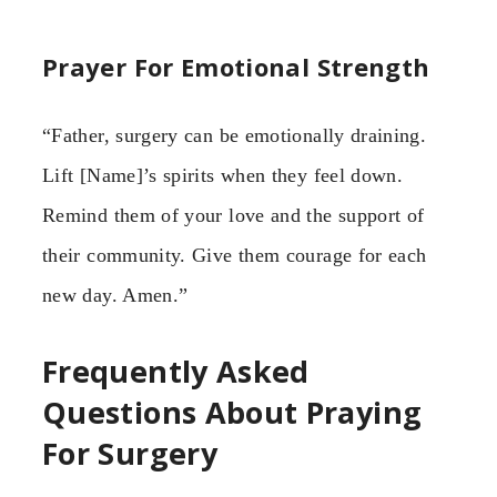
Prayer For Emotional Strength
“Father, surgery can be emotionally draining.
Lift [Name]’s spirits when they feel down.
Remind them of your love and the support of
their community. Give them courage for each
new day. Amen.”
Frequently Asked
Questions About Praying
For Surgery