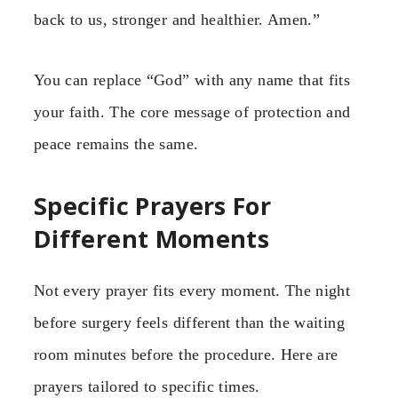
back to us, stronger and healthier. Amen.”
You can replace “God” with any name that fits
your faith. The core message of protection and
peace remains the same.
Specific Prayers For
Different Moments
Not every prayer fits every moment. The night
before surgery feels different than the waiting
room minutes before the procedure. Here are
prayers tailored to specific times.