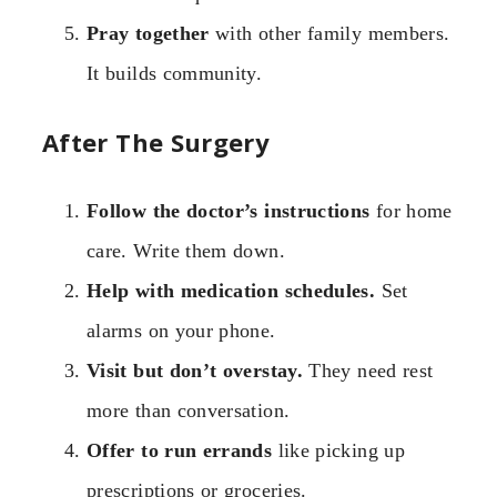
Pray together
with other family members.
It builds community.
After The Surgery
Follow the doctor’s instructions
for home
care. Write them down.
Help with medication schedules.
Set
alarms on your phone.
Visit but don’t overstay.
They need rest
more than conversation.
Offer to run errands
like picking up
prescriptions or groceries.