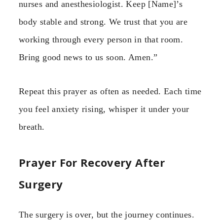
nurses and anesthesiologist. Keep [Name]’s
body stable and strong. We trust that you are
working through every person in that room.
Bring good news to us soon. Amen.”
Repeat this prayer as often as needed. Each time
you feel anxiety rising, whisper it under your
breath.
Prayer For Recovery After
Surgery
The surgery is over, but the journey continues.