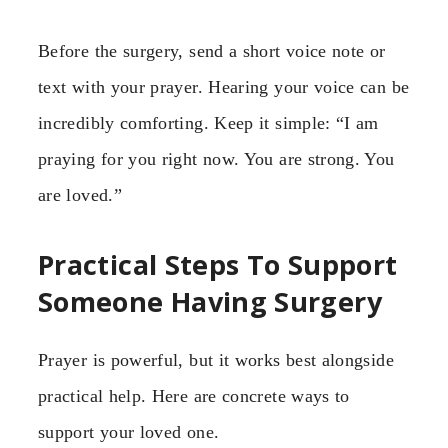
Before the surgery, send a short voice note or
text with your prayer. Hearing your voice can be
incredibly comforting. Keep it simple: “I am
praying for you right now. You are strong. You
are loved.”
Practical Steps To Support
Someone Having Surgery
Prayer is powerful, but it works best alongside
practical help. Here are concrete ways to
support your loved one.