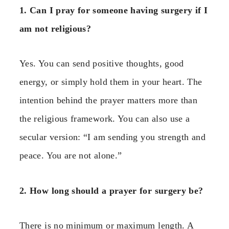
1. Can I pray for someone having surgery if I
am not religious?
Yes. You can send positive thoughts, good
energy, or simply hold them in your heart. The
intention behind the prayer matters more than
the religious framework. You can also use a
secular version: “I am sending you strength and
peace. You are not alone.”
2. How long should a prayer for surgery be?
There is no minimum or maximum length. A