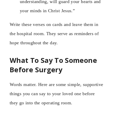
understanding, will guard your hearts and
your minds in Christ Jesus.”
Write these verses on cards and leave them in
the hospital room. They serve as reminders of
hope throughout the day.
What To Say To Someone
Before Surgery
Words matter. Here are some simple, supportive
things you can say to your loved one before
they go into the operating room.