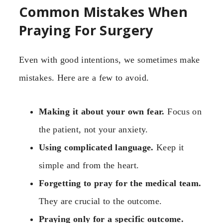
Common Mistakes When
Praying For Surgery
Even with good intentions, we sometimes make
mistakes. Here are a few to avoid.
Making it about your own fear.
Focus on
the patient, not your anxiety.
Using complicated language.
Keep it
simple and from the heart.
Forgetting to pray for the medical team.
They are crucial to the outcome.
Praying only for a specific outcome.