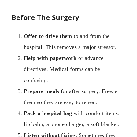
Before The Surgery
Offer to drive them
to and from the
hospital. This removes a major stressor.
Help with paperwork
or advance
directives. Medical forms can be
confusing.
Prepare meals
for after surgery. Freeze
them so they are easy to reheat.
Pack a hospital bag
with comfort items:
lip balm, a phone charger, a soft blanket.
Listen without fixing.
Sometimes they