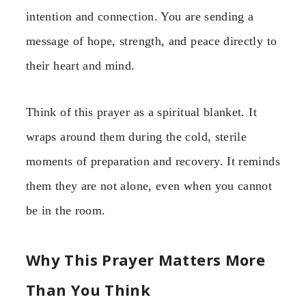
intention and connection. You are sending a
message of hope, strength, and peace directly to
their heart and mind.
Think of this prayer as a spiritual blanket. It
wraps around them during the cold, sterile
moments of preparation and recovery. It reminds
them they are not alone, even when you cannot
be in the room.
Why This Prayer Matters More
Than You Think