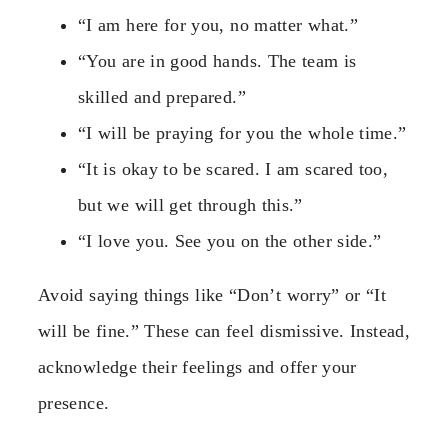
“I am here for you, no matter what.”
“You are in good hands. The team is
skilled and prepared.”
“I will be praying for you the whole time.”
“It is okay to be scared. I am scared too,
but we will get through this.”
“I love you. See you on the other side.”
Avoid saying things like “Don’t worry” or “It
will be fine.” These can feel dismissive. Instead,
acknowledge their feelings and offer your
presence.