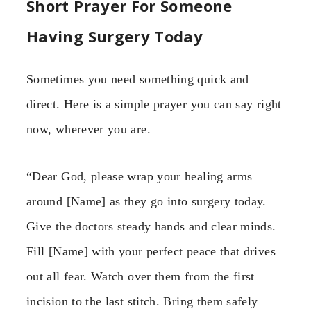
Short Prayer For Someone
Having Surgery Today
Sometimes you need something quick and
direct. Here is a simple prayer you can say right
now, wherever you are.
“Dear God, please wrap your healing arms
around [Name] as they go into surgery today.
Give the doctors steady hands and clear minds.
Fill [Name] with your perfect peace that drives
out all fear. Watch over them from the first
incision to the last stitch. Bring them safely