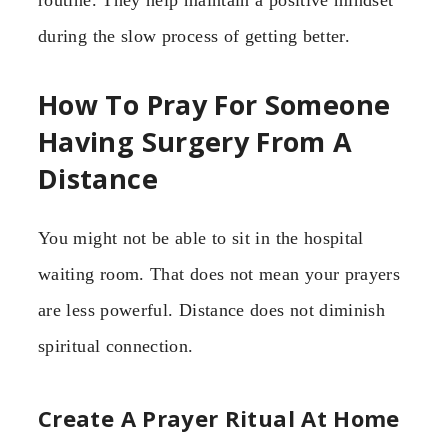
during the slow process of getting better.
How To Pray For Someone
Having Surgery From A
Distance
You might not be able to sit in the hospital
waiting room. That does not mean your prayers
are less powerful. Distance does not diminish
spiritual connection.
Create A Prayer Ritual At Home