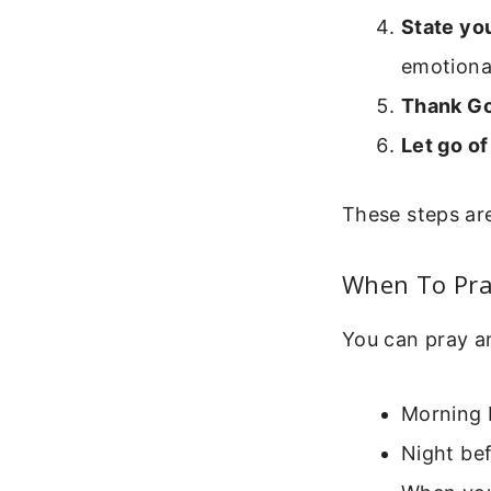
State you
emotional
Thank Go
Let go of
These steps are
When To Pra
You can pray a
Morning b
Night bef