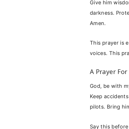
Give him wisdo
darkness. Prote
Amen.
This prayer is 
voices. This pr
A Prayer For
God, be with my
Keep accidents 
pilots. Bring h
Say this before