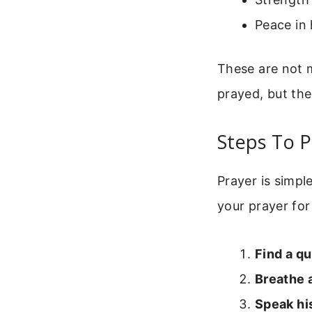
Peace in 
These are not m
prayed, but the 
Steps To P
Prayer is simpl
your prayer for
Find a qu
Breathe 
Speak hi