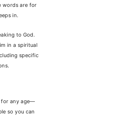
e words are for
eeps in.
peaking to God.
 in a spiritual
cluding specific
ons.
n for any age—
ple so you can