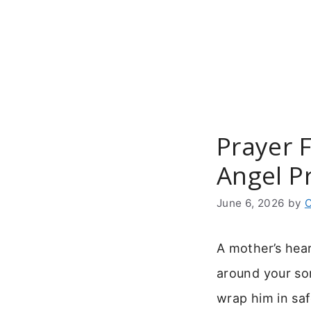
Skip
to
content
Prayer 
Angel P
June 6, 2026
by
C
A mother’s hea
around your son
wrap him in sa