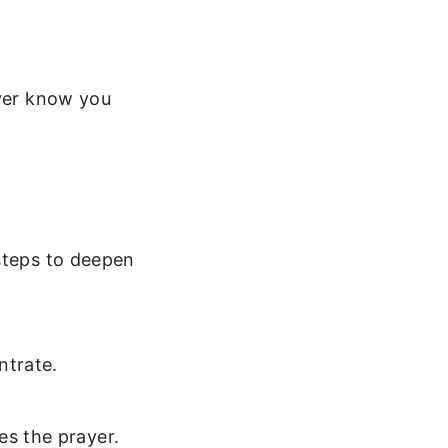
ever know you
 steps to deepen
ntrate.
es the prayer.