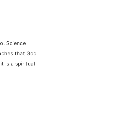
do. Science
eaches that God
 is a spiritual