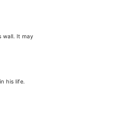
 wall. It may
 his life.