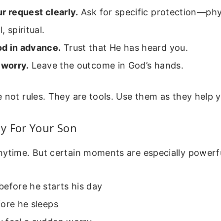
r request clearly.
Ask for specific protection—phy
, spiritual.
d in advance.
Trust that He has heard you.
 worry.
Leave the outcome in God’s hands.
 not rules. They are tools. Use them as they help 
y For Your Son
nytime. But certain moments are especially powerfu
efore he starts his day
ore he sleeps