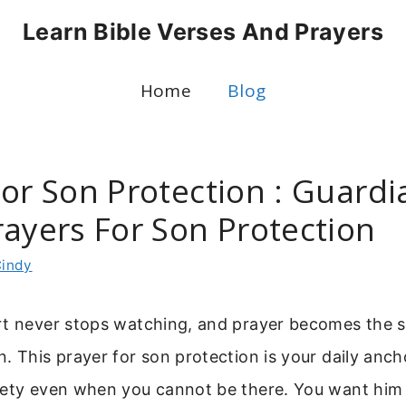
Learn Bible Verses And Prayers
Home
Blog
For Son Protection : Guardi
rayers For Son Protection
indy
rt never stops watching, and prayer becomes the s
. This prayer for son protection is your daily anch
fety even when you cannot be there. You want him