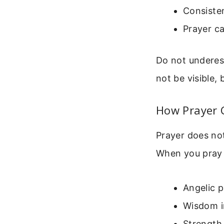
Consisten
Prayer ca
Do not underest
not be visible, b
How Prayer 
Prayer does not 
When you pray f
Angelic 
Wisdom in
Strength 