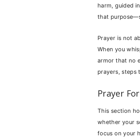
harm, guided in
that purpose—s
Prayer is not a
When you whispe
armor that no e
prayers, steps 
Prayer For
This section ho
whether your s
focus on your 