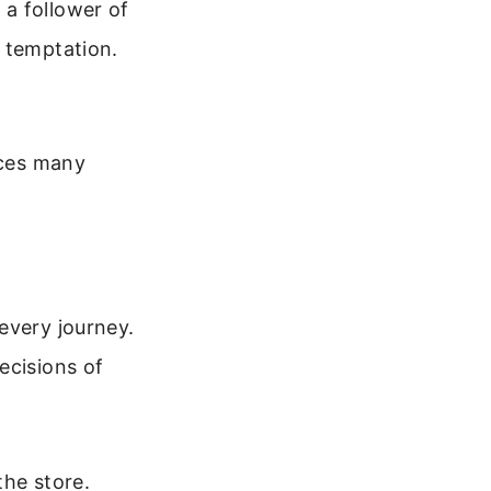
a follower of
 temptation.
aces many
every journey.
ecisions of
the store.