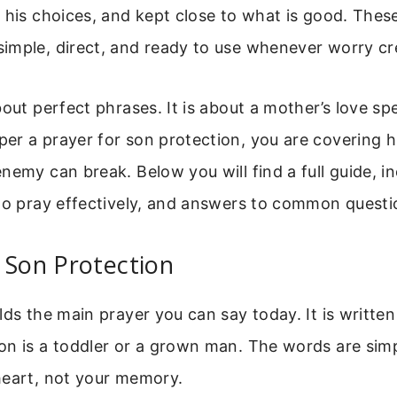
 his choices, and kept close to what is good. Thes
imple, direct, and ready to use whenever worry cr
bout perfect phrases. It is about a mother’s love s
r a prayer for son protection, you are covering him
nemy can break. Below you will find a full guide, in
to pray effectively, and answers to common questi
 Son Protection
lds the main prayer you can say today. It is writte
on is a toddler or a grown man. The words are sim
heart, not your memory.