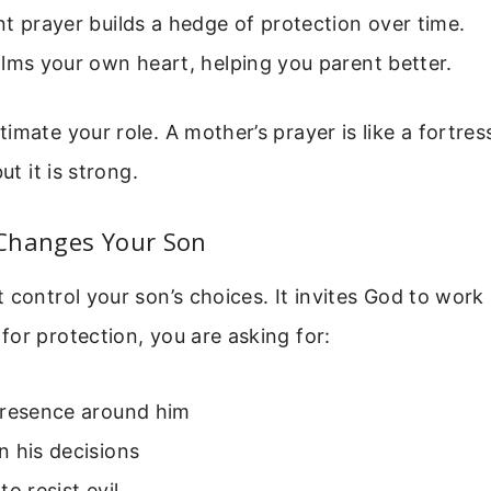
t prayer builds a hedge of protection over time.
lms your own heart, helping you parent better.
imate your role. A mother’s prayer is like a fortress
ut it is strong.
Changes Your Son
control your son’s choices. It invites God to work in
or protection, you are asking for:
presence around him
 his decisions
to resist evil