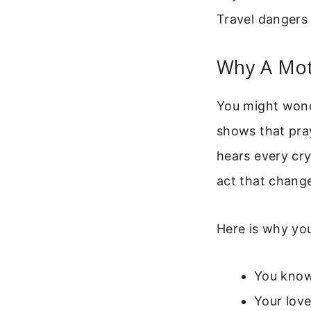
Travel dangers 
Why A Mot
You might wonde
shows that pray
hears every cry
act that change
Here is why you
You know 
Your love