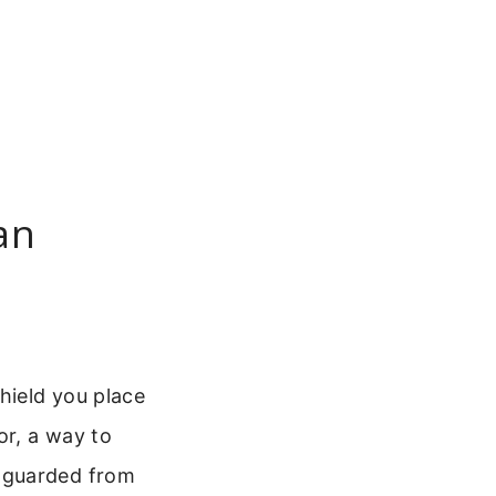
an
hield you place
or, a way to
 guarded from