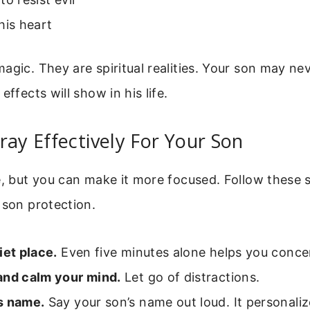
his heart
agic. They are spiritual realities. Your son may n
effects will show in his life.
ray Effectively For Your Son
e, but you can make it more focused. Follow these
 son protection.
iet place.
Even five minutes alone helps you conce
and calm your mind.
Let go of distractions.
s name.
Say your son’s name out loud. It personaliz