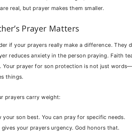
are real, but prayer makes them smaller.
her’s Prayer Matters
r if your prayers really make a difference. They 
er reduces anxiety in the person praying. Faith t
. Your prayer for son protection is not just words—it
s things.
r prayers carry weight:
your son best. You can pray for specific needs.
 gives your prayers urgency. God honors that.