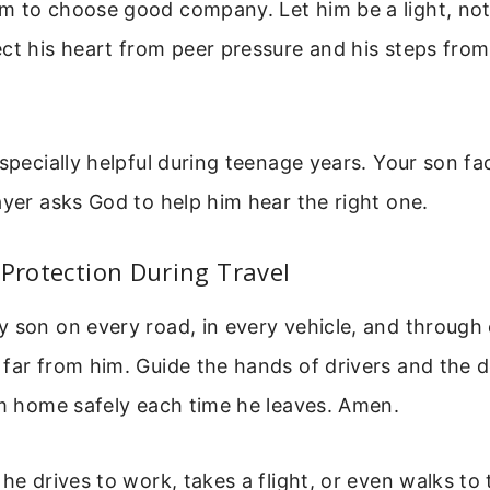
m to choose good company. Let him be a light, not 
ct his heart from peer pressure and his steps from
especially helpful during teenage years. Your son f
ayer asks God to help him hear the right one.
 Protection During Travel
 son on every road, in every vehicle, and through 
far from him. Guide the hands of drivers and the d
im home safely each time he leaves. Amen.
 he drives to work, takes a flight, or even walks to 