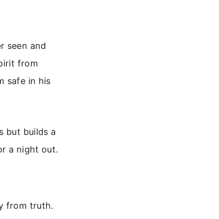
er seen and
irit from
 safe in his
 but builds a
r a night out.
y from truth.