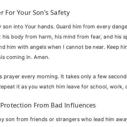
er For Your Son’s Safety
my son into Your hands. Guard him from every dang
 his body from harm, his mind from fear, and his sp
nd him with angels when I cannot be near. Keep him
his coming in. Amen.
s prayer every morning. It takes only a few seconds
 Repeat it as you watch him leave for school, work, o
 Protection From Bad Influences
my son from friends or strangers who lead him awa