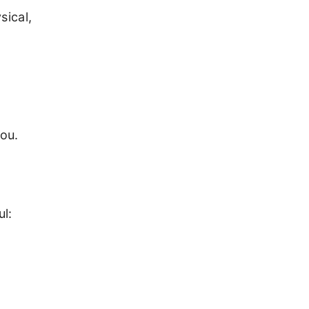
sical,
you.
l: