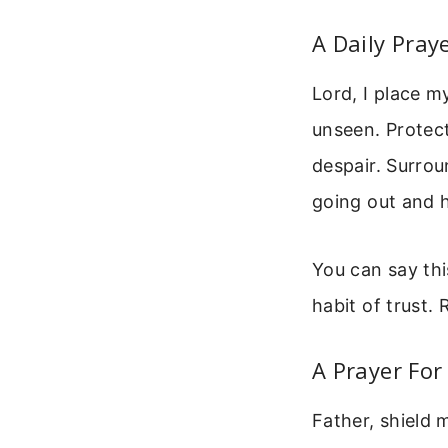
A Daily Pray
Lord, I place 
unseen. Protect
despair. Surrou
going out and 
You can say thi
habit of trust.
A Prayer For
Father, shield 