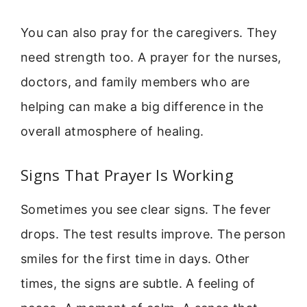
You can also pray for the caregivers. They
need strength too. A prayer for the nurses,
doctors, and family members who are
helping can make a big difference in the
overall atmosphere of healing.
Signs That Prayer Is Working
Sometimes you see clear signs. The fever
drops. The test results improve. The person
smiles for the first time in days. Other
times, the signs are subtle. A feeling of