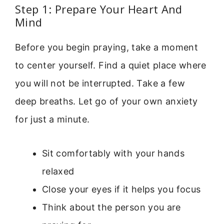
Step 1: Prepare Your Heart And
Mind
Before you begin praying, take a moment
to center yourself. Find a quiet place where
you will not be interrupted. Take a few
deep breaths. Let go of your own anxiety
for just a minute.
Sit comfortably with your hands
relaxed
Close your eyes if it helps you focus
Think about the person you are