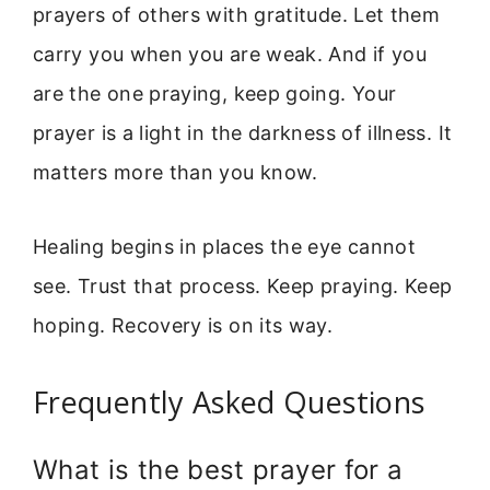
prayers of others with gratitude. Let them
carry you when you are weak. And if you
are the one praying, keep going. Your
prayer is a light in the darkness of illness. It
matters more than you know.
Healing begins in places the eye cannot
see. Trust that process. Keep praying. Keep
hoping. Recovery is on its way.
Frequently Asked Questions
What is the best prayer for a