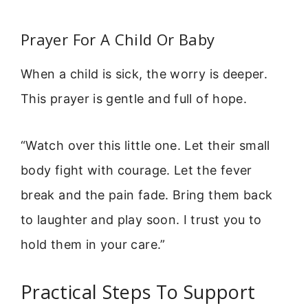
Prayer For A Child Or Baby
When a child is sick, the worry is deeper.
This prayer is gentle and full of hope.
“Watch over this little one. Let their small
body fight with courage. Let the fever
break and the pain fade. Bring them back
to laughter and play soon. I trust you to
hold them in your care.”
Practical Steps To Support