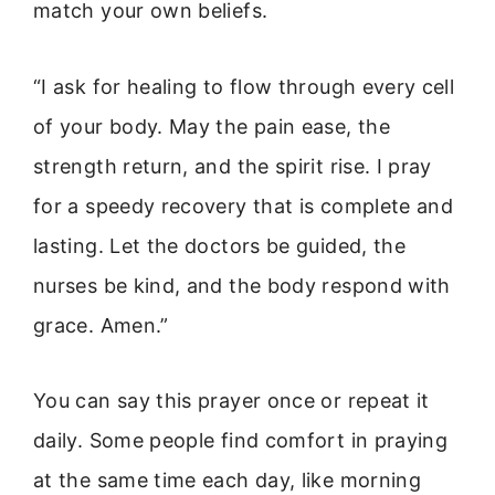
match your own beliefs.
“I ask for healing to flow through every cell
of your body. May the pain ease, the
strength return, and the spirit rise. I pray
for a speedy recovery that is complete and
lasting. Let the doctors be guided, the
nurses be kind, and the body respond with
grace. Amen.”
You can say this prayer once or repeat it
daily. Some people find comfort in praying
at the same time each day, like morning