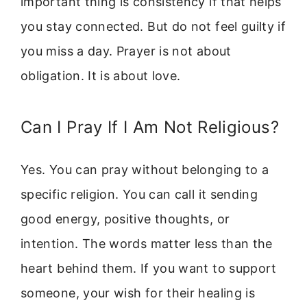
important thing is consistency if that helps
you stay connected. But do not feel guilty if
you miss a day. Prayer is not about
obligation. It is about love.
Can I Pray If I Am Not Religious?
Yes. You can pray without belonging to a
specific religion. You can call it sending
good energy, positive thoughts, or
intention. The words matter less than the
heart behind them. If you want to support
someone, your wish for their healing is