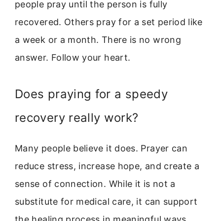
people pray until the person is fully
recovered. Others pray for a set period like
a week or a month. There is no wrong
answer. Follow your heart.
Does praying for a speedy
recovery really work?
Many people believe it does. Prayer can
reduce stress, increase hope, and create a
sense of connection. While it is not a
substitute for medical care, it can support
the healing process in meaningful ways.