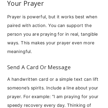
Your Prayer
Prayer is powerful, but it works best when
paired with action. You can support the
person you are praying for in real, tangible
ways. This makes your prayer even more
meaningful.
Send A Card Or Message
A handwritten card or a simple text can lift
someone’s spirits. Include a line about your
prayer. For example: “I am praying for your
speedy recovery every day. Thinking of