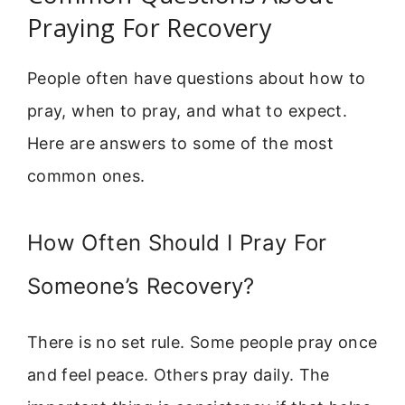
Praying For Recovery
People often have questions about how to
pray, when to pray, and what to expect.
Here are answers to some of the most
common ones.
How Often Should I Pray For
Someone’s Recovery?
There is no set rule. Some people pray once
and feel peace. Others pray daily. The