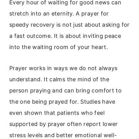
Every hour of waiting for good news can
stretch into an eternity. A prayer for
speedy recovery is not just about asking for
a fast outcome. It is about inviting peace
into the waiting room of your heart.
Prayer works in ways we do not always
understand. It calms the mind of the
person praying and can bring comfort to
the one being prayed for. Studies have
even shown that patients who feel
supported by prayer often report lower
stress levels and better emotional well-