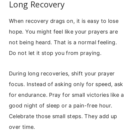
Long Recovery
When recovery drags on, it is easy to lose
hope. You might feel like your prayers are
not being heard. That is a normal feeling.
Do not let it stop you from praying.
During long recoveries, shift your prayer
focus. Instead of asking only for speed, ask
for endurance. Pray for small victories like a
good night of sleep or a pain-free hour.
Celebrate those small steps. They add up
over time.