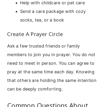
Help with childcare or pet care
Send a care package with cozy
socks, tea, or a book
Create A Prayer Circle
Ask a few trusted friends or family
members to join you in prayer. You do not
need to meet in person. You can agree to
pray at the same time each day. Knowing
that others are holding the same intention
can be deeply comforting.
Common Questions About