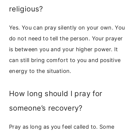
religious?
Yes. You can pray silently on your own. You
do not need to tell the person. Your prayer
is between you and your higher power. It
can still bring comfort to you and positive
energy to the situation.
How long should I pray for
someone’s recovery?
Pray as long as you feel called to. Some