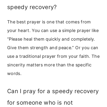
speedy recovery?
The best prayer is one that comes from
your heart. You can use a simple prayer like
“Please heal them quickly and completely.
Give them strength and peace.” Or you can
use a traditional prayer from your faith. The
sincerity matters more than the specific
words.
Can I pray for a speedy recovery
for someone who is not