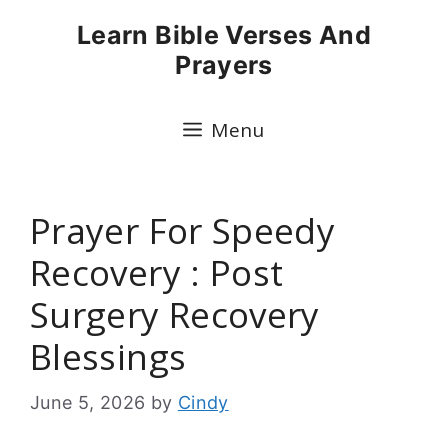
Skip
Learn Bible Verses And
to
Prayers
content
Menu
Prayer For Speedy
Recovery : Post
Surgery Recovery
Blessings
June 5, 2026
by
Cindy