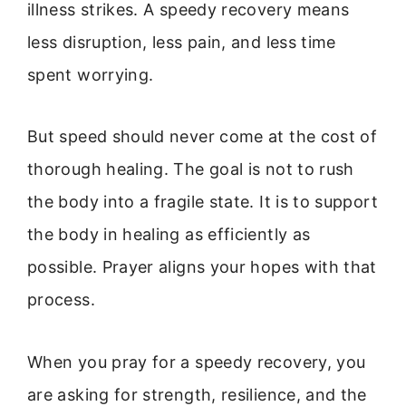
illness strikes. A speedy recovery means
less disruption, less pain, and less time
spent worrying.
But speed should never come at the cost of
thorough healing. The goal is not to rush
the body into a fragile state. It is to support
the body in healing as efficiently as
possible. Prayer aligns your hopes with that
process.
When you pray for a speedy recovery, you
are asking for strength, resilience, and the