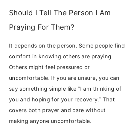
Should I Tell The Person I Am
Praying For Them?
It depends on the person. Some people find
comfort in knowing others are praying.
Others might feel pressured or
uncomfortable. If you are unsure, you can
say something simple like “I am thinking of
you and hoping for your recovery.” That
covers both prayer and care without
making anyone uncomfortable.