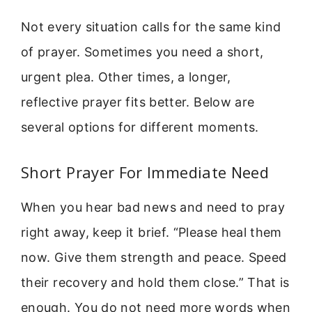
Not every situation calls for the same kind
of prayer. Sometimes you need a short,
urgent plea. Other times, a longer,
reflective prayer fits better. Below are
several options for different moments.
Short Prayer For Immediate Need
When you hear bad news and need to pray
right away, keep it brief. “Please heal them
now. Give them strength and peace. Speed
their recovery and hold them close.” That is
enough. You do not need more words when