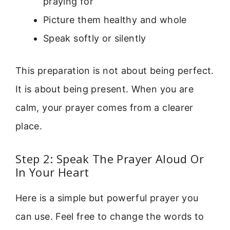
praying for
Picture them healthy and whole
Speak softly or silently
This preparation is not about being perfect.
It is about being present. When you are
calm, your prayer comes from a clearer
place.
Step 2: Speak The Prayer Aloud Or
In Your Heart
Here is a simple but powerful prayer you
can use. Feel free to change the words to