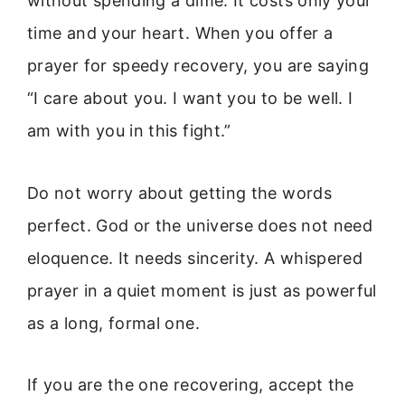
without spending a dime. It costs only your
time and your heart. When you offer a
prayer for speedy recovery, you are saying
“I care about you. I want you to be well. I
am with you in this fight.”
Do not worry about getting the words
perfect. God or the universe does not need
eloquence. It needs sincerity. A whispered
prayer in a quiet moment is just as powerful
as a long, formal one.
If you are the one recovering, accept the