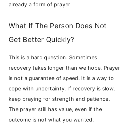
already a form of prayer.
What If The Person Does Not
Get Better Quickly?
This is a hard question. Sometimes
recovery takes longer than we hope. Prayer
is not a guarantee of speed. It is a way to
cope with uncertainty. If recovery is slow,
keep praying for strength and patience.
The prayer still has value, even if the
outcome is not what you wanted.