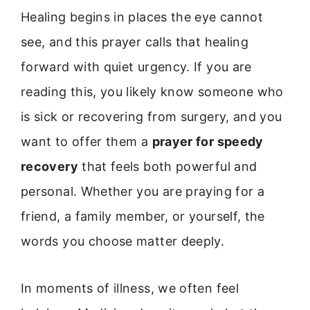
Healing begins in places the eye cannot
see, and this prayer calls that healing
forward with quiet urgency. If you are
reading this, you likely know someone who
is sick or recovering from surgery, and you
want to offer them a
prayer for speedy
recovery
that feels both powerful and
personal. Whether you are praying for a
friend, a family member, or yourself, the
words you choose matter deeply.
In moments of illness, we often feel