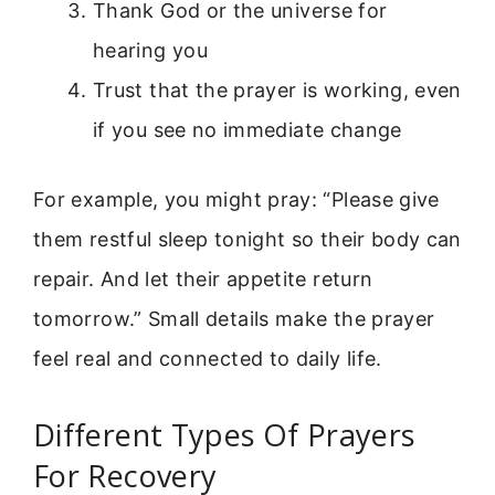
Thank God or the universe for
hearing you
Trust that the prayer is working, even
if you see no immediate change
For example, you might pray: “Please give
them restful sleep tonight so their body can
repair. And let their appetite return
tomorrow.” Small details make the prayer
feel real and connected to daily life.
Different Types Of Prayers
For Recovery