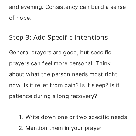
and evening. Consistency can build a sense
of hope.
Step 3: Add Specific Intentions
General prayers are good, but specific
prayers can feel more personal. Think
about what the person needs most right
now. Is it relief from pain? Is it sleep? Is it
patience during a long recovery?
Write down one or two specific needs
Mention them in your prayer