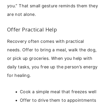
you.” That small gesture reminds them they
are not alone.
Offer Practical Help
Recovery often comes with practical
needs. Offer to bring a meal, walk the dog,
or pick up groceries. When you help with
daily tasks, you free up the person’s energy
for healing.
Cook a simple meal that freezes well
Offer to drive them to appointments