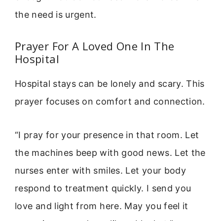
the need is urgent.
Prayer For A Loved One In The
Hospital
Hospital stays can be lonely and scary. This
prayer focuses on comfort and connection.
“I pray for your presence in that room. Let
the machines beep with good news. Let the
nurses enter with smiles. Let your body
respond to treatment quickly. I send you
love and light from here. May you feel it