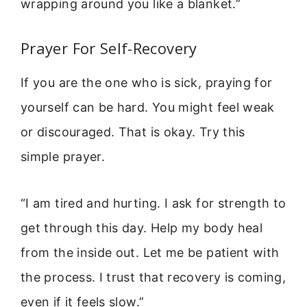
wrapping around you like a blanket.”
Prayer For Self-Recovery
If you are the one who is sick, praying for
yourself can be hard. You might feel weak
or discouraged. That is okay. Try this
simple prayer.
“I am tired and hurting. I ask for strength to
get through this day. Help my body heal
from the inside out. Let me be patient with
the process. I trust that recovery is coming,
even if it feels slow.”