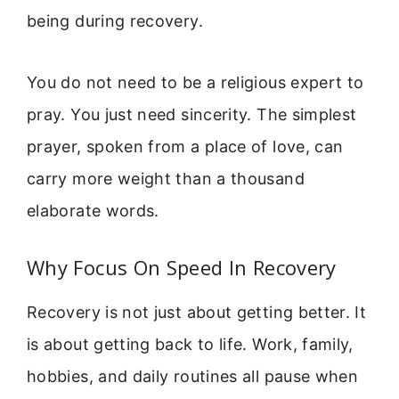
being during recovery.
You do not need to be a religious expert to
pray. You just need sincerity. The simplest
prayer, spoken from a place of love, can
carry more weight than a thousand
elaborate words.
Why Focus On Speed In Recovery
Recovery is not just about getting better. It
is about getting back to life. Work, family,
hobbies, and daily routines all pause when