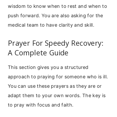
wisdom to know when to rest and when to
push forward. You are also asking for the
medical team to have clarity and skill.
Prayer For Speedy Recovery:
A Complete Guide
This section gives you a structured
approach to praying for someone who is ill.
You can use these prayers as they are or
adapt them to your own words. The key is
to pray with focus and faith.