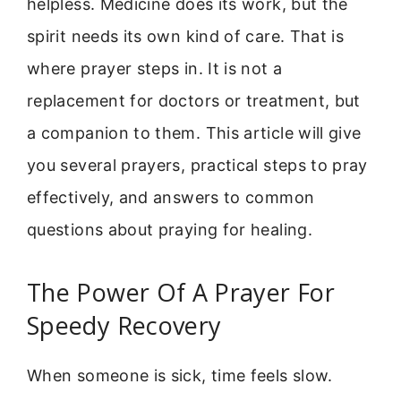
helpless. Medicine does its work, but the
spirit needs its own kind of care. That is
where prayer steps in. It is not a
replacement for doctors or treatment, but
a companion to them. This article will give
you several prayers, practical steps to pray
effectively, and answers to common
questions about praying for healing.
The Power Of A Prayer For
Speedy Recovery
When someone is sick, time feels slow.