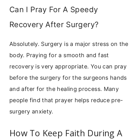
Can I Pray For A Speedy
Recovery After Surgery?
Absolutely. Surgery is a major stress on the
body. Praying for a smooth and fast
recovery is very appropriate. You can pray
before the surgery for the surgeons hands
and after for the healing process. Many
people find that prayer helps reduce pre-
surgery anxiety.
How To Keep Faith During A