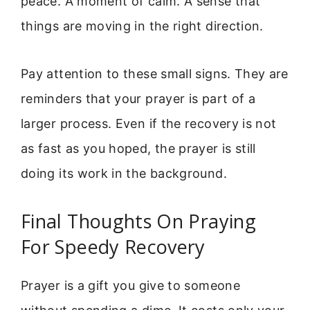
peace. A moment of calm. A sense that
things are moving in the right direction.
Pay attention to these small signs. They are
reminders that your prayer is part of a
larger process. Even if the recovery is not
as fast as you hoped, the prayer is still
doing its work in the background.
Final Thoughts On Praying
For Speedy Recovery
Prayer is a gift you give to someone