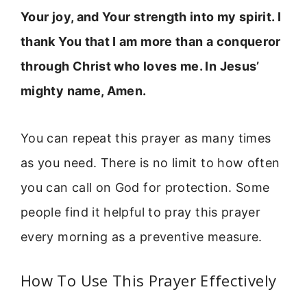
Your joy, and Your strength into my spirit. I
thank You that I am more than a conqueror
through Christ who loves me. In Jesus’
mighty name, Amen.
You can repeat this prayer as many times
as you need. There is no limit to how often
you can call on God for protection. Some
people find it helpful to pray this prayer
every morning as a preventive measure.
How To Use This Prayer Effectively