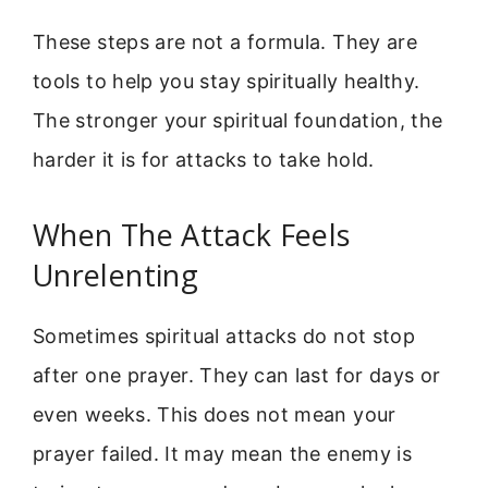
These steps are not a formula. They are
tools to help you stay spiritually healthy.
The stronger your spiritual foundation, the
harder it is for attacks to take hold.
When The Attack Feels
Unrelenting
Sometimes spiritual attacks do not stop
after one prayer. They can last for days or
even weeks. This does not mean your
prayer failed. It may mean the enemy is