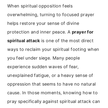
When spiritual opposition feels
overwhelming, turning to focused prayer
helps restore your sense of divine
protection and inner peace. A
prayer for
spiritual attack
is one of the most direct
ways to reclaim your spiritual footing when
you feel under siege. Many people
experience sudden waves of fear,
unexplained fatigue, or a heavy sense of
oppression that seems to have no natural
cause. In those moments, knowing how to
pray specifically against spiritual attack can