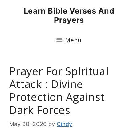
Skip
Learn Bible Verses And
to
Prayers
content
Menu
Prayer For Spiritual
Attack : Divine
Protection Against
Dark Forces
May 30, 2026
by
Cindy