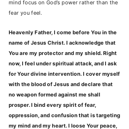
mind focus on God’s power rather than the
fear you feel.
Heavenly Father, I come before You in the
name of Jesus Christ. I acknowledge that
You are my protector and my shield. Right
now, I feel under spiritual attack, and I ask
for Your divine intervention. I cover myself
with the blood of Jesus and declare that
no weapon formed against me shall
prosper. I bind every spirit of fear,
oppression, and confusion that is targeting
my mind and my heart. I loose Your peace,