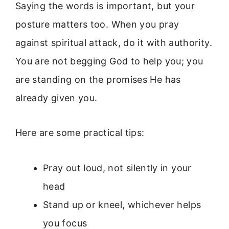
Saying the words is important, but your
posture matters too. When you pray
against spiritual attack, do it with authority.
You are not begging God to help you; you
are standing on the promises He has
already given you.
Here are some practical tips:
Pray out loud, not silently in your
head
Stand up or kneel, whichever helps
you focus