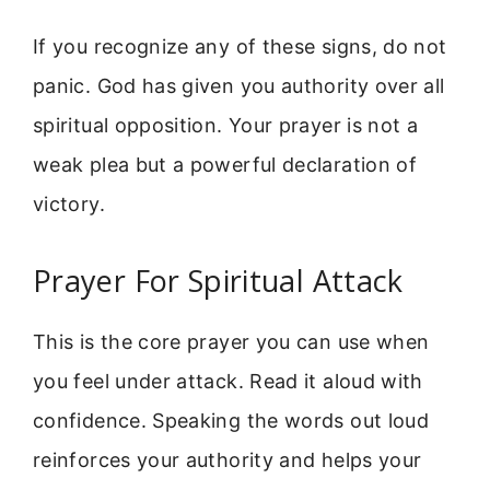
If you recognize any of these signs, do not
panic. God has given you authority over all
spiritual opposition. Your prayer is not a
weak plea but a powerful declaration of
victory.
Prayer For Spiritual Attack
This is the core prayer you can use when
you feel under attack. Read it aloud with
confidence. Speaking the words out loud
reinforces your authority and helps your