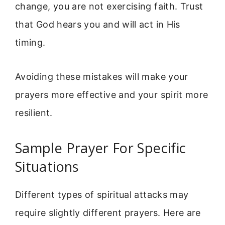
change, you are not exercising faith. Trust
that God hears you and will act in His
timing.
Avoiding these mistakes will make your
prayers more effective and your spirit more
resilient.
Sample Prayer For Specific
Situations
Different types of spiritual attacks may
require slightly different prayers. Here are