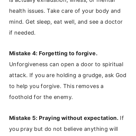
health issues. Take care of your body and
mind. Get sleep, eat well, and see a doctor
if needed.
Mistake 4: Forgetting to forgive.
Unforgiveness can open a door to spiritual
attack. If you are holding a grudge, ask God
to help you forgive. This removes a
foothold for the enemy.
Mistake 5: Praying without expectation.
If
you pray but do not believe anything will