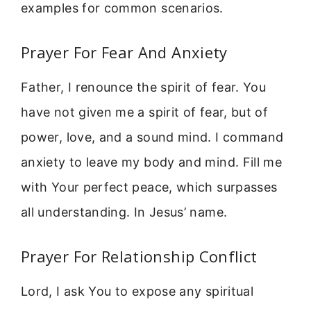
examples for common scenarios.
Prayer For Fear And Anxiety
Father, I renounce the spirit of fear. You
have not given me a spirit of fear, but of
power, love, and a sound mind. I command
anxiety to leave my body and mind. Fill me
with Your perfect peace, which surpasses
all understanding. In Jesus’ name.
Prayer For Relationship Conflict
Lord, I ask You to expose any spiritual