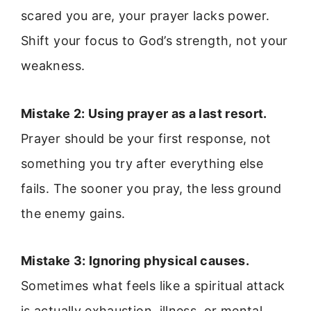
scared you are, your prayer lacks power.
Shift your focus to God’s strength, not your
weakness.
Mistake 2: Using prayer as a last resort.
Prayer should be your first response, not
something you try after everything else
fails. The sooner you pray, the less ground
the enemy gains.
Mistake 3: Ignoring physical causes.
Sometimes what feels like a spiritual attack
is actually exhaustion, illness, or mental