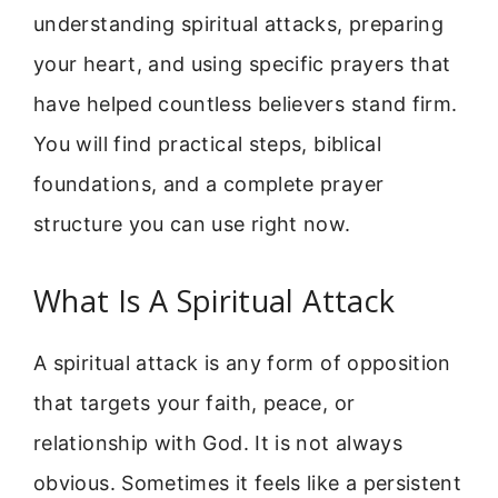
understanding spiritual attacks, preparing
your heart, and using specific prayers that
have helped countless believers stand firm.
You will find practical steps, biblical
foundations, and a complete prayer
structure you can use right now.
What Is A Spiritual Attack
A spiritual attack is any form of opposition
that targets your faith, peace, or
relationship with God. It is not always
obvious. Sometimes it feels like a persistent