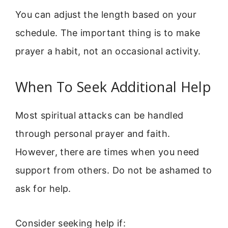
You can adjust the length based on your
schedule. The important thing is to make
prayer a habit, not an occasional activity.
When To Seek Additional Help
Most spiritual attacks can be handled
through personal prayer and faith.
However, there are times when you need
support from others. Do not be ashamed to
ask for help.
Consider seeking help if: