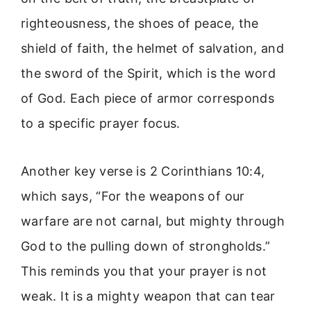
righteousness, the shoes of peace, the
shield of faith, the helmet of salvation, and
the sword of the Spirit, which is the word
of God. Each piece of armor corresponds
to a specific prayer focus.
Another key verse is 2 Corinthians 10:4,
which says, “For the weapons of our
warfare are not carnal, but mighty through
God to the pulling down of strongholds.”
This reminds you that your prayer is not
weak. It is a mighty weapon that can tear