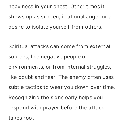
heaviness in your chest. Other times it
shows up as sudden, irrational anger or a
desire to isolate yourself from others.
Spiritual attacks can come from external
sources, like negative people or
environments, or from internal struggles,
like doubt and fear. The enemy often uses
subtle tactics to wear you down over time.
Recognizing the signs early helps you
respond with prayer before the attack
takes root.