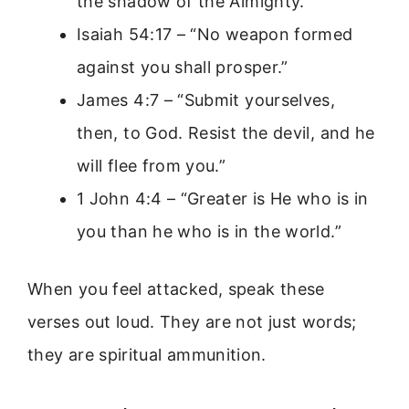
the shadow of the Almighty.”
Isaiah 54:17 – “No weapon formed
against you shall prosper.”
James 4:7 – “Submit yourselves,
then, to God. Resist the devil, and he
will flee from you.”
1 John 4:4 – “Greater is He who is in
you than he who is in the world.”
When you feel attacked, speak these
verses out loud. They are not just words;
they are spiritual ammunition.