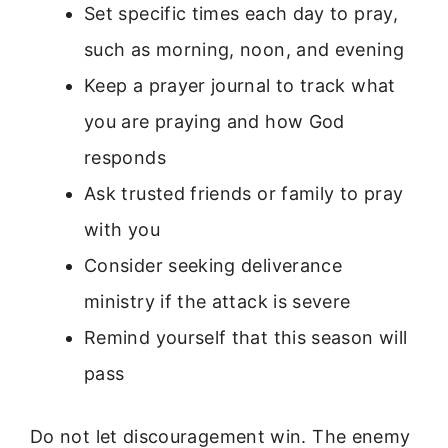
Set specific times each day to pray,
such as morning, noon, and evening
Keep a prayer journal to track what
you are praying and how God
responds
Ask trusted friends or family to pray
with you
Consider seeking deliverance
ministry if the attack is severe
Remind yourself that this season will
pass
Do not let discouragement win. The enemy