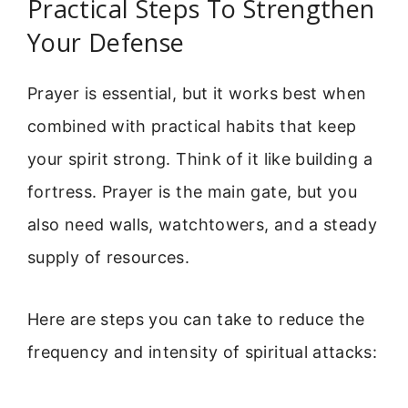
Practical Steps To Strengthen
Your Defense
Prayer is essential, but it works best when
combined with practical habits that keep
your spirit strong. Think of it like building a
fortress. Prayer is the main gate, but you
also need walls, watchtowers, and a steady
supply of resources.
Here are steps you can take to reduce the
frequency and intensity of spiritual attacks: