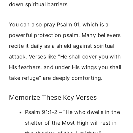
down spiritual barriers.
You can also pray Psalm 91, which is a
powerful protection psalm. Many believers
recite it daily as a shield against spiritual
attack. Verses like “He shall cover you with
His feathers, and under His wings you shall
take refuge” are deeply comforting.
Memorize These Key Verses
Psalm 91:1-2 – “He who dwells in the
shelter of the Most High will rest in