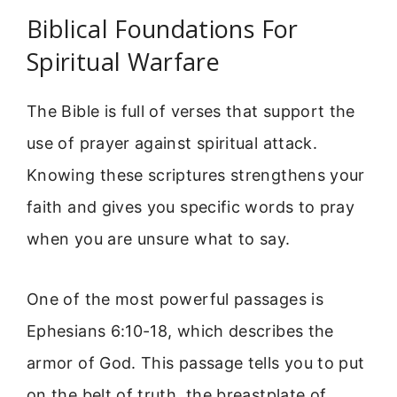
Biblical Foundations For
Spiritual Warfare
The Bible is full of verses that support the
use of prayer against spiritual attack.
Knowing these scriptures strengthens your
faith and gives you specific words to pray
when you are unsure what to say.
One of the most powerful passages is
Ephesians 6:10-18, which describes the
armor of God. This passage tells you to put
on the belt of truth, the breastplate of