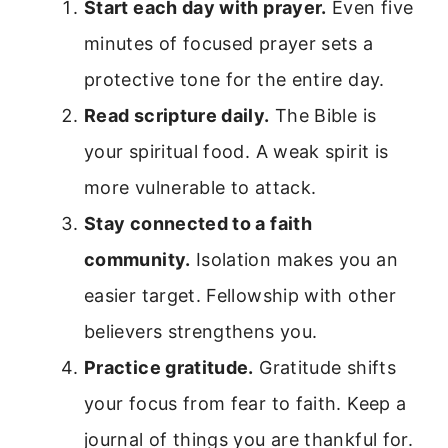
Start each day with prayer.
Even five
minutes of focused prayer sets a
protective tone for the entire day.
Read scripture daily.
The Bible is
your spiritual food. A weak spirit is
more vulnerable to attack.
Stay connected to a faith
community.
Isolation makes you an
easier target. Fellowship with other
believers strengthens you.
Practice gratitude.
Gratitude shifts
your focus from fear to faith. Keep a
journal of things you are thankful for.