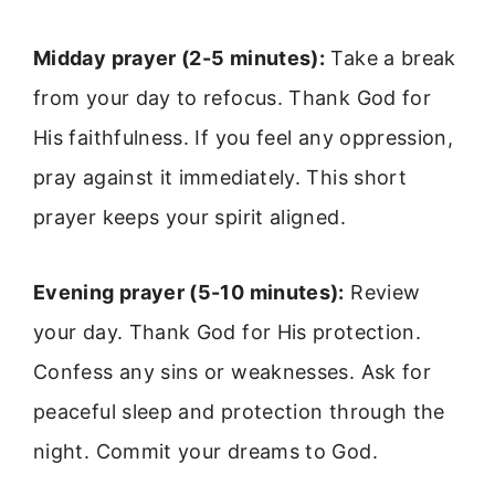
Midday prayer (2-5 minutes):
Take a break
from your day to refocus. Thank God for
His faithfulness. If you feel any oppression,
pray against it immediately. This short
prayer keeps your spirit aligned.
Evening prayer (5-10 minutes):
Review
your day. Thank God for His protection.
Confess any sins or weaknesses. Ask for
peaceful sleep and protection through the
night. Commit your dreams to God.