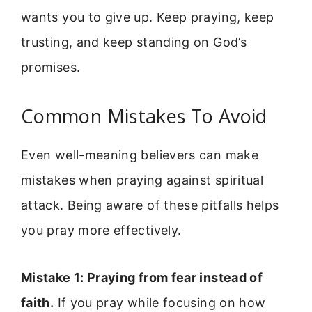
wants you to give up. Keep praying, keep
trusting, and keep standing on God’s
promises.
Common Mistakes To Avoid
Even well-meaning believers can make
mistakes when praying against spiritual
attack. Being aware of these pitfalls helps
you pray more effectively.
Mistake 1: Praying from fear instead of
faith.
If you pray while focusing on how