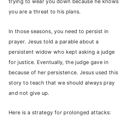
trying to wear you down because he knows
you are a threat to his plans.
In those seasons, you need to persist in
prayer. Jesus told a parable about a
persistent widow who kept asking a judge
for justice. Eventually, the judge gave in
because of her persistence. Jesus used this
story to teach that we should always pray
and not give up.
Here is a strategy for prolonged attacks: