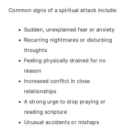
Common signs of a spiritual attack include:
Sudden, unexplained fear or anxiety
Recurring nightmares or disturbing
thoughts
Feeling physically drained for no
reason
Increased conflict in close
relationships
A strong urge to stop praying or
reading scripture
Unusual accidents or mishaps