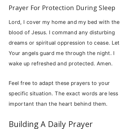
Prayer For Protection During Sleep
Lord, I cover my home and my bed with the
blood of Jesus. I command any disturbing
dreams or spiritual oppression to cease. Let
Your angels guard me through the night. I
wake up refreshed and protected. Amen.
Feel free to adapt these prayers to your
specific situation. The exact words are less
important than the heart behind them.
Building A Daily Prayer