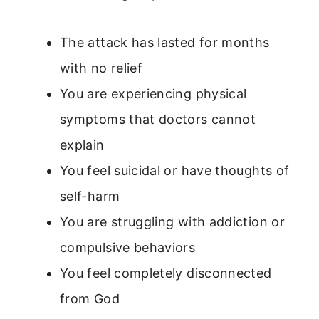
The attack has lasted for months
with no relief
You are experiencing physical
symptoms that doctors cannot
explain
You feel suicidal or have thoughts of
self-harm
You are struggling with addiction or
compulsive behaviors
You feel completely disconnected
from God