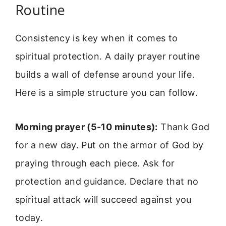
Routine
Consistency is key when it comes to
spiritual protection. A daily prayer routine
builds a wall of defense around your life.
Here is a simple structure you can follow.
Morning prayer (5-10 minutes):
Thank God
for a new day. Put on the armor of God by
praying through each piece. Ask for
protection and guidance. Declare that no
spiritual attack will succeed against you
today.