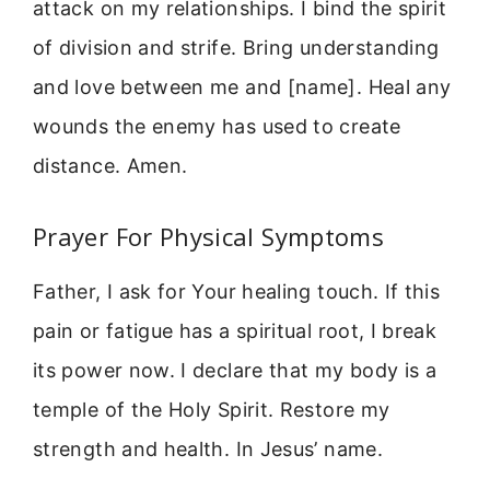
attack on my relationships. I bind the spirit
of division and strife. Bring understanding
and love between me and [name]. Heal any
wounds the enemy has used to create
distance. Amen.
Prayer For Physical Symptoms
Father, I ask for Your healing touch. If this
pain or fatigue has a spiritual root, I break
its power now. I declare that my body is a
temple of the Holy Spirit. Restore my
strength and health. In Jesus’ name.