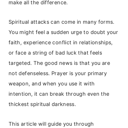
make all the difference.
Spiritual attacks can come in many forms.
You might feel a sudden urge to doubt your
faith, experience conflict in relationships,
or face a string of bad luck that feels
targeted. The good news is that you are
not defenseless. Prayer is your primary
weapon, and when you use it with
intention, it can break through even the
thickest spiritual darkness.
This article will guide you through