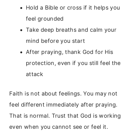
Hold a Bible or cross if it helps you
feel grounded
Take deep breaths and calm your
mind before you start
After praying, thank God for His
protection, even if you still feel the
attack
Faith is not about feelings. You may not
feel different immediately after praying.
That is normal. Trust that God is working
even when you cannot see or feel it.