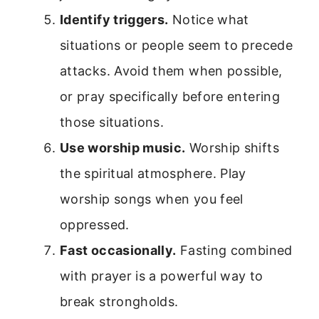
Identify triggers.
Notice what
situations or people seem to precede
attacks. Avoid them when possible,
or pray specifically before entering
those situations.
Use worship music.
Worship shifts
the spiritual atmosphere. Play
worship songs when you feel
oppressed.
Fast occasionally.
Fasting combined
with prayer is a powerful way to
break strongholds.