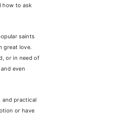
d how to ask
popular saints
h great love.
, or in need of
, and even
, and practical
otion or have