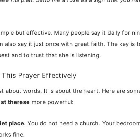
simple but effective. Many people say it daily for ni
 also say it just once with great faith. The key is t
est and to trust that she is listening.
This Prayer Effectively
ust about words. It is about the heart. Here are som
 st therese
more powerful:
iet place.
You do not need a church. Your bedroom 
rks fine.