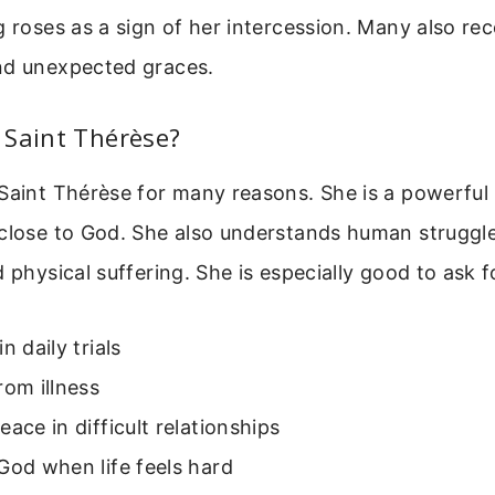
g roses as a sign of her intercession. Many also rec
nd unexpected graces.
 Saint Thérèse?
Saint Thérèse for many reasons. She is a powerful 
 close to God. She also understands human struggl
d physical suffering. She is especially good to ask f
n daily trials
rom illness
eace in difficult relationships
God when life feels hard