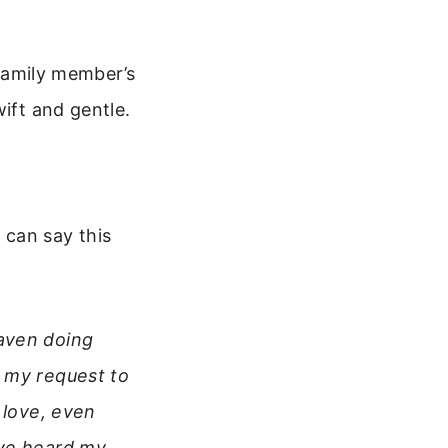
 family member’s
ift and gentle.
 can say this
eaven doing
t my request to
 love, even
ave heard my