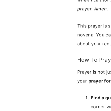
prayer. Amen.
This prayer is 
novena. You can
about your requ
How To Pray 
Prayer is not j
your
prayer for
Find a qu
corner wo