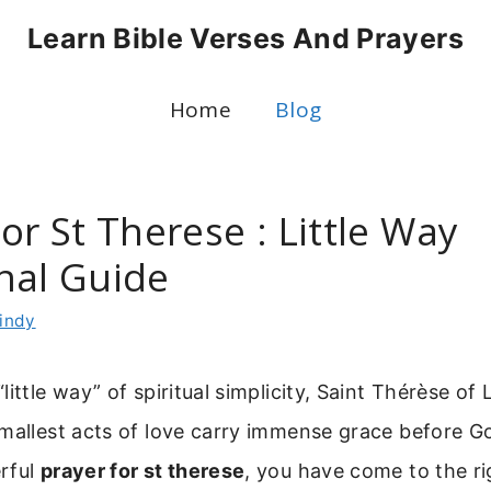
Learn Bible Verses And Prayers
Home
Blog
or St Therese : Little Way
nal Guide
indy
ittle way” of spiritual simplicity, Saint Thérèse of 
mallest acts of love carry immense grace before Go
rful
prayer for st therese
, you have come to the ri