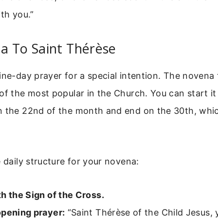
ith you.”
a To Saint Thérèse
ine-day prayer for a special intention. The novena 
of the most popular in the Church. You can start i
n the 22nd of the month and end on the 30th, which
e daily structure for your novena:
h the Sign of the Cross.
opening prayer:
“Saint Thérèse of the Child Jesus,