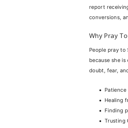
report receivin
conversions, a
Why Pray To
People pray to 
because she is
doubt, fear, an
Patience i
Healing f
Finding p
Trusting 