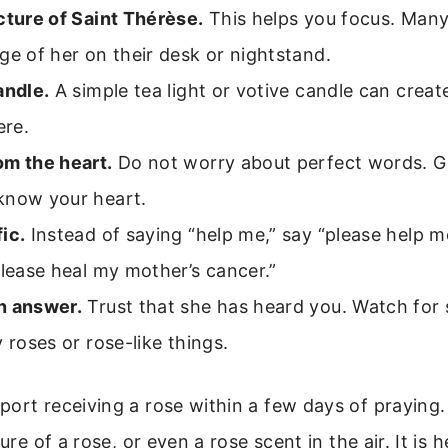
cture of Saint Thérèse.
This helps you focus. Many
ge of her on their desk or nightstand.
andle.
A simple tea light or votive candle can creat
re.
om the heart.
Do not worry about perfect words. G
know your heart.
ic.
Instead of saying “help me,” say “please help m
please heal my mother’s cancer.”
n answer.
Trust that she has heard you. Watch for 
y roses or rose-like things.
ort receiving a rose within a few days of praying.
ture of a rose, or even a rose scent in the air. It is 