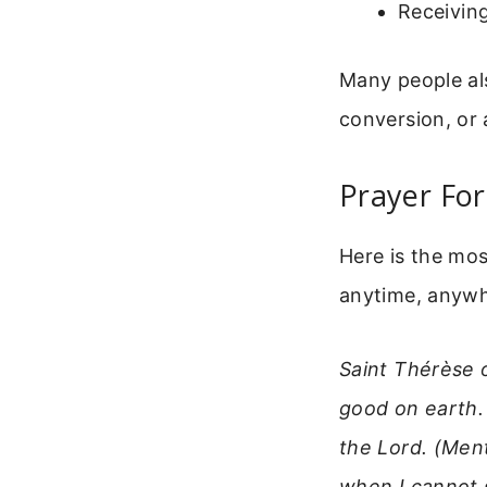
Receiving
Many people als
conversion, or 
Prayer For
Here is the mo
anytime, anywher
Saint Thérèse 
good on earth.
the Lord. (Ment
when I cannot 