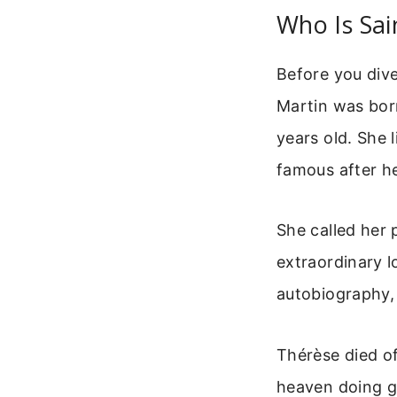
Who Is Sai
Before you dive
Martin was born
years old. She l
famous after h
She called her 
extraordinary l
autobiography
Thérèse died of
heaven doing g