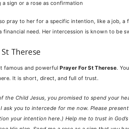
 a sign or a rose as confirmation
o pray to her for a specific intention, like a job, a
a financial need. Her intercession is known to be sw
 St Therese
st famous and powerful
Prayer For St Therese
. You
e. It is short, direct, and full of trust.
of the Child Jesus, you promised to spend your h
 I ask you to intercede for me now. Please presen
ion your intention here.) Help me to trust in God’s
see His plan. Send me a rose as a sign that you h