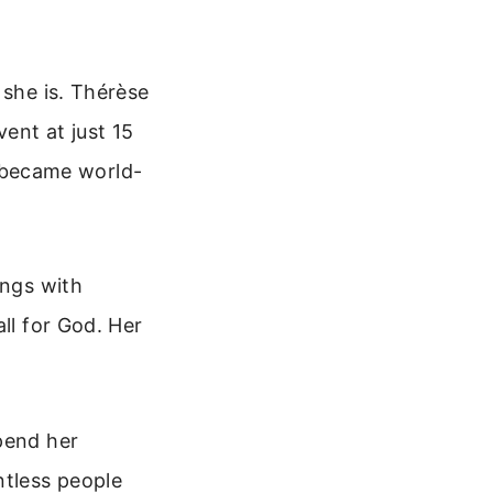
 she is. Thérèse
ent at just 15
gs became world-
ings with
ll for God. Her
pend her
tless people