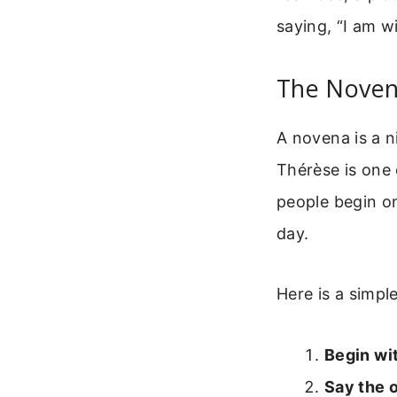
saying, “I am w
The Noven
A novena is a n
Thérèse is one 
people begin o
day.
Here is a simpl
Begin wit
Say the 