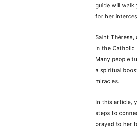
guide will walk
for her interce
Saint Thérèse, 
in the Catholic
Many people tu
a spiritual boo
miracles.
In this article,
steps to conne
prayed to her f