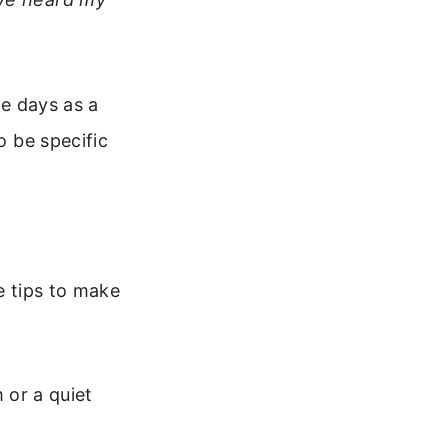
ne days as a
o be specific
e tips to make
or a quiet