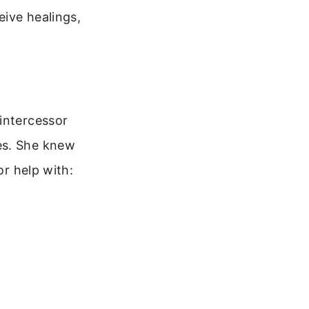
eive healings,
intercessor
es. She knew
or help with: