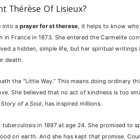
nt Thérèse Of Lisieux?
 into a
prayer for st therese
, it helps to know who
 in France in 1873. She entered the Carmelite conv
ived a hidden, simple life, but her spiritual writin
er death.
path the “Little Way.” This means doing ordinary th
ove. She believed that no act of kindness is too sma
,
Story of a Soul
, has inspired millions.
 tuberculosis in 1897 at age 24. She promised to s
ood on earth. And she has kept that promise. Coun