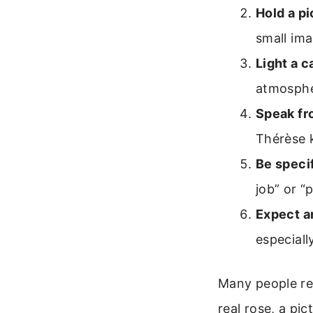
Hold a pi
small ima
Light a c
atmosphe
Speak fr
Thérèse 
Be specif
job” or “
Expect a
especiall
Many people rep
real rose, a pic