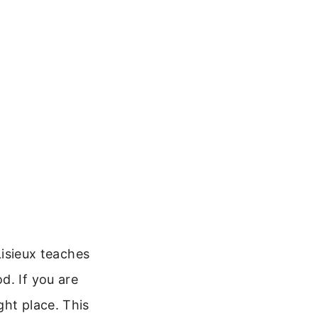
Lisieux teaches
d. If you are
ght place. This