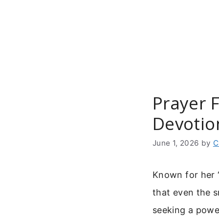
Skip
to
content
Prayer F
Devotio
June 1, 2026
by
C
Known for her “l
that even the s
seeking a powe