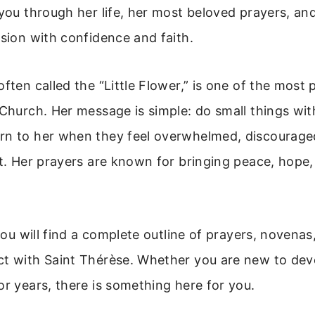
 you through her life, her most beloved prayers, an
ssion with confidence and faith.
often called the “Little Flower,” is one of the most 
 Church. Her message is simple: do small things wit
rn to her when they feel overwhelmed, discouraged
st. Her prayers are known for bringing peace, hope
 you will find a complete outline of prayers, novenas
ct with Saint Thérèse. Whether you are new to dev
or years, there is something here for you.