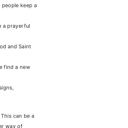
 people keep a
e a prayerful
od and Saint
e find a new
signs,
 This can be a
her way of