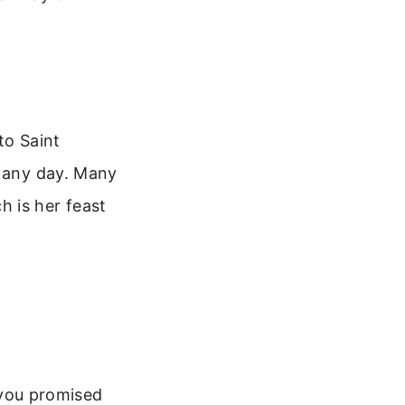
to Saint
t any day. Many
 is her feast
 you promised