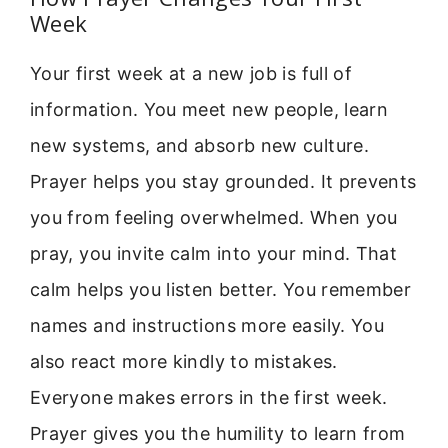
Week
Your first week at a new job is full of
information. You meet new people, learn
new systems, and absorb new culture.
Prayer helps you stay grounded. It prevents
you from feeling overwhelmed. When you
pray, you invite calm into your mind. That
calm helps you listen better. You remember
names and instructions more easily. You
also react more kindly to mistakes.
Everyone makes errors in the first week.
Prayer gives you the humility to learn from