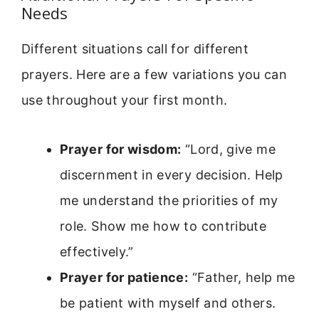
Needs
Different situations call for different
prayers. Here are a few variations you can
use throughout your first month.
Prayer for wisdom:
“Lord, give me
discernment in every decision. Help
me understand the priorities of my
role. Show me how to contribute
effectively.”
Prayer for patience:
“Father, help me
be patient with myself and others.