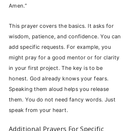
Amen.”
This prayer covers the basics. It asks for
wisdom, patience, and confidence. You can
add specific requests. For example, you
might pray for a good mentor or for clarity
in your first project. The key is to be
honest. God already knows your fears.
Speaking them aloud helps you release
them. You do not need fancy words. Just
speak from your heart.
Additional Prayers For Specific