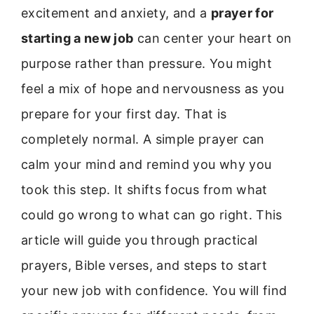
excitement and anxiety, and a
prayer for
starting a new job
can center your heart on
purpose rather than pressure. You might
feel a mix of hope and nervousness as you
prepare for your first day. That is
completely normal. A simple prayer can
calm your mind and remind you why you
took this step. It shifts focus from what
could go wrong to what can go right. This
article will guide you through practical
prayers, Bible verses, and steps to start
your new job with confidence. You will find