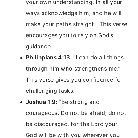
your own understanding. In all your
ways acknowledge him, and he will
make your paths straight.” This verse
encourages you to rely on God’s
guidance.
Philippians 4:13:
“I can do all things
through him who strengthens me.”
This verse gives you confidence for
challenging tasks.
Joshua 1:9:
“Be strong and
courageous. Do not be afraid; do not
be discouraged, for the Lord your
God will be with you wherever you