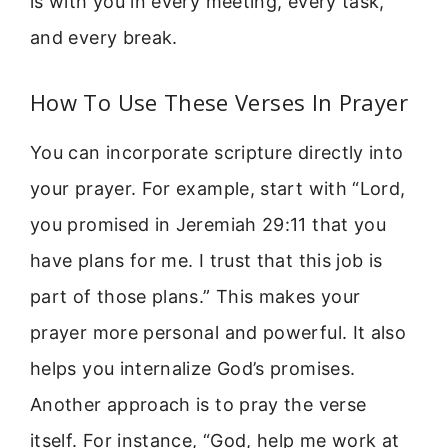
is with you in every meeting, every task,
and every break.
How To Use These Verses In Prayer
You can incorporate scripture directly into
your prayer. For example, start with “Lord,
you promised in Jeremiah 29:11 that you
have plans for me. I trust that this job is
part of those plans.” This makes your
prayer more personal and powerful. It also
helps you internalize God’s promises.
Another approach is to pray the verse
itself. For instance, “God, help me work at