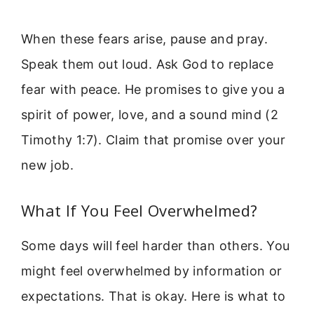
When these fears arise, pause and pray.
Speak them out loud. Ask God to replace
fear with peace. He promises to give you a
spirit of power, love, and a sound mind (2
Timothy 1:7). Claim that promise over your
new job.
What If You Feel Overwhelmed?
Some days will feel harder than others. You
might feel overwhelmed by information or
expectations. That is okay. Here is what to