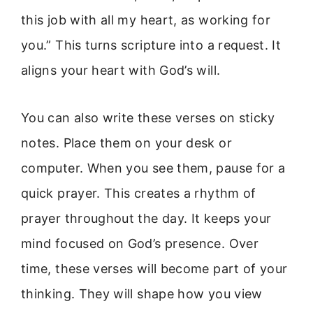
this job with all my heart, as working for
you.” This turns scripture into a request. It
aligns your heart with God’s will.
You can also write these verses on sticky
notes. Place them on your desk or
computer. When you see them, pause for a
quick prayer. This creates a rhythm of
prayer throughout the day. It keeps your
mind focused on God’s presence. Over
time, these verses will become part of your
thinking. They will shape how you view