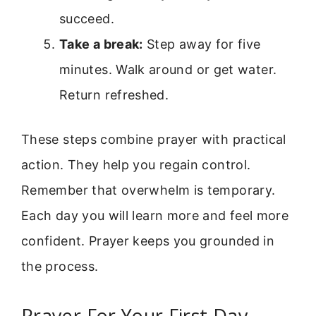
succeed.
Take a break:
Step away for five
minutes. Walk around or get water.
Return refreshed.
These steps combine prayer with practical
action. They help you regain control.
Remember that overwhelm is temporary.
Each day you will learn more and feel more
confident. Prayer keeps you grounded in
the process.
Prayer For Your First Day