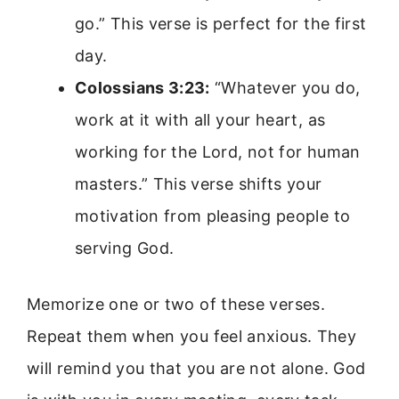
go.” This verse is perfect for the first
day.
Colossians 3:23:
“Whatever you do,
work at it with all your heart, as
working for the Lord, not for human
masters.” This verse shifts your
motivation from pleasing people to
serving God.
Memorize one or two of these verses.
Repeat them when you feel anxious. They
will remind you that you are not alone. God