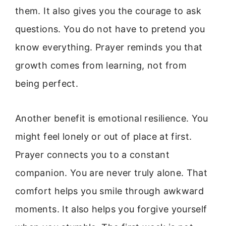
them. It also gives you the courage to ask
questions. You do not have to pretend you
know everything. Prayer reminds you that
growth comes from learning, not from
being perfect.
Another benefit is emotional resilience. You
might feel lonely or out of place at first.
Prayer connects you to a constant
companion. You are never truly alone. That
comfort helps you smile through awkward
moments. It also helps you forgive yourself