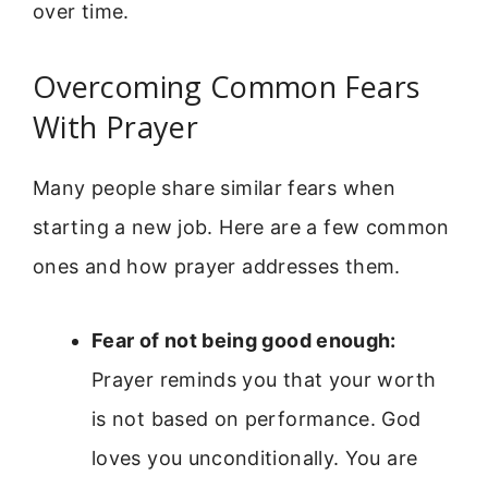
over time.
Overcoming Common Fears
With Prayer
Many people share similar fears when
starting a new job. Here are a few common
ones and how prayer addresses them.
Fear of not being good enough:
Prayer reminds you that your worth
is not based on performance. God
loves you unconditionally. You are