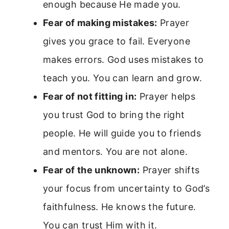
enough because He made you.
Fear of making mistakes:
Prayer
gives you grace to fail. Everyone
makes errors. God uses mistakes to
teach you. You can learn and grow.
Fear of not fitting in:
Prayer helps
you trust God to bring the right
people. He will guide you to friends
and mentors. You are not alone.
Fear of the unknown:
Prayer shifts
your focus from uncertainty to God’s
faithfulness. He knows the future.
You can trust Him with it.