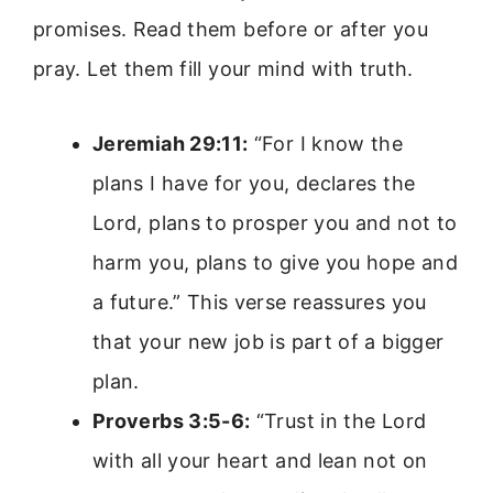
promises. Read them before or after you
pray. Let them fill your mind with truth.
Jeremiah 29:11:
“For I know the
plans I have for you, declares the
Lord, plans to prosper you and not to
harm you, plans to give you hope and
a future.” This verse reassures you
that your new job is part of a bigger
plan.
Proverbs 3:5-6:
“Trust in the Lord
with all your heart and lean not on