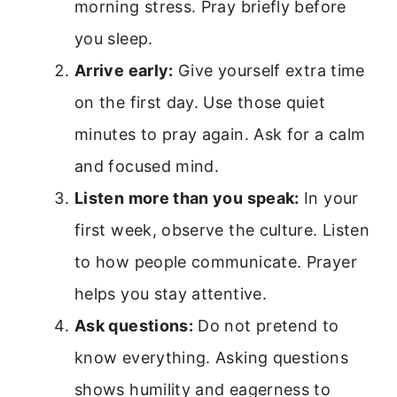
morning stress. Pray briefly before
you sleep.
Arrive early:
Give yourself extra time
on the first day. Use those quiet
minutes to pray again. Ask for a calm
and focused mind.
Listen more than you speak:
In your
first week, observe the culture. Listen
to how people communicate. Prayer
helps you stay attentive.
Ask questions:
Do not pretend to
know everything. Asking questions
shows humility and eagerness to