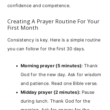
confidence and competence.
Creating A Prayer Routine For Your
First Month
Consistency is key. Here is a simple routine
you can follow for the first 30 days.
Morning prayer (5 minutes):
Thank
God for the new day. Ask for wisdom
and patience. Read one Bible verse.
Midday prayer (2 minutes):
Pause
during lunch. Thank God for the
morning. Ask for energy for the