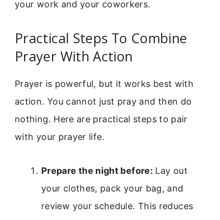
your work and your coworkers.
Practical Steps To Combine
Prayer With Action
Prayer is powerful, but it works best with
action. You cannot just pray and then do
nothing. Here are practical steps to pair
with your prayer life.
Prepare the night before:
Lay out
your clothes, pack your bag, and
review your schedule. This reduces