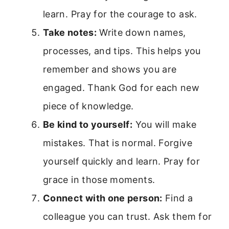
learn. Pray for the courage to ask.
Take notes:
Write down names,
processes, and tips. This helps you
remember and shows you are
engaged. Thank God for each new
piece of knowledge.
Be kind to yourself:
You will make
mistakes. That is normal. Forgive
yourself quickly and learn. Pray for
grace in those moments.
Connect with one person:
Find a
colleague you can trust. Ask them for