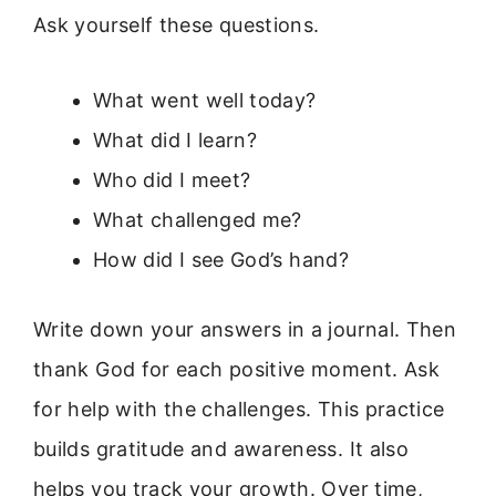
Ask yourself these questions.
What went well today?
What did I learn?
Who did I meet?
What challenged me?
How did I see God’s hand?
Write down your answers in a journal. Then
thank God for each positive moment. Ask
for help with the challenges. This practice
builds gratitude and awareness. It also
helps you track your growth. Over time,