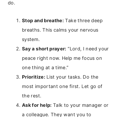
do.
Stop and breathe:
Take three deep
breaths. This calms your nervous
system.
Say a short prayer:
“Lord, I need your
peace right now. Help me focus on
one thing at a time.”
Prioritize:
List your tasks. Do the
most important one first. Let go of
the rest.
Ask for help:
Talk to your manager or
a colleague. They want you to