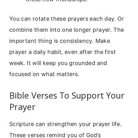
You can rotate these prayers each day. Or
combine them into one longer prayer. The
important thing is consistency. Make
prayer a daily habit, even after the first
week. It will keep you grounded and
focused on what matters.
Bible Verses To Support Your
Prayer
Scripture can strengthen your prayer life.
These verses remind you of God’s