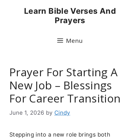
Skip
Learn Bible Verses And
to
Prayers
content
Menu
Prayer For Starting A
New Job – Blessings
For Career Transition
June 1, 2026
by
Cindy
Stepping into a new role brings both