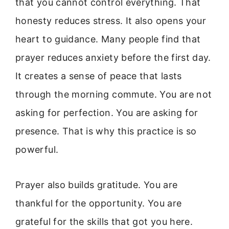
that you cannot control everything. That
honesty reduces stress. It also opens your
heart to guidance. Many people find that
prayer reduces anxiety before the first day.
It creates a sense of peace that lasts
through the morning commute. You are not
asking for perfection. You are asking for
presence. That is why this practice is so
powerful.
Prayer also builds gratitude. You are
thankful for the opportunity. You are
grateful for the skills that got you here.