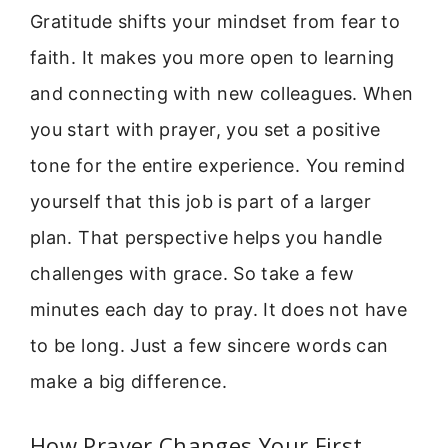
Gratitude shifts your mindset from fear to
faith. It makes you more open to learning
and connecting with new colleagues. When
you start with prayer, you set a positive
tone for the entire experience. You remind
yourself that this job is part of a larger
plan. That perspective helps you handle
challenges with grace. So take a few
minutes each day to pray. It does not have
to be long. Just a few sincere words can
make a big difference.
How Prayer Changes Your First