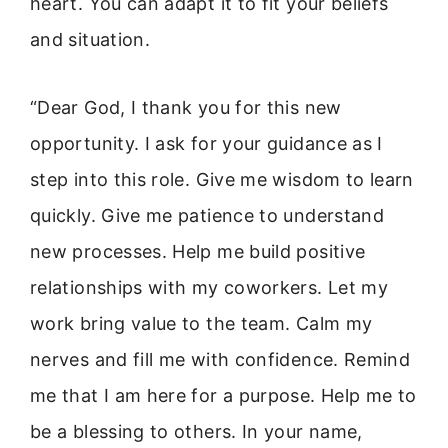
heart. You can adapt it to fit your beliefs
and situation.
“Dear God, I thank you for this new
opportunity. I ask for your guidance as I
step into this role. Give me wisdom to learn
quickly. Give me patience to understand
new processes. Help me build positive
relationships with my coworkers. Let my
work bring value to the team. Calm my
nerves and fill me with confidence. Remind
me that I am here for a purpose. Help me to
be a blessing to others. In your name,