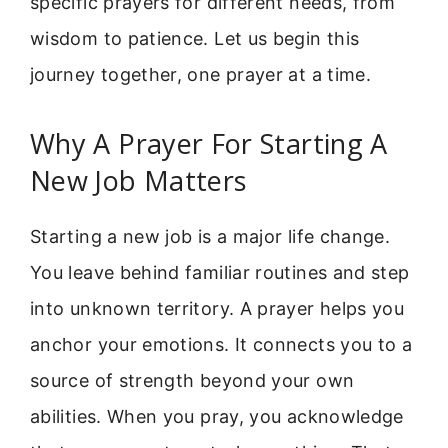
specific prayers for different needs, from
wisdom to patience. Let us begin this
journey together, one prayer at a time.
Why A Prayer For Starting A
New Job Matters
Starting a new job is a major life change.
You leave behind familiar routines and step
into unknown territory. A prayer helps you
anchor your emotions. It connects you to a
source of strength beyond your own
abilities. When you pray, you acknowledge