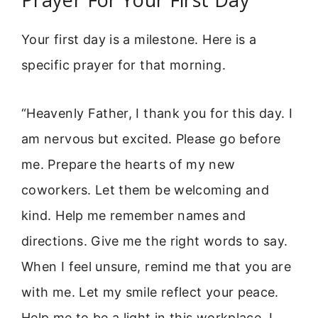
Your first day is a milestone. Here is a
specific prayer for that morning.
“Heavenly Father, I thank you for this day. I
am nervous but excited. Please go before
me. Prepare the hearts of my new
coworkers. Let them be welcoming and
kind. Help me remember names and
directions. Give me the right words to say.
When I feel unsure, remind me that you are
with me. Let my smile reflect your peace.
Help me to be a light in this workplace. I