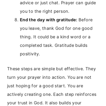
advice or just chat. Prayer can guide
you to the right person.
End the day with gratitude:
Before
you leave, thank God for one good
thing. It could be a kind word or a
completed task. Gratitude builds
positivity.
These steps are simple but effective. They
turn your prayer into action. You are not
just hoping for a good start. You are
actively creating one. Each step reinforces
your trust in God. It also builds your