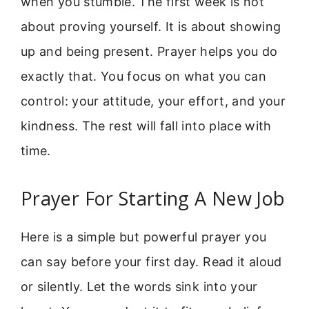
when you stumble. The first week is not
about proving yourself. It is about showing
up and being present. Prayer helps you do
exactly that. You focus on what you can
control: your attitude, your effort, and your
kindness. The rest will fall into place with
time.
Prayer For Starting A New Job
Here is a simple but powerful prayer you
can say before your first day. Read it aloud
or silently. Let the words sink into your