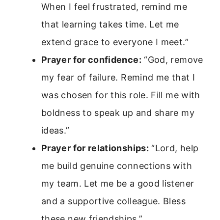
When I feel frustrated, remind me
that learning takes time. Let me
extend grace to everyone I meet.”
Prayer for confidence:
“God, remove
my fear of failure. Remind me that I
was chosen for this role. Fill me with
boldness to speak up and share my
ideas.”
Prayer for relationships:
“Lord, help
me build genuine connections with
my team. Let me be a good listener
and a supportive colleague. Bless
these new friendships.”