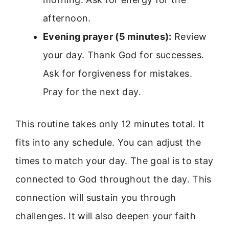
afternoon.
Evening prayer (5 minutes):
Review
your day. Thank God for successes.
Ask for forgiveness for mistakes.
Pray for the next day.
This routine takes only 12 minutes total. It
fits into any schedule. You can adjust the
times to match your day. The goal is to stay
connected to God throughout the day. This
connection will sustain you through
challenges. It will also deepen your faith