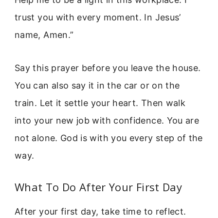
trust you with every moment. In Jesus’
name, Amen.”
Say this prayer before you leave the house.
You can also say it in the car or on the
train. Let it settle your heart. Then walk
into your new job with confidence. You are
not alone. God is with you every step of the
way.
What To Do After Your First Day
After your first day, take time to reflect.