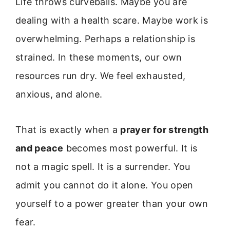
Life throws curveballs. Maybe you are
dealing with a health scare. Maybe work is
overwhelming. Perhaps a relationship is
strained. In these moments, our own
resources run dry. We feel exhausted,
anxious, and alone.
That is exactly when a
prayer for strength
and peace
becomes most powerful. It is
not a magic spell. It is a surrender. You
admit you cannot do it alone. You open
yourself to a power greater than your own
fear.