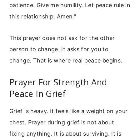
patience. Give me humility. Let peace rule in
this relationship. Amen.”
This prayer does not ask for the other
person to change. It asks for you to
change. That is where real peace begins.
Prayer For Strength And
Peace In Grief
Grief is heavy. It feels like a weight on your
chest. Prayer during grief is not about
fixing anything. It is about surviving. It is