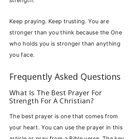
strength.
Keep praying. Keep trusting. You are
stronger than you think because the One
who holds you is stronger than anything
you face.
Frequently Asked Questions
What Is The Best Prayer For
Strength For A Christian?
The best prayer is one that comes from
your heart. You can use the prayer in this
article or pray from a Bible verse. The key