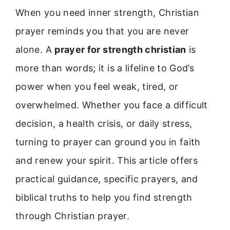
When you need inner strength, Christian
prayer reminds you that you are never
alone. A
prayer for strength christian
is
more than words; it is a lifeline to God’s
power when you feel weak, tired, or
overwhelmed. Whether you face a difficult
decision, a health crisis, or daily stress,
turning to prayer can ground you in faith
and renew your spirit. This article offers
practical guidance, specific prayers, and
biblical truths to help you find strength
through Christian prayer.