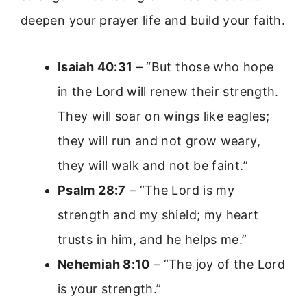
deepen your prayer life and build your faith.
Isaiah 40:31
– “But those who hope
in the Lord will renew their strength.
They will soar on wings like eagles;
they will run and not grow weary,
they will walk and not be faint.”
Psalm 28:7
– “The Lord is my
strength and my shield; my heart
trusts in him, and he helps me.”
Nehemiah 8:10
– “The joy of the Lord
is your strength.”