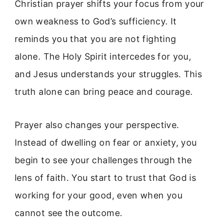
Christian prayer shifts your focus from your
own weakness to God’s sufficiency. It
reminds you that you are not fighting
alone. The Holy Spirit intercedes for you,
and Jesus understands your struggles. This
truth alone can bring peace and courage.
Prayer also changes your perspective.
Instead of dwelling on fear or anxiety, you
begin to see your challenges through the
lens of faith. You start to trust that God is
working for your good, even when you
cannot see the outcome.