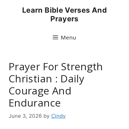
Skip
Learn Bible Verses And
to
Prayers
content
Menu
Prayer For Strength
Christian : Daily
Courage And
Endurance
June 3, 2026
by
Cindy