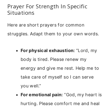
Prayer For Strength In Specific
Situations
Here are short prayers for common
struggles. Adapt them to your own words.
For physical exhaustion:
“Lord, my
body is tired. Please renew my
energy and give me rest. Help me to
take care of myself so I can serve
you well.”
For emotional pain:
“God, my heart is
hurting. Please comfort me and heal