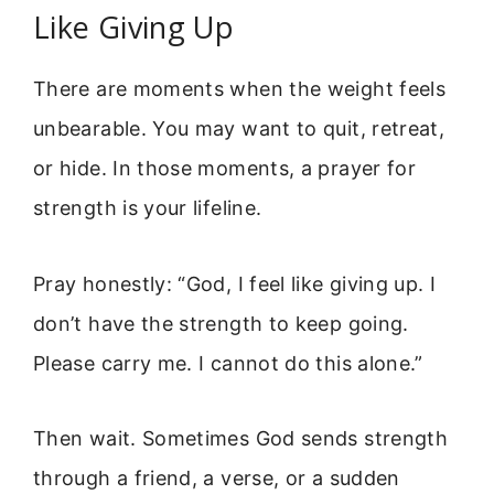
Like Giving Up
There are moments when the weight feels
unbearable. You may want to quit, retreat,
or hide. In those moments, a prayer for
strength is your lifeline.
Pray honestly: “God, I feel like giving up. I
don’t have the strength to keep going.
Please carry me. I cannot do this alone.”
Then wait. Sometimes God sends strength
through a friend, a verse, or a sudden