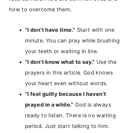
how to overcome them.
“I don’t have time.”
Start with one
minute. You can pray while brushing
your teeth or waiting in line.
“I don’t know what to say.”
Use the
prayers in this article. God knows
your heart even without words.
“I feel guilty because I haven’t
prayed in a while.”
God is always
ready to listen. There is no waiting
period. Just start talking to him.