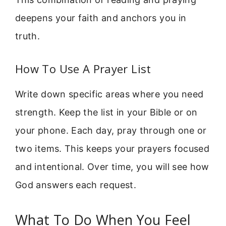
deepens your faith and anchors you in
truth.
How To Use A Prayer List
Write down specific areas where you need
strength. Keep the list in your Bible or on
your phone. Each day, pray through one or
two items. This keeps your prayers focused
and intentional. Over time, you will see how
God answers each request.
What To Do When You Feel