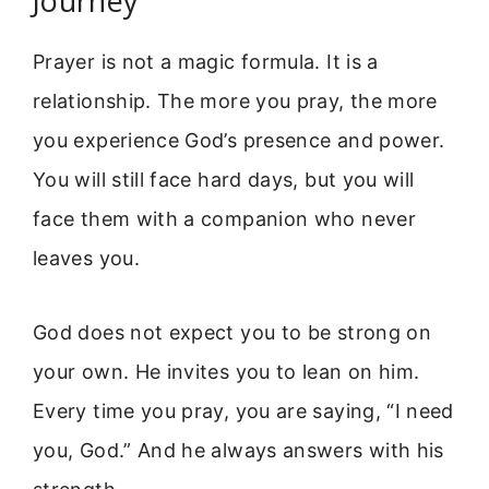
Journey
Prayer is not a magic formula. It is a
relationship. The more you pray, the more
you experience God’s presence and power.
You will still face hard days, but you will
face them with a companion who never
leaves you.
God does not expect you to be strong on
your own. He invites you to lean on him.
Every time you pray, you are saying, “I need
you, God.” And he always answers with his