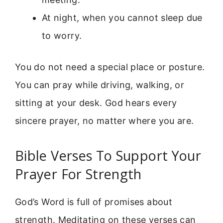
At night, when you cannot sleep due
to worry.
You do not need a special place or posture.
You can pray while driving, walking, or
sitting at your desk. God hears every
sincere prayer, no matter where you are.
Bible Verses To Support Your
Prayer For Strength
God’s Word is full of promises about
strength. Meditating on these verses can