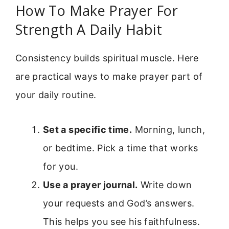
How To Make Prayer For
Strength A Daily Habit
Consistency builds spiritual muscle. Here
are practical ways to make prayer part of
your daily routine.
Set a specific time.
Morning, lunch,
or bedtime. Pick a time that works
for you.
Use a prayer journal.
Write down
your requests and God’s answers.
This helps you see his faithfulness.