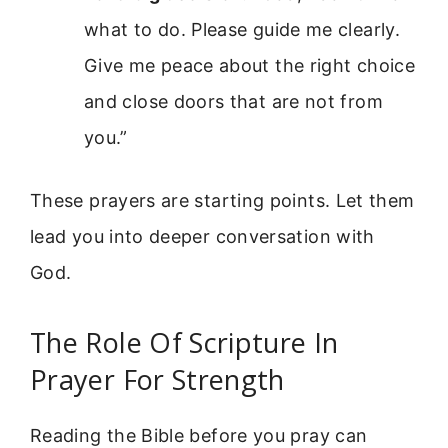
what to do. Please guide me clearly.
Give me peace about the right choice
and close doors that are not from
you.”
These prayers are starting points. Let them
lead you into deeper conversation with
God.
The Role Of Scripture In
Prayer For Strength
Reading the Bible before you pray can