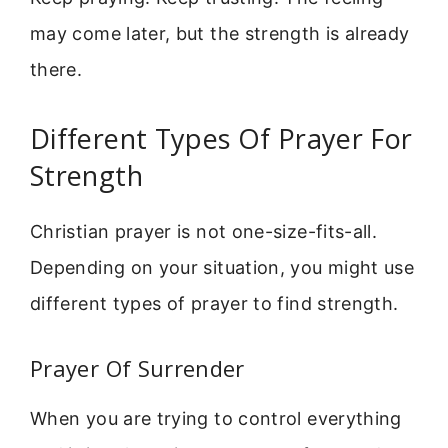
may come later, but the strength is already
there.
Different Types Of Prayer For
Strength
Christian prayer is not one-size-fits-all.
Depending on your situation, you might use
different types of prayer to find strength.
Prayer Of Surrender
When you are trying to control everything