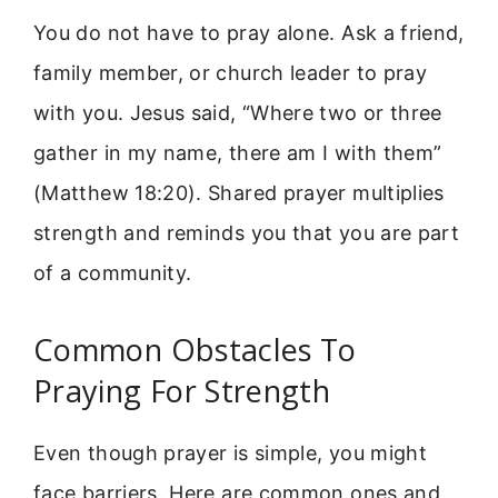
You do not have to pray alone. Ask a friend,
family member, or church leader to pray
with you. Jesus said, “Where two or three
gather in my name, there am I with them”
(Matthew 18:20). Shared prayer multiplies
strength and reminds you that you are part
of a community.
Common Obstacles To
Praying For Strength
Even though prayer is simple, you might
face barriers. Here are common ones and