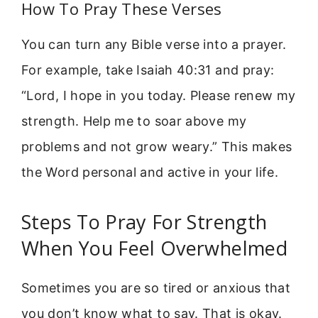
How To Pray These Verses
You can turn any Bible verse into a prayer.
For example, take Isaiah 40:31 and pray:
“Lord, I hope in you today. Please renew my
strength. Help me to soar above my
problems and not grow weary.” This makes
the Word personal and active in your life.
Steps To Pray For Strength
When You Feel Overwhelmed
Sometimes you are so tired or anxious that
you don’t know what to say. That is okay.