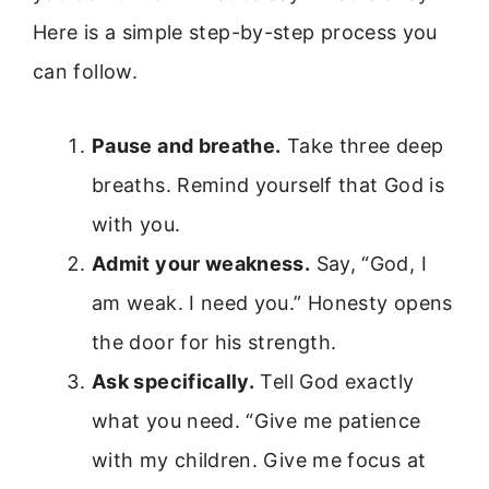
Here is a simple step-by-step process you
can follow.
Pause and breathe.
Take three deep
breaths. Remind yourself that God is
with you.
Admit your weakness.
Say, “God, I
am weak. I need you.” Honesty opens
the door for his strength.
Ask specifically.
Tell God exactly
what you need. “Give me patience
with my children. Give me focus at