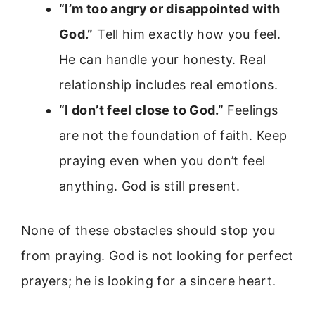
“I’m too angry or disappointed with
God.”
Tell him exactly how you feel.
He can handle your honesty. Real
relationship includes real emotions.
“I don’t feel close to God.”
Feelings
are not the foundation of faith. Keep
praying even when you don’t feel
anything. God is still present.
None of these obstacles should stop you
from praying. God is not looking for perfect
prayers; he is looking for a sincere heart.