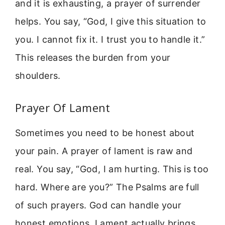
and it is exhausting, a prayer of surrender
helps. You say, “God, I give this situation to
you. I cannot fix it. I trust you to handle it.”
This releases the burden from your
shoulders.
Prayer Of Lament
Sometimes you need to be honest about
your pain. A prayer of lament is raw and
real. You say, “God, I am hurting. This is too
hard. Where are you?” The Psalms are full
of such prayers. God can handle your
honest emotions. Lament actually brings