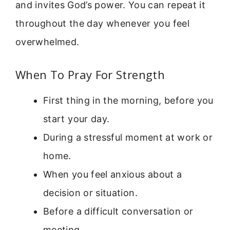
and invites God’s power. You can repeat it
throughout the day whenever you feel
overwhelmed.
When To Pray For Strength
First thing in the morning, before you
start your day.
During a stressful moment at work or
home.
When you feel anxious about a
decision or situation.
Before a difficult conversation or
meeting.