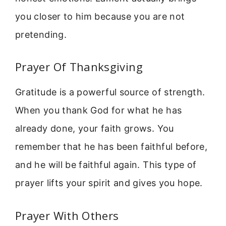
you closer to him because you are not
pretending.
Prayer Of Thanksgiving
Gratitude is a powerful source of strength.
When you thank God for what he has
already done, your faith grows. You
remember that he has been faithful before,
and he will be faithful again. This type of
prayer lifts your spirit and gives you hope.
Prayer With Others