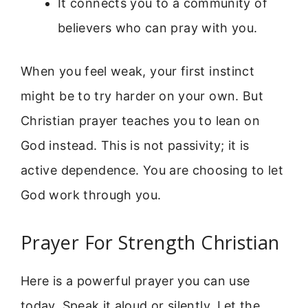
It connects you to a community of
believers who can pray with you.
When you feel weak, your first instinct
might be to try harder on your own. But
Christian prayer teaches you to lean on
God instead. This is not passivity; it is
active dependence. You are choosing to let
God work through you.
Prayer For Strength Christian
Here is a powerful prayer you can use
today. Speak it aloud or silently. Let the