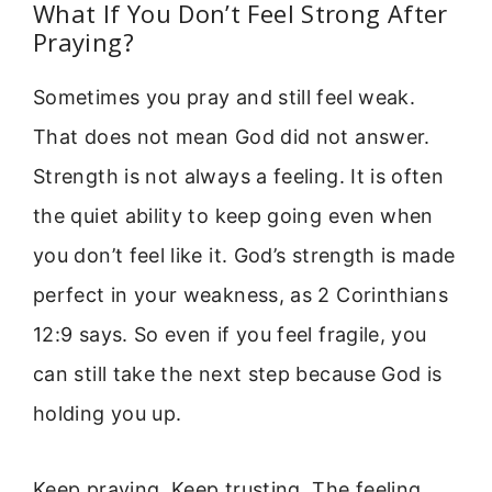
What If You Don’t Feel Strong After
Praying?
Sometimes you pray and still feel weak.
That does not mean God did not answer.
Strength is not always a feeling. It is often
the quiet ability to keep going even when
you don’t feel like it. God’s strength is made
perfect in your weakness, as 2 Corinthians
12:9 says. So even if you feel fragile, you
can still take the next step because God is
holding you up.
Keep praying. Keep trusting. The feeling