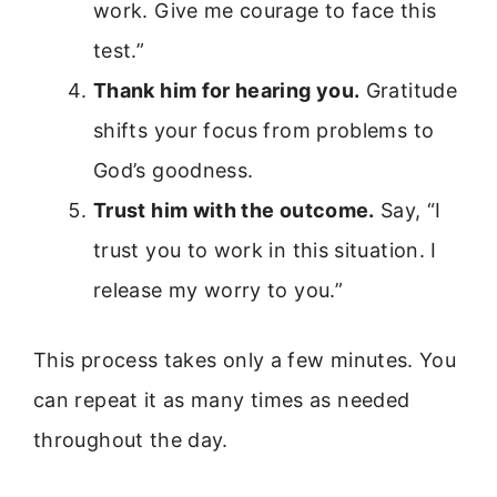
work. Give me courage to face this
test.”
Thank him for hearing you.
Gratitude
shifts your focus from problems to
God’s goodness.
Trust him with the outcome.
Say, “I
trust you to work in this situation. I
release my worry to you.”
This process takes only a few minutes. You
can repeat it as many times as needed
throughout the day.