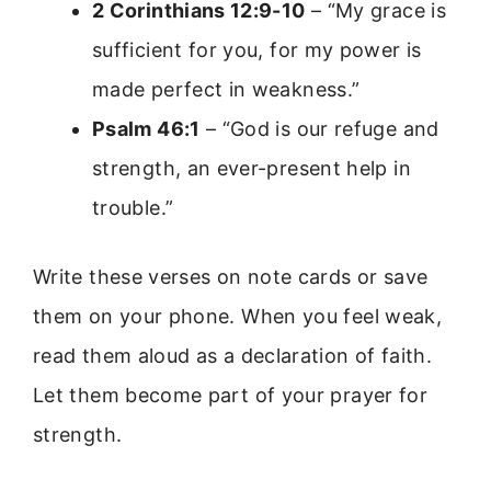
2 Corinthians 12:9-10
– “My grace is
sufficient for you, for my power is
made perfect in weakness.”
Psalm 46:1
– “God is our refuge and
strength, an ever-present help in
trouble.”
Write these verses on note cards or save
them on your phone. When you feel weak,
read them aloud as a declaration of faith.
Let them become part of your prayer for
strength.