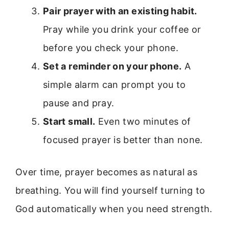
Pair prayer with an existing habit.
Pray while you drink your coffee or
before you check your phone.
Set a reminder on your phone.
A
simple alarm can prompt you to
pause and pray.
Start small.
Even two minutes of
focused prayer is better than none.
Over time, prayer becomes as natural as
breathing. You will find yourself turning to
God automatically when you need strength.