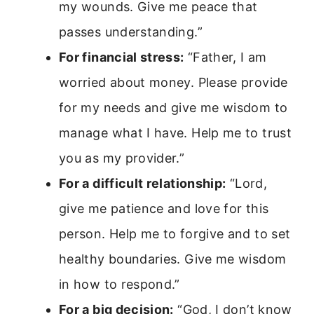
my wounds. Give me peace that
passes understanding.”
For financial stress:
“Father, I am
worried about money. Please provide
for my needs and give me wisdom to
manage what I have. Help me to trust
you as my provider.”
For a difficult relationship:
“Lord,
give me patience and love for this
person. Help me to forgive and to set
healthy boundaries. Give me wisdom
in how to respond.”
For a big decision:
“God, I don’t know