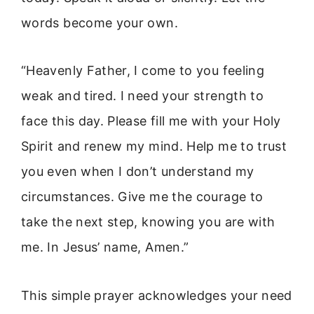
words become your own.
“Heavenly Father, I come to you feeling
weak and tired. I need your strength to
face this day. Please fill me with your Holy
Spirit and renew my mind. Help me to trust
you even when I don’t understand my
circumstances. Give me the courage to
take the next step, knowing you are with
me. In Jesus’ name, Amen.”
This simple prayer acknowledges your need