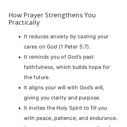
How Prayer Strengthens You
Practically
It reduces anxiety by casting your
cares on God (1 Peter 5:7).
It reminds you of God’s past
faithfulness, which builds hope for
the future.
It aligns your will with God’s will,
giving you clarity and purpose.
It invites the Holy Spirit to fill you
with peace, patience, and endurance.