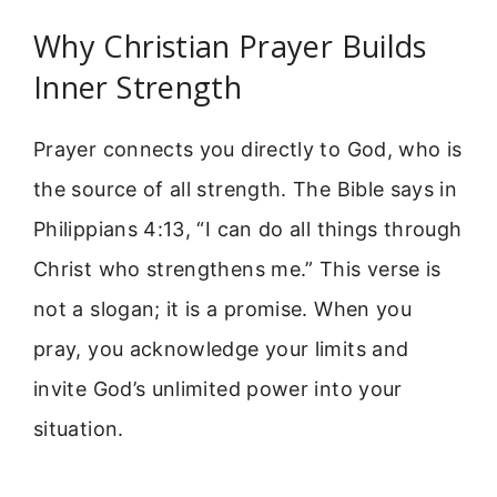
Why Christian Prayer Builds
Inner Strength
Prayer connects you directly to God, who is
the source of all strength. The Bible says in
Philippians 4:13, “I can do all things through
Christ who strengthens me.” This verse is
not a slogan; it is a promise. When you
pray, you acknowledge your limits and
invite God’s unlimited power into your
situation.