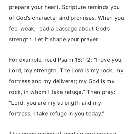
prepare your heart. Scripture reminds you
of God’s character and promises. When you
feel weak, read a passage about God’s
strength. Let it shape your prayer.
For example, read Psalm 18:1-2: “I love you,
Lord, my strength. The Lord is my rock, my
fortress and my deliverer; my God is my
rock, in whom I take refuge.” Then pray:
“Lord, you are my strength and my
fortress. I take refuge in you today.”
This combination of reading and praying