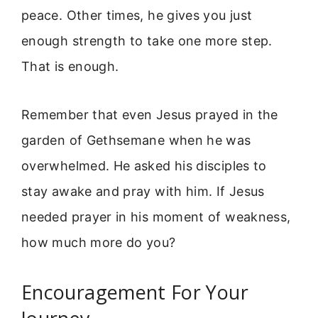
peace. Other times, he gives you just
enough strength to take one more step.
That is enough.
Remember that even Jesus prayed in the
garden of Gethsemane when he was
overwhelmed. He asked his disciples to
stay awake and pray with him. If Jesus
needed prayer in his moment of weakness,
how much more do you?
Encouragement For Your