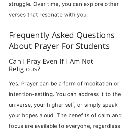
struggle. Over time, you can explore other
verses that resonate with you.
Frequently Asked Questions
About Prayer For Students
Can I Pray Even If I Am Not
Religious?
Yes. Prayer can be a form of meditation or
intention-setting. You can address it to the
universe, your higher self, or simply speak
your hopes aloud. The benefits of calm and
focus are available to everyone, regardless