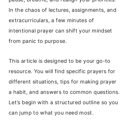
In the chaos of lectures, assignments, and
extracurriculars, a few minutes of
intentional prayer can shift your mindset
from panic to purpose.
This article is designed to be your go-to
resource. You will find specific prayers for
different situations, tips for making prayer
a habit, and answers to common questions.
Let’s begin with a structured outline so you
can jump to what you need most.