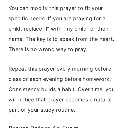
You can modify this prayer to fit your
specific needs. If you are praying for a
child, replace “I” with “my child” or their
name. The key is to speak from the heart.
There is no wrong way to pray.
Repeat this prayer every morning before
class or each evening before homework.
Consistency builds a habit. Over time, you
will notice that prayer becomes a natural
part of your study routine.