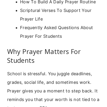
How To Build A Daily Prayer Routine
Scriptural Verses To Support Your
Prayer Life
Frequently Asked Questions About
Prayer For Students
Why Prayer Matters For
Students
School is stressful. You juggle deadlines,
grades, social life, and sometimes work.
Prayer gives you a moment to step back. It
reminds you that your worth is not tied to a