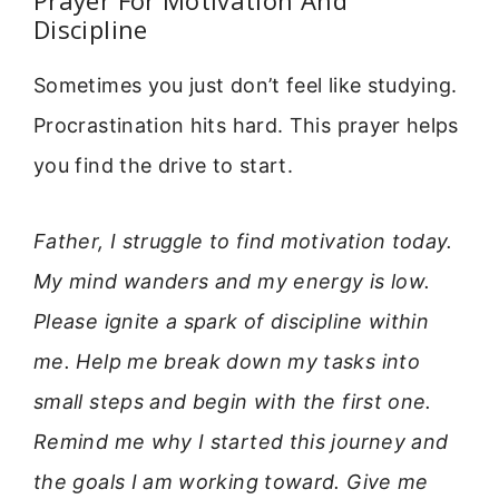
Discipline
Sometimes you just don’t feel like studying.
Procrastination hits hard. This prayer helps
you find the drive to start.
Father, I struggle to find motivation today.
My mind wanders and my energy is low.
Please ignite a spark of discipline within
me. Help me break down my tasks into
small steps and begin with the first one.
Remind me why I started this journey and
the goals I am working toward. Give me