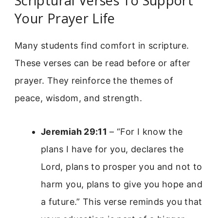
Scriptural Verses To Support
Your Prayer Life
Many students find comfort in scripture.
These verses can be read before or after
prayer. They reinforce the themes of
peace, wisdom, and strength.
Jeremiah 29:11
– “For I know the
plans I have for you, declares the
Lord, plans to prosper you and not to
harm you, plans to give you hope and
a future.” This verse reminds you that