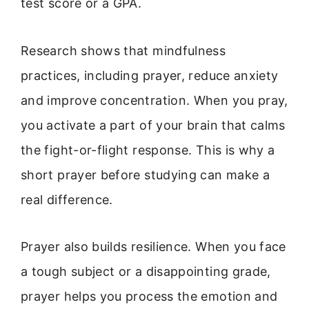
test score or a GPA.
Research shows that mindfulness
practices, including prayer, reduce anxiety
and improve concentration. When you pray,
you activate a part of your brain that calms
the fight-or-flight response. This is why a
short prayer before studying can make a
real difference.
Prayer also builds resilience. When you face
a tough subject or a disappointing grade,
prayer helps you process the emotion and