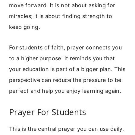
move forward. It is not about asking for
miracles; it is about finding strength to
keep going.
For students of faith, prayer connects you
to a higher purpose. It reminds you that
your education is part of a bigger plan. This
perspective can reduce the pressure to be
perfect and help you enjoy learning again.
Prayer For Students
This is the central prayer you can use daily.