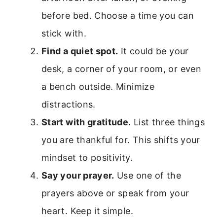
before bed. Choose a time you can
stick with.
Find a quiet spot.
It could be your
desk, a corner of your room, or even
a bench outside. Minimize
distractions.
Start with gratitude.
List three things
you are thankful for. This shifts your
mindset to positivity.
Say your prayer.
Use one of the
prayers above or speak from your
heart. Keep it simple.