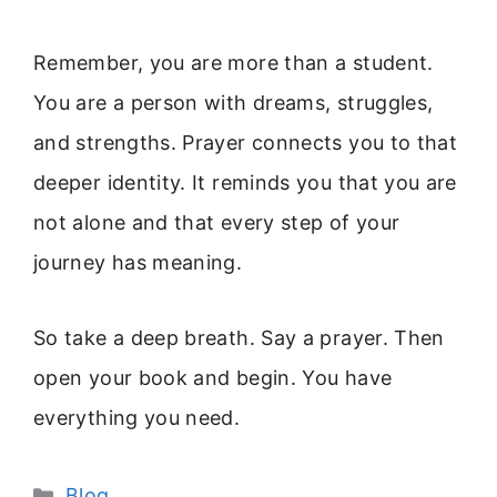
Remember, you are more than a student.
You are a person with dreams, struggles,
and strengths. Prayer connects you to that
deeper identity. It reminds you that you are
not alone and that every step of your
journey has meaning.
So take a deep breath. Say a prayer. Then
open your book and begin. You have
everything you need.
Categories
Blog