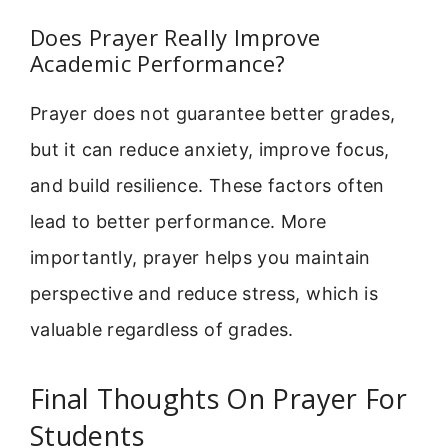
Does Prayer Really Improve
Academic Performance?
Prayer does not guarantee better grades,
but it can reduce anxiety, improve focus,
and build resilience. These factors often
lead to better performance. More
importantly, prayer helps you maintain
perspective and reduce stress, which is
valuable regardless of grades.
Final Thoughts On Prayer For
Students