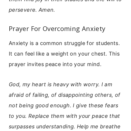
persevere. Amen.
Prayer For Overcoming Anxiety
Anxiety is a common struggle for students.
It can feel like a weight on your chest. This
prayer invites peace into your mind.
God, my heart is heavy with worry. I am
afraid of failing, of disappointing others, of
not being good enough. I give these fears
to you. Replace them with your peace that
surpasses understanding. Help me breathe