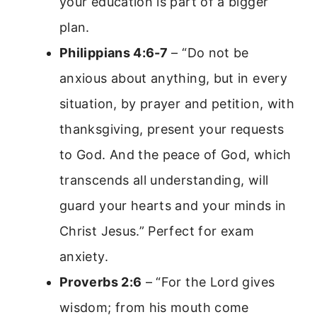
your education is part of a bigger
plan.
Philippians 4:6-7
– “Do not be
anxious about anything, but in every
situation, by prayer and petition, with
thanksgiving, present your requests
to God. And the peace of God, which
transcends all understanding, will
guard your hearts and your minds in
Christ Jesus.” Perfect for exam
anxiety.
Proverbs 2:6
– “For the Lord gives
wisdom; from his mouth come