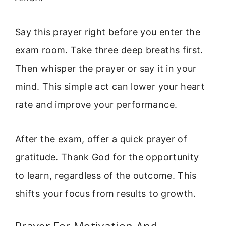
Say this prayer right before you enter the
exam room. Take three deep breaths first.
Then whisper the prayer or say it in your
mind. This simple act can lower your heart
rate and improve your performance.
After the exam, offer a quick prayer of
gratitude. Thank God for the opportunity
to learn, regardless of the outcome. This
shifts your focus from results to growth.
Prayer For Motivation And