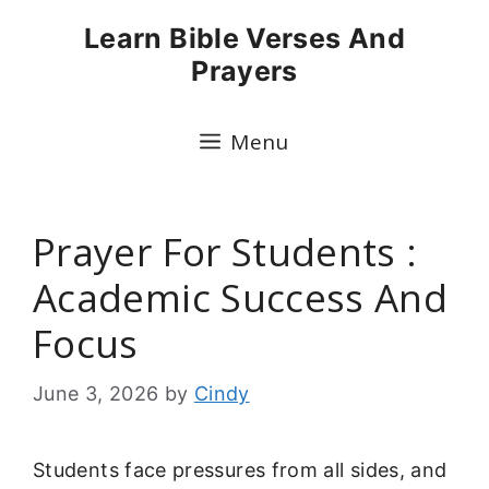
Skip
Learn Bible Verses And
to
Prayers
content
Menu
Prayer For Students :
Academic Success And
Focus
June 3, 2026
by
Cindy
Students face pressures from all sides, and