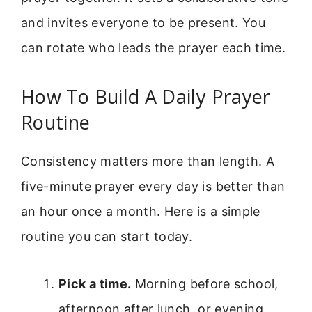
and invites everyone to be present. You
can rotate who leads the prayer each time.
How To Build A Daily Prayer
Routine
Consistency matters more than length. A
five-minute prayer every day is better than
an hour once a month. Here is a simple
routine you can start today.
Pick a time.
Morning before school,
afternoon after lunch, or evening