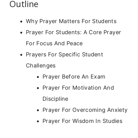
Outline
Why Prayer Matters For Students
Prayer For Students: A Core Prayer
For Focus And Peace
Prayers For Specific Student
Challenges
Prayer Before An Exam
Prayer For Motivation And
Discipline
Prayer For Overcoming Anxiety
Prayer For Wisdom In Studies