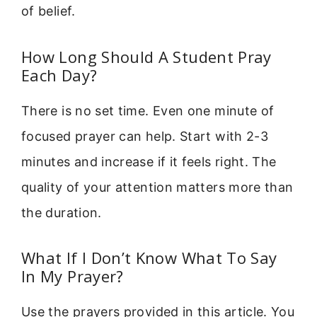
of belief.
How Long Should A Student Pray
Each Day?
There is no set time. Even one minute of
focused prayer can help. Start with 2-3
minutes and increase if it feels right. The
quality of your attention matters more than
the duration.
What If I Don’t Know What To Say
In My Prayer?
Use the prayers provided in this article. You