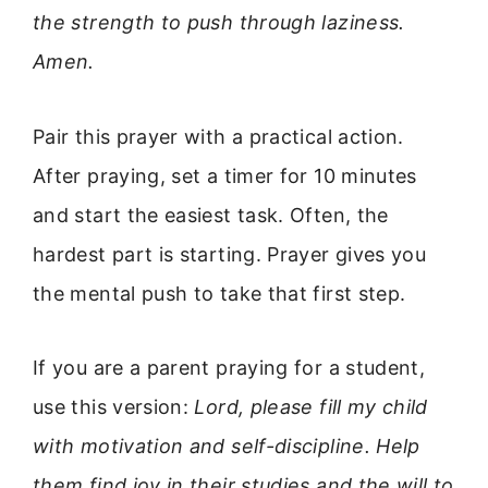
the strength to push through laziness.
Amen.
Pair this prayer with a practical action.
After praying, set a timer for 10 minutes
and start the easiest task. Often, the
hardest part is starting. Prayer gives you
the mental push to take that first step.
If you are a parent praying for a student,
use this version:
Lord, please fill my child
with motivation and self-discipline. Help
them find joy in their studies and the will to