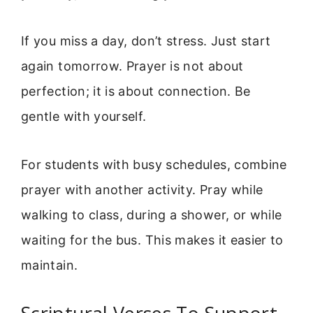
If you miss a day, don’t stress. Just start
again tomorrow. Prayer is not about
perfection; it is about connection. Be
gentle with yourself.
For students with busy schedules, combine
prayer with another activity. Pray while
walking to class, during a shower, or while
waiting for the bus. This makes it easier to
maintain.