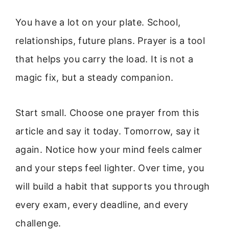
You have a lot on your plate. School,
relationships, future plans. Prayer is a tool
that helps you carry the load. It is not a
magic fix, but a steady companion.
Start small. Choose one prayer from this
article and say it today. Tomorrow, say it
again. Notice how your mind feels calmer
and your steps feel lighter. Over time, you
will build a habit that supports you through
every exam, every deadline, and every
challenge.