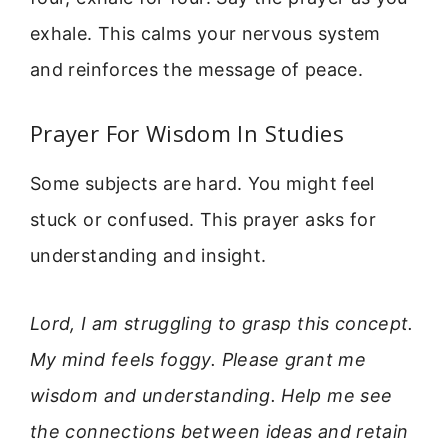
exhale. This calms your nervous system
and reinforces the message of peace.
Prayer For Wisdom In Studies
Some subjects are hard. You might feel
stuck or confused. This prayer asks for
understanding and insight.
Lord, I am struggling to grasp this concept.
My mind feels foggy. Please grant me
wisdom and understanding. Help me see
the connections between ideas and retain