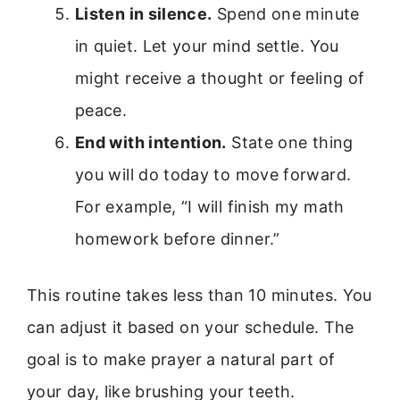
Listen in silence.
Spend one minute
in quiet. Let your mind settle. You
might receive a thought or feeling of
peace.
End with intention.
State one thing
you will do today to move forward.
For example, “I will finish my math
homework before dinner.”
This routine takes less than 10 minutes. You
can adjust it based on your schedule. The
goal is to make prayer a natural part of
your day, like brushing your teeth.