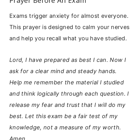
Prayer Before An Exam
Exams trigger anxiety for almost everyone.
This prayer is designed to calm your nerves
and help you recall what you have studied.
Lord, I have prepared as best I can. Now I
ask for a clear mind and steady hands.
Help me remember the material I studied
and think logically through each question. I
release my fear and trust that I will do my
best. Let this exam be a fair test of my
knowledge, not a measure of my worth.
Amen.