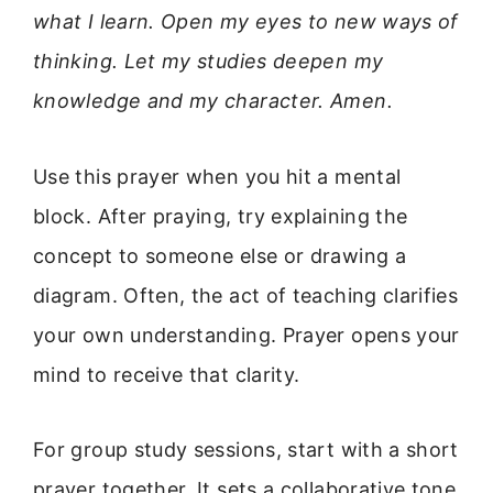
what I learn. Open my eyes to new ways of
thinking. Let my studies deepen my
knowledge and my character. Amen.
Use this prayer when you hit a mental
block. After praying, try explaining the
concept to someone else or drawing a
diagram. Often, the act of teaching clarifies
your own understanding. Prayer opens your
mind to receive that clarity.
For group study sessions, start with a short
prayer together. It sets a collaborative tone