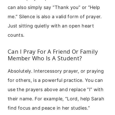
can also simply say “Thank you” or “Help
me.” Silence is also a valid form of prayer.
Just sitting quietly with an open heart
counts.
Can I Pray For A Friend Or Family
Member Who Is A Student?
Absolutely. Intercessory prayer, or praying
for others, is a powerful practice. You can
use the prayers above and replace “I” with
their name. For example, “Lord, help Sarah
find focus and peace in her studies.”