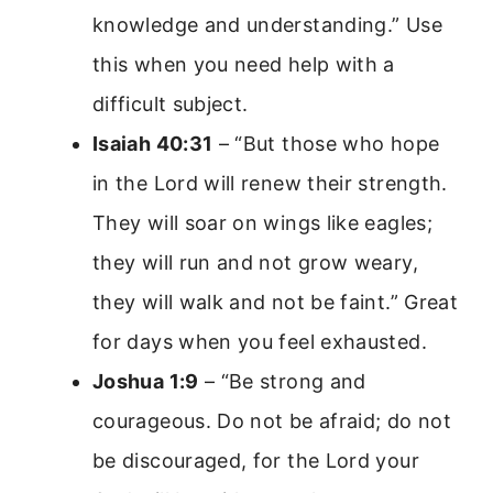
knowledge and understanding.” Use
this when you need help with a
difficult subject.
Isaiah 40:31
– “But those who hope
in the Lord will renew their strength.
They will soar on wings like eagles;
they will run and not grow weary,
they will walk and not be faint.” Great
for days when you feel exhausted.
Joshua 1:9
– “Be strong and
courageous. Do not be afraid; do not
be discouraged, for the Lord your