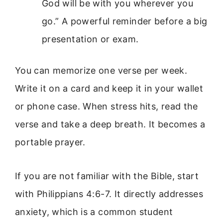
God will be with you wherever you
go.” A powerful reminder before a big
presentation or exam.
You can memorize one verse per week.
Write it on a card and keep it in your wallet
or phone case. When stress hits, read the
verse and take a deep breath. It becomes a
portable prayer.
If you are not familiar with the Bible, start
with Philippians 4:6-7. It directly addresses
anxiety, which is a common student