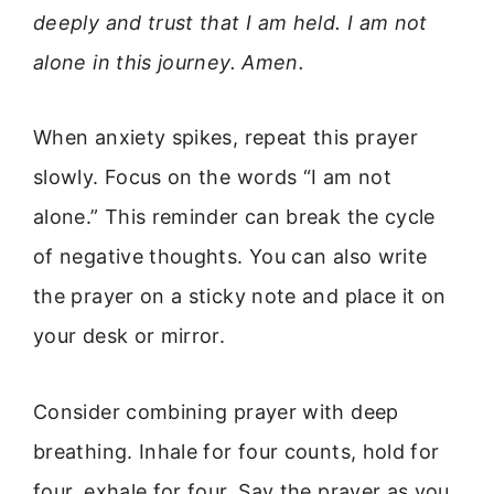
deeply and trust that I am held. I am not
alone in this journey. Amen.
When anxiety spikes, repeat this prayer
slowly. Focus on the words “I am not
alone.” This reminder can break the cycle
of negative thoughts. You can also write
the prayer on a sticky note and place it on
your desk or mirror.
Consider combining prayer with deep
breathing. Inhale for four counts, hold for
four, exhale for four. Say the prayer as you