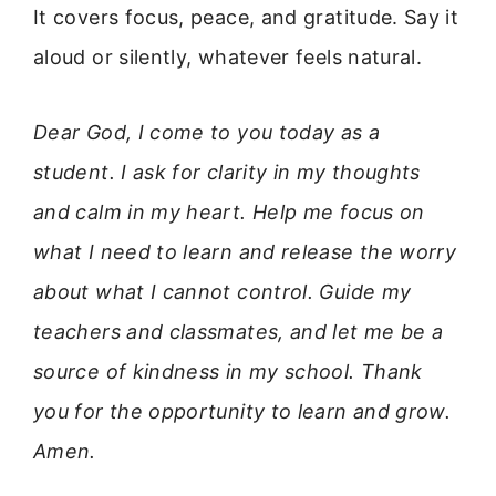
It covers focus, peace, and gratitude. Say it
aloud or silently, whatever feels natural.
Dear God, I come to you today as a
student. I ask for clarity in my thoughts
and calm in my heart. Help me focus on
what I need to learn and release the worry
about what I cannot control. Guide my
teachers and classmates, and let me be a
source of kindness in my school. Thank
you for the opportunity to learn and grow.
Amen.