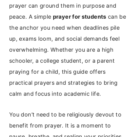
prayer can ground them in purpose and
peace. A simple
prayer for students
can be
the anchor you need when deadlines pile
up, exams loom, and social demands feel
overwhelming. Whether you are a high
schooler, a college student, or a parent
praying for a child, this guide offers
practical prayers and strategies to bring
calm and focus into academic life.
You don’t need to be religiously devout to
benefit from prayer. It is a moment to
pause, breathe, and realign your priorities.