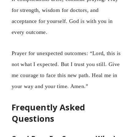
for strength, wisdom for doctors, and
acceptance for yourself. God is with you in
every outcome.
Prayer for unexpected outcomes: “Lord, this is
not what I expected. But I trust you still. Give
me courage to face this new path. Heal me in
your way and your time. Amen.”
Frequently Asked
Questions