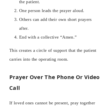
the patient.
One person leads the prayer aloud.
Others can add their own short prayers
after.
End with a collective “Amen.”
This creates a circle of support that the patient
carries into the operating room.
Prayer Over The Phone Or Video
Call
If loved ones cannot be present, pray together