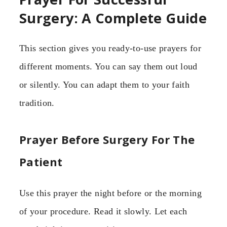
Surgery: A Complete Guide
This section gives you ready-to-use prayers for
different moments. You can say them out loud
or silently. You can adapt them to your faith
tradition.
Prayer Before Surgery For The
Patient
Use this prayer the night before or the morning
of your procedure. Read it slowly. Let each