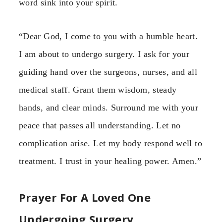
word sink into your spirit.
“Dear God, I come to you with a humble heart.
I am about to undergo surgery. I ask for your
guiding hand over the surgeons, nurses, and all
medical staff. Grant them wisdom, steady
hands, and clear minds. Surround me with your
peace that passes all understanding. Let no
complication arise. Let my body respond well to
treatment. I trust in your healing power. Amen.”
Prayer For A Loved One
Undergoing Surgery