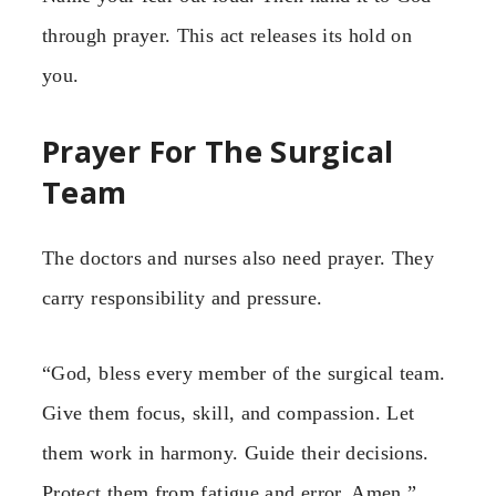
through prayer. This act releases its hold on
you.
Prayer For The Surgical
Team
The doctors and nurses also need prayer. They
carry responsibility and pressure.
“God, bless every member of the surgical team.
Give them focus, skill, and compassion. Let
them work in harmony. Guide their decisions.
Protect them from fatigue and error. Amen.”