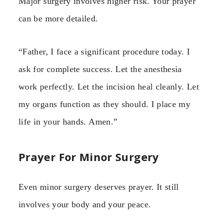
Major surgery involves higher risk. Your prayer
can be more detailed.
“Father, I face a significant procedure today. I
ask for complete success. Let the anesthesia
work perfectly. Let the incision heal cleanly. Let
my organs function as they should. I place my
life in your hands. Amen.”
Prayer For Minor Surgery
Even minor surgery deserves prayer. It still
involves your body and your peace.