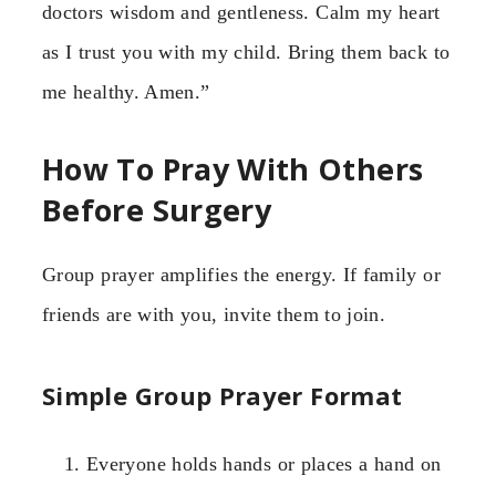
doctors wisdom and gentleness. Calm my heart
as I trust you with my child. Bring them back to
me healthy. Amen.”
How To Pray With Others
Before Surgery
Group prayer amplifies the energy. If family or
friends are with you, invite them to join.
Simple Group Prayer Format
Everyone holds hands or places a hand on