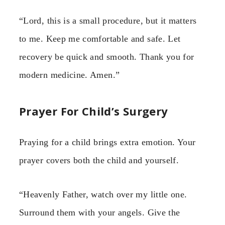
“Lord, this is a small procedure, but it matters
to me. Keep me comfortable and safe. Let
recovery be quick and smooth. Thank you for
modern medicine. Amen.”
Prayer For Child’s Surgery
Praying for a child brings extra emotion. Your
prayer covers both the child and yourself.
“Heavenly Father, watch over my little one.
Surround them with your angels. Give the