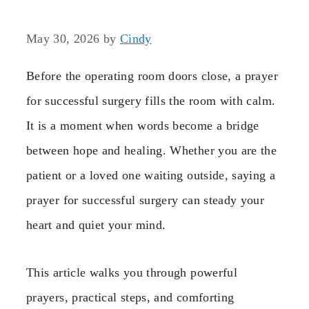
May 30, 2026
by
Cindy
Before the operating room doors close, a prayer
for successful surgery fills the room with calm.
It is a moment when words become a bridge
between hope and healing. Whether you are the
patient or a loved one waiting outside, saying a
prayer for successful surgery can steady your
heart and quiet your mind.
This article walks you through powerful
prayers, practical steps, and comforting