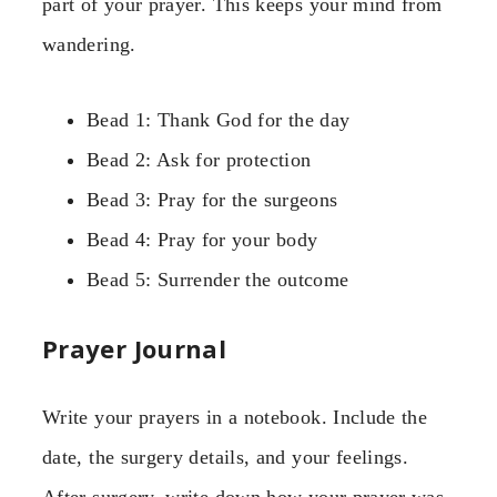
part of your prayer. This keeps your mind from
wandering.
Bead 1: Thank God for the day
Bead 2: Ask for protection
Bead 3: Pray for the surgeons
Bead 4: Pray for your body
Bead 5: Surrender the outcome
Prayer Journal
Write your prayers in a notebook. Include the
date, the surgery details, and your feelings.
After surgery, write down how your prayer was