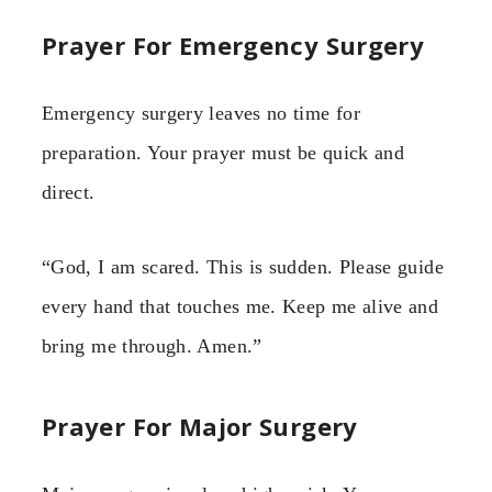
Prayer For Emergency Surgery
Emergency surgery leaves no time for
preparation. Your prayer must be quick and
direct.
“God, I am scared. This is sudden. Please guide
every hand that touches me. Keep me alive and
bring me through. Amen.”
Prayer For Major Surgery