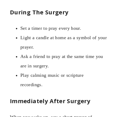
During The Surgery
Set a timer to pray every hour.
Light a candle at home as a symbol of your
prayer.
Ask a friend to pray at the same time you
are in surgery.
Play calming music or scripture
recordings.
Immediately After Surgery
When you wake up, say a short prayer of