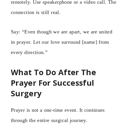
remotely. Use speakerphone or a video call. The
connection is still real.
Say: “Even though we are apart, we are united
in prayer. Let our love surround [name] from
every direction.”
What To Do After The
Prayer For Successful
Surgery
Prayer is not a one-time event. It continues
through the entire surgical journey.