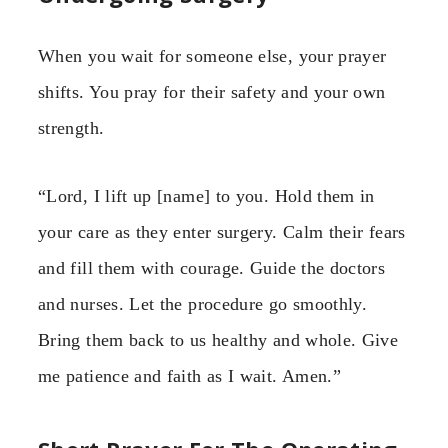
When you wait for someone else, your prayer
shifts. You pray for their safety and your own
strength.
“Lord, I lift up [name] to you. Hold them in
your care as they enter surgery. Calm their fears
and fill them with courage. Guide the doctors
and nurses. Let the procedure go smoothly.
Bring them back to us healthy and whole. Give
me patience and faith as I wait. Amen.”