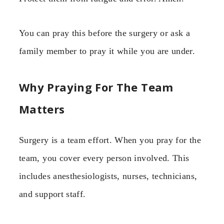
You can pray this before the surgery or ask a
family member to pray it while you are under.
Why Praying For The Team
Matters
Surgery is a team effort. When you pray for the
team, you cover every person involved. This
includes anesthesiologists, nurses, technicians,
and support staff.