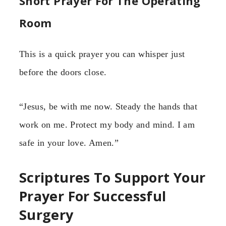
Short Prayer For The Operating
Room
This is a quick prayer you can whisper just
before the doors close.
“Jesus, be with me now. Steady the hands that
work on me. Protect my body and mind. I am
safe in your love. Amen.”
Scriptures To Support Your
Prayer For Successful
Surgery