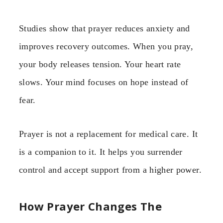
Studies show that prayer reduces anxiety and
improves recovery outcomes. When you pray,
your body releases tension. Your heart rate
slows. Your mind focuses on hope instead of
fear.
Prayer is not a replacement for medical care. It
is a companion to it. It helps you surrender
control and accept support from a higher power.
How Prayer Changes The