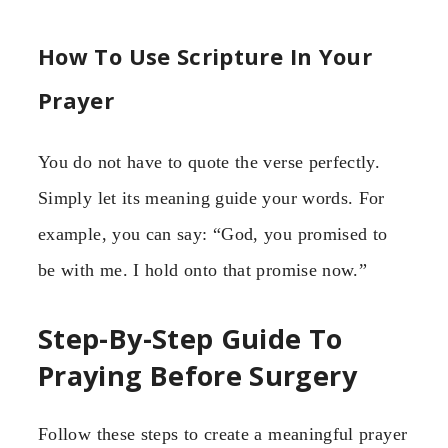
How To Use Scripture In Your
Prayer
You do not have to quote the verse perfectly.
Simply let its meaning guide your words. For
example, you can say: “God, you promised to
be with me. I hold onto that promise now.”
Step-By-Step Guide To
Praying Before Surgery
Follow these steps to create a meaningful prayer