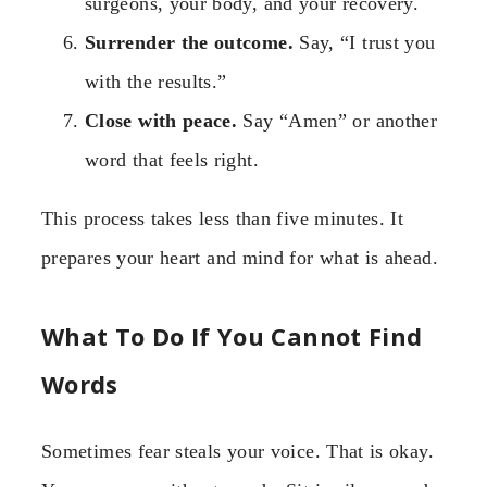
surgeons, your body, and your recovery.
Surrender the outcome.
Say, “I trust you
with the results.”
Close with peace.
Say “Amen” or another
word that feels right.
This process takes less than five minutes. It
prepares your heart and mind for what is ahead.
What To Do If You Cannot Find
Words
Sometimes fear steals your voice. That is okay.