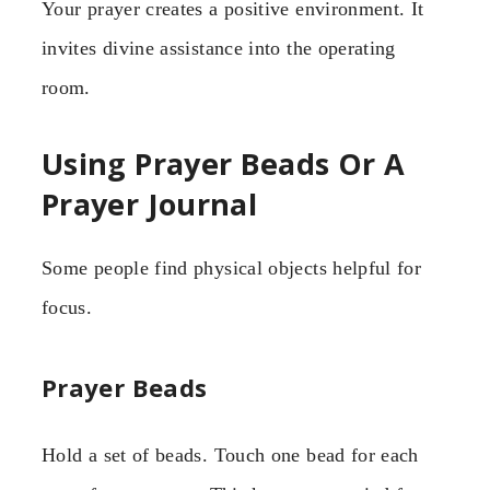
Your prayer creates a positive environment. It
invites divine assistance into the operating
room.
Using Prayer Beads Or A
Prayer Journal
Some people find physical objects helpful for
focus.
Prayer Beads
Hold a set of beads. Touch one bead for each