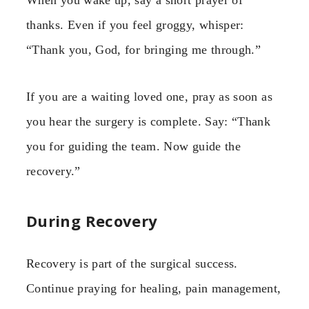
thanks. Even if you feel groggy, whisper:
“Thank you, God, for bringing me through.”
If you are a waiting loved one, pray as soon as
you hear the surgery is complete. Say: “Thank
you for guiding the team. Now guide the
recovery.”
During Recovery
Recovery is part of the surgical success.
Continue praying for healing, pain management,