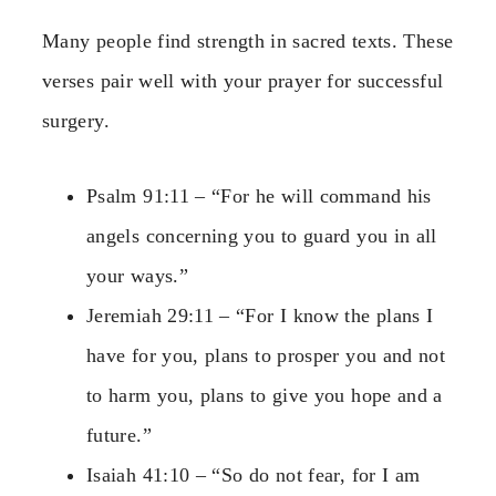
Many people find strength in sacred texts. These
verses pair well with your prayer for successful
surgery.
Psalm 91:11 – “For he will command his
angels concerning you to guard you in all
your ways.”
Jeremiah 29:11 – “For I know the plans I
have for you, plans to prosper you and not
to harm you, plans to give you hope and a
future.”
Isaiah 41:10 – “So do not fear, for I am