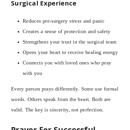
Surgical Experience
Reduces pre-surgery stress and panic
Creates a sense of protection and safety
Strengthens your trust in the surgical team
Opens your heart to receive healing energy
Connects you with loved ones who pray
with you
Every person prays differently. Some use formal
words. Others speak from the heart. Both are
valid. The key is sincerity, not perfection.
Prayer For Successful