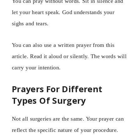
You can pray without words. Sit in silence and
let your heart speak. God understands your
sighs and tears.
You can also use a written prayer from this
article. Read it aloud or silently. The words will
carry your intention.
Prayers For Different
Types Of Surgery
Not all surgeries are the same. Your prayer can
reflect the specific nature of your procedure.