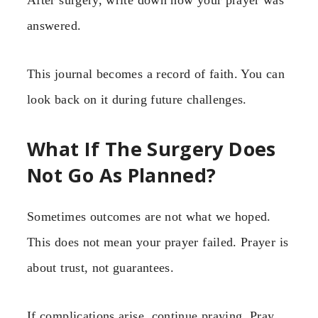
answered.
This journal becomes a record of faith. You can
look back on it during future challenges.
What If The Surgery Does
Not Go As Planned?
Sometimes outcomes are not what we hoped.
This does not mean your prayer failed. Prayer is
about trust, not guarantees.
If complications arise, continue praying. Pray