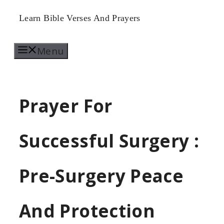
Skip
Learn Bible Verses And Prayers
to
Menu
content
Prayer For
Successful Surgery :
Pre-Surgery Peace
And Protection