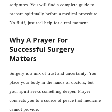
scriptures. You will find a complete guide to
prepare spiritually before a medical procedure.
No fluff, just real help for a real moment.
Why A Prayer For
Successful Surgery
Matters
Surgery is a mix of trust and uncertainty. You
place your body in the hands of doctors, but
your spirit seeks something deeper. Prayer
connects you to a source of peace that medicine
cannot provide.