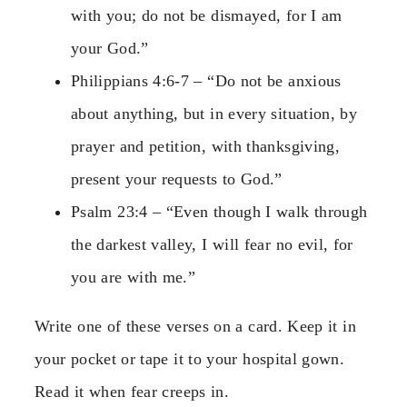
with you; do not be dismayed, for I am
your God.”
Philippians 4:6-7 – “Do not be anxious
about anything, but in every situation, by
prayer and petition, with thanksgiving,
present your requests to God.”
Psalm 23:4 – “Even though I walk through
the darkest valley, I will fear no evil, for
you are with me.”
Write one of these verses on a card. Keep it in
your pocket or tape it to your hospital gown.
Read it when fear creeps in.