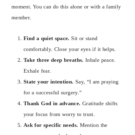
moment. You can do this alone or with a family
member.
Find a quiet space.
Sit or stand
comfortably. Close your eyes if it helps.
Take three deep breaths.
Inhale peace.
Exhale fear.
State your intention.
Say, “I am praying
for a successful surgery.”
Thank God in advance.
Gratitude shifts
your focus from worry to trust.
Ask for specific needs.
Mention the