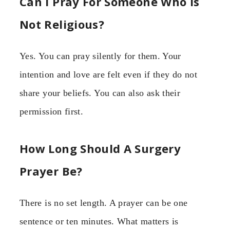
Can I Pray For Someone Who Is
Not Religious?
Yes. You can pray silently for them. Your
intention and love are felt even if they do not
share your beliefs. You can also ask their
permission first.
How Long Should A Surgery
Prayer Be?
There is no set length. A prayer can be one
sentence or ten minutes. What matters is