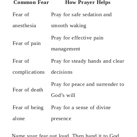
Common Fear
How Prayer Helps
Fear of
Pray for safe sedation and
anesthesia
smooth waking
Pray for effective pain
Fear of pain
management
Fear of
Pray for steady hands and clear
complications
decisions
Pray for peace and surrender to
Fear of death
God’s will
Fear of being
Pray for a sense of divine
alone
presence
Name your fear out loud. Then hand it to God