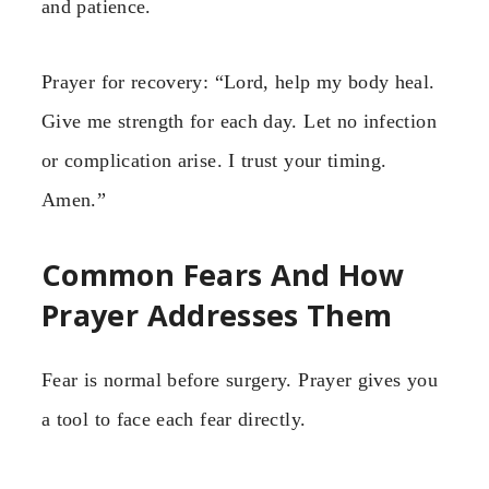
and patience.
Prayer for recovery: “Lord, help my body heal.
Give me strength for each day. Let no infection
or complication arise. I trust your timing.
Amen.”
Common Fears And How
Prayer Addresses Them
Fear is normal before surgery. Prayer gives you
a tool to face each fear directly.