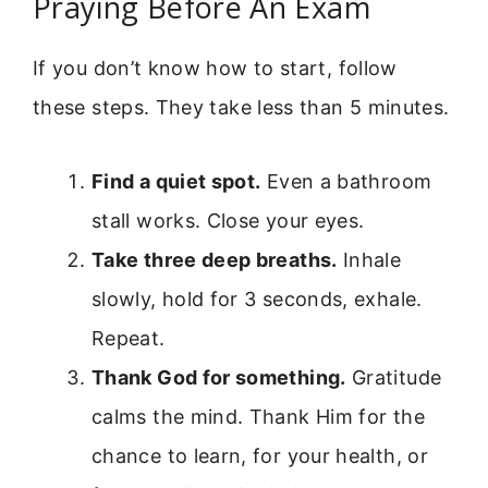
Praying Before An Exam
If you don’t know how to start, follow
these steps. They take less than 5 minutes.
Find a quiet spot.
Even a bathroom
stall works. Close your eyes.
Take three deep breaths.
Inhale
slowly, hold for 3 seconds, exhale.
Repeat.
Thank God for something.
Gratitude
calms the mind. Thank Him for the
chance to learn, for your health, or