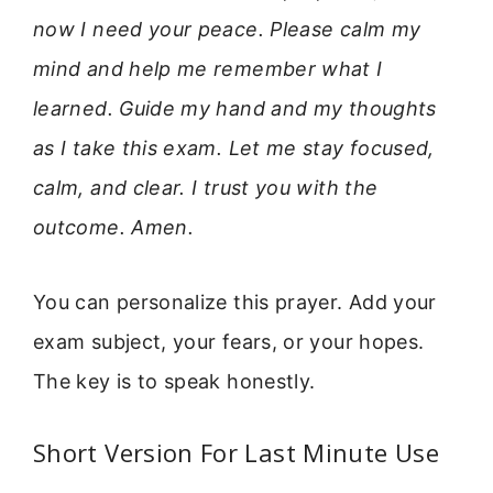
now I need your peace. Please calm my
mind and help me remember what I
learned. Guide my hand and my thoughts
as I take this exam. Let me stay focused,
calm, and clear. I trust you with the
outcome. Amen.
You can personalize this prayer. Add your
exam subject, your fears, or your hopes.
The key is to speak honestly.
Short Version For Last Minute Use