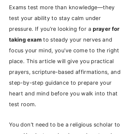
Exams test more than knowledge—they
test your ability to stay calm under
pressure. If you’re looking for a
prayer for
taking exam
to steady your nerves and
focus your mind, you’ve come to the right
place. This article will give you practical
prayers, scripture-based affirmations, and
step-by-step guidance to prepare your
heart and mind before you walk into that
test room.
You don’t need to be a religious scholar to