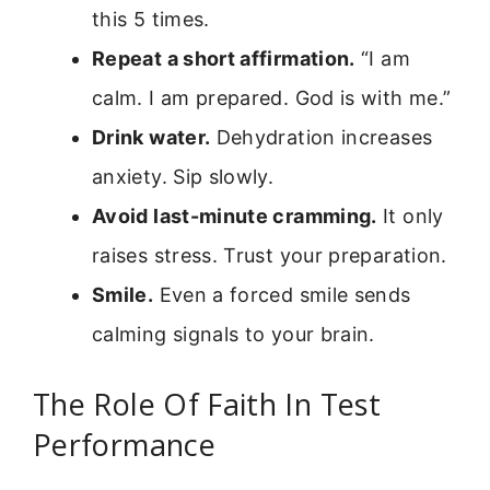
this 5 times.
Repeat a short affirmation.
“I am
calm. I am prepared. God is with me.”
Drink water.
Dehydration increases
anxiety. Sip slowly.
Avoid last-minute cramming.
It only
raises stress. Trust your preparation.
Smile.
Even a forced smile sends
calming signals to your brain.
The Role Of Faith In Test
Performance