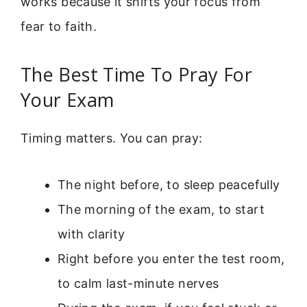
works because it shifts your focus from
fear to faith.
The Best Time To Pray For
Your Exam
Timing matters. You can pray:
The night before, to sleep peacefully
The morning of the exam, to start
with clarity
Right before you enter the test room,
to calm last-minute nerves