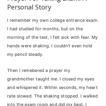
Personal Story
I remember my own college entrance exam.
I had studied for months, but on the
morning of the test, I felt sick with fear. My
hands were shaking. I couldn’t even hold
my pencil steady.
Then I remebered a prayer my
grandmother taught me. I closed my eyes
and whispered it. Within seconds, my heart
rate slowed. The shaking stopped. I walked
into the exam room and did my best. I