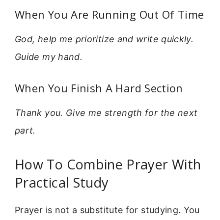
When You Are Running Out Of Time
God, help me prioritize and write quickly.
Guide my hand.
When You Finish A Hard Section
Thank you. Give me strength for the next
part.
How To Combine Prayer With
Practical Study
Prayer is not a substitute for studying. You