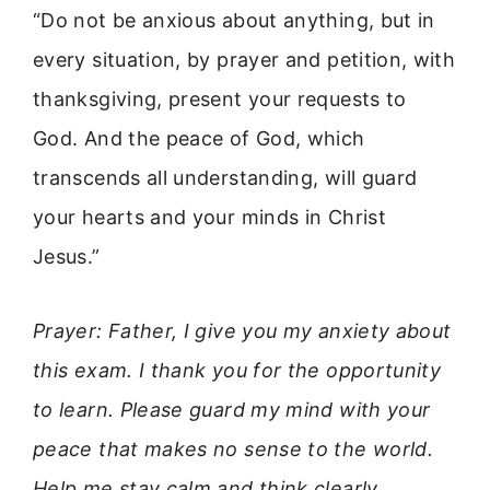
“Do not be anxious about anything, but in
every situation, by prayer and petition, with
thanksgiving, present your requests to
God. And the peace of God, which
transcends all understanding, will guard
your hearts and your minds in Christ
Jesus.”
Prayer: Father, I give you my anxiety about
this exam. I thank you for the opportunity
to learn. Please guard my mind with your
peace that makes no sense to the world.
Help me stay calm and think clearly.