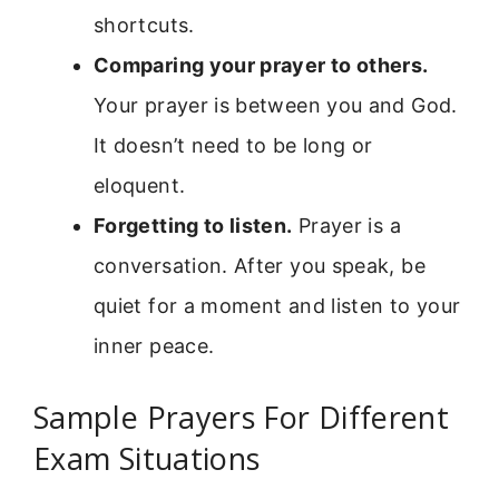
shortcuts.
Comparing your prayer to others.
Your prayer is between you and God.
It doesn’t need to be long or
eloquent.
Forgetting to listen.
Prayer is a
conversation. After you speak, be
quiet for a moment and listen to your
inner peace.
Sample Prayers For Different
Exam Situations