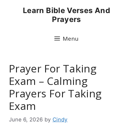
Skip
Learn Bible Verses And
to
Prayers
content
Menu
Prayer For Taking
Exam – Calming
Prayers For Taking
Exam
June 6, 2026
by
Cindy