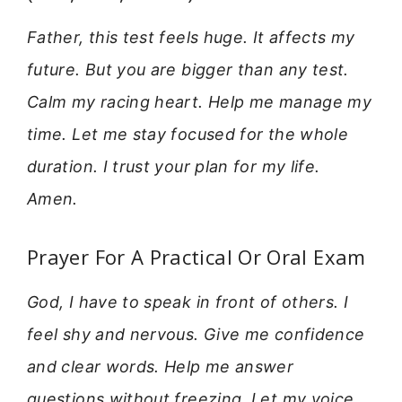
Father, this test feels huge. It affects my
future. But you are bigger than any test.
Calm my racing heart. Help me manage my
time. Let me stay focused for the whole
duration. I trust your plan for my life.
Amen.
Prayer For A Practical Or Oral Exam
God, I have to speak in front of others. I
feel shy and nervous. Give me confidence
and clear words. Help me answer
questions without freezing. Let my voice