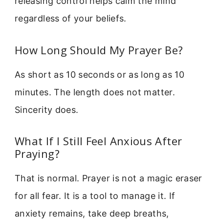
releasing control helps calm the mind
regardless of your beliefs.
How Long Should My Prayer Be?
As short as 10 seconds or as long as 10
minutes. The length does not matter.
Sincerity does.
What If I Still Feel Anxious After
Praying?
That is normal. Prayer is not a magic eraser
for all fear. It is a tool to manage it. If
anxiety remains, take deep breaths,