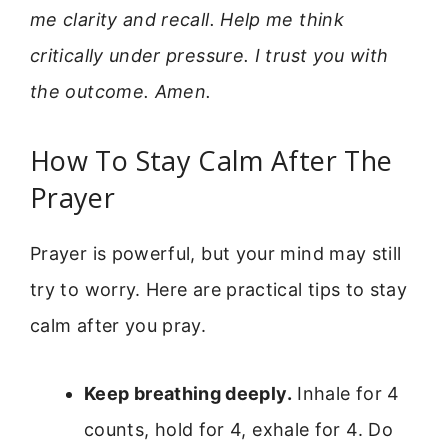
me clarity and recall. Help me think
critically under pressure. I trust you with
the outcome. Amen.
How To Stay Calm After The
Prayer
Prayer is powerful, but your mind may still
try to worry. Here are practical tips to stay
calm after you pray.
Keep breathing deeply.
Inhale for 4
counts, hold for 4, exhale for 4. Do