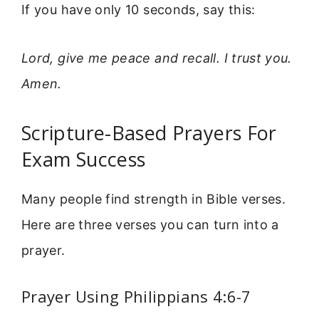
If you have only 10 seconds, say this:
Lord, give me peace and recall. I trust you.
Amen.
Scripture-Based Prayers For
Exam Success
Many people find strength in Bible verses.
Here are three verses you can turn into a
prayer.
Prayer Using Philippians 4:6-7