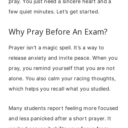
pray. You just need a sincere heart and a
few quiet minutes. Let’s get started.
Why Pray Before An Exam?
Prayer isn’t a magic spell. It’s a way to
release anxiety and invite peace. When you
pray, you remind yourself that you are not
alone. You also calm your racing thoughts,
which helps you recall what you studied.
Many students report feeling more focused
and less panicked after a short prayer. It