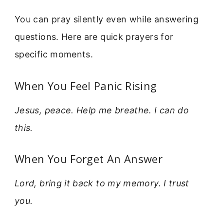
You can pray silently even while answering
questions. Here are quick prayers for
specific moments.
When You Feel Panic Rising
Jesus, peace. Help me breathe. I can do
this.
When You Forget An Answer
Lord, bring it back to my memory. I trust
you.