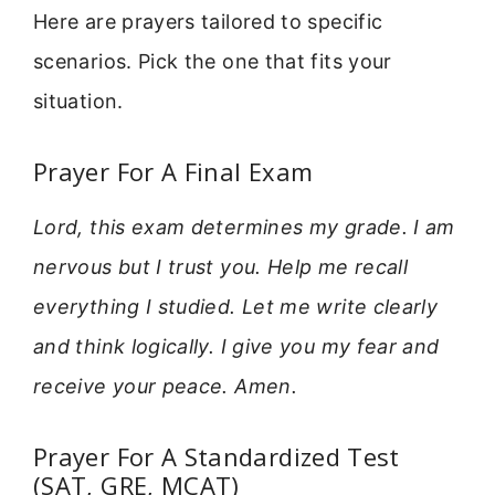
Here are prayers tailored to specific
scenarios. Pick the one that fits your
situation.
Prayer For A Final Exam
Lord, this exam determines my grade. I am
nervous but I trust you. Help me recall
everything I studied. Let me write clearly
and think logically. I give you my fear and
receive your peace. Amen.
Prayer For A Standardized Test
(SAT, GRE, MCAT)