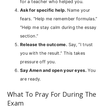
for a teacher who helped you.
Ask for specific help.
Name your
fears. “Help me remember formulas.”
“Help me stay calm during the essay
section.”
Release the outcome.
Say, “I trust
you with the result.” This takes
pressure off you.
Say Amen and open your eyes.
You
are ready.
What To Pray For During The
Exam