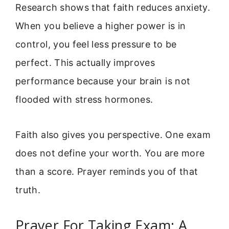
Research shows that faith reduces anxiety.
When you believe a higher power is in
control, you feel less pressure to be
perfect. This actually improves
performance because your brain is not
flooded with stress hormones.
Faith also gives you perspective. One exam
does not define your worth. You are more
than a score. Prayer reminds you of that
truth.
Prayer For Taking Exam: A