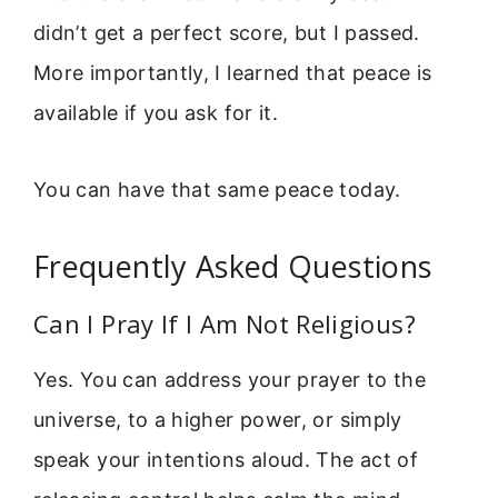
didn’t get a perfect score, but I passed.
More importantly, I learned that peace is
available if you ask for it.
You can have that same peace today.
Frequently Asked Questions
Can I Pray If I Am Not Religious?
Yes. You can address your prayer to the
universe, to a higher power, or simply
speak your intentions aloud. The act of