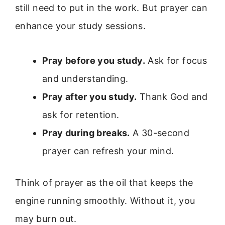
still need to put in the work. But prayer can
enhance your study sessions.
Pray before you study.
Ask for focus
and understanding.
Pray after you study.
Thank God and
ask for retention.
Pray during breaks.
A 30-second
prayer can refresh your mind.
Think of prayer as the oil that keeps the
engine running smoothly. Without it, you
may burn out.