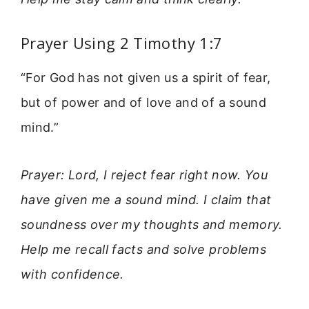
Prayer Using 2 Timothy 1:7
“For God has not given us a spirit of fear,
but of power and of love and of a sound
mind.”
Prayer: Lord, I reject fear right now. You
have given me a sound mind. I claim that
soundness over my thoughts and memory.
Help me recall facts and solve problems
with confidence.