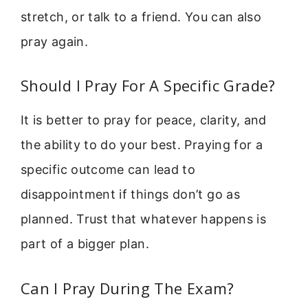
stretch, or talk to a friend. You can also
pray again.
Should I Pray For A Specific Grade?
It is better to pray for peace, clarity, and
the ability to do your best. Praying for a
specific outcome can lead to
disappointment if things don’t go as
planned. Trust that whatever happens is
part of a bigger plan.
Can I Pray During The Exam?