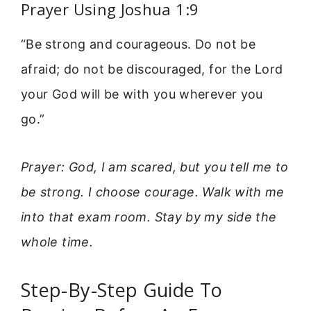
Prayer Using Joshua 1:9
“Be strong and courageous. Do not be
afraid; do not be discouraged, for the Lord
your God will be with you wherever you
go.”
Prayer: God, I am scared, but you tell me to
be strong. I choose courage. Walk with me
into that exam room. Stay by my side the
whole time.
Step-By-Step Guide To