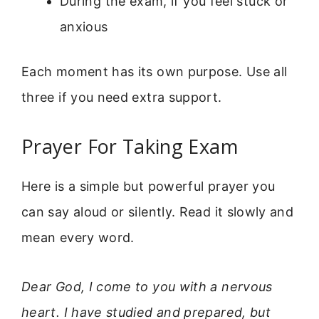
During the exam, if you feel stuck or
anxious
Each moment has its own purpose. Use all
three if you need extra support.
Prayer For Taking Exam
Here is a simple but powerful prayer you
can say aloud or silently. Read it slowly and
mean every word.
Dear God, I come to you with a nervous
heart. I have studied and prepared, but