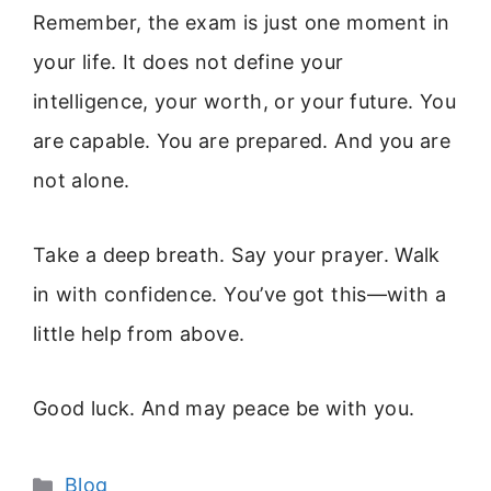
Remember, the exam is just one moment in
your life. It does not define your
intelligence, your worth, or your future. You
are capable. You are prepared. And you are
not alone.
Take a deep breath. Say your prayer. Walk
in with confidence. You’ve got this—with a
little help from above.
Good luck. And may peace be with you.
Categories
Blog