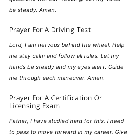
be steady. Amen.
Prayer For A Driving Test
Lord, I am nervous behind the wheel. Help
me stay calm and follow all rules. Let my
hands be steady and my eyes alert. Guide
me through each maneuver. Amen.
Prayer For A Certification Or
Licensing Exam
Father, I have studied hard for this. I need
to pass to move forward in my career. Give