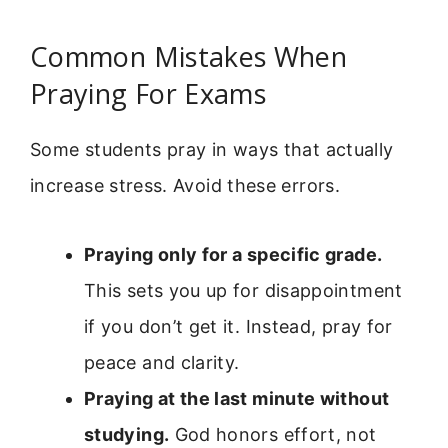
Common Mistakes When
Praying For Exams
Some students pray in ways that actually
increase stress. Avoid these errors.
Praying only for a specific grade.
This sets you up for disappointment
if you don’t get it. Instead, pray for
peace and clarity.
Praying at the last minute without
studying.
God honors effort, not