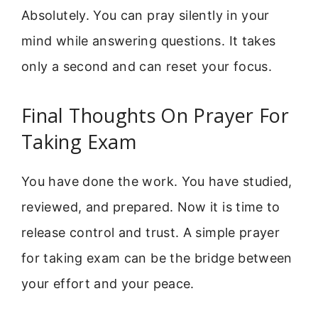
Absolutely. You can pray silently in your
mind while answering questions. It takes
only a second and can reset your focus.
Final Thoughts On Prayer For
Taking Exam
You have done the work. You have studied,
reviewed, and prepared. Now it is time to
release control and trust. A simple prayer
for taking exam can be the bridge between
your effort and your peace.