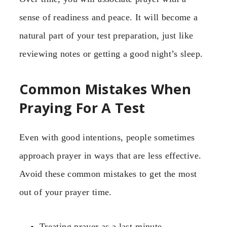
sense of readiness and peace. It will become a
natural part of your test preparation, just like
reviewing notes or getting a good night’s sleep.
Common Mistakes When
Praying For A Test
Even with good intentions, people sometimes
approach prayer in ways that are less effective.
Avoid these common mistakes to get the most
out of your prayer time.
Treating prayer as a last-minute