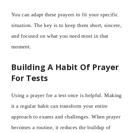
You can adapt these prayers to fit your specific
situation. The key is to keep them short, sincere,
and focused on what you need most in that
moment.
Building A Habit Of Prayer
For Tests
Using a prayer for a test once is helpful. Making
it a regular habit can transform your entire
approach to exams and challenges. When prayer
becomes a routine, it reduces the buildup of