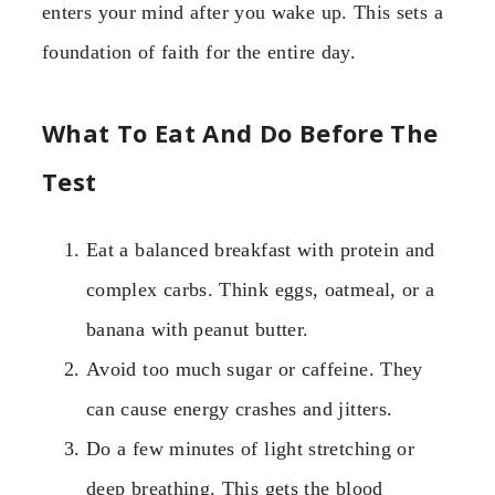
enters your mind after you wake up. This sets a
foundation of faith for the entire day.
What To Eat And Do Before The
Test
Eat a balanced breakfast with protein and
complex carbs. Think eggs, oatmeal, or a
banana with peanut butter.
Avoid too much sugar or caffeine. They
can cause energy crashes and jitters.
Do a few minutes of light stretching or
deep breathing. This gets the blood