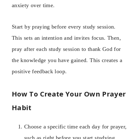
anxiety over time.
Start by praying before every study session.
This sets an intention and invites focus. Then,
pray after each study session to thank God for
the knowledge you have gained. This creates a
positive feedback loop.
How To Create Your Own Prayer
Habit
Choose a specific time each day for prayer,
such as right before you start studying.