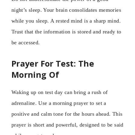
night’s sleep. Your brain consolidates memories
while you sleep. A rested mind is a sharp mind.
Trust that the information is stored and ready to
be accessed.
Prayer For Test: The
Morning Of
Waking up on test day can bring a rush of
adrenaline. Use a morning prayer to set a
positive and calm tone for the hours ahead. This
prayer is short and powerful, designed to be said