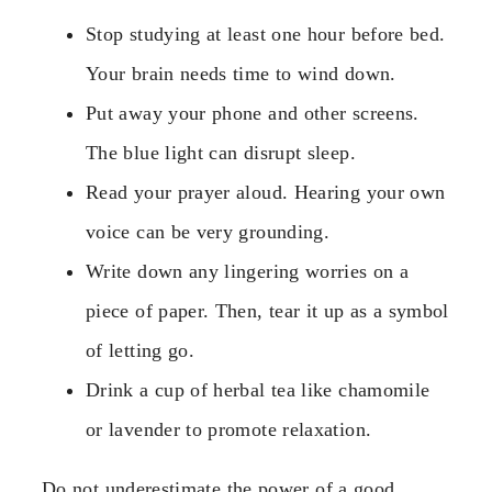
Stop studying at least one hour before bed.
Your brain needs time to wind down.
Put away your phone and other screens.
The blue light can disrupt sleep.
Read your prayer aloud. Hearing your own
voice can be very grounding.
Write down any lingering worries on a
piece of paper. Then, tear it up as a symbol
of letting go.
Drink a cup of herbal tea like chamomile
or lavender to promote relaxation.
Do not underestimate the power of a good