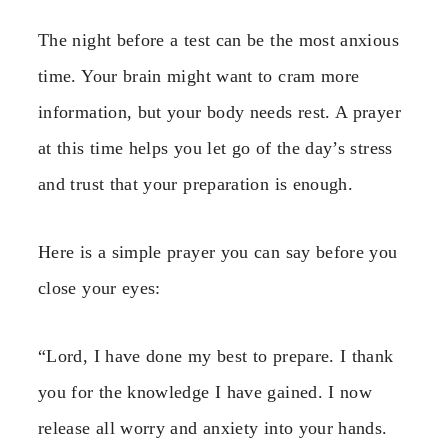
The night before a test can be the most anxious
time. Your brain might want to cram more
information, but your body needs rest. A prayer
at this time helps you let go of the day’s stress
and trust that your preparation is enough.
Here is a simple prayer you can say before you
close your eyes:
“Lord, I have done my best to prepare. I thank
you for the knowledge I have gained. I now
release all worry and anxiety into your hands.