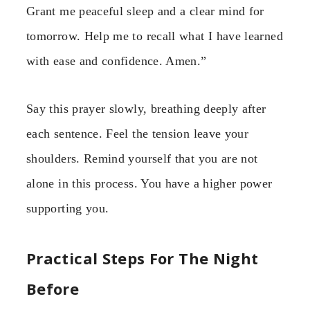
Grant me peaceful sleep and a clear mind for
tomorrow. Help me to recall what I have learned
with ease and confidence. Amen.”
Say this prayer slowly, breathing deeply after
each sentence. Feel the tension leave your
shoulders. Remind yourself that you are not
alone in this process. You have a higher power
supporting you.
Practical Steps For The Night
Before