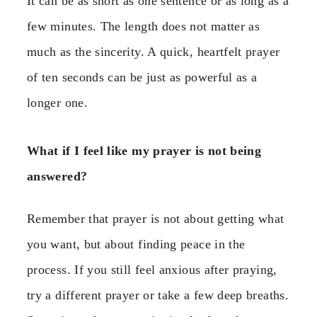
It can be as short as one sentence or as long as a
few minutes. The length does not matter as
much as the sincerity. A quick, heartfelt prayer
of ten seconds can be just as powerful as a
longer one.
What if I feel like my prayer is not being
answered?
Remember that prayer is not about getting what
you want, but about finding peace in the
process. If you still feel anxious after praying,
try a different prayer or take a few deep breaths.