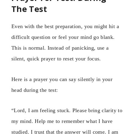
The Test
Even with the best preparation, you might hit a
difficult question or feel your mind go blank.
This is normal. Instead of panicking, use a
silent, quick prayer to reset your focus.
Here is a prayer you can say silently in your
head during the test:
“Lord, I am feeling stuck. Please bring clarity to
my mind. Help me to remember what I have
studied. I trust that the answer will come. I am