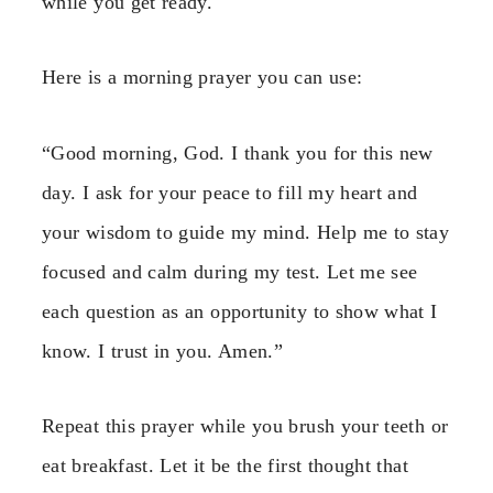
while you get ready.
Here is a morning prayer you can use:
“Good morning, God. I thank you for this new
day. I ask for your peace to fill my heart and
your wisdom to guide my mind. Help me to stay
focused and calm during my test. Let me see
each question as an opportunity to show what I
know. I trust in you. Amen.”
Repeat this prayer while you brush your teeth or
eat breakfast. Let it be the first thought that