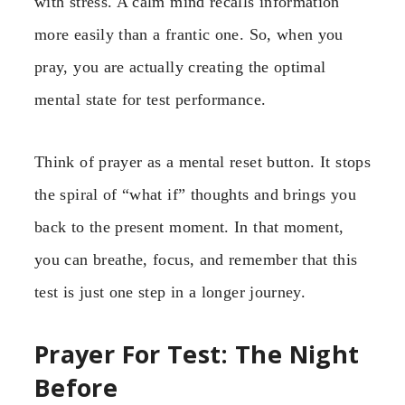
with stress. A calm mind recalls information
more easily than a frantic one. So, when you
pray, you are actually creating the optimal
mental state for test performance.
Think of prayer as a mental reset button. It stops
the spiral of “what if” thoughts and brings you
back to the present moment. In that moment,
you can breathe, focus, and remember that this
test is just one step in a longer journey.
Prayer For Test: The Night
Before