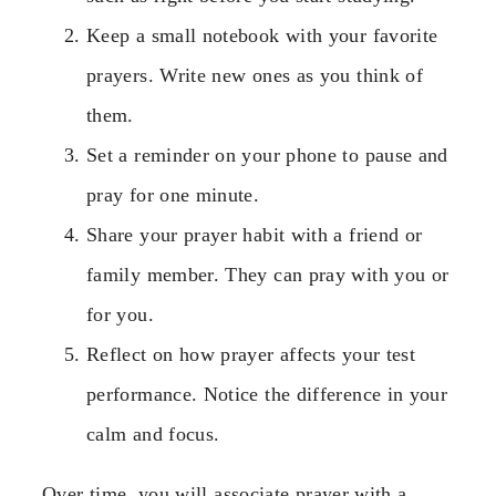
Keep a small notebook with your favorite
prayers. Write new ones as you think of
them.
Set a reminder on your phone to pause and
pray for one minute.
Share your prayer habit with a friend or
family member. They can pray with you or
for you.
Reflect on how prayer affects your test
performance. Notice the difference in your
calm and focus.
Over time, you will associate prayer with a