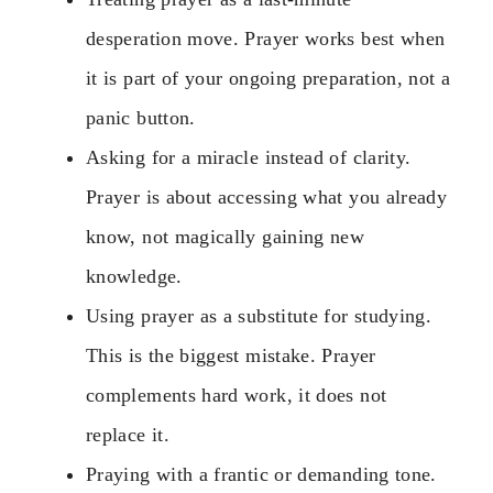
desperation move. Prayer works best when
it is part of your ongoing preparation, not a
panic button.
Asking for a miracle instead of clarity.
Prayer is about accessing what you already
know, not magically gaining new
knowledge.
Using prayer as a substitute for studying.
This is the biggest mistake. Prayer
complements hard work, it does not
replace it.
Praying with a frantic or demanding tone.