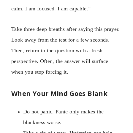
calm. I am focused. I am capable.”
Take three deep breaths after saying this prayer.
Look away from the test for a few seconds.
Then, return to the question with a fresh
perspective. Often, the answer will surface
when you stop forcing it.
When Your Mind Goes Blank
Do not panic. Panic only makes the
blankness worse.
Take a sip of water. Hydration can help