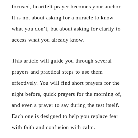
focused, heartfelt prayer becomes your anchor.
It is not about asking for a miracle to know
what you don’t, but about asking for clarity to
access what you already know.
This article will guide you through several
prayers and practical steps to use them
effectively. You will find short prayers for the
night before, quick prayers for the morning of,
and even a prayer to say during the test itself.
Each one is designed to help you replace fear
with faith and confusion with calm.