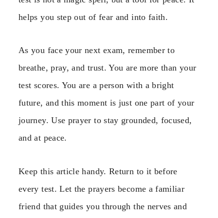
helps you step out of fear and into faith.
As you face your next exam, remember to
breathe, pray, and trust. You are more than your
test scores. You are a person with a bright
future, and this moment is just one part of your
journey. Use prayer to stay grounded, focused,
and at peace.
Keep this article handy. Return to it before
every test. Let the prayers become a familiar
friend that guides you through the nerves and