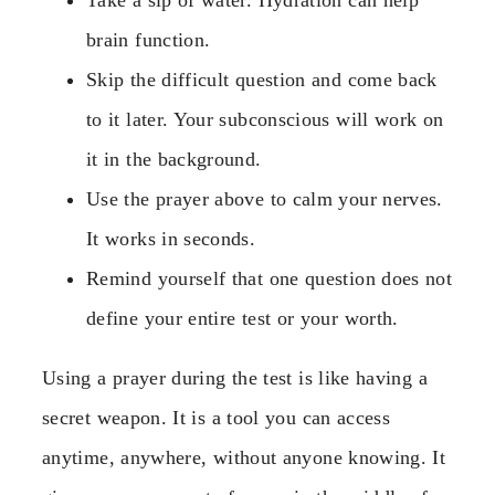
brain function.
Skip the difficult question and come back
to it later. Your subconscious will work on
it in the background.
Use the prayer above to calm your nerves.
It works in seconds.
Remind yourself that one question does not
define your entire test or your worth.
Using a prayer during the test is like having a
secret weapon. It is a tool you can access
anytime, anywhere, without anyone knowing. It