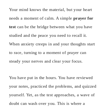
Your mind knows the material, but your heart
needs a moment of calm. A simple
prayer for
test
can be the bridge between what you have
studied and the peace you need to recall it.
When anxiety creeps in and your thoughts start
to race, turning to a moment of prayer can
steady your nerves and clear your focus.
You have put in the hours. You have reviewed
your notes, practiced the problems, and quizzed
yourself. Yet, as the test approaches, a wave of
doubt can wash over you. This is where a