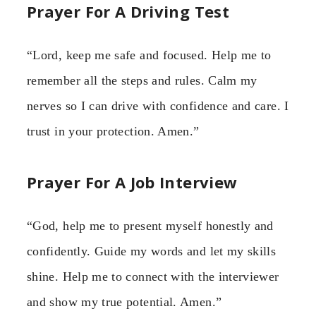
Prayer For A Driving Test
“Lord, keep me safe and focused. Help me to
remember all the steps and rules. Calm my
nerves so I can drive with confidence and care. I
trust in your protection. Amen.”
Prayer For A Job Interview
“God, help me to present myself honestly and
confidently. Guide my words and let my skills
shine. Help me to connect with the interviewer
and show my true potential. Amen.”