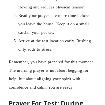
flowing and reduces physical tension.
Read your prayer one more time before
you leave the house. Keep it on a small
card in your pocket.
Arrive at the test location early. Rushing
only adds to stress.
Remember, you have prepared for this moment.
The morning prayer is not about begging for
help, but about aligning your spirit with
confidence and calm. You are ready.
Prayer For Test: During