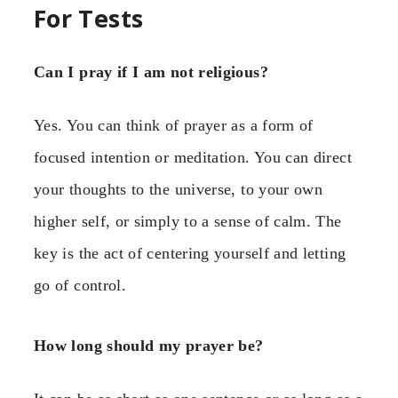
For Tests
Can I pray if I am not religious?
Yes. You can think of prayer as a form of
focused intention or meditation. You can direct
your thoughts to the universe, to your own
higher self, or simply to a sense of calm. The
key is the act of centering yourself and letting
go of control.
How long should my prayer be?