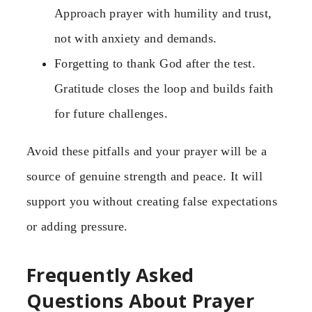
Approach prayer with humility and trust,
not with anxiety and demands.
Forgetting to thank God after the test.
Gratitude closes the loop and builds faith
for future challenges.
Avoid these pitfalls and your prayer will be a
source of genuine strength and peace. It will
support you without creating false expectations
or adding pressure.
Frequently Asked
Questions About Prayer