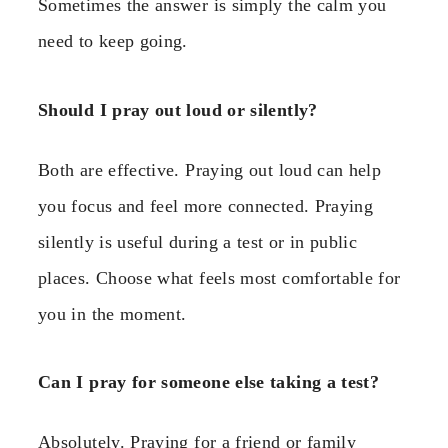
Sometimes the answer is simply the calm you
need to keep going.
Should I pray out loud or silently?
Both are effective. Praying out loud can help
you focus and feel more connected. Praying
silently is useful during a test or in public
places. Choose what feels most comfortable for
you in the moment.
Can I pray for someone else taking a test?
Absolutely. Praying for a friend or family