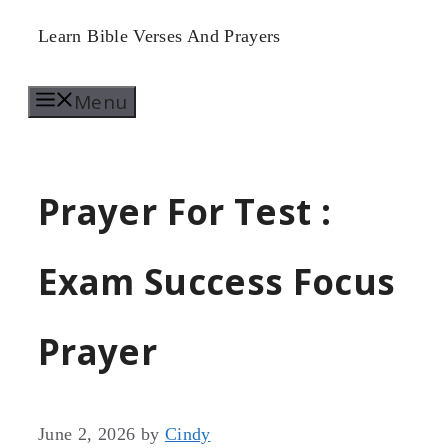
Skip
Learn Bible Verses And Prayers
to
Menu
content
Prayer For Test :
Exam Success Focus
Prayer
June 2, 2026
by
Cindy