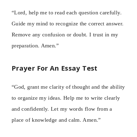
“Lord, help me to read each question carefully.
Guide my mind to recognize the correct answer.
Remove any confusion or doubt. I trust in my
preparation. Amen.”
Prayer For An Essay Test
“God, grant me clarity of thought and the ability
to organize my ideas. Help me to write clearly
and confidently. Let my words flow from a
place of knowledge and calm. Amen.”