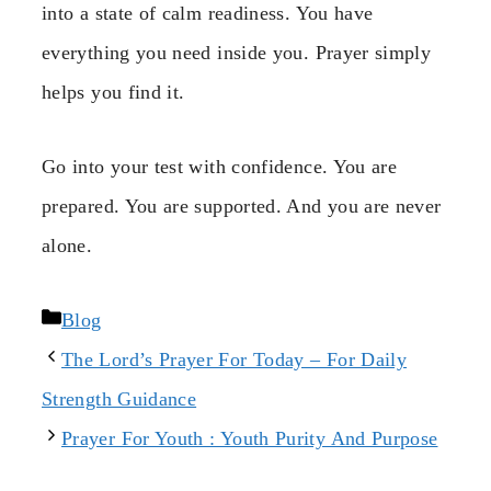
into a state of calm readiness. You have
everything you need inside you. Prayer simply
helps you find it.
Go into your test with confidence. You are
prepared. You are supported. And you are never
alone.
Categories
Blog
The Lord’s Prayer For Today – For Daily
Strength Guidance
Prayer For Youth : Youth Purity And Purpose