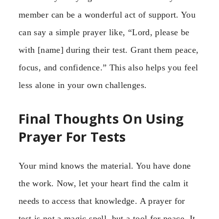
member can be a wonderful act of support. You
can say a simple prayer like, “Lord, please be
with [name] during their test. Grant them peace,
focus, and confidence.” This also helps you feel
less alone in your own challenges.
Final Thoughts On Using
Prayer For Tests
Your mind knows the material. You have done
the work. Now, let your heart find the calm it
needs to access that knowledge. A prayer for
test is not a magic spell, but a tool for peace. It