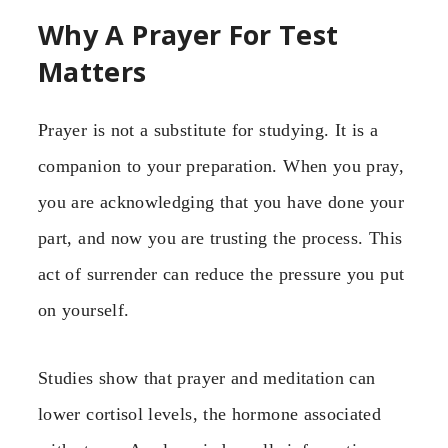
Why A Prayer For Test
Matters
Prayer is not a substitute for studying. It is a
companion to your preparation. When you pray,
you are acknowledging that you have done your
part, and now you are trusting the process. This
act of surrender can reduce the pressure you put
on yourself.
Studies show that prayer and meditation can
lower cortisol levels, the hormone associated