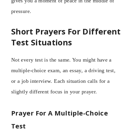
gives you a moment of peace in the middle of
pressure.
Short Prayers For Different
Test Situations
Not every test is the same. You might have a
multiple-choice exam, an essay, a driving test,
or a job interview. Each situation calls for a
slightly different focus in your prayer.
Prayer For A Multiple-Choice
Test