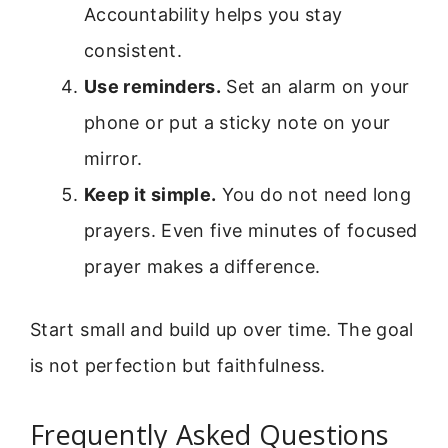
Accountability helps you stay
consistent.
Use reminders.
Set an alarm on your
phone or put a sticky note on your
mirror.
Keep it simple.
You do not need long
prayers. Even five minutes of focused
prayer makes a difference.
Start small and build up over time. The goal
is not perfection but faithfulness.
Frequently Asked Questions