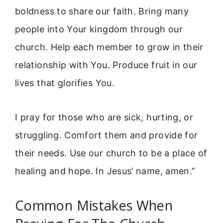
boldness to share our faith. Bring many
people into Your kingdom through our
church. Help each member to grow in their
relationship with You. Produce fruit in our
lives that glorifies You.
I pray for those who are sick, hurting, or
struggling. Comfort them and provide for
their needs. Use our church to be a place of
healing and hope. In Jesus’ name, amen.”
Common Mistakes When