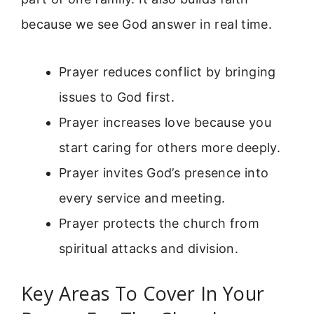
because we see God answer in real time.
Prayer reduces conflict by bringing
issues to God first.
Prayer increases love because you
start caring for others more deeply.
Prayer invites God’s presence into
every service and meeting.
Prayer protects the church from
spiritual attacks and division.
Key Areas To Cover In Your