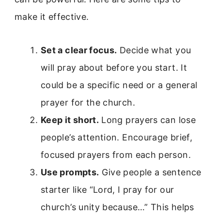
make it effective.
Set a clear focus.
Decide what you
will pray about before you start. It
could be a specific need or a general
prayer for the church.
Keep it short.
Long prayers can lose
people’s attention. Encourage brief,
focused prayers from each person.
Use prompts.
Give people a sentence
starter like “Lord, I pray for our
church’s unity because…” This helps