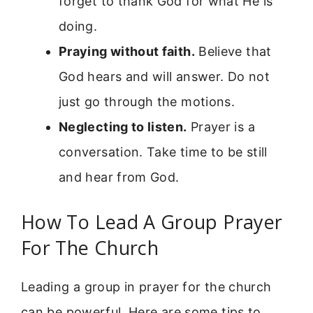
forget to thank God for what He is
doing.
Praying without faith.
Believe that
God hears and will answer. Do not
just go through the motions.
Neglecting to listen.
Prayer is a
conversation. Take time to be still
and hear from God.
How To Lead A Group Prayer
For The Church
Leading a group in prayer for the church
can be powerful. Here are some tips to