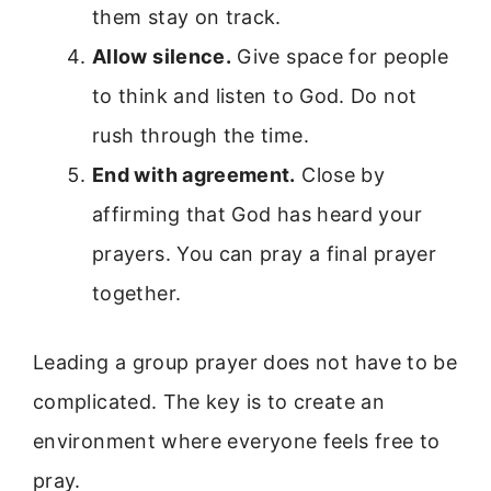
them stay on track.
Allow silence.
Give space for people
to think and listen to God. Do not
rush through the time.
End with agreement.
Close by
affirming that God has heard your
prayers. You can pray a final prayer
together.
Leading a group prayer does not have to be
complicated. The key is to create an
environment where everyone feels free to
pray.