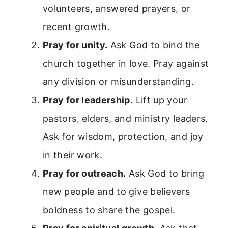
volunteers, answered prayers, or
recent growth.
Pray for unity.
Ask God to bind the
church together in love. Pray against
any division or misunderstanding.
Pray for leadership.
Lift up your
pastors, elders, and ministry leaders.
Ask for wisdom, protection, and joy
in their work.
Pray for outreach.
Ask God to bring
new people and to give believers
boldness to share the gospel.