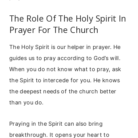
The Role Of The Holy Spirit In
Prayer For The Church
The Holy Spirit is our helper in prayer. He
guides us to pray according to God’s will.
When you do not know what to pray, ask
the Spirit to intercede for you. He knows
the deepest needs of the church better
than you do.
Praying in the Spirit can also bring
breakthrough. It opens your heart to