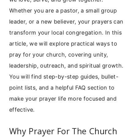
Whether you are a pastor, a small group
leader, or a new believer, your prayers can
transform your local congregation. In this
article, we will explore practical ways to
pray for your church, covering unity,
leadership, outreach, and spiritual growth.
You will find step-by-step guides, bullet-
point lists, and a helpful FAQ section to
make your prayer life more focused and
effective.
Why Prayer For The Church