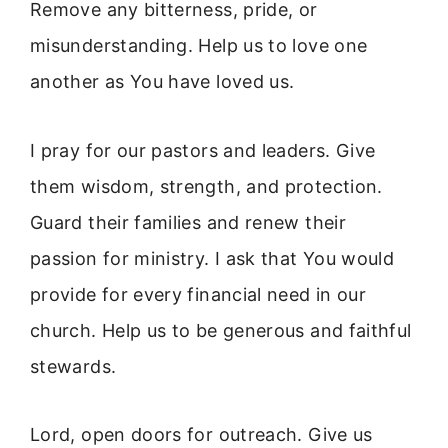
Remove any bitterness, pride, or
misunderstanding. Help us to love one
another as You have loved us.
I pray for our pastors and leaders. Give
them wisdom, strength, and protection.
Guard their families and renew their
passion for ministry. I ask that You would
provide for every financial need in our
church. Help us to be generous and faithful
stewards.
Lord, open doors for outreach. Give us