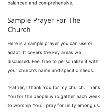
balanced and comprehensive.
Sample Prayer For The
Church
Here is a sample prayer you can use or
adapt. It covers the key areas we
discussed. Feel free to personalize it with
your church’s name and specific needs.
“Father, I thank You for my church. Thank
You for the people who gather each week
to worship You. I pray for unity among us.