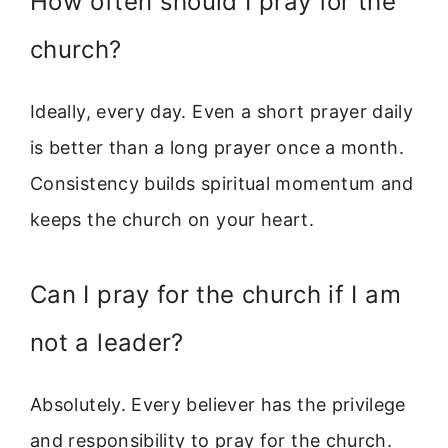
How often should I pray for the
church?
Ideally, every day. Even a short prayer daily
is better than a long prayer once a month.
Consistency builds spiritual momentum and
keeps the church on your heart.
Can I pray for the church if I am
not a leader?
Absolutely. Every believer has the privilege
and responsibility to pray for the church.