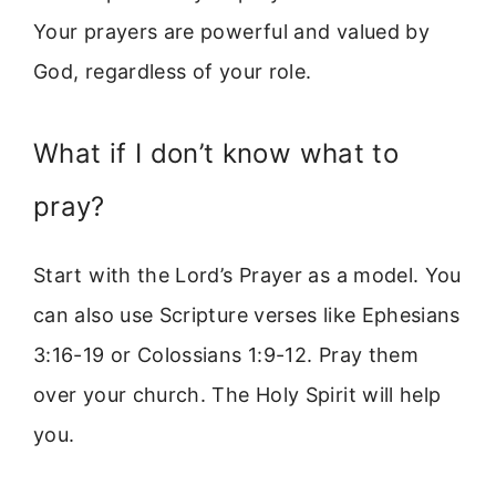
Your prayers are powerful and valued by
God, regardless of your role.
What if I don’t know what to
pray?
Start with the Lord’s Prayer as a model. You
can also use Scripture verses like Ephesians
3:16-19 or Colossians 1:9-12. Pray them
over your church. The Holy Spirit will help
you.