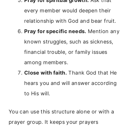
Pray for spiritual growth.
Ask that
every member would deepen their
relationship with God and bear fruit.
Pray for specific needs.
Mention any
known struggles, such as sickness,
financial trouble, or family issues
among members.
Close with faith.
Thank God that He
hears you and will answer according
to His will.
You can use this structure alone or with a
prayer group. It keeps your prayers