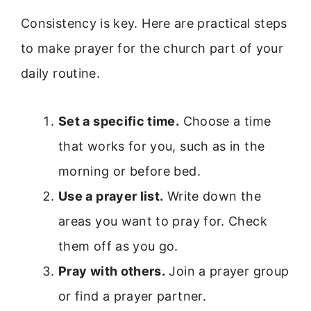
Consistency is key. Here are practical steps
to make prayer for the church part of your
daily routine.
Set a specific time.
Choose a time
that works for you, such as in the
morning or before bed.
Use a prayer list.
Write down the
areas you want to pray for. Check
them off as you go.
Pray with others.
Join a prayer group
or find a prayer partner.