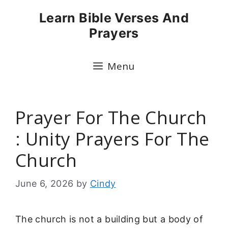
Skip
Learn Bible Verses And
to
Prayers
content
Menu
Prayer For The Church
: Unity Prayers For The
Church
June 6, 2026
by
Cindy
The church is not a building but a body of