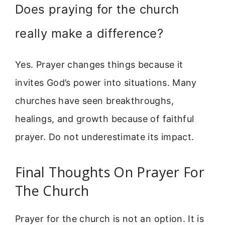
Does praying for the church
really make a difference?
Yes. Prayer changes things because it
invites God’s power into situations. Many
churches have seen breakthroughs,
healings, and growth because of faithful
prayer. Do not underestimate its impact.
Final Thoughts On Prayer For
The Church
Prayer for the church is not an option. It is