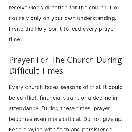
receive God’s direction for the church. Do
not rely only on your own understanding.
Invite the Holy Spirit to lead every prayer
time.
Prayer For The Church During
Difficult Times
Every church faces seasons of trial. It could
be conflict, financial strain, or a decline in
attendance. During these times, prayer
becomes even more critical. Do not give up.
Keep praying with faith and persistence.