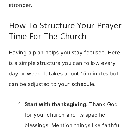
stronger.
How To Structure Your Prayer
Time For The Church
Having a plan helps you stay focused. Here
is a simple structure you can follow every
day or week. It takes about 15 minutes but
can be adjusted to your schedule.
Start with thanksgiving.
Thank God
for your church and its specific
blessings. Mention things like faithful