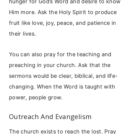
hunger for God’s Word and desire to know
Him more. Ask the Holy Spirit to produce
fruit like love, joy, peace, and patience in
their lives.
You can also pray for the teaching and
preaching in your church. Ask that the
sermons would be clear, biblical, and life-
changing. When the Word is taught with
power, people grow.
Outreach And Evangelism
The church exists to reach the lost. Pray