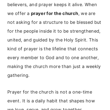
believers, and prayer keeps it alive. When
we offer a
prayer for the church
, we are
not asking for a structure to be blessed but
for the people inside it to be strengthened,
united, and guided by the Holy Spirit. This
kind of prayer is the lifeline that connects
every member to God and to one another,
making the church more than just a weekly
gathering.
Prayer for the church is not a one-time
event. It is a daily habit that shapes how
we love, serve, and grow together.