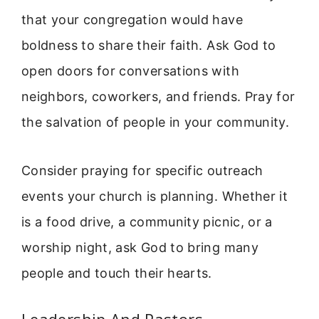
that your congregation would have
boldness to share their faith. Ask God to
open doors for conversations with
neighbors, coworkers, and friends. Pray for
the salvation of people in your community.
Consider praying for specific outreach
events your church is planning. Whether it
is a food drive, a community picnic, or a
worship night, ask God to bring many
people and touch their hearts.
Leadership And Pastors