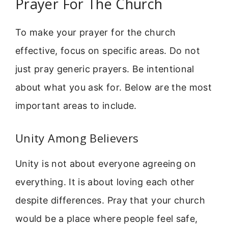
Prayer For The Church
To make your prayer for the church
effective, focus on specific areas. Do not
just pray generic prayers. Be intentional
about what you ask for. Below are the most
important areas to include.
Unity Among Believers
Unity is not about everyone agreeing on
everything. It is about loving each other
despite differences. Pray that your church
would be a place where people feel safe,