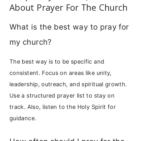
About Prayer For The Church
What is the best way to pray for
my church?
The best way is to be specific and
consistent. Focus on areas like unity,
leadership, outreach, and spiritual growth.
Use a structured prayer list to stay on
track. Also, listen to the Holy Spirit for
guidance.