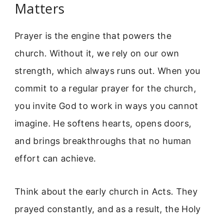
Matters
Prayer is the engine that powers the
church. Without it, we rely on our own
strength, which always runs out. When you
commit to a regular prayer for the church,
you invite God to work in ways you cannot
imagine. He softens hearts, opens doors,
and brings breakthroughs that no human
effort can achieve.
Think about the early church in Acts. They
prayed constantly, and as a result, the Holy