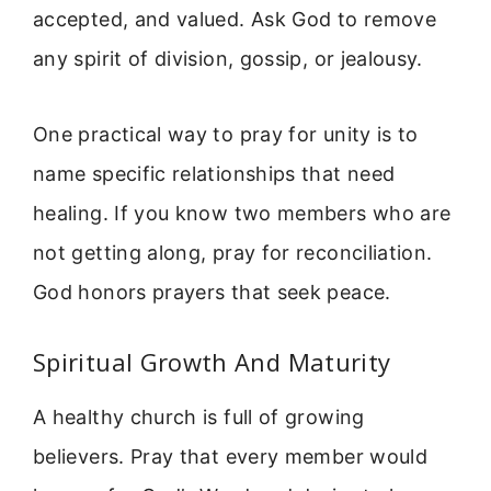
accepted, and valued. Ask God to remove
any spirit of division, gossip, or jealousy.
One practical way to pray for unity is to
name specific relationships that need
healing. If you know two members who are
not getting along, pray for reconciliation.
God honors prayers that seek peace.
Spiritual Growth And Maturity
A healthy church is full of growing
believers. Pray that every member would