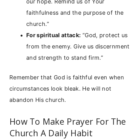
our hope. Remind us of Your
faithfulness and the purpose of the
church.”
For spiritual attack:
“God, protect us
from the enemy. Give us discernment
and strength to stand firm.”
Remember that God is faithful even when
circumstances look bleak. He will not
abandon His church.
How To Make Prayer For The
Church A Daily Habit