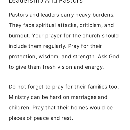
Pastors and leaders carry heavy burdens.
They face spiritual attacks, criticism, and
burnout. Your prayer for the church should
include them regularly. Pray for their
protection, wisdom, and strength. Ask God
to give them fresh vision and energy.
Do not forget to pray for their families too.
Ministry can be hard on marriages and
children. Pray that their homes would be
places of peace and rest.