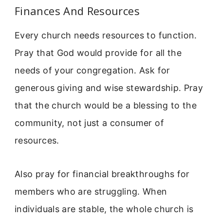
Finances And Resources
Every church needs resources to function.
Pray that God would provide for all the
needs of your congregation. Ask for
generous giving and wise stewardship. Pray
that the church would be a blessing to the
community, not just a consumer of
resources.
Also pray for financial breakthroughs for
members who are struggling. When
individuals are stable, the whole church is