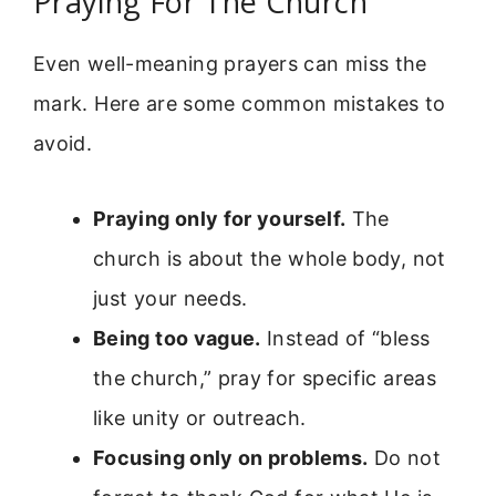
Praying For The Church
Even well-meaning prayers can miss the
mark. Here are some common mistakes to
avoid.
Praying only for yourself.
The
church is about the whole body, not
just your needs.
Being too vague.
Instead of “bless
the church,” pray for specific areas
like unity or outreach.
Focusing only on problems.
Do not