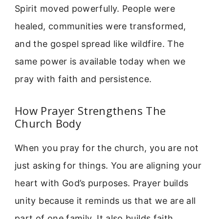
Spirit moved powerfully. People were
healed, communities were transformed,
and the gospel spread like wildfire. The
same power is available today when we
pray with faith and persistence.
How Prayer Strengthens The
Church Body
When you pray for the church, you are not
just asking for things. You are aligning your
heart with God’s purposes. Prayer builds
unity because it reminds us that we are all
part of one family. It also builds faith