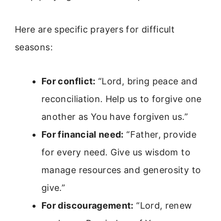
Here are specific prayers for difficult
seasons:
For conflict:
“Lord, bring peace and
reconciliation. Help us to forgive one
another as You have forgiven us.”
For financial need:
“Father, provide
for every need. Give us wisdom to
manage resources and generosity to
give.”
For discouragement:
“Lord, renew