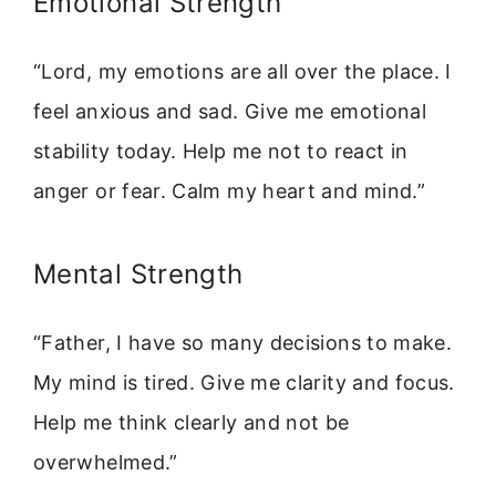
Emotional Strength
“Lord, my emotions are all over the place. I
feel anxious and sad. Give me emotional
stability today. Help me not to react in
anger or fear. Calm my heart and mind.”
Mental Strength
“Father, I have so many decisions to make.
My mind is tired. Give me clarity and focus.
Help me think clearly and not be
overwhelmed.”