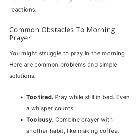
reactions.
Common Obstacles To Morning
Prayer
You might struggle to pray in the morning.
Here are common problems and simple
solutions.
Too tired.
Pray while still in bed. Even
a whisper counts.
Too busy.
Combine prayer with
another habit, like making coffee.