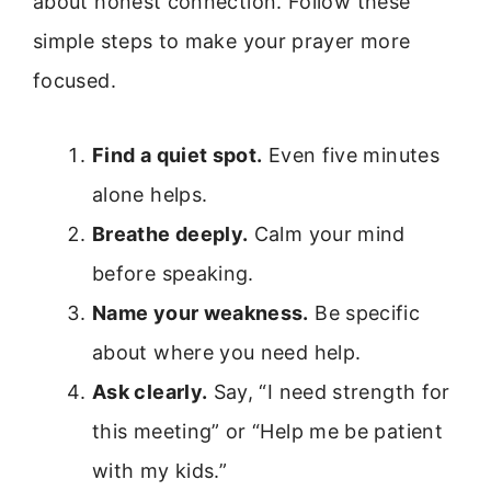
about honest connection. Follow these
simple steps to make your prayer more
focused.
Find a quiet spot.
Even five minutes
alone helps.
Breathe deeply.
Calm your mind
before speaking.
Name your weakness.
Be specific
about where you need help.
Ask clearly.
Say, “I need strength for
this meeting” or “Help me be patient
with my kids.”