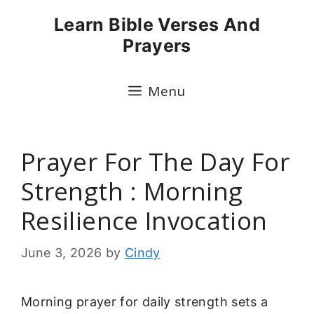
Skip
Learn Bible Verses And
to
Prayers
content
Menu
Prayer For The Day For
Strength : Morning
Resilience Invocation
June 3, 2026
by
Cindy
Morning prayer for daily strength sets a