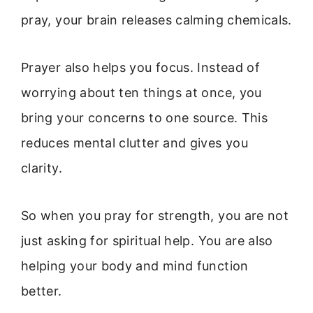
pray, your brain releases calming chemicals.
Prayer also helps you focus. Instead of
worrying about ten things at once, you
bring your concerns to one source. This
reduces mental clutter and gives you
clarity.
So when you pray for strength, you are not
just asking for spiritual help. You are also
helping your body and mind function
better.