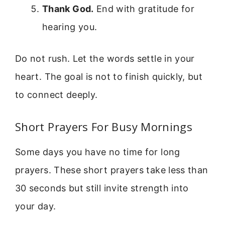
Thank God.
End with gratitude for
hearing you.
Do not rush. Let the words settle in your
heart. The goal is not to finish quickly, but
to connect deeply.
Short Prayers For Busy Mornings
Some days you have no time for long
prayers. These short prayers take less than
30 seconds but still invite strength into
your day.