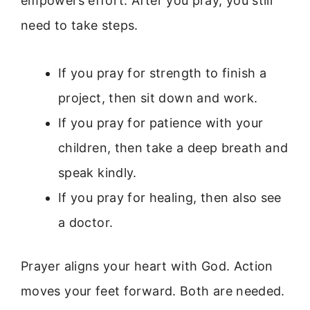
empowers effort. After you pray, you still
need to take steps.
If you pray for strength to finish a
project, then sit down and work.
If you pray for patience with your
children, then take a deep breath and
speak kindly.
If you pray for healing, then also see
a doctor.
Prayer aligns your heart with God. Action
moves your feet forward. Both are needed.