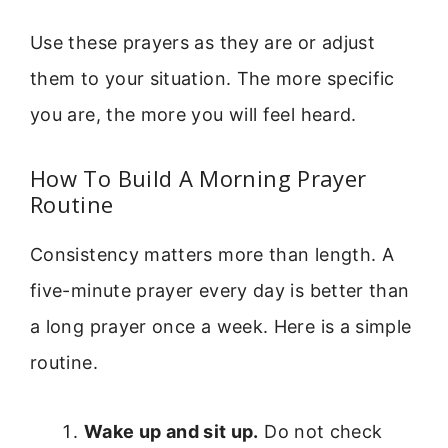
Use these prayers as they are or adjust
them to your situation. The more specific
you are, the more you will feel heard.
How To Build A Morning Prayer
Routine
Consistency matters more than length. A
five-minute prayer every day is better than
a long prayer once a week. Here is a simple
routine.
Wake up and sit up.
Do not check