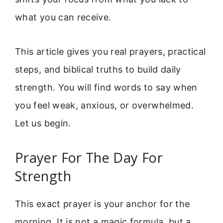
what you can receive.
This article gives you real prayers, practical
steps, and biblical truths to build daily
strength. You will find words to say when
you feel weak, anxious, or overwhelmed.
Let us begin.
Prayer For The Day For
Strength
This exact prayer is your anchor for the
morning. It is not a magic formula, but a