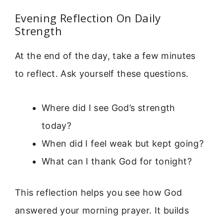
Evening Reflection On Daily
Strength
At the end of the day, take a few minutes
to reflect. Ask yourself these questions.
Where did I see God’s strength
today?
When did I feel weak but kept going?
What can I thank God for tonight?
This reflection helps you see how God
answered your morning prayer. It builds