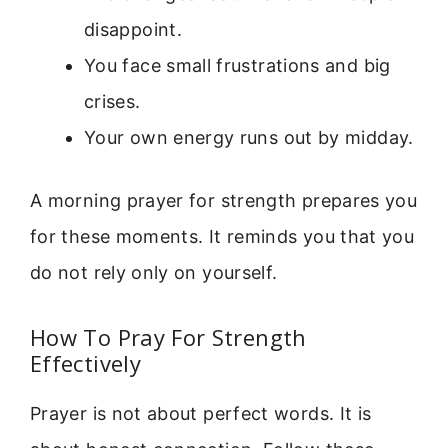
disappoint.
You face small frustrations and big
crises.
Your own energy runs out by midday.
A morning prayer for strength prepares you
for these moments. It reminds you that you
do not rely only on yourself.
How To Pray For Strength
Effectively
Prayer is not about perfect words. It is