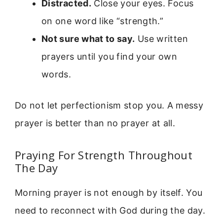
Distracted.
Close your eyes. Focus
on one word like “strength.”
Not sure what to say.
Use written
prayers until you find your own
words.
Do not let perfectionism stop you. A messy
prayer is better than no prayer at all.
Praying For Strength Throughout
The Day
Morning prayer is not enough by itself. You
need to reconnect with God during the day.