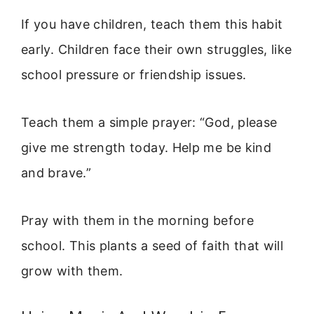
If you have children, teach them this habit
early. Children face their own struggles, like
school pressure or friendship issues.
Teach them a simple prayer: “God, please
give me strength today. Help me be kind
and brave.”
Pray with them in the morning before
school. This plants a seed of faith that will
grow with them.