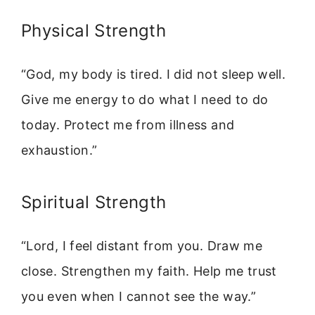
Physical Strength
“God, my body is tired. I did not sleep well.
Give me energy to do what I need to do
today. Protect me from illness and
exhaustion.”
Spiritual Strength
“Lord, I feel distant from you. Draw me
close. Strengthen my faith. Help me trust
you even when I cannot see the way.”