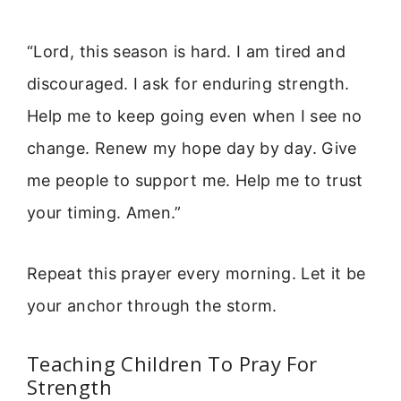
“Lord, this season is hard. I am tired and
discouraged. I ask for enduring strength.
Help me to keep going even when I see no
change. Renew my hope day by day. Give
me people to support me. Help me to trust
your timing. Amen.”
Repeat this prayer every morning. Let it be
your anchor through the storm.
Teaching Children To Pray For
Strength