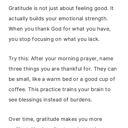
Gratitude is not just about feeling good. It
actually builds your emotional strength.
When you thank God for what you have,
you stop focusing on what you lack.
Try this: After your morning prayer, name
three things you are thankful for. They can
be small, like a warm bed or a good cup of
coffee. This practice trains your brain to
see blessings instead of burdens.
Over time, gratitude makes you more