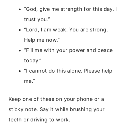
“God, give me strength for this day. I
trust you.”
“Lord, I am weak. You are strong.
Help me now.”
“Fill me with your power and peace
today.”
“I cannot do this alone. Please help
me.”
Keep one of these on your phone or a
sticky note. Say it while brushing your
teeth or driving to work.