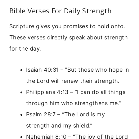
Bible Verses For Daily Strength
Scripture gives you promises to hold onto.
These verses directly speak about strength
for the day.
Isaiah 40:31 – “But those who hope in
the Lord will renew their strength.”
Philippians 4:13 – “I can do all things
through him who strengthens me.”
Psalm 28:7 – “The Lord is my
strength and my shield.”
Nehemiah 8:10 – “The joy of the Lord