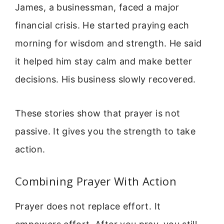
James, a businessman, faced a major
financial crisis. He started praying each
morning for wisdom and strength. He said
it helped him stay calm and make better
decisions. His business slowly recovered.
These stories show that prayer is not
passive. It gives you the strength to take
action.
Combining Prayer With Action
Prayer does not replace effort. It