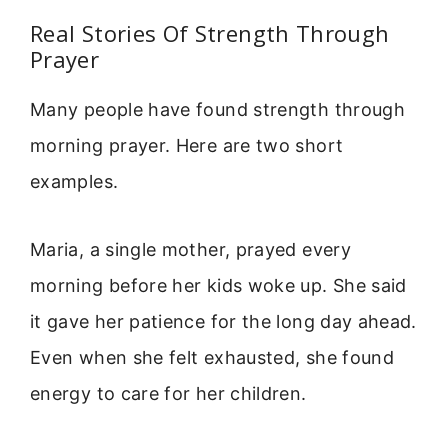
Real Stories Of Strength Through
Prayer
Many people have found strength through
morning prayer. Here are two short
examples.
Maria, a single mother, prayed every
morning before her kids woke up. She said
it gave her patience for the long day ahead.
Even when she felt exhausted, she found
energy to care for her children.