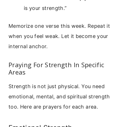
is your strength.”
Memorize one verse this week. Repeat it
when you feel weak. Let it become your
internal anchor.
Praying For Strength In Specific
Areas
Strength is not just physical. You need
emotional, mental, and spiritual strength
too. Here are prayers for each area.