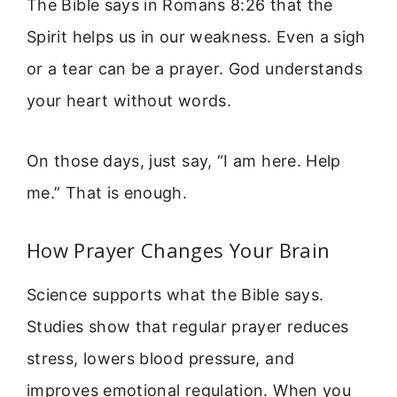
The Bible says in Romans 8:26 that the
Spirit helps us in our weakness. Even a sigh
or a tear can be a prayer. God understands
your heart without words.
On those days, just say, “I am here. Help
me.” That is enough.
How Prayer Changes Your Brain
Science supports what the Bible says.
Studies show that regular prayer reduces
stress, lowers blood pressure, and
improves emotional regulation. When you