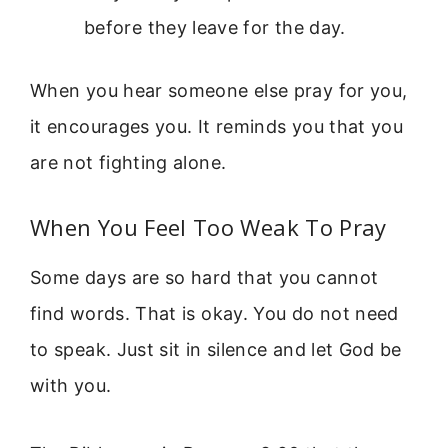
before they leave for the day.
When you hear someone else pray for you,
it encourages you. It reminds you that you
are not fighting alone.
When You Feel Too Weak To Pray
Some days are so hard that you cannot
find words. That is okay. You do not need
to speak. Just sit in silence and let God be
with you.