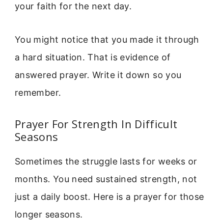
your faith for the next day.
You might notice that you made it through
a hard situation. That is evidence of
answered prayer. Write it down so you
remember.
Prayer For Strength In Difficult
Seasons
Sometimes the struggle lasts for weeks or
months. You need sustained strength, not
just a daily boost. Here is a prayer for those
longer seasons.