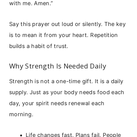
with me. Amen.”
Say this prayer out loud or silently. The key
is to mean it from your heart. Repetition
builds a habit of trust.
Why Strength Is Needed Daily
Strength is not a one-time gift. It is a daily
supply. Just as your body needs food each
day, your spirit needs renewal each
morning.
Life changes fast. Plans fail. People