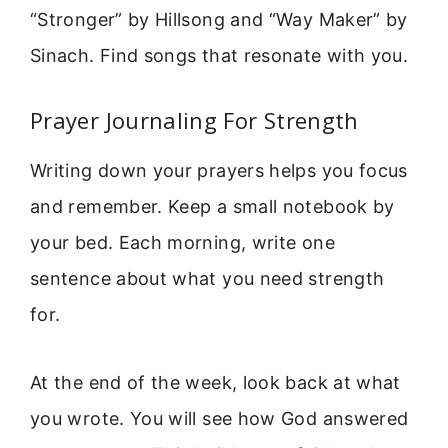
“Stronger” by Hillsong and “Way Maker” by
Sinach. Find songs that resonate with you.
Prayer Journaling For Strength
Writing down your prayers helps you focus
and remember. Keep a small notebook by
your bed. Each morning, write one
sentence about what you need strength
for.
At the end of the week, look back at what
you wrote. You will see how God answered