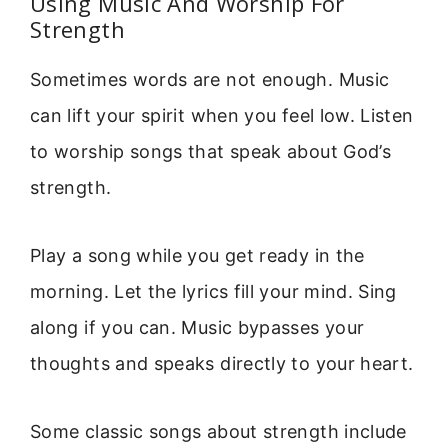
Using Music And Worship For
Strength
Sometimes words are not enough. Music
can lift your spirit when you feel low. Listen
to worship songs that speak about God’s
strength.
Play a song while you get ready in the
morning. Let the lyrics fill your mind. Sing
along if you can. Music bypasses your
thoughts and speaks directly to your heart.
Some classic songs about strength include