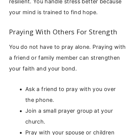
resilient. You handle stress better because
your mind is trained to find hope.
Praying With Others For Strength
You do not have to pray alone. Praying with
a friend or family member can strengthen
your faith and your bond.
Ask a friend to pray with you over
the phone.
Join a small prayer group at your
church.
Pray with your spouse or children