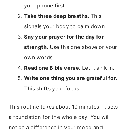
your phone first.
Take three deep breaths.
This
signals your body to calm down.
Say your prayer for the day for
strength.
Use the one above or your
own words.
Read one Bible verse.
Let it sink in.
Write one thing you are grateful for.
This shifts your focus.
This routine takes about 10 minutes. It sets
a foundation for the whole day. You will
notice a difference in your mood and