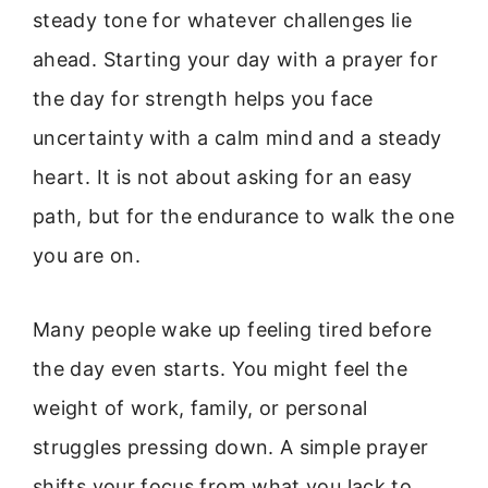
steady tone for whatever challenges lie
ahead. Starting your day with a prayer for
the day for strength helps you face
uncertainty with a calm mind and a steady
heart. It is not about asking for an easy
path, but for the endurance to walk the one
you are on.
Many people wake up feeling tired before
the day even starts. You might feel the
weight of work, family, or personal
struggles pressing down. A simple prayer
shifts your focus from what you lack to