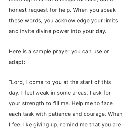
honest request for help. When you speak
these words, you acknowledge your limits
and invite divine power into your day.
Here is a sample prayer you can use or
adapt:
“Lord, I come to you at the start of this
day. I feel weak in some areas. I ask for
your strength to fill me. Help me to face
each task with patience and courage. When
I feel like giving up, remind me that you are