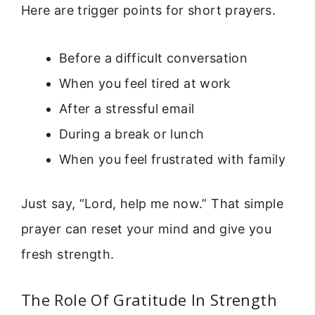
Here are trigger points for short prayers.
Before a difficult conversation
When you feel tired at work
After a stressful email
During a break or lunch
When you feel frustrated with family
Just say, “Lord, help me now.” That simple
prayer can reset your mind and give you
fresh strength.
The Role Of Gratitude In Strength