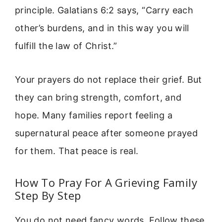
principle. Galatians 6:2 says, “Carry each
other’s burdens, and in this way you will
fulfill the law of Christ.”
Your prayers do not replace their grief. But
they can bring strength, comfort, and
hope. Many families report feeling a
supernatural peace after someone prayed
for them. That peace is real.
How To Pray For A Grieving Family
Step By Step
You do not need fancy words. Follow these