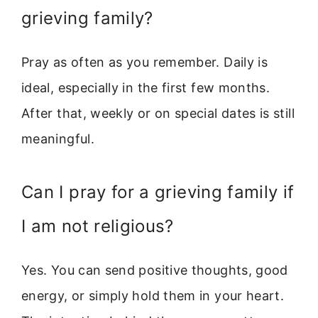
grieving family?
Pray as often as you remember. Daily is
ideal, especially in the first few months.
After that, weekly or on special dates is still
meaningful.
Can I pray for a grieving family if
I am not religious?
Yes. You can send positive thoughts, good
energy, or simply hold them in your heart.