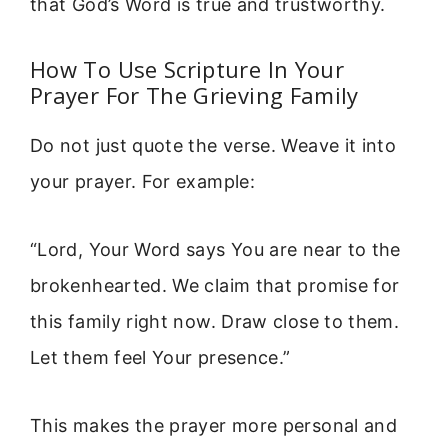
that God’s Word is true and trustworthy.
How To Use Scripture In Your
Prayer For The Grieving Family
Do not just quote the verse. Weave it into
your prayer. For example:
“Lord, Your Word says You are near to the
brokenhearted. We claim that promise for
this family right now. Draw close to them.
Let them feel Your presence.”
This makes the prayer more personal and