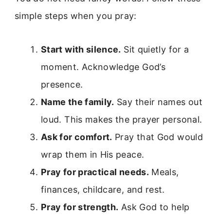
simple steps when you pray:
Start with silence.
Sit quietly for a
moment. Acknowledge God’s
presence.
Name the family.
Say their names out
loud. This makes the prayer personal.
Ask for comfort.
Pray that God would
wrap them in His peace.
Pray for practical needs.
Meals,
finances, childcare, and rest.
Pray for strength.
Ask God to help