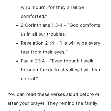
who mourn, for they shall be
comforted.”
2 Corinthians 1:3-4 – “God comforts
us in all our troubles.”
Revelation 21:4 – “He will wipe every
tear from their eyes.”
Psalm 23:4 – “Even though I walk
through the darkest valley, I will fear
no evil.”
You can read these verses aloud before or
after your prayer. They remind the family