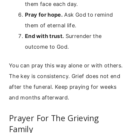
them face each day.
Pray for hope.
Ask God to remind
them of eternal life.
End with trust.
Surrender the
outcome to God.
You can pray this way alone or with others.
The key is consistency. Grief does not end
after the funeral. Keep praying for weeks
and months afterward.
Prayer For The Grieving
Family