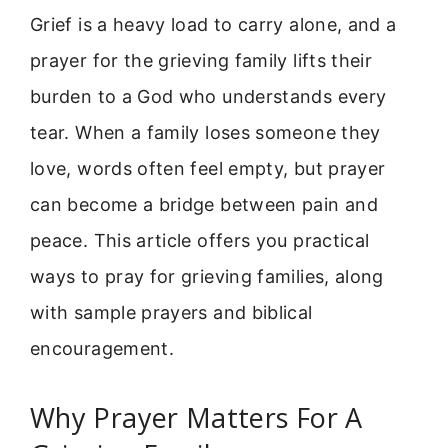
Grief is a heavy load to carry alone, and a
prayer for the grieving family lifts their
burden to a God who understands every
tear. When a family loses someone they
love, words often feel empty, but prayer
can become a bridge between pain and
peace. This article offers you practical
ways to pray for grieving families, along
with sample prayers and biblical
encouragement.
Why Prayer Matters For A