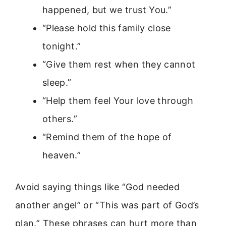
happened, but we trust You.”
“Please hold this family close
tonight.”
“Give them rest when they cannot
sleep.”
“Help them feel Your love through
others.”
“Remind them of the hope of
heaven.”
Avoid saying things like “God needed
another angel” or “This was part of God’s
plan.” These phrases can hurt more than