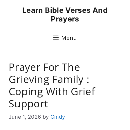
Skip
Learn Bible Verses And
to
Prayers
content
Menu
Prayer For The
Grieving Family :
Coping With Grief
Support
June 1, 2026
by
Cindy