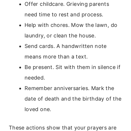
Offer childcare. Grieving parents
need time to rest and process.
Help with chores. Mow the lawn, do
laundry, or clean the house.
Send cards. A handwritten note
means more than a text.
Be present. Sit with them in silence if
needed.
Remember anniversaries. Mark the
date of death and the birthday of the
loved one.
These actions show that your prayers are