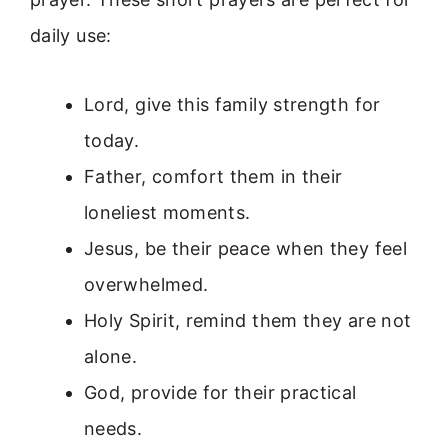
daily use:
Lord, give this family strength for
today.
Father, comfort them in their
loneliest moments.
Jesus, be their peace when they feel
overwhelmed.
Holy Spirit, remind them they are not
alone.
God, provide for their practical
needs.