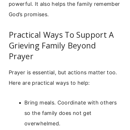
powerful. It also helps the family remember
God’s promises.
Practical Ways To Support A
Grieving Family Beyond
Prayer
Prayer is essential, but actions matter too.
Here are practical ways to help:
Bring meals. Coordinate with others
so the family does not get
overwhelmed.