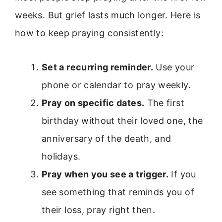
weeks. But grief lasts much longer. Here is
how to keep praying consistently:
Set a recurring reminder.
Use your
phone or calendar to pray weekly.
Pray on specific dates.
The first
birthday without their loved one, the
anniversary of the death, and
holidays.
Pray when you see a trigger.
If you
see something that reminds you of
their loss, pray right then.