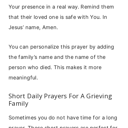
Your presence in a real way. Remind them
that their loved one is safe with You. In
Jesus’ name, Amen.
You can personalize this prayer by adding
the family’s name and the name of the
person who died. This makes it more
meaningful.
Short Daily Prayers For A Grieving
Family
Sometimes you do not have time for a long
prayer. These short prayers are perfect for