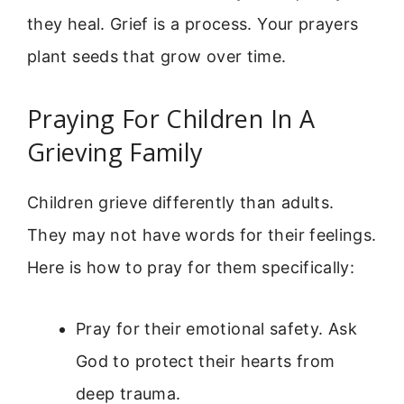
they heal. Grief is a process. Your prayers
plant seeds that grow over time.
Praying For Children In A
Grieving Family
Children grieve differently than adults.
They may not have words for their feelings.
Here is how to pray for them specifically:
Pray for their emotional safety. Ask
God to protect their hearts from
deep trauma.