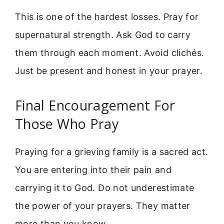
This is one of the hardest losses. Pray for
supernatural strength. Ask God to carry
them through each moment. Avoid clichés.
Just be present and honest in your prayer.
Final Encouragement For
Those Who Pray
Praying for a grieving family is a sacred act.
You are entering into their pain and
carrying it to God. Do not underestimate
the power of your prayers. They matter
more than you know.