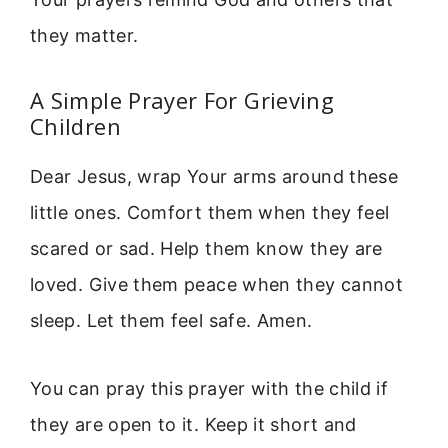
they matter.
A Simple Prayer For Grieving
Children
Dear Jesus, wrap Your arms around these
little ones. Comfort them when they feel
scared or sad. Help them know they are
loved. Give them peace when they cannot
sleep. Let them feel safe. Amen.
You can pray this prayer with the child if
they are open to it. Keep it short and