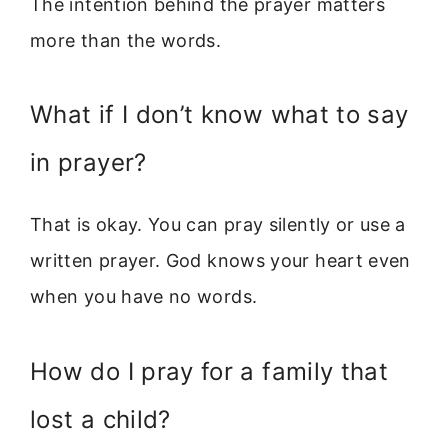
The intention behind the prayer matters
more than the words.
What if I don’t know what to say
in prayer?
That is okay. You can pray silently or use a
written prayer. God knows your heart even
when you have no words.
How do I pray for a family that
lost a child?