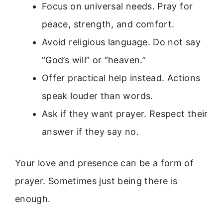
Focus on universal needs. Pray for
peace, strength, and comfort.
Avoid religious language. Do not say
“God’s will” or “heaven.”
Offer practical help instead. Actions
speak louder than words.
Ask if they want prayer. Respect their
answer if they say no.
Your love and presence can be a form of
prayer. Sometimes just being there is
enough.