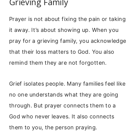
Grieving Family
Prayer is not about fixing the pain or taking
it away. It’s about showing up. When you
pray for a grieving family, you acknowledge
that their loss matters to God. You also
remind them they are not forgotten.
Grief isolates people. Many families feel like
no one understands what they are going
through. But prayer connects them to a
God who never leaves. It also connects
them to you, the person praying.