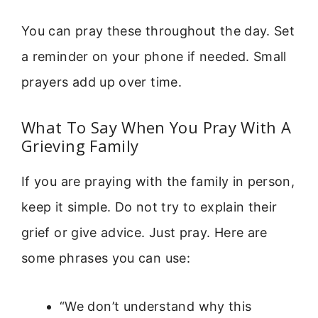
You can pray these throughout the day. Set
a reminder on your phone if needed. Small
prayers add up over time.
What To Say When You Pray With A
Grieving Family
If you are praying with the family in person,
keep it simple. Do not try to explain their
grief or give advice. Just pray. Here are
some phrases you can use:
“We don’t understand why this