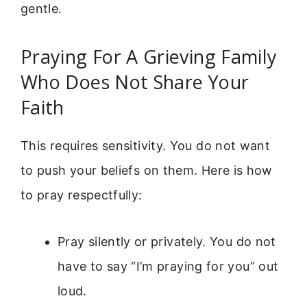
gentle.
Praying For A Grieving Family
Who Does Not Share Your
Faith
This requires sensitivity. You do not want
to push your beliefs on them. Here is how
to pray respectfully:
Pray silently or privately. You do not
have to say “I’m praying for you” out
loud.