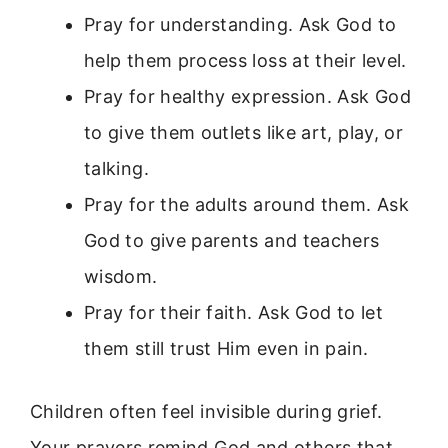
Pray for understanding. Ask God to
help them process loss at their level.
Pray for healthy expression. Ask God
to give them outlets like art, play, or
talking.
Pray for the adults around them. Ask
God to give parents and teachers
wisdom.
Pray for their faith. Ask God to let
them still trust Him even in pain.
Children often feel invisible during grief.
Your prayers remind God and others that