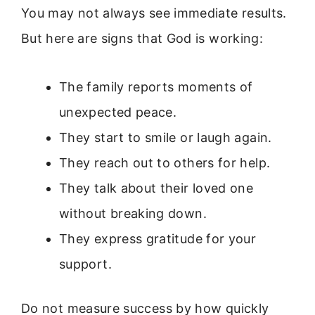
You may not always see immediate results.
But here are signs that God is working:
The family reports moments of
unexpected peace.
They start to smile or laugh again.
They reach out to others for help.
They talk about their loved one
without breaking down.
They express gratitude for your
support.
Do not measure success by how quickly