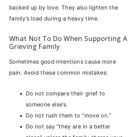
backed up by love. They also lighten the
family’s load during a heavy time.
What Not To Do When Supporting A
Grieving Family
Sometimes good intentions cause more
pain. Avoid these common mistakes:
Do not compare their grief to
someone else’s.
Do not rush them to “move on.”
Do not say “they are in a better