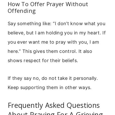
How To Offer Prayer Without
Offending
Say something like: “I don’t know what you
believe, but I am holding you in my heart. If
you ever want me to pray with you, I am
here.” This gives them control. It also
shows respect for their beliefs.
If they say no, do not take it personally.
Keep supporting them in other ways.
Frequently Asked Questions
About Praying For A Grieving