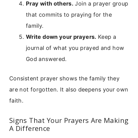
Pray with others.
Join a prayer group
that commits to praying for the
family.
Write down your prayers.
Keep a
journal of what you prayed and how
God answered.
Consistent prayer shows the family they
are not forgotten. It also deepens your own
faith.
Signs That Your Prayers Are Making
A Difference