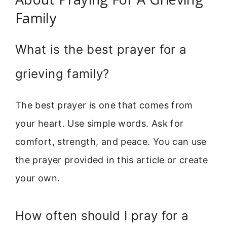
Family
What is the best prayer for a
grieving family?
The best prayer is one that comes from
your heart. Use simple words. Ask for
comfort, strength, and peace. You can use
the prayer provided in this article or create
your own.
How often should I pray for a