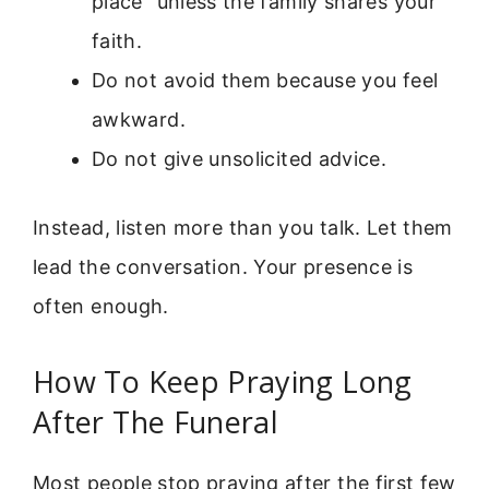
place” unless the family shares your
faith.
Do not avoid them because you feel
awkward.
Do not give unsolicited advice.
Instead, listen more than you talk. Let them
lead the conversation. Your presence is
often enough.
How To Keep Praying Long
After The Funeral
Most people stop praying after the first few