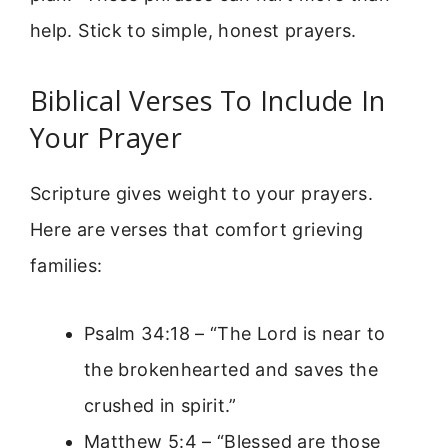
help. Stick to simple, honest prayers.
Biblical Verses To Include In
Your Prayer
Scripture gives weight to your prayers.
Here are verses that comfort grieving
families:
Psalm 34:18 – “The Lord is near to
the brokenhearted and saves the
crushed in spirit.”
Matthew 5:4 – “Blessed are those