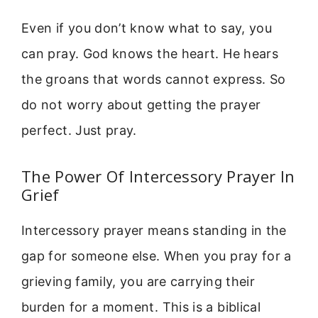
Even if you don’t know what to say, you
can pray. God knows the heart. He hears
the groans that words cannot express. So
do not worry about getting the prayer
perfect. Just pray.
The Power Of Intercessory Prayer In
Grief
Intercessory prayer means standing in the
gap for someone else. When you pray for a
grieving family, you are carrying their
burden for a moment. This is a biblical