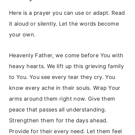
Here is a prayer you can use or adapt. Read
it aloud or silently. Let the words become
your own.
Heavenly Father, we come before You with
heavy hearts. We lift up this grieving family
to You. You see every tear they cry. You
know every ache in their souls. Wrap Your
arms around them right now. Give them
peace that passes all understanding.
Strengthen them for the days ahead.
Provide for their every need. Let them feel