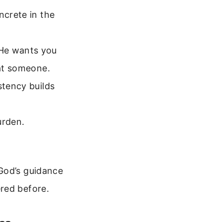
ncrete in the
 He wants you
 at someone.
stency builds
urden.
God’s guidance
red before.