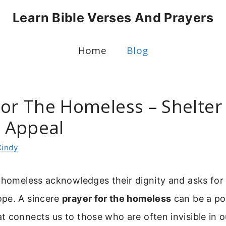
Learn Bible Verses And Prayers
Home
Blog
For The Homeless – Shelter
 Appeal
Cindy
 homeless acknowledges their dignity and asks for 
pe. A sincere
prayer for the homeless
can be a po
 connects us to those who are often invisible in o