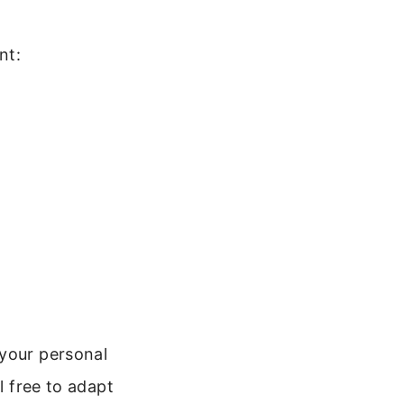
nt:
t
 your personal
l free to adapt