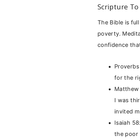
Scripture To
The Bible is fu
poverty. Medit
confidence tha
Proverbs
for the r
Matthew 
I was thi
invited m
Isaiah 58
the poor 