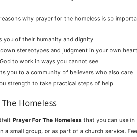
reasons why prayer for the homeless is so importa
s you of their humanity and dignity
s down stereotypes and judgment in your own hear
s God to work in ways you cannot see
ts you to a community of believers who also care
you strength to take practical steps of help
r The Homeless
tfelt
Prayer For The Homeless
that you can use in
in a small group, or as part of a church service. Fee