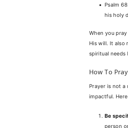
Psalm 68:
his holy 
When you pray t
His will. It als
spiritual needs
How To Pray 
Prayer is not a
impactful. Here
Be specif
person or