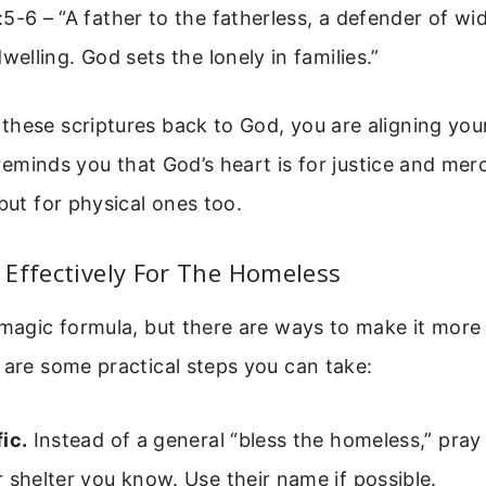
5-6 – “A father to the fatherless, a defender of wi
dwelling. God sets the lonely in families.”
hese scriptures back to God, you are aligning you
o reminds you that God’s heart is for justice and merc
 but for physical ones too.
Effectively For The Homeless
 magic formula, but there are ways to make it mor
 are some practical steps you can take:
ic.
Instead of a general “bless the homeless,” pray 
 shelter you know. Use their name if possible.