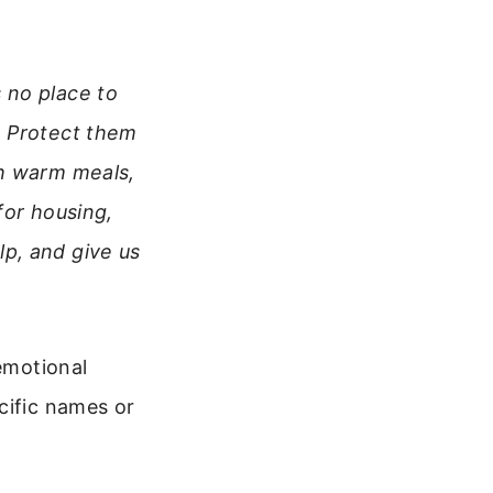
 no place to
. Protect them
th warm meals,
for housing,
p, and give us
 emotional
cific names or