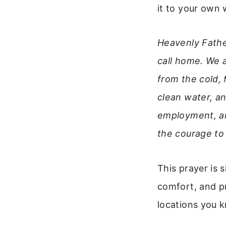
it to your own 
Heavenly Fathe
call home. We 
from the cold,
clean water, an
employment, an
the courage to
This prayer is 
comfort, and pr
locations you 