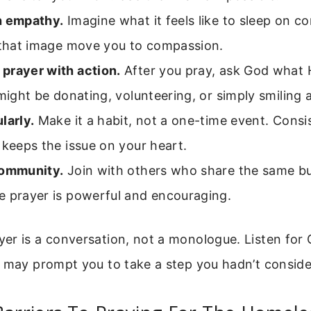
h empathy.
Imagine what it feels like to sleep on co
t that image move you to compassion.
prayer with action.
After you pray, ask God what
 might be donating, volunteering, or simply smiling
larly.
Make it a habit, not a one-time event. Consi
 keeps the issue on your heart.
community.
Join with others who share the same b
e prayer is powerful and encouraging.
er is a conversation, not a monologue. Listen for 
e may prompt you to take a step you hadn’t conside