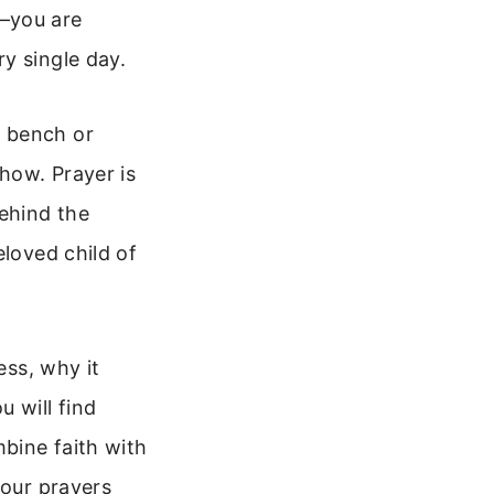
s—you are
y single day.
k bench or
how. Prayer is
behind the
eloved child of
ess, why it
 will find
mbine faith with
your prayers