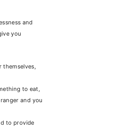
elessness and
give you
r themselves,
ething to eat,
stranger and you
nd to provide