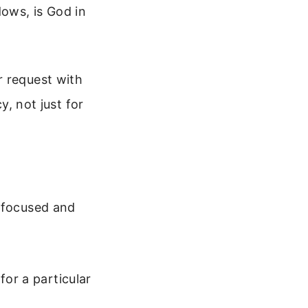
dows, is God in
r request with
y, not just for
e focused and
for a particular