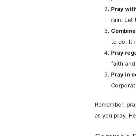
Pray wit
rain. Le
Combine 
to do. It
Pray regu
faith and
Pray in 
Corporat
Remember, pray
as you pray. H