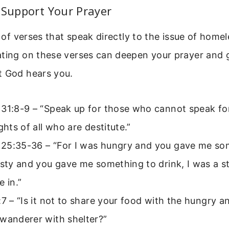
 Support Your Prayer
ll of verses that speak directly to the issue of hom
ating on these verses can deepen your prayer and 
t God hears you.
 31:8-9 – “Speak up for those who cannot speak fo
ights of all who are destitute.”
25:35-36 – “For I was hungry and you gave me som
rsty and you gave me something to drink, I was a 
e in.”
:7 – “Is it not to share your food with the hungry a
wanderer with shelter?”