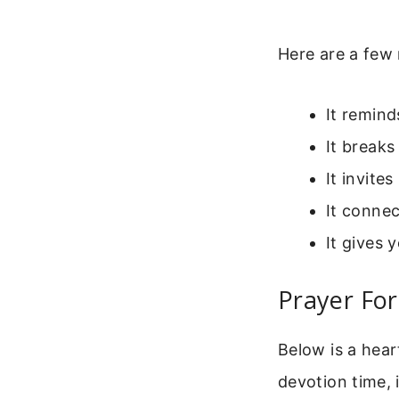
Here are a few 
It remind
It break
It invite
It connec
It gives 
Prayer Fo
Below is a hear
devotion time, 