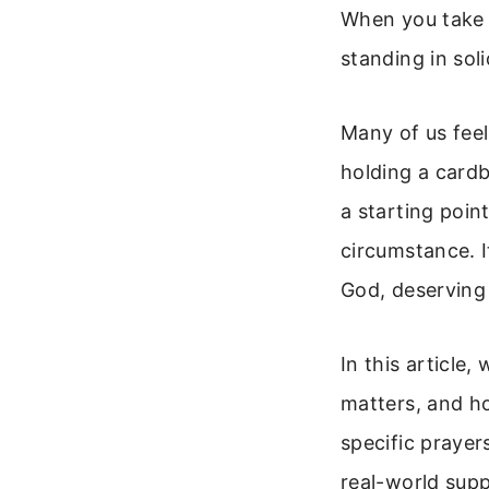
When you take 
standing in sol
Many of us fee
holding a cardb
a starting poin
circumstance. I
God, deserving 
In this article
matters, and h
specific prayer
real-world supp