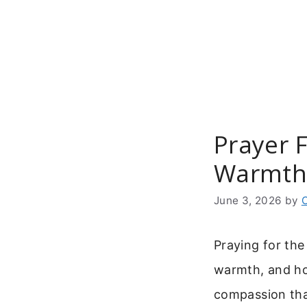
Skip
to
content
Prayer 
Warmth
June 3, 2026
by
Praying for the
warmth, and ho
compassion that