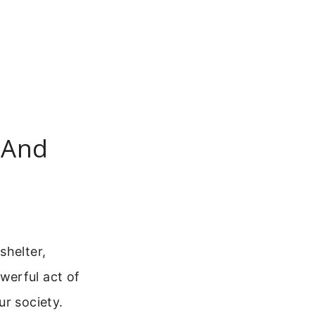
 And
shelter,
werful act of
ur society.