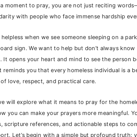
a moment to pray, you are not just reciting word
idarity with people who face immense hardship ever
l helpless when we see someone sleeping on a par
oard sign. We want to help but don’t always know 
t. It opens your heart and mind to see the person 
t reminds you that every homeless individual is a b
of love, respect, and practical care.
, we will explore what it means to pray for the homel
ow you can make your prayers more meaningful. You
s, scripture references, and actionable steps to co
ort. Let’s begin with a simple but profound truth: 