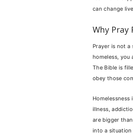
can change live
Why Pray 
Prayer is not a
homeless, you a
The Bible is fi
obey those com
Homelessness is
illness, addict
are bigger tha
into a situatio