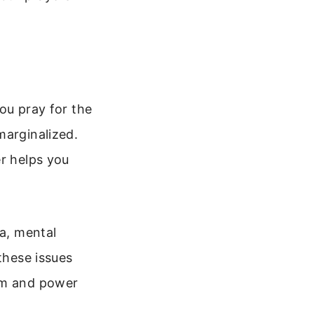
you pray for the
marginalized.
er helps you
ma, mental
these issues
dom and power