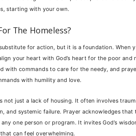
s, starting with your own.
For The Homeless?
 substitute for action, but it is a foundation. When 
lign your heart with God’s heart for the poor and 
lled with commands to care for the needy, and pray
mands with humility and love.
 not just a lack of housing. It often involves trau
ion, and systemic failure. Prayer acknowledges that 
n any one person or program. It invites God’s wis
n that can feel overwhelming.