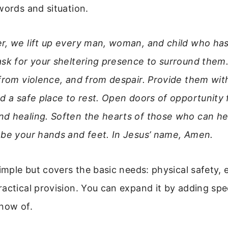
words and situation.
r, we lift up every man, woman, and child who has
ask for your sheltering presence to surround them
 from violence, and from despair. Provide them wi
d a safe place to rest. Open doors of opportunity 
d healing. Soften the hearts of those who can hel
 be your hands and feet. In Jesus’ name, Amen.
simple but covers the basic needs: physical safety,
actical provision. You can expand it by adding spe
know of.