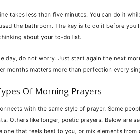
ine takes less than five minutes. You can do it while 
used the bathroom. The key is to do it before you 
thinking about your to-do list.
ne day, do not worry. Just start again the next mor
er months matters more than perfection every sing
Types Of Morning Prayers
onnects with the same style of prayer. Some peopl
ts. Others like longer, poetic prayers. Below are s
he one that feels best to you, or mix elements from d