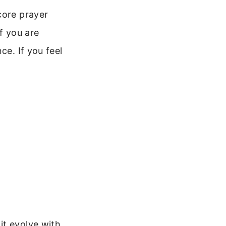
core prayer
f you are
ce. If you feel
it evolve with