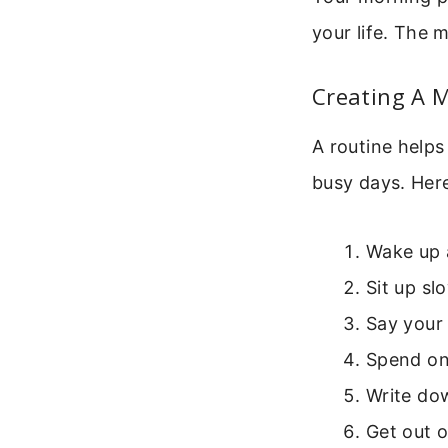
your life. The 
Creating A 
A routine helps
busy days. Here
Wake up 
Sit up sl
Say your 
Spend one
Write dow
Get out 