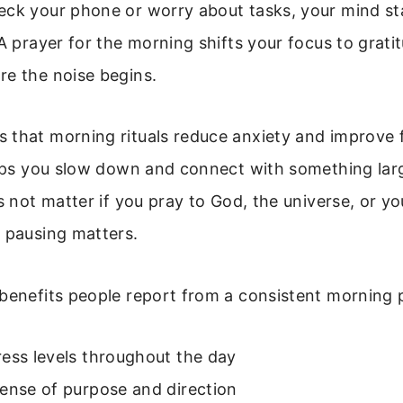
eck your phone or worry about tasks, your mind sta
 A prayer for the morning shifts your focus to gratit
re the noise begins.
 that morning rituals reduce anxiety and improve f
helps you slow down and connect with something lar
es not matter if you pray to God, the universe, or y
 pausing matters.
benefits people report from a consistent morning 
ess levels throughout the day
ense of purpose and direction