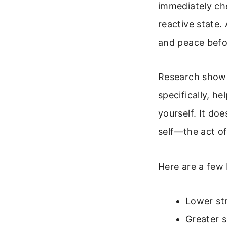
immediately ch
reactive state.
and peace befo
Research shows
specifically, 
yourself. It do
self—the act of
Here are a few 
Lower str
Greater s