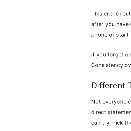
This entire rout
after you have 
phone or start 
If you forget o
Consistency ov
Different 
Not everyone c
direct statemen
can try. Pick t