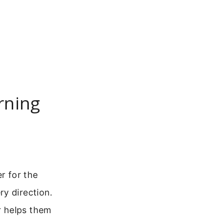
rning
r for the
y direction.
r helps them