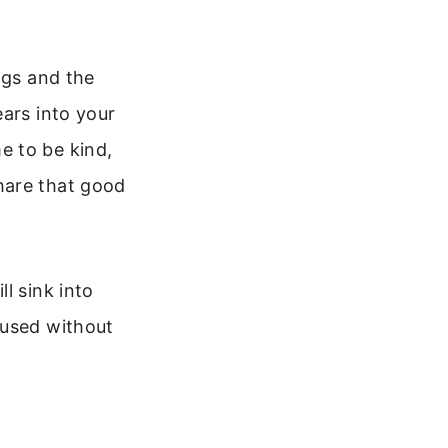
ngs and the
ears into your
e to be kind,
hare that good
l sink into
cused without