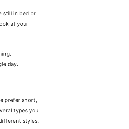
still in bed or
look at your
ning.
le day.
e prefer short,
everal types you
ifferent styles.