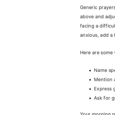
Generic prayers
above and adjus
facing a diffic
anxious, add a 
Here are some 
Name spec
Mention a
Express 
Ask for 
Your morning pr