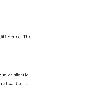
difference. The
.
ud or silently.
he heart of it