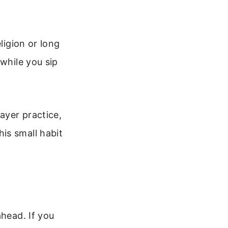
ligion or long
 while you sip
ayer practice,
is small habit
ahead. If you