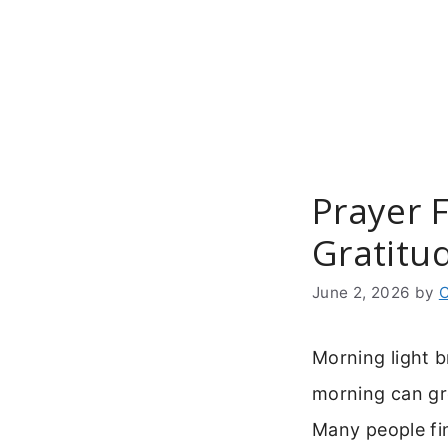
Skip
to
content
Prayer 
Gratitu
June 2, 2026
by
C
Morning light b
morning can gro
Many people fi