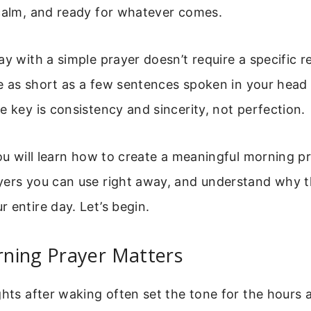
 calm, and ready for whatever comes.
ay with a simple prayer doesn’t require a specific re
 be as short as a few sentences spoken in your head
e key is consistency and sincerity, not perfection.
you will learn how to create a meaningful morning pr
ers you can use right away, and understand why th
 entire day. Let’s begin.
ning Prayer Matters
ghts after waking often set the tone for the hours 