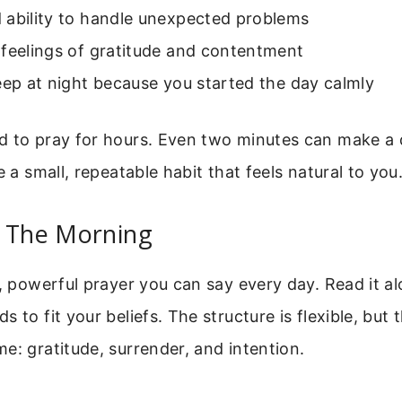
 ability to handle unexpected problems
 feelings of gratitude and contentment
eep at night because you started the day calmly
d to pray for hours. Even two minutes can make a 
e a small, repeatable habit that feels natural to you
r The Morning
e, powerful prayer you can say every day. Read it alo
 to fit your beliefs. The structure is flexible, but t
e: gratitude, surrender, and intention.