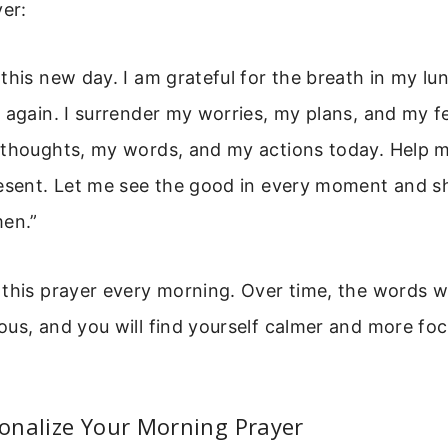
yer:
this new day. I am grateful for the breath in my lu
 again. I surrender my worries, my plans, and my f
 thoughts, my words, and my actions today. Help m
resent. Let me see the good in every moment and s
men.”
this prayer every morning. Over time, the words wil
us, and you will find yourself calmer and more fo
onalize Your Morning Prayer