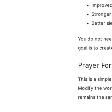
Improved
Stronger
Better sl
You do not nee
goal is to creat
Prayer Fo
This is a simpl
Modify the words
remains the sam