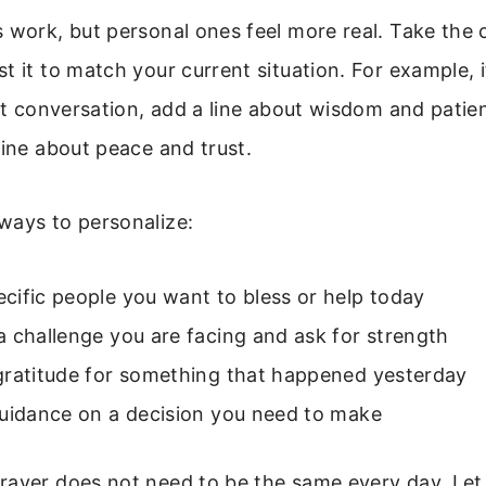
 work, but personal ones feel more real. Take the 
t it to match your current situation. For example, i
ult conversation, add a line about wisdom and patien
line about peace and trust.
ways to personalize:
ific people you want to bless or help today
 challenge you are facing and ask for strength
gratitude for something that happened yesterday
guidance on a decision you need to make
ayer does not need to be the same every day. Let 