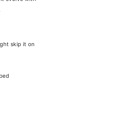
.
ght skip it on
 bed