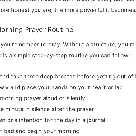
more honest you are, the more powerful it becomes
Morning Prayer Routine
 you remember to pray. Without a structure, you mi
 is a simple step-by-step routine you can follow:
and take three deep breaths before getting out of
owly and place your hands on your heart or lap
morning prayer aloud or silently
 minute in silence after the prayer
n one intention for the day in a journal
of bed and begin your morning