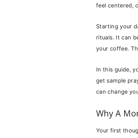
feel centered,
Starting your d
rituals. It can
your coffee. Th
In this guide, 
get sample pray
can change your
Why A Mor
Your first thou