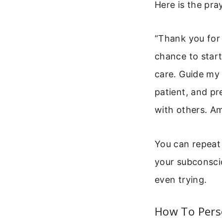
Here is the pra
“Thank you for 
chance to start
care. Guide my
patient, and p
with others. A
You can repeat 
your subconscio
even trying.
How To Pers