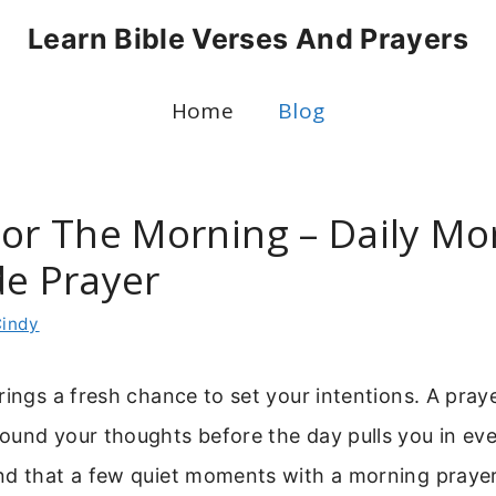
Learn Bible Verses And Prayers
Home
Blog
For The Morning – Daily Mo
de Prayer
indy
rings a fresh chance to set your intentions. A praye
und your thoughts before the day pulls you in ever
nd that a few quiet moments with a morning praye