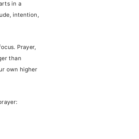
rts in a
ude, intention,
ocus. Prayer,
ger than
our own higher
prayer: