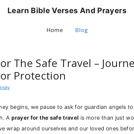
Learn Bible Verses And Prayers
Home
Blog
For The Safe Travel – Journ
or Protection
indy
ney begins, we pause to ask for guardian angels t
th. A
prayer for the safe travel
is more than just wor
 we wrap around ourselves and our loved ones befor