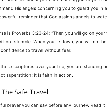
mmand His angels concerning you to guard you in al
 powerful reminder that God assigns angels to watc
se is Proverbs 3:23-24: “Then you will go on your 
ill not stumble. When you lie down, you will not be
confidence to travel without fear.
hese scriptures over your trip, you are standing o
ot superstition; it is faith in action.
 The Safe Travel
ful prayer you can say before any journey. Read it 