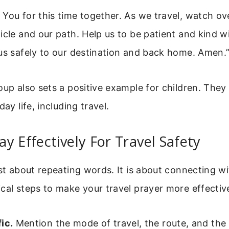
You for this time together. As we travel, watch ov
icle and our path. Help us to be patient and kind w
us safely to our destination and back home. Amen.
oup also sets a positive example for children. They 
day life, including travel.
y Effectively For Travel Safety
ust about repeating words. It is about connecting w
cal steps to make your travel prayer more effectiv
ic.
Mention the mode of travel, the route, and the 