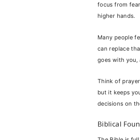
focus from fear
higher hands.
Many people fee
can replace tha
goes with you,
Think of prayer 
but it keeps you
decisions on th
Biblical Fou
The Bible is fu