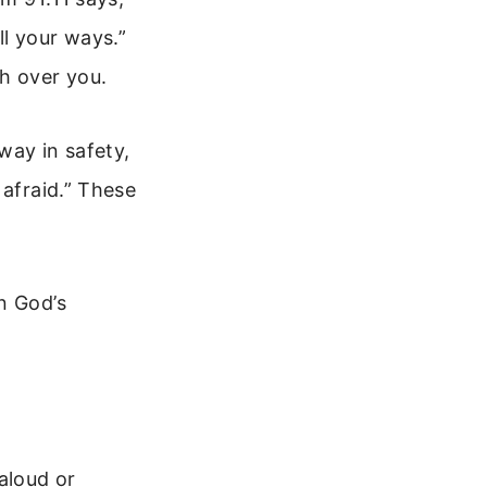
l your ways.”
h over you.
way in safety,
 afraid.” These
n God’s
aloud or