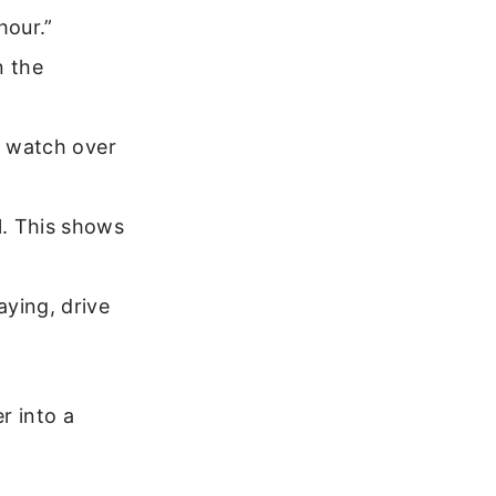
hour.”
n the
l watch over
l. This shows
ying, drive
r into a