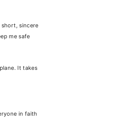
 short, sincere
Keep me safe
plane. It takes
ryone in faith