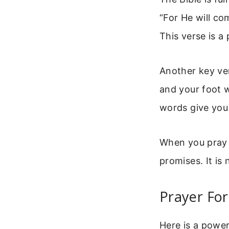
“For He will co
This verse is a
Another key ver
and your foot w
words give you 
When you pray t
promises. It is n
Prayer For
Here is a power