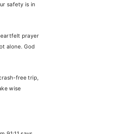
r safety is in
heartfelt prayer
not alone. God
crash-free trip,
make wise
lm 91:11 says,