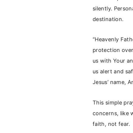
silently. Perso
destination.
“Heavenly Fathe
protection over
us with Your an
us alert and sa
Jesus’ name, A
This simple pra
concerns, like 
faith, not fear.