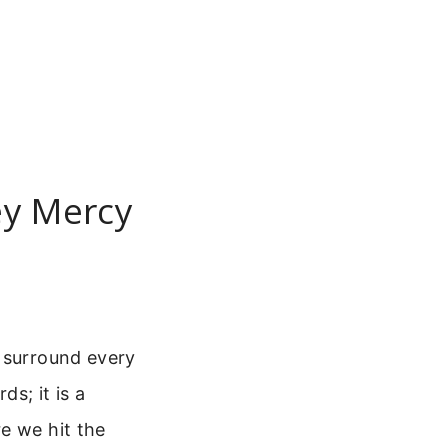
ey Mercy
o surround every
ds; it is a
e we hit the