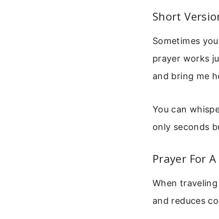
Short Versio
Sometimes you d
prayer works ju
and bring me 
You can whisper
only seconds bu
Prayer For A
When traveling 
and reduces col