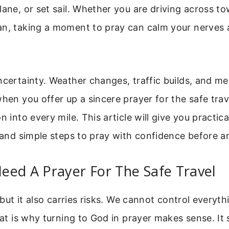
lane, or set sail. Whether you are driving across to
an, taking a moment to pray can calm your nerves 
ncertainty. Weather changes, traffic builds, and me
when you offer up a sincere prayer for the safe trave
n into every mile. This article will give you practica
, and simple steps to pray with confidence before an
eed A Prayer For The Safe Travel
, but it also carries risks. We cannot control everyt
That is why turning to God in prayer makes sense. It 