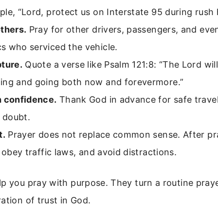
le, “Lord, protect us on Interstate 95 during rush 
thers.
Pray for other drivers, passengers, and eve
s who serviced the vehicle.
pture.
Quote a verse like Psalm 121:8: “The Lord wil
ing and going both now and forevermore.”
h confidence.
Thank God in advance for safe trave
t doubt.
t.
Prayer does not replace common sense. After pra
, obey traffic laws, and avoid distractions.
p you pray with purpose. They turn a routine praye
ation of trust in God.