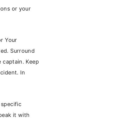
ions or your
or Your
ved. Surround
he captain. Keep
cident. In
 specific
peak it with