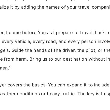
nalize it by adding the names of your travel compan
r, I come before You as I prepare to travel. I ask f
 every vehicle, every road, and every person invol
gels. Guide the hands of the driver, the pilot, or t
fe from harm. Bring us to our destination without in
men.”
yer covers the basics. You can expand it to include
weather conditions or heavy traffic. The key is to s