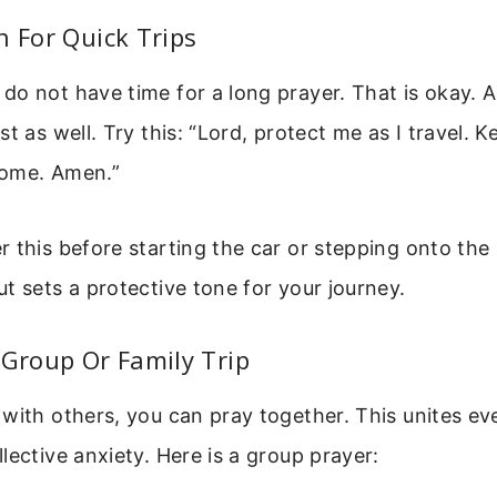
n For Quick Trips
o not have time for a long prayer. That is okay. A
st as well. Try this: “Lord, protect me as I travel. 
home. Amen.”
 this before starting the car or stepping onto the 
t sets a protective tone for your journey.
 Group Or Family Trip
with others, you can pray together. This unites eve
lective anxiety. Here is a group prayer: