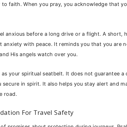
 to faith. When you pray, you acknowledge that you
l anxious before a long drive or a flight. A short, 
t anxiety with peace. It reminds you that you are 
 and His angels watch over you.
as your spiritual seatbelt. It does not guarantee a 
 secure in spirit. It also helps you stay alert and 
e road.
ndation For Travel Safety
ll of promises about protection during journeys. Psa