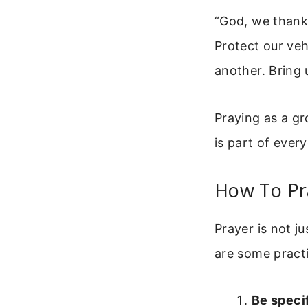
“God, we thank 
Protect our veh
another. Bring 
Praying as a gr
is part of every
How To Pra
Prayer is not j
are some practi
Be specif