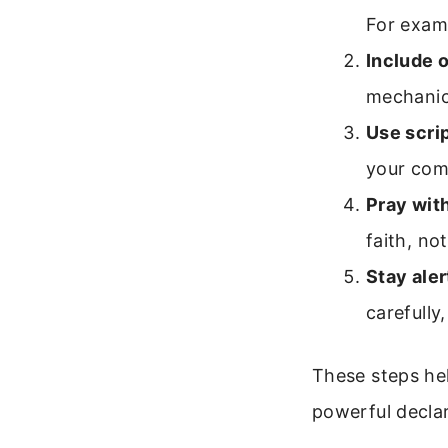
For examp
Include o
mechanic
Use scri
your com
Pray wit
faith, no
Stay aler
carefully
These steps hel
powerful declar