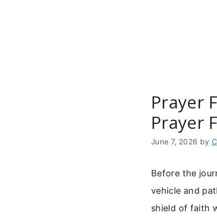
Skip
to
content
Prayer 
Prayer F
June 7, 2026
by
C
Before the jour
vehicle and pa
shield of faith