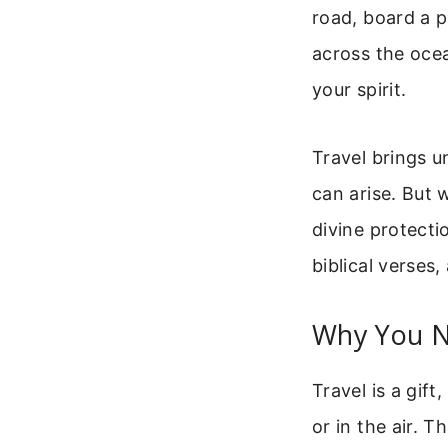
road, board a p
across the oce
your spirit.
Travel brings u
can arise. But 
divine protectio
biblical verses
Why You N
Travel is a gift
or in the air. 