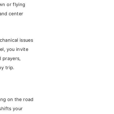
wn or flying
and center
chanical issues
l, you invite
l prayers,
y trip.
hing on the road
shifts your