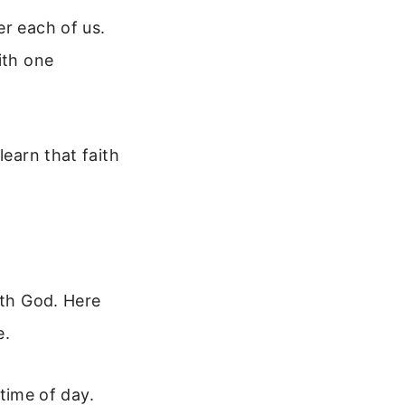
er each of us.
ith one
”
learn that faith
ith God. Here
e.
time of day.