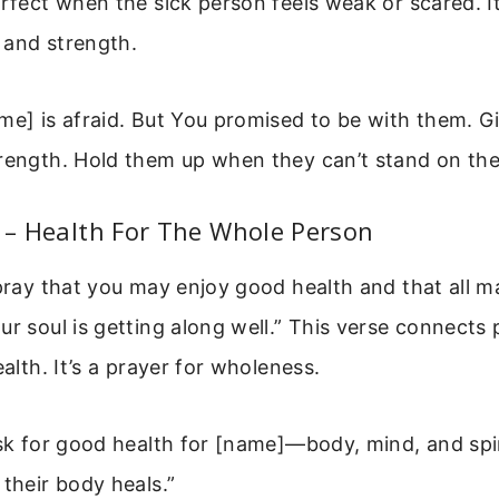
erfect when the sick person feels weak or scared. I
 and strength.
me] is afraid. But You promised to be with them. 
rength. Hold them up when they can’t stand on the
2 – Health For The Whole Person
 pray that you may enjoy good health and that all m
ur soul is getting along well.” This verse connects 
ealth. It’s a prayer for wholeness.
ask for good health for [name]—body, mind, and spiri
 their body heals.”