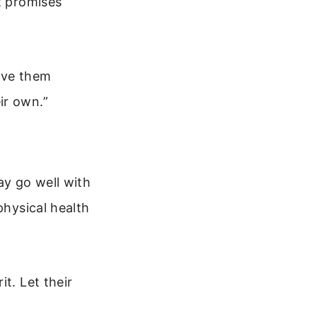
t promises
Give them
ir own.”
ay go well with
physical health
t. Let their