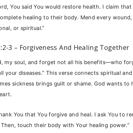
ord, You said You would restore health. I claim tha
complete healing to their body. Mend every wound
nal, or spiritual.”
:2-3 – Forgiveness And Healing Together
d, my soul, and forget not all his benefits—who forg
all your diseases.” This verse connects spiritual and
mes sickness brings guilt or shame. God wants to 
eart.
thank You that You forgive and heal. I ask You to r
 Then, touch their body with Your healing power.”