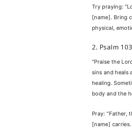
Try praying: “L
[name]. Bring 
physical, emotio
2. Psalm 103
“Praise the Lor
sins and heals 
healing. Someti
body and the h
Pray: “Father, 
[name] carries.