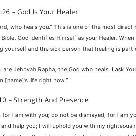
:26 – God Is Your Healer
ord, who heals you.” This is one of the most direct 
 Bible. God identifies Himself as your Healer. When 
g yourself and the sick person that healing is part 
u are Jehovah Rapha, the God who heals. I ask You
n [name]’s life right now.”
:10 – Strength And Presence
, for I am with you; do not be dismayed, for I am you
and help you; I will uphold you with my righteous r