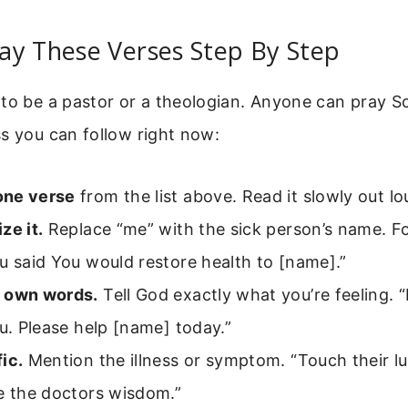
ay These Verses Step By Step
to be a pastor or a theologian. Anyone can pray Sc
s you can follow right now:
one verse
from the list above. Read it slowly out lo
ze it.
Replace “me” with the sick person’s name. F
u said You would restore health to [name].”
 own words.
Tell God exactly what you’re feeling. “
ou. Please help [name] today.”
ic.
Mention the illness or symptom. “Touch their lu
e the doctors wisdom.”