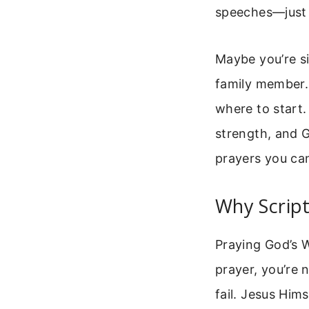
speeches—just a
Maybe you’re si
family member.
where to start.
strength, and 
prayers you ca
Why Script
Praying God’s W
prayer, you’re
fail. Jesus Him