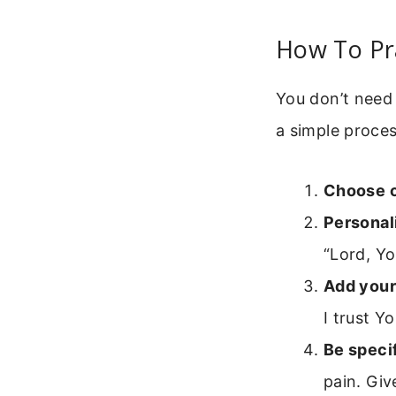
How To Pr
You don’t need 
a simple proces
Choose 
Personali
“Lord, Yo
Add your
I trust Y
Be specif
pain. Giv