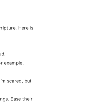
ripture. Here is
ud.
or example,
I’m scared, but
ngs. Ease their