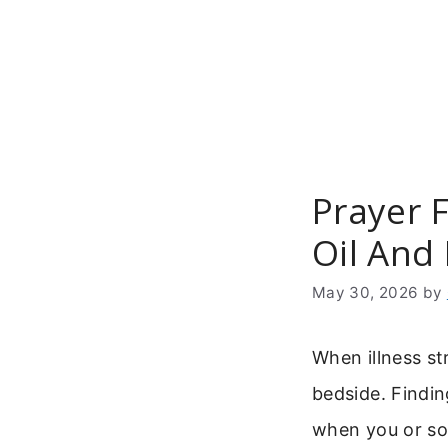
Skip
to
content
Prayer F
Oil And
May 30, 2026
by
When illness st
bedside. Finding
when you or so