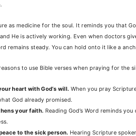
.
ure as medicine for the soul. It reminds you that G
 and He is actively working. Even when doctors giv
d remains steady. You can hold onto it like a anch
reasons to use Bible verses when praying for the si
 your heart with God’s will.
When you pray Scripture
what God already promised.
thens your faith.
Reading God’s Word reminds you o
ess.
 peace to the sick person.
Hearing Scripture spoke