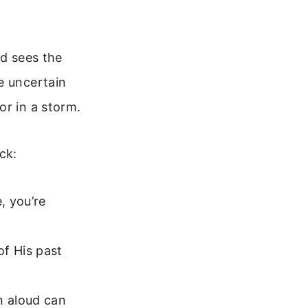
od sees the
e uncertain
or in a storm.
ck:
, you’re
f His past
n aloud can