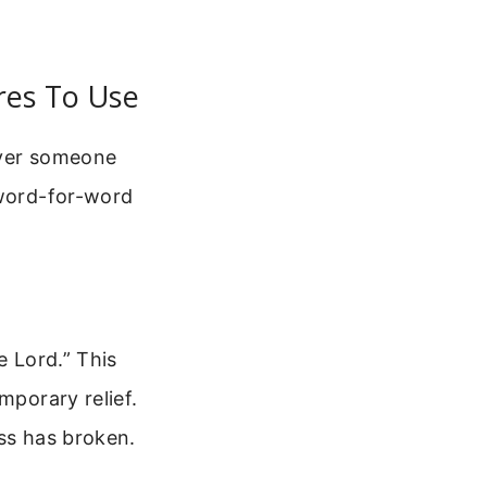
ures To Use
 over someone
 word-for-word
e Lord.” This
mporary relief.
ess has broken.