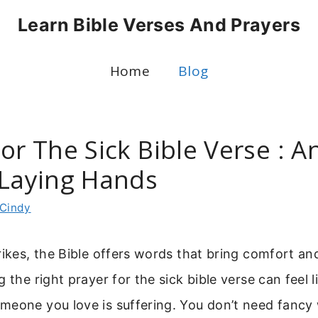
Learn Bible Verses And Prayers
Home
Blog
or The Sick Bible Verse : A
 Laying Hands
Cindy
rikes, the Bible offers words that bring comfort an
 the right prayer for the sick bible verse can feel li
meone you love is suffering. You don’t need fancy