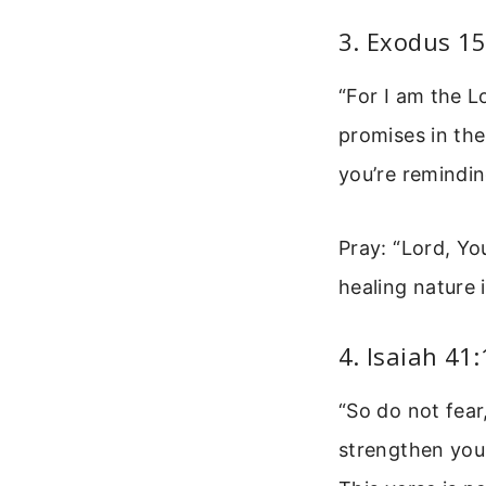
3. Exodus 15
“For I am the L
promises in the
you’re remindin
Pray: “Lord, Yo
healing nature i
4. Isaiah 41
“So do not fear
strengthen you 