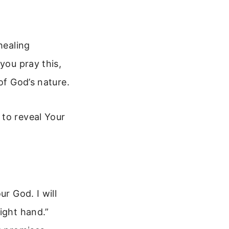
healing
you pray this,
of God’s nature.
 to reveal Your
r God. I will
ight hand.”