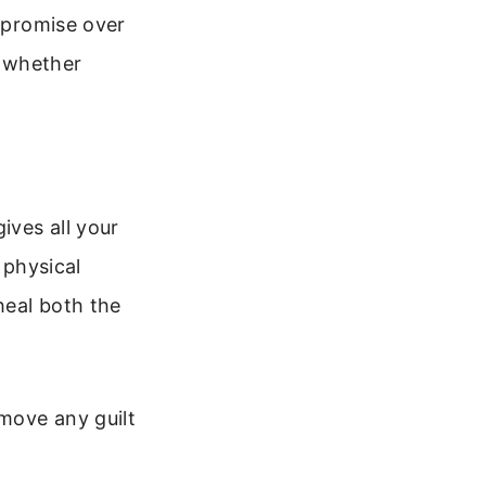
t promise over
, whether
ives all your
 physical
heal both the
emove any guilt