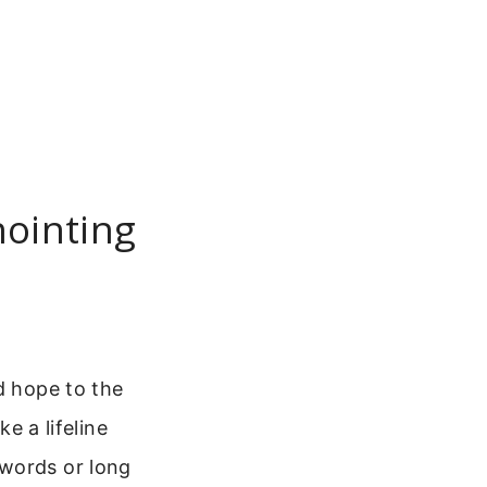
nointing
d hope to the
ke a lifeline
 words or long