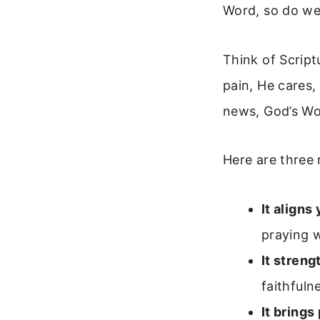
Word, so do we
Think of Script
pain, He cares,
news, God’s Wor
Here are three 
It aligns
praying 
It streng
faithfuln
It brings