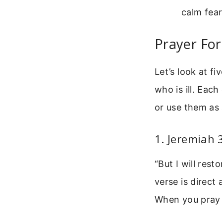
calm fear
Prayer For
Let’s look at f
who is ill. Eac
or use them as 
1. Jeremiah 
“But I will res
verse is direct
When you pray t