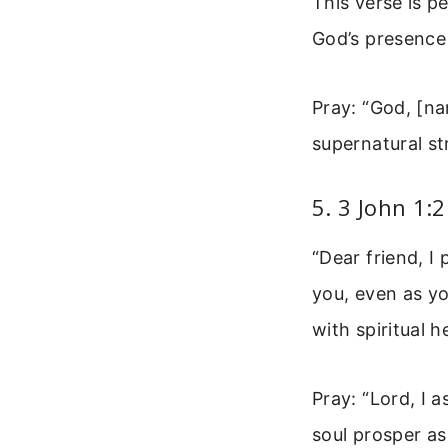
This verse is p
God’s presence
Pray: “God, [na
supernatural st
5. 3 John 1:
“Dear friend, I
you, even as yo
with spiritual h
Pray: “Lord, I 
soul prosper as