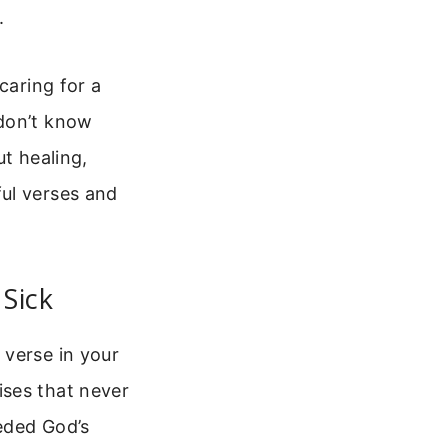
.
caring for a
 don’t know
ut healing,
ul verses and
Sick
 verse in your
ises that never
eeded God’s