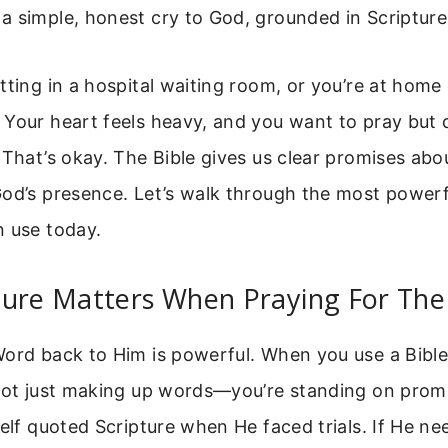
 simple, honest cry to God, grounded in Scripture
tting in a hospital waiting room, or you’re at home 
 Your heart feels heavy, and you want to pray but
 That’s okay. The Bible gives us clear promises abo
God’s presence. Let’s walk through the most powerf
n use today.
ure Matters When Praying For The 
ord back to Him is powerful. When you use a Bible
 not just making up words—you’re standing on prom
self quoted Scripture when He faced trials. If He n