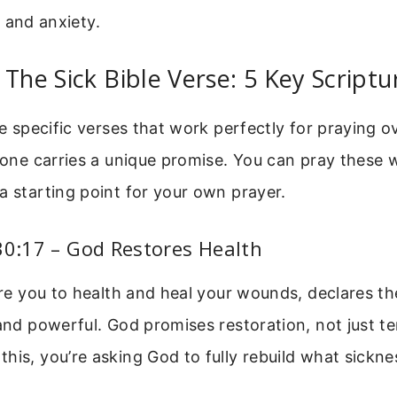
 and anxiety.
 The Sick Bible Verse: 5 Key Script
ive specific verses that work perfectly for praying
h one carries a unique promise. You can pray these
a starting point for your own prayer.
30:17 – God Restores Health
tore you to health and heal your wounds, declares th
 and powerful. God promises restoration, not just te
his, you’re asking God to fully rebuild what sickn