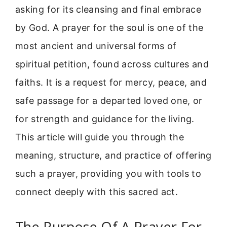
asking for its cleansing and final embrace
by God. A prayer for the soul is one of the
most ancient and universal forms of
spiritual petition, found across cultures and
faiths. It is a request for mercy, peace, and
safe passage for a departed loved one, or
for strength and guidance for the living.
This article will guide you through the
meaning, structure, and practice of offering
such a prayer, providing you with tools to
connect deeply with this sacred act.
The Purpose Of A Prayer For