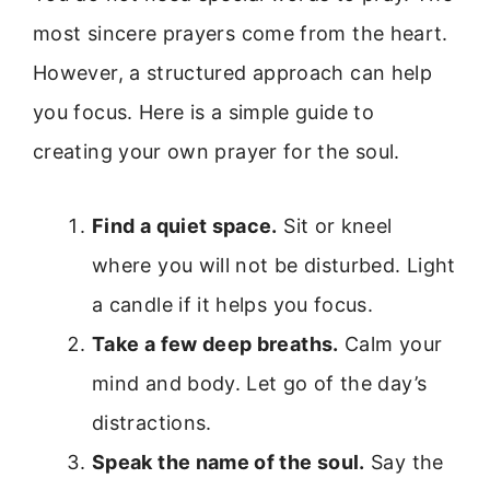
most sincere prayers come from the heart.
However, a structured approach can help
you focus. Here is a simple guide to
creating your own prayer for the soul.
Find a quiet space.
Sit or kneel
where you will not be disturbed. Light
a candle if it helps you focus.
Take a few deep breaths.
Calm your
mind and body. Let go of the day’s
distractions.
Speak the name of the soul.
Say the