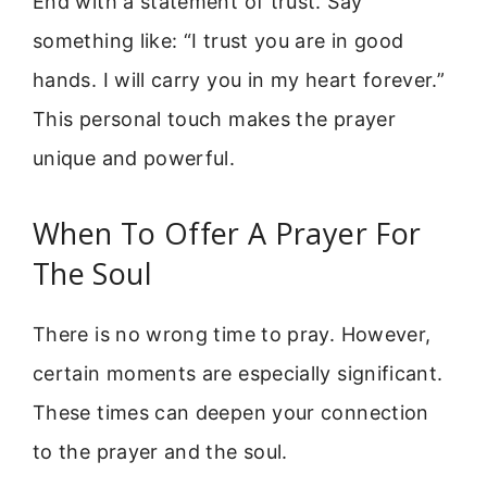
End with a statement of trust. Say
something like: “I trust you are in good
hands. I will carry you in my heart forever.”
This personal touch makes the prayer
unique and powerful.
When To Offer A Prayer For
The Soul
There is no wrong time to pray. However,
certain moments are especially significant.
These times can deepen your connection
to the prayer and the soul.