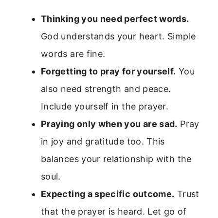
Thinking you need perfect words.
God understands your heart. Simple
words are fine.
Forgetting to pray for yourself.
You
also need strength and peace.
Include yourself in the prayer.
Praying only when you are sad.
Pray
in joy and gratitude too. This
balances your relationship with the
soul.
Expecting a specific outcome.
Trust
that the prayer is heard. Let go of