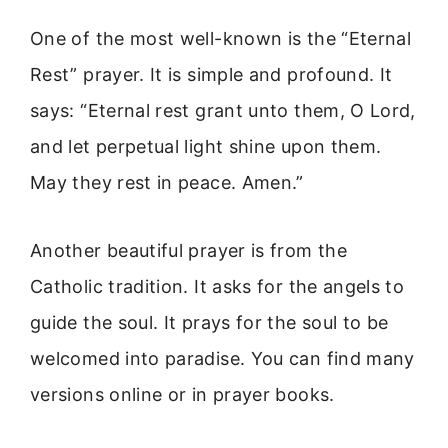
One of the most well-known is the “Eternal
Rest” prayer. It is simple and profound. It
says: “Eternal rest grant unto them, O Lord,
and let perpetual light shine upon them.
May they rest in peace. Amen.”
Another beautiful prayer is from the
Catholic tradition. It asks for the angels to
guide the soul. It prays for the soul to be
welcomed into paradise. You can find many
versions online or in prayer books.