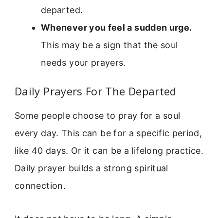
departed.
Whenever you feel a sudden urge.
This may be a sign that the soul
needs your prayers.
Daily Prayers For The Departed
Some people choose to pray for a soul
every day. This can be for a specific period,
like 40 days. Or it can be a lifelong practice.
Daily prayer builds a strong spiritual
connection.