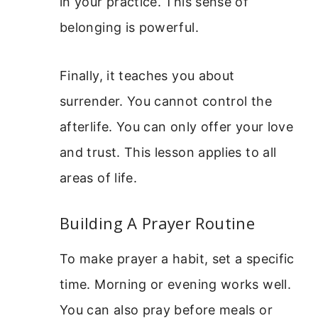
in your practice. This sense of
belonging is powerful.
Finally, it teaches you about
surrender. You cannot control the
afterlife. You can only offer your love
and trust. This lesson applies to all
areas of life.
Building A Prayer Routine
To make prayer a habit, set a specific
time. Morning or evening works well.
You can also pray before meals or