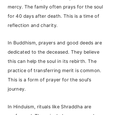
mercy. The family often prays for the soul
for 40 days after death. This is a time of
reflection and charity.
In Buddhism, prayers and good deeds are
dedicated to the deceased. They believe
this can help the soul in its rebirth. The
practice of transferring merit is common.
This is a form of prayer for the soul’s
journey.
In Hinduism, rituals like Shraddha are