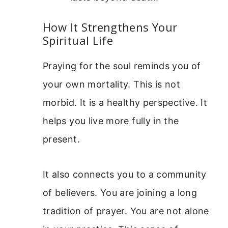
How It Strengthens Your
Spiritual Life
Praying for the soul reminds you of
your own mortality. This is not
morbid. It is a healthy perspective. It
helps you live more fully in the
present.
It also connects you to a community
of believers. You are joining a long
tradition of prayer. You are not alone