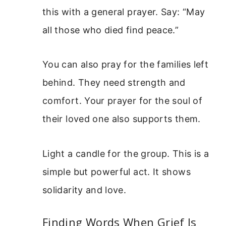
this with a general prayer. Say: “May
all those who died find peace.”
You can also pray for the families left
behind. They need strength and
comfort. Your prayer for the soul of
their loved one also supports them.
Light a candle for the group. This is a
simple but powerful act. It shows
solidarity and love.
Finding Words When Grief Is