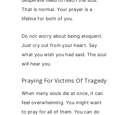
desperate need to reach the soul.
That is normal. Your prayer is a
lifeline for both of you.
Do not worry about being eloquent.
Just cry out from your heart. Say
what you wish you had said. The soul
will hear you.
Praying For Victims Of Tragedy
When many souls die at once, it can
feel overwhelming. You might want
to pray for all of them. You can do