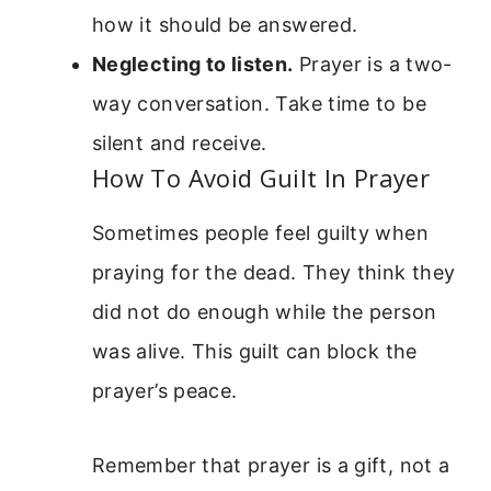
how it should be answered.
Neglecting to listen.
Prayer is a two-
way conversation. Take time to be
silent and receive.
How To Avoid Guilt In Prayer
Sometimes people feel guilty when
praying for the dead. They think they
did not do enough while the person
was alive. This guilt can block the
prayer’s peace.
Remember that prayer is a gift, not a