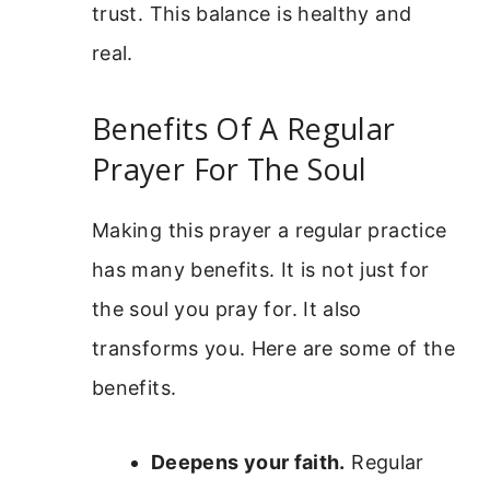
trust. This balance is healthy and
real.
Benefits Of A Regular
Prayer For The Soul
Making this prayer a regular practice
has many benefits. It is not just for
the soul you pray for. It also
transforms you. Here are some of the
benefits.
Deepens your faith.
Regular