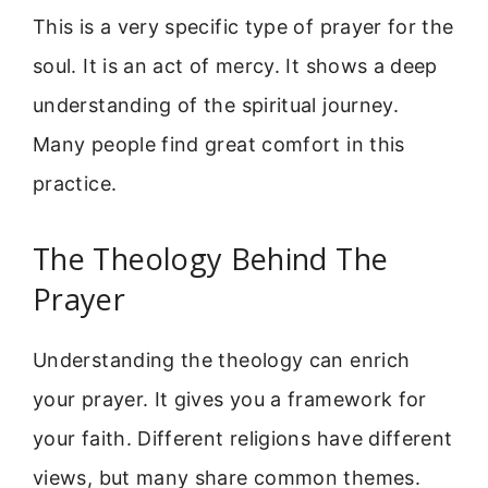
This is a very specific type of prayer for the
soul. It is an act of mercy. It shows a deep
understanding of the spiritual journey.
Many people find great comfort in this
practice.
The Theology Behind The
Prayer
Understanding the theology can enrich
your prayer. It gives you a framework for
your faith. Different religions have different
views, but many share common themes.