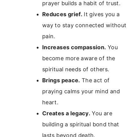
prayer builds a habit of trust.
Reduces grief.
It gives you a
way to stay connected without
pain.
Increases compassion.
You
become more aware of the
spiritual needs of others.
Brings peace.
The act of
praying calms your mind and
heart.
Creates a legacy.
You are
building a spiritual bond that
lasts beyond death.