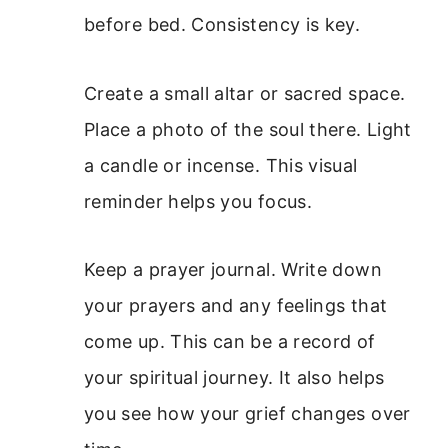
before bed. Consistency is key.
Create a small altar or sacred space.
Place a photo of the soul there. Light
a candle or incense. This visual
reminder helps you focus.
Keep a prayer journal. Write down
your prayers and any feelings that
come up. This can be a record of
your spiritual journey. It also helps
you see how your grief changes over