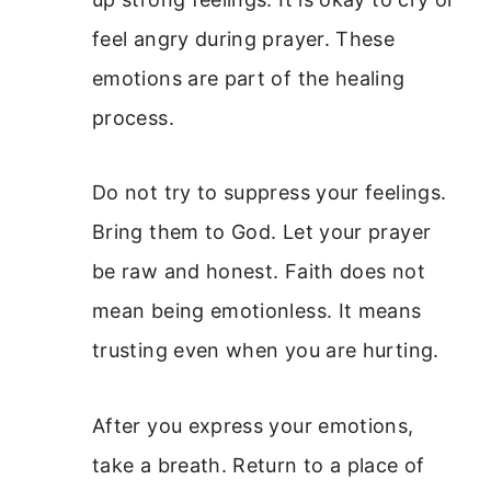
feel angry during prayer. These
emotions are part of the healing
process.
Do not try to suppress your feelings.
Bring them to God. Let your prayer
be raw and honest. Faith does not
mean being emotionless. It means
trusting even when you are hurting.
After you express your emotions,
take a breath. Return to a place of