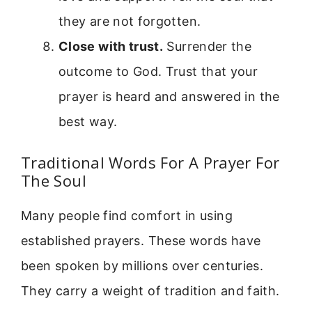
they are not forgotten.
Close with trust.
Surrender the
outcome to God. Trust that your
prayer is heard and answered in the
best way.
Traditional Words For A Prayer For
The Soul
Many people find comfort in using
established prayers. These words have
been spoken by millions over centuries.
They carry a weight of tradition and faith.