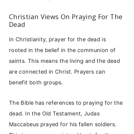
Christian Views On Praying For The
Dead
In Christianity, prayer for the dead is
rooted in the belief in the communion of
saints. This means the living and the dead
are connected in Christ. Prayers can
benefit both groups.
The Bible has references to praying for the
dead. In the Old Testament, Judas
Maccabeus prayed for his fallen soldiers.