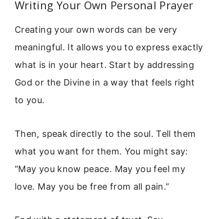
Writing Your Own Personal Prayer
Creating your own words can be very
meaningful. It allows you to express exactly
what is in your heart. Start by addressing
God or the Divine in a way that feels right
to you.
Then, speak directly to the soul. Tell them
what you want for them. You might say:
“May you know peace. May you feel my
love. May you be free from all pain.”