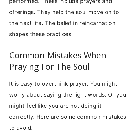
performed. These include prayers and
offerings. They help the soul move on to
the next life. The belief in reincarnation
shapes these practices.
Common Mistakes When
Praying For The Soul
It is easy to overthink prayer. You might
worry about saying the right words. Or you
might feel like you are not doing it
correctly. Here are some common mistakes
to avoid.