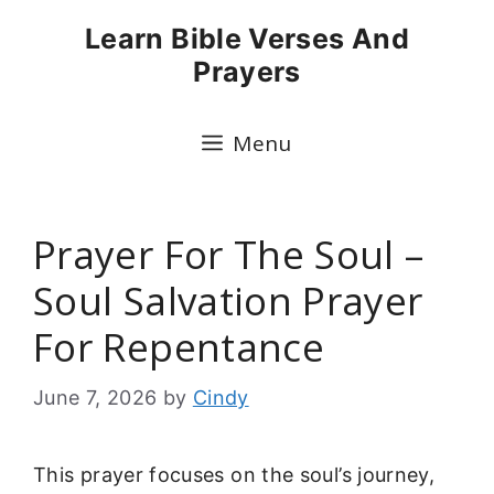
Skip
Learn Bible Verses And
to
Prayers
content
Menu
Prayer For The Soul –
Soul Salvation Prayer
For Repentance
June 7, 2026
by
Cindy
This prayer focuses on the soul’s journey,