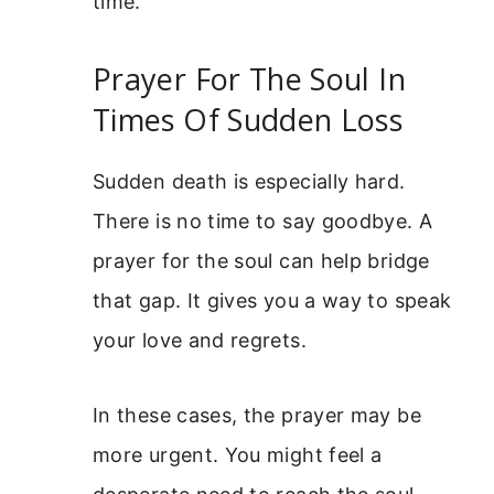
time.
Prayer For The Soul In
Times Of Sudden Loss
Sudden death is especially hard.
There is no time to say goodbye. A
prayer for the soul can help bridge
that gap. It gives you a way to speak
your love and regrets.
In these cases, the prayer may be
more urgent. You might feel a