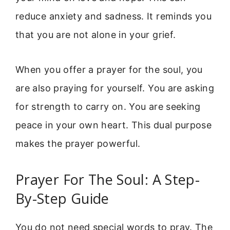
reduce anxiety and sadness. It reminds you
that you are not alone in your grief.
When you offer a prayer for the soul, you
are also praying for yourself. You are asking
for strength to carry on. You are seeking
peace in your own heart. This dual purpose
makes the prayer powerful.
Prayer For The Soul: A Step-
By-Step Guide
You do not need special words to pray. The