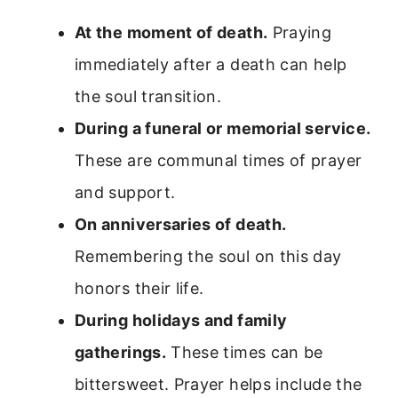
At the moment of death.
Praying
immediately after a death can help
the soul transition.
During a funeral or memorial service.
These are communal times of prayer
and support.
On anniversaries of death.
Remembering the soul on this day
honors their life.
During holidays and family
gatherings.
These times can be
bittersweet. Prayer helps include the