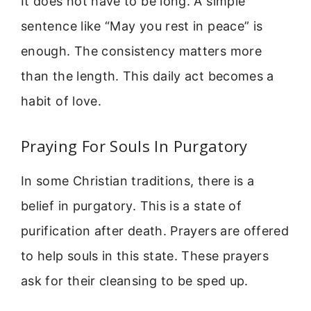
It does not have to be long. A simple
sentence like “May you rest in peace” is
enough. The consistency matters more
than the length. This daily act becomes a
habit of love.
Praying For Souls In Purgatory
In some Christian traditions, there is a
belief in purgatory. This is a state of
purification after death. Prayers are offered
to help souls in this state. These prayers
ask for their cleansing to be sped up.