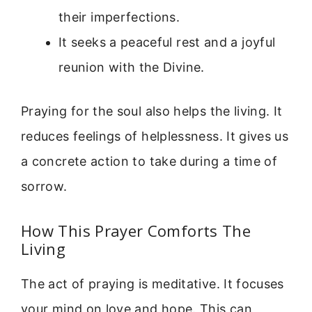
their imperfections.
It seeks a peaceful rest and a joyful
reunion with the Divine.
Praying for the soul also helps the living. It
reduces feelings of helplessness. It gives us
a concrete action to take during a time of
sorrow.
How This Prayer Comforts The
Living
The act of praying is meditative. It focuses
your mind on love and hope. This can