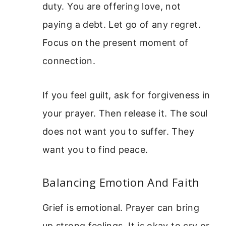
duty. You are offering love, not
paying a debt. Let go of any regret.
Focus on the present moment of
connection.
If you feel guilt, ask for forgiveness in
your prayer. Then release it. The soul
does not want you to suffer. They
want you to find peace.
Balancing Emotion And Faith
Grief is emotional. Prayer can bring
up strong feelings. It is okay to cry or