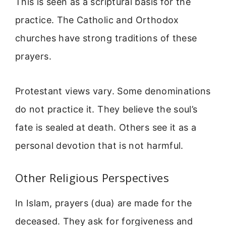
This is seen as a scriptural basis for the
practice. The Catholic and Orthodox
churches have strong traditions of these
prayers.
Protestant views vary. Some denominations
do not practice it. They believe the soul’s
fate is sealed at death. Others see it as a
personal devotion that is not harmful.
Other Religious Perspectives
In Islam, prayers (dua) are made for the
deceased. They ask for forgiveness and