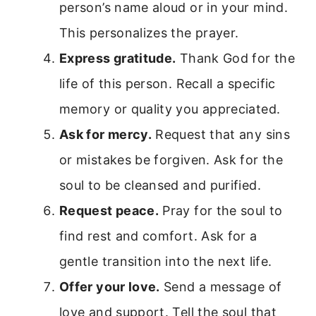
person’s name aloud or in your mind.
This personalizes the prayer.
Express gratitude.
Thank God for the
life of this person. Recall a specific
memory or quality you appreciated.
Ask for mercy.
Request that any sins
or mistakes be forgiven. Ask for the
soul to be cleansed and purified.
Request peace.
Pray for the soul to
find rest and comfort. Ask for a
gentle transition into the next life.
Offer your love.
Send a message of
love and support. Tell the soul that