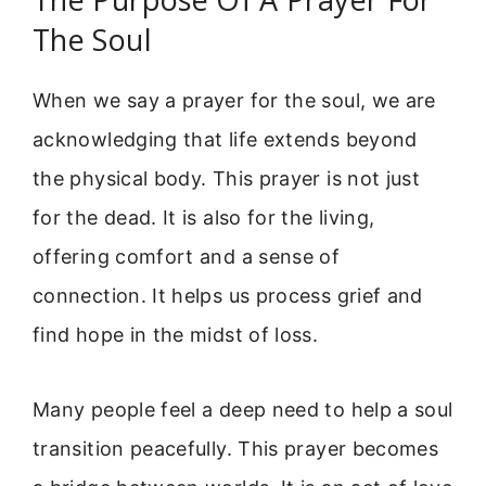
The Soul
When we say a prayer for the soul, we are
acknowledging that life extends beyond
the physical body. This prayer is not just
for the dead. It is also for the living,
offering comfort and a sense of
connection. It helps us process grief and
find hope in the midst of loss.
Many people feel a deep need to help a soul
transition peacefully. This prayer becomes