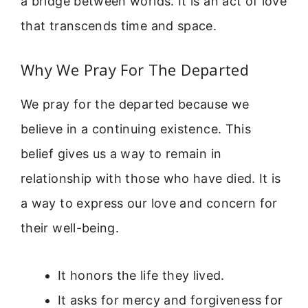
a bridge between worlds. It is an act of love
that transcends time and space.
Why We Pray For The Departed
We pray for the departed because we
believe in a continuing existence. This
belief gives us a way to remain in
relationship with those who have died. It is
a way to express our love and concern for
their well-being.
It honors the life they lived.
It asks for mercy and forgiveness for