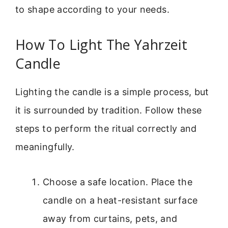
to shape according to your needs.
How To Light The Yahrzeit
Candle
Lighting the candle is a simple process, but
it is surrounded by tradition. Follow these
steps to perform the ritual correctly and
meaningfully.
Choose a safe location. Place the
candle on a heat-resistant surface
away from curtains, pets, and