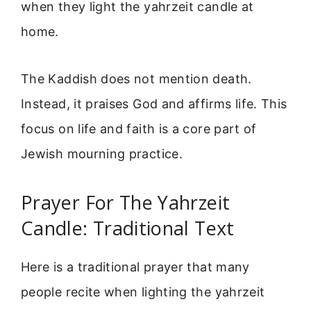
when they light the yahrzeit candle at
home.
The Kaddish does not mention death.
Instead, it praises God and affirms life. This
focus on life and faith is a core part of
Jewish mourning practice.
Prayer For The Yahrzeit
Candle: Traditional Text
Here is a traditional prayer that many
people recite when lighting the yahrzeit