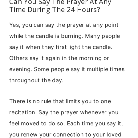
Can You Say The Prayer At Any
Time During The 24 Hours?
Yes, you can say the prayer at any point
while the candle is burning. Many people
say it when they first light the candle.
Others say it again in the morning or
evening. Some people say it multiple times
throughout the day.
There is no rule that limits you to one
recitation. Say the prayer whenever you
feel moved to do so. Each time you say it,
you renew your connection to your loved