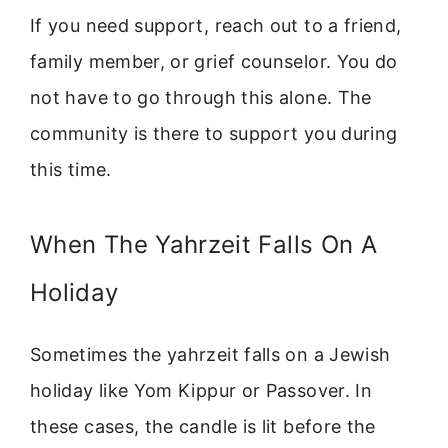
If you need support, reach out to a friend,
family member, or grief counselor. You do
not have to go through this alone. The
community is there to support you during
this time.
When The Yahrzeit Falls On A
Holiday
Sometimes the yahrzeit falls on a Jewish
holiday like Yom Kippur or Passover. In
these cases, the candle is lit before the