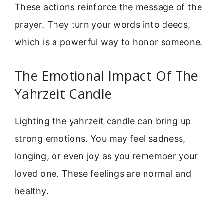
These actions reinforce the message of the
prayer. They turn your words into deeds,
which is a powerful way to honor someone.
The Emotional Impact Of The
Yahrzeit Candle
Lighting the yahrzeit candle can bring up
strong emotions. You may feel sadness,
longing, or even joy as you remember your
loved one. These feelings are normal and
healthy.