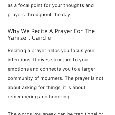
as a focal point for your thoughts and
prayers throughout the day.
Why We Recite A Prayer For The
Yahrzeit Candle
Reciting a prayer helps you focus your
intentions. It gives structure to your
emotions and connects you to a larger
community of mourners. The prayer is not
about asking for things; it is about
remembering and honoring.
The words you speak can be traditional or