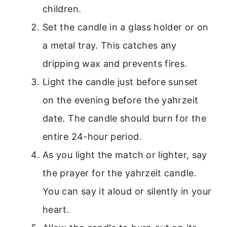
children.
Set the candle in a glass holder or on
a metal tray. This catches any
dripping wax and prevents fires.
Light the candle just before sunset
on the evening before the yahrzeit
date. The candle should burn for the
entire 24-hour period.
As you light the match or lighter, say
the prayer for the yahrzeit candle.
You can say it aloud or silently in your
heart.