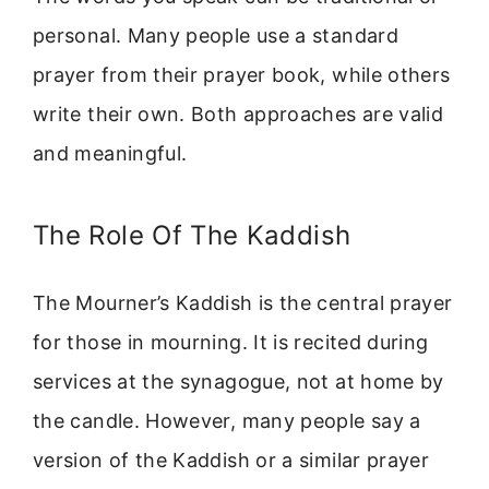
personal. Many people use a standard
prayer from their prayer book, while others
write their own. Both approaches are valid
and meaningful.
The Role Of The Kaddish
The Mourner’s Kaddish is the central prayer
for those in mourning. It is recited during
services at the synagogue, not at home by
the candle. However, many people say a
version of the Kaddish or a similar prayer