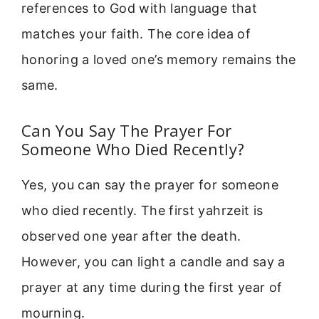
references to God with language that
matches your faith. The core idea of
honoring a loved one’s memory remains the
same.
Can You Say The Prayer For
Someone Who Died Recently?
Yes, you can say the prayer for someone
who died recently. The first yahrzeit is
observed one year after the death.
However, you can light a candle and say a
prayer at any time during the first year of
mourning.