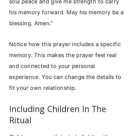
soul peace and give me strength to carry
his memory forward. May his memory be a
blessing. Amen.”
Notice how this prayer includes a specific
memory. This makes the prayer feel real
and connected to your personal
experience. You can change the details to
fit your own relationship.
Including Children In The
Ritual