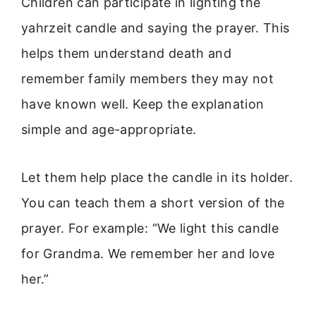
Children can participate in lighting the
yahrzeit candle and saying the prayer. This
helps them understand death and
remember family members they may not
have known well. Keep the explanation
simple and age-appropriate.
Let them help place the candle in its holder.
You can teach them a short version of the
prayer. For example: “We light this candle
for Grandma. We remember her and love
her.”