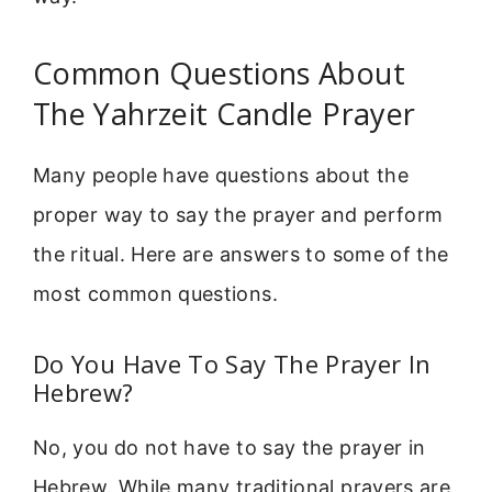
Common Questions About
The Yahrzeit Candle Prayer
Many people have questions about the
proper way to say the prayer and perform
the ritual. Here are answers to some of the
most common questions.
Do You Have To Say The Prayer In
Hebrew?
No, you do not have to say the prayer in
Hebrew. While many traditional prayers are