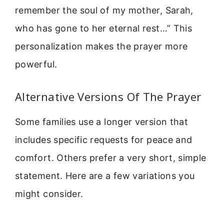
remember the soul of my mother, Sarah,
who has gone to her eternal rest…” This
personalization makes the prayer more
powerful.
Alternative Versions Of The Prayer
Some families use a longer version that
includes specific requests for peace and
comfort. Others prefer a very short, simple
statement. Here are a few variations you
might consider.