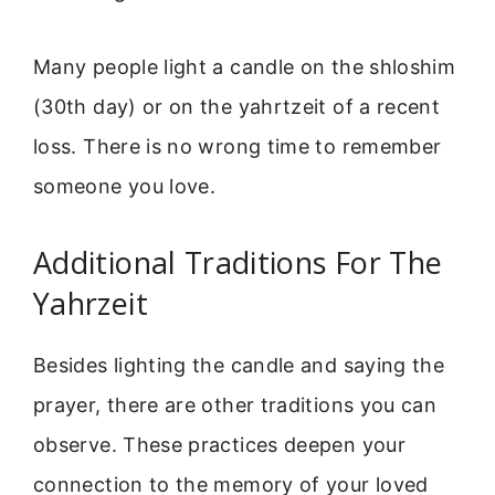
Many people light a candle on the shloshim
(30th day) or on the yahrtzeit of a recent
loss. There is no wrong time to remember
someone you love.
Additional Traditions For The
Yahrzeit
Besides lighting the candle and saying the
prayer, there are other traditions you can
observe. These practices deepen your
connection to the memory of your loved