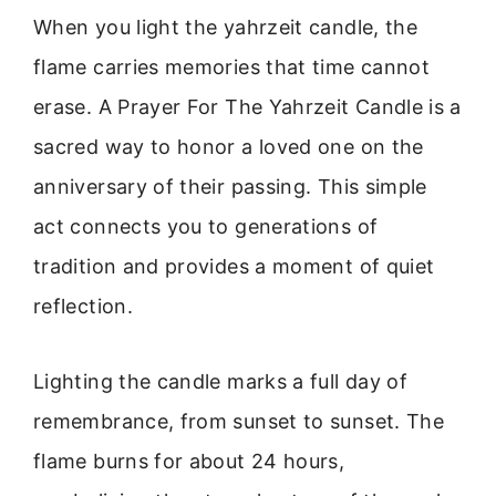
When you light the yahrzeit candle, the
flame carries memories that time cannot
erase. A Prayer For The Yahrzeit Candle is a
sacred way to honor a loved one on the
anniversary of their passing. This simple
act connects you to generations of
tradition and provides a moment of quiet
reflection.
Lighting the candle marks a full day of
remembrance, from sunset to sunset. The
flame burns for about 24 hours,