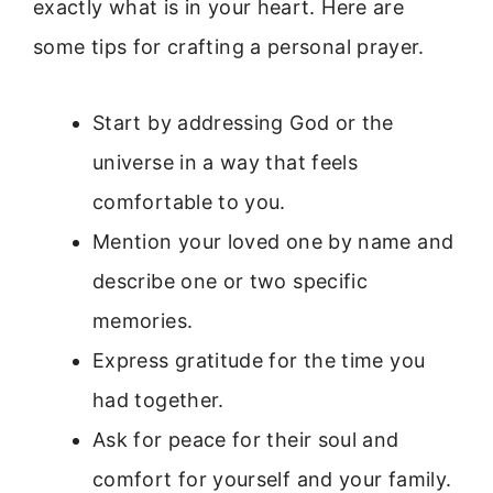
exactly what is in your heart. Here are
some tips for crafting a personal prayer.
Start by addressing God or the
universe in a way that feels
comfortable to you.
Mention your loved one by name and
describe one or two specific
memories.
Express gratitude for the time you
had together.
Ask for peace for their soul and
comfort for yourself and your family.