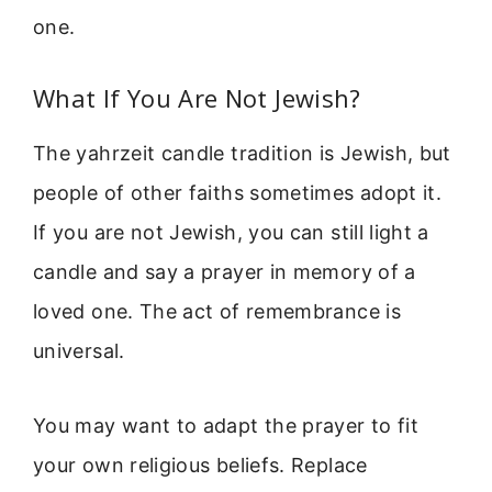
one.
What If You Are Not Jewish?
The yahrzeit candle tradition is Jewish, but
people of other faiths sometimes adopt it.
If you are not Jewish, you can still light a
candle and say a prayer in memory of a
loved one. The act of remembrance is
universal.
You may want to adapt the prayer to fit
your own religious beliefs. Replace