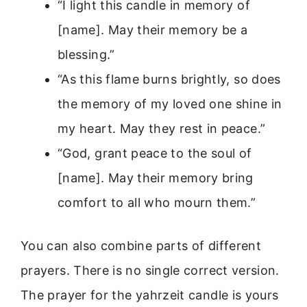
“I light this candle in memory of
[name]. May their memory be a
blessing.”
“As this flame burns brightly, so does
the memory of my loved one shine in
my heart. May they rest in peace.”
“God, grant peace to the soul of
[name]. May their memory bring
comfort to all who mourn them.”
You can also combine parts of different
prayers. There is no single correct version.
The prayer for the yahrzeit candle is yours