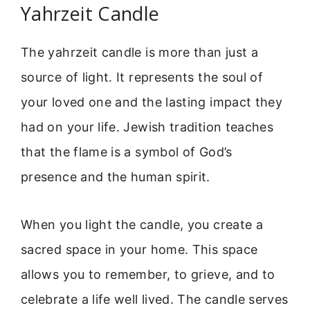
Yahrzeit Candle
The yahrzeit candle is more than just a
source of light. It represents the soul of
your loved one and the lasting impact they
had on your life. Jewish tradition teaches
that the flame is a symbol of God’s
presence and the human spirit.
When you light the candle, you create a
sacred space in your home. This space
allows you to remember, to grieve, and to
celebrate a life well lived. The candle serves