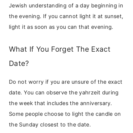
Jewish understanding of a day beginning in
the evening. If you cannot light it at sunset,
light it as soon as you can that evening.
What If You Forget The Exact
Date?
Do not worry if you are unsure of the exact
date. You can observe the yahrzeit during
the week that includes the anniversary.
Some people choose to light the candle on
the Sunday closest to the date.