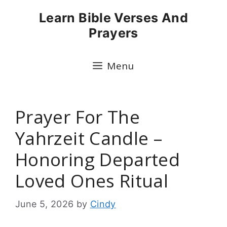
Skip
Learn Bible Verses And
to
Prayers
content
Menu
Prayer For The
Yahrzeit Candle –
Honoring Departed
Loved Ones Ritual
June 5, 2026
by
Cindy