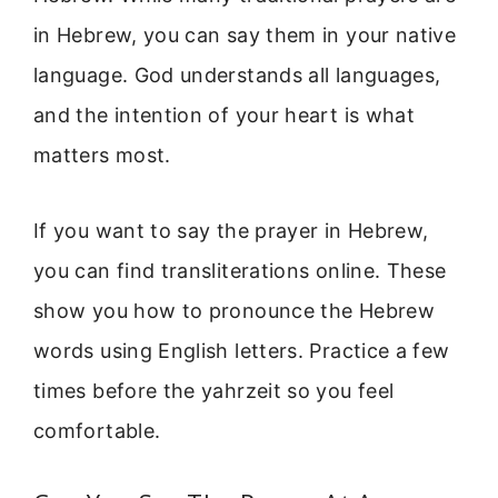
in Hebrew, you can say them in your native
language. God understands all languages,
and the intention of your heart is what
matters most.
If you want to say the prayer in Hebrew,
you can find transliterations online. These
show you how to pronounce the Hebrew
words using English letters. Practice a few
times before the yahrzeit so you feel
comfortable.