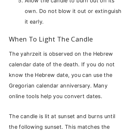
Allow the candle to burn out on its
own. Do not blow it out or extinguish
it early.
When To Light The Candle
The yahrzeit is observed on the Hebrew
calendar date of the death. If you do not
know the Hebrew date, you can use the
Gregorian calendar anniversary. Many
online tools help you convert dates.
The candle is lit at sunset and burns until
the following sunset. This matches the