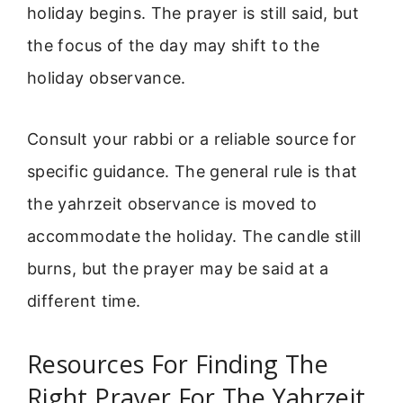
holiday begins. The prayer is still said, but
the focus of the day may shift to the
holiday observance.
Consult your rabbi or a reliable source for
specific guidance. The general rule is that
the yahrzeit observance is moved to
accommodate the holiday. The candle still
burns, but the prayer may be said at a
different time.
Resources For Finding The
Right Prayer For The Yahrzeit