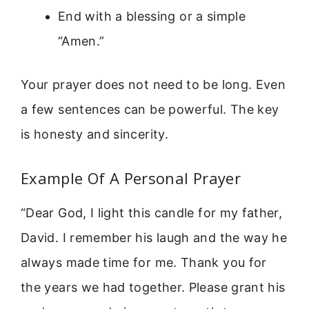
End with a blessing or a simple
“Amen.”
Your prayer does not need to be long. Even
a few sentences can be powerful. The key
is honesty and sincerity.
Example Of A Personal Prayer
“Dear God, I light this candle for my father,
David. I remember his laugh and the way he
always made time for me. Thank you for
the years we had together. Please grant his