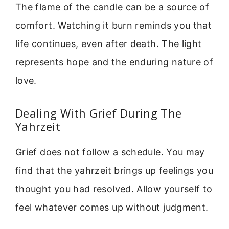
The flame of the candle can be a source of
comfort. Watching it burn reminds you that
life continues, even after death. The light
represents hope and the enduring nature of
love.
Dealing With Grief During The
Yahrzeit
Grief does not follow a schedule. You may
find that the yahrzeit brings up feelings you
thought you had resolved. Allow yourself to
feel whatever comes up without judgment.