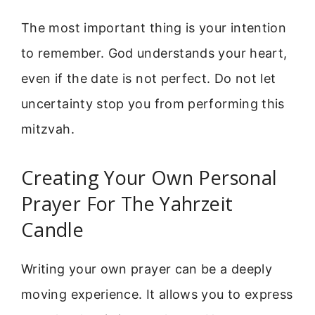
The most important thing is your intention
to remember. God understands your heart,
even if the date is not perfect. Do not let
uncertainty stop you from performing this
mitzvah.
Creating Your Own Personal
Prayer For The Yahrzeit
Candle
Writing your own prayer can be a deeply
moving experience. It allows you to express