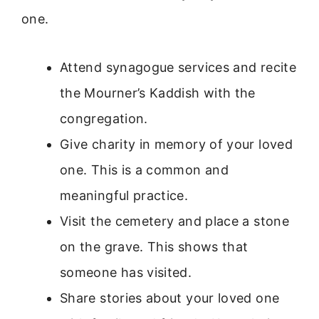
one.
Attend synagogue services and recite
the Mourner’s Kaddish with the
congregation.
Give charity in memory of your loved
one. This is a common and
meaningful practice.
Visit the cemetery and place a stone
on the grave. This shows that
someone has visited.
Share stories about your loved one