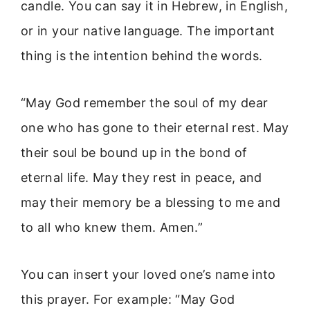
candle. You can say it in Hebrew, in English,
or in your native language. The important
thing is the intention behind the words.
“May God remember the soul of my dear
one who has gone to their eternal rest. May
their soul be bound up in the bond of
eternal life. May they rest in peace, and
may their memory be a blessing to me and
to all who knew them. Amen.”
You can insert your loved one’s name into
this prayer. For example: “May God