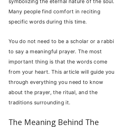
symbolizing the eternal nature of the soul.
Many people find comfort in reciting
specific words during this time.
You do not need to be a scholar or a rabbi
to say a meaningful prayer. The most
important thing is that the words come
from your heart. This article will guide you
through everything you need to know
about the prayer, the ritual, and the
traditions surrounding it.
The Meaning Behind The