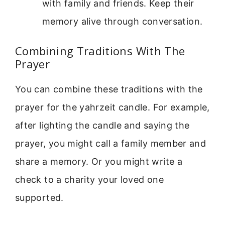
with family and friends. Keep their
memory alive through conversation.
Combining Traditions With The
Prayer
You can combine these traditions with the
prayer for the yahrzeit candle. For example,
after lighting the candle and saying the
prayer, you might call a family member and
share a memory. Or you might write a
check to a charity your loved one
supported.