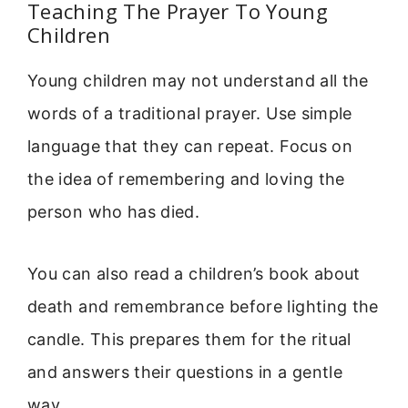
Teaching The Prayer To Young
Children
Young children may not understand all the
words of a traditional prayer. Use simple
language that they can repeat. Focus on
the idea of remembering and loving the
person who has died.
You can also read a children’s book about
death and remembrance before lighting the
candle. This prepares them for the ritual
and answers their questions in a gentle
way.