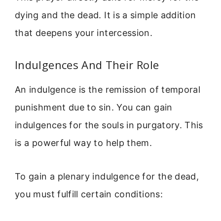
dying and the dead. It is a simple addition
that deepens your intercession.
Indulgences And Their Role
An indulgence is the remission of temporal
punishment due to sin. You can gain
indulgences for the souls in purgatory. This
is a powerful way to help them.
To gain a plenary indulgence for the dead,
you must fulfill certain conditions: