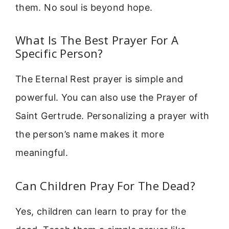
them. No soul is beyond hope.
What Is The Best Prayer For A
Specific Person?
The Eternal Rest prayer is simple and
powerful. You can also use the Prayer of
Saint Gertrude. Personalizing a prayer with
the person’s name makes it more
meaningful.
Can Children Pray For The Dead?
Yes, children can learn to pray for the