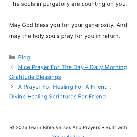
The souls in purgatory are counting on you.
May God bless you for your generosity. And
may the holy souls pray for you in return.
Categories
Blog
Nice Prayer For The Day – Daily Morning
Gratitude Blessings
A Prayer For Healing For A Friend :
Divine Healing Scriptures For Friend
© 2026 Learn Bible Verses And Prayers
• Built with
GeneratePress