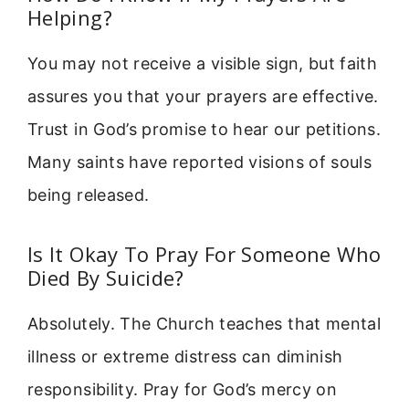
Helping?
You may not receive a visible sign, but faith
assures you that your prayers are effective.
Trust in God’s promise to hear our petitions.
Many saints have reported visions of souls
being released.
Is It Okay To Pray For Someone Who
Died By Suicide?
Absolutely. The Church teaches that mental
illness or extreme distress can diminish
responsibility. Pray for God’s mercy on