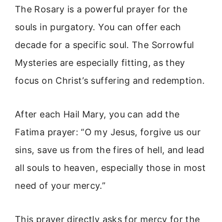
The Rosary is a powerful prayer for the
souls in purgatory. You can offer each
decade for a specific soul. The Sorrowful
Mysteries are especially fitting, as they
focus on Christ’s suffering and redemption.
After each Hail Mary, you can add the
Fatima prayer: “O my Jesus, forgive us our
sins, save us from the fires of hell, and lead
all souls to heaven, especially those in most
need of your mercy.”
This prayer directly asks for mercy for the