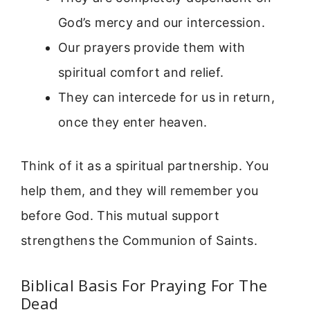
God’s mercy and our intercession.
Our prayers provide them with
spiritual comfort and relief.
They can intercede for us in return,
once they enter heaven.
Think of it as a spiritual partnership. You
help them, and they will remember you
before God. This mutual support
strengthens the Communion of Saints.
Biblical Basis For Praying For The
Dead