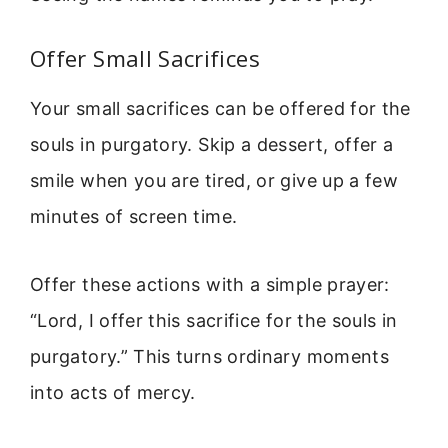
Offer Small Sacrifices
Your small sacrifices can be offered for the
souls in purgatory. Skip a dessert, offer a
smile when you are tired, or give up a few
minutes of screen time.
Offer these actions with a simple prayer:
“Lord, I offer this sacrifice for the souls in
purgatory.” This turns ordinary moments
into acts of mercy.