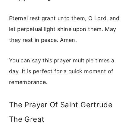
Eternal rest grant unto them, O Lord, and
let perpetual light shine upon them. May
they rest in peace. Amen.
You can say this prayer multiple times a
day. It is perfect for a quick moment of
remembrance.
The Prayer Of Saint Gertrude
The Great