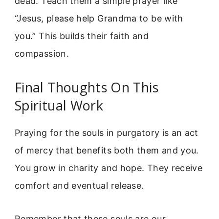
dead. Teach them a simple prayer like
“Jesus, please help Grandma to be with
you.” This builds their faith and
compassion.
Final Thoughts On This
Spiritual Work
Praying for the souls in purgatory is an act
of mercy that benefits both them and you.
You grow in charity and hope. They receive
comfort and eventual release.
Remember that these souls are our