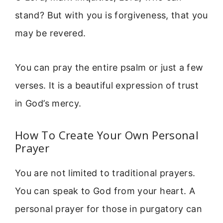
stand? But with you is forgiveness, that you
may be revered.
You can pray the entire psalm or just a few
verses. It is a beautiful expression of trust
in God’s mercy.
How To Create Your Own Personal
Prayer
You are not limited to traditional prayers.
You can speak to God from your heart. A
personal prayer for those in purgatory can