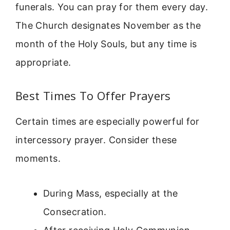
funerals. You can pray for them every day.
The Church designates November as the
month of the Holy Souls, but any time is
appropriate.
Best Times To Offer Prayers
Certain times are especially powerful for
intercessory prayer. Consider these
moments.
During Mass, especially at the
Consecration.