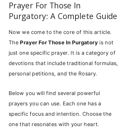
Prayer For Those In
Purgatory: A Complete Guide
Now we come to the core of this article.
The
Prayer For Those In Purgatory
is not
just one specific prayer. It is a category of
devotions that include traditional formulas,
personal petitions, and the Rosary.
Below you will find several powerful
prayers you can use. Each one has a
specific focus and intention. Choose the
one that resonates with your heart.