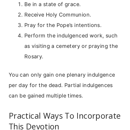
Be in a state of grace.
Receive Holy Communion.
Pray for the Pope’s intentions.
Perform the indulgenced work, such
as visiting a cemetery or praying the
Rosary.
You can only gain one plenary indulgence
per day for the dead. Partial indulgences
can be gained multiple times.
Practical Ways To Incorporate
This Devotion