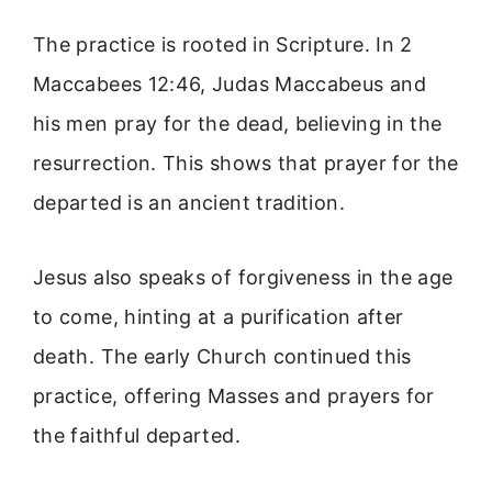
The practice is rooted in Scripture. In 2
Maccabees 12:46, Judas Maccabeus and
his men pray for the dead, believing in the
resurrection. This shows that prayer for the
departed is an ancient tradition.
Jesus also speaks of forgiveness in the age
to come, hinting at a purification after
death. The early Church continued this
practice, offering Masses and prayers for
the faithful departed.