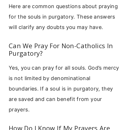
Here are common questions about praying
for the souls in purgatory. These answers
will clarify any doubts you may have.
Can We Pray For Non-Catholics In
Purgatory?
Yes, you can pray for all souls. God’s mercy
is not limited by denominational
boundaries. If a soul is in purgatory, they
are saved and can benefit from your
prayers.
How Do I Know If My Prayers Are