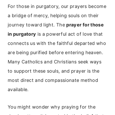
For those in purgatory, our prayers become
a bridge of mercy, helping souls on their
journey toward light. The
prayer for those
in purgatory
is a powerful act of love that
connects us with the faithful departed who
are being purified before entering heaven.
Many Catholics and Christians seek ways
to support these souls, and prayer is the
most direct and compassionate method
available.
You might wonder why praying for the