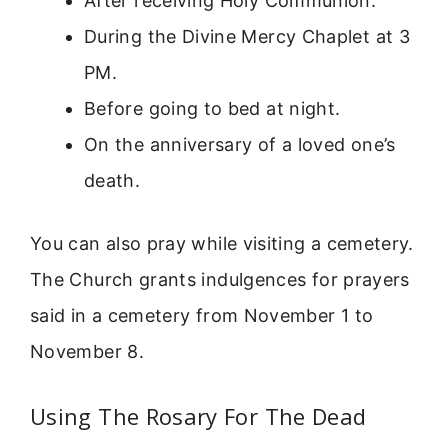
After receiving Holy Communion.
During the Divine Mercy Chaplet at 3
PM.
Before going to bed at night.
On the anniversary of a loved one’s
death.
You can also pray while visiting a cemetery.
The Church grants indulgences for prayers
said in a cemetery from November 1 to
November 8.
Using The Rosary For The Dead