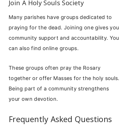
Join A Holy Souls Society
Many parishes have groups dedicated to
praying for the dead. Joining one gives you
community support and accountability. You
can also find online groups.
These groups often pray the Rosary
together or offer Masses for the holy souls.
Being part of a community strengthens
your own devotion.
Frequently Asked Questions