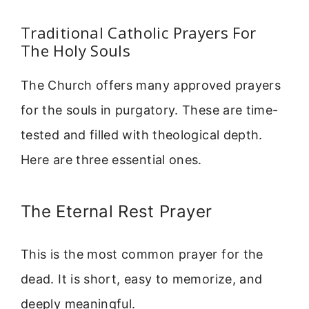
Traditional Catholic Prayers For
The Holy Souls
The Church offers many approved prayers
for the souls in purgatory. These are time-
tested and filled with theological depth.
Here are three essential ones.
The Eternal Rest Prayer
This is the most common prayer for the
dead. It is short, easy to memorize, and
deeply meaningful.