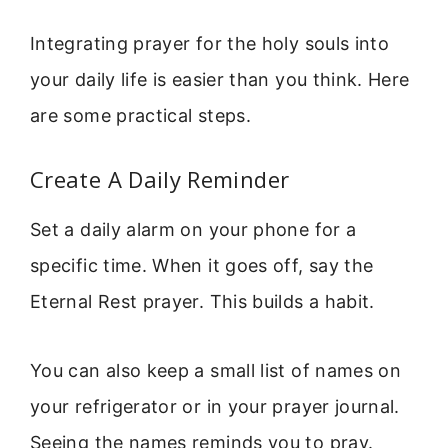
Integrating prayer for the holy souls into
your daily life is easier than you think. Here
are some practical steps.
Create A Daily Reminder
Set a daily alarm on your phone for a
specific time. When it goes off, say the
Eternal Rest prayer. This builds a habit.
You can also keep a small list of names on
your refrigerator or in your prayer journal.
Seeing the names reminds you to pray.