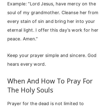
Example: “Lord Jesus, have mercy on the
soul of my grandmother. Cleanse her from
every stain of sin and bring her into your
eternal light. I offer this day’s work for her
peace. Amen.”
Keep your prayer simple and sincere. God
hears every word.
When And How To Pray For
The Holy Souls
Prayer for the dead is not limited to