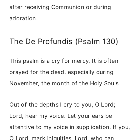
after receiving Communion or during
adoration.
The De Profundis (Psalm 130)
This psalm is a cry for mercy. It is often
prayed for the dead, especially during
November, the month of the Holy Souls.
Out of the depths I cry to you, O Lord;
Lord, hear my voice. Let your ears be
attentive to my voice in supplication. If you,
O Lord, mark iniquities, Lord, who can