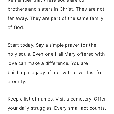
brothers and sisters in Christ. They are not
far away. They are part of the same family
of God.
Start today. Say a simple prayer for the
holy souls. Even one Hail Mary offered with
love can make a difference. You are
building a legacy of mercy that will last for
eternity.
Keep a list of names. Visit a cemetery. Offer
your daily struggles. Every small act counts.