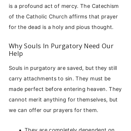
is a profound act of mercy. The Catechism
of the Catholic Church affirms that prayer
for the dead is a holy and pious thought.
Why Souls In Purgatory Need Our
Help
Souls in purgatory are saved, but they still
carry attachments to sin. They must be
made perfect before entering heaven. They
cannot merit anything for themselves, but
we can offer our prayers for them.
They are completely dependent on