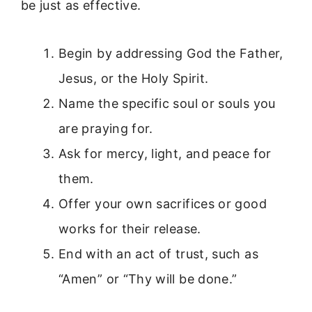
be just as effective.
Begin by addressing God the Father,
Jesus, or the Holy Spirit.
Name the specific soul or souls you
are praying for.
Ask for mercy, light, and peace for
them.
Offer your own sacrifices or good
works for their release.
End with an act of trust, such as
“Amen” or “Thy will be done.”