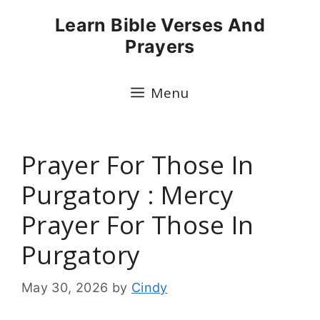
Skip
Learn Bible Verses And
to
Prayers
content
Menu
Prayer For Those In
Purgatory : Mercy
Prayer For Those In
Purgatory
May 30, 2026
by
Cindy