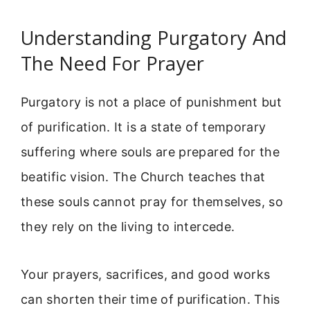
Understanding Purgatory And
The Need For Prayer
Purgatory is not a place of punishment but
of purification. It is a state of temporary
suffering where souls are prepared for the
beatific vision. The Church teaches that
these souls cannot pray for themselves, so
they rely on the living to intercede.
Your prayers, sacrifices, and good works
can shorten their time of purification. This