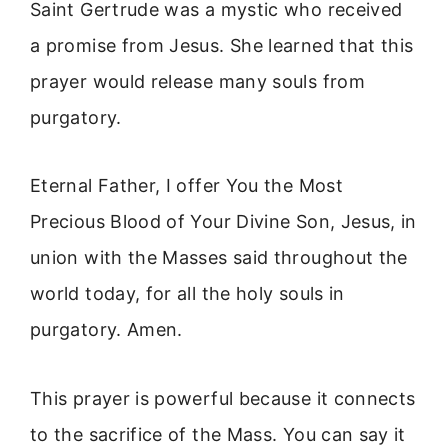
Saint Gertrude was a mystic who received
a promise from Jesus. She learned that this
prayer would release many souls from
purgatory.
Eternal Father, I offer You the Most
Precious Blood of Your Divine Son, Jesus, in
union with the Masses said throughout the
world today, for all the holy souls in
purgatory. Amen.
This prayer is powerful because it connects
to the sacrifice of the Mass. You can say it