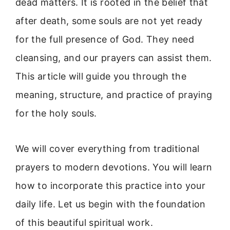
dead matters. It is rooted in the belief that
after death, some souls are not yet ready
for the full presence of God. They need
cleansing, and our prayers can assist them.
This article will guide you through the
meaning, structure, and practice of praying
for the holy souls.
We will cover everything from traditional
prayers to modern devotions. You will learn
how to incorporate this practice into your
daily life. Let us begin with the foundation
of this beautiful spiritual work.