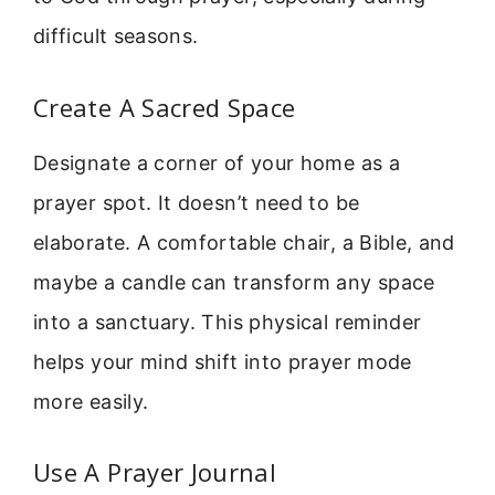
difficult seasons.
Create A Sacred Space
Designate a corner of your home as a
prayer spot. It doesn’t need to be
elaborate. A comfortable chair, a Bible, and
maybe a candle can transform any space
into a sanctuary. This physical reminder
helps your mind shift into prayer mode
more easily.
Use A Prayer Journal