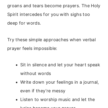
groans and tears become prayers. The Holy
Spirit intercedes for you with sighs too
deep for words.
Try these simple approaches when verbal
prayer feels impossible:
Sit in silence and let your heart speak
without words
Write down your feelings in a journal,
even if they’re messy
Listen to worship music and let the