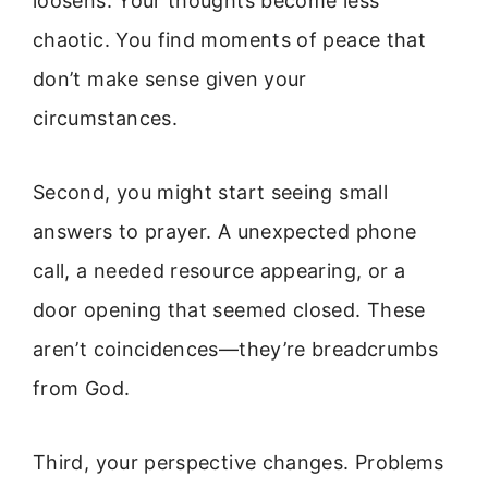
loosens. Your thoughts become less
chaotic. You find moments of peace that
don’t make sense given your
circumstances.
Second, you might start seeing small
answers to prayer. A unexpected phone
call, a needed resource appearing, or a
door opening that seemed closed. These
aren’t coincidences—they’re breadcrumbs
from God.
Third, your perspective changes. Problems