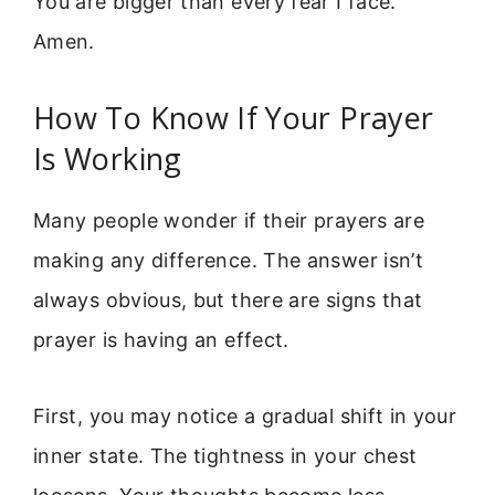
You are bigger than every fear I face.
Amen.
How To Know If Your Prayer
Is Working
Many people wonder if their prayers are
making any difference. The answer isn’t
always obvious, but there are signs that
prayer is having an effect.
First, you may notice a gradual shift in your
inner state. The tightness in your chest