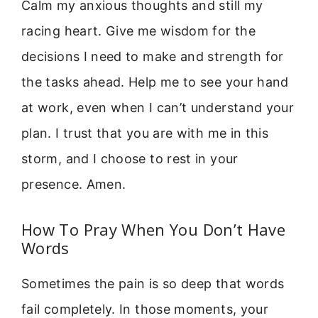
Calm my anxious thoughts and still my
racing heart. Give me wisdom for the
decisions I need to make and strength for
the tasks ahead. Help me to see your hand
at work, even when I can’t understand your
plan. I trust that you are with me in this
storm, and I choose to rest in your
presence. Amen.
How To Pray When You Don’t Have
Words
Sometimes the pain is so deep that words
fail completely. In those moments, your