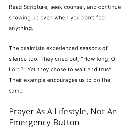
Read Scripture, seek counsel, and continue
showing up even when you don’t feel
anything.
The psalmists experienced seasons of
silence too. They cried out, “How long, O
Lord?” Yet they chose to wait and trust.
Their example encourages us to do the
same.
Prayer As A Lifestyle, Not An
Emergency Button