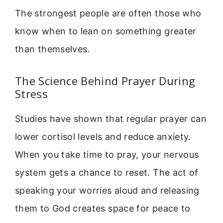
The strongest people are often those who
know when to lean on something greater
than themselves.
The Science Behind Prayer During
Stress
Studies have shown that regular prayer can
lower cortisol levels and reduce anxiety.
When you take time to pray, your nervous
system gets a chance to reset. The act of
speaking your worries aloud and releasing
them to God creates space for peace to