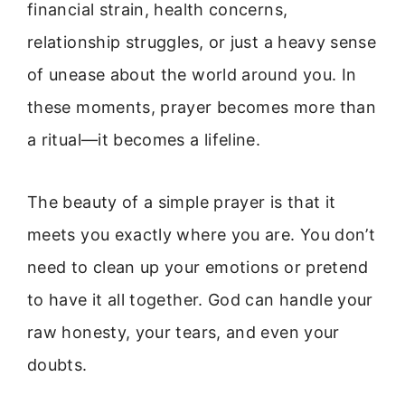
financial strain, health concerns,
relationship struggles, or just a heavy sense
of unease about the world around you. In
these moments, prayer becomes more than
a ritual—it becomes a lifeline.
The beauty of a simple prayer is that it
meets you exactly where you are. You don’t
need to clean up your emotions or pretend
to have it all together. God can handle your
raw honesty, your tears, and even your
doubts.