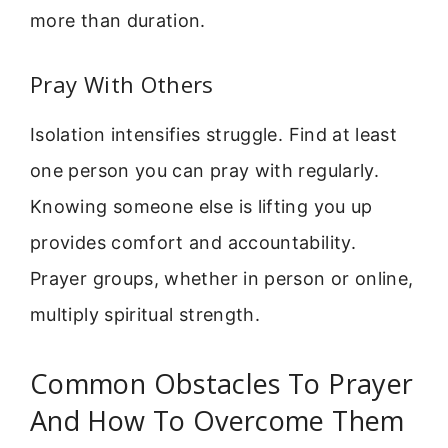
more than duration.
Pray With Others
Isolation intensifies struggle. Find at least
one person you can pray with regularly.
Knowing someone else is lifting you up
provides comfort and accountability.
Prayer groups, whether in person or online,
multiply spiritual strength.
Common Obstacles To Prayer
And How To Overcome Them