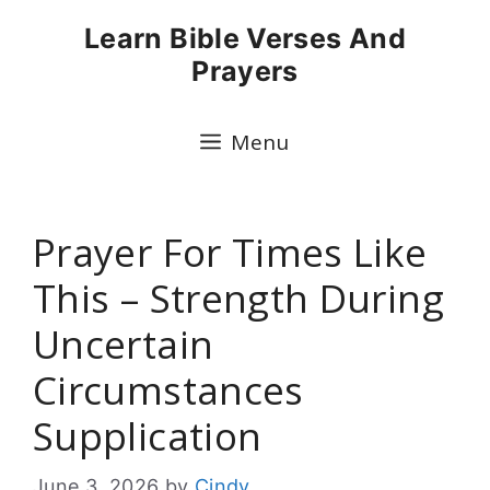
Skip
Learn Bible Verses And
to
Prayers
content
Menu
Prayer For Times Like
This – Strength During
Uncertain
Circumstances
Supplication
June 3, 2026
by
Cindy