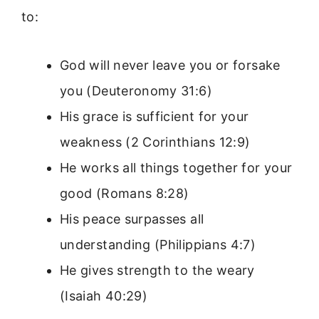
to:
God will never leave you or forsake
you (Deuteronomy 31:6)
His grace is sufficient for your
weakness (2 Corinthians 12:9)
He works all things together for your
good (Romans 8:28)
His peace surpasses all
understanding (Philippians 4:7)
He gives strength to the weary
(Isaiah 40:29)