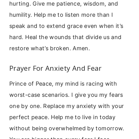
hurting. Give me patience, wisdom, and
humility. Help me to listen more than I
speak and to extend grace even when it’s
hard. Heal the wounds that divide us and
restore what’s broken. Amen.
Prayer For Anxiety And Fear
Prince of Peace, my mind is racing with
worst-case scenarios. I give you my fears
one by one. Replace my anxiety with your
perfect peace. Help me to live in today
without being overwhelmed by tomorrow.