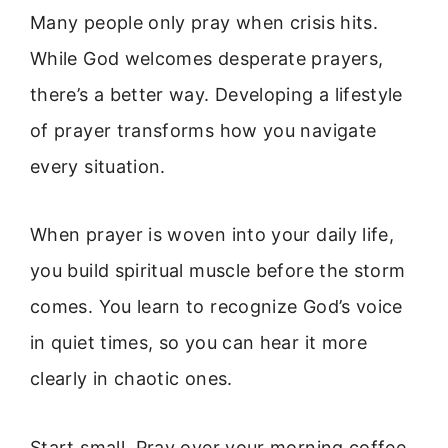
Many people only pray when crisis hits.
While God welcomes desperate prayers,
there’s a better way. Developing a lifestyle
of prayer transforms how you navigate
every situation.
When prayer is woven into your daily life,
you build spiritual muscle before the storm
comes. You learn to recognize God’s voice
in quiet times, so you can hear it more
clearly in chaotic ones.
Start small. Pray over your morning coffee.