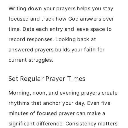
Writing down your prayers helps you stay
focused and track how God answers over
time. Date each entry and leave space to
record responses. Looking back at
answered prayers builds your faith for
current struggles.
Set Regular Prayer Times
Morning, noon, and evening prayers create
rhythms that anchor your day. Even five
minutes of focused prayer can make a
significant difference. Consistency matters