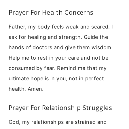
Prayer For Health Concerns
Father, my body feels weak and scared. I
ask for healing and strength. Guide the
hands of doctors and give them wisdom.
Help me to rest in your care and not be
consumed by fear. Remind me that my
ultimate hope is in you, not in perfect
health. Amen.
Prayer For Relationship Struggles
God, my relationships are strained and