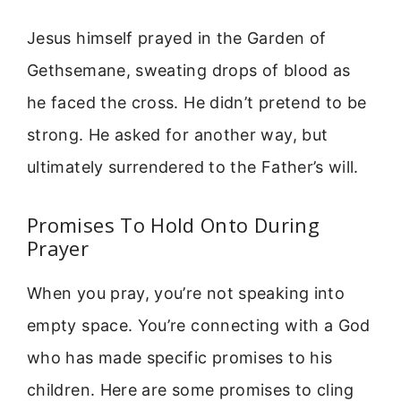
Jesus himself prayed in the Garden of
Gethsemane, sweating drops of blood as
he faced the cross. He didn’t pretend to be
strong. He asked for another way, but
ultimately surrendered to the Father’s will.
Promises To Hold Onto During
Prayer
When you pray, you’re not speaking into
empty space. You’re connecting with a God
who has made specific promises to his
children. Here are some promises to cling