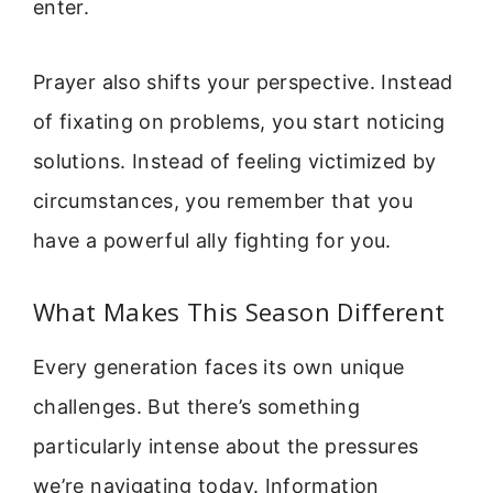
enter.
Prayer also shifts your perspective. Instead
of fixating on problems, you start noticing
solutions. Instead of feeling victimized by
circumstances, you remember that you
have a powerful ally fighting for you.
What Makes This Season Different
Every generation faces its own unique
challenges. But there’s something
particularly intense about the pressures
we’re navigating today. Information