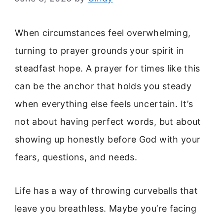
When circumstances feel overwhelming,
turning to prayer grounds your spirit in
steadfast hope. A prayer for times like this
can be the anchor that holds you steady
when everything else feels uncertain. It’s
not about having perfect words, but about
showing up honestly before God with your
fears, questions, and needs.
Life has a way of throwing curveballs that
leave you breathless. Maybe you’re facing