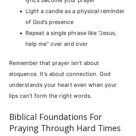
lyrics become your prayer
Light a candle as a physical reminder
of God’s presence
Repeat a single phrase like “Jesus,
help me” over and over
Remember that prayer isn’t about
eloquence. It’s about connection. God
understands your heart even when your
lips can’t form the right words.
Biblical Foundations For
Praying Through Hard Times