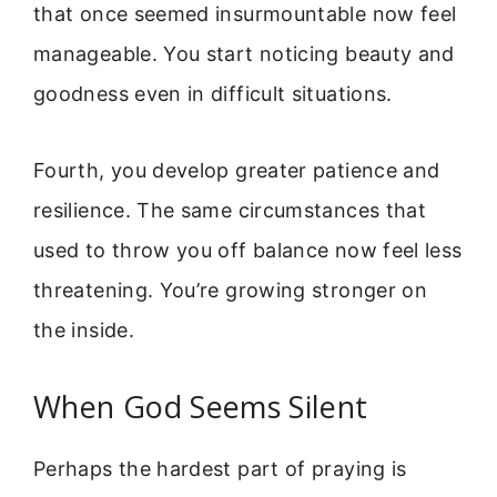
that once seemed insurmountable now feel
manageable. You start noticing beauty and
goodness even in difficult situations.
Fourth, you develop greater patience and
resilience. The same circumstances that
used to throw you off balance now feel less
threatening. You’re growing stronger on
the inside.
When God Seems Silent
Perhaps the hardest part of praying is