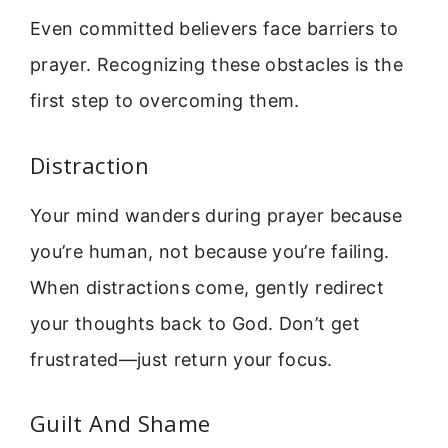
Even committed believers face barriers to
prayer. Recognizing these obstacles is the
first step to overcoming them.
Distraction
Your mind wanders during prayer because
you’re human, not because you’re failing.
When distractions come, gently redirect
your thoughts back to God. Don’t get
frustrated—just return your focus.
Guilt And Shame