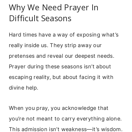
Why We Need Prayer In
Difficult Seasons
Hard times have a way of exposing what’s
really inside us. They strip away our
pretenses and reveal our deepest needs.
Prayer during these seasons isn’t about
escaping reality, but about facing it with
divine help.
When you pray, you acknowledge that
you’re not meant to carry everything alone.
This admission isn’t weakness—it’s wisdom.