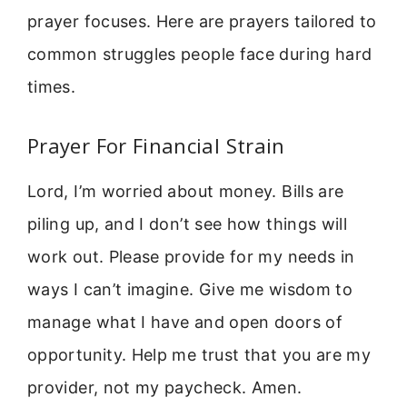
prayer focuses. Here are prayers tailored to
common struggles people face during hard
times.
Prayer For Financial Strain
Lord, I’m worried about money. Bills are
piling up, and I don’t see how things will
work out. Please provide for my needs in
ways I can’t imagine. Give me wisdom to
manage what I have and open doors of
opportunity. Help me trust that you are my
provider, not my paycheck. Amen.