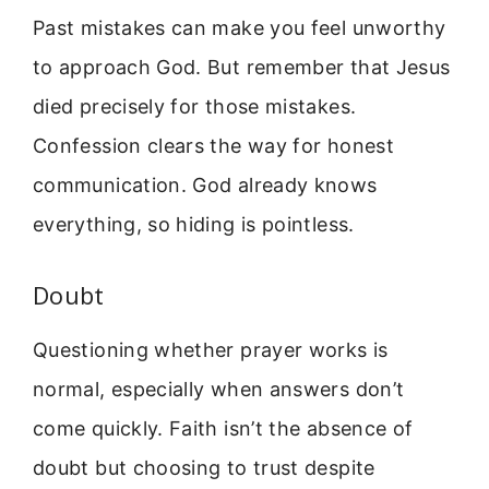
Past mistakes can make you feel unworthy
to approach God. But remember that Jesus
died precisely for those mistakes.
Confession clears the way for honest
communication. God already knows
everything, so hiding is pointless.
Doubt
Questioning whether prayer works is
normal, especially when answers don’t
come quickly. Faith isn’t the absence of
doubt but choosing to trust despite