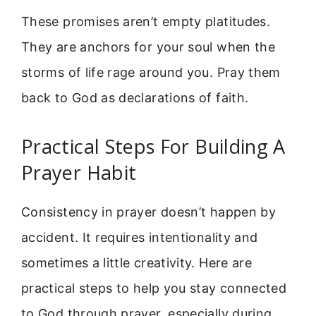
These promises aren’t empty platitudes.
They are anchors for your soul when the
storms of life rage around you. Pray them
back to God as declarations of faith.
Practical Steps For Building A
Prayer Habit
Consistency in prayer doesn’t happen by
accident. It requires intentionality and
sometimes a little creativity. Here are
practical steps to help you stay connected
to God through prayer, especially during