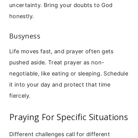
uncertainty. Bring your doubts to God
honestly.
Busyness
Life moves fast, and prayer often gets
pushed aside. Treat prayer as non-
negotiable, like eating or sleeping. Schedule
it into your day and protect that time
fiercely.
Praying For Specific Situations
Different challenges call for different