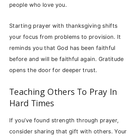
people who love you.
Starting prayer with thanksgiving shifts
your focus from problems to provision. It
reminds you that God has been faithful
before and will be faithful again. Gratitude
opens the door for deeper trust.
Teaching Others To Pray In
Hard Times
If you’ve found strength through prayer,
consider sharing that gift with others. Your