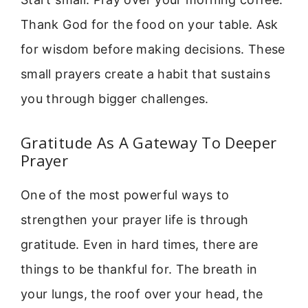
Thank God for the food on your table. Ask
for wisdom before making decisions. These
small prayers create a habit that sustains
you through bigger challenges.
Gratitude As A Gateway To Deeper
Prayer
One of the most powerful ways to
strengthen your prayer life is through
gratitude. Even in hard times, there are
things to be thankful for. The breath in
your lungs, the roof over your head, the