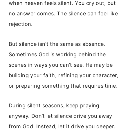
when heaven feels silent. You cry out, but
no answer comes. The silence can feel like
rejection.
But silence isn’t the same as absence.
Sometimes God is working behind the
scenes in ways you can’t see. He may be
building your faith, refining your character,
or preparing something that requires time.
During silent seasons, keep praying
anyway. Don’t let silence drive you away
from God. Instead, let it drive you deeper.