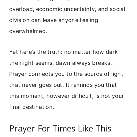
overload, economic uncertainty, and social
division can leave anyone feeling
overwhelmed.
Yet here’s the truth: no matter how dark
the night seems, dawn always breaks.
Prayer connects you to the source of light
that never goes out. It reminds you that
this moment, however difficult, is not your
final destination.
Prayer For Times Like This