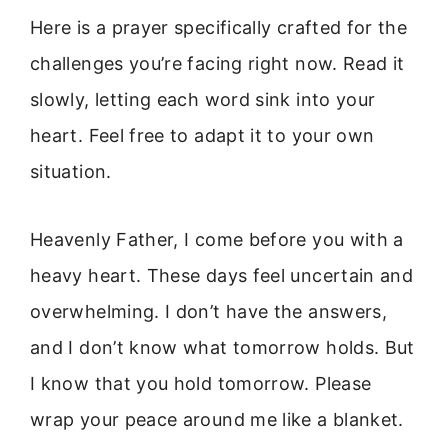
Here is a prayer specifically crafted for the
challenges you’re facing right now. Read it
slowly, letting each word sink into your
heart. Feel free to adapt it to your own
situation.
Heavenly Father, I come before you with a
heavy heart. These days feel uncertain and
overwhelming. I don’t have the answers,
and I don’t know what tomorrow holds. But
I know that you hold tomorrow. Please
wrap your peace around me like a blanket.