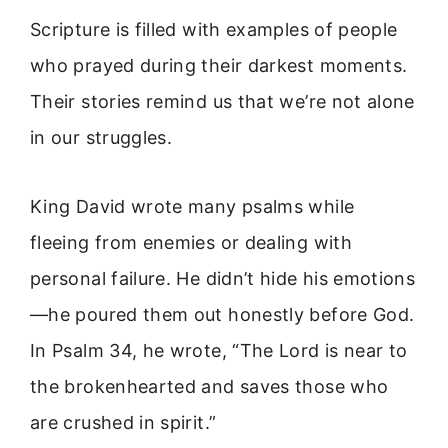
Scripture is filled with examples of people
who prayed during their darkest moments.
Their stories remind us that we’re not alone
in our struggles.
King David wrote many psalms while
fleeing from enemies or dealing with
personal failure. He didn’t hide his emotions
—he poured them out honestly before God.
In Psalm 34, he wrote, “The Lord is near to
the brokenhearted and saves those who
are crushed in spirit.”