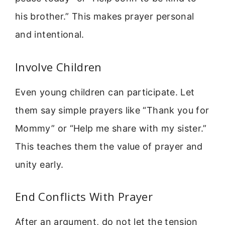
his brother.” This makes prayer personal
and intentional.
Involve Children
Even young children can participate. Let
them say simple prayers like “Thank you for
Mommy” or “Help me share with my sister.”
This teaches them the value of prayer and
unity early.
End Conflicts With Prayer
After an argument, do not let the tension