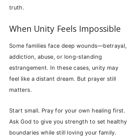
truth.
When Unity Feels Impossible
Some families face deep wounds—betrayal,
addiction, abuse, or long-standing
estrangement. In these cases, unity may
feel like a distant dream. But prayer still
matters.
Start small. Pray for your own healing first.
Ask God to give you strength to set healthy
boundaries while still loving your family.