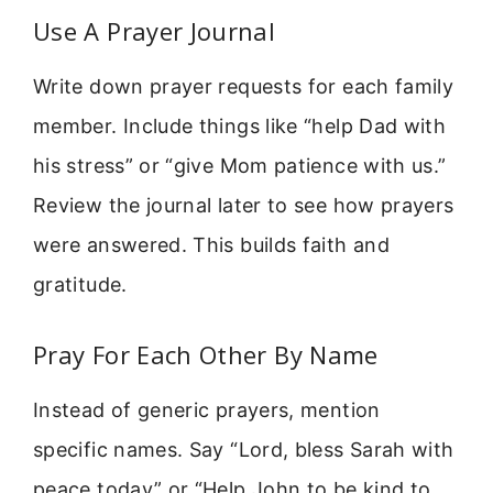
Use A Prayer Journal
Write down prayer requests for each family
member. Include things like “help Dad with
his stress” or “give Mom patience with us.”
Review the journal later to see how prayers
were answered. This builds faith and
gratitude.
Pray For Each Other By Name
Instead of generic prayers, mention
specific names. Say “Lord, bless Sarah with
peace today” or “Help John to be kind to