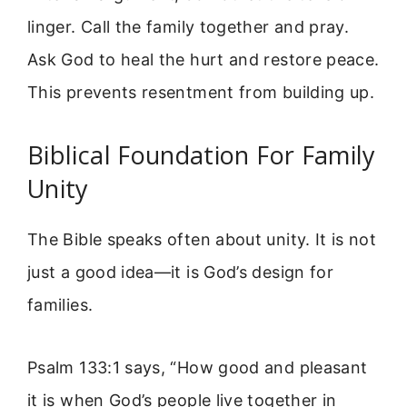
linger. Call the family together and pray.
Ask God to heal the hurt and restore peace.
This prevents resentment from building up.
Biblical Foundation For Family
Unity
The Bible speaks often about unity. It is not
just a good idea—it is God’s design for
families.
Psalm 133:1 says, “How good and pleasant
it is when God’s people live together in