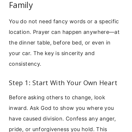
Family
You do not need fancy words or a specific
location. Prayer can happen anywhere—at
the dinner table, before bed, or even in
your car. The key is sincerity and
consistency.
Step 1: Start With Your Own Heart
Before asking others to change, look
inward. Ask God to show you where you
have caused division. Confess any anger,
pride, or unforgiveness you hold. This