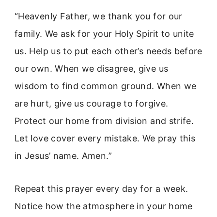
“Heavenly Father, we thank you for our
family. We ask for your Holy Spirit to unite
us. Help us to put each other’s needs before
our own. When we disagree, give us
wisdom to find common ground. When we
are hurt, give us courage to forgive.
Protect our home from division and strife.
Let love cover every mistake. We pray this
in Jesus’ name. Amen.”
Repeat this prayer every day for a week.
Notice how the atmosphere in your home