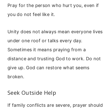
Pray for the person who hurt you, even if
you do not feel like it.
Unity does not always mean everyone lives
under one roof or talks every day.
Sometimes it means praying from a
distance and trusting God to work. Do not
give up. God can restore what seems
broken.
Seek Outside Help
If family conflicts are severe, prayer should