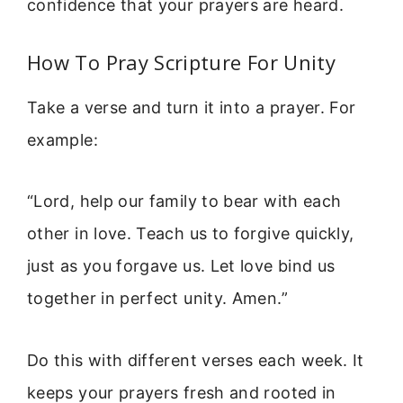
confidence that your prayers are heard.
How To Pray Scripture For Unity
Take a verse and turn it into a prayer. For
example:
“Lord, help our family to bear with each
other in love. Teach us to forgive quickly,
just as you forgave us. Let love bind us
together in perfect unity. Amen.”
Do this with different verses each week. It
keeps your prayers fresh and rooted in