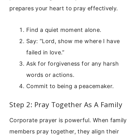
prepares your heart to pray effectively.
Find a quiet moment alone.
Say: “Lord, show me where I have
failed in love.”
Ask for forgiveness for any harsh
words or actions.
Commit to being a peacemaker.
Step 2: Pray Together As A Family
Corporate prayer is powerful. When family
members pray together, they align their