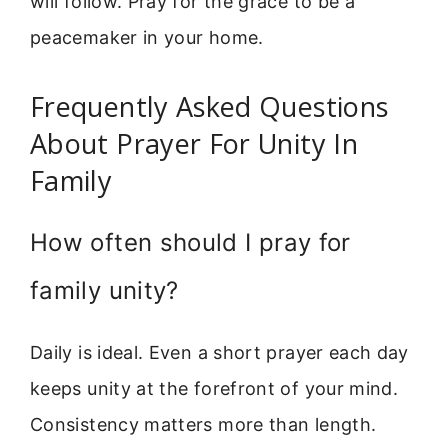
will follow. Pray for the grace to be a
peacemaker in your home.
Frequently Asked Questions
About Prayer For Unity In
Family
How often should I pray for
family unity?
Daily is ideal. Even a short prayer each day
keeps unity at the forefront of your mind.
Consistency matters more than length.