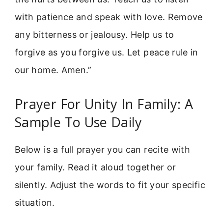
with patience and speak with love. Remove
any bitterness or jealousy. Help us to
forgive as you forgive us. Let peace rule in
our home. Amen.”
Prayer For Unity In Family: A
Sample To Use Daily
Below is a full prayer you can recite with
your family. Read it aloud together or
silently. Adjust the words to fit your specific
situation.