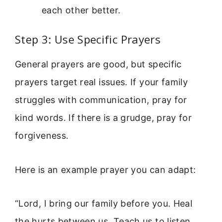
each other better.
Step 3: Use Specific Prayers
General prayers are good, but specific
prayers target real issues. If your family
struggles with communication, pray for
kind words. If there is a grudge, pray for
forgiveness.
Here is an example prayer you can adapt:
“Lord, I bring our family before you. Heal
the hurts between us. Teach us to listen