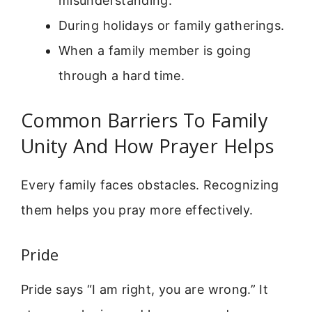
misunderstanding.
During holidays or family gatherings.
When a family member is going
through a hard time.
Common Barriers To Family
Unity And How Prayer Helps
Every family faces obstacles. Recognizing
them helps you pray more effectively.
Pride
Pride says “I am right, you are wrong.” It