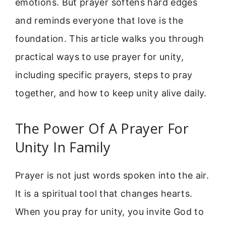
emotions. But prayer softens hard edges
and reminds everyone that love is the
foundation. This article walks you through
practical ways to use prayer for unity,
including specific prayers, steps to pray
together, and how to keep unity alive daily.
The Power Of A Prayer For
Unity In Family
Prayer is not just words spoken into the air.
It is a spiritual tool that changes hearts.
When you pray for unity, you invite God to