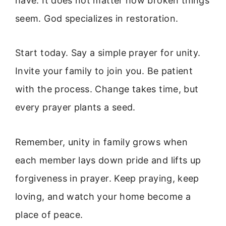
have. It does not matter how broken things
seem. God specializes in restoration.
Start today. Say a simple prayer for unity.
Invite your family to join you. Be patient
with the process. Change takes time, but
every prayer plants a seed.
Remember, unity in family grows when
each member lays down pride and lifts up
forgiveness in prayer. Keep praying, keep
loving, and watch your home become a
place of peace.