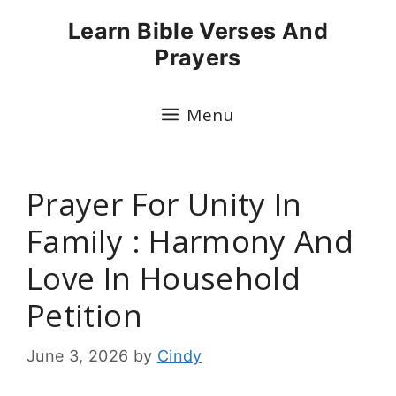
Skip
Learn Bible Verses And
to
Prayers
content
Menu
Prayer For Unity In
Family : Harmony And
Love In Household
Petition
June 3, 2026
by
Cindy