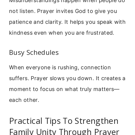
Misunderstandings happen when people do
not listen. Prayer invites God to give you
patience and clarity. It helps you speak with
kindness even when you are frustrated.
Busy Schedules
When everyone is rushing, connection
suffers. Prayer slows you down. It creates a
moment to focus on what truly matters—
each other.
Practical Tips To Strengthen
Family Unity Through Prayer