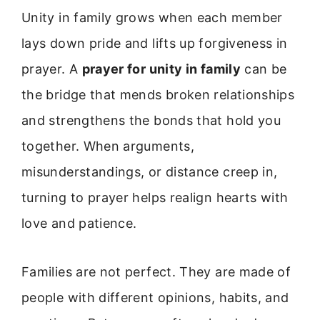
Unity in family grows when each member
lays down pride and lifts up forgiveness in
prayer. A
prayer for unity in family
can be
the bridge that mends broken relationships
and strengthens the bonds that hold you
together. When arguments,
misunderstandings, or distance creep in,
turning to prayer helps realign hearts with
love and patience.
Families are not perfect. They are made of
people with different opinions, habits, and