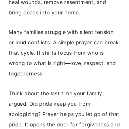
heal wounds, remove resentment, and
bring peace into your home.
Many families struggle with silent tension
or loud conflicts. A simple prayer can break
that cycle. It shifts focus from who is
wrong to what is right—love, respect, and
togetherness.
Think about the last time your family
argued. Did pride keep you from
apologizing? Prayer helps you let go of that
pride. It opens the door for forgiveness and