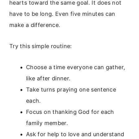
hearts toward the same goal. It does not
have to be long. Even five minutes can
make a difference.
Try this simple routine:
Choose a time everyone can gather,
like after dinner.
Take turns praying one sentence
each.
Focus on thanking God for each
family member.
Ask for help to love and understand