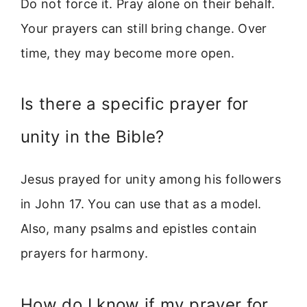
Do not force it. Pray alone on their behalf.
Your prayers can still bring change. Over
time, they may become more open.
Is there a specific prayer for
unity in the Bible?
Jesus prayed for unity among his followers
in John 17. You can use that as a model.
Also, many psalms and epistles contain
prayers for harmony.
How do I know if my prayer for