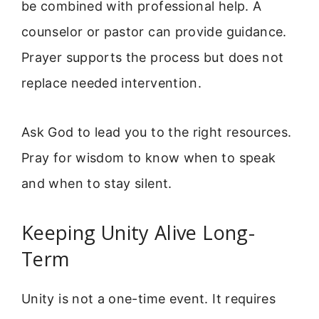
be combined with professional help. A
counselor or pastor can provide guidance.
Prayer supports the process but does not
replace needed intervention.
Ask God to lead you to the right resources.
Pray for wisdom to know when to speak
and when to stay silent.
Keeping Unity Alive Long-
Term
Unity is not a one-time event. It requires