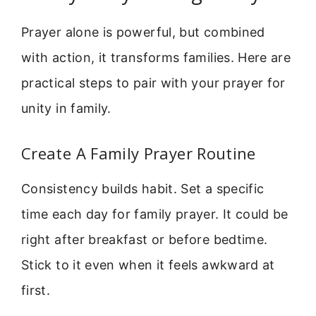
Prayer alone is powerful, but combined
with action, it transforms families. Here are
practical steps to pair with your prayer for
unity in family.
Create A Family Prayer Routine
Consistency builds habit. Set a specific
time each day for family prayer. It could be
right after breakfast or before bedtime.
Stick to it even when it feels awkward at
first.