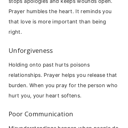
stops apologies and keeps wounds open.
Prayer humbles the heart. It reminds you
that love is more important than being
right.
Unforgiveness
Holding onto past hurts poisons
relationships. Prayer helps you release that
burden. When you pray for the person who
hurt you, your heart softens.
Poor Communication