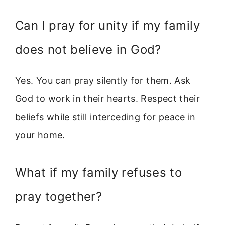
Can I pray for unity if my family
does not believe in God?
Yes. You can pray silently for them. Ask
God to work in their hearts. Respect their
beliefs while still interceding for peace in
your home.
What if my family refuses to
pray together?