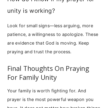
unity is working?
Look for small signs—less arguing, more
patience, a willingness to apologize. These
are evidence that God is moving. Keep
praying and trust the process.
Final Thoughts On Praying
For Family Unity
Your family is worth fighting for. And
prayer is the most powerful weapon you