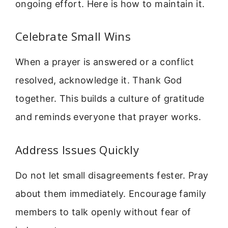
ongoing effort. Here is how to maintain it.
Celebrate Small Wins
When a prayer is answered or a conflict
resolved, acknowledge it. Thank God
together. This builds a culture of gratitude
and reminds everyone that prayer works.
Address Issues Quickly
Do not let small disagreements fester. Pray
about them immediately. Encourage family
members to talk openly without fear of