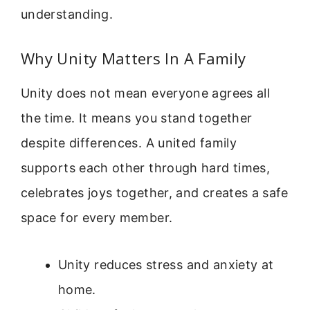
understanding.
Why Unity Matters In A Family
Unity does not mean everyone agrees all
the time. It means you stand together
despite differences. A united family
supports each other through hard times,
celebrates joys together, and creates a safe
space for every member.
Unity reduces stress and anxiety at
home.