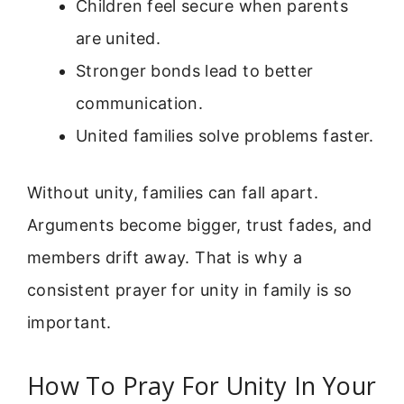
Children feel secure when parents
are united.
Stronger bonds lead to better
communication.
United families solve problems faster.
Without unity, families can fall apart.
Arguments become bigger, trust fades, and
members drift away. That is why a
consistent prayer for unity in family is so
important.
How To Pray For Unity In Your