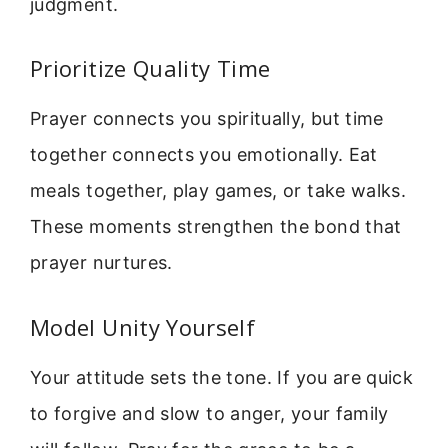
judgment.
Prioritize Quality Time
Prayer connects you spiritually, but time
together connects you emotionally. Eat
meals together, play games, or take walks.
These moments strengthen the bond that
prayer nurtures.
Model Unity Yourself
Your attitude sets the tone. If you are quick
to forgive and slow to anger, your family