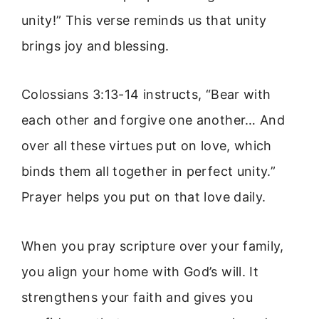
unity!” This verse reminds us that unity
brings joy and blessing.
Colossians 3:13-14 instructs, “Bear with
each other and forgive one another… And
over all these virtues put on love, which
binds them all together in perfect unity.”
Prayer helps you put on that love daily.
When you pray scripture over your family,
you align your home with God’s will. It
strengthens your faith and gives you