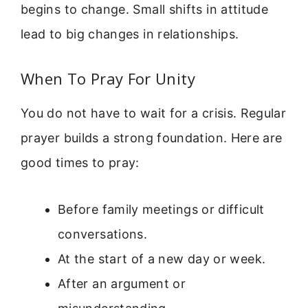
begins to change. Small shifts in attitude
lead to big changes in relationships.
When To Pray For Unity
You do not have to wait for a crisis. Regular
prayer builds a strong foundation. Here are
good times to pray:
Before family meetings or difficult
conversations.
At the start of a new day or week.
After an argument or