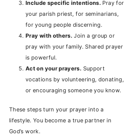
Include specific intentions.
Pray for
your parish priest, for seminarians,
for young people discerning.
Pray with others.
Join a group or
pray with your family. Shared prayer
is powerful.
Act on your prayers.
Support
vocations by volunteering, donating,
or encouraging someone you know.
These steps turn your prayer into a
lifestyle. You become a true partner in
God’s work.