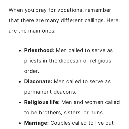
When you pray for vocations, remember
that there are many different callings. Here
are the main ones:
Priesthood:
Men called to serve as
priests in the diocesan or religious
order.
Diaconate:
Men called to serve as
permanent deacons.
Religious life:
Men and women called
to be brothers, sisters, or nuns.
Marriage:
Couples called to live out