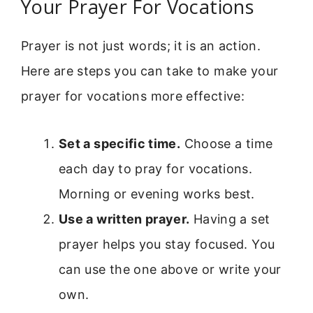
Your Prayer For Vocations
Prayer is not just words; it is an action.
Here are steps you can take to make your
prayer for vocations more effective:
Set a specific time.
Choose a time
each day to pray for vocations.
Morning or evening works best.
Use a written prayer.
Having a set
prayer helps you stay focused. You
can use the one above or write your
own.