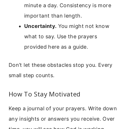
minute a day. Consistency is more
important than length.
Uncertainty.
You might not know
what to say. Use the prayers
provided here as a guide.
Don’t let these obstacles stop you. Every
small step counts.
How To Stay Motivated
Keep a journal of your prayers. Write down
any insights or answers you receive. Over