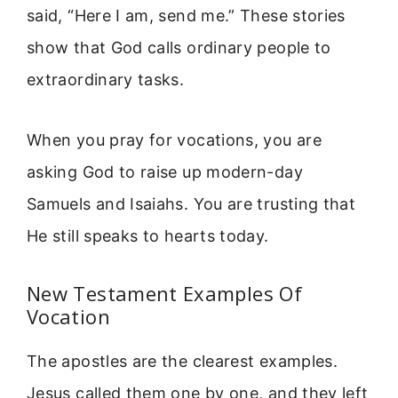
said, “Here I am, send me.” These stories
show that God calls ordinary people to
extraordinary tasks.
When you pray for vocations, you are
asking God to raise up modern-day
Samuels and Isaiahs. You are trusting that
He still speaks to hearts today.
New Testament Examples Of
Vocation
The apostles are the clearest examples.
Jesus called them one by one, and they left