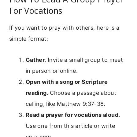
For Vocations
If you want to pray with others, here is a
simple format:
Gather.
Invite a small group to meet
in person or online.
Open with a song or Scripture
reading.
Choose a passage about
calling, like Matthew 9:37-38.
Read a prayer for vocations aloud.
Use one from this article or write
your own.