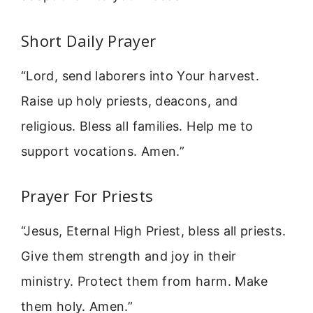
Short Daily Prayer
“Lord, send laborers into Your harvest.
Raise up holy priests, deacons, and
religious. Bless all families. Help me to
support vocations. Amen.”
Prayer For Priests
“Jesus, Eternal High Priest, bless all priests.
Give them strength and joy in their
ministry. Protect them from harm. Make
them holy. Amen.”