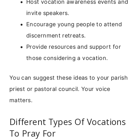
Host vocation awareness events and
invite speakers.
Encourage young people to attend
discernment retreats.
Provide resources and support for
those considering a vocation.
You can suggest these ideas to your parish
priest or pastoral council. Your voice
matters.
Different Types Of Vocations
To Pray For