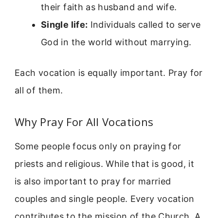
their faith as husband and wife.
Single life:
Individuals called to serve
God in the world without marrying.
Each vocation is equally important. Pray for
all of them.
Why Pray For All Vocations
Some people focus only on praying for
priests and religious. While that is good, it
is also important to pray for married
couples and single people. Every vocation
contributes to the mission of the Church. A