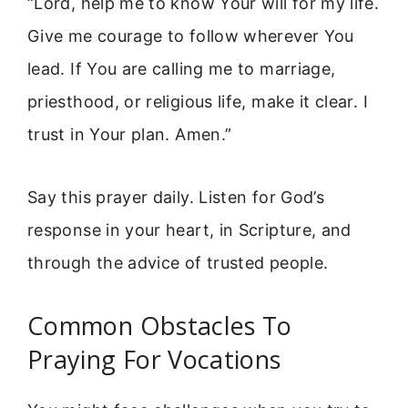
“Lord, help me to know Your will for my life.
Give me courage to follow wherever You
lead. If You are calling me to marriage,
priesthood, or religious life, make it clear. I
trust in Your plan. Amen.”
Say this prayer daily. Listen for God’s
response in your heart, in Scripture, and
through the advice of trusted people.
Common Obstacles To
Praying For Vocations