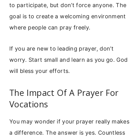
to participate, but don’t force anyone. The
goal is to create a welcoming environment
where people can pray freely.
If you are new to leading prayer, don’t
worry. Start small and learn as you go. God
will bless your efforts.
The Impact Of A Prayer For
Vocations
You may wonder if your prayer really makes
a difference. The answer is yes. Countless