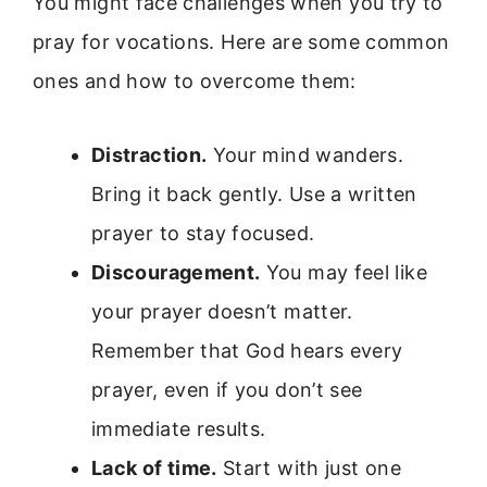
You might face challenges when you try to
pray for vocations. Here are some common
ones and how to overcome them:
Distraction.
Your mind wanders.
Bring it back gently. Use a written
prayer to stay focused.
Discouragement.
You may feel like
your prayer doesn’t matter.
Remember that God hears every
prayer, even if you don’t see
immediate results.
Lack of time.
Start with just one