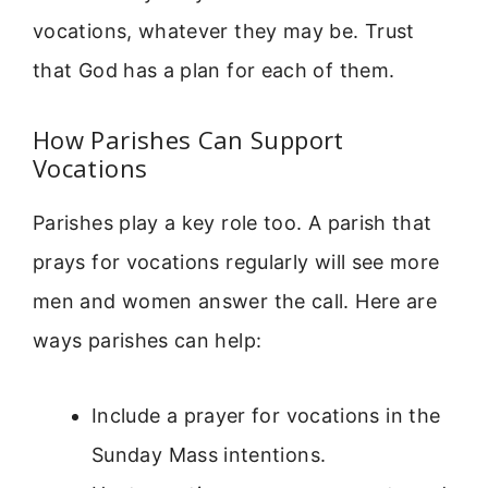
vocations, whatever they may be. Trust
that God has a plan for each of them.
How Parishes Can Support
Vocations
Parishes play a key role too. A parish that
prays for vocations regularly will see more
men and women answer the call. Here are
ways parishes can help:
Include a prayer for vocations in the
Sunday Mass intentions.