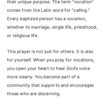
their unique purpose. The term “vocation”
comes from the Latin word for “calling.”
Every baptized person has a vocation,
whether to marriage, single life, priesthood,
or religious life.
This prayer is not just for others. It is also
for yourself. When you pray for vocations,
you open your heart to hear God’s voice
more clearly. You become part of a
community that supports and encourages
those who are discerning.