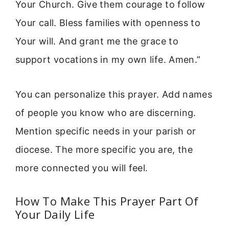
Your Church. Give them courage to follow
Your call. Bless families with openness to
Your will. And grant me the grace to
support vocations in my own life. Amen.”
You can personalize this prayer. Add names
of people you know who are discerning.
Mention specific needs in your parish or
diocese. The more specific you are, the
more connected you will feel.
How To Make This Prayer Part Of
Your Daily Life