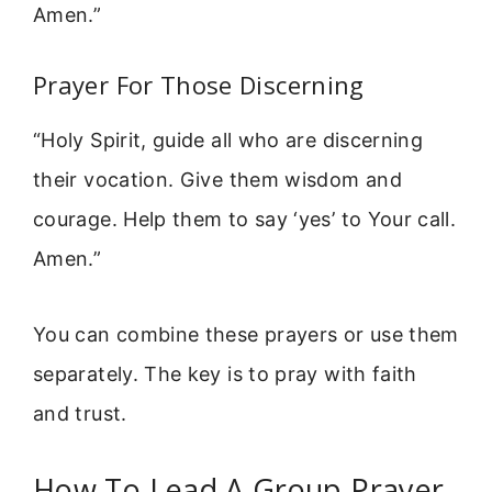
Amen.”
Prayer For Those Discerning
“Holy Spirit, guide all who are discerning
their vocation. Give them wisdom and
courage. Help them to say ‘yes’ to Your call.
Amen.”
You can combine these prayers or use them
separately. The key is to pray with faith
and trust.
How To Lead A Group Prayer