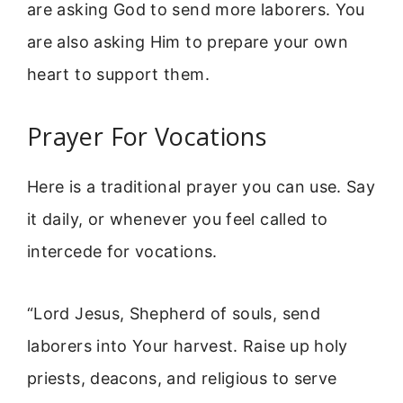
are asking God to send more laborers. You
are also asking Him to prepare your own
heart to support them.
Prayer For Vocations
Here is a traditional prayer you can use. Say
it daily, or whenever you feel called to
intercede for vocations.
“Lord Jesus, Shepherd of souls, send
laborers into Your harvest. Raise up holy
priests, deacons, and religious to serve