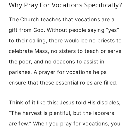
Why Pray For Vocations Specifically?
The Church teaches that vocations are a
gift from God. Without people saying “yes”
to their calling, there would be no priests to
celebrate Mass, no sisters to teach or serve
the poor, and no deacons to assist in
parishes. A prayer for vocations helps
ensure that these essential roles are filled.
Think of it like this: Jesus told His disciples,
“The harvest is plentiful, but the laborers
are few.” When you pray for vocations, you