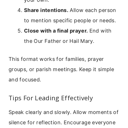
Share intentions.
Allow each person
to mention specific people or needs.
Close with a final prayer.
End with
the Our Father or Hail Mary.
This format works for families, prayer
groups, or parish meetings. Keep it simple
and focused.
Tips For Leading Effectively
Speak clearly and slowly. Allow moments of
silence for reflection. Encourage everyone