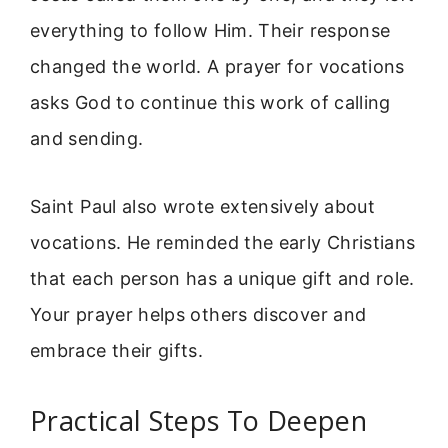
everything to follow Him. Their response
changed the world. A prayer for vocations
asks God to continue this work of calling
and sending.
Saint Paul also wrote extensively about
vocations. He reminded the early Christians
that each person has a unique gift and role.
Your prayer helps others discover and
embrace their gifts.
Practical Steps To Deepen