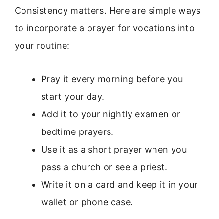
Consistency matters. Here are simple ways
to incorporate a prayer for vocations into
your routine:
Pray it every morning before you
start your day.
Add it to your nightly examen or
bedtime prayers.
Use it as a short prayer when you
pass a church or see a priest.
Write it on a card and keep it in your
wallet or phone case.