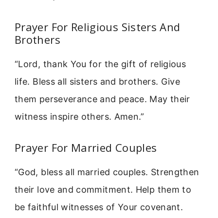
Prayer For Religious Sisters And
Brothers
“Lord, thank You for the gift of religious
life. Bless all sisters and brothers. Give
them perseverance and peace. May their
witness inspire others. Amen.”
Prayer For Married Couples
“God, bless all married couples. Strengthen
their love and commitment. Help them to
be faithful witnesses of Your covenant.