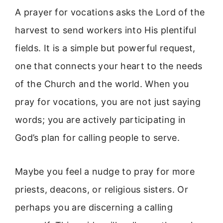
A prayer for vocations asks the Lord of the
harvest to send workers into His plentiful
fields. It is a simple but powerful request,
one that connects your heart to the needs
of the Church and the world. When you
pray for vocations, you are not just saying
words; you are actively participating in
God’s plan for calling people to serve.
Maybe you feel a nudge to pray for more
priests, deacons, or religious sisters. Or
perhaps you are discerning a calling