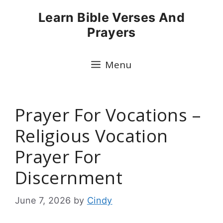
Skip
Learn Bible Verses And
to
Prayers
content
Menu
Prayer For Vocations –
Religious Vocation
Prayer For
Discernment
June 7, 2026
by
Cindy