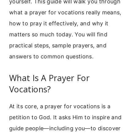
yourself. This guide will walk you through
what a prayer for vocations really means,
how to pray it effectively, and why it
matters so much today. You will find
practical steps, sample prayers, and
answers to common questions.
What Is A Prayer For
Vocations?
At its core, a prayer for vocations is a
petition to God. It asks Him to inspire and
guide people—including you—to discover