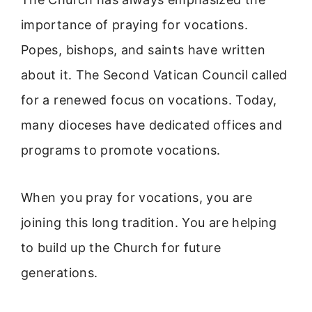
importance of praying for vocations.
Popes, bishops, and saints have written
about it. The Second Vatican Council called
for a renewed focus on vocations. Today,
many dioceses have dedicated offices and
programs to promote vocations.
When you pray for vocations, you are
joining this long tradition. You are helping
to build up the Church for future
generations.