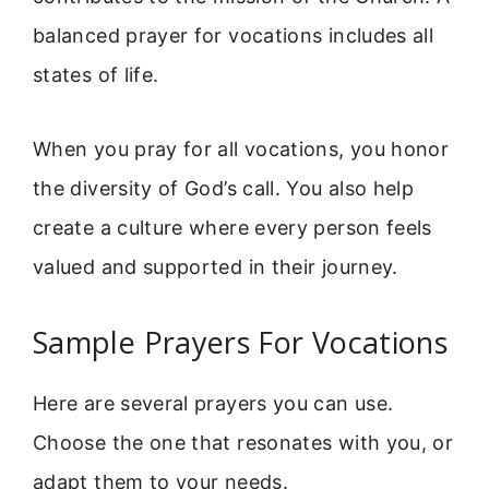
balanced prayer for vocations includes all
states of life.
When you pray for all vocations, you honor
the diversity of God’s call. You also help
create a culture where every person feels
valued and supported in their journey.
Sample Prayers For Vocations
Here are several prayers you can use.
Choose the one that resonates with you, or
adapt them to your needs.