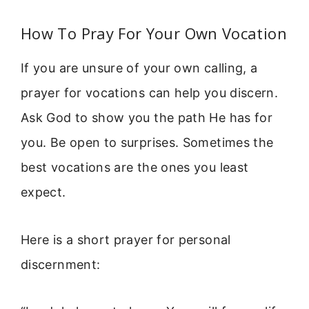
How To Pray For Your Own Vocation
If you are unsure of your own calling, a
prayer for vocations can help you discern.
Ask God to show you the path He has for
you. Be open to surprises. Sometimes the
best vocations are the ones you least
expect.
Here is a short prayer for personal
discernment: