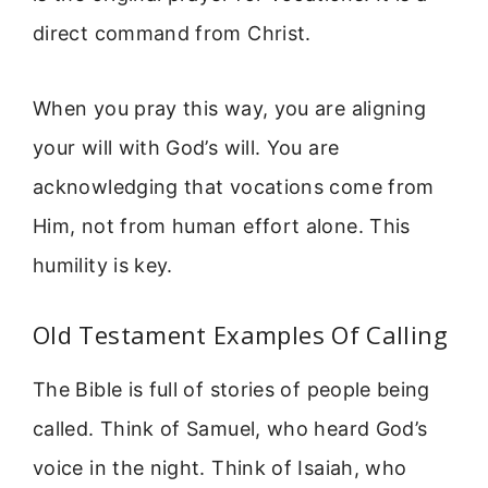
direct command from Christ.
When you pray this way, you are aligning
your will with God’s will. You are
acknowledging that vocations come from
Him, not from human effort alone. This
humility is key.
Old Testament Examples Of Calling
The Bible is full of stories of people being
called. Think of Samuel, who heard God’s
voice in the night. Think of Isaiah, who