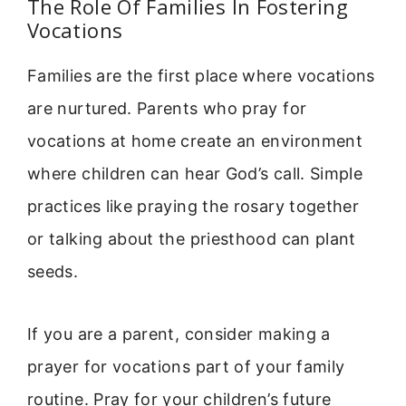
The Role Of Families In Fostering
Vocations
Families are the first place where vocations
are nurtured. Parents who pray for
vocations at home create an environment
where children can hear God’s call. Simple
practices like praying the rosary together
or talking about the priesthood can plant
seeds.
If you are a parent, consider making a
prayer for vocations part of your family
routine. Pray for your children’s future