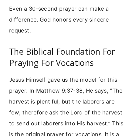
Even a 30-second prayer can make a
difference. God honors every sincere
request.
The Biblical Foundation For
Praying For Vocations
Jesus Himself gave us the model for this
prayer. In Matthew 9:37-38, He says, “The
harvest is plentiful, but the laborers are
few; therefore ask the Lord of the harvest
to send out laborers into His harvest.” This
is the original prayer for vocations. It is a