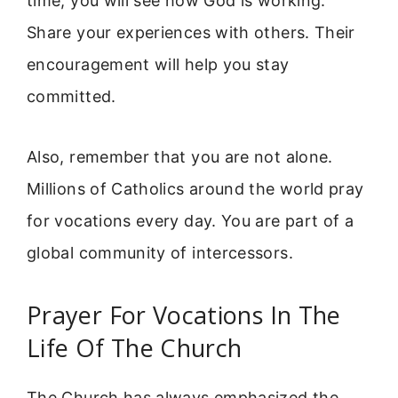
time, you will see how God is working.
Share your experiences with others. Their
encouragement will help you stay
committed.
Also, remember that you are not alone.
Millions of Catholics around the world pray
for vocations every day. You are part of a
global community of intercessors.
Prayer For Vocations In The
Life Of The Church
The Church has always emphasized the