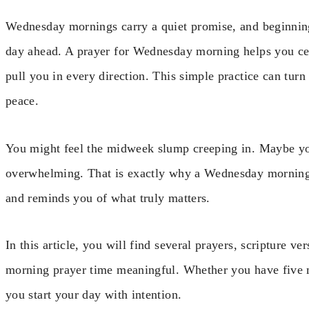
Wednesday mornings carry a quiet promise, and beginning 
day ahead. A prayer for Wednesday morning helps you ce
pull you in every direction. This simple practice can tur
peace.
You might feel the midweek slump creeping in. Maybe your
overwhelming. That is exactly why a Wednesday morning 
and reminds you of what truly matters.
In this article, you will find several prayers, scripture 
morning prayer time meaningful. Whether you have five m
you start your day with intention.