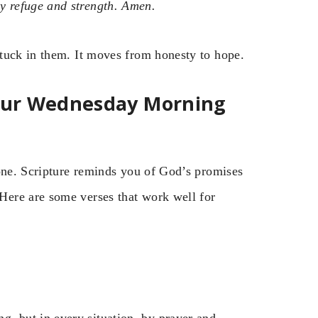
 refuge and strength. Amen.
tuck in them. It moves from honesty to hope.
Your Wednesday Morning
tone. Scripture reminds you of God’s promises
ere are some verses that work well for
g, but in every situation, by prayer and