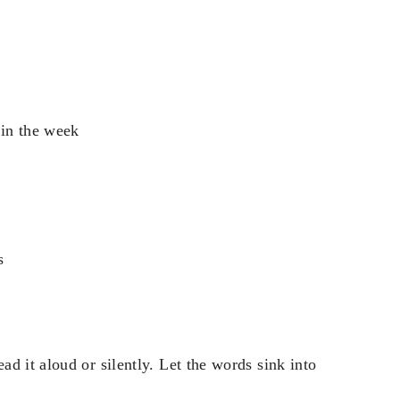
 in the week
s
d it aloud or silently. Let the words sink into