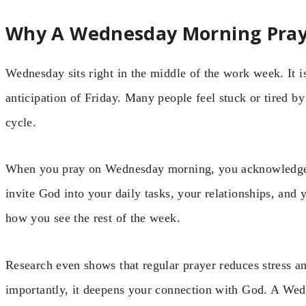
Why A Wednesday Morning Pray
Wednesday sits right in the middle of the work week. It is
anticipation of Friday. Many people feel stuck or tired 
cycle.
When you pray on Wednesday morning, you acknowledge 
invite God into your daily tasks, your relationships, and 
how you see the rest of the week.
Research even shows that regular prayer reduces stress 
importantly, it deepens your connection with God. A Wedn