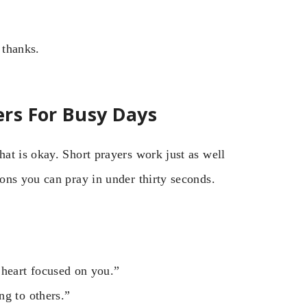
thanks.
rs For Busy Days
at is okay. Short prayers work just as well
ons you can pray in under thirty seconds.
heart focused on you.”
ng to others.”