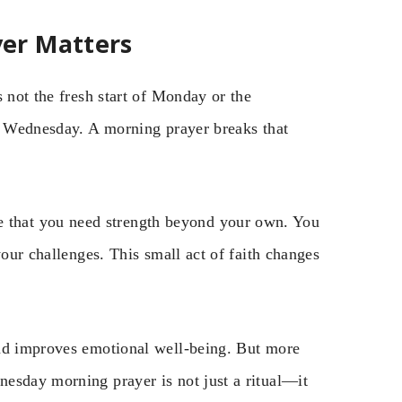
er Matters
 not the fresh start of Monday or the
by Wednesday. A morning prayer breaks that
that you need strength beyond your own. You
your challenges. This small act of faith changes
and improves emotional well-being. But more
esday morning prayer is not just a ritual—it