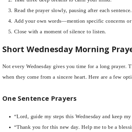
Read the prayer slowly, pausing after each sentence.
Add your own words—mention specific concerns or 
Close with a moment of silence to listen.
Short Wednesday Morning Praye
Not every Wednesday gives you time for a long prayer. Th
when they come from a sincere heart. Here are a few opti
One Sentence Prayers
“Lord, guide my steps this Wednesday and keep my 
“Thank you for this new day. Help me to be a blessi