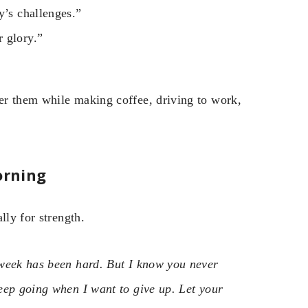
y’s challenges.”
 glory.”
er them while making coffee, driving to work,
orning
lly for strength.
 week has been hard. But I know you never
eep going when I want to give up. Let your