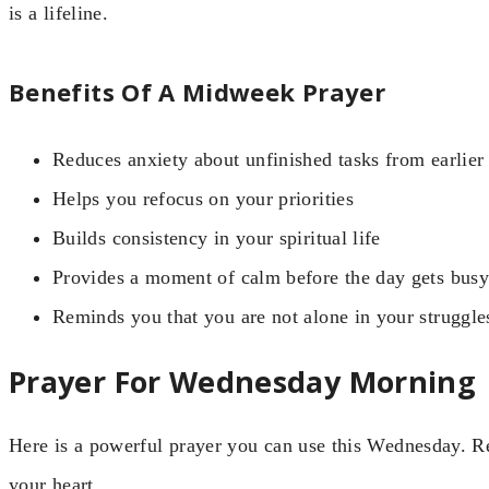
is a lifeline.
Benefits Of A Midweek Prayer
Reduces anxiety about unfinished tasks from earlier
Helps you refocus on your priorities
Builds consistency in your spiritual life
Provides a moment of calm before the day gets busy
Reminds you that you are not alone in your struggle
Prayer For Wednesday Morning
Here is a powerful prayer you can use this Wednesday. Rea
your heart.