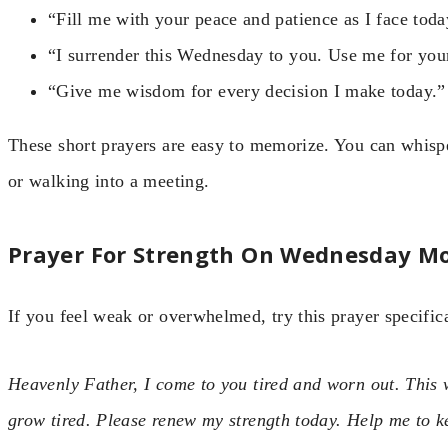
“Fill me with your peace and patience as I face toda
“I surrender this Wednesday to you. Use me for your
“Give me wisdom for every decision I make today.”
These short prayers are easy to memorize. You can whisp
or walking into a meeting.
Prayer For Strength On Wednesday M
If you feel weak or overwhelmed, try this prayer specifica
Heavenly Father, I come to you tired and worn out. This
grow tired. Please renew my strength today. Help me to k