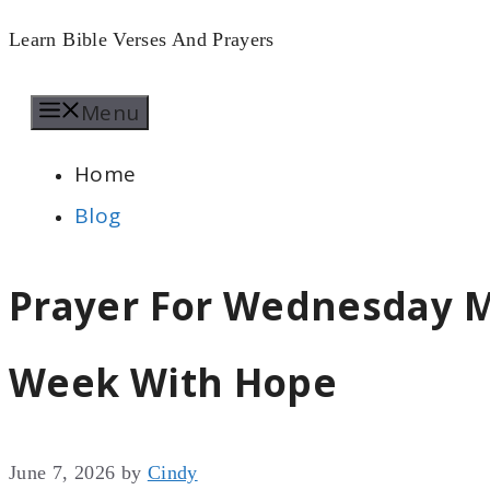
Skip
Learn Bible Verses And Prayers
to
Menu
content
Home
Blog
Prayer For Wednesday M
Week With Hope
June 7, 2026
by
Cindy