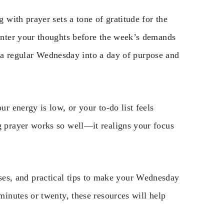
with prayer sets a tone of gratitude for the
nter your thoughts before the week’s demands
n a regular Wednesday into a day of purpose and
 energy is low, or your to-do list feels
prayer works so well—it realigns your focus
verses, and practical tips to make your Wednesday
inutes or twenty, these resources will help