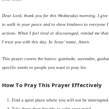
Dear Lord, thank you for this Wednesday morning. I give 
to walk in your peace and to show kindness to everyone 
actions. When I feel tired or discouraged, remind me that
I trust you with this day. In Jesus’ name, Amen.
This prayer covers the basics: gratitude, surrender, guida
specific needs or people you want to pray for.
How To Pray This Prayer Effectively
Find a quiet place where you will not be interrupted
Take three deep breaths to calm your mind.