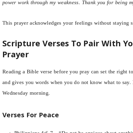
power work through my weakness. Thank you for being my
This prayer acknowledges your feelings without staying s
Scripture Verses To Pair With 
Prayer
Reading a Bible verse before you pray can set the right 
and gives you words when you do not know what to say. H
Wednesday morning.
Verses For Peace
Philippians 4:6-7 – “Do not be anxious about anythin