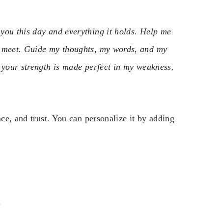
you this day and everything it holds. Help me
I meet. Guide my thoughts, my words, and my
 your strength is made perfect in my weakness.
nce, and trust. You can personalize it by adding
.