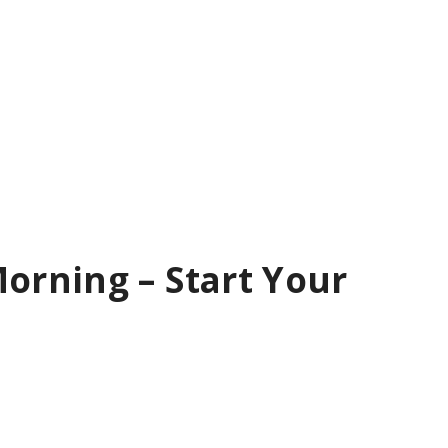
orning – Start Your